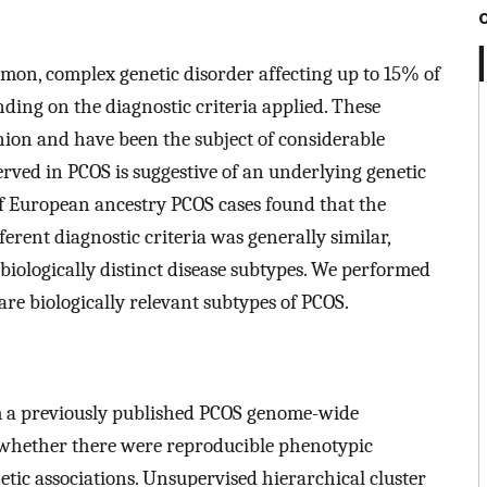
mon, complex genetic disorder affecting up to 15% of
ng on the diagnostic criteria applied. These
inion and have been the subject of considerable
rved in PCOS is suggestive of an underlying genetic
of European ancestry PCOS cases found that the
ferent diagnostic criteria was generally similar,
y biologically distinct disease subtypes. We performed
 are biologically relevant subtypes of PCOS.
m a previously published PCOS genome-wide
 whether there were reproducible phenotypic
etic associations. Unsupervised hierarchical cluster