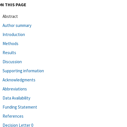
ON THIS PAGE
Abstract
Author summary
Introduction
Methods
Results
Discussion
Supporting information
Acknowledgments
Abbreviations
Data Availability
Funding Statement
References
Decision Letter 0