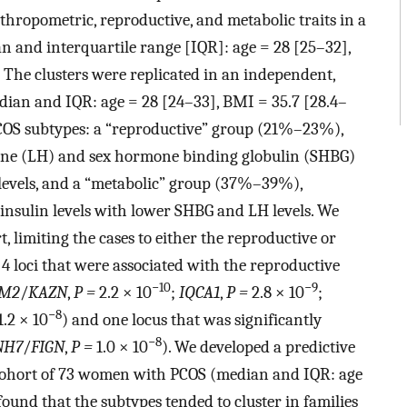
hropometric, reproductive, and metabolic traits in a
n and interquartile range [IQR]: age = 28 [25–32],
 The clusters were replicated in an independent,
ian and IQR: age = 28 [24–33], BMI = 35.7 [28.4–
 PCOS subtypes: a “reproductive” group (21%–23%),
one (LH) and sex hormone binding globulin (SHBG)
 levels, and a “metabolic” group (37%–39%),
insulin levels with lower SHBG and LH levels. We
limiting the cases to either the reproductive or
n 4 loci that were associated with the reproductive
−10
−9
M2
/
KAZN
,
P =
2.2 × 10
;
IQCA1
,
P =
2.8 × 10
;
−8
1.2 × 10
) and one locus that was significantly
−8
NH7
/
FIGN
,
P =
1.0 × 10
). We developed a predictive
d cohort of 73 women with PCOS (median and IQR: age
ound that the subtypes tended to cluster in families