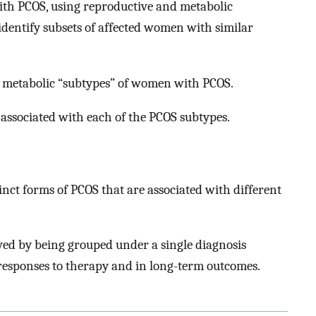
ith PCOS, using reproductive and metabolic
 identify subsets of affected women with similar
d metabolic “subtypes” of women with PCOS.
associated with each of the PCOS subtypes.
tinct forms of PCOS that are associated with different
d by being grouped under a single diagnosis
responses to therapy and in long-term outcomes.