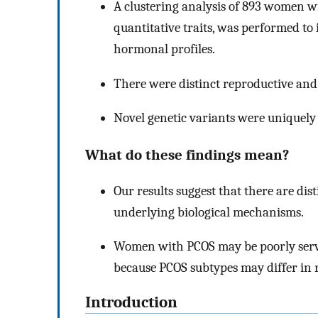
A clustering analysis of 893 women w
quantitative traits, was performed to
hormonal profiles.
There were distinct reproductive an
Novel genetic variants were uniquely 
What do these findings mean?
Our results suggest that there are dis
underlying biological mechanisms.
Women with PCOS may be poorly serve
because PCOS subtypes may differ in 
Introduction