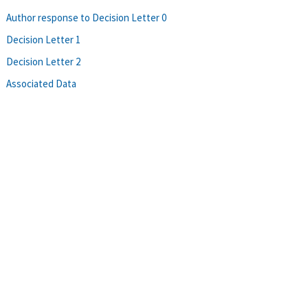
Author response to Decision Letter 0
Decision Letter 1
Decision Letter 2
Associated Data