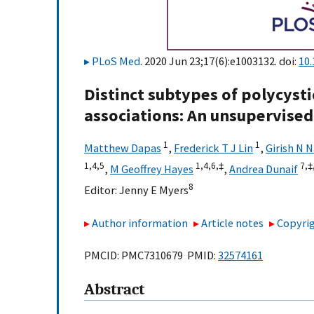
PLoS Med
. 2020 Jun 23;17(6):e1003132. doi:
10
Distinct subtypes of polycyst
associations: An unsupervised
1
1
Matthew Dapas
,
Frederick T J Lin
,
Girish N 
1,
4,
5
1,
4,
6,
‡
7,
‡,
,
M Geoffrey Hayes
,
Andrea Dunaif
8
Editor:
Jenny E Myers
Author information
Article notes
Copyrig
PMCID: PMC7310679 PMID:
32574161
Abstract