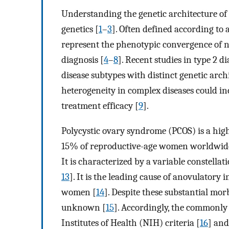
Understanding the genetic architecture of
genetics [
1
–
3
]. Often defined according to 
represent the phenotypic convergence of n
diagnosis [
4
–
8
]. Recent studies in type 2 
disease subtypes with distinct genetic arch
heterogeneity in complex diseases could in
treatment efficacy [
9
].
Polycystic ovary syndrome (PCOS) is a high
15% of reproductive-age women worldwide, 
It is characterized by a variable constella
13
]. It is the leading cause of anovulatory 
women [
14
]. Despite these substantial morb
unknown [
15
]. Accordingly, the commonly 
Institutes of Health (NIH) criteria [
16
] and