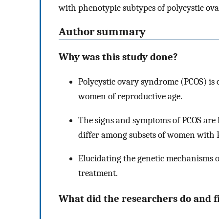
with phenotypic subtypes of polycystic o
Author summary
Why was this study done?
Polycystic ovary syndrome (PCOS) is
women of reproductive age.
The signs and symptoms of PCOS are h
differ among subsets of women with 
Elucidating the genetic mechanisms o
treatment.
What did the researchers do and f