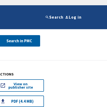
Search
Log in
Search in PMC
ACTIONS
View on
publisher site
PDF (4.4 MB)