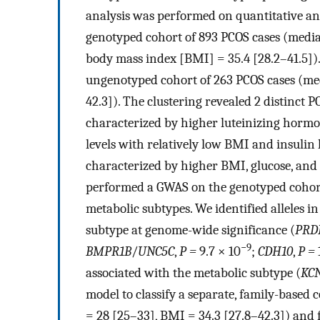
analysis was performed on quantitative ant
genotyped cohort of 893 PCOS cases (media
body mass index [BMI] = 35.4 [28.2–41.5]).
ungenotyped cohort of 263 PCOS cases (med
42.3]). The clustering revealed 2 distinct
characterized by higher luteinizing horm
levels with relatively low BMI and insulin
characterized by higher BMI, glucose, and 
performed a GWAS on the genotyped cohort, 
metabolic subtypes. We identified alleles i
subtype at genome-wide significance (
PRD
−9
BMPR1B
/
UNC5C
,
P =
9.7 × 10
;
CDH10
,
P =
associated with the metabolic subtype (
KC
model to classify a separate, family-base
= 28 [25–33], BMI = 34.3 [27.8–42.3]) and f