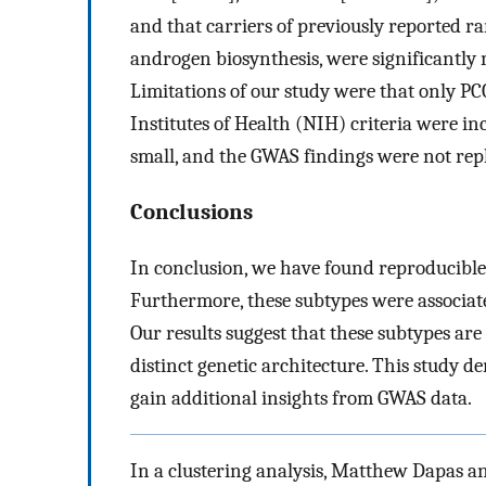
and that carriers of previously reported ra
androgen biosynthesis, were significantly 
Limitations of our study were that only P
Institutes of Health (NIH) criteria were i
small, and the GWAS findings were not repl
Conclusions
In conclusion, we have found reproducible
Furthermore, these subtypes were associated
Our results suggest that these subtypes are
distinct genetic architecture. This study 
gain additional insights from GWAS data.
In a clustering analysis, Matthew Dapas and