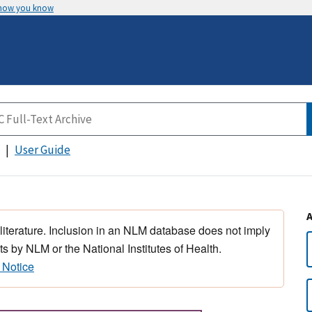
 how you know
User Guide
 literature. Inclusion in an NLM database does not imply
s by NLM or the National Institutes of Health.
 Notice