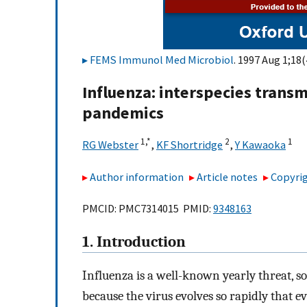
FEMS Immunol Med Microbiol
. 1997 Aug 1;18(
Influenza: interspecies trans
pandemics
1,
*
2
1
RG Webster
,
KF Shortridge
,
Y Kawaoka
Author information
Article notes
Copyrig
PMCID: PMC7314015 PMID:
9348163
1. Introduction
Influenza is a well-known yearly threat, so
because the virus evolves so rapidly that 