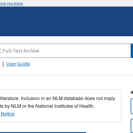
 how you know
User Guide
 literature. Inclusion in an NLM database does not imply
s by NLM or the National Institutes of Health.
 Notice