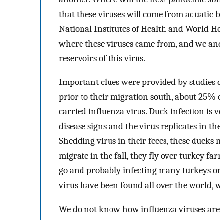
that these viruses will come from aquatic 
National Institutes of Health and World He
where these viruses came from, and we and
reservoirs of this virus.
Important clues were provided by studies d
prior to their migration south, about 25% 
carried influenza virus. Duck infection is 
disease signs and the virus replicates in th
Shedding virus in their feces, these ducks
migrate in the fall, they fly over turkey f
go and probably infecting many turkeys on 
virus have been found all over the world, 
We do not know how influenza viruses are 