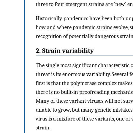
three to four emergent strains are ‘new’ e
Historically, pandemics have been both un
how and where pandemic strains evolve, st
recognition of potentially dangerous strai
2. Strain variability
The single most significant characteristic 
threat is its enormous variability. Several f
first is that the polymerase complex makes 
there is no built-in proofreading mechanis
Many of these variant viruses will not sur
unable to grow, but many genetic mistakes 
virus is a mixture of these variants, one
strain.