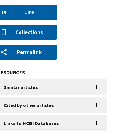
Cite
Collections
Permalink
RESOURCES
Similar articles
Cited by other articles
Links to NCBI Databases