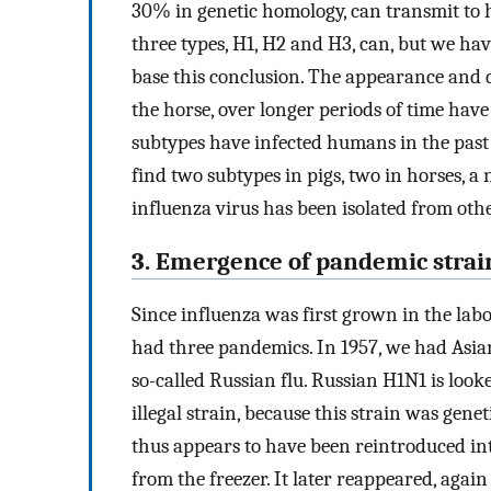
30% in genetic homology, can transmit to
three types, H1, H2 and H3, can, but we ha
base this conclusion. The appearance and 
the horse, over longer periods of time have
subtypes have infected humans in the past 
find two subtypes in pigs, two in horses, a
influenza virus has been isolated from othe
3. Emergence of pandemic strai
Since influenza was first grown in the lab
had three pandemics. In 1957, we had Asian
so-called Russian flu. Russian H1N1 is look
illegal strain, because this strain was gene
thus appears to have been reintroduced in
from the freezer. It later reappeared, again