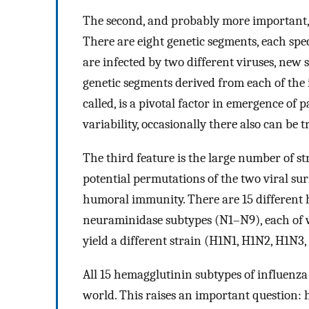
The second, and probably more important, 
There are eight genetic segments, each spec
are infected by two different viruses, new 
genetic segments derived from each of the in
called, is a pivotal factor in emergence of 
variability, occasionally there also can b
The third feature is the large number of st
potential permutations of the two viral sur
humoral immunity. There are 15 different
neuraminidase subtypes (N1–N9), each of 
yield a different strain (H1N1, H1N2, H1N3, 
All 15 hemagglutinin subtypes of influenza
world. This raises an important question: 