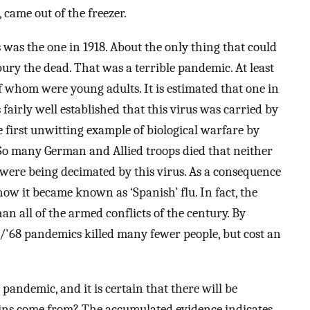
, came out of the freezer.
was the one in 1918. About the only thing that could
ry the dead. That was a terrible pandemic. At least
f whom were young adults. It is estimated that one in
s fairly well established that this virus was carried by
first unwitting example of biological warfare by
 So many German and Allied troops died that neither
were being decimated by this virus. As a consequence
how it became known as ‘Spanish’ flu. In fact, the
n all of the armed conflicts of the century. By
'68 pandemics killed many fewer people, but cost an
andemic, and it is certain that there will be
ains come from? The accumulated evidence indicates