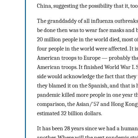
China, suggesting the possibility that it, too
The granddaddy of all influenza outbreaks 
be done then was to wear face masks and bu
20 million people in the world died, most o
four people in the world were affected. It i
American troops to Europe — probably the 
American troops. It finished World War I.
side would acknowledge the fact that they 
they blamed it on the Spanish, and that is 
pandemic killed more people in one year tha
comparison, the Asian/'57 and Hong Kong/
estimated 32 billion dollars.
It has been 28 years since we had a human p
another. Where will the next pandemic st