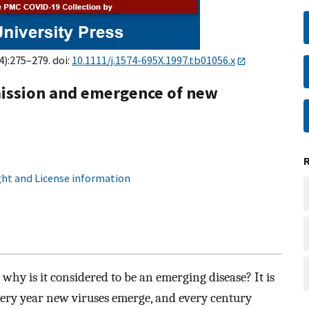
4):275–279. doi:
10.1111/j.1574-695X.1997.tb01056.x
mission and emergence of new
ht and License information
 why is it considered to be an emerging disease? It is
every year new viruses emerge, and every century