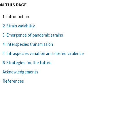
ON THIS PAGE
1. Introduction
2. Strain variability
3. Emergence of pandemic strains
4. Interspecies transmission
5. Intraspecies variation and altered virulence
6. Strategies for the future
Acknowledgements
References