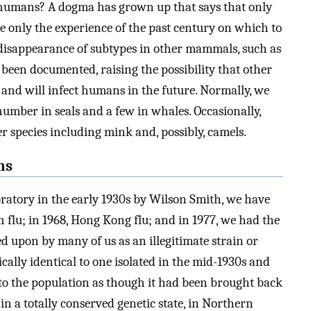
 humans? A dogma has grown up that says that only
ve only the experience of the past century on which to
disappearance of subtypes in other mammals, such as
 been documented, raising the possibility that other
and will infect humans in the future. Normally, we
 number in seals and a few in whales. Occasionally,
r species including mink and, possibly, camels.
ns
oratory in the early 1930s by Wilson Smith, we have
 flu; in 1968, Hong Kong flu; and in 1977, we had the
ed upon by many of us as an illegitimate strain or
tically identical to one isolated in the mid-1930s and
to the population as though it had been brought back
 in a totally conserved genetic state, in Northern