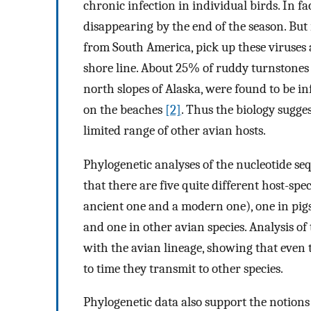
chronic infection in individual birds. In fa
disappearing by the end of the season. But
from South America, pick up these viruses a
shore line. About 25% of ruddy turnstones
north slopes of Alaska, were found to be in
on the beaches
[2]
. Thus the biology sugges
limited range of other avian hosts.
Phylogenetic analyses of the nucleotide seq
that there are five quite different host-spec
ancient one and a modern one), one in pigs
and one in other avian species. Analysis of
with the avian lineage, showing that even 
to time they transmit to other species.
Phylogenetic data also support the notions t