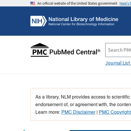
An official website of the United States government
Here's
Journal List
As a library, NLM provides access to scientific
endorsement of, or agreement with, the content
Learn more:
PMC Disclaimer
|
PMC Copyright