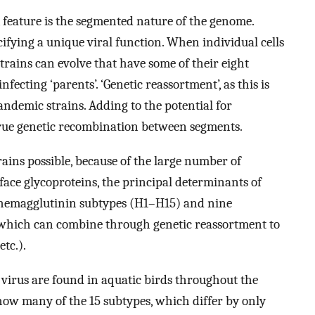
feature is the segmented nature of the genome.
ifying a unique viral function. When individual cells
strains can evolve that have some of their eight
fecting ‘parents’. ‘Genetic reassortment’, as this is
pandemic strains. Adding to the potential for
e true genetic recombination between segments.
rains possible, because of the large number of
face glycoproteins, the principal determinants of
 hemagglutinin subtypes (H1–H15) and nine
which can combine through genetic reassortment to
etc.).
 virus are found in aquatic birds throughout the
how many of the 15 subtypes, which differ by only