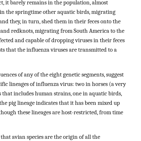
ct, it barely remains in the population, almost
 in the springtime other aquatic birds, migrating
nd they, in turn, shed them in their feces onto the
 and redknots, migrating from South America to the
fected and capable of dropping viruses in their feces
ts that the influenza viruses are transmitted to a
uences of any of the eight genetic segments, suggest
ific lineages of influenza virus: two in horses (a very
 that includes human strains, one in aquatic birds,
 the pig lineage indicates that it has been mixed up
though these lineages are host-restricted, from time
hat avian species are the origin of all the