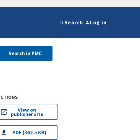
Search
Log in
Search in PMC
ACTIONS
View on
publisher site
PDF (362.5 KB)