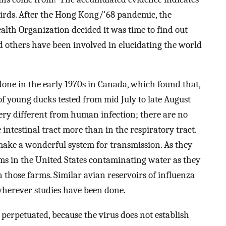
birds. After the Hong Kong/'68 pandemic, the
alth Organization decided it was time to find out
 others have been involved in elucidating the world
one in the early 1970s in Canada, which found that,
of young ducks tested from mid July to late August
very different from human infection; there are no
e intestinal tract more than in the respiratory tract.
 make a wonderful system for transmission. As they
arms in the United States contaminating water as they
those farms. Similar avian reservoirs of influenza
wherever studies have been done.
perpetuated, because the virus does not establish