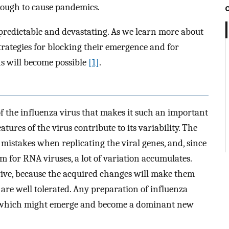
nough to cause pandemics.
predictable and devastating. As we learn more about
rategies for blocking their emergence and for
ns will become possible
[1]
.
of the influenza virus that makes it such an important
eatures of the virus contribute to its variability. The
mistakes when replicating the viral genes, and, since
m for RNA viruses, a lot of variation accumulates.
vive, because the acquired changes will make them
are well tolerated. Any preparation of influenza
 of which might emerge and become a dominant new