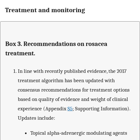
Treatment and monitoring
Box 3. Recommendations on rosacea
treatment.
In line with recently published evidence, the 2017
treatment algorithm has been updated with
consensus recommendations for treatment options
based on quality of evidence and weight of clinical
experience (Appendix
S5
; Supporting Information).
Updates include:
Topical alpha‐adrenergic modulating agents