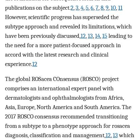
publications on the subject.
2
,
3
,
4
,
5
,
6
,
7
,
8
,
9
,
10
,
11
However, scientific progress has superseded the
subtype approach and revealed its limitations, which
have been previously discussed,
12
,
13
,
14
,
15
leading to
the need for a more patient‐focused approach in
accord with the latest research and clinical
experience.
12
The global ROSacea COnsensus (ROSCO) project
comprises an international expert panel with
dermatologists and ophthalmologists from Africa,
Asia, Europe, North America and South America. The
2017 ROSCO consensus recommended transitioning
from a subtype to a phenotype approach for rosacea
diagnosis, classification and management,
12
,
13
which