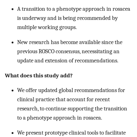
A transition to a phenotype approach in rosacea
is underway and is being recommended by
multiple working groups.
New research has become available since the
previous ROSCO consensus, necessitating an
update and extension of recommendations.
What does this study add?
We offer updated global recommendations for
clinical practice that account for recent
research, to continue supporting the transition
to a phenotype approach in rosacea.
We present prototype clinical tools to facilitate