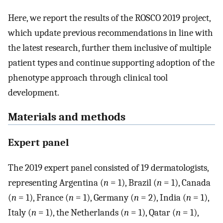
Here, we report the results of the ROSCO 2019 project,
which update previous recommendations in line with
the latest research, further them inclusive of multiple
patient types and continue supporting adoption of the
phenotype approach through clinical tool
development.
Materials and methods
Expert panel
The 2019 expert panel consisted of 19 dermatologists,
representing Argentina (
n
= 1), Brazil (
n
= 1), Canada
(
n
= 1), France (
n
= 1), Germany (
n
= 2), India (
n
= 1),
Italy (
n
= 1), the Netherlands (
n
= 1), Qatar (
n
= 1),