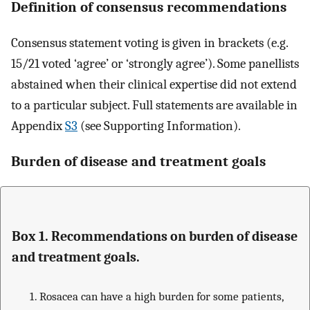
Definition of consensus recommendations
Consensus statement voting is given in brackets (e.g.
15/21 voted ‘agree’ or ‘strongly agree’). Some panellists
abstained when their clinical expertise did not extend
to a particular subject. Full statements are available in
Appendix
S3
(see Supporting Information).
Burden of disease and treatment goals
Box 1. Recommendations on burden of disease
and treatment goals.
Rosacea can have a high burden for some patients,