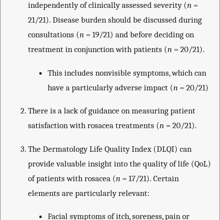
independently of clinically assessed severity (
n
=
21/21). Disease burden should be discussed during
consultations (
n
= 19/21) and before deciding on
treatment in conjunction with patients (
n
= 20/21).
This includes nonvisible symptoms, which can
have a particularly adverse impact (
n
= 20/21)
There is a lack of guidance on measuring patient
satisfaction with rosacea treatments (
n
= 20/21).
The Dermatology Life Quality Index (DLQI) can
provide valuable insight into the quality of life (QoL)
of patients with rosacea (
n
= 17/21). Certain
elements are particularly relevant:
Facial symptoms of itch, soreness, pain or