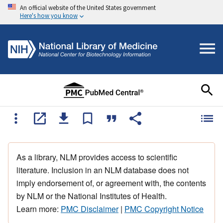
An official website of the United States government
Here's how you know
As a library, NLM provides access to scientific
literature. Inclusion in an NLM database does not
imply endorsement of, or agreement with, the contents
by NLM or the National Institutes of Health.
Learn more:
PMC Disclaimer
|
PMC Copyright Notice