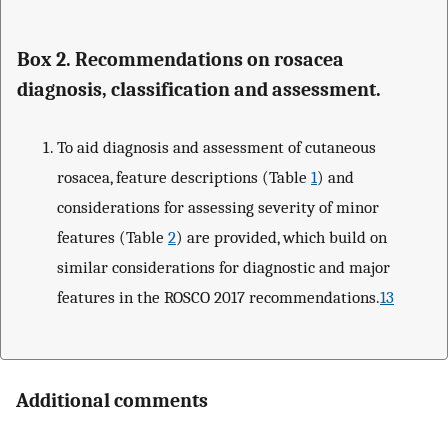
Box 2. Recommendations on rosacea
diagnosis, classification and assessment.
To aid diagnosis and assessment of cutaneous
rosacea, feature descriptions (Table
1
) and
considerations for assessing severity of minor
features (Table
2
) are provided, which build on
similar considerations for diagnostic and major
features in the ROSCO 2017 recommendations.
13
Additional comments