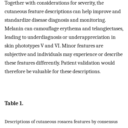
Together with considerations for severity, the
cutaneous feature descriptions can help improve and
standardize disease diagnosis and monitoring.
Melanin can camouflage erythema and telangiectases,
leading to underdiagnosis or underappreciation in
skin phototypes V and VI. Minor features are
subjective and individuals may experience or describe
these features differently. Patient validation would
therefore be valuable for these descriptions.
Table 1.
Descriptions of cutaneous rosacea features by consensus