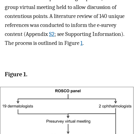
group virtual meeting held to allow discussion of
contentious points. A literature review of 140 unique
references was conducted to inform the e‐survey
content (Appendix
S2
; see Supporting Information).
The process is outlined in Figure
1
.
Figure 1.