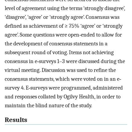
level of agreement using the terms ‘strongly disagree’,
‘disagree’, ‘agree’ or ‘strongly agree’. Consensus was
defined as achievement of ≥ 75% ‘agree’ or ‘strongly
agree’. Some questions were open‐ended to allow for
the development of consensus statements in a
subsequent round of voting. Items not achieving
consensus in e‐surveys 1–3 were discussed during the
virtual meeting. Discussion was used to refine the
consensus statements, which were voted on in an e‐
survey 4. E‐surveys were programmed, administered
and responses collated by Ogilvy Health, in order to
maintain the blind nature of the study.
Results