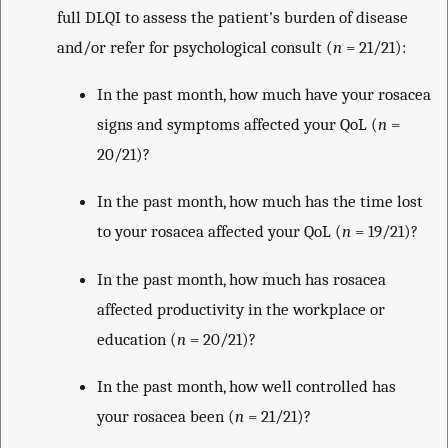
full DLQI to assess the patient's burden of disease
and/or refer for psychological consult (
n
= 21/21):
In the past month, how much have your rosacea
signs and symptoms affected your QoL (
n
=
20/21)?
In the past month, how much has the time lost
to your rosacea affected your QoL (
n
= 19/21)?
In the past month, how much has rosacea
affected productivity in the workplace or
education (
n
= 20/21)?
In the past month, how well controlled has
your rosacea been (
n
= 21/21)?