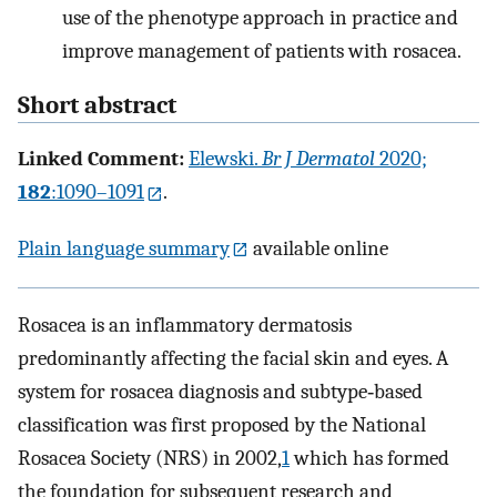
use of the phenotype approach in practice and
improve management of patients with rosacea.
Short abstract
Linked Comment:
Elewski.
Br J Dermatol
2020;
182
:1090–1091
.
Plain language summary
available online
Rosacea is an inflammatory dermatosis
predominantly affecting the facial skin and eyes. A
system for rosacea diagnosis and subtype‐based
classification was first proposed by the National
Rosacea Society (NRS) in 2002,
1
which has formed
the foundation for subsequent research and