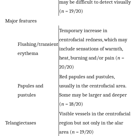
may be difficult to detect visually
(
n
= 19/20)
Major features
Temporary increase in
centrofacial redness, which may
Flushing/transient
include sensations of warmth,
erythema
heat, burning and/or pain (
n
=
20/20)
Red papules and pustules,
Papules and
usually in the centrofacial area.
pustules
Some may be larger and deeper
(
n
= 18/20)
Visible vessels in the centrofacial
Telangiectases
region but not only in the alar
area (
n
= 19/20)