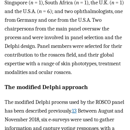
Singapore (
n
= 1), South Africa (
n
= 1), the U.K. (
n
= 1)
and the U.S.A. (
n
= 6); and two ophthalmologists, one
from Germany and one from the U.S.A. Two
chairpersons from the main panel oversaw the
process and were involved in panel selection and the
Delphi design. Panel members were selected for their
contribution to the rosacea field, and their global
expertise with a range of skin phototypes, treatment
modalities and ocular rosacea.
The modified Delphi approach
The modified Delphi process used by the ROSCO panel
has been described previously.
13
Between August and
November 2018, six e‐surveys were used to gather
information and capture voting responses, with a