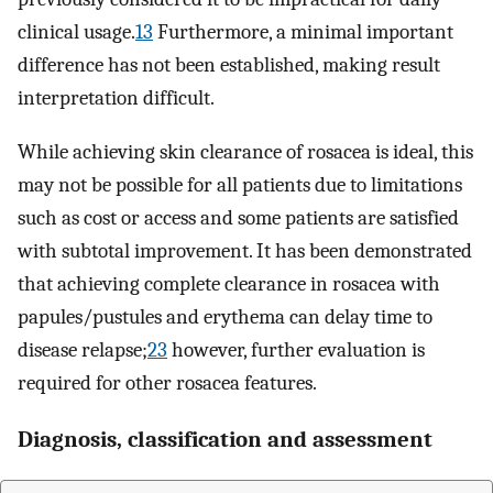
clinical usage.
13
Furthermore, a minimal important
difference has not been established, making result
interpretation difficult.
While achieving skin clearance of rosacea is ideal, this
may not be possible for all patients due to limitations
such as cost or access and some patients are satisfied
with subtotal improvement. It has been demonstrated
that achieving complete clearance in rosacea with
papules/pustules and erythema can delay time to
disease relapse;
23
however, further evaluation is
required for other rosacea features.
Diagnosis, classification and assessment