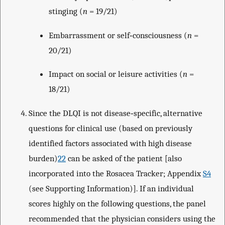
stinging (
n
= 19/21)
Embarrassment or self‐consciousness (
n
=
20/21)
Impact on social or leisure activities (
n
=
18/21)
Since the DLQI is not disease‐specific, alternative
questions for clinical use (based on previously
identified factors associated with high disease
burden)
22
can be asked of the patient [also
incorporated into the Rosacea Tracker; Appendix
S4
(see Supporting Information)]. If an individual
scores highly on the following questions, the panel
recommended that the physician considers using the