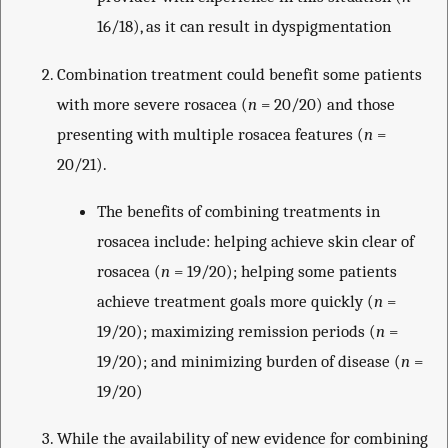
16/18), as it can result in dyspigmentation
Combination treatment could benefit some patients
with more severe rosacea (
n
= 20/20) and those
presenting with multiple rosacea features (
n
=
20/21).
The benefits of combining treatments in
rosacea include: helping achieve skin clear of
rosacea (
n
= 19/20); helping some patients
achieve treatment goals more quickly (
n
=
19/20); maximizing remission periods (
n
=
19/20); and minimizing burden of disease (
n
=
19/20)
While the availability of new evidence for combining