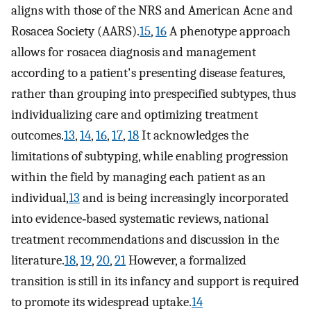
aligns with those of the NRS and American Acne and
Rosacea Society (AARS).
15
,
16
A phenotype approach
allows for rosacea diagnosis and management
according to a patient's presenting disease features,
rather than grouping into prespecified subtypes, thus
individualizing care and optimizing treatment
outcomes.
13
,
14
,
16
,
17
,
18
It acknowledges the
limitations of subtyping, while enabling progression
within the field by managing each patient as an
individual,
13
and is being increasingly incorporated
into evidence‐based systematic reviews, national
treatment recommendations and discussion in the
literature.
18
,
19
,
20
,
21
However, a formalized
transition is still in its infancy and support is required
to promote its widespread uptake.
14