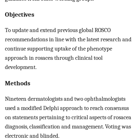
Objectives
To update and extend previous global ROSCO
recommendations in line with the latest research and
continue supporting uptake of the phenotype
approach in rosacea through clinical tool
development.
Methods
Nineteen dermatologists and two ophthalmologists
used a modified Delphi approach to reach consensus
on statements pertaining to critical aspects of rosacea
diagnosis, classification and management. Voting was
electronic and blinded.