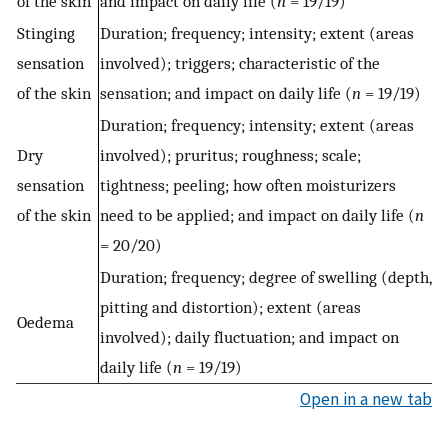
of the skin
and impact on daily life (
n
= 19/19)
Stinging
Duration; frequency; intensity; extent (areas
sensation
involved); triggers; characteristic of the
of the skin
sensation; and impact on daily life (
n
= 19/19)
Duration; frequency; intensity; extent (areas
Dry
involved); pruritus; roughness; scale;
sensation
tightness; peeling; how often moisturizers
of the skin
need to be applied; and impact on daily life (
n
= 20/20)
Duration; frequency; degree of swelling (depth,
pitting and distortion); extent (areas
Oedema
involved); daily fluctuation; and impact on
daily life (
n
= 19/19)
Open in a new tab