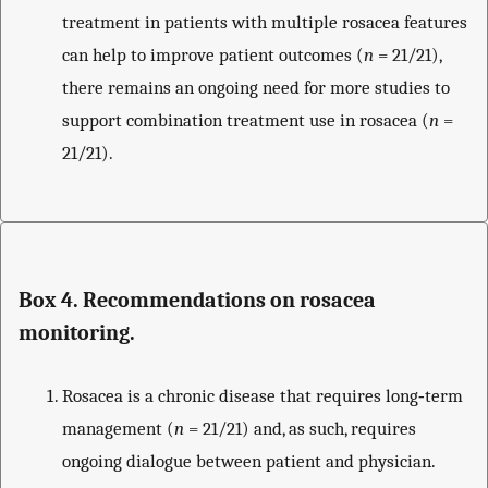
treatment in patients with multiple rosacea features
can help to improve patient outcomes (
n
= 21/21),
there remains an ongoing need for more studies to
support combination treatment use in rosacea (
n
=
21/21).
Box 4. Recommendations on rosacea
monitoring.
Rosacea is a chronic disease that requires long‐term
management (
n
= 21/21) and, as such, requires
ongoing dialogue between patient and physician.