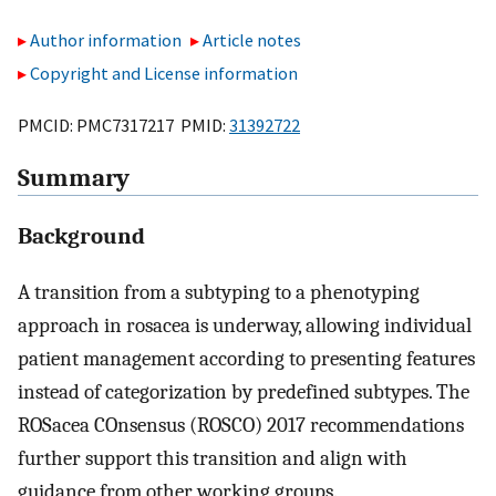
Author information
Article notes
Copyright and License information
PMCID: PMC7317217 PMID:
31392722
Summary
Background
A transition from a subtyping to a phenotyping
approach in rosacea is underway, allowing individual
patient management according to presenting features
instead of categorization by predefined subtypes. The
ROSacea COnsensus (ROSCO) 2017 recommendations
further support this transition and align with
guidance from other working groups.