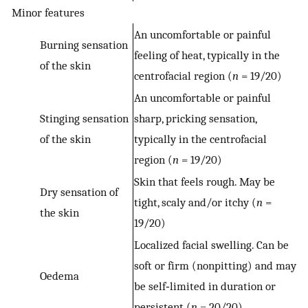
Minor features
An uncomfortable or painful
Burning sensation
feeling of heat, typically in the
of the skin
centrofacial region (
n
= 19/20)
An uncomfortable or painful
Stinging sensation
sharp, pricking sensation,
of the skin
typically in the centrofacial
region (
n
= 19/20)
Skin that feels rough. May be
Dry sensation of
tight, scaly and/or itchy (
n
=
the skin
19/20)
Localized facial swelling. Can be
soft or firm (nonpitting) and may
Oedema
be self‐limited in duration or
persistent (
n
= 20/20)