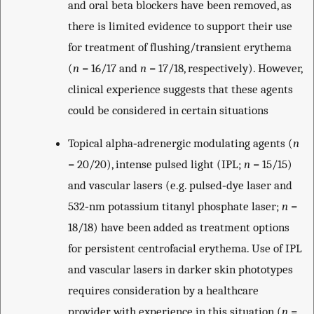
and oral beta blockers have been removed, as
there is limited evidence to support their use
for treatment of flushing/transient erythema
(
n
= 16/17 and
n
= 17/18, respectively). However,
clinical experience suggests that these agents
could be considered in certain situations
Topical alpha‐adrenergic modulating agents (
n
= 20/20), intense pulsed light (IPL;
n
= 15/15)
and vascular lasers (e.g. pulsed‐dye laser and
532‐nm potassium titanyl phosphate laser;
n
=
18/18) have been added as treatment options
for persistent centrofacial erythema. Use of IPL
and vascular lasers in darker skin phototypes
requires consideration by a healthcare
provider with experience in this situation (
n
=