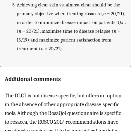
Achieving clear skin vs. almost clear should be the
primary objective when treating rosacea (
n
= 20/21),
in order to minimize disease impact on patients’ QoL
(
n
= 20/21), maximize time to disease relapse (
n
=
15/19) and maximize patient satisfaction from
treatment (
n
= 20/21).
Additional comments
The DLQI is not disease‐specific, but offers an option
in the absence of other appropriate disease‐specific
tools. Although the RosaQol questionnaire is specific
to rosacea, the ROSCO 2017 recommendations have
previously considered it to be impractical for daily