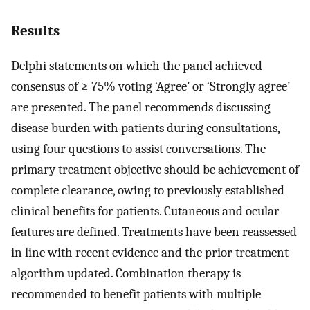
Results
Delphi statements on which the panel achieved
consensus of ≥ 75% voting ‘Agree’ or ‘Strongly agree’
are presented. The panel recommends discussing
disease burden with patients during consultations,
using four questions to assist conversations. The
primary treatment objective should be achievement of
complete clearance, owing to previously established
clinical benefits for patients. Cutaneous and ocular
features are defined. Treatments have been reassessed
in line with recent evidence and the prior treatment
algorithm updated. Combination therapy is
recommended to benefit patients with multiple