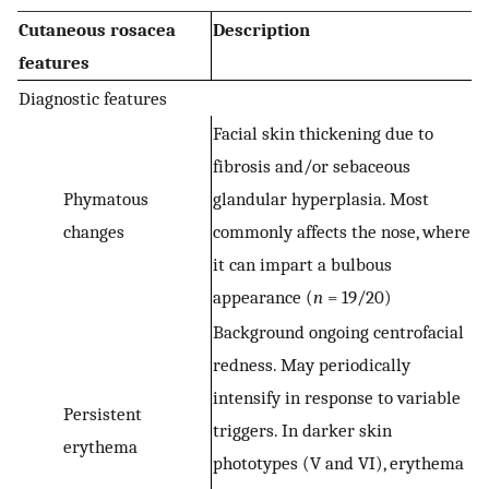
Cutaneous rosacea
Description
features
Diagnostic features
Facial skin thickening due to
fibrosis and/or sebaceous
Phymatous
glandular hyperplasia. Most
changes
commonly affects the nose, where
it can impart a bulbous
appearance (
n
= 19/20)
Background ongoing centrofacial
redness. May periodically
intensify in response to variable
Persistent
triggers. In darker skin
erythema
phototypes (V and VI), erythema