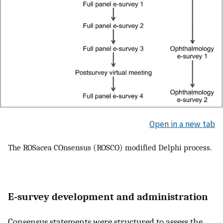
Open in a new tab
The ROSacea COnsensus (ROSCO) modified Delphi process.
E‐survey development and administration
Consensus statements were structured to assess the