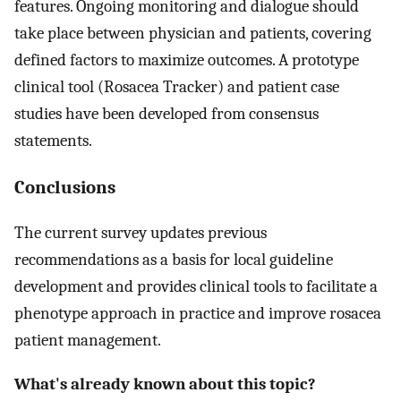
features. Ongoing monitoring and dialogue should
take place between physician and patients, covering
defined factors to maximize outcomes. A prototype
clinical tool (Rosacea Tracker) and patient case
studies have been developed from consensus
statements.
Conclusions
The current survey updates previous
recommendations as a basis for local guideline
development and provides clinical tools to facilitate a
phenotype approach in practice and improve rosacea
patient management.
What's already known about this topic?