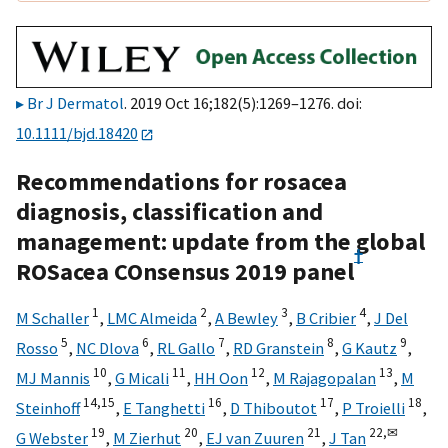
Br J Dermatol
. 2019 Oct 16;182(5):1269–1276. doi:
10.1111/bjd.18420
Recommendations for rosacea
diagnosis, classification and
management: update from the global
†
ROSacea COnsensus 2019 panel
1
2
3
4
M Schaller
,
LMC Almeida
,
A Bewley
,
B Cribier
,
J Del
5
6
7
8
9
Rosso
,
NC Dlova
,
RL Gallo
,
RD Granstein
,
G Kautz
,
10
11
12
13
MJ Mannis
,
G Micali
,
HH Oon
,
M Rajagopalan
,
M
14,
15
16
17
18
Steinhoff
,
E Tanghetti
,
D Thiboutot
,
P Troielli
,
19
20
21
22,
✉
G Webster
,
M Zierhut
,
EJ van Zuuren
,
J Tan