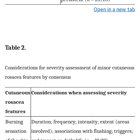
Open in a new tab
Table 2.
Considerations for severity assessment of minor cutaneous
rosacea features by consensus
Cutaneous
Considerations when assessing severity
rosacea
features
Burning
Duration; frequency; intensity; extent (areas
sensation
involved); associations with flushing; triggers;