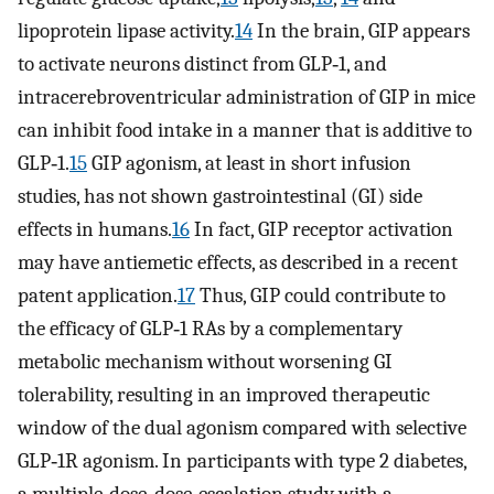
lipoprotein lipase activity.
14
In the brain, GIP appears
to activate neurons distinct from GLP‐1, and
intracerebroventricular administration of GIP in mice
can inhibit food intake in a manner that is additive to
GLP‐1.
15
GIP agonism, at least in short infusion
studies, has not shown gastrointestinal (GI) side
effects in humans.
16
In fact, GIP receptor activation
may have antiemetic effects, as described in a recent
patent application.
17
Thus, GIP could contribute to
the efficacy of GLP‐1 RAs by a complementary
metabolic mechanism without worsening GI
tolerability, resulting in an improved therapeutic
window of the dual agonism compared with selective
GLP‐1R agonism. In participants with type 2 diabetes,