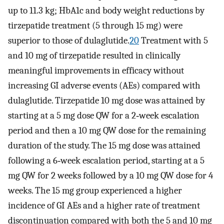
up to 11.3 kg; HbA1c and body weight reductions by
tirzepatide treatment (5 through 15 mg) were
superior to those of dulaglutide.
20
Treatment with 5
and 10 mg of tirzepatide resulted in clinically
meaningful improvements in efficacy without
increasing GI adverse events (AEs) compared with
dulaglutide. Tirzepatide 10 mg dose was attained by
starting at a 5 mg dose QW for a 2‐week escalation
period and then a 10 mg QW dose for the remaining
duration of the study. The 15 mg dose was attained
following a 6‐week escalation period, starting at a 5
mg QW for 2 weeks followed by a 10 mg QW dose for 4
weeks. The 15 mg group experienced a higher
incidence of GI AEs and a higher rate of treatment
discontinuation compared with both the 5 and 10 mg