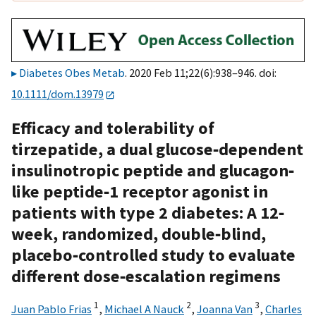
Diabetes Obes Metab
. 2020 Feb 11;22(6):938–946. doi:
10.1111/dom.13979
Efficacy and tolerability of
tirzepatide, a dual glucose‐dependent
insulinotropic peptide and glucagon‐
like peptide‐1 receptor agonist in
patients with type 2 diabetes: A 12‐
week, randomized, double‐blind,
placebo‐controlled study to evaluate
different dose‐escalation regimens
1
2
3
Juan Pablo Frias
,
Michael A Nauck
,
Joanna Van
,
Charles