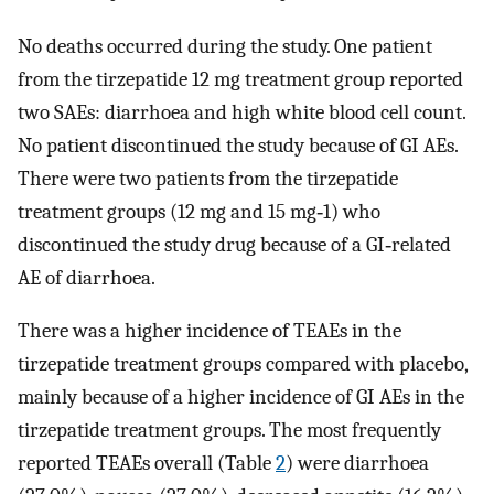
No deaths occurred during the study. One patient
from the tirzepatide 12 mg treatment group reported
two SAEs: diarrhoea and high white blood cell count.
No patient discontinued the study because of GI AEs.
There were two patients from the tirzepatide
treatment groups (12 mg and 15 mg‐1) who
discontinued the study drug because of a GI‐related
AE of diarrhoea.
There was a higher incidence of TEAEs in the
tirzepatide treatment groups compared with placebo,
mainly because of a higher incidence of GI AEs in the
tirzepatide treatment groups. The most frequently
reported TEAEs overall (Table
2
) were diarrhoea