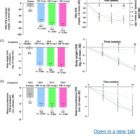
Open in a new tab