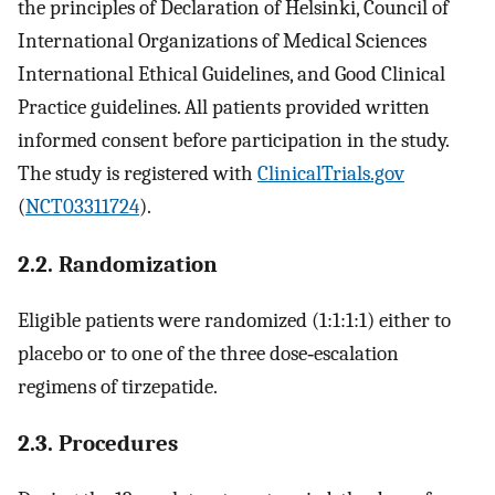
the principles of Declaration of Helsinki, Council of
International Organizations of Medical Sciences
International Ethical Guidelines, and Good Clinical
Practice guidelines. All patients provided written
informed consent before participation in the study.
The study is registered with
ClinicalTrials.gov
(
NCT03311724
).
2.2. Randomization
Eligible patients were randomized (1:1:1:1) either to
placebo or to one of the three dose‐escalation
regimens of tirzepatide.
2.3. Procedures