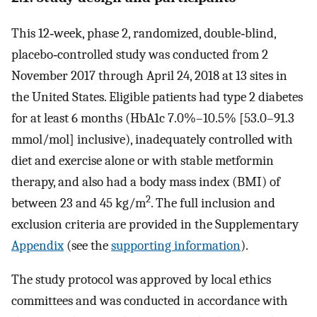
This 12‐week, phase 2, randomized, double‐blind,
placebo‐controlled study was conducted from 2
November 2017 through April 24, 2018 at 13 sites in
the United States. Eligible patients had type 2 diabetes
for at least 6 months (HbA1c 7.0%–10.5% [53.0–91.3
mmol/mol] inclusive), inadequately controlled with
diet and exercise alone or with stable metformin
therapy, and also had a body mass index (BMI) of
2
between 23 and 45 kg/m
. The full inclusion and
exclusion criteria are provided in the Supplementary
Appendix
(see the
supporting information
).
The study protocol was approved by local ethics
committees and was conducted in accordance with