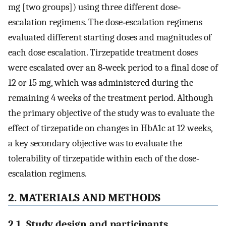
mg [two groups]) using three different dose‐
escalation regimens. The dose‐escalation regimens
evaluated different starting doses and magnitudes of
each dose escalation. Tirzepatide treatment doses
were escalated over an 8‐week period to a final dose of
12 or 15 mg, which was administered during the
remaining 4 weeks of the treatment period. Although
the primary objective of the study was to evaluate the
effect of tirzepatide on changes in HbA1c at 12 weeks,
a key secondary objective was to evaluate the
tolerability of tirzepatide within each of the dose‐
escalation regimens.
2. MATERIALS AND METHODS
2.1. Study design and participants