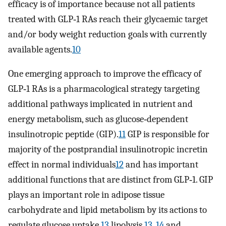
efficacy is of importance because not all patients
treated with GLP‐1 RAs reach their glycaemic target
and/or body weight reduction goals with currently
available agents.
10
One emerging approach to improve the efficacy of
GLP‐1 RAs is a pharmacological strategy targeting
additional pathways implicated in nutrient and
energy metabolism, such as glucose‐dependent
insulinotropic peptide (GIP).
11
GIP is responsible for
majority of the postprandial insulinotropic incretin
effect in normal individuals
12
and has important
additional functions that are distinct from GLP‐1. GIP
plays an important role in adipose tissue
carbohydrate and lipid metabolism by its actions to
regulate glucose uptake,
13
lipolysis,
13
,
14
and