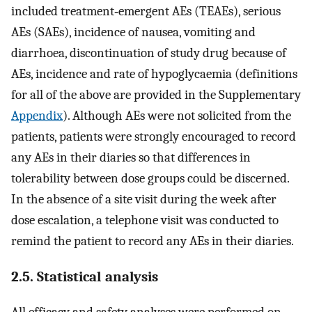
included treatment‐emergent AEs (TEAEs), serious
AEs (SAEs), incidence of nausea, vomiting and
diarrhoea, discontinuation of study drug because of
AEs, incidence and rate of hypoglycaemia (definitions
for all of the above are provided in the Supplementary
Appendix
). Although AEs were not solicited from the
patients, patients were strongly encouraged to record
any AEs in their diaries so that differences in
tolerability between dose groups could be discerned.
In the absence of a site visit during the week after
dose escalation, a telephone visit was conducted to
remind the patient to record any AEs in their diaries.
2.5. Statistical analysis