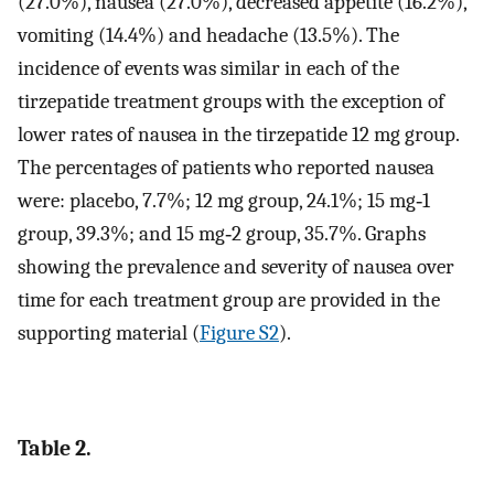
(27.0%), nausea (27.0%), decreased appetite (16.2%),
vomiting (14.4%) and headache (13.5%). The
incidence of events was similar in each of the
tirzepatide treatment groups with the exception of
lower rates of nausea in the tirzepatide 12 mg group.
The percentages of patients who reported nausea
were: placebo, 7.7%; 12 mg group, 24.1%; 15 mg‐1
group, 39.3%; and 15 mg‐2 group, 35.7%. Graphs
showing the prevalence and severity of nausea over
time for each treatment group are provided in the
supporting material (
Figure S2
).
Table 2.