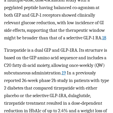
a multiple‐dose, dose‐escalation study with a
pegylated peptide having balanced co‐agonism at
both GIP and GLP‐1 receptors showed clinically
relevant glucose reduction, with low incidence of GI
side effects, supporting that the therapeutic window
might be broader than that of a selective GLP‐1 RA.
18
Tirzepatide is a dual GIP and GLP‐1RA. Its structure is
based on the GIP amino acid sequence and includes a
C20 fatty di‐acid moiety, allowing once‐weekly (QW)
subcutaneous administration.
19
In a previously
reported 26‐week phase 2b study in patients with type
2 diabetes that compared tirzepatide with either
placebo or the selective GLP‐1RA, dulaglutide,
tirzepatide treatment resulted in a dose‐dependent
reduction in HbA1c of up to 2.4% and a weight loss of