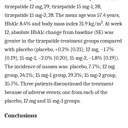
tirzepatide 12 mg, 29; tirzepatide 15 mg‐1, 28;
tirzepatide 15 mg‐2, 28. The mean age was 57.4 years,
2
HbA1c 8.4% and body mass index 31.9 kg/m
. At week
12, absolute HbA1c change from baseline (SE) was
greater in the tirzepatide treatment groups compared
with placebo (placebo, +0.2% [0.21]; 12 mg, −1.7%
[0.19]; 15 mg‐1, −2.0% [0.20]; 15 mg‐2, −1.8% [0.19]).
The incidence of nausea was: placebo, 7.7%; 12 mg
group, 24.1%; 15 mg‐1 group, 39.3%; 15 mg‐2 group,
35.7%. Three patients discontinued the treatment
because of adverse events, one from each of the
placebo, 12 mg and 15 mg‐1 groups.
Conclusions