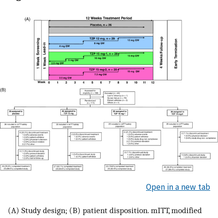
Open in a new tab
(A) Study design; (B) patient disposition. mITT, modified