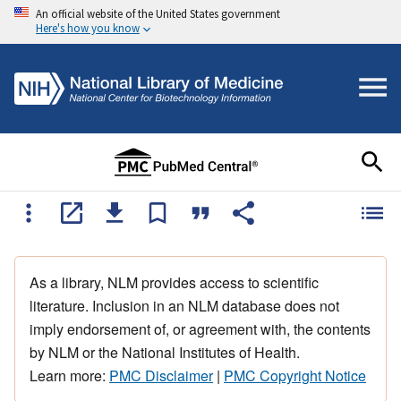
An official website of the United States government
Here's how you know
As a library, NLM provides access to scientific
literature. Inclusion in an NLM database does not
imply endorsement of, or agreement with, the contents
by NLM or the National Institutes of Health.
Learn more:
PMC Disclaimer
|
PMC Copyright Notice