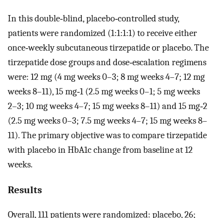
In this double‐blind, placebo‐controlled study,
patients were randomized (1:1:1:1) to receive either
once‐weekly subcutaneous tirzepatide or placebo. The
tirzepatide dose groups and dose‐escalation regimens
were: 12 mg (4 mg weeks 0–3; 8 mg weeks 4–7; 12 mg
weeks 8–11), 15 mg‐1 (2.5 mg weeks 0–1; 5 mg weeks
2–3; 10 mg weeks 4–7; 15 mg weeks 8–11) and 15 mg‐2
(2.5 mg weeks 0–3; 7.5 mg weeks 4–7; 15 mg weeks 8–
11). The primary objective was to compare tirzepatide
with placebo in HbA1c change from baseline at 12
weeks.
Results
Overall, 111 patients were randomized: placebo, 26;