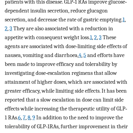
patients with this disease. GLP‐1 RAs improve glucose‐
dependent insulin secretion, reduce glucagon
secretion, and decrease the rate of gastric emptying.
1
,
2
,
3
They are also associated with a reduction in
appetite with consequent weight loss.
1
,
2
,
3
These
agents are associated with dose‐limiting side effects of
nausea, vomiting and diarrhoea,
4
,
5
and efforts have
been made to improve efficacy and tolerability by
investigating dose‐escalation regimens that allow
attainment of higher doses, which are associated with
greater efficacy, while limiting side effects. It has been
reported that a slow escalation in dose can limit side
effects while increasing the therapeutic utility of GLP‐
1 RAs.
6
,
7
,
8
,
9
In addition to the need to improve the
tolerability of GLP‐1RAs, further improvement in their