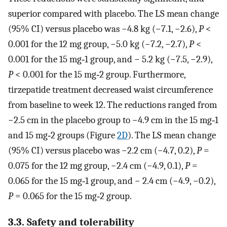
superior compared with placebo. The LS mean change
(95% CI) versus placebo was −4.8 kg (−7.1, −2.6),
P
<
0.001 for the 12 mg group, −5.0 kg (−7.2, −2.7),
P
<
0.001 for the 15 mg‐1 group, and − 5.2 kg (−7.5, −2.9),
P
< 0.001 for the 15 mg‐2 group. Furthermore,
tirzepatide treatment decreased waist circumference
from baseline to week 12. The reductions ranged from
−2.5 cm in the placebo group to −4.9 cm in the 15 mg‐1
and 15 mg‐2 groups (Figure
2D
). The LS mean change
(95% CI) versus placebo was −2.2 cm (−4.7, 0.2),
P
=
0.075 for the 12 mg group, −2.4 cm (−4.9, 0.1),
P
=
0.065 for the 15 mg‐1 group, and − 2.4 cm (−4.9, −0.2),
P
= 0.065 for the 15 mg‐2 group.
3.3. Safety and tolerability