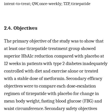
intent‐to‐treat; QW, once‐weekly; TZP, tirzepatide
2.4. Objectives
The primary objective of the study was to show that
at least one tirzepatide treatment group showed
superior HbA1c reduction compared with placebo at
12 weeks in patients with type 2 diabetes inadequately
controlled with diet and exercise alone or treated
with a stable dose of metformin. Secondary efficacy
objectives were to compare each dose‐escalation
regimen of tirzepatide with placebo for change in
mean body weight, fasting blood glucose (FBG) and
waist circumference. Secondary safety objectives