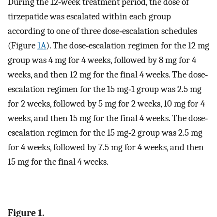
During the 12‐week treatment period, the dose of
tirzepatide was escalated within each group
according to one of three dose‐escalation schedules
(Figure
1A
). The dose‐escalation regimen for the 12 mg
group was 4 mg for 4 weeks, followed by 8 mg for 4
weeks, and then 12 mg for the final 4 weeks. The dose‐
escalation regimen for the 15 mg‐1 group was 2.5 mg
for 2 weeks, followed by 5 mg for 2 weeks, 10 mg for 4
weeks, and then 15 mg for the final 4 weeks. The dose‐
escalation regimen for the 15 mg‐2 group was 2.5 mg
for 4 weeks, followed by 7.5 mg for 4 weeks, and then
15 mg for the final 4 weeks.
Figure 1.