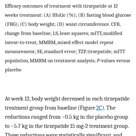
Efficacy outcomes of treatment with tirzepatide at 12
weeks treatment: (A) HbA1c (%); (B) fasting blood glucose
(FBG); (C) body weight; (D) waist circumference. CFB,
change from baseline; LS, least squares; mITT, modified
intent‐to‐treat; MMRM, mixed effect model repeat
measurement; SE, standard error; TZP, tirzepatide; mITT
population, MMRM on treatment analysis;
P
‐values versus
placebo
At week 12, body weight decreased in each tirzepatide
treatment group from baseline (Figure
2C
). The
reductions ranged from −0.5 kg in the placebo group
to −5.7 kg in the tirzepatide 15 mg‐2 treatment group.
These reductions were statistically significant, and