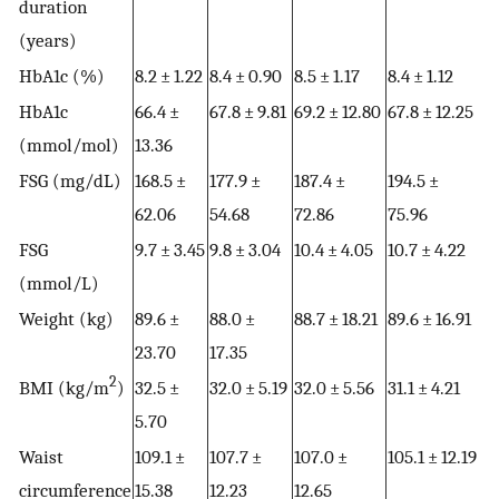
duration
(years)
HbA1c (%)
8.2 ± 1.22
8.4 ± 0.90
8.5 ± 1.17
8.4 ± 1.12
HbA1c
66.4 ±
67.8 ± 9.81
69.2 ± 12.80
67.8 ± 12.25
(mmol/mol)
13.36
FSG (mg/dL)
168.5 ±
177.9 ±
187.4 ±
194.5 ±
62.06
54.68
72.86
75.96
FSG
9.7 ± 3.45
9.8 ± 3.04
10.4 ± 4.05
10.7 ± 4.22
(mmol/L)
Weight (kg)
89.6 ±
88.0 ±
88.7 ± 18.21
89.6 ± 16.91
23.70
17.35
2
BMI (kg/m
)
32.5 ±
32.0 ± 5.19
32.0 ± 5.56
31.1 ± 4.21
5.70
Waist
109.1 ±
107.7 ±
107.0 ±
105.1 ± 12.19
circumference
15.38
12.23
12.65