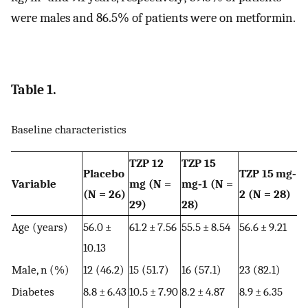
were males and 86.5% of patients were on metformin.
Table 1.
Baseline characteristics
TZP 12
TZP 15
Placebo
TZP 15 mg‐
Variable
mg (N =
mg‐1 (N =
(N = 26)
2 (N = 28)
29)
28)
Age (years)
56.0 ±
61.2 ± 7.56
55.5 ± 8.54
56.6 ± 9.21
10.13
Male, n (%)
12 (46.2)
15 (51.7)
16 (57.1)
23 (82.1)
Diabetes
8.8 ± 6.43
10.5 ± 7.90
8.2 ± 4.87
8.9 ± 6.35