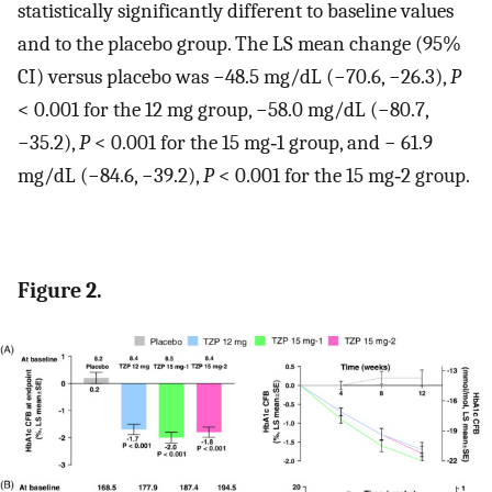
statistically significantly different to baseline values
and to the placebo group. The LS mean change (95%
CI) versus placebo was −48.5 mg/dL (−70.6, −26.3),
P
< 0.001 for the 12 mg group, −58.0 mg/dL (−80.7,
−35.2),
P
< 0.001 for the 15 mg‐1 group, and − 61.9
mg/dL (−84.6, −39.2),
P
< 0.001 for the 15 mg‐2 group.
Figure 2.