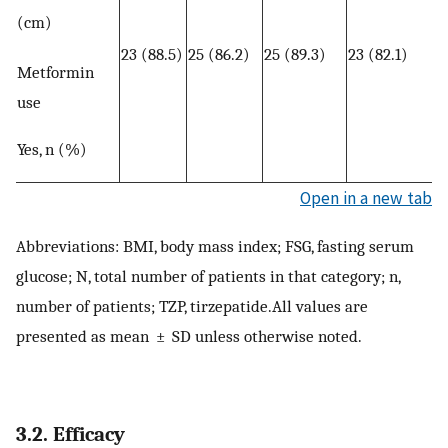
(cm)
23 (88.5)
25 (86.2)
25 (89.3)
23 (82.1)
Metformin
use
Yes, n (%)
Open in a new tab
Abbreviations: BMI, body mass index; FSG, fasting serum
glucose; N, total number of patients in that category; n,
number of patients; TZP, tirzepatide.All values are
presented as mean ± SD unless otherwise noted.
3.2. Efficacy