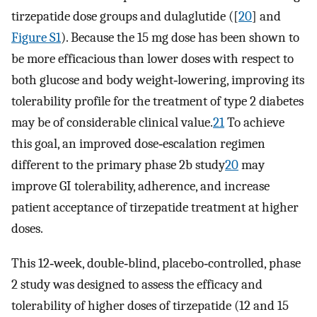
tirzepatide dose groups and dulaglutide ([
20
] and
Figure S1
). Because the 15 mg dose has been shown to
be more efficacious than lower doses with respect to
both glucose and body weight‐lowering, improving its
tolerability profile for the treatment of type 2 diabetes
may be of considerable clinical value.
21
To achieve
this goal, an improved dose‐escalation regimen
different to the primary phase 2b study
20
may
improve GI tolerability, adherence, and increase
patient acceptance of tirzepatide treatment at higher
doses.
This 12‐week, double‐blind, placebo‐controlled, phase
2 study was designed to assess the efficacy and
tolerability of higher doses of tirzepatide (12 and 15