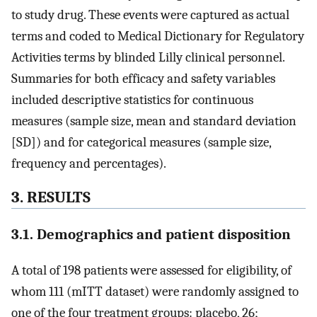
to study drug. These events were captured as actual
terms and coded to Medical Dictionary for Regulatory
Activities terms by blinded Lilly clinical personnel.
Summaries for both efficacy and safety variables
included descriptive statistics for continuous
measures (sample size, mean and standard deviation
[SD]) and for categorical measures (sample size,
frequency and percentages).
3. RESULTS
3.1. Demographics and patient disposition
A total of 198 patients were assessed for eligibility, of
whom 111 (mITT dataset) were randomly assigned to
one of the four treatment groups: placebo, 26;