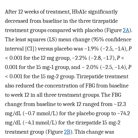
After 12 weeks of treatment, HbA1c significantly
decreased from baseline in the three tirzepatide
treatment groups compared with placebo (Figure
2A
).
The least squares (LS) mean change (95% confidence
interval [CI]) versus placebo was −1.9% (−2.5, −1.4),
P
< 0.001 for the 12 mg group, −2.2% (−2.8, −1.7),
P
<
0.001 for the 15 mg‐1 group, and − 2.0% (−2.5, −1.4),
P
< 0.001 for the 15 mg‐2 group. Tirzepatide treatment
also reduced the concentration of FBG from baseline
to week 12 in all three treatment groups. The FBG
change from baseline to week 12 ranged from −12.3
mg/dL (−0.7 mmol/L) for the placebo group to −74.2
mg/dL (−4.1 mmol/L) for the tirzepatide 15 mg‐2
treatment group (Figure
2B
). This change was