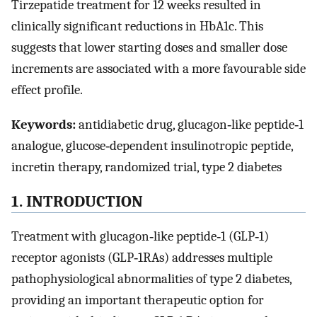
Tirzepatide treatment for 12 weeks resulted in
clinically significant reductions in HbA1c. This
suggests that lower starting doses and smaller dose
increments are associated with a more favourable side
effect profile.
Keywords:
antidiabetic drug, glucagon‐like peptide‐1
analogue, glucose‐dependent insulinotropic peptide,
incretin therapy, randomized trial, type 2 diabetes
1. INTRODUCTION
Treatment with glucagon‐like peptide‐1 (GLP‐1)
receptor agonists (GLP‐1RAs) addresses multiple
pathophysiological abnormalities of type 2 diabetes,
providing an important therapeutic option for