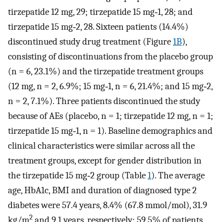
tirzepatide 12 mg, 29; tirzepatide 15 mg‐1, 28; and
tirzepatide 15 mg‐2, 28. Sixteen patients (14.4%)
discontinued study drug treatment (Figure
1B
),
consisting of discontinuations from the placebo group
(n = 6, 23.1%) and the tirzepatide treatment groups
(12 mg, n = 2, 6.9%; 15 mg‐1, n = 6, 21.4%; and 15 mg‐2,
n = 2, 7.1%). Three patients discontinued the study
because of AEs (placebo, n = 1; tirzepatide 12 mg, n = 1;
tirzepatide 15 mg‐1, n = 1). Baseline demographics and
clinical characteristics were similar across all the
treatment groups, except for gender distribution in
the tirzepatide 15 mg‐2 group (Table
1
). The average
age, HbA1c, BMI and duration of diagnosed type 2
diabetes were 57.4 years, 8.4% (67.8 mmol/mol), 31.9
2
kg/m
and 9.1 years, respectively; 59.5% of patients