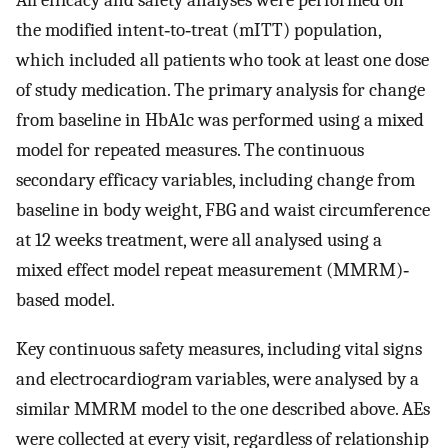
All efficacy and safety analyses were performed on
the modified intent‐to‐treat (mITT) population,
which included all patients who took at least one dose
of study medication. The primary analysis for change
from baseline in HbA1c was performed using a mixed
model for repeated measures. The continuous
secondary efficacy variables, including change from
baseline in body weight, FBG and waist circumference
at 12 weeks treatment, were all analysed using a
mixed effect model repeat measurement (MMRM)‐
based model.
Key continuous safety measures, including vital signs
and electrocardiogram variables, were analysed by a
similar MMRM model to the one described above. AEs
were collected at every visit, regardless of relationship