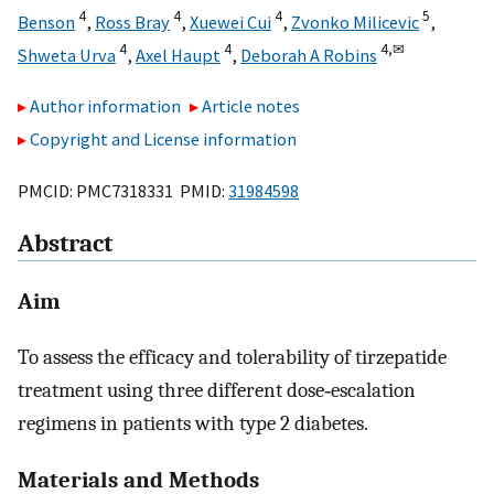
4
4
4
5
Benson
,
Ross Bray
,
Xuewei Cui
,
Zvonko Milicevic
,
4
4
4,
✉
Shweta Urva
,
Axel Haupt
,
Deborah A Robins
Author information
Article notes
Copyright and License information
PMCID: PMC7318331 PMID:
31984598
Abstract
Aim
To assess the efficacy and tolerability of tirzepatide
treatment using three different dose‐escalation
regimens in patients with type 2 diabetes.
Materials and Methods