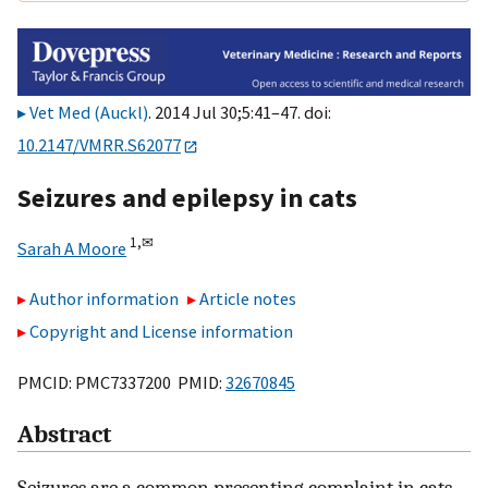
Vet Med (Auckl)
. 2014 Jul 30;5:41–47. doi:
10.2147/VMRR.S62077
Seizures and epilepsy in cats
1,
✉
Sarah A Moore
Author information
Article notes
Copyright and License information
PMCID: PMC7337200 PMID:
32670845
Abstract