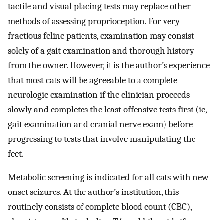
tactile and visual placing tests may replace other
methods of assessing proprioception. For very
fractious feline patients, examination may consist
solely of a gait examination and thorough history
from the owner. However, it is the author’s experience
that most cats will be agreeable to a complete
neurologic examination if the clinician proceeds
slowly and completes the least offensive tests first (ie,
gait examination and cranial nerve exam) before
progressing to tests that involve manipulating the
feet.
Metabolic screening is indicated for all cats with new-
onset seizures. At the author’s institution, this
routinely consists of complete blood count (CBC),