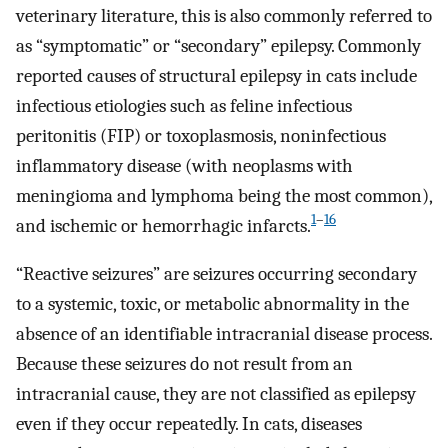
veterinary literature, this is also commonly referred to
as “symptomatic” or “secondary” epilepsy. Commonly
reported causes of structural epilepsy in cats include
infectious etiologies such as feline infectious
peritonitis (FIP) or toxoplasmosis, noninfectious
inflammatory disease (with neoplasms with
meningioma and lymphoma being the most common),
1
–
16
and ischemic or hemorrhagic infarcts.
“Reactive seizures” are seizures occurring secondary
to a systemic, toxic, or metabolic abnormality in the
absence of an identifiable intracranial disease process.
Because these seizures do not result from an
intracranial cause, they are not classified as epilepsy
even if they occur repeatedly. In cats, diseases