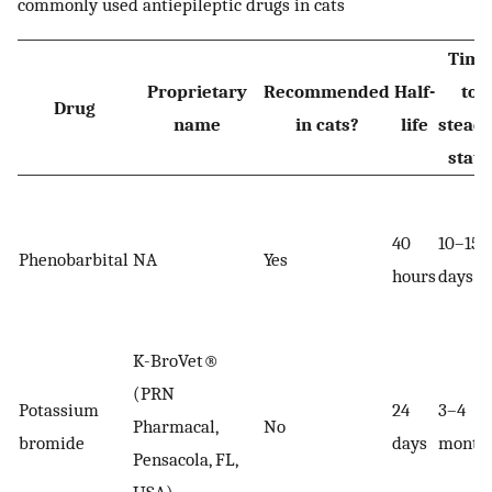
commonly used antiepileptic drugs in cats
Time
Proprietary
Recommended
Half-
to
Drug
name
in cats?
life
steady
state
40
10–15
Phenobarbital
NA
Yes
hours
days
K-BroVet®
(PRN
Potassium
24
3–4
Pharmacal,
No
bromide
days
month
Pensacola, FL,