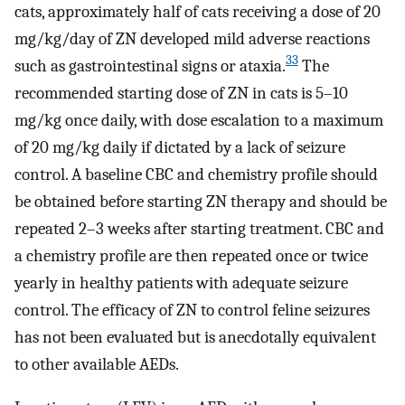
cats, approximately half of cats receiving a dose of 20
mg/kg/day of ZN developed mild adverse reactions
33
such as gastrointestinal signs or ataxia.
The
recommended starting dose of ZN in cats is 5–10
mg/kg once daily, with dose escalation to a maximum
of 20 mg/kg daily if dictated by a lack of seizure
control. A baseline CBC and chemistry profile should
be obtained before starting ZN therapy and should be
repeated 2–3 weeks after starting treatment. CBC and
a chemistry profile are then repeated once or twice
yearly in healthy patients with adequate seizure
control. The efficacy of ZN to control feline seizures
has not been evaluated but is anecdotally equivalent
to other available AEDs.