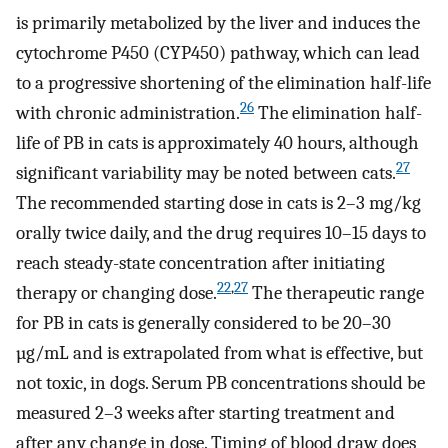
is primarily metabolized by the liver and induces the
cytochrome P450 (CYP450) pathway, which can lead
to a progressive shortening of the elimination half-life
26
with chronic administration.
The elimination half-
life of PB in cats is approximately 40 hours, although
27
significant variability may be noted between cats.
The recommended starting dose in cats is 2–3 mg/kg
orally twice daily, and the drug requires 10–15 days to
reach steady-state concentration after initiating
22
,
27
therapy or changing dose.
The therapeutic range
for PB in cats is generally considered to be 20–30
µg/mL and is extrapolated from what is effective, but
not toxic, in dogs. Serum PB concentrations should be
measured 2–3 weeks after starting treatment and
after any change in dose. Timing of blood draw does