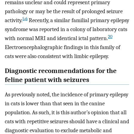
remains unclear and could represent primary
pathology or may be the result of prolonged seizure
5
,
6
activity.
Recently, a similar familial primary epilepsy
syndrome was reported in a colony of laboratory cats
20
with normal MRI and identical ictal pattern.
Electroencephalographic findings in this family of
cats were also consistent with limbic epilepsy.
Diagnostic recommendations for the
feline patient with seizures
As previously noted, the incidence of primary epilepsy
in cats is lower than that seen in the canine
population. As such, it is this author’s opinion that all
cats with repetitive seizures should have a clinical and
diagnostic evaluation to exclude metabolic and