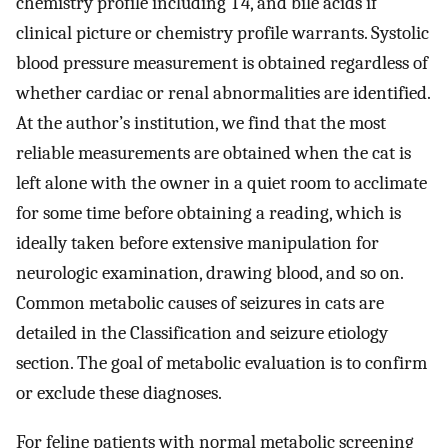
chemistry profile including T4, and bile acids if
clinical picture or chemistry profile warrants. Systolic
blood pressure measurement is obtained regardless of
whether cardiac or renal abnormalities are identified.
At the author’s institution, we find that the most
reliable measurements are obtained when the cat is
left alone with the owner in a quiet room to acclimate
for some time before obtaining a reading, which is
ideally taken before extensive manipulation for
neurologic examination, drawing blood, and so on.
Common metabolic causes of seizures in cats are
detailed in the Classification and seizure etiology
section. The goal of metabolic evaluation is to confirm
or exclude these diagnoses.
For feline patients with normal metabolic screening