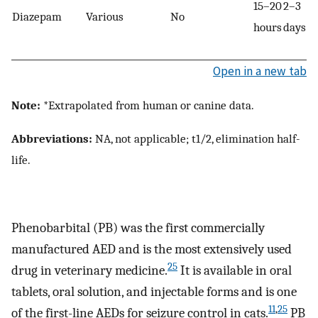
15–20
2–3
Diazepam
Various
No
hours
days
Open in a new tab
Note:
*Extrapolated from human or canine data.
Abbreviations:
NA, not applicable; t1/2, elimination half-
life.
Phenobarbital (PB) was the first commercially
manufactured AED and is the most extensively used
25
drug in veterinary medicine.
It is available in oral
tablets, oral solution, and injectable forms and is one
11
,
25
of the first-line AEDs for seizure control in cats.
PB