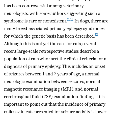
has been controversial among veterinary
neurologists, with some authors suggesting such a
11
,
12
syndrome is rare or nonexistent.
In dogs, there are
many breed-associated primary epilepsy syndromes
13
for which the genetic basis has been described.
Although this is not yet the case for cats, several
recent large-scale retrospective studies describe a
population of cats who meet the clinical criteria for a
diagnosis of primary epilepsy. This includes an onset
of seizures between 1 and 7 years of age, a normal
neurologic examination between seizures, normal
magnetic resonance imaging (MRI), and normal
cerebrospinal fluid (CSF) examination findings. It is
important to point out that the incidence of primary
epilepsy in cats presented for seizure activity is lower