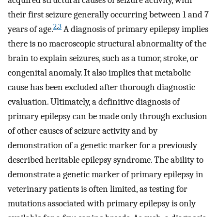
acquired structural causes of seizure activity, with
their first seizure generally occurring between 1 and 7
2
,
3
years of age.
A diagnosis of primary epilepsy implies
there is no macroscopic structural abnormality of the
brain to explain seizures, such as a tumor, stroke, or
congenital anomaly. It also implies that metabolic
cause has been excluded after thorough diagnostic
evaluation. Ultimately, a definitive diagnosis of
primary epilepsy can be made only through exclusion
of other causes of seizure activity and by
demonstration of a genetic marker for a previously
described heritable epilepsy syndrome. The ability to
demonstrate a genetic marker of primary epilepsy in
veterinary patients is often limited, as testing for
mutations associated with primary epilepsy is only