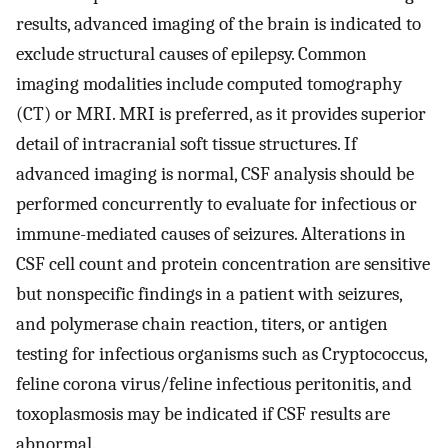
results, advanced imaging of the brain is indicated to
exclude structural causes of epilepsy. Common
imaging modalities include computed tomography
(CT) or MRI. MRI is preferred, as it provides superior
detail of intracranial soft tissue structures. If
advanced imaging is normal, CSF analysis should be
performed concurrently to evaluate for infectious or
immune-mediated causes of seizures. Alterations in
CSF cell count and protein concentration are sensitive
but nonspecific findings in a patient with seizures,
and polymerase chain reaction, titers, or antigen
testing for infectious organisms such as Cryptococcus,
feline corona virus/feline infectious peritonitis, and
toxoplasmosis may be indicated if CSF results are
abnormal.