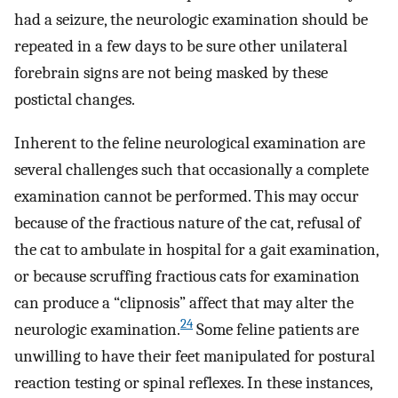
had a seizure, the neurologic examination should be
repeated in a few days to be sure other unilateral
forebrain signs are not being masked by these
postictal changes.
Inherent to the feline neurological examination are
several challenges such that occasionally a complete
examination cannot be performed. This may occur
because of the fractious nature of the cat, refusal of
the cat to ambulate in hospital for a gait examination,
or because scruffing fractious cats for examination
can produce a “clipnosis” affect that may alter the
24
neurologic examination.
Some feline patients are
unwilling to have their feet manipulated for postural
reaction testing or spinal reflexes. In these instances,