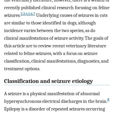
the veterinary literature; however, there is a wealth of
recently published clinical research focusing on feline
2
,
3
,
4
,
5
,
6
,
7
seizures.
Underlying causes of seizures in cats
are similar to those identified in dogs, although
incidence varies between the two species, as do
clinical manifestations of seizure activity. The goals of
this article are to review recent veterinary literature
related to feline seizures, with a focus on seizure
classification, clinical manifestations, diagnostics, and
treatment options.
Classification and seizure etiology
A seizure is a physical manifestation of abnormal
8
hypersynchronous electrical discharges in the brain.
Epilepsy is a disorder of repeated seizures occurring