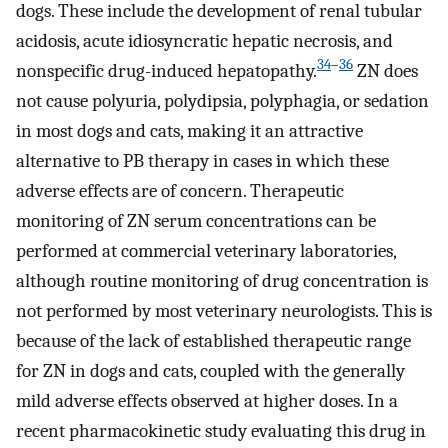
dogs. These include the development of renal tubular
acidosis, acute idiosyncratic hepatic necrosis, and
34
–
36
nonspecific drug-induced hepatopathy.
ZN does
not cause polyuria, polydipsia, polyphagia, or sedation
in most dogs and cats, making it an attractive
alternative to PB therapy in cases in which these
adverse effects are of concern. Therapeutic
monitoring of ZN serum concentrations can be
performed at commercial veterinary laboratories,
although routine monitoring of drug concentration is
not performed by most veterinary neurologists. This is
because of the lack of established therapeutic range
for ZN in dogs and cats, coupled with the generally
mild adverse effects observed at higher doses. In a
recent pharmacokinetic study evaluating this drug in