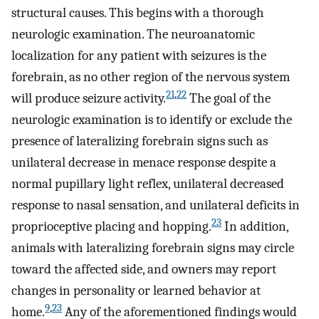
structural causes. This begins with a thorough
neurologic examination. The neuroanatomic
localization for any patient with seizures is the
forebrain, as no other region of the nervous system
21
,
22
will produce seizure activity.
The goal of the
neurologic examination is to identify or exclude the
presence of lateralizing forebrain signs such as
unilateral decrease in menace response despite a
normal pupillary light reflex, unilateral decreased
response to nasal sensation, and unilateral deficits in
23
proprioceptive placing and hopping.
In addition,
animals with lateralizing forebrain signs may circle
toward the affected side, and owners may report
changes in personality or learned behavior at
9
,
23
home.
Any of the aforementioned findings would