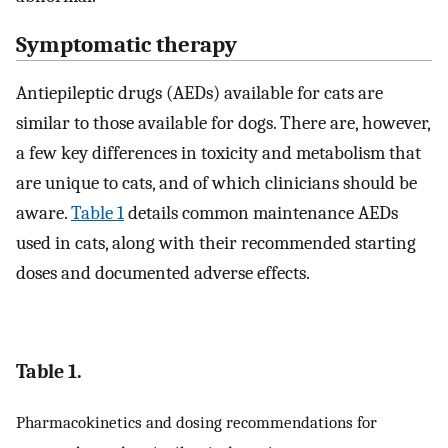
Symptomatic therapy
Antiepileptic drugs (AEDs) available for cats are
similar to those available for dogs. There are, however,
a few key differences in toxicity and metabolism that
are unique to cats, and of which clinicians should be
aware.
Table 1
details common maintenance AEDs
used in cats, along with their recommended starting
doses and documented adverse effects.
Table 1.
Pharmacokinetics and dosing recommendations for