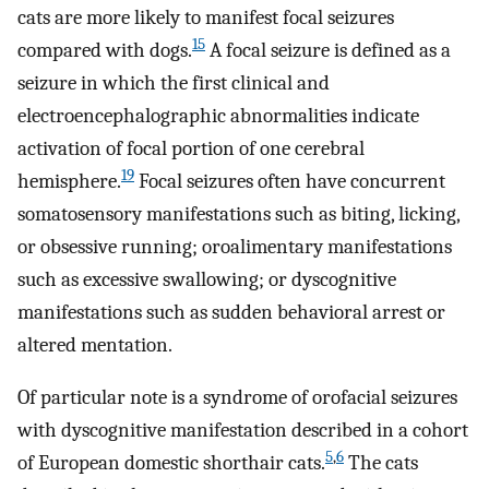
cats are more likely to manifest focal seizures
15
compared with dogs.
A focal seizure is defined as a
seizure in which the first clinical and
electroencephalographic abnormalities indicate
activation of focal portion of one cerebral
19
hemisphere.
Focal seizures often have concurrent
somatosensory manifestations such as biting, licking,
or obsessive running; oroalimentary manifestations
such as excessive swallowing; or dyscognitive
manifestations such as sudden behavioral arrest or
altered mentation.
Of particular note is a syndrome of orofacial seizures
with dyscognitive manifestation described in a cohort
5
,
6
of European domestic shorthair cats.
The cats