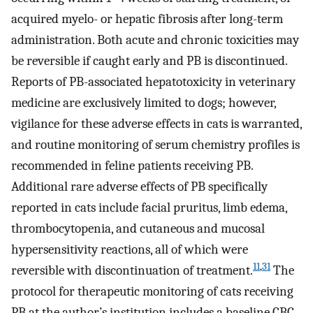
acquired myelo- or hepatic fibrosis after long-term
administration. Both acute and chronic toxicities may
be reversible if caught early and PB is discontinued.
Reports of PB-associated hepatotoxicity in veterinary
medicine are exclusively limited to dogs; however,
vigilance for these adverse effects in cats is warranted,
and routine monitoring of serum chemistry profiles is
recommended in feline patients receiving PB.
Additional rare adverse effects of PB specifically
reported in cats include facial pruritus, limb edema,
thrombocytopenia, and cutaneous and mucosal
hypersensitivity reactions, all of which were
11
,
31
reversible with discontinuation of treatment.
The
protocol for therapeutic monitoring of cats receiving
PB at the author’s institution includes a baseline CBC