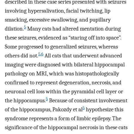
described in these case series presented with seizures
involving hypersalivation, facial twitching, lip
smacking, excessive swallowing, and pupillary
5
dilation.
Many cats had altered mentation during
these seizures, evidenced as “staring off into space”.
Some progressed to generalized seizures, whereas
5
,
6
others did not.
All cats that underwent advanced
imaging were diagnosed with bilateral hippocampal
pathology on MRI, which was histopathologically
confirmed to represent degeneration, necrosis, and
neuronal cell loss within the pyramidal cell layer or
5
the hippocampus.
Because of consistent involvement
5
of the hippocampus, Pakozdy et al
hypothesize this
syndrome represents a form of limbic epilepsy. The
significance of the hippocampal necrosis in these cats