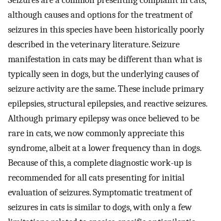
Seizures are a common presenting complaint in cats,
although causes and options for the treatment of
seizures in this species have been historically poorly
described in the veterinary literature. Seizure
manifestation in cats may be different than what is
typically seen in dogs, but the underlying causes of
seizure activity are the same. These include primary
epilepsies, structural epilepsies, and reactive seizures.
Although primary epilepsy was once believed to be
rare in cats, we now commonly appreciate this
syndrome, albeit at a lower frequency than in dogs.
Because of this, a complete diagnostic work-up is
recommended for all cats presenting for initial
evaluation of seizures. Symptomatic treatment of
seizures in cats is similar to dogs, with only a few