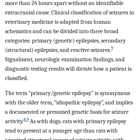
more than 24 hours apart without an identifiable
extracranial cause. Clinical classification of seizures in
veterinary medicine is adapted from human
schematics and can be divided into three broad
categories: primary (genetic) epilepsies, secondary
9
(structural) epilepsies, and reactive seizures.
Signalment, neurologic examination findings, and
diagnostic testing results will dictate how a patient is
classified.
The term “primary/genetic epilepsy” is synonymous
with the older term, “idiopathic epilepsy”, and implies
a documented or presumed genetic basis for seizure
8
,
9
activity.
As with dogs, cats with primary epilepsy
tend to present at a younger age than cats with