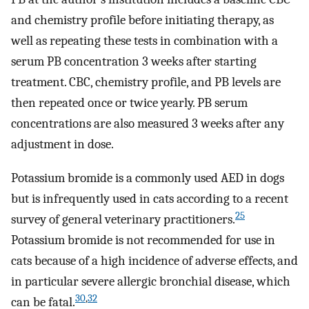
and chemistry profile before initiating therapy, as
well as repeating these tests in combination with a
serum PB concentration 3 weeks after starting
treatment. CBC, chemistry profile, and PB levels are
then repeated once or twice yearly. PB serum
concentrations are also measured 3 weeks after any
adjustment in dose.
Potassium bromide is a commonly used AED in dogs
but is infrequently used in cats according to a recent
25
survey of general veterinary practitioners.
Potassium bromide is not recommended for use in
cats because of a high incidence of adverse effects, and
in particular severe allergic bronchial disease, which
30
,
32
can be fatal.