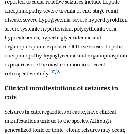
reported to cause reactive seizures include hepatic
encephalopathy, severe uremia of end-stage renal
disease, severe hypoglycemia, severe hyperthyroidism,
severe systemic hypertension, polycythemia vera,
hypocalcaemia, hypertriglyceridemia, and
organophosphate exposure. Of these causes, hepatic
encephalopathy, hypoglycemia, and organophosphate
exposure were the most common in a recent
1
,
17
,
18
retrospective study.
Clinical manifestations of seizures in
cats
Seizures in cats, regardless of cause, have clinical
manifestations unique to the species. Although
generalized tonic or tonic–clonic seizures may occur,