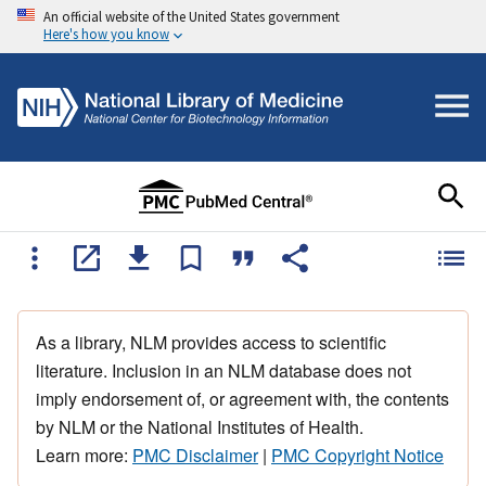
An official website of the United States government
Here's how you know
As a library, NLM provides access to scientific
literature. Inclusion in an NLM database does not
imply endorsement of, or agreement with, the contents
by NLM or the National Institutes of Health.
Learn more:
PMC Disclaimer
|
PMC Copyright Notice