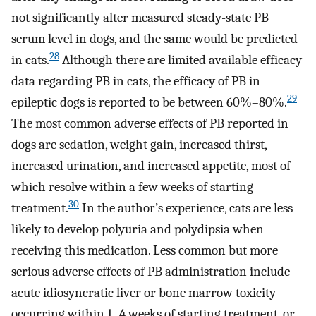
not significantly alter measured steady-state PB
serum level in dogs, and the same would be predicted
28
in cats.
Although there are limited available efficacy
data regarding PB in cats, the efficacy of PB in
29
epileptic dogs is reported to be between 60%–80%.
The most common adverse effects of PB reported in
dogs are sedation, weight gain, increased thirst,
increased urination, and increased appetite, most of
which resolve within a few weeks of starting
30
treatment.
In the author’s experience, cats are less
likely to develop polyuria and polydipsia when
receiving this medication. Less common but more
serious adverse effects of PB administration include
acute idiosyncratic liver or bone marrow toxicity
occurring within 1–4 weeks of starting treatment, or