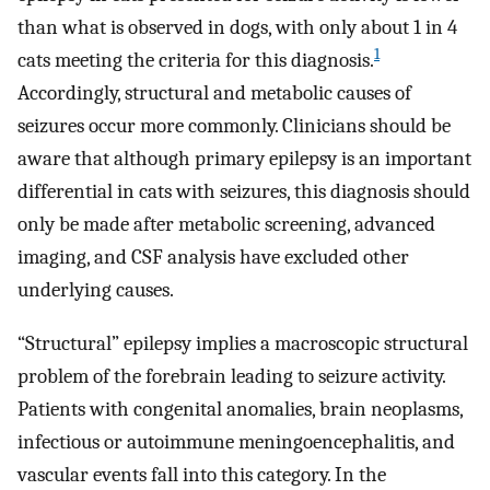
than what is observed in dogs, with only about 1 in 4
1
cats meeting the criteria for this diagnosis.
Accordingly, structural and metabolic causes of
seizures occur more commonly. Clinicians should be
aware that although primary epilepsy is an important
differential in cats with seizures, this diagnosis should
only be made after metabolic screening, advanced
imaging, and CSF analysis have excluded other
underlying causes.
“Structural” epilepsy implies a macroscopic structural
problem of the forebrain leading to seizure activity.
Patients with congenital anomalies, brain neoplasms,
infectious or autoimmune meningoencephalitis, and
vascular events fall into this category. In the