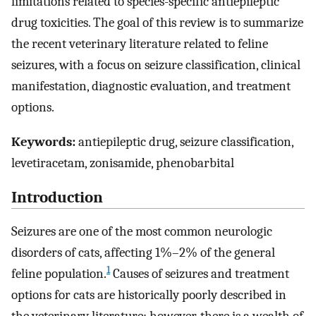
limitations related to species-specific antiepileptic
drug toxicities. The goal of this review is to summarize
the recent veterinary literature related to feline
seizures, with a focus on seizure classification, clinical
manifestation, diagnostic evaluation, and treatment
options.
Keywords:
antiepileptic drug, seizure classification,
levetiracetam, zonisamide, phenobarbital
Introduction
Seizures are one of the most common neurologic
disorders of cats, affecting 1%–2% of the general
1
feline population.
Causes of seizures and treatment
options for cats are historically poorly described in