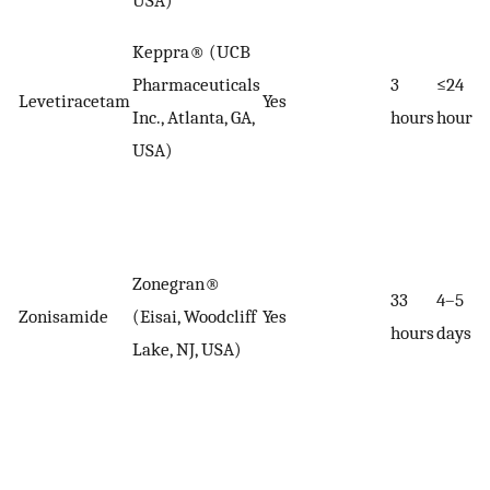
USA)
Keppra® (UCB
Pharmaceuticals
3
≤24
Levetiracetam
Yes
Inc., Atlanta, GA,
hours
hours
USA)
Zonegran®
33
4–5
Zonisamide
(Eisai, Woodcliff
Yes
hours
days
Lake, NJ, USA)