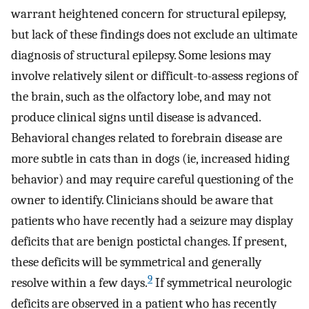
warrant heightened concern for structural epilepsy,
but lack of these findings does not exclude an ultimate
diagnosis of structural epilepsy. Some lesions may
involve relatively silent or difficult-to-assess regions of
the brain, such as the olfactory lobe, and may not
produce clinical signs until disease is advanced.
Behavioral changes related to forebrain disease are
more subtle in cats than in dogs (ie, increased hiding
behavior) and may require careful questioning of the
owner to identify. Clinicians should be aware that
patients who have recently had a seizure may display
deficits that are benign postictal changes. If present,
these deficits will be symmetrical and generally
9
resolve within a few days.
If symmetrical neurologic
deficits are observed in a patient who has recently