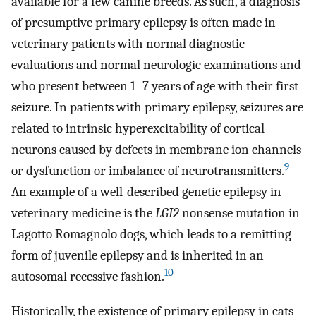
available for a few canine breeds. As such, a diagnosis
of presumptive primary epilepsy is often made in
veterinary patients with normal diagnostic
evaluations and normal neurologic examinations and
who present between 1–7 years of age with their first
seizure. In patients with primary epilepsy, seizures are
related to intrinsic hyperexcitability of cortical
neurons caused by defects in membrane ion channels
9
or dysfunction or imbalance of neurotransmitters.
An example of a well-described genetic epilepsy in
veterinary medicine is the
LGI2
nonsense mutation in
Lagotto Romagnolo dogs, which leads to a remitting
form of juvenile epilepsy and is inherited in an
10
autosomal recessive fashion.
Historically, the existence of primary epilepsy in cats