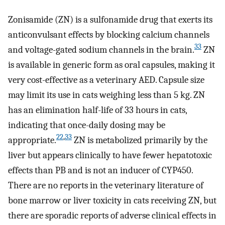
Zonisamide (ZN) is a sulfonamide drug that exerts its
anticonvulsant effects by blocking calcium channels
33
and voltage-gated sodium channels in the brain.
ZN
is available in generic form as oral capsules, making it
very cost-effective as a veterinary AED. Capsule size
may limit its use in cats weighing less than 5 kg. ZN
has an elimination half-life of 33 hours in cats,
indicating that once-daily dosing may be
22
,
33
appropriate.
ZN is metabolized primarily by the
liver but appears clinically to have fewer hepatotoxic
effects than PB and is not an inducer of CYP450.
There are no reports in the veterinary literature of
bone marrow or liver toxicity in cats receiving ZN, but
there are sporadic reports of adverse clinical effects in