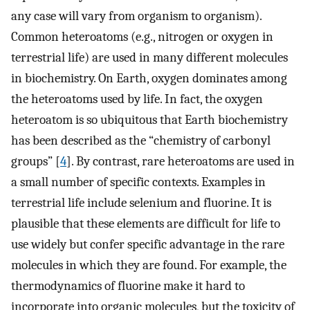
any case will vary from organism to organism).
Common heteroatoms (e.g., nitrogen or oxygen in
terrestrial life) are used in many different molecules
in biochemistry. On Earth, oxygen dominates among
the heteroatoms used by life. In fact, the oxygen
heteroatom is so ubiquitous that Earth biochemistry
has been described as the “chemistry of carbonyl
groups” [
4
]. By contrast, rare heteroatoms are used in
a small number of specific contexts. Examples in
terrestrial life include selenium and fluorine. It is
plausible that these elements are difficult for life to
use widely but confer specific advantage in the rare
molecules in which they are found. For example, the
thermodynamics of fluorine make it hard to
incorporate into organic molecules, but the toxicity of