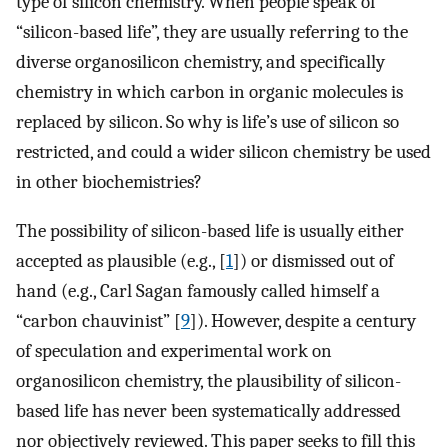
type of silicon chemistry. When people speak of
“silicon-based life”, they are usually referring to the
diverse organosilicon chemistry, and specifically
chemistry in which carbon in organic molecules is
replaced by silicon. So why is life’s use of silicon so
restricted, and could a wider silicon chemistry be used
in other biochemistries?
The possibility of silicon-based life is usually either
accepted as plausible (e.g., [
1
]) or dismissed out of
hand (e.g., Carl Sagan famously called himself a
“carbon chauvinist” [
9
]). However, despite a century
of speculation and experimental work on
organosilicon chemistry, the plausibility of silicon-
based life has never been systematically addressed
nor objectively reviewed. This paper seeks to fill this