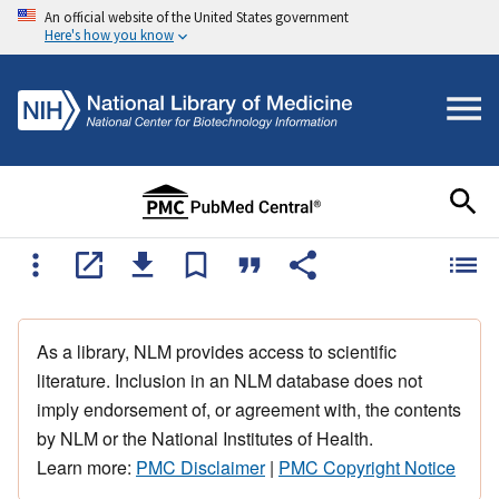
An official website of the United States government
Here's how you know
As a library, NLM provides access to scientific
literature. Inclusion in an NLM database does not
imply endorsement of, or agreement with, the contents
by NLM or the National Institutes of Health.
Learn more:
PMC Disclaimer
|
PMC Copyright Notice