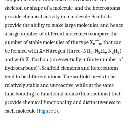
skeleton or shape of a molecule, and the heteroatoms
provide chemical activity in a molecule. Scaffolds
provide the ability to make large molecules, and hence
a large number of different molecules (compare the
number of stable molecules of the type X
H
that can
n
m
be formed with X=Nitrogen (three–NH
, N
H
, N
H
)
3
2
4
2
2
and with X=Carbon (an essentially infinite number of
hydrocarbons)). Scaffold elements and heteroatoms
tend to be different atoms. The scaffold needs to be
relatively stable and unreactive, while at the same
time bonding to functional atoms (heteroatoms) that
provide chemical functionality and distinctiveness to
each molecule (
Figure 1
).