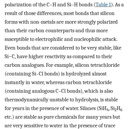
polarization of the C–H and Si–H bonds (
Table 1
). As a
result of those differences, most bonds that silicon
forms with non-metals are more strongly polarized
than their carbon counterparts and thus more
susceptible to electrophilic and nucleophilic attack.
Even bonds that are considered to be very stable, like
Si−C, have higher reactivity as compared to their
carbon analogues. For example, silicon tetrachloride
(containing Si–Cl bonds) is hydrolyzed almost
instantly in water, whereas carbon tetrachloride
(containing analogous C–Cl bonds), which is also
thermodynamically unstable to hydrolysis, is stable
for years in the presence of water. Silanes (SiH
, Si
H
4
2
6
etc.) are stable as pure chemicals for many years but
are very sensitive to water in the presence of trace