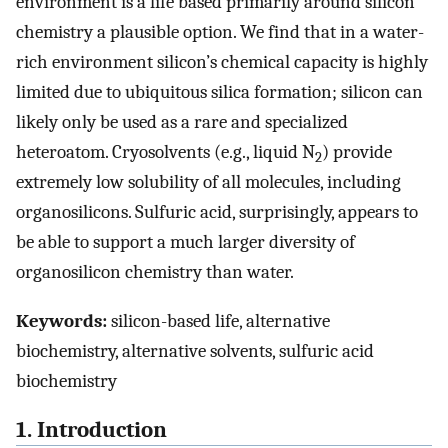
environment is a life based primarily around silicon
chemistry a plausible option. We find that in a water-
rich environment silicon’s chemical capacity is highly
limited due to ubiquitous silica formation; silicon can
likely only be used as a rare and specialized
heteroatom. Cryosolvents (e.g., liquid N
) provide
2
extremely low solubility of all molecules, including
organosilicons. Sulfuric acid, surprisingly, appears to
be able to support a much larger diversity of
organosilicon chemistry than water.
Keywords:
silicon-based life, alternative
biochemistry, alternative solvents, sulfuric acid
biochemistry
1. Introduction