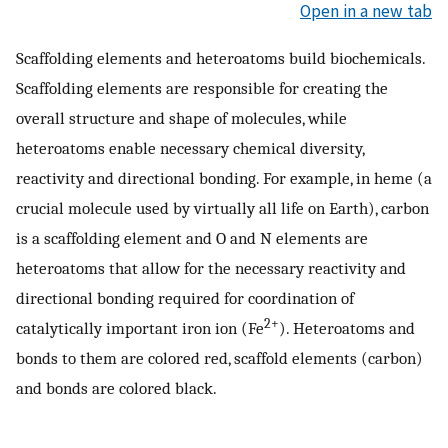
Open in a new tab
Scaffolding elements and heteroatoms build biochemicals.
Scaffolding elements are responsible for creating the
overall structure and shape of molecules, while
heteroatoms enable necessary chemical diversity,
reactivity and directional bonding. For example, in heme (a
crucial molecule used by virtually all life on Earth), carbon
is a scaffolding element and O and N elements are
heteroatoms that allow for the necessary reactivity and
directional bonding required for coordination of
2+
catalytically important iron ion (Fe
). Heteroatoms and
bonds to them are colored red, scaffold elements (carbon)
and bonds are colored black.