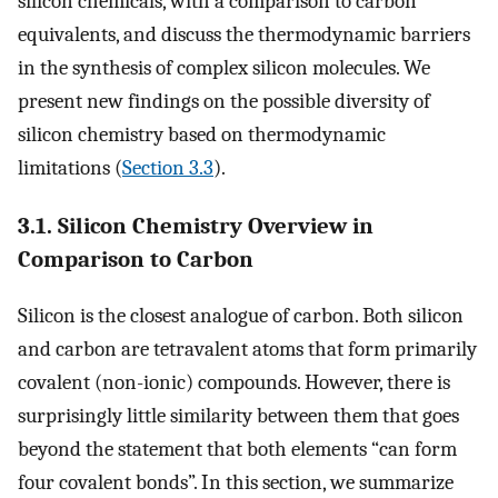
silicon chemicals, with a comparison to carbon
equivalents, and discuss the thermodynamic barriers
in the synthesis of complex silicon molecules. We
present new findings on the possible diversity of
silicon chemistry based on thermodynamic
limitations (
Section 3.3
).
3.1. Silicon Chemistry Overview in
Comparison to Carbon
Silicon is the closest analogue of carbon. Both silicon
and carbon are tetravalent atoms that form primarily
covalent (non-ionic) compounds. However, there is
surprisingly little similarity between them that goes
beyond the statement that both elements “can form
four covalent bonds”. In this section, we summarize