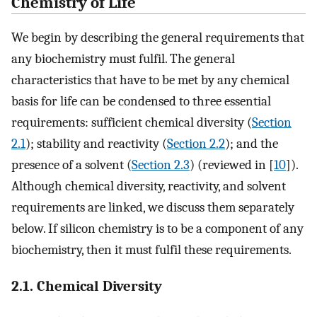
Chemistry of Life
We begin by describing the general requirements that
any biochemistry must fulfil. The general
characteristics that have to be met by any chemical
basis for life can be condensed to three essential
requirements: sufficient chemical diversity (
Section
2.1
); stability and reactivity (
Section 2.2
); and the
presence of a solvent (
Section 2.3
) (reviewed in [
10
]).
Although chemical diversity, reactivity, and solvent
requirements are linked, we discuss them separately
below. If silicon chemistry is to be a component of any
biochemistry, then it must fulfil these requirements.
2.1. Chemical Diversity