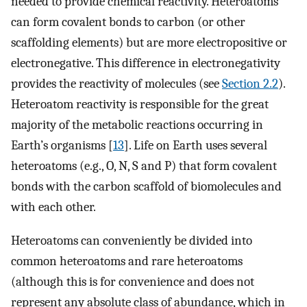
needed to provide chemical reactivity. Heteroatoms
can form covalent bonds to carbon (or other
scaffolding elements) but are more electropositive or
electronegative. This difference in electronegativity
provides the reactivity of molecules (see
Section 2.2
).
Heteroatom reactivity is responsible for the great
majority of the metabolic reactions occurring in
Earth’s organisms [
13
]. Life on Earth uses several
heteroatoms (e.g., O, N, S and P) that form covalent
bonds with the carbon scaffold of biomolecules and
with each other.
Heteroatoms can conveniently be divided into
common heteroatoms and rare heteroatoms
(although this is for convenience and does not
represent any absolute class of abundance, which in