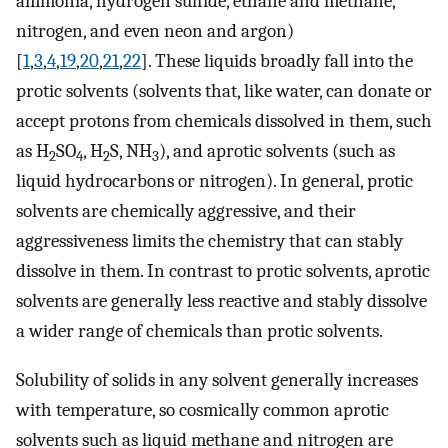
ammonia, hydrogen sulfide, ethane and methane,
nitrogen, and even neon and argon)
[
1
,
3
,
4
,
19
,
20
,
21
,
22
]. These liquids broadly fall into the
protic solvents (solvents that, like water, can donate or
accept protons from chemicals dissolved in them, such
as H
SO
, H
S, NH
), and aprotic solvents (such as
2
4
2
3
liquid hydrocarbons or nitrogen). In general, protic
solvents are chemically aggressive, and their
aggressiveness limits the chemistry that can stably
dissolve in them. In contrast to protic solvents, aprotic
solvents are generally less reactive and stably dissolve
a wider range of chemicals than protic solvents.
Solubility of solids in any solvent generally increases
with temperature, so cosmically common aprotic
solvents such as liquid methane and nitrogen are