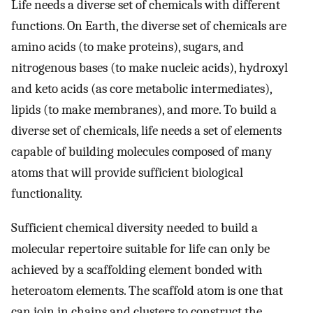
Life needs a diverse set of chemicals with different
functions. On Earth, the diverse set of chemicals are
amino acids (to make proteins), sugars, and
nitrogenous bases (to make nucleic acids), hydroxyl
and keto acids (as core metabolic intermediates),
lipids (to make membranes), and more. To build a
diverse set of chemicals, life needs a set of elements
capable of building molecules composed of many
atoms that will provide sufficient biological
functionality.
Sufficient chemical diversity needed to build a
molecular repertoire suitable for life can only be
achieved by a scaffolding element bonded with
heteroatom elements. The scaffold atom is one that
can join in chains and clusters to construct the