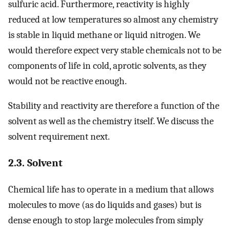
sulfuric acid. Furthermore, reactivity is highly
reduced at low temperatures so almost any chemistry
is stable in liquid methane or liquid nitrogen. We
would therefore expect very stable chemicals not to be
components of life in cold, aprotic solvents, as they
would not be reactive enough.
Stability and reactivity are therefore a function of the
solvent as well as the chemistry itself. We discuss the
solvent requirement next.
2.3. Solvent
Chemical life has to operate in a medium that allows
molecules to move (as do liquids and gases) but is
dense enough to stop large molecules from simply