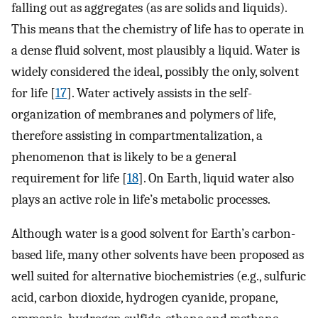
falling out as aggregates (as are solids and liquids).
This means that the chemistry of life has to operate in
a dense fluid solvent, most plausibly a liquid. Water is
widely considered the ideal, possibly the only, solvent
for life [
17
]. Water actively assists in the self-
organization of membranes and polymers of life,
therefore assisting in compartmentalization, a
phenomenon that is likely to be a general
requirement for life [
18
]. On Earth, liquid water also
plays an active role in life’s metabolic processes.
Although water is a good solvent for Earth’s carbon-
based life, many other solvents have been proposed as
well suited for alternative biochemistries (e.g., sulfuric
acid, carbon dioxide, hydrogen cyanide, propane,