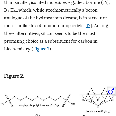
than smaller, isolated molecules, e.g., decaborane (14),
B
H
, which, while stoichiometrically a boron
10
14
analogue of the hydrocarbon decane, is in structure
more similar to a diamond nanoparticle [
12
]. Among
these alternatives, silicon seems to be the most
promising choice as a substituent for carbon in
biochemistry (
Figure 2
).
Figure 2.