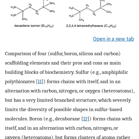
Open in a new tab
Comparison of four (sulfur, boron, silicon and carbon)
scaffolding elements and their pros and cons as main
building blocks of biochemistry. Sulfur (e.g., amphiphilic
polythionates [
11
]) forms chains with itself, and in an
alternation with carbon, nitrogen, or oxygen (heteroatoms),
but has a very limited branched structure, which severely
limits the diversity of possible shapes in sulfur-based
molecules. Boron (e.g., decaborane [
12
]) forms chains with
itself, and in an alternation with carbon, nitrogen, or
oxygen (heteroatoms), but forms clusters of atoms rather