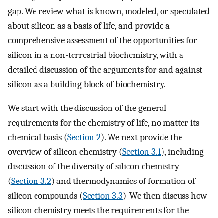
gap. We review what is known, modeled, or speculated
about silicon as a basis of life, and provide a
comprehensive assessment of the opportunities for
silicon in a non-terrestrial biochemistry, with a
detailed discussion of the arguments for and against
silicon as a building block of biochemistry.
We start with the discussion of the general
requirements for the chemistry of life, no matter its
chemical basis (
Section 2
). We next provide the
overview of silicon chemistry (
Section 3.1
), including
discussion of the diversity of silicon chemistry
(
Section 3.2
) and thermodynamics of formation of
silicon compounds (
Section 3.3
). We then discuss how
silicon chemistry meets the requirements for the