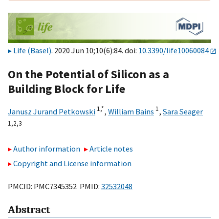
Life (Basel)
. 2020 Jun 10;10(6):84. doi:
10.3390/life10060084
On the Potential of Silicon as a
Building Block for Life
1,
*
1
Janusz Jurand Petkowski
,
William Bains
,
Sara Seager
1,
2,
3
Author information
Article notes
Copyright and License information
PMCID: PMC7345352 PMID:
32532048
Abstract