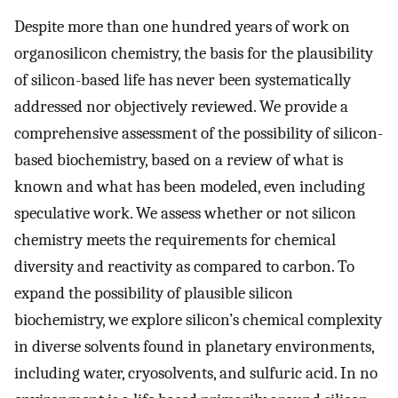
Despite more than one hundred years of work on
organosilicon chemistry, the basis for the plausibility
of silicon-based life has never been systematically
addressed nor objectively reviewed. We provide a
comprehensive assessment of the possibility of silicon-
based biochemistry, based on a review of what is
known and what has been modeled, even including
speculative work. We assess whether or not silicon
chemistry meets the requirements for chemical
diversity and reactivity as compared to carbon. To
expand the possibility of plausible silicon
biochemistry, we explore silicon’s chemical complexity
in diverse solvents found in planetary environments,
including water, cryosolvents, and sulfuric acid. In no