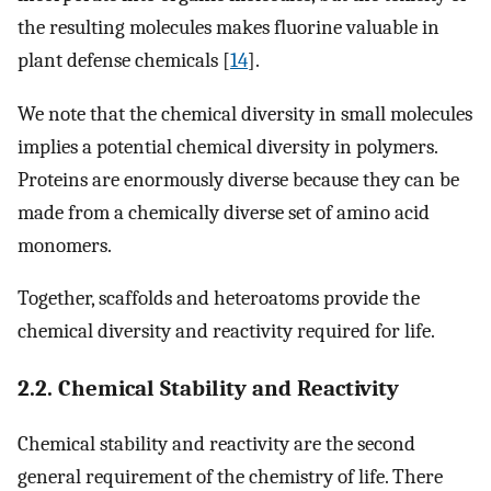
the resulting molecules makes fluorine valuable in
plant defense chemicals [
14
].
We note that the chemical diversity in small molecules
implies a potential chemical diversity in polymers.
Proteins are enormously diverse because they can be
made from a chemically diverse set of amino acid
monomers.
Together, scaffolds and heteroatoms provide the
chemical diversity and reactivity required for life.
2.2. Chemical Stability and Reactivity
Chemical stability and reactivity are the second
general requirement of the chemistry of life. There