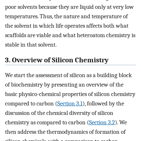
poor solvents because they are liquid only at very low
temperatures. Thus, the nature and temperature of
the solvent in which life operates affects both what
scaffolds are viable and what heteroatom chemistry is
stable in that solvent.
3. Overview of Silicon Chemistry
We start the assessment of silicon as a building block
of biochemistry by presenting an overview of the
basic physico-chemical properties of silicon chemistry
compared to carbon (
Section 3.1
), followed by the
discussion of the chemical diversity of silicon
chemistry as compared to carbon (
Section 3.2
). We
then address the thermodynamics of formation of