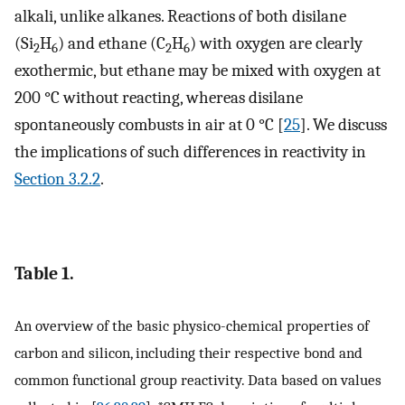
alkali, unlike alkanes. Reactions of both disilane
(Si
H
) and ethane (C
H
) with oxygen are clearly
2
6
2
6
exothermic, but ethane may be mixed with oxygen at
200 °C without reacting, whereas disilane
spontaneously combusts in air at 0 °C [
25
]. We discuss
the implications of such differences in reactivity in
Section 3.2.2
.
Table 1.
An overview of the basic physico-chemical properties of
carbon and silicon, including their respective bond and
common functional group reactivity. Data based on values