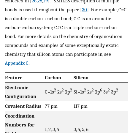
collected in [
26
,
28
,
29
]. *SMILES description of multiple
bonds is used throughout the paper [
30
]. For example, C=C
is a double carbon–carbon bond; C:C is an aromatic
carbon–carbon system; C#C is a triple carbon–carbon
bond. For more details on the chemistry of organosilicon
compounds and examples of some exceptionally exotic
chemistry that silicon atoms can participate in, see
Appendix C
.
Feature
Carbon
Silicon
Electronic
2
2
2
2
2
6
2
2
C=1s
2s
2p
Si=1s
2s
2p
3s
3p
Configuration
Covalent Radius
77 pm
117 pm
Coordination
Numbers for
1, 2, 3, 4
3, 4, 5, 6