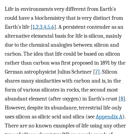
Life in environments very different from Earth’s
could have a biochemistry that is very distinct from
Earth’s life [
1
,
2
,
3
,
4
,
5
,
6
]. A persistent contender as an
alternative elemental basis for life is silicon, mainly
due to the chemical analogies between silicon and
carbon. The idea that life could be based on silicon
rather than carbon was first proposed in 1891 by the
German astrophysicist Julius Scheiner [
7
]. Silicon
shares many similarities with carbon and is, in the
form of various silicates in rocks, the second most
abundant element (after oxygen) in Earth’s crust [
8
].
However, despite its abundance, terrestrial life only
uses silicon as silicic acid and silica (see
Appendix A
).
There are no known examples of life using any other