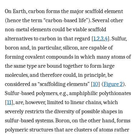
On Earth, carbon forms the major scaffold element
(hence the term “carbon-based life”). Several other
non-metal elements could be viable scaffold
alternatives to carbon in that regard [
1
,
2
,
3
,
4
]. Sulfur,
boron and, in particular, silicon, are capable of
forming covalent compounds in which many atoms of
the same type are bound together to form large
molecules, and therefore could, in principle, be
considered as “scaffolding elements” [
10
] (
Figure 2
).
Sulfur-based polymers, e.g., amphiphilic polythionates
[
11
], are, however, limited to linear chains, which
severely restricts the diversity of possible shapes in
sulfur-based systems. Boron, on the other hand, forms
polymeric structures that are clusters of atoms rather