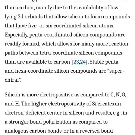
than carbon, mainly due to the availability of low-
lying 3d orbitals that allow silicon to form compounds
that have five- or six-coordinated silicon atoms.
Especially, penta-coordinated silicon compounds are
readily formed, which allows for many more reaction
paths between tetra-coordinate silicon compounds
than are available to carbon [
23
,
24
]. Stable penta-
and hexa-coordinate silicon compounds are “super-
chiral”.
Silicon is more electropositive as compared to C, N, O,
and H. The higher electropositivity of Si creates an
electron-deficient center in silicon and results, e.g., in
a stronger bond polarization as compared to
analogous carbon bonds, or in a reversed bond