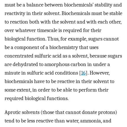
must be a balance between biochemicals’ stability and
reactivity in their solvent. Biochemicals must be stable
to reaction both with the solvent and with each other,
over whatever timescale is required for their
biological function. Thus, for example, sugars cannot
be a component of a biochemistry that uses
concentrated sulfuric acid as a solvent, because sugars
are dehydrated to amorphous carbon in under a
minute in sulfuric acid conditions [
16
]. However,
biochemicals have to be reactive in their solvent to
some extent, in order to be able to perform their
required biological functions.
Aprotic solvents (those that cannot donate protons)
tend to be less reactive than water, ammonia, and