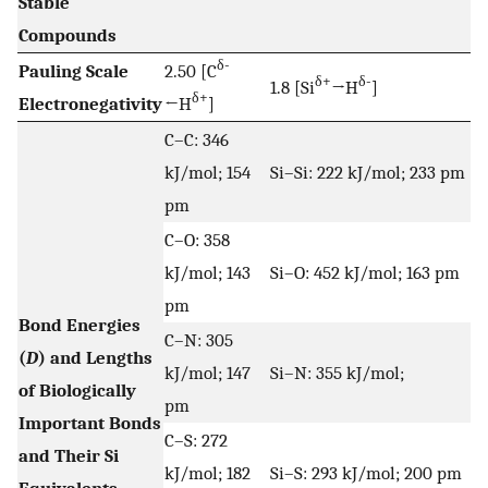
Stable
Compounds
δ-
Pauling Scale
2.50 [C
δ+
δ-
1.8 [Si
→H
]
δ+
Electronegativity
←H
]
C–C: 346
kJ/mol; 154
Si–Si: 222 kJ/mol; 233 pm
pm
C–O: 358
kJ/mol; 143
Si–O: 452 kJ/mol; 163 pm
pm
Bond Energies
C–N: 305
(
D
) and Lengths
kJ/mol; 147
Si–N: 355 kJ/mol;
of Biologically
pm
Important Bonds
C–S: 272
and Their Si
kJ/mol; 182
Si–S: 293 kJ/mol; 200 pm