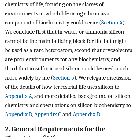
chemistry of life, focusing on the classes of
environments in which life using silicon as a
component of biochemistry could occur (
Section 4
).
We conclude first that in water or ammonia silicon
cannot be the main building block for life but might
be used as a rare heteroatom, second that cryosolvents
are poor environments for any biochemistry, and
third that in sulfuric acid silicon could be used much
more widely by life (
Section 5
). We relegate discussion
of the details of how terrestrial life uses silicon to
Appendix A
, and more detailed background on silicon
chemistry and speculations on silicon biochemistry to
Appendix B
,
Appendix C
and
Appendix D
.
2. General Requirements for the