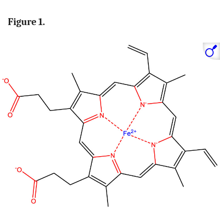
Figure 1.