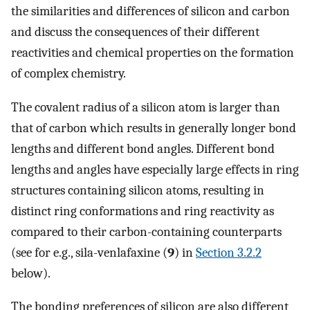
the similarities and differences of silicon and carbon
and discuss the consequences of their different
reactivities and chemical properties on the formation
of complex chemistry.
The covalent radius of a silicon atom is larger than
that of carbon which results in generally longer bond
lengths and different bond angles. Different bond
lengths and angles have especially large effects in ring
structures containing silicon atoms, resulting in
distinct ring conformations and ring reactivity as
compared to their carbon-containing counterparts
(see for e.g., sila-venlafaxine (
9
) in
Section 3.2.2
below).
The bonding preferences of silicon are also different