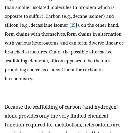
than smaller isolated molecules (a problem which is
opposite to sulfur). Carbon (e.g., decane isomer) and
silicon (e.g., decasilane isomer [
15
]), on the other hand,
form chains with themselves, form chains in alternation
with various heteroatoms, and can form diverse linear or
branched structures. Out of the possible alternative
scaffolding elements, silicon appears to be the most
promising choice as a substituent for carbon in
biochemistry.
Because the scaffolding of carbon (and hydrogen)
alone provides only the very limited chemical
function required for metabolism, heteroatoms are