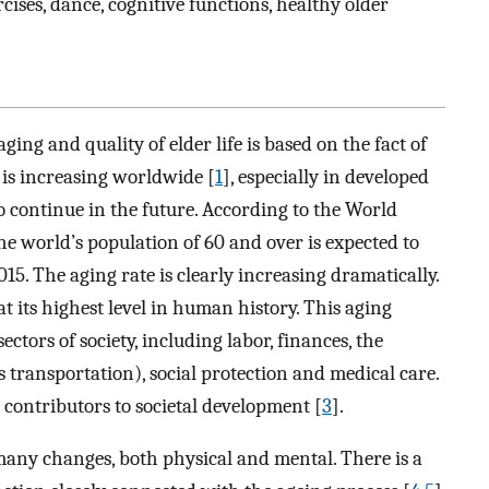
rcises, dance, cognitive functions, healthy older
aging and quality of elder life is based on the fact of
is increasing worldwide [
1
], especially in developed
o continue in the future. According to the World
the world’s population of 60 and over is expected to
15. The aging rate is clearly increasing dramatically.
 at its highest level in human history. This aging
ectors of society, including labor, finances, the
 transportation), social protection and medical care.
t contributors to societal development [
3
].
 many changes, both physical and mental. There is a