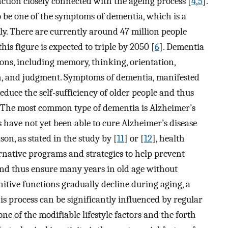
unction closely connected with the ageing process [
4
,
5
].
o be one of the symptoms of dementia, which is a
y. There are currently around 47 million people
is figure is expected to triple by 2050 [
6
]. Dementia
ions, including memory, thinking, orientation,
h, and judgment. Symptoms of dementia, manifested
reduce the self-sufficiency of older people and thus
ge. The most common type of dementia is Alzheimer’s
 have not yet been able to cure Alzheimer’s disease
ason, as stated in the study by [
11
] or [
12
], health
ernative programs and strategies to help prevent
and thus ensure many years in old age without
itive functions gradually decline during aging, a
his process can be significantly influenced by regular
one of the modifiable lifestyle factors and the forth