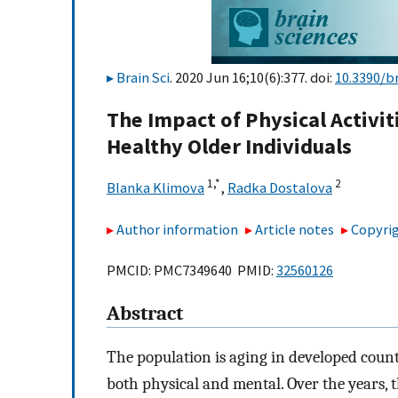
Brain Sci
. 2020 Jun 16;10(6):377. doi:
10.3390/b
The Impact of Physical Activ
Healthy Older Individuals
1,
*
2
Blanka Klimova
,
Radka Dostalova
Author information
Article notes
Copyrig
PMCID: PMC7349640 PMID:
32560126
Abstract
The population is aging in developed count
both physical and mental. Over the years, t