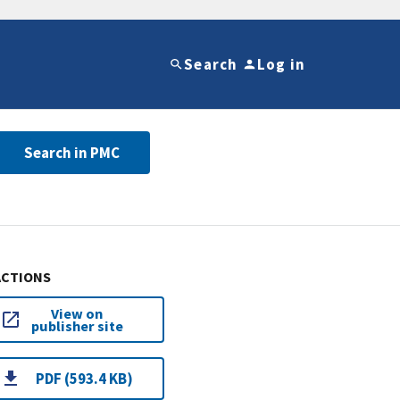
Search
Log in
Search in PMC
ACTIONS
View on
publisher site
PDF (593.4 KB)