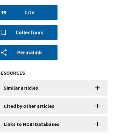
Cite
Collections
Permalink
RESOURCES
Similar articles
Cited by other articles
Links to NCBI Databases