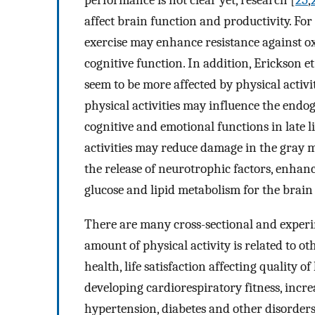
performance is not clear yet, research [
25
,
affect brain function and productivity. For
exercise may enhance resistance against ox
cognitive function. In addition, Erickson et 
seem to be more affected by physical activi
physical activities may influence the end
cognitive and emotional functions in late l
activities may reduce damage in the gray mat
the release of neurotrophic factors, enhan
glucose and lipid metabolism for the brain
There are many cross-sectional and experi
amount of physical activity is related to ot
health, life satisfaction affecting quality o
developing cardiorespiratory fitness, incre
hypertension, diabetes and other disorders 