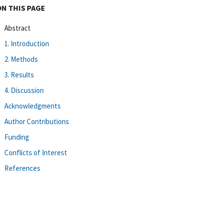
ON THIS PAGE
Abstract
1. Introduction
2. Methods
3. Results
4. Discussion
Acknowledgments
Author Contributions
Funding
Conflicts of Interest
References