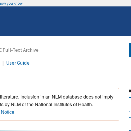
 how you know
User Guide
 literature. Inclusion in an NLM database does not imply
s by NLM or the National Institutes of Health.
 Notice