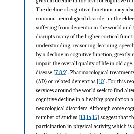
gradual decline in the level of cognitive f
The decline of cognitive functions may als
common neurological disorder in the elderl
suffering from dementia in the world and th
disrupts many of the higher cortical funct
understanding, reasoning, learning, speec
by a decline in cognitive function, greatly 
impair the overall quality of life in old a
disease [
7
,
8
,
9
]. Pharmacological treatments
(AD) or related dementias [
10
]. For this re
services around the world seek to find alt
cognitive decline in a healthy population 
neurological disorders. Although some cogn
number of studies [
13
,
14
,
15
] suggest that t
participation in physical activity, which is 