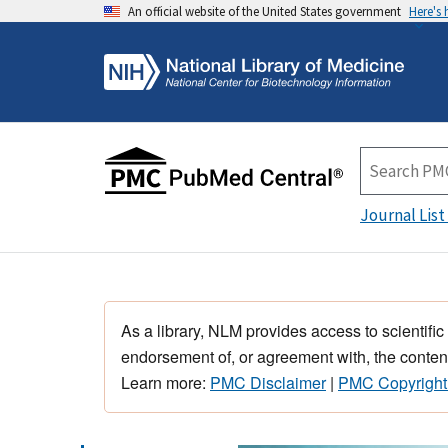
An official website of the United States government
Here's
Journal List
As a library, NLM provides access to scientific
endorsement of, or agreement with, the content
Learn more:
PMC Disclaimer
|
PMC Copyright