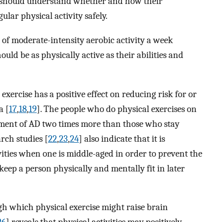
s should understand whether and how their
gular physical activity safely.
of moderate-intensity aerobic activity a week
ould be as physically active as their abilities and
exercise has a positive effect on reducing risk for or
a [
17
,
18
,
19
]. The people who do physical exercises on
opment of AD two times more than those who stay
arch studies [
22
,
23
,
24
] also indicate that it is
vities when one is middle-aged in order to prevent the
ep a person physically and mentally fit in later
 which physical exercise might raise brain