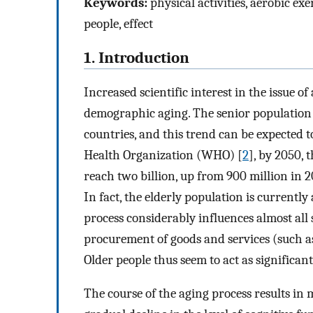
Keywords:
physical activities, aerobic exe
people, effect
1. Introduction
Increased scientific interest in the issue of 
demographic aging. The senior population 
countries, and this trend can be expected t
Health Organization (WHO) [
2
], by 2050, 
reach two billion, up from 900 million in 20
In fact, the elderly population is currently
process considerably influences almost all s
procurement of goods and services (such as
Older people thus seem to act as significan
The course of the aging process results in