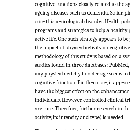
cognitive functions closely related to the 
ageing diseases such as dementia. So far, 
cure this neurological disorder. Health pol
programs and strategies to help a healthy
active life. One such strategy appears to be 
the impact of physical activity on cogniti
methodology of this study is based on a sys
studies found in three databases: PubMed, 
any physical activity in older age seems t
cognitive function. Furthermore, it appear
have the biggest effect on the enhancemen
individuals. However, controlled clinical tri
are rare. Therefore, further research in th
activity, its intensity and type) is needed.