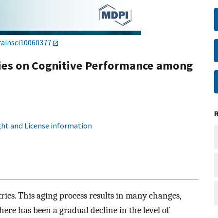
rainsci10060377
ities on Cognitive Performance among
ht and License information
ries. This aging process results in many changes,
here has been a gradual decline in the level of