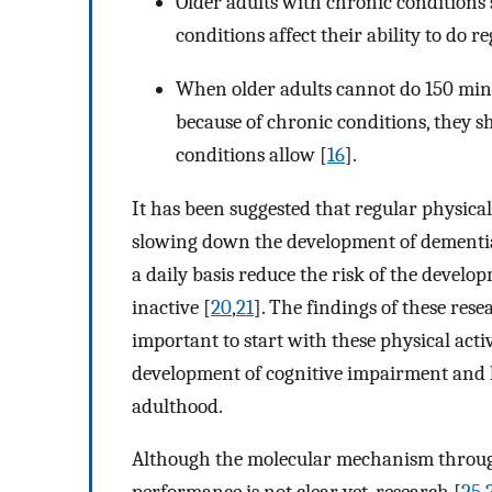
Older adults with chronic condition
conditions affect their ability to do re
When older adults cannot do 150 min 
because of chronic conditions, they sh
conditions allow [
16
].
It has been suggested that regular physical 
slowing down the development of dementi
a daily basis reduce the risk of the devel
inactive [
20
,
21
]. The findings of these rese
important to start with these physical acti
development of cognitive impairment and ke
adulthood.
Although the molecular mechanism through