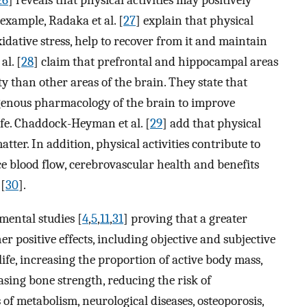
26
] reveals that physical activities may positively
 example, Radaka et al. [
27
] explain that physical
idative stress, help to recover from it and maintain
al. [
28
] claim that prefrontal and hippocampal areas
ty than other areas of the brain. They state that
ogenous pharmacology of the brain to improve
ife. Chaddock-Heyman et al. [
29
] add that physical
ter. In addition, physical activities contribute to
ce blood flow, cerebrovascular health and benefits
 [
30
].
mental studies [
4
,
5
,
11
,
31
] proving that a greater
her positive effects, including objective and subjective
f life, increasing the proportion of active body mass,
asing bone strength, reducing the risk of
of metabolism, neurological diseases, osteoporosis,