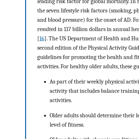
leading risk factor for global mortality. In f
the seven lifestyle risk factors (smoking, phy
and blood pressure) for the onset of AD. For
resulted in 117 billion dollars in annual h
[
16
]. The US Department of Health and Hu
second edition of the Physical Activity Guid
guidelines for promoting the health and f
activities. For healthy older adults, these g
As part of their weekly physical acti
activity that includes balance traini
activities.
Older adults should determine their lev
level of fitness.