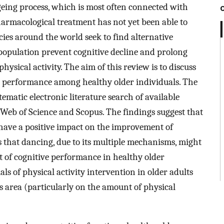
ageing process, which is most often connected with
pharmacological treatment has not yet been able to
icies around the world seek to find alternative
 population prevent cognitive decline and prolong
physical activity. The aim of this review is to discuss
ve performance among healthy older individuals. The
tematic electronic literature search of available
Web of Science and Scopus. The findings suggest that
o have a positive impact on the improvement of
s that dancing, due to its multiple mechanisms, might
t of cognitive performance in healthy older
als of physical activity intervention in older adults
is area (particularly on the amount of physical