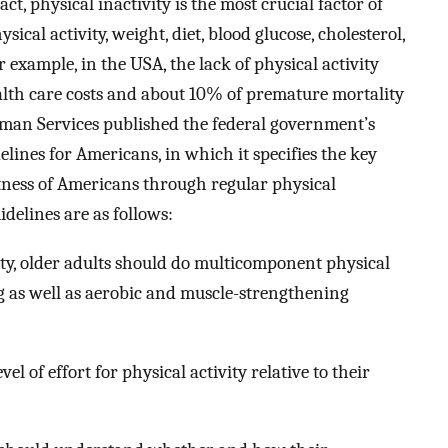
act, physical inactivity is the most crucial factor of
sical activity, weight, diet, blood glucose, cholesterol,
 example, in the USA, the lack of physical activity
ealth care costs and about 10% of premature mortality
man Services published the federal government’s
elines for Americans, in which it specifies the key
itness of Americans through regular physical
uidelines are as follows:
vity, older adults should do multicomponent physical
ng as well as aerobic and muscle-strengthening
el of effort for physical activity relative to their