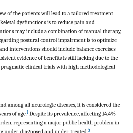
 of the patients will lead to a tailored treatment
eletal dysfunctions is to reduce pain and
ventions may include a combination of manual therapy,
egarding postural control impairment is to optimize
and interventions should include balance exercises
istent evidence of benefits is still lacking due to the
 pragmatic clinical trials with high methodological
d among all neurologic diseases, it is considered the
1
years of age.
Despite its prevalence, affecting 14.4%
den, representing a major public health problem in
4
lly under-diagnosed and under-treated.