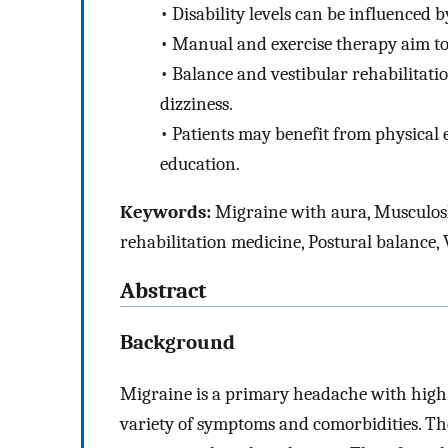
•
Disability levels can be influenced 
•
Manual and exercise therapy aim to 
•
Balance and vestibular rehabilitati
dizziness.
•
Patients may benefit from physical
education.
Keywords:
Migraine with aura, Musculosk
rehabilitation medicine, Postural balance,
Abstract
Background
Migraine is a primary headache with high le
variety of symptoms and comorbidities. Th