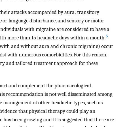
their attacks accompanied by aura: transitory
/or language disturbance, and sensory or motor
ndividuals with migraine are considered to have a
6
with more than 15 headache days within a month.
ne with and without aura and chronic migraine) occur
exist with numerous comorbidities. For this reason,
ary and tailored treatment approach for these
pport and complement the pharmacological
his recommendation is not well disseminated among
he management of other headache types, such as
Evidence that physical therapy could play an
e has been growing and it is suggested that there are