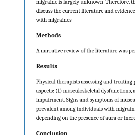
migraine is largely unknown. Therefore, the
discuss the current literature and evidence
with migraines.
Methods
A narrative review of the literature was p
Results
Physical therapists assessing and treating
aspects: (1) musculoskeletal dysfunctions,
impairment. Signs and symptoms of muscul
prevalent among individuals with migraines
depending on the presence of aura or incr
Conclusion