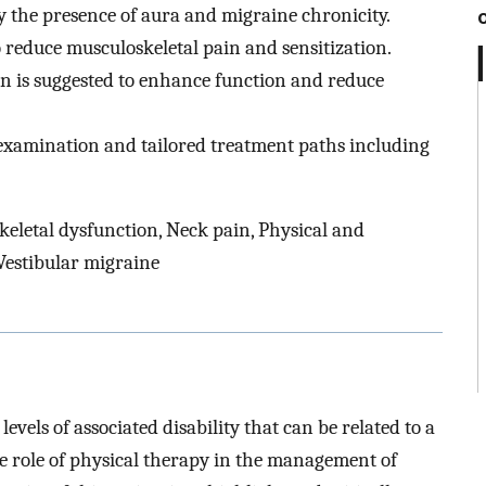
by the presence of aura and migraine chronicity.
reduce musculoskeletal pain and sensitization.
on is suggested to enhance function and reduce
 examination and tailored treatment paths including
eletal dysfunction, Neck pain, Physical and
 Vestibular migraine
vels of associated disability that can be related to a
e role of physical therapy in the management of