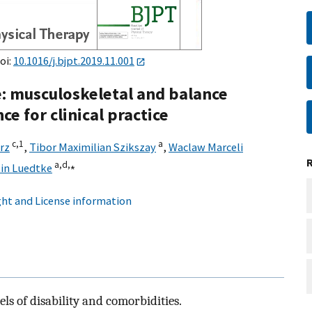
oi:
10.1016/j.bjpt.2019.11.001
: musculoskeletal and balance
e for clinical practice
c,
1
a
rz
,
Tibor Maximilian Szikszay
,
Waclaw Marceli
a,
d,
⁎
tin Luedtke
ht and License information
ls of disability and comorbidities.