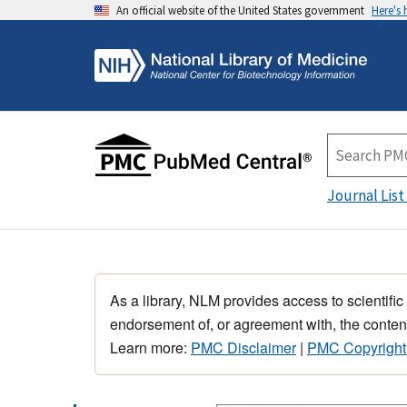
An official website of the United States government
Here's
Journal List
As a library, NLM provides access to scientific
endorsement of, or agreement with, the content
Learn more:
PMC Disclaimer
|
PMC Copyright