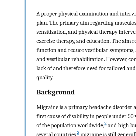
A proper physical examination and interview
plan. The primary aim regarding musculosk
sensitization, and physical therapy inter
exercise therapy, and education. The aim r
function and reduce vestibular symptoms, 
and vestibular rehabilitation. However, cons
lack of and therefore need for tailored and
quality.
Background
Migraine is a primary headache disorder an
first cause of disability in people under 50 
2
of the population worldwide;
and high bur
3
several countries,
migraine is still genera