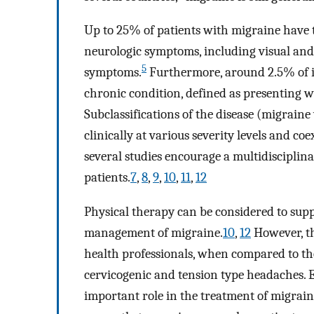
Up to 25% of patients with migraine have 
neurologic symptoms, including visual and
5
symptoms.
Furthermore, around 2.5% of i
chronic condition, defined as presenting 
Subclassifications of the disease (migrai
clinically at various severity levels and co
several studies encourage a multidisciplin
patients.
7
,
8
,
9
,
10
,
11
,
12
Physical therapy can be considered to su
management of migraine.
10
,
12
However, t
health professionals, when compared to t
cervicogenic and tension type headaches. 
important role in the treatment of migrain