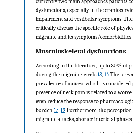
currently two main approaches patients co
dysfunctions, especially in the craniocervi
impairment and vestibular symptoms. Theref
critically discuss the specific role of phy
migraine and its symptoms/comorbidities.
Musculoskeletal dysfunctions
According to the literature, up to 80% of 
during the migraine-circle.
13
,
14
The preval
prevalence of nausea, which is considered p
presence of neck pain is related to a worse
even reduce the response to pharmacologic
burden.
17
,
19
Furthermore, the perception o
migraine attacks, shorter interictal phases