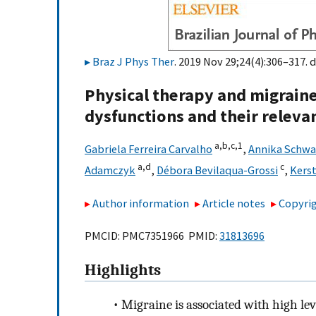
Braz J Phys Ther
. 2019 Nov 29;24(4):306–317. d
Physical therapy and migraine
dysfunctions and their relevanc
a,
b,
c,
1
Gabriela Ferreira Carvalho
,
Annika Schwa
a,
d
c
Adamczyk
,
Débora Bevilaqua-Grossi
,
Kers
Author information
Article notes
Copyrig
PMCID: PMC7351966 PMID:
31813696
Highlights
•
Migraine is associated with high leve