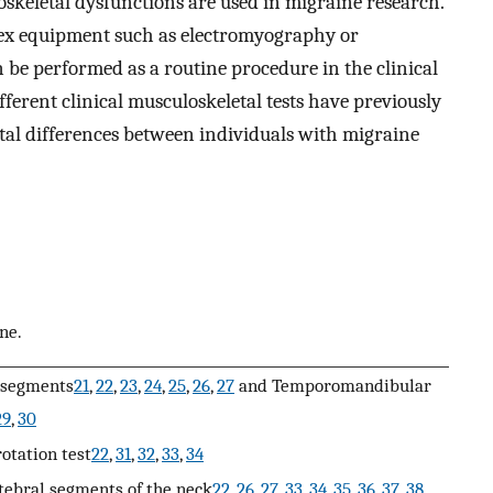
keletal dysfunctions are used in migraine research.
ex equipment such as electromyography or
n be performed as a routine procedure in the clinical
ifferent clinical musculoskeletal tests have previously
tal differences between individuals with migraine
ne.
 segments
21
,
22
,
23
,
24
,
25
,
26
,
27
and Temporomandibular
29
,
30
rotation test
22
,
31
,
32
,
33
,
34
tebral segments of the neck
22
,
26
,
27
,
33
,
34
,
35
,
36
,
37
,
38
,