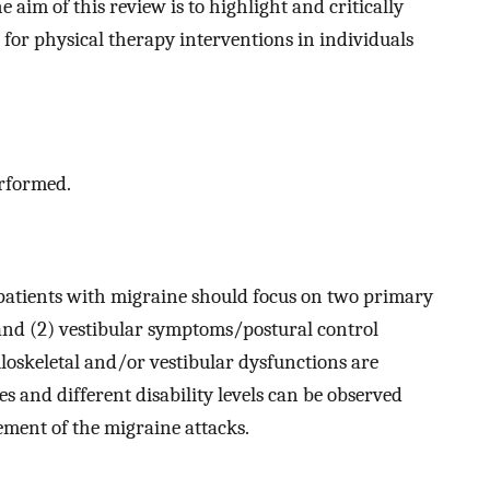
 aim of this review is to highlight and critically
 for physical therapy interventions in individuals
erformed.
 patients with migraine should focus on two primary
 and (2) vestibular symptoms/postural control
oskeletal and/or vestibular dysfunctions are
 and different disability levels can be observed
ement of the migraine attacks.