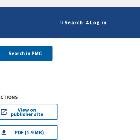
Search
Log in
Search in PMC
ACTIONS
View on
publisher site
PDF (1.9 MB)