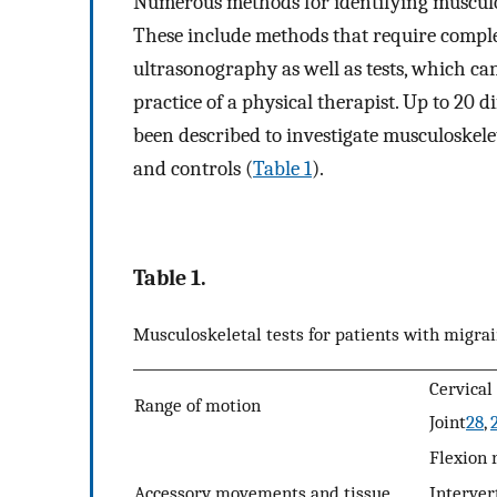
Numerous methods for identifying musculos
These include methods that require compl
ultrasonography as well as tests, which ca
practice of a physical therapist. Up to 20 d
been described to investigate musculoskele
and controls (
Table 1
).
Table 1.
Musculoskeletal tests for patients with migrai
Cervical
Range of motion
Joint
28
,
Flexion 
Accessory movements and tissue
Interver