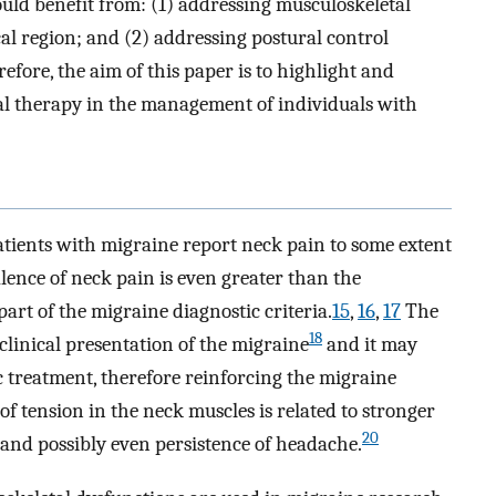
uld benefit from: (1) addressing musculoskeletal
cal region; and (2) addressing postural control
ore, the aim of this paper is to highlight and
sical therapy in the management of individuals with
patients with migraine report neck pain to some extent
ence of neck pain is even greater than the
art of the migraine diagnostic criteria.
15
,
16
,
17
The
18
 clinical presentation of the migraine
and it may
 treatment, therefore reinforcing the migraine
f tension in the neck muscles is related to stronger
20
 and possibly even persistence of headache.