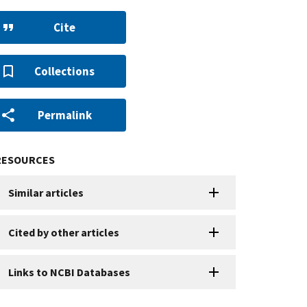
Cite
Collections
Permalink
RESOURCES
Similar articles
Cited by other articles
Links to NCBI Databases