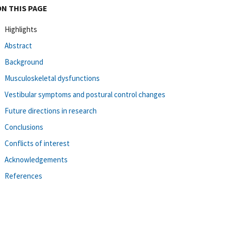
ON THIS PAGE
Highlights
Abstract
Background
Musculoskeletal dysfunctions
Vestibular symptoms and postural control changes
Future directions in research
Conclusions
Conflicts of interest
Acknowledgements
References