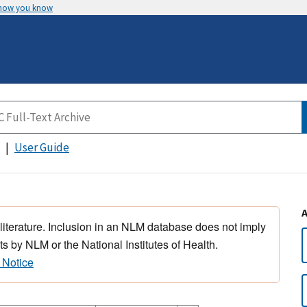
 how you know
User Guide
 literature. Inclusion in an NLM database does not imply
s by NLM or the National Institutes of Health.
 Notice