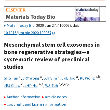
Mater Today Bio
. 2020 Jun 27;7:100067. doi:
10.1016/j.mtbio.2020.100067
Mesenchymal stem cell exosomes in
bone regenerative strategies—a
systematic review of preclinical
studies
a
a
a
a
a,
b
SHS Tan
,
JRY Wong
,
SJY Sim
,
CKE Tjio
,
KL Wong
,
c
a,
e
c,
d,
e,
f,
∗
JRJ Chew
,
JHP Hui
,
WS Toh
Author information
Article notes
Copyright and License information