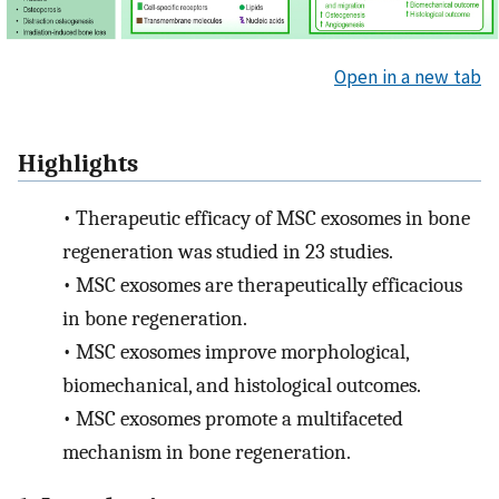
Open in a new tab
Highlights
•
Therapeutic efficacy of MSC exosomes in bone
regeneration was studied in 23 studies.
•
MSC exosomes are therapeutically efficacious
in bone regeneration.
•
MSC exosomes improve morphological,
biomechanical, and histological outcomes.
•
MSC exosomes promote a multifaceted
mechanism in bone regeneration.