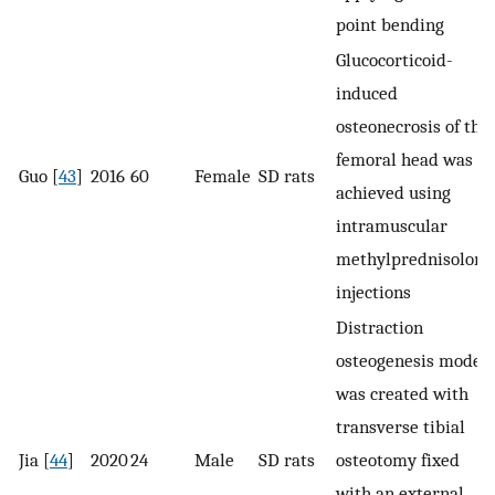
point bending
Glucocorticoid-
induced
osteonecrosis of the
femoral head was
Guo [
43
]
2016
60
Female
SD rats
achieved using
intramuscular
methylprednisolone
injections
Distraction
osteogenesis model
was created with
transverse tibial
Jia [
44
]
2020
24
Male
SD rats
osteotomy fixed
with an external