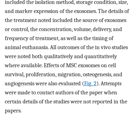
included the isolation method, storage condition, size,
and marker expression of the exosomes. The details of
the treatment noted included the source of exosomes
or control, the concentration, volume, delivery, and
frequency of treatment, as well as the timing of
animal euthanasia. All outcomes of the in vivo studies
were noted both qualitatively and quantitatively
where available. Effects of MSC exosomes on cell
survival, proliferation, migration, osteogenesis, and
angiogenesis were also evaluated (
Fig. 2
). Attempts
were made to contact authors of the paper when
certain details of the studies were not reported in the
papers.