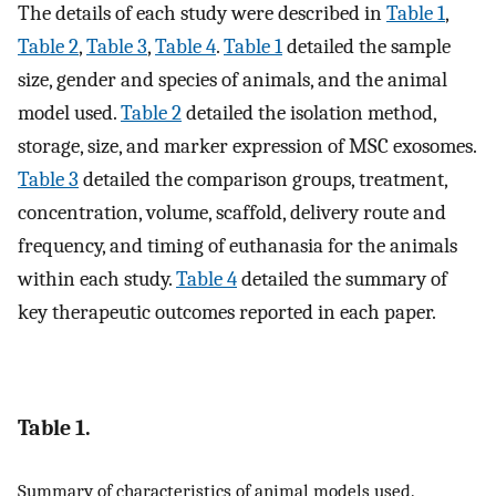
The details of each study were described in
Table 1
,
Table 2
,
Table 3
,
Table 4
.
Table 1
detailed the sample
size, gender and species of animals, and the animal
model used.
Table 2
detailed the isolation method,
storage, size, and marker expression of MSC exosomes.
Table 3
detailed the comparison groups, treatment,
concentration, volume, scaffold, delivery route and
frequency, and timing of euthanasia for the animals
within each study.
Table 4
detailed the summary of
key therapeutic outcomes reported in each paper.
Table 1.
Summary of characteristics of animal models used.