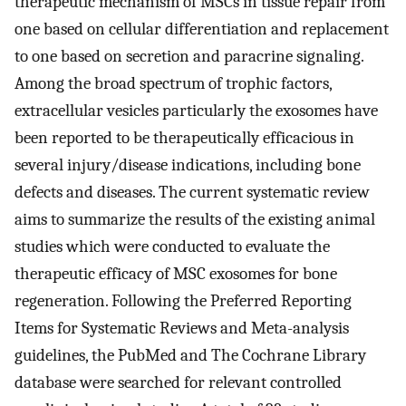
therapeutic mechanism of MSCs in tissue repair from
one based on cellular differentiation and replacement
to one based on secretion and paracrine signaling.
Among the broad spectrum of trophic factors,
extracellular vesicles ​particularly the exosomes have
been reported to be therapeutically efficacious in
several injury/disease indications, including bone
defects and diseases. The current systematic review
aims to summarize the results of the existing animal
studies which were conducted to evaluate the
therapeutic efficacy of MSC exosomes for bone
regeneration. Following the Preferred Reporting
Items for Systematic Reviews and Meta-analysis ​
guidelines, the PubMed and The Cochrane Library
database were searched for relevant controlled