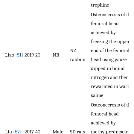
trephine
Osteonecrosis of the
femoral head
achieved by
freezing the upper
NZ
end of the femoral
Liao [
51
]
2019
20
NR
rabbits
head using gauze
dipped in liquid
nitrogen and then
rewarmed in warm
saline
Osteonecrosis of the
femoral head
achieved by
Liu [
52
]
2017
40
Male
SD rats
methylprednisolone