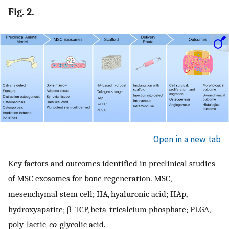
Fig. 2.
Open in a new tab
Key factors and outcomes identified in preclinical studies
of MSC exosomes for bone regeneration. MSC,
mesenchymal stem cell; HA, hyaluronic acid; HAp,
hydroxyapatite; β-TCP, beta-tricalcium phosphate; PLGA,
poly-lactic-
co
-glycolic acid.