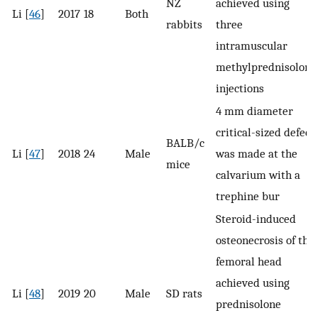
NZ
achieved using
Li [
46
]
2017
18
Both
rabbits
three
intramuscular
methylprednisolone
injections
4 ​mm diameter
critical-sized defect
BALB/c
Li [
47
]
2018
24
Male
was made at the
mice
calvarium with a
trephine bur
Steroid-induced
osteonecrosis of the
femoral head
achieved using
Li [
48
]
2019
20
Male
SD rats
prednisolone