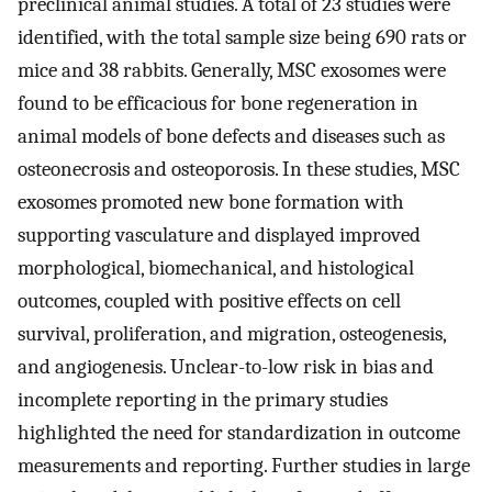
preclinical animal studies. A total of 23 studies were
identified, with the total sample size being 690 rats or
mice and 38 rabbits. Generally, MSC exosomes were
found to be efficacious for bone regeneration in
animal models of bone defects and diseases such as
osteonecrosis and osteoporosis. In these studies, MSC
exosomes promoted new bone formation with
supporting vasculature ​and displayed improved
morphological, biomechanical, and histological
outcomes, coupled with positive effects on cell
survival, proliferation, and migration, osteogenesis,
and angiogenesis. Unclear-to-low risk in bias and
incomplete reporting in the primary studies
highlighted the need for standardization in outcome
measurements and reporting. Further studies in large