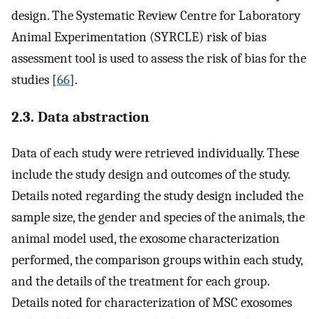
design. The Systematic Review Centre for Laboratory
Animal Experimentation (SYRCLE) risk of bias
assessment tool is used to assess the risk of bias for the
studies [
66
].
2.3. Data abstraction
Data of each study were retrieved individually. These
include the study design and outcomes of the study.
Details noted regarding the study design included the
sample size, the gender and species of the animals, the
animal model used, the exosome characterization
performed, the comparison groups within each study,
and the details of the treatment for each group.
Details noted for characterization of MSC exosomes