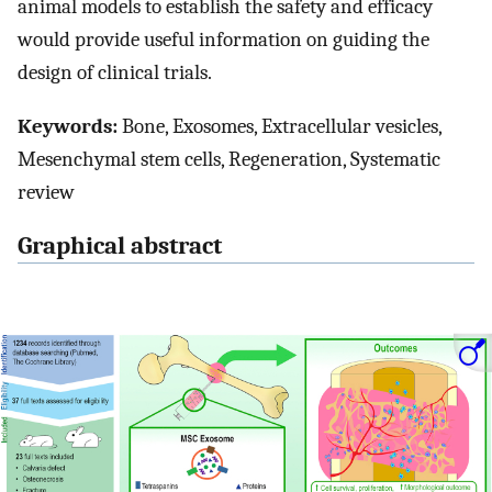
animal models to establish the safety and efficacy
would provide useful information on guiding the
design of clinical trials.
Keywords:
Bone, Exosomes, Extracellular vesicles,
Mesenchymal stem cells, Regeneration, Systematic
review
Graphical abstract