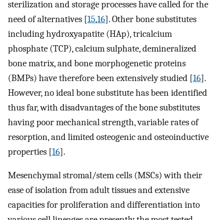
sterilization and storage processes ​have called for the
need of alternatives [
15
,
16
]. Other bone substitutes
including hydroxyapatite (HAp), tricalcium
phosphate (TCP), calcium sulphate, demineralized
bone matrix, and bone morphogenetic proteins
(BMPs) have therefore been extensively studied [
16
].
However, no ideal bone substitute has been identified
thus far, with disadvantages of the bone substitutes
having poor mechanical strength, variable rates of
resorption, and limited osteogenic and osteoinductive
properties [
16
].
Mesenchymal stromal/stem cells (MSCs) with their
ease of isolation from adult tissues ​and extensive
capacities for proliferation and differentiation into
various cell lineages are presently the most tested