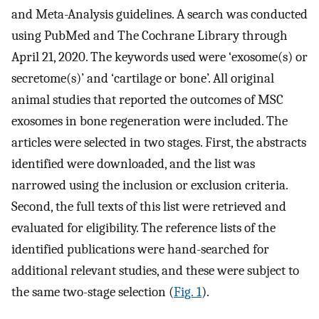
and Meta-Analysis ​guidelines. A search was conducted
using PubMed and The Cochrane Library through
April 21, 2020. The keywords used were ‘exosome(s) or
secretome(s)’ and ‘cartilage or bone’. All original
animal studies that reported the outcomes of MSC
exosomes in bone regeneration were included. The
articles were selected in two stages. First, the abstracts
identified were downloaded, and the list was
narrowed using the inclusion or exclusion criteria.
Second, the full texts of this list were retrieved and
evaluated for eligibility. The reference lists of the
identified publications were hand-searched for
additional relevant studies, and these were subject to
the same two-stage selection (
Fig. 1
).