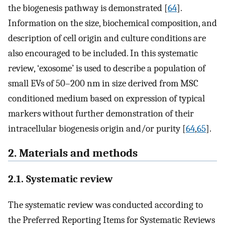
the biogenesis pathway is demonstrated [
64
].
Information on the size, biochemical composition, and
description of cell origin and culture conditions are
also encouraged to be included. In this systematic
review, ‘exosome’ is used to describe a population of
small EVs of 50–200 ​nm in size derived from MSC
conditioned medium ​based on expression of typical
markers without further demonstration of their
intracellular biogenesis origin and/or purity [
64
,
65
].
2. Materials and methods
2.1. Systematic review
The systematic review was conducted according to
the Preferred Reporting Items for Systematic Reviews