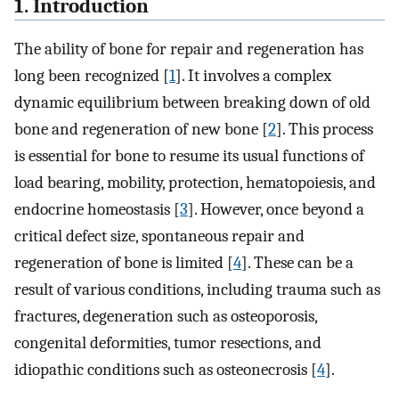
1. Introduction
The ability of bone for repair and regeneration has
long been recognized [
1
]. It involves a complex
dynamic equilibrium between breaking down of old
bone and regeneration of new bone [
2
]. This process
is essential for bone to resume its usual functions of
load bearing, mobility, protection, hematopoiesis, and
endocrine homeostasis [
3
]. However, once beyond a
critical defect size, spontaneous repair and
regeneration of bone is limited [
4
]. These can be a
result of various conditions, including trauma such as
fractures, degeneration such as osteoporosis,
congenital deformities, tumor resections, and
idiopathic conditions such as osteonecrosis [
4
].