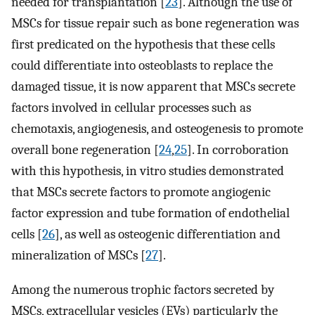
needed for transplantation [
23
]. Although the use of
MSCs for tissue repair such as bone regeneration was
first predicated on the hypothesis that these cells
could differentiate into osteoblasts to replace the
damaged tissue, it is now apparent that MSCs secrete
factors involved in cellular processes such as
chemotaxis, angiogenesis, and osteogenesis to promote
overall bone regeneration [
24
,
25
]. In corroboration
with this hypothesis, in vitro studies demonstrated
that MSCs secrete factors to promote angiogenic
factor expression and tube formation of endothelial
cells [
26
], as well as osteogenic differentiation and
mineralization of MSCs [
27
].
Among the numerous trophic factors secreted by
MSCs, extracellular vesicles (EVs) particularly the