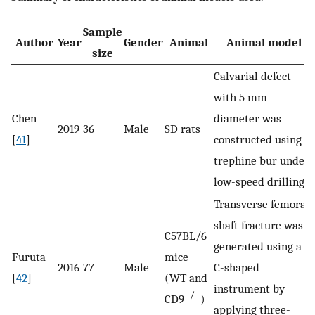
Sample
Author
Year
Gender
Animal
Animal model
size
Calvarial defect
with 5 ​mm
Chen
diameter was
2019
36
Male
SD rats
[
41
]
constructed using a
trephine bur under
low-speed drilling
Transverse femoral
shaft fracture was
C57BL/6
generated using a
Furuta
mice
2016
77
Male
C-shaped
[
42
]
(WT and
instrument by
−/−
CD9
)
applying three-