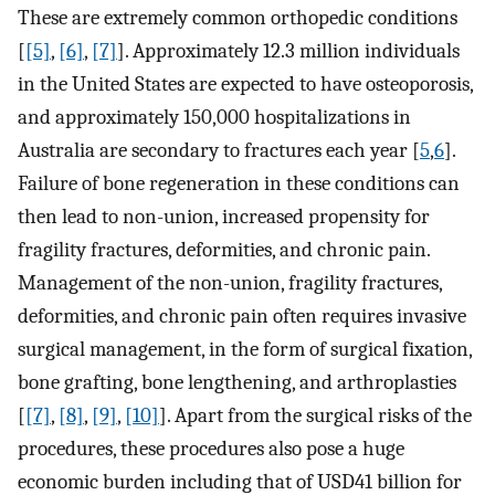
These are extremely common orthopedic conditions
[
[5]
,
[6]
,
[7]
]. Approximately 12.3 million individuals
in the United States are expected to have osteoporosis,
and approximately 150,000 hospitalizations in
Australia are secondary to fractures each year [
5
,
6
].
Failure of bone regeneration in these conditions can
then lead to non-union, increased propensity for
fragility fractures, deformities, and chronic pain.
Management of the non-union, fragility fractures,
deformities, and chronic pain often requires invasive
surgical management, in the form of surgical fixation,
bone grafting, bone lengthening, and arthroplasties
[
[7]
,
[8]
,
[9]
,
[10]
]. Apart from the surgical risks of the
procedures, these procedures also pose a huge
economic burden including that of USD41 billion for