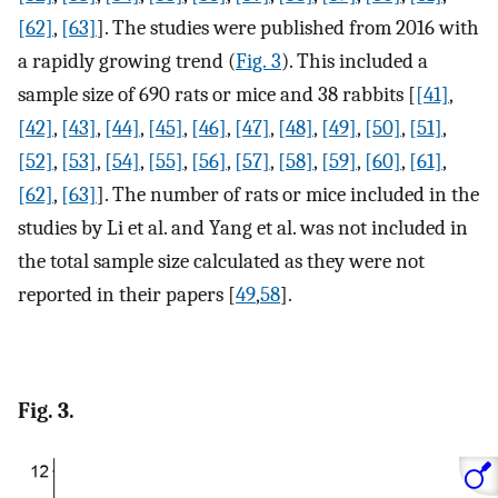
[62]
,
[63]
]. The studies were published from 2016 with
a rapidly growing trend (
Fig. 3
). This included a
sample size of 690 rats or mice and 38 rabbits [
[41]
,
[42]
,
[43]
,
[44]
,
[45]
,
[46]
,
[47]
,
[48]
,
[49]
,
[50]
,
[51]
,
[52]
,
[53]
,
[54]
,
[55]
,
[56]
,
[57]
,
[58]
,
[59]
,
[60]
,
[61]
,
[62]
,
[63]
]. The number of rats or mice included in the
studies by Li et al. and Yang et al. was not included in
the total sample size calculated as they were not
reported in their papers [
49
,
58
].
Fig. 3.