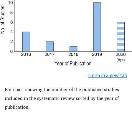
Open in a new tab
Bar chart showing the number of the published studies
included in the systematic review sorted by the year of
publication.