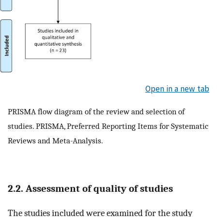
Open in a new tab
PRISMA flow diagram of the review and selection of
studies. PRISMA, Preferred Reporting Items for Systematic
Reviews and Meta-Analysis.
2.2. Assessment of quality of studies
The studies included were examined for the study