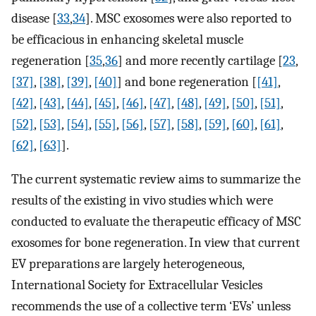
disease [
33
,
34
]. MSC exosomes were also reported to
be efficacious in enhancing skeletal muscle
regeneration [
35
,
36
] ​and more recently cartilage [
23
,
[37]
,
[38]
,
[39]
,
[40]
] and bone regeneration [
[41]
,
[42]
,
[43]
,
[44]
,
[45]
,
[46]
,
[47]
,
[48]
,
[49]
,
[50]
,
[51]
,
[52]
,
[53]
,
[54]
,
[55]
,
[56]
,
[57]
,
[58]
,
[59]
,
[60]
,
[61]
,
[62]
,
[63]
].
The current systematic review aims to summarize the
results of the existing in vivo studies which were
conducted to evaluate the therapeutic efficacy of MSC
exosomes for bone regeneration. In view that current
EV preparations are largely heterogeneous,
International Society for Extracellular Vesicles
recommends the use of a collective term ‘EVs’ unless