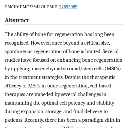
PMCID: PMC7364174 PMID:
32695985
Abstract
The ability of bone for regeneration has long been
recognized. However, once beyond a critical size,
spontaneous regeneration of bone is limited. Several
studies have focused on enhancing bone regeneration
by applying mesenchymal stromal/stem cells (MSCs)
in the treatment strategies. Despite the therapeutic
efficacy of MSCs in bone regeneration, cell-based
therapies are impeded by several challenges in
maintaining the optimal cell potency and viability
during expansion, storage, and final delivery to
patients. Recently, there has been a paradigm shift in