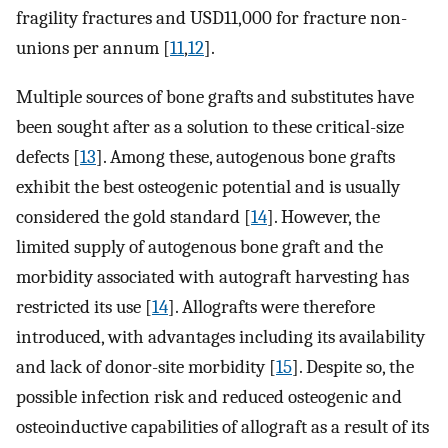
fragility fractures and USD11,000 for fracture non-
unions per annum [
11
,
12
].
Multiple sources of bone grafts and substitutes have
been sought after as a solution to these critical-size
defects [
13
]. Among ​these, autogenous bone grafts
exhibit the best osteogenic potential and is usually
considered the gold standard [
14
]. However, the
limited supply of autogenous bone graft and the
morbidity associated with autograft harvesting has
restricted its use [
14
]. Allografts were therefore
introduced, with advantages including its availability
and lack of donor-site morbidity [
15
]. Despite so, the
possible infection risk and reduced osteogenic and
osteoinductive capabilities of allograft as a result of its