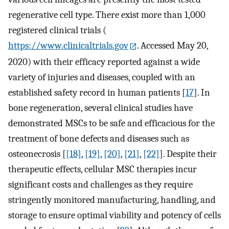
regenerative cell type. There exist more than 1,000
registered clinical trials (
https://www.clinicaltrials.gov
. Accessed May 20,
2020) with their efficacy reported against a wide
variety of injuries and diseases, coupled with an
established safety record in human patients [
17
]. In
bone regeneration, several clinical studies have
demonstrated MSCs to be safe and efficacious for the
treatment of bone defects and diseases such as
osteonecrosis [
[18]
,
[19]
,
[20]
,
[21]
,
[22]
]. Despite their
therapeutic effects, cellular MSC therapies incur
significant costs and challenges as they require
stringently monitored manufacturing, handling, and
storage to ensure optimal viability and potency of cells