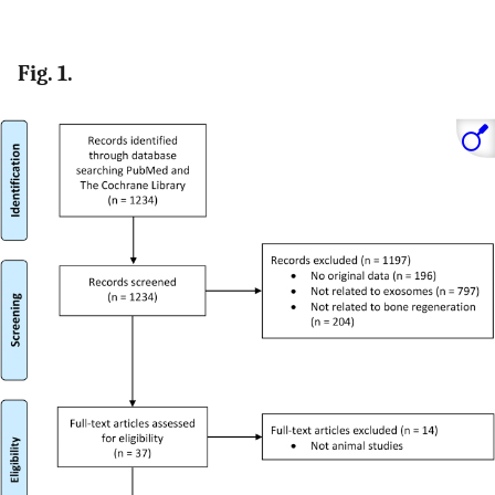
Fig. 1.