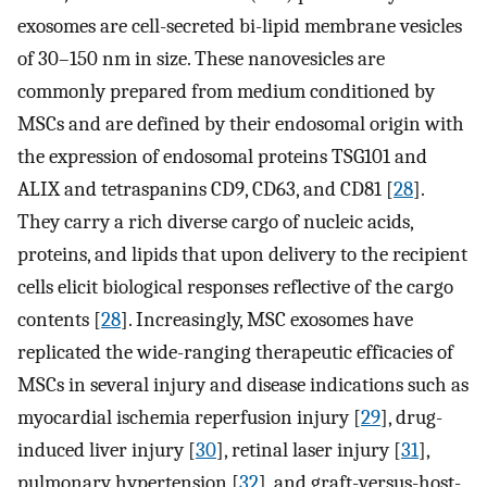
exosomes are cell-secreted bi-lipid membrane vesicles
of 30–150 ​nm in size. These nanovesicles are
commonly prepared from medium conditioned by
MSCs and are defined by their endosomal origin with
the expression of endosomal proteins TSG101 and
ALIX ​and tetraspanins CD9, CD63, and CD81 [
28
].
They carry a rich diverse cargo of nucleic acids,
proteins, and lipids that upon delivery to the recipient
cells elicit biological responses reflective of the cargo
contents [
28
]. Increasingly, MSC exosomes have
replicated the wide-ranging therapeutic efficacies of
MSCs in several injury and disease indications such as
myocardial ischemia reperfusion injury [
29
], drug-
induced liver injury [
30
], retinal laser injury [
31
],
pulmonary hypertension [
32
], and graft-versus-host-