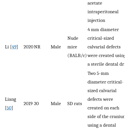
acetate
intraperitoneal
injection
4 ​mm diameter
Nude
critical-sized
Li [
49
]
2020
NR
Male
mice
calvarial defects
(BALB/c)
were created using
a sterile dental drill
Two 5-mm
diameter critical-
sized calvarial
Liang
defects were
2019
30
Male
SD rats
[
50
]
created on each
side of the cranium
using a dental