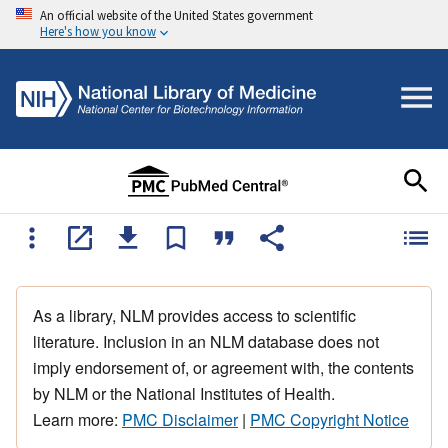
An official website of the United States government
Here's how you know
As a library, NLM provides access to scientific
literature. Inclusion in an NLM database does not
imply endorsement of, or agreement with, the contents
by NLM or the National Institutes of Health.
Learn more:
PMC Disclaimer
|
PMC Copyright Notice