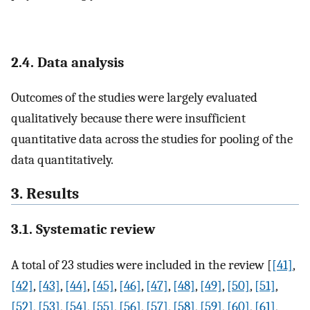
2.4. Data analysis
Outcomes of the studies were largely evaluated
qualitatively because there were insufficient
quantitative data across the studies for pooling of the
data quantitatively.
3. Results
3.1. Systematic review
A total of 23 studies were included in the review [
[41]
,
[42]
,
[43]
,
[44]
,
[45]
,
[46]
,
[47]
,
[48]
,
[49]
,
[50]
,
[51]
,
[52]
,
[53]
,
[54]
,
[55]
,
[56]
,
[57]
,
[58]
,
[59]
,
[60]
,
[61]
,