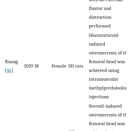
fixator and
distraction
performed
Glucocorticoid-
induced
osteonecrosis of the
Kuang
femoral head was
2019
18
Female
SD rats
[
45
]
achieved using
intramuscular
methylprednisolone
injections
Steroid-induced
osteonecrosis of the
femoral head was