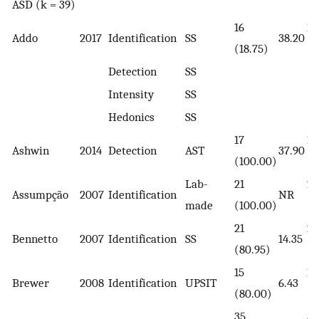
ASD (k = 39)
16
14
Addo
2017
Identification
SS
38.20
(18.75)
(2
Detection
SS
Intensity
SS
Hedonics
SS
17
17
Ashwin
2014
Detection
AST
37.90
(100.00)
(1
Lab-
21
21
Assumpção
2007
Identification
NR
made
(100.00)
(1
21
27
Bennetto
2007
Identification
SS
14.35
(80.95)
(7
15
15
Brewer
2008
Identification
UPSIT
6.43
(80.00)
(8
35
35