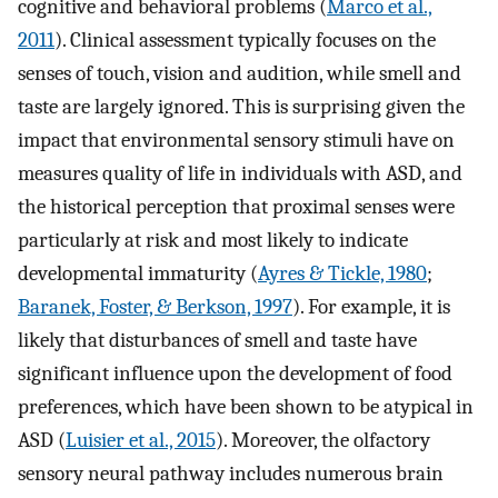
cognitive and behavioral problems (
Marco et al.,
2011
). Clinical assessment typically focuses on the
senses of touch, vision and audition, while smell and
taste are largely ignored. This is surprising given the
impact that environmental sensory stimuli have on
measures quality of life in individuals with ASD, and
the historical perception that proximal senses were
particularly at risk and most likely to indicate
developmental immaturity (
Ayres & Tickle, 1980
;
Baranek, Foster, & Berkson, 1997
). For example, it is
likely that disturbances of smell and taste have
significant influence upon the development of food
preferences, which have been shown to be atypical in
ASD (
Luisier et al., 2015
). Moreover, the olfactory
sensory neural pathway includes numerous brain