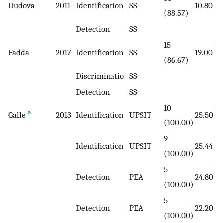
Dudova
2011
Identification
SS
10.80
(88.57)
(8
Detection
SS
15
15
Fadda
2017
Identification
SS
19.00
(86.67)
(8
Discriminatio
SS
Detection
SS
10
11
a
Galle
2013
Identification
UPSIT
25.50
(100.00)
(1
9
11
Identification
UPSIT
25.44
(100.00)
(1
5
5
Detection
PEA
24.80
(100.00)
(1
5
5
Detection
PEA
22.20
(100.00)
(1