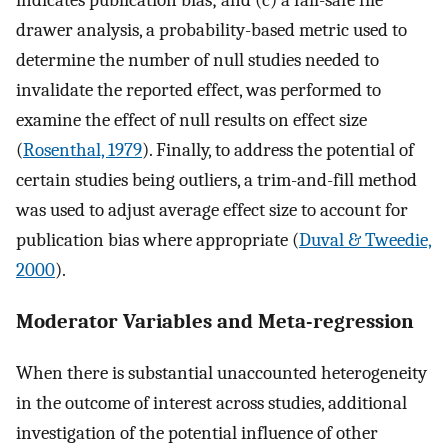
indicates publication bias; and (c) a fail-safe file
drawer analysis, a probability-based metric used to
determine the number of null studies needed to
invalidate the reported effect, was performed to
examine the effect of null results on effect size
(
Rosenthal, 1979
). Finally, to address the potential of
certain studies being outliers, a trim-and-fill method
was used to adjust average effect size to account for
publication bias where appropriate (
Duval & Tweedie,
2000
).
Moderator Variables and Meta-regression
When there is substantial unaccounted heterogeneity
in the outcome of interest across studies, additional
investigation of the potential influence of other