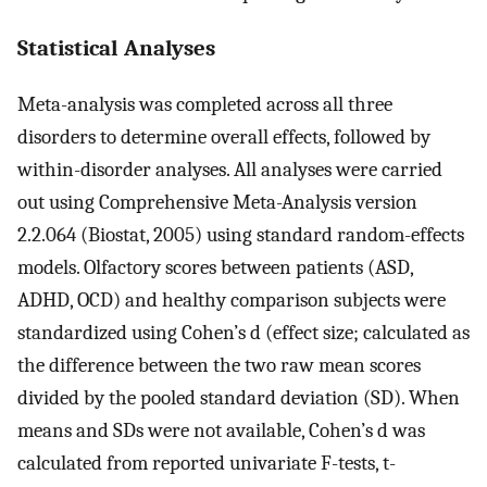
Statistical Analyses
Meta-analysis was completed across all three
disorders to determine overall effects, followed by
within-disorder analyses. All analyses were carried
out using Comprehensive Meta-Analysis version
2.2.064 (Biostat, 2005) using standard random-effects
models. Olfactory scores between patients (ASD,
ADHD, OCD) and healthy comparison subjects were
standardized using Cohen’s d (effect size; calculated as
the difference between the two raw mean scores
divided by the pooled standard deviation (SD). When
means and SDs were not available, Cohen’s d was
calculated from reported univariate F-tests, t-