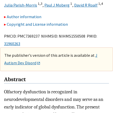
1,
3
1
1,
4
Julia Parish-Morris
,
Paul J Moberg
,
David R Roalf
Author information
Copyright and License information
PMCID: PMC7369237 NIHMSID: NIHMS1550508 PMID:
31960263
The publisher's version of this article is available at
J
Autism Dev Disord
Abstract
Olfactory dysfunction is recognized in
neurodevelopmental disorders and may serve as an
early indicator of global dysfunction. The present