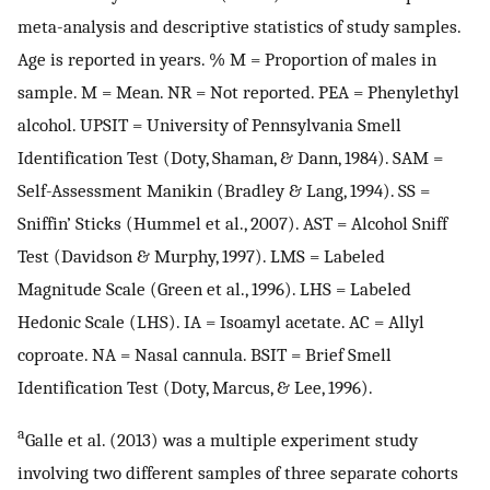
meta-analysis and descriptive statistics of study samples.
Age is reported in years. % M = Proportion of males in
sample. M = Mean. NR = Not reported. PEA = Phenylethyl
alcohol. UPSIT = University of Pennsylvania Smell
Identification Test (Doty, Shaman, & Dann, 1984). SAM =
Self-Assessment Manikin (Bradley & Lang, 1994). SS =
Sniffin’ Sticks (Hummel et al., 2007). AST = Alcohol Sniff
Test (Davidson & Murphy, 1997). LMS = Labeled
Magnitude Scale (Green et al., 1996). LHS = Labeled
Hedonic Scale (LHS). IA = Isoamyl acetate. AC = Allyl
coproate. NA = Nasal cannula. BSIT = Brief Smell
Identification Test (Doty, Marcus, & Lee, 1996).
a
Galle et al. (2013) was a multiple experiment study
involving two different samples of three separate cohorts