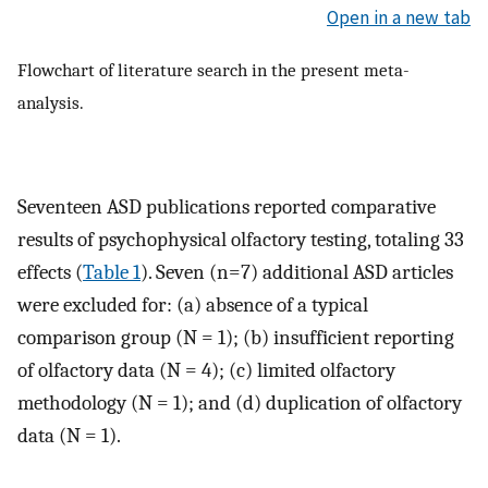
Open in a new tab
Flowchart of literature search in the present meta-
analysis.
Seventeen ASD publications reported comparative
results of psychophysical olfactory testing, totaling 33
effects (
Table 1
). Seven (n=7) additional ASD articles
were excluded for: (a) absence of a typical
comparison group (N = 1); (b) insufficient reporting
of olfactory data (N = 4); (c) limited olfactory
methodology (N = 1); and (d) duplication of olfactory
data (N = 1).