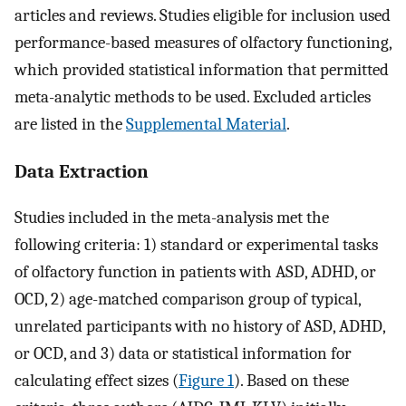
articles and reviews. Studies eligible for inclusion used
performance-based measures of olfactory functioning,
which provided statistical information that permitted
meta-analytic methods to be used. Excluded articles
are listed in the
Supplemental Material
.
Data Extraction
Studies included in the meta-analysis met the
following criteria: 1) standard or experimental tasks
of olfactory function in patients with ASD, ADHD, or
OCD, 2) age-matched comparison group of typical,
unrelated participants with no history of ASD, ADHD,
or OCD, and 3) data or statistical information for
calculating effect sizes (
Figure 1
). Based on these