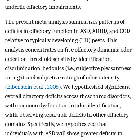
underlie olfactory impairments.
The present meta-analysis summarizes patterns of
deficits in olfactory function in ASD, ADHD, and OCD
relative to typically developing (TD) peers. This
analysis concentrates on five olfactory domains: odor
detection threshold sensitivity, identification,
discrimination, hedonics (i.e., subjective pleasantness
ratings), and subjective ratings of odor intensity
(
Eibenstein et al., 2005
). We hypothesized significant
overall olfactory deficits across these three disorders,
with common dysfunction in odor identification,
while observing separable deficits in other olfactory
domains. Specifically, we hypothesized that
individuals with ASD will show greater deficits in