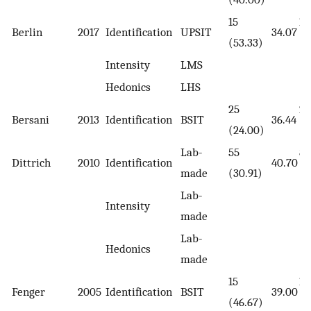
15
15
Berlin
2017
Identification
UPSIT
34.07
(53.33)
(5
Intensity
LMS
Hedonics
LHS
25
21
Bersani
2013
Identification
BSIT
36.44
(24.00)
(4
Lab-
55
80
Dittrich
2010
Identification
40.70
made
(30.91)
(4
Lab-
Intensity
made
Lab-
Hedonics
made
15
17
Fenger
2005
Identification
BSIT
39.00
(46.67)
(4