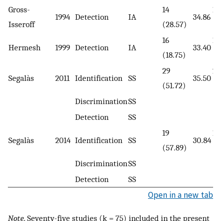
Gross-
14
14
1994
Detection
IA
34.86
Isseroff
(28.57)
(2
16
16
Hermesh
1999
Detection
IA
33.40
(18.75)
(1
29
29
Segalàs
2011
Identification
SS
35.50
(51.72)
(4
Discrimination
SS
Detection
SS
19
19
Segalàs
2014
Identification
SS
30.84
(57.89)
(5
Discrimination
SS
Detection
SS
Open in a new tab
Note
. Seventy-five studies (k = 75) included in the present