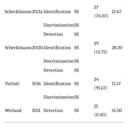
27
22
Schecklmann
2011a
Identification
SS
12.67
(74.07)
(3
Discrimination
SS
Detection
SS
29
29
Schecklmann
2011b
Identification
SS
28.20
(51.72)
(5
Discrimination
SS
Detection
SS
24
26
Vučinić
2016
Identification
SS
11.57
(91.67)
(8
Discrimination
SS
12
12
Weiland
2011
Detection
SS
41.00
(0.00)
(0