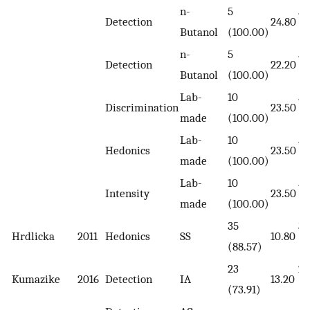
n-
5
5
Detection
24.80
Butanol
(100.00)
(1
n-
5
5
Detection
22.20
Butanol
(100.00)
(1
Lab-
10
5
Discrimination
23.50
made
(100.00)
(1
Lab-
10
5
Hedonics
23.50
made
(100.00)
(1
Lab-
10
5
Intensity
23.50
made
(100.00)
(1
35
35
Hrdlicka
2011
Hedonics
SS
10.80
(88.57)
(8
23
20
Kumazike
2016
Detection
IA
13.20
(73.91)
(7