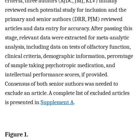
criteria, three authors (AJDC, JMJ, KLV) initially
reviewed each potential study for inclusion and the
primary and senior authors (DRR, PJM) reviewed
articles and data entry for accuracy. After passing this
stage, relevant data were extracted for meta-analytic
analysis, including data on tests of olfactory function,
clinical criteria, demographic information, percentage
of sample taking psychotropic medication, and
intellectual performance scores, if provided.
Consensus of both senior authors was needed to
exclude an article. A complete list of excluded articles
is presented in
Supplement A
.
Figure 1.