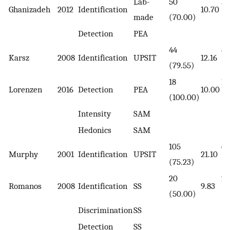
Lab-
50
50
Ghanizadeh
2012
Identification
10.70
made
(70.00)
(7
Detection
PEA
44
44
Karsz
2008
Identification
UPSIT
12.16
(79.55)
(7
18
17
Lorenzen
2016
Detection
PEA
10.00
(100.00)
(1
Intensity
SAM
Hedonics
SAM
105
64
Murphy
2001
Identification
UPSIT
21.10
(75.23)
(6
20
20
Romanos
2008
Identification
SS
9.83
(50.00)
(5
Discrimination
SS
Detection
SS