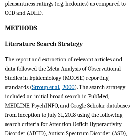
pleasantness ratings (e.g. hedonics) as compared to
OCD and ADHD.
METHODS
Literature Search Strategy
The report and extraction of relevant articles and
data followed the Meta-Analysis of Observational
Studies in Epidemiology (MOOSE) reporting
standards (
Stroup et al., 2000
). The search strategy
included an initial broad search in PubMed,
MEDLINE, PsychINFO, and Google Scholar databases
from inception to July 31, 2018 using the following
search criteria for Attention Deficit Hyperactivity
Disorder (ADHD), Autism Spectrum Disorder (ASD),