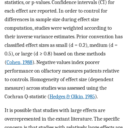
statistics, or p-values. Confidence intervals (CI) for
each effect are reported. In order to control for
differences in sample size during effect size
computation, studies were weighted according to
their inverse variance estimates. Prior convention has
classified effect sizes as small (d = 0.2), medium (d =
0.5), or large (d ≥ 0.8) based on these methods
(
Cohen, 1988
). Negative values index poorer
performance on olfactory measures patients relative
to controls. Homogeneity of effect size (dependent
measure) across studies was assessed using the
Cochran Q-statistic (
Hedges & Olkin, 1985
).
It is possible that studies with large effects are
overrepresented in the extant literature. The specific
concern is that studies with relatively large effects are