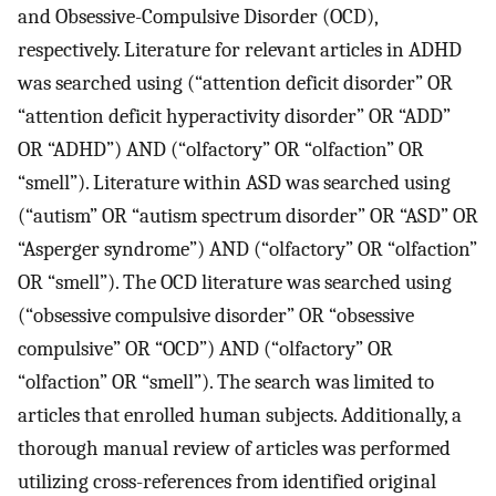
and Obsessive-Compulsive Disorder (OCD),
respectively. Literature for relevant articles in ADHD
was searched using (“attention deficit disorder” OR
“attention deficit hyperactivity disorder” OR “ADD”
OR “ADHD”) AND (“olfactory” OR “olfaction” OR
“smell”). Literature within ASD was searched using
(“autism” OR “autism spectrum disorder” OR “ASD” OR
“Asperger syndrome”) AND (“olfactory” OR “olfaction”
OR “smell”). The OCD literature was searched using
(“obsessive compulsive disorder” OR “obsessive
compulsive” OR “OCD”) AND (“olfactory” OR
“olfaction” OR “smell”). The search was limited to
articles that enrolled human subjects. Additionally, a
thorough manual review of articles was performed
utilizing cross-references from identified original