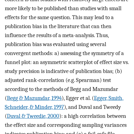
more likely to be published than studies with small
effects for the same question. This may lead to a
publication bias in the literature that can then
influence the results of a meta-analysis. Thus,
publication bias was evaluated using several
convergent methods: a) assessing the symmetry of a
funnel plot: an asymmetric scatterplot of effect size vs.
study precision is indicative of publication bias; (b)
adjusted rank-correlation (e.g. Spearman) test
according to the methods of Begg and Mazumdar
(
Begg & Mazumdar, 1994
), Egger et al. (
Egger, Smith,
Schneider, & Minder, 1997
), and Duval and Tweedy
(
Duval & Tweedie, 2000
): a high correlation between
the effect size and corresponding sampling variances