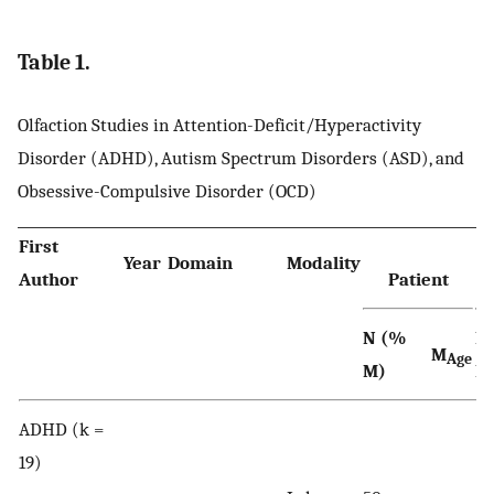
Table 1.
Olfaction Studies in Attention-Deficit/Hyperactivity
Disorder (ADHD), Autism Spectrum Disorders (ASD), and
Obsessive-Compulsive Disorder (OCD)
First
Year
Domain
Modality
Author
Patient
N (%
N
M
Age
M)
M
ADHD (k =
19)