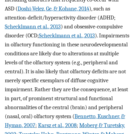
ASD (
Doshi-Velez, Ge, & Kohane, 2014
), such as
attention-deficit/hyperactivity disorder (ADHD;
Schecklmann et al., 2013
) and obsessive-compulsive
disorder (OCD;
Schecklmann et al., 2013
). Impairments
in olfactory functioning in these neurodevelopmental
conditions are likely due to alterations at multiple
levels of the olfactory system (e.g., peripheral and
central). It is also likely that olfactory deficits are not
merely specific exemplars of diffuse cognitive
impairment. Rather they are the consequence, at least
in part, of prominent structural and functional
abnormalities of the central (brain) and peripheral
(nasal, oral) olfactory system (
Bennetto, Kuschner, &
Hyman, 2007
;
Karsz et al., 2008
;
Moberg & Turetsky,