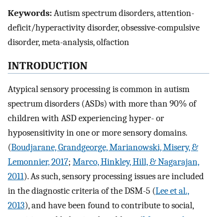
Keywords:
Autism spectrum disorders, attention-
deficit/hyperactivity disorder, obsessive-compulsive
disorder, meta-analysis, olfaction
INTRODUCTION
Atypical sensory processing is common in autism
spectrum disorders (ASDs) with more than 90% of
children with ASD experiencing hyper- or
hyposensitivity in one or more sensory domains.
(
Boudjarane, Grandgeorge, Marianowski, Misery, &
Lemonnier, 2017
;
Marco, Hinkley, Hill, & Nagarajan,
2011
). As such, sensory processing issues are included
in the diagnostic criteria of the DSM-5 (
Lee et al.,
2013
), and have been found to contribute to social,