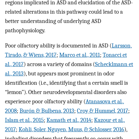
regions implicated in ASD and elucidation of the ASD-
related alterations in this pathway could lead to a
better understanding of underlying ASD
pathophysiology.
Poor olfactory ability is documented in ASD (
Larsson,
Tirado, & Wiens, 2017
;
Marco et al., 2011
;
Tonacci et
al., 2017
) across a variety of domains (
Schecklmann et
al., 2013
), but appears most prominent in odor
identification (i.e., identifying that a certain smell is
“lemon”). Other neurodevelopmental disorders also
experience poor olfactory ability (
Atanasova et al.,
2008
;
Burón & Bulbena, 2013
;
Croy & Hummel, 2017
;
Islam et al., 2015
;
Kamath et al., 2014
;
Kazour et al.,
2017
;
Kohli, Soler, Nguyen, Muus, & Schlosser, 2016
),
including disorders that frequently co-occur with