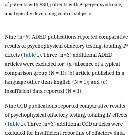
of patients with ASD, patients with Asperger syndrome,
and typically developing control subjects.
Nine (n=9) ADHD publications reported comparative
results of psychophysical olfactory testing, totaling 19
effects (
Table 1
). Three (n=3) additional ADHD
articles were excluded for: (a) absence of a typical
comparison group (N = 1); (b) article published in a
language other than English (N = 1); and (c)
insufficient data reported (N = 1).
Nine OCD publications reported comparative results
of psychophysical olfactory testing, totaling 17 effects
(
Table 1
). Three (n=3) additional OCD articles were
excluded for insufficient reporting of olfactory data.