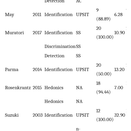
Detection
AC
9
9
May
2011
Identification
UPSIT
6.28
(88.89)
(7
20
20
Muratori
2017
Identification
SS
10.90
(100.00)
(1
Discrimination
SS
Detection
SS
20
20
Parma
2014
Identification
UPSIT
13.20
(50.00)
(5
18
18
Rosenkrantz
2015
Hedonics
NA
7.00
(94.44)
(9
Hedonics
NA
12
12
Suzuki
2003
Identification
UPSIT
32.90
(100.00)
(1
n-