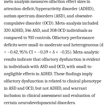
meta-analysis measures olfaction effect sizes in
attention-deficit/hyperactivity disorder (ADHD),
autism spectrum disorders (ASD), and obsessive-
compulsive disorder (OCD). Meta-analysis included
320 ADHD, 346 ASD, and 208 OCD individuals as
compared to 910 controls. Olfactory performance
deficits were small-to-moderate and heterogeneous (d
= −0.42, 95% CI = −0.59 < δ < −0.25). Meta-analytic
results indicate that olfactory dysfunction is evident
in individuals with ASD and OCD, with small-to-
negligible effects in ADHD. These findings imply
olfactory dysfunction is related to clinical phenotype
in ASD and OCD, but not ADHD, and warrant
inclusion in clinical assessment and evaluation of
certain neurodevelopmental disorders.