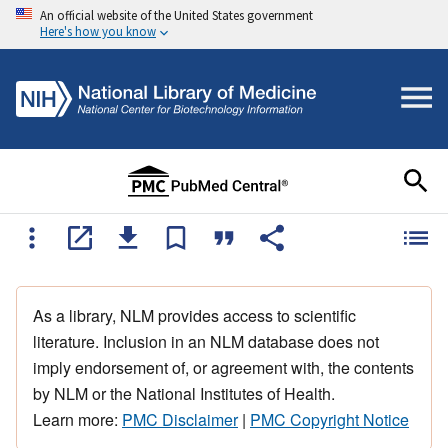
An official website of the United States government
Here's how you know
As a library, NLM provides access to scientific
literature. Inclusion in an NLM database does not
imply endorsement of, or agreement with, the contents
by NLM or the National Institutes of Health.
Learn more:
PMC Disclaimer
|
PMC Copyright Notice