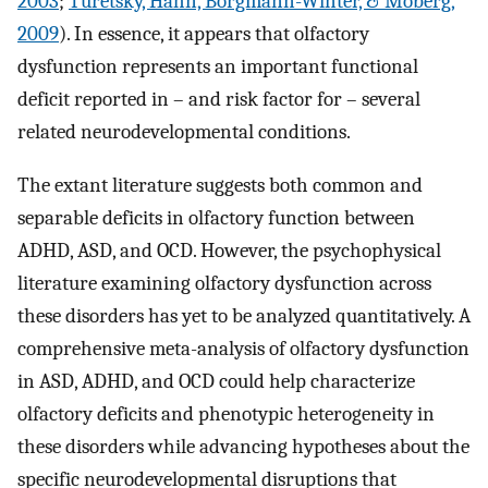
2003
;
Turetsky, Hahn, Borgmann-Winter, & Moberg,
2009
). In essence, it appears that olfactory
dysfunction represents an important functional
deficit reported in – and risk factor for – several
related neurodevelopmental conditions.
The extant literature suggests both common and
separable deficits in olfactory function between
ADHD, ASD, and OCD. However, the psychophysical
literature examining olfactory dysfunction across
these disorders has yet to be analyzed quantitatively. A
comprehensive meta-analysis of olfactory dysfunction
in ASD, ADHD, and OCD could help characterize
olfactory deficits and phenotypic heterogeneity in
these disorders while advancing hypotheses about the
specific neurodevelopmental disruptions that