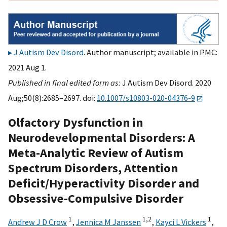
J Autism Dev Disord
. Author manuscript; available in PMC:
2021 Aug 1.
Published in final edited form as:
J Autism Dev Disord. 2020
Aug;50(8):2685–2697. doi:
10.1007/s10803-020-04376-9
Olfactory Dysfunction in
Neurodevelopmental Disorders: A
Meta-Analytic Review of Autism
Spectrum Disorders, Attention
Deficit/Hyperactivity Disorder and
Obsessive-Compulsive Disorder
1
1,
2
1
Andrew J D Crow
,
Jennica M Janssen
,
Kayci L Vickers
,