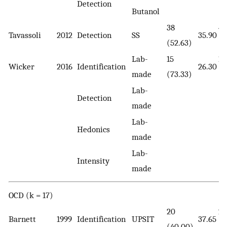
Detection
Butanol
38
42
Tavassoli
2012
Detection
SS
35.90
(52.63)
(5
Lab-
15
15
Wicker
2016
Identification
26.30
made
(73.33)
(7
Lab-
Detection
made
Lab-
Hedonics
made
Lab-
Intensity
made
OCD (k = 17)
20
23
Barnett
1999
Identification
UPSIT
37.65
(40.00)
(4