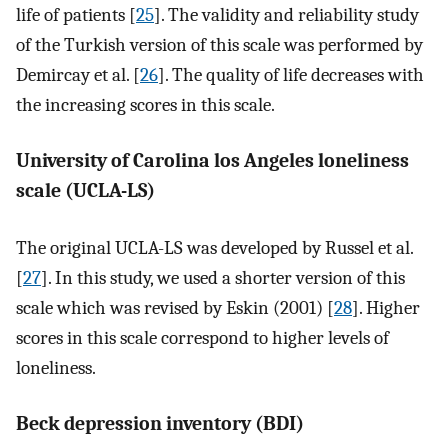
life of patients [
25
]. The validity and reliability study
of the Turkish version of this scale was performed by
Demircay et al. [
26
]. The quality of life decreases with
the increasing scores in this scale.
University of Carolina los Angeles loneliness
scale (UCLA-LS)
The original UCLA-LS was developed by Russel et al.
[
27
]. In this study, we used a shorter version of this
scale which was revised by Eskin (2001) [
28
]. Higher
scores in this scale correspond to higher levels of
loneliness.
Beck depression inventory (BDI)