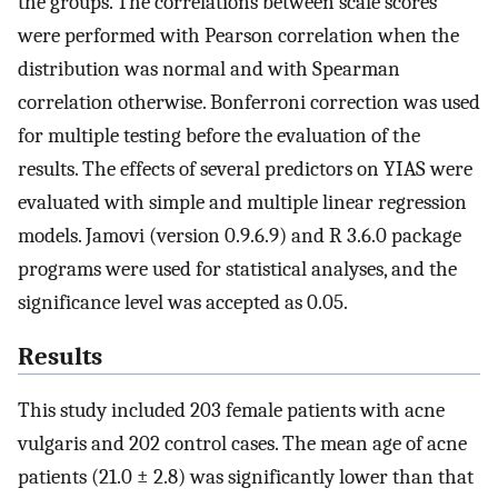
the groups. The correlations between scale scores
were performed with Pearson correlation when the
distribution was normal and with Spearman
correlation otherwise. Bonferroni correction was used
for multiple testing before the evaluation of the
results. The effects of several predictors on YIAS were
evaluated with simple and multiple linear regression
models. Jamovi (version 0.9.6.9) and R 3.6.0 package
programs were used for statistical analyses, and the
significance level was accepted as 0.05.
Results
This study included 203 female patients with acne
vulgaris and 202 control cases. The mean age of acne
patients (21.0 ± 2.8) was significantly lower than that