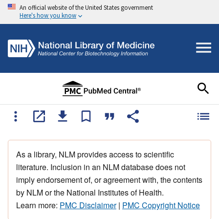
An official website of the United States government
Here's how you know
As a library, NLM provides access to scientific
literature. Inclusion in an NLM database does not
imply endorsement of, or agreement with, the contents
by NLM or the National Institutes of Health.
Learn more:
PMC Disclaimer
|
PMC Copyright Notice