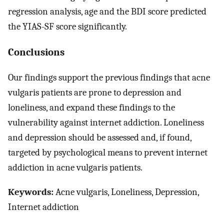
regression analysis, age and the BDI score predicted
the YIAS-SF score significantly.
Conclusions
Our findings support the previous findings that acne
vulgaris patients are prone to depression and
loneliness, and expand these findings to the
vulnerability against internet addiction. Loneliness
and depression should be assessed and, if found,
targeted by psychological means to prevent internet
addiction in acne vulgaris patients.
Keywords:
Acne vulgaris, Loneliness, Depression,
Internet addiction