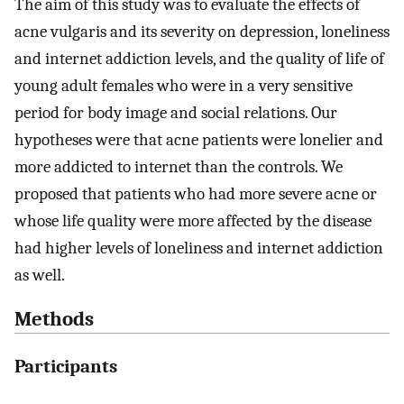
The aim of this study was to evaluate the effects of
acne vulgaris and its severity on depression, loneliness
and internet addiction levels, and the quality of life of
young adult females who were in a very sensitive
period for body image and social relations. Our
hypotheses were that acne patients were lonelier and
more addicted to internet than the controls. We
proposed that patients who had more severe acne or
whose life quality were more affected by the disease
had higher levels of loneliness and internet addiction
as well.
Methods
Participants