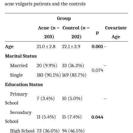
acne vulgaris patients and the controls
Group
Acne (
n
=
Control (
n
=
Covariate
p
203)
202)
Age
Age
21.0 ± 2.8
22.1 ± 3.9
0.001
–
Marital Status
Married
20 (9.9%)
33 (16.3%)
–
0.074
Single
183 (90.1%)
169 (83.7%)
Education Status
Primary
7 (3.4%)
10 (5.0%)
–
School
Secondary
11 (5.4%)
15 (7.4%)
0.044
School
High School
73 (36.0%)
94 (46.5%)