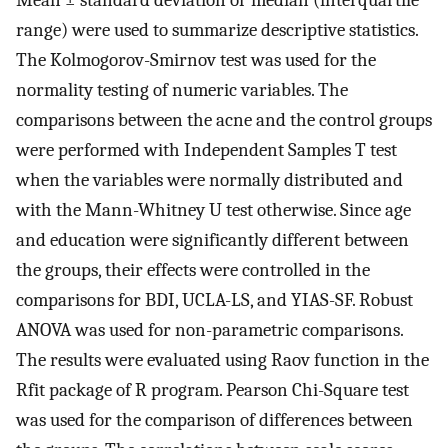
range) were used to summarize descriptive statistics.
The Kolmogorov-Smirnov test was used for the
normality testing of numeric variables. The
comparisons between the acne and the control groups
were performed with Independent Samples T test
when the variables were normally distributed and
with the Mann-Whitney U test otherwise. Since age
and education were significantly different between
the groups, their effects were controlled in the
comparisons for BDI, UCLA-LS, and YIAS-SF. Robust
ANOVA was used for non-parametric comparisons.
The results were evaluated using Raov function in the
Rfit package of R program. Pearson Chi-Square test
was used for the comparison of differences between