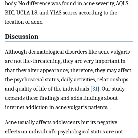
body. No difference was found in acne severity, AQLS,
BDI, UCLA-LS, and YIAS scores according to the
location of acne.
Discussion
Although dermatological disorders like acne vulgaris
are not life-threatening, they are very important in
that they alter appearance; therefore, they may affect
the psychosocial status, daily activities, relationships
and quality of life of the individuals [
31
]. Our study
expands these findings and adds findings about
internet addiction in acne vulgaris patients.
Acne usually affects adolescents but its negative
effects on individual’s psychological status are not