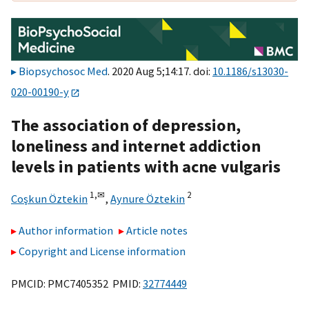
Biopsychosoc Med
. 2020 Aug 5;14:17. doi:
10.1186/s13030-
020-00190-y
The association of depression,
loneliness and internet addiction
levels in patients with acne vulgaris
1,
✉
2
Coşkun Öztekin
,
Aynure Öztekin
Author information
Article notes
Copyright and License information
PMCID: PMC7405352 PMID:
32774449