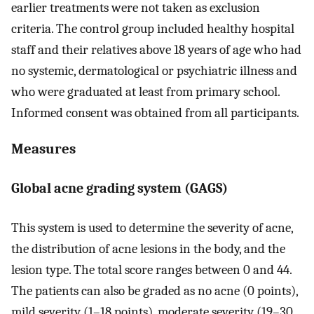
earlier treatments were not taken as exclusion
criteria. The control group included healthy hospital
staff and their relatives above 18 years of age who had
no systemic, dermatological or psychiatric illness and
who were graduated at least from primary school.
Informed consent was obtained from all participants.
Measures
Global acne grading system (GAGS)
This system is used to determine the severity of acne,
the distribution of acne lesions in the body, and the
lesion type. The total score ranges between 0 and 44.
The patients can also be graded as no acne (0 points),
mild severity (1–18 points), moderate severity (19–30