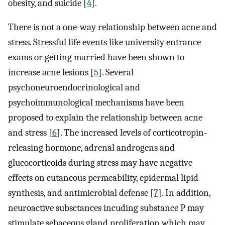
obesity, and suicide [
4
].
There is not a one-way relationship between acne and
stress. Stressful life events like university entrance
exams or getting married have been shown to
increase acne lesions [
5
]. Several
psychoneuroendocrinological and
psychoimmunological mechanisms have been
proposed to explain the relationship between acne
and stress [
6
]. The increased levels of corticotropin-
releasing hormone, adrenal androgens and
glucocorticoids during stress may have negative
effects on cutaneous permeability, epidermal lipid
synthesis, and antimicrobial defense [
7
]. In addition,
neuroactive subsctances incuding substance P may
stimulate sebaceous gland proliferation which may