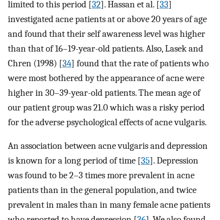
limited to this period [
32
]. Hassan et al. [
33
]
investigated acne patients at or above 20 years of age
and found that their self awareness level was higher
than that of 16–19-year-old patients. Also, Lasek and
Chren (1998) [
34
] found that the rate of patients who
were most bothered by the appearance of acne were
higher in 30–39-year-old patients. The mean age of
our patient group was 21.0 which was a risky period
for the adverse psychological effects of acne vulgaris.
An association between acne vulgaris and depression
is known for a long period of time [
35
]. Depression
was found to be 2–3 times more prevalent in acne
patients than in the general population, and twice
prevalent in males than in many female acne patients
who reported to have depression [
36
]. We also found