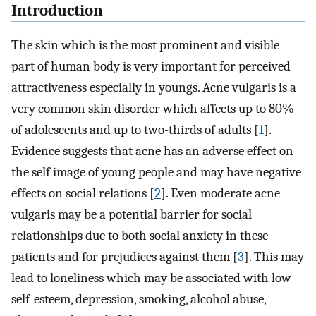
Introduction
The skin which is the most prominent and visible
part of human body is very important for perceived
attractiveness especially in youngs. Acne vulgaris is a
very common skin disorder which affects up to 80%
of adolescents and up to two-thirds of adults [
1
].
Evidence suggests that acne has an adverse effect on
the self image of young people and may have negative
effects on social relations [
2
]. Even moderate acne
vulgaris may be a potential barrier for social
relationships due to both social anxiety in these
patients and for prejudices against them [
3
]. This may
lead to loneliness which may be associated with low
self-esteem, depression, smoking, alcohol abuse,