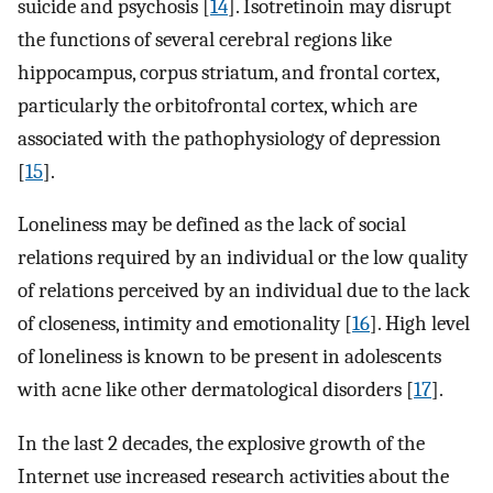
suicide and psychosis [
14
]. Isotretinoin may disrupt
the functions of several cerebral regions like
hippocampus, corpus striatum, and frontal cortex,
particularly the orbitofrontal cortex, which are
associated with the pathophysiology of depression
[
15
].
Loneliness may be defined as the lack of social
relations required by an individual or the low quality
of relations perceived by an individual due to the lack
of closeness, intimity and emotionality [
16
]. High level
of loneliness is known to be present in adolescents
with acne like other dermatological disorders [
17
].
In the last 2 decades, the explosive growth of the
Internet use increased research activities about the