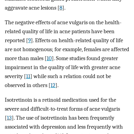
aggravate acne lesions [
8
].
The negative effects of acne vulgaris on the health-
related quality of life in acne patients have been
reported [
9
]. Effects on health-related quality of life
are not homogenous; for example, females are affected
more than males [
10
]. Some studies found greater
impairment in the quality of life with greater acne
severity [
11
] while such a relation could not be
observed in others [
12
].
Isotretinoin is a retinoid medication used for the
severe and difficult-to-treat forms of acne vulgaris
[
13
]. The use of isotretinoin has been frequently
associated with depression and less frequently with