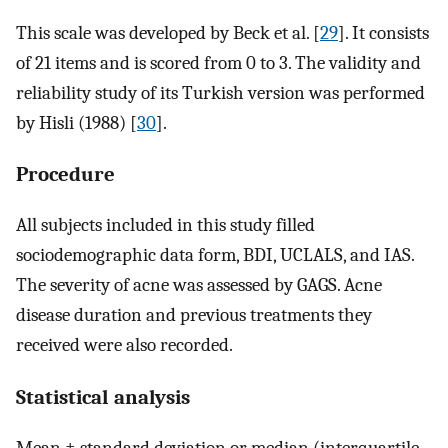
This scale was developed by Beck et al. [
29
]. It consists
of 21 items and is scored from 0 to 3. The validity and
reliability study of its Turkish version was performed
by Hisli (1988) [
30
].
Procedure
All subjects included in this study filled
sociodemographic data form, BDI, UCLALS, and IAS.
The severity of acne was assessed by GAGS. Acne
disease duration and previous treatments they
received were also recorded.
Statistical analysis
Mean ± standard deviation or median (interquartile