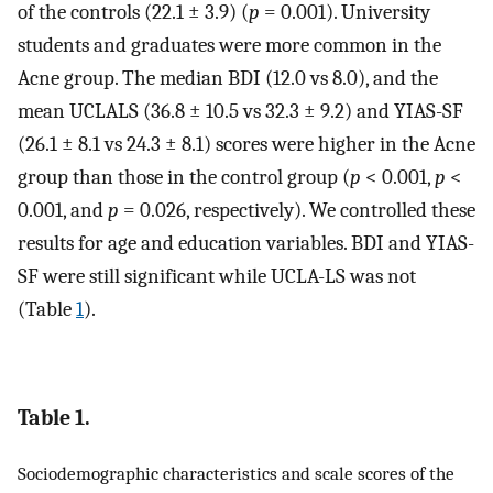
of the controls (22.1 ± 3.9) (
p
= 0.001). University
students and graduates were more common in the
Acne group. The median BDI (12.0 vs 8.0), and the
mean UCLALS (36.8 ± 10.5 vs 32.3 ± 9.2) and YIAS-SF
(26.1 ± 8.1 vs 24.3 ± 8.1) scores were higher in the Acne
group than those in the control group (
p
< 0.001,
p
<
0.001, and
p
= 0.026, respectively). We controlled these
results for age and education variables. BDI and YIAS-
SF were still significant while UCLA-LS was not
(Table
1
).
Table 1.
Sociodemographic characteristics and scale scores of the