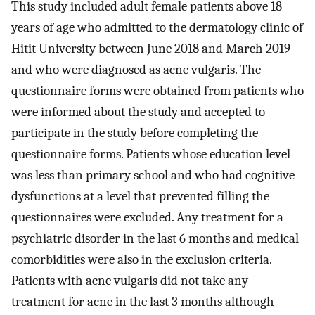
This study included adult female patients above 18
years of age who admitted to the dermatology clinic of
Hitit University between June 2018 and March 2019
and who were diagnosed as acne vulgaris. The
questionnaire forms were obtained from patients who
were informed about the study and accepted to
participate in the study before completing the
questionnaire forms. Patients whose education level
was less than primary school and who had cognitive
dysfunctions at a level that prevented filling the
questionnaires were excluded. Any treatment for a
psychiatric disorder in the last 6 months and medical
comorbidities were also in the exclusion criteria.
Patients with acne vulgaris did not take any
treatment for acne in the last 3 months although