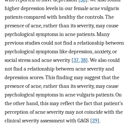
higher depression levels in our female acne vulgaris
patients compared with healthy the controls. The
presence of acne, rather than its severity, may cause
psychological symptoms in acne patients. Many
previous studies could not find a relationship between
psychological symptoms like depression, anxiety, or
social stress and acne severity [
37
,
38
]. We also could
not find a relationship between acne severity and
depression scores. This finding may suggest that the
presence of acne, rather than its severity, may cause
psychological symptoms in acne vulgaris patients. On
the other hand, this may reflect the fact that patient’s
perception of acne severity may not coincide with the
clinical severity assessment with GAGS [
39
].