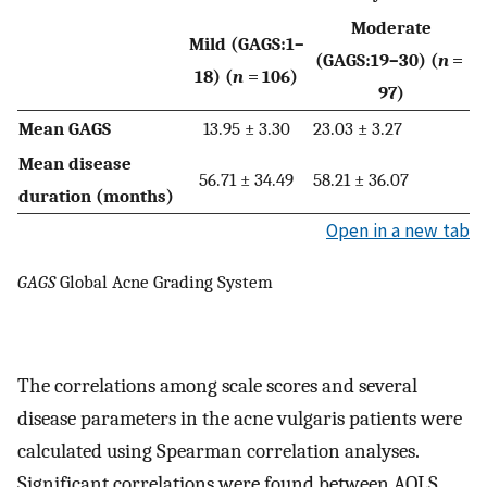
Moderate
Mild (GAGS:1–
(GAGS:19–30) (
n
=
18) (
n
= 106)
97)
Mean GAGS
13.95 ± 3.30
23.03 ± 3.27
Mean disease
56.71 ± 34.49
58.21 ± 36.07
duration (months)
Open in a new tab
GAGS
Global Acne Grading System
The correlations among scale scores and several
disease parameters in the acne vulgaris patients were
calculated using Spearman correlation analyses.
Significant correlations were found between AQLS