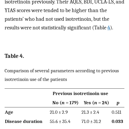
isotretinoin previously. Their AQLS, BDI, UCLA-LS, and
YIAS scores were tended to be higher than the
patients’ who had not used isotretinoin, but the
results were not statistically significant (Table
4
).
Table 4.
Comparison of several parameters according to previous
isotretinoin use of the patients
Previous isotretinoin use
No (
n
= 179)
Yes (
n
= 24)
p
Age
21.0 ± 2.9
21.3 ± 2.4
0.511
Disease duration
55.6 ± 35.4
71.0 ± 31.2
0.033