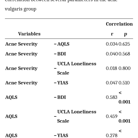
vulgaris group
Correlation
Variables
r
p
Acne Severity
–
AQLS
0.034
0.625
Acne Severity
–
BDI
0.040
0.568
UCLA Loneliness
Acne Severity
–
0.018
0.800
Scale
Acne Severity
–
YIAS
0.047
0.510
<
AQLS
–
BDI
0.583
0.001
UCLA Loneliness
<
AQLS
–
0.459
Scale
0.001
<
AQLS
–
YIAS
0.278