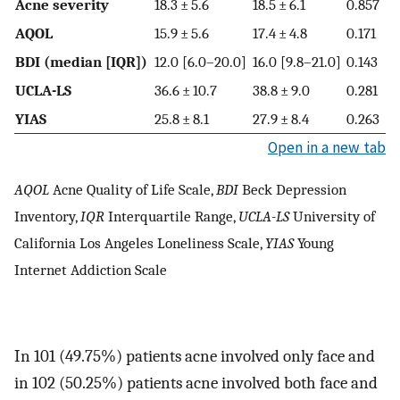
Acne severity
18.3 ± 5.6
18.5 ± 6.1
0.857
AQOL
15.9 ± 5.6
17.4 ± 4.8
0.171
BDI (median [IQR])
12.0 [6.0–20.0]
16.0 [9.8–21.0]
0.143
UCLA-LS
36.6 ± 10.7
38.8 ± 9.0
0.281
YIAS
25.8 ± 8.1
27.9 ± 8.4
0.263
Open in a new tab
AQOL
Acne Quality of Life Scale,
BDI
Beck Depression
Inventory,
IQR
Interquartile Range,
UCLA-LS
University of
California Los Angeles Loneliness Scale,
YIAS
Young
Internet Addiction Scale
In 101 (49.75%) patients acne involved only face and
in 102 (50.25%) patients acne involved both face and