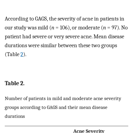
According to GAGS, the severity of acne in patients in
our study was mild (
n
= 106), or moderate (
n
= 97). No
patient had severe or very severe acne. Mean disease
durations were similar between these two groups
(Table
2
).
Table 2.
Number of patients in mild and moderate acne severity
groups according to GAGS and their mean disease
durations
Acne Severity