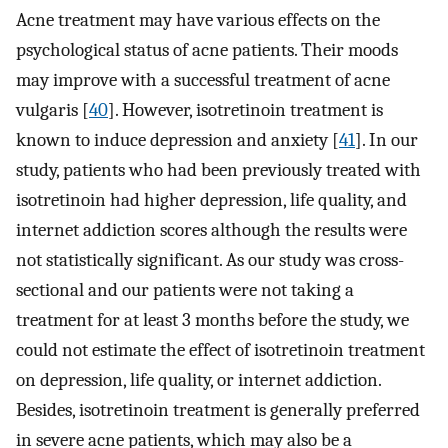
Acne treatment may have various effects on the
psychological status of acne patients. Their moods
may improve with a successful treatment of acne
vulgaris [
40
]. However, isotretinoin treatment is
known to induce depression and anxiety [
41
]. In our
study, patients who had been previously treated with
isotretinoin had higher depression, life quality, and
internet addiction scores although the results were
not statistically significant. As our study was cross-
sectional and our patients were not taking a
treatment for at least 3 months before the study, we
could not estimate the effect of isotretinoin treatment
on depression, life quality, or internet addiction.
Besides, isotretinoin treatment is generally preferred
in severe acne patients, which may also be a