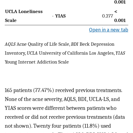
0.001
UCLA Loneliness
<
-
YIAS
0.277
Scale
0.001
Open in a new tab
AQLS
Acne Quality of Life Scale,
BDI
Beck Depression
Inventory,
UCLA
University of California Los Angeles,
YIAS
Young Internet Addiction Scale
165 patients (77.47%) received previous treatments.
None of the acne severity, AQLS, BDI, UCLA-LS, and
YIAS scores were different between patients who
received or did not receive previous treatments (data
not shown). Twenty four patients (11.8%) used