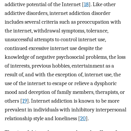
addictive potential of the Internet [
18
]. Like other
addictive disorders, internet addiction disorder
includes several criteria such as preoccupation with
the internet, withdrawal symptoms, tolerance,
unsuccessful attempts to control internet use,
continued excessive internet use despite the
knowledge of negative psychosocial problems, the loss
of interests, previous hobbies, entertainment as a
result of, and with the exception of, internet use, the
use of the internet to escape or relieve a dysphoric
mood and deception of family members, therapists, or
others [
19
]. Internet addiction is known to be more
prevalent in individuals with inhibitory interpersonal
relationship style and loneliness [
20
].