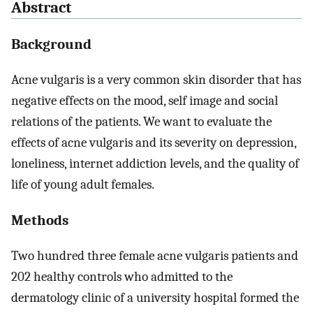
Abstract
Background
Acne vulgaris is a very common skin disorder that has
negative effects on the mood, self image and social
relations of the patients. We want to evaluate the
effects of acne vulgaris and its severity on depression,
loneliness, internet addiction levels, and the quality of
life of young adult females.
Methods
Two hundred three female acne vulgaris patients and
202 healthy controls who admitted to the
dermatology clinic of a university hospital formed the