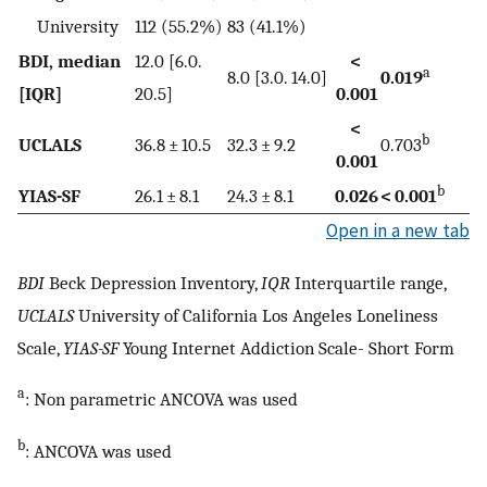
University
112 (55.2%)
83 (41.1%)
BDI, median
12.0 [6.0.
<
a
8.0 [3.0. 14.0]
0.019
[IQR]
20.5]
0.001
<
b
UCLALS
36.8 ± 10.5
32.3 ± 9.2
0.703
0.001
b
YIAS-SF
26.1 ± 8.1
24.3 ± 8.1
0.026
< 0.001
Open in a new tab
BDI
Beck Depression Inventory,
IQR
Interquartile range,
UCLALS
University of California Los Angeles Loneliness
Scale,
YIAS-SF
Young Internet Addiction Scale- Short Form
a
: Non parametric ANCOVA was used
b
: ANCOVA was used