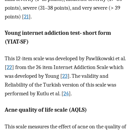
points), severe (31–38 points), and very severe (> 39
points) [
21
].
Young internet addiction test- short form
(YIAT-SF)
This 12-item scale was developed by Pawlikowski et al.
[
22
] from the 26 item Internet Addiction Scale which
was developed by Young [
23
]. The validity and
Reliability of the Turkish version of this scale was
performed by Kutlu et al. [
24
].
Acne quality of life scale (AQLS)
This scale measures the effect of acne on the quality of