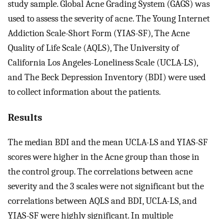
study sample. Global Acne Grading System (GAGS) was
used to assess the severity of acne. The Young Internet
Addiction Scale-Short Form (YIAS-SF), The Acne
Quality of Life Scale (AQLS), The University of
California Los Angeles-Loneliness Scale (UCLA-LS),
and The Beck Depression Inventory (BDI) were used
to collect information about the patients.
Results
The median BDI and the mean UCLA-LS and YIAS-SF
scores were higher in the Acne group than those in
the control group. The correlations between acne
severity and the 3 scales were not significant but the
correlations between AQLS and BDI, UCLA-LS, and
YIAS-SF were highly significant. In multiple