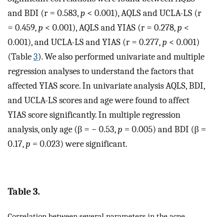
and BDI (r = 0.583,
p
< 0.001), AQLS and UCLA-LS (r
= 0.459,
p
< 0.001), AQLS and YIAS (r = 0.278,
p
<
0.001), and UCLA-LS and YIAS (r = 0.277,
p
< 0.001)
(Table
3
). We also performed univariate and multiple
regression analyses to understand the factors that
affected YIAS score. In univariate analysis AQLS, BDI,
and UCLA-LS scores and age were found to affect
YIAS score significantly. In multiple regression
analysis, only age (β = − 0.53,
p
= 0.005) and BDI (β =
0.17,
p
= 0.023) were significant.
Table 3.
Correlation between several parameters in the acne