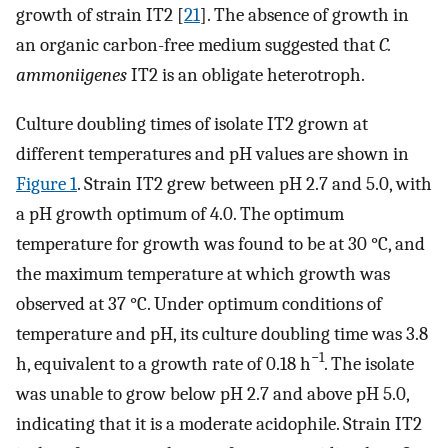
growth of strain IT2 [
21
]. The absence of growth in
an organic carbon-free medium suggested that
C.
ammoniigenes
IT2 is an obligate heterotroph.
Culture doubling times of isolate IT2 grown at
different temperatures and pH values are shown in
Figure 1
. Strain IT2 grew between pH 2.7 and 5.0, with
a pH growth optimum of 4.0. The optimum
temperature for growth was found to be at 30 °C, and
the maximum temperature at which growth was
observed at 37 °C. Under optimum conditions of
temperature and pH, its culture doubling time was 3.8
−1
h, equivalent to a growth rate of 0.18 h
. The isolate
was unable to grow below pH 2.7 and above pH 5.0,
indicating that it is a moderate acidophile. Strain IT2