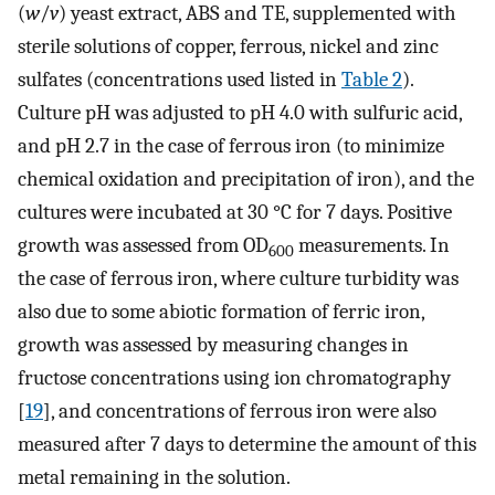
(
w
/
v
) yeast extract, ABS and TE, supplemented with
sterile solutions of copper, ferrous, nickel and zinc
sulfates (concentrations used listed in
Table 2
).
Culture pH was adjusted to pH 4.0 with sulfuric acid,
and pH 2.7 in the case of ferrous iron (to minimize
chemical oxidation and precipitation of iron), and the
cultures were incubated at 30 °C for 7 days. Positive
growth was assessed from OD
measurements. In
600
the case of ferrous iron, where culture turbidity was
also due to some abiotic formation of ferric iron,
growth was assessed by measuring changes in
fructose concentrations using ion chromatography
[
19
], and concentrations of ferrous iron were also
measured after 7 days to determine the amount of this
metal remaining in the solution.