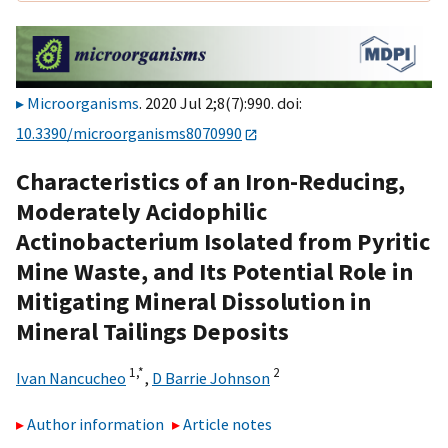
Microorganisms
. 2020 Jul 2;8(7):990. doi:
10.3390/microorganisms8070990
Characteristics of an Iron-Reducing,
Moderately Acidophilic
Actinobacterium Isolated from Pyritic
Mine Waste, and Its Potential Role in
Mitigating Mineral Dissolution in
Mineral Tailings Deposits
1,
*
2
Ivan Nancucheo
,
D Barrie Johnson
Author information
Article notes