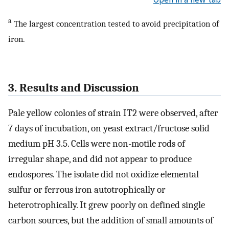
a
The largest concentration tested to avoid precipitation of
iron.
3. Results and Discussion
Pale yellow colonies of strain IT2 were observed, after
7 days of incubation, on yeast extract/fructose solid
medium pH 3.5. Cells were non-motile rods of
irregular shape, and did not appear to produce
endospores. The isolate did not oxidize elemental
sulfur or ferrous iron autotrophically or
heterotrophically. It grew poorly on defined single
carbon sources, but the addition of small amounts of