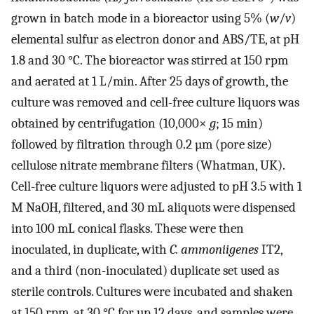
grown in batch mode in a bioreactor using 5% (
w
/
v
)
elemental sulfur as electron donor and ABS/TE, at pH
1.8 and 30 °C. The bioreactor was stirred at 150 rpm
and aerated at 1 L/min. After 25 days of growth, the
culture was removed and cell-free culture liquors was
obtained by centrifugation (10,000×
g
; 15 min)
followed by filtration through 0.2 µm (pore size)
cellulose nitrate membrane filters (Whatman, UK).
Cell-free culture liquors were adjusted to pH 3.5 with 1
M NaOH, filtered, and 30 mL aliquots were dispensed
into 100 mL conical flasks. These were then
inoculated, in duplicate, with
C. ammoniigenes
IT2,
and a third (non-inoculated) duplicate set used as
sterile controls. Cultures were incubated and shaken
at 150 rpm, at 30 °C for up 12 days, and samples were