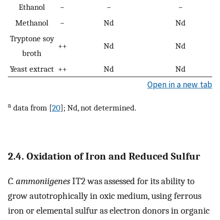
Ethanol
−
−
−
Methanol
−
Nd
Nd
Tryptone soy
++
Nd
Nd
broth
Yeast extract
++
Nd
Nd
Open in a new tab
a
data from [
20
]; Nd, not determined.
2.4. Oxidation of Iron and Reduced Sulfur
C. ammoniigenes
IT2 was assessed for its ability to
grow autotrophically in oxic medium, using ferrous
iron or elemental sulfur as electron donors in organic