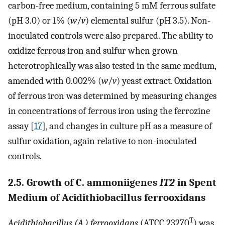
carbon-free medium, containing 5 mM ferrous sulfate
(pH 3.0) or 1% (
w
/
v
) elemental sulfur (pH 3.5). Non-
inoculated controls were also prepared. The ability to
oxidize ferrous iron and sulfur when grown
heterotrophically was also tested in the same medium,
amended with 0.002% (
w
/
v
) yeast extract. Oxidation
of ferrous iron was determined by measuring changes
in concentrations of ferrous iron using the ferrozine
assay [
17
], and changes in culture pH as a measure of
sulfur oxidation, again relative to non-inoculated
controls.
2.5. Growth of C. ammoniigenes
IT2
in Spent
Medium of Acidithiobacillus ferrooxidans
T
Acidithiobacillus (A.) ferrooxidans
(ATCC 23270
) was