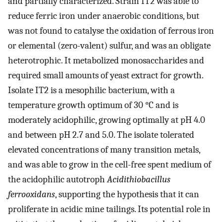
and partially characterized. Strain IT2 was able to
reduce ferric iron under anaerobic conditions, but
was not found to catalyse the oxidation of ferrous iron
or elemental (zero-valent) sulfur, and was an obligate
heterotrophic. It metabolized monosaccharides and
required small amounts of yeast extract for growth.
Isolate IT2 is a mesophilic bacterium, with a
temperature growth optimum of 30 °C and is
moderately acidophilic, growing optimally at pH 4.0
and between pH 2.7 and 5.0. The isolate tolerated
elevated concentrations of many transition metals,
and was able to grow in the cell-free spent medium of
the acidophilic autotroph
Acidithiobacillus
ferrooxidans
, supporting the hypothesis that it can
proliferate in acidic mine tailings. Its potential role in