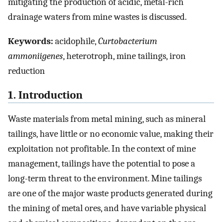
mitigating the production of acidic, metal-rich
drainage waters from mine wastes is discussed.
Keywords:
acidophile,
Curtobacterium
ammoniigenes
, heterotroph, mine tailings, iron
reduction
1. Introduction
Waste materials from metal mining, such as mineral
tailings, have little or no economic value, making their
exploitation not profitable. In the context of mine
management, tailings have the potential to pose a
long-term threat to the environment. Mine tailings
are one of the major waste products generated during
the mining of metal ores, and have variable physical