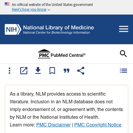
An official website of the United States government
Here's how you know
As a library, NLM provides access to scientific
literature. Inclusion in an NLM database does not
imply endorsement of, or agreement with, the contents
by NLM or the National Institutes of Health.
Learn more:
PMC Disclaimer
|
PMC Copyright Notice