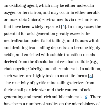
an oxidizing agent, which may be either molecular
oxygen or ferric iron, and may occur in either aerobic
or anaerobic (micro) environments via mechanisms
that have been widely reported [
4
]. In many cases, the
potential for acid generation greatly exceeds the
neutralization potential of tailings, and liquors within
and draining from tailing deposits can become highly
acidic, and enriched with soluble transition metals
derived from the dissolution of residual sulfidic (e.g.,
chalcopyrite; CuFeS
) and other minerals. In addition,
2
such waters are highly toxic to most life-forms [
5
].
The reactivity of pyritic mine tailings derives from
their small particle size, and their content of acid-
generating and metal-rich sulfidic minerals [
6
]. There
have been a number of studies on the microbiology of