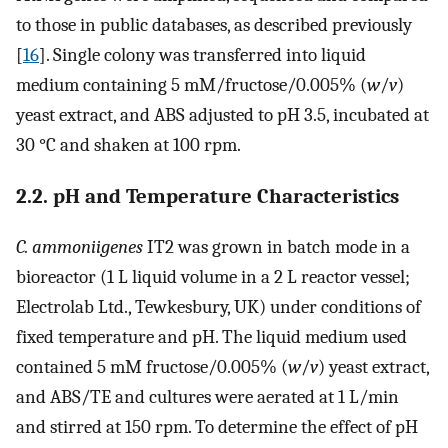
to those in public databases, as described previously
[
16
]. Single colony was transferred into liquid
medium containing 5 mM/fructose/0.005% (
w
/
v
)
yeast extract, and ABS adjusted to pH 3.5, incubated at
30 °C and shaken at 100 rpm.
2.2. pH and Temperature Characteristics
C. ammoniigenes
IT2 was grown in batch mode in a
bioreactor (1 L liquid volume in a 2 L reactor vessel;
Electrolab Ltd., Tewkesbury, UK) under conditions of
fixed temperature and pH. The liquid medium used
contained 5 mM fructose/0.005% (
w
/
v
) yeast extract,
and ABS/TE and cultures were aerated at 1 L/min
and stirred at 150 rpm. To determine the effect of pH