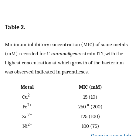
Table 2.
Minimum inhibitory concentration (MIC) of some metals
(mM) recorded for
C. ammoniigenes
strain IT2, with the
highest concentration at which growth of the bacterium
was observed indicated in parentheses.
Metal
MIC (mM)
2+
Cu
15 (10)
2+
a
Fe
250
(200)
2+
Zn
125 (100)
2+
Ni
100 (75)
Open in a new tab