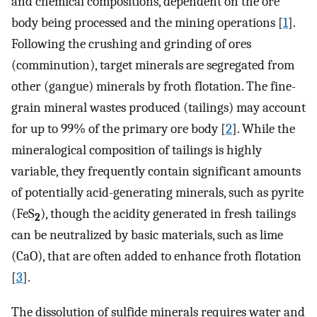
and chemical compositions, dependent on the ore
body being processed and the mining operations [
1
].
Following the crushing and grinding of ores
(comminution), target minerals are segregated from
other (gangue) minerals by froth flotation. The fine-
grain mineral wastes produced (tailings) may account
for up to 99% of the primary ore body [
2
]. While the
mineralogical composition of tailings is highly
variable, they frequently contain significant amounts
of potentially acid-generating minerals, such as pyrite
(FeS
), though the acidity generated in fresh tailings
2
can be neutralized by basic materials, such as lime
(CaO), that are often added to enhance froth flotation
[
3
].
The dissolution of sulfide minerals requires water and