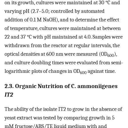
on its growth, cultures were maintained at 30 °C and
varying pH (2.7–5.0; controlled by automated
addition of 0.1 M NaOH), and to determine the effect
of temperature, cultures were maintained at between
22 and 37 °C with pH maintained at 4.0. Samples were
withdrawn from the reactor at regular intervals, the
optical densities at 600 nm were measured (OD
),
600
and culture doubling times were evaluated from semi-
logarithmic plots of changes in OD
against time.
600
2.3. Organic Nutrition of C. ammoniigenes
IT2
The ability of the isolate IT2 to grow in the absence of
yeast extract was tested by comparing growth in 5
mM fructose/ABS/TE liquid medium with and