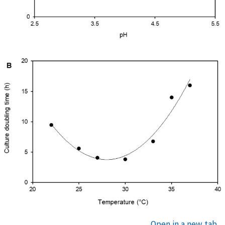
Open in a new tab