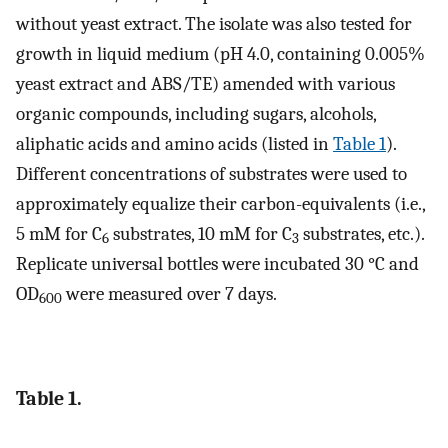
without yeast extract. The isolate was also tested for
growth in liquid medium (pH 4.0, containing 0.005%
yeast extract and ABS/TE) amended with various
organic compounds, including sugars, alcohols,
aliphatic acids and amino acids (listed in
Table 1
).
Different concentrations of substrates were used to
approximately equalize their carbon-equivalents (i.e.,
5 mM for C
substrates, 10 mM for C
substrates, etc.).
6
3
Replicate universal bottles were incubated 30 °C and
OD
were measured over 7 days.
600
Table 1.