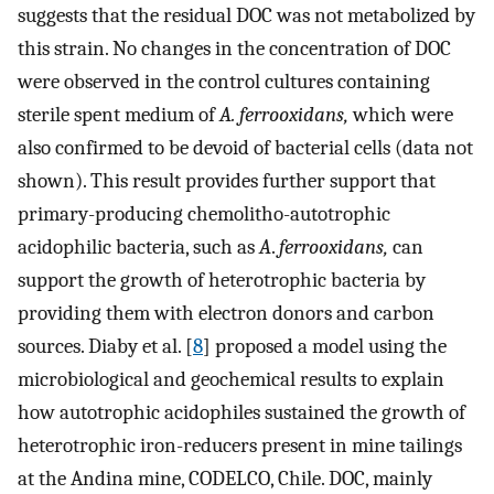
suggests that the residual DOC was not metabolized by
this strain. No changes in the concentration of DOC
were observed in the control cultures containing
sterile spent medium of
A. ferrooxidans,
which were
also confirmed to be devoid of bacterial cells (data not
shown). This result provides further support that
primary-producing chemolitho-autotrophic
acidophilic bacteria, such as
A
.
ferrooxidans,
can
support the growth of heterotrophic bacteria by
providing them with electron donors and carbon
sources. Diaby et al. [
8
] proposed a model using the
microbiological and geochemical results to explain
how autotrophic acidophiles sustained the growth of
heterotrophic iron-reducers present in mine tailings
at the Andina mine, CODELCO, Chile. DOC, mainly