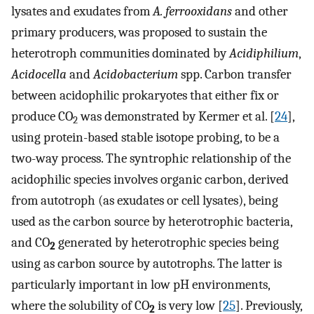
lysates and exudates from
A. ferrooxidans
and other
primary producers, was proposed to sustain the
heterotroph communities dominated by
Acidiphilium
,
Acidocella
and
Acidobacterium
spp. Carbon transfer
between acidophilic prokaryotes that either fix or
produce CO
was demonstrated by Kermer et al. [
24
],
2
using protein-based stable isotope probing, to be a
two-way process. The syntrophic relationship of the
acidophilic species involves organic carbon, derived
from autotroph (as exudates or cell lysates), being
used as the carbon source by heterotrophic bacteria,
and CO
generated by heterotrophic species being
2
using as carbon source by autotrophs. The latter is
particularly important in low pH environments,
where the solubility of CO
is very low [
25
]. Previously,
2