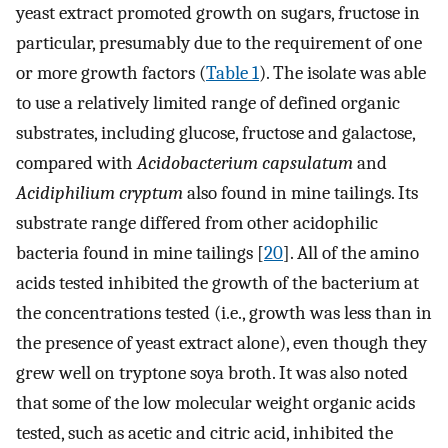
yeast extract promoted growth on sugars, fructose in
particular, presumably due to the requirement of one
or more growth factors (
Table 1
). The isolate was able
to use a relatively limited range of defined organic
substrates, including glucose, fructose and galactose,
compared with
Acidobacterium capsulatum
and
Acidiphilium cryptum
also found in mine tailings. Its
substrate range differed from other acidophilic
bacteria found in mine tailings [
20
]. All of the amino
acids tested inhibited the growth of the bacterium at
the concentrations tested (i.e., growth was less than in
the presence of yeast extract alone), even though they
grew well on tryptone soya broth. It was also noted
that some of the low molecular weight organic acids
tested, such as acetic and citric acid, inhibited the