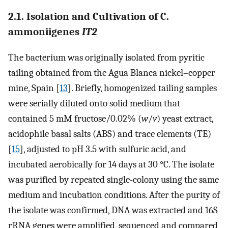
2.1. Isolation and Cultivation of C.
ammoniigenes
IT2
The bacterium was originally isolated from pyritic
tailing obtained from the Agua Blanca nickel–copper
mine, Spain [
13
]. Briefly, homogenized tailing samples
were serially diluted onto solid medium that
contained 5 mM fructose/0.02% (
w
/
v
) yeast extract,
acidophile basal salts (ABS) and trace elements (TE)
[
15
], adjusted to pH 3.5 with sulfuric acid, and
incubated aerobically for 14 days at 30 °C. The isolate
was purified by repeated single-colony using the same
medium and incubation conditions. After the purity of
the isolate was confirmed, DNA was extracted and 16S
rRNA genes were amplified, sequenced and compared