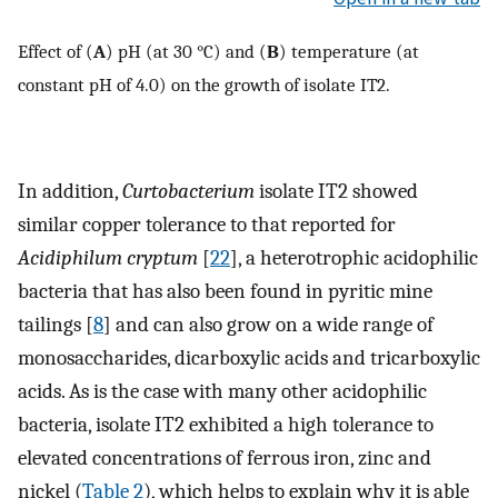
Effect of (
A
) pH (at 30 °C) and (
B
) temperature (at
constant pH of 4.0) on the growth of isolate IT2.
In addition,
Curtobacterium
isolate IT2 showed
similar copper tolerance to that reported for
Acidiphilum cryptum
[
22
], a heterotrophic acidophilic
bacteria that has also been found in pyritic mine
tailings [
8
] and can also grow on a wide range of
monosaccharides, dicarboxylic acids and tricarboxylic
acids. As is the case with many other acidophilic
bacteria, isolate IT2 exhibited a high tolerance to
elevated concentrations of ferrous iron, zinc and
nickel (
Table 2
), which helps to explain why it is able