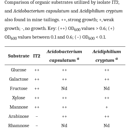
Comparison of organic substrates utilized by isolate IT2,
and
Acidobacterium capsulatum
and
Acidiphilium cryptum
also found in mine tailings. ++, strong growth; +, weak
growth; -, no growth. Key: (++) OD
values > 0.6; (+)
600
OD
values between 0.1 and 0.6; (−) OD
< 0.1.
600
600
Acidobacterium
Acidiphilium
Substrate
IT2
a
a
capsulatum
cryptum
Glucose
++
++
++
Galactose
++
++
++
Fructose
++
Nd
Nd
Xylose
++
++
++
Mannose
++
++
+
Arabinose
−
++
++
Rhamnose
−
Nd
Nd