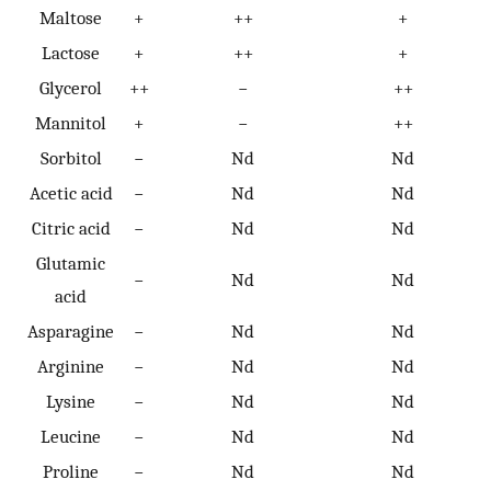
Maltose
+
++
+
Lactose
+
++
+
Glycerol
++
−
++
Mannitol
+
−
++
Sorbitol
−
Nd
Nd
Acetic acid
−
Nd
Nd
Citric acid
−
Nd
Nd
Glutamic
−
Nd
Nd
acid
Asparagine
−
Nd
Nd
Arginine
−
Nd
Nd
Lysine
−
Nd
Nd
Leucine
−
Nd
Nd
Proline
−
Nd
Nd