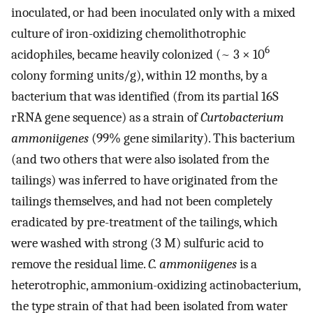
inoculated, or had been inoculated only with a mixed
culture of iron-oxidizing chemolithotrophic
6
acidophiles, became heavily colonized (~ 3 × 10
colony forming units/g), within 12 months, by a
bacterium that was identified (from its partial 16S
rRNA gene sequence) as a strain of
Curtobacterium
ammoniigenes
(99% gene similarity). This bacterium
(and two others that were also isolated from the
tailings) was inferred to have originated from the
tailings themselves, and had not been completely
eradicated by pre-treatment of the tailings, which
were washed with strong (3 M) sulfuric acid to
remove the residual lime.
C. ammoniigenes
is a
heterotrophic, ammonium-oxidizing actinobacterium,
the type strain of that had been isolated from water