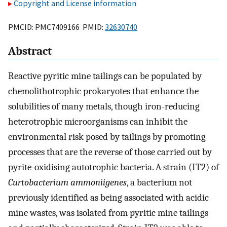
Copyright and License information
PMCID: PMC7409166 PMID:
32630740
Abstract
Reactive pyritic mine tailings can be populated by
chemolithotrophic prokaryotes that enhance the
solubilities of many metals, though iron-reducing
heterotrophic microorganisms can inhibit the
environmental risk posed by tailings by promoting
processes that are the reverse of those carried out by
pyrite-oxidising autotrophic bacteria. A strain (IT2) of
Curtobacterium ammoniigenes
, a bacterium not
previously identified as being associated with acidic
mine wastes, was isolated from pyritic mine tailings