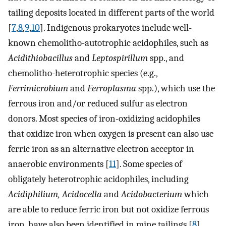
tailing deposits located in different parts of the world
[
7
,
8
,
9
,
10
]. Indigenous prokaryotes include well-
known chemolitho-autotrophic acidophiles, such as
Acidithiobacillus
and
Leptospirillum
spp., and
chemolitho-heterotrophic species (e.g.,
Ferrimicrobium
and
Ferroplasma
spp.), which use the
ferrous iron and/or reduced sulfur as electron
donors. Most species of iron-oxidizing acidophiles
that oxidize iron when oxygen is present can also use
ferric iron as an alternative electron acceptor in
anaerobic environments [
11
]. Some species of
obligately heterotrophic acidophiles, including
Acidiphilium, Acidocella
and
Acidobacterium
which
are able to reduce ferric iron but not oxidize ferrous
iron, have also been identified in mine tailings [
8
].