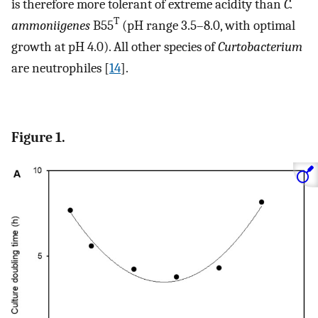
is therefore more tolerant of extreme acidity than
C.
T
ammoniigenes
B55
(pH range 3.5–8.0, with optimal
growth at pH 4.0). All other species of
Curtobacterium
are neutrophiles [
14
].
Figure 1.