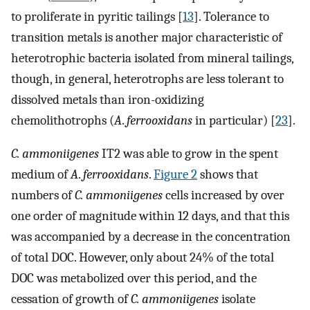
to proliferate in pyritic tailings [
13
]. Tolerance to
transition metals is another major characteristic of
heterotrophic bacteria isolated from mineral tailings,
though, in general, heterotrophs are less tolerant to
dissolved metals than iron-oxidizing
chemolithotrophs (
A
.
ferrooxidans
in particular) [
23
].
C. ammoniigenes
IT2 was able to grow in the spent
medium of
A
.
ferrooxidans
.
Figure 2
shows that
numbers of
C. ammoniigenes
cells increased by over
one order of magnitude within 12 days, and that this
was accompanied by a decrease in the concentration
of total DOC. However, only about 24% of the total
DOC was metabolized over this period, and the
cessation of growth of
C. ammoniigenes
isolate