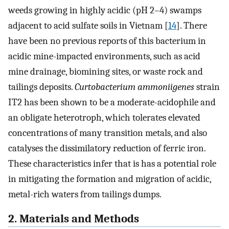
weeds growing in highly acidic (pH 2–4) swamps
adjacent to acid sulfate soils in Vietnam [
14
]. There
have been no previous reports of this bacterium in
acidic mine-impacted environments, such as acid
mine drainage, biomining sites, or waste rock and
tailings deposits.
Curtobacterium ammoniigenes
strain
IT2 has been shown to be a moderate-acidophile and
an obligate heterotroph, which tolerates elevated
concentrations of many transition metals, and also
catalyses the dissimilatory reduction of ferric iron.
These characteristics infer that is has a potential role
in mitigating the formation and migration of acidic,
metal-rich waters from tailings dumps.
2. Materials and Methods