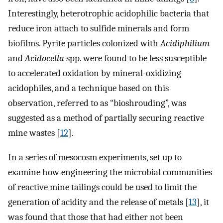
Interestingly, heterotrophic acidophilic bacteria that
reduce iron attach to sulfide minerals and form
biofilms. Pyrite particles colonized with
Acidiphilium
and
Acidocella
spp. were found to be less susceptible
to accelerated oxidation by mineral-oxidizing
acidophiles, and a technique based on this
observation, referred to as “bioshrouding”, was
suggested as a method of partially securing reactive
mine wastes [
12
].
In a series of mesocosm experiments, set up to
examine how engineering the microbial communities
of reactive mine tailings could be used to limit the
generation of acidity and the release of metals [
13
], it
was found that those that had either not been