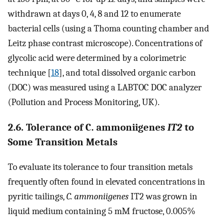
withdrawn at days 0, 4, 8 and 12 to enumerate
bacterial cells (using a Thoma counting chamber and
Leitz phase contrast microscope). Concentrations of
glycolic acid were determined by a colorimetric
technique [
18
], and total dissolved organic carbon
(DOC) was measured using a LABTOC DOC analyzer
(Pollution and Process Monitoring, UK).
2.6. Tolerance of C. ammoniigenes
IT2
to
Some Transition Metals
To evaluate its tolerance to four transition metals
frequently often found in elevated concentrations in
pyritic tailings,
C. ammoniigenes
IT2 was grown in
liquid medium containing 5 mM fructose, 0.005%