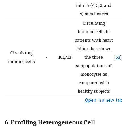
into 14 (4, 3, 3, and
4) subclusters
Circulating
immune cells in
patients with heart
failure has shown
Circulating
-
181,712
the three
[
52
]
immune cells
subpopulations of
monocytes as
compared with
healthy subjects
Open in a new tab
6. Profiling Heterogeneous Cell