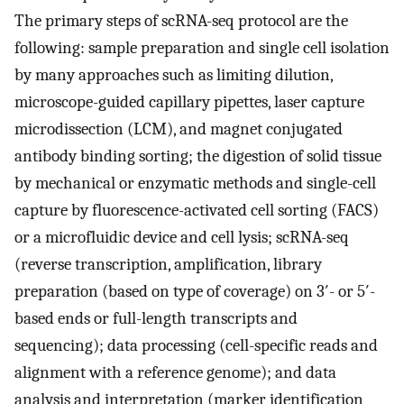
The primary steps of scRNA-seq protocol are the
following: sample preparation and single cell isolation
by many approaches such as limiting dilution,
microscope-guided capillary pipettes, laser capture
microdissection (LCM), and magnet conjugated
antibody binding sorting; the digestion of solid tissue
by mechanical or enzymatic methods and single-cell
capture by fluorescence-activated cell sorting (FACS)
or a microfluidic device and cell lysis; scRNA-seq
(reverse transcription, amplification, library
preparation (based on type of coverage) on 3′- or 5′-
based ends or full-length transcripts and
sequencing); data processing (cell-specific reads and
alignment with a reference genome); and data
analysis and interpretation (marker identification