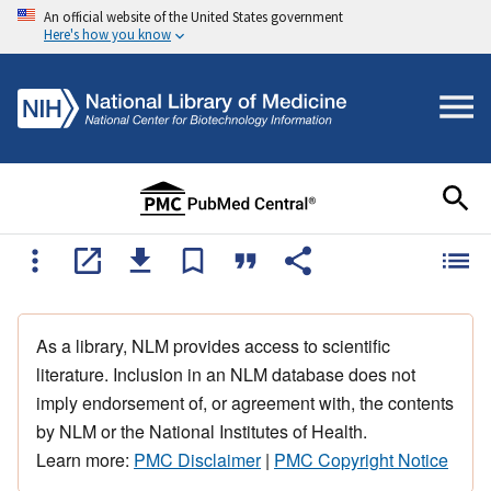
An official website of the United States government
Here's how you know
As a library, NLM provides access to scientific
literature. Inclusion in an NLM database does not
imply endorsement of, or agreement with, the contents
by NLM or the National Institutes of Health.
Learn more:
PMC Disclaimer
|
PMC Copyright Notice