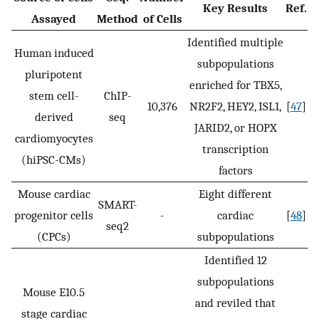
Key Results
Ref.
Assayed
Method
of Cells
Identified multiple
Human induced
subpopulations
pluripotent
enriched for TBX5,
stem cell-
ChIP-
10,376
NR2F2, HEY2, ISL1,
[
47
]
derived
seq
JARID2, or HOPX
cardiomyocytes
transcription
(hiPSC-CMs)
factors
Mouse cardiac
Eight different
SMART-
progenitor cells
-
cardiac
[
48
]
seq2
(CPCs)
subpopulations
Identified 12
subpopulations
Mouse E10.5
and reviled that
stage cardiac