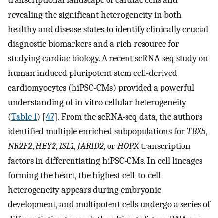
transcriptional landscape of cardiac cells and
revealing the significant heterogeneity in both
healthy and disease states to identify clinically crucial
diagnostic biomarkers and a rich resource for
studying cardiac biology. A recent scRNA-seq study on
human induced pluripotent stem cell-derived
cardiomyocytes (hiPSC-CMs) provided a powerful
understanding of in vitro cellular heterogeneity
(
Table 1
) [
47
]. From the scRNA-seq data, the authors
identified multiple enriched subpopulations for
TBX5
,
NR2F2
,
HEY2
,
ISL1
,
JARID2
, or
HOPX
transcription
factors in differentiating hiPSC-CMs. In cell lineages
forming the heart, the highest cell-to-cell
heterogeneity appears during embryonic
development, and multipotent cells undergo a series of