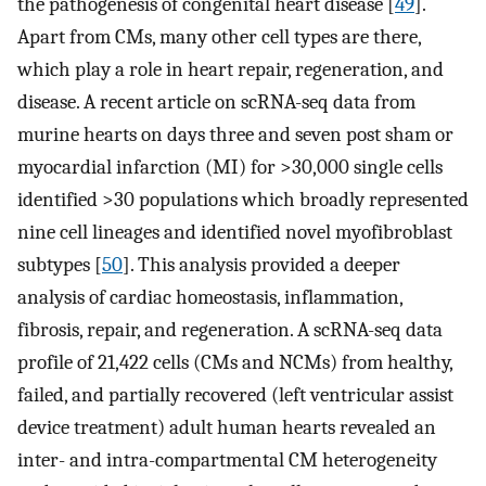
the pathogenesis of congenital heart disease [
49
].
Apart from CMs, many other cell types are there,
which play a role in heart repair, regeneration, and
disease. A recent article on scRNA-seq data from
murine hearts on days three and seven post sham or
myocardial infarction (MI) for >30,000 single cells
identified >30 populations which broadly represented
nine cell lineages and identified novel myofibroblast
subtypes [
50
]. This analysis provided a deeper
analysis of cardiac homeostasis, inflammation,
fibrosis, repair, and regeneration. A scRNA-seq data
profile of 21,422 cells (CMs and NCMs) from healthy,
failed, and partially recovered (left ventricular assist
device treatment) adult human hearts revealed an
inter- and intra-compartmental CM heterogeneity