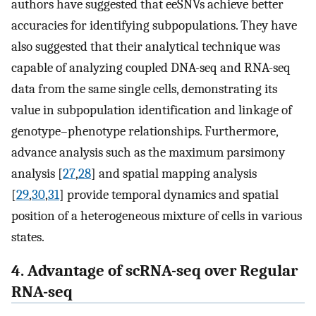
authors have suggested that eeSNVs achieve better
accuracies for identifying subpopulations. They have
also suggested that their analytical technique was
capable of analyzing coupled DNA-seq and RNA-seq
data from the same single cells, demonstrating its
value in subpopulation identification and linkage of
genotype–phenotype relationships. Furthermore,
advance analysis such as the maximum parsimony
analysis [
27
,
28
] and spatial mapping analysis
[
29
,
30
,
31
] provide temporal dynamics and spatial
position of a heterogeneous mixture of cells in various
states.
4. Advantage of scRNA-seq over Regular
RNA-seq