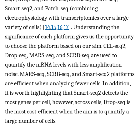
Smart-seq2, and Patch-seq (combining
electrophysiology with transcriptomics over a large
variety of cells) [
14
,
15
,
16
,
17
]. Understanding the
significance of each platform gives us the opportunity
to choose the platform based on our aim. CEL-seq2,
Drop-seq, MARS-seq, and SCRB-seq are used to
quantify the mRNA levels with less amplification
noise. MARS-seq, SCRB-seq, and Smart-seq2 platforms
are efficient when analyzing fewer cells. In addition,
it is worth highlighting that Smart-seq2 detects the
most genes per cell, however, across cells, Drop-seq is
the most cost-efficient when the aim is to quantify a
large number of cells.