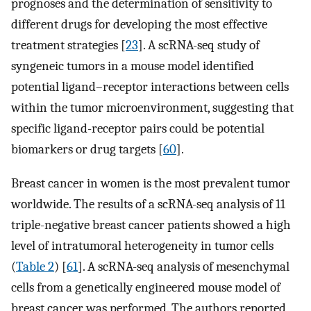
prognoses and the determination of sensitivity to
different drugs for developing the most effective
treatment strategies [
23
]. A scRNA-seq study of
syngeneic tumors in a mouse model identified
potential ligand–receptor interactions between cells
within the tumor microenvironment, suggesting that
specific ligand-receptor pairs could be potential
biomarkers or drug targets [
60
].
Breast cancer in women is the most prevalent tumor
worldwide. The results of a scRNA-seq analysis of 11
triple-negative breast cancer patients showed a high
level of intratumoral heterogeneity in tumor cells
(
Table 2
) [
61
]. A scRNA-seq analysis of mesenchymal
cells from a genetically engineered mouse model of
breast cancer was performed. The authors reported