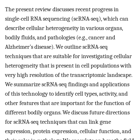
The present review discusses recent progress in
single-cell RNA sequencing (scRNA-seq), which can
describe cellular heterogeneity in various organs,
bodily fluids, and pathologies (e.g., cancer and
Alzheimer’s disease). We outline scRNA-seq
techniques that are suitable for investigating cellular
heterogeneity that is present in cell populations with
very high resolution of the transcriptomic landscape.
We summarize scRNA-seq findings and applications
of this technology to identify cell types, activity, and
other features that are important for the function of
different bodily organs. We discuss future directions
for scRNA-seq techniques that can link gene
expression, protein expression, cellular function, and