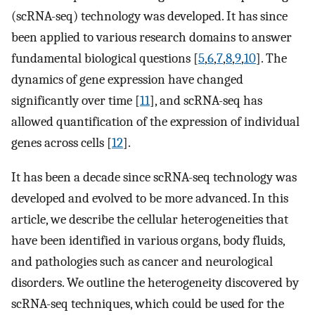
(scRNA-seq) technology was developed. It has since
been applied to various research domains to answer
fundamental biological questions [
5
,
6
,
7
,
8
,
9
,
10
]. The
dynamics of gene expression have changed
significantly over time [
11
], and scRNA-seq has
allowed quantification of the expression of individual
genes across cells [
12
].
It has been a decade since scRNA-seq technology was
developed and evolved to be more advanced. In this
article, we describe the cellular heterogeneities that
have been identified in various organs, body fluids,
and pathologies such as cancer and neurological
disorders. We outline the heterogeneity discovered by
scRNA-seq techniques, which could be used for the