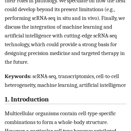
their roles in pathology. We speculate on how the field
could develop beyond its present limitations (e.g.,
performing scRNA-seq in situ and in vivo). Finally, we
discuss the integration of machine learning and
artificial intelligence with cutting-edge scRNA-seq
technology, which could provide a strong basis for
designing precision medicine and targeted therapy in
the future.
Keywords:
scRNA-seq, transcriptomics, cell-to-cell
heterogeneity, machine learning, artificial intelligence
1. Introduction
Multicellular organisms contain cell-type-specific
combinations to form a whole-body structure.