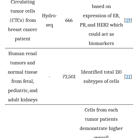
Circulating
based on
tumor cells
Hydro-
expression of ER,
(CTCs) from
666
[
19
]
seq
PR, and HER2 which
breast cancer
could act as
patient
biomarkers
Human renal
tumors and
normal tissue
Identified total 110
-
72,501
[
21
]
from fetal,
subtypes of cells
pediatric, and
adult kidneys
Cells from each
tumor patients
demonstrate higher
overall