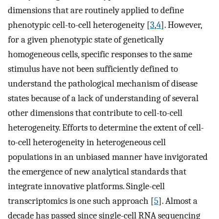
dimensions that are routinely applied to define
phenotypic cell-to-cell heterogeneity [
3
,
4
]. However,
for a given phenotypic state of genetically
homogeneous cells, specific responses to the same
stimulus have not been sufficiently defined to
understand the pathological mechanism of disease
states because of a lack of understanding of several
other dimensions that contribute to cell-to-cell
heterogeneity. Efforts to determine the extent of cell-
to-cell heterogeneity in heterogeneous cell
populations in an unbiased manner have invigorated
the emergence of new analytical standards that
integrate innovative platforms. Single-cell
transcriptomics is one such approach [
5
]. Almost a
decade has passed since single-cell RNA sequencing