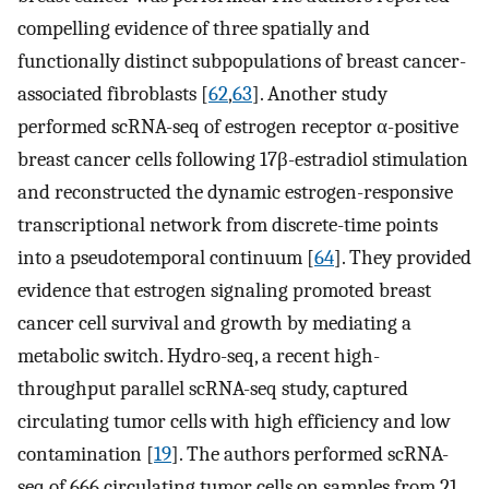
compelling evidence of three spatially and
functionally distinct subpopulations of breast cancer-
associated fibroblasts [
62
,
63
]. Another study
performed scRNA-seq of estrogen receptor α-positive
breast cancer cells following 17β-estradiol stimulation
and reconstructed the dynamic estrogen-responsive
transcriptional network from discrete-time points
into a pseudotemporal continuum [
64
]. They provided
evidence that estrogen signaling promoted breast
cancer cell survival and growth by mediating a
metabolic switch. Hydro-seq, a recent high-
throughput parallel scRNA-seq study, captured
circulating tumor cells with high efficiency and low
contamination [
19
]. The authors performed scRNA-
seq of 666 circulating tumor cells on samples from 21