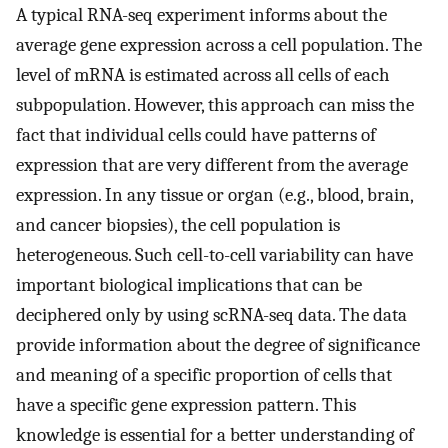
A typical RNA-seq experiment informs about the
average gene expression across a cell population. The
level of mRNA is estimated across all cells of each
subpopulation. However, this approach can miss the
fact that individual cells could have patterns of
expression that are very different from the average
expression. In any tissue or organ (e.g., blood, brain,
and cancer biopsies), the cell population is
heterogeneous. Such cell-to-cell variability can have
important biological implications that can be
deciphered only by using scRNA-seq data. The data
provide information about the degree of significance
and meaning of a specific proportion of cells that
have a specific gene expression pattern. This
knowledge is essential for a better understanding of