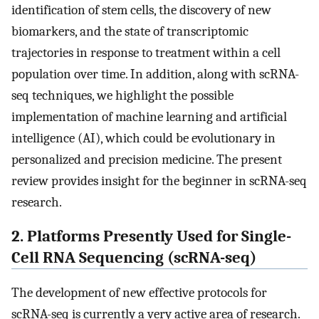
identification of stem cells, the discovery of new
biomarkers, and the state of transcriptomic
trajectories in response to treatment within a cell
population over time. In addition, along with scRNA-
seq techniques, we highlight the possible
implementation of machine learning and artificial
intelligence (AI), which could be evolutionary in
personalized and precision medicine. The present
review provides insight for the beginner in scRNA-seq
research.
2. Platforms Presently Used for Single-
Cell RNA Sequencing (scRNA-seq)
The development of new effective protocols for
scRNA-seq is currently a very active area of research.