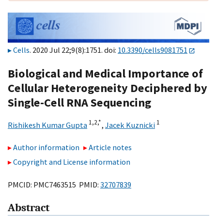
Cells
. 2020 Jul 22;9(8):1751. doi:
10.3390/cells9081751
Biological and Medical Importance of
Cellular Heterogeneity Deciphered by
Single-Cell RNA Sequencing
1,
2,
*
1
Rishikesh Kumar Gupta
,
Jacek Kuznicki
Author information
Article notes
Copyright and License information
PMCID: PMC7463515 PMID:
32707839
Abstract