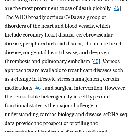
are the most prominent cause of death globally [
45
].
The WHO broadly defines CVDs as a group of
disorders of the heart and blood vessels, which
include coronary heart disease, cerebrovascular
disease, peripheral arterial disease, rheumatic heart
disease, congenital heart disease, and deep vein
thrombosis and pulmonary embolism [
45
]. Various
approaches are available to treat heart diseases such
as a change in lifestyle, stress management, certain
medications [
46
], and surgical intervention. However,
the remarkable heterogeneity in cell types and
functional states is the major challenge in
understanding cardiac biology and disease. scRNA-seq
data provide the prospect of profiling the