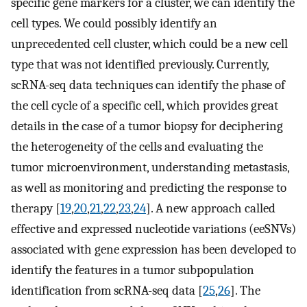
specific gene markers for a cluster, we can identify the
cell types. We could possibly identify an
unprecedented cell cluster, which could be a new cell
type that was not identified previously. Currently,
scRNA-seq data techniques can identify the phase of
the cell cycle of a specific cell, which provides great
details in the case of a tumor biopsy for deciphering
the heterogeneity of the cells and evaluating the
tumor microenvironment, understanding metastasis,
as well as monitoring and predicting the response to
therapy [
19
,
20
,
21
,
22
,
23
,
24
]. A new approach called
effective and expressed nucleotide variations (eeSNVs)
associated with gene expression has been developed to
identify the features in a tumor subpopulation
identification from scRNA-seq data [
25
,
26
]. The