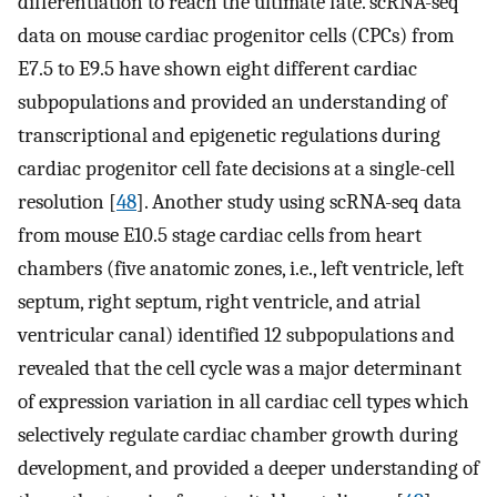
differentiation to reach the ultimate fate. scRNA-seq
data on mouse cardiac progenitor cells (CPCs) from
E7.5 to E9.5 have shown eight different cardiac
subpopulations and provided an understanding of
transcriptional and epigenetic regulations during
cardiac progenitor cell fate decisions at a single-cell
resolution [
48
]. Another study using scRNA-seq data
from mouse E10.5 stage cardiac cells from heart
chambers (five anatomic zones, i.e., left ventricle, left
septum, right septum, right ventricle, and atrial
ventricular canal) identified 12 subpopulations and
revealed that the cell cycle was a major determinant
of expression variation in all cardiac cell types which
selectively regulate cardiac chamber growth during
development, and provided a deeper understanding of