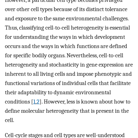
However, a particular cell type becomes privileged
over other cell types because of its distinct tolerance
and exposure to the same environmental challenges.
Thus, classifying cell-to-cell heterogeneity is essential
for understanding the ways in which development
occurs and the ways in which functions are defined
for specific bodily organs. Nevertheless, cell-to-cell
heterogeneity and stochasticity in gene expression are
inherent to all living cells and impose phenotypic and
functional variations of individual cells that facilitate
their adaptability to dynamic environmental
conditions [
1
,
2
]. However, less is known about how to
define molecular heterogeneity that is present in the
cell.
Cell-cycle stages and cell types are well-understood