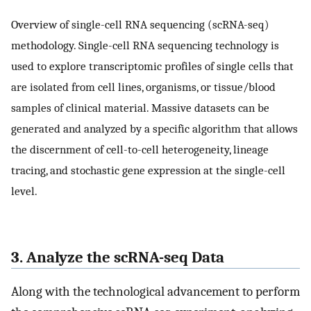
Overview of single-cell RNA sequencing (scRNA-seq)
methodology. Single-cell RNA sequencing technology is
used to explore transcriptomic profiles of single cells that
are isolated from cell lines, organisms, or tissue/blood
samples of clinical material. Massive datasets can be
generated and analyzed by a specific algorithm that allows
the discernment of cell-to-cell heterogeneity, lineage
tracing, and stochastic gene expression at the single-cell
level.
3. Analyze the scRNA-seq Data
Along with the technological advancement to perform