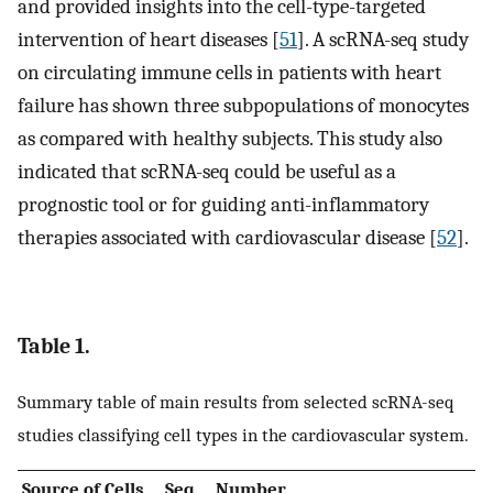
and provided insights into the cell-type-targeted
intervention of heart diseases [
51
]. A scRNA-seq study
on circulating immune cells in patients with heart
failure has shown three subpopulations of monocytes
as compared with healthy subjects. This study also
indicated that scRNA-seq could be useful as a
prognostic tool or for guiding anti-inflammatory
therapies associated with cardiovascular disease [
52
].
Table 1.
Summary table of main results from selected scRNA-seq
studies classifying cell types in the cardiovascular system.
Source of Cells
Seq.
Number