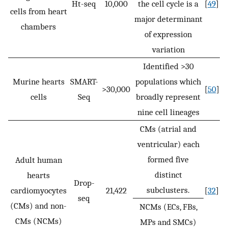
Ht-seq
10,000
the cell cycle is a
[
49
]
cells from heart
major determinant
chambers
of expression
variation
Identified >30
Murine hearts
SMART-
populations which
>30,000
[
50
]
cells
Seq
broadly represent
nine cell lineages
CMs (atrial and
ventricular) each
formed five
Adult human
distinct
hearts
Drop-
subclusters.
cardiomyocytes
21,422
[
32
]
seq
(CMs) and non-
NCMs (ECs, FBs,
CMs (NCMs)
MPs and SMCs)