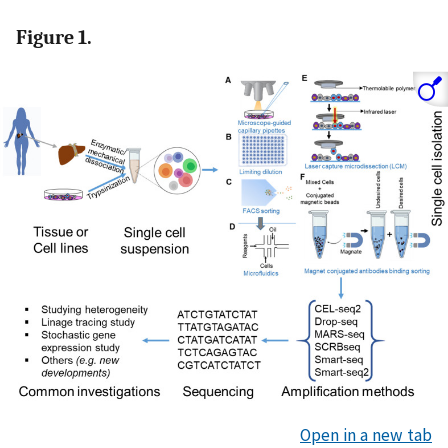
Figure 1.
Open in a new tab