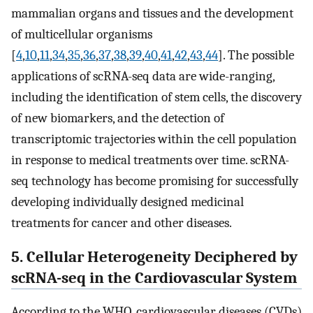
mammalian organs and tissues and the development
of multicellular organisms
[
4
,
10
,
11
,
34
,
35
,
36
,
37
,
38
,
39
,
40
,
41
,
42
,
43
,
44
]. The possible
applications of scRNA-seq data are wide-ranging,
including the identification of stem cells, the discovery
of new biomarkers, and the detection of
transcriptomic trajectories within the cell population
in response to medical treatments over time. scRNA-
seq technology has become promising for successfully
developing individually designed medicinal
treatments for cancer and other diseases.
5. Cellular Heterogeneity Deciphered by
scRNA-seq in the Cardiovascular System
According to the WHO, cardiovascular diseases (CVDs)