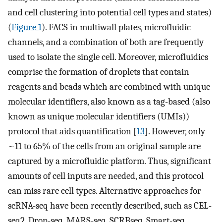
and cell clustering into potential cell types and states)
(
Figure 1
). FACS in multiwall plates, microfluidic
channels, and a combination of both are frequently
used to isolate the single cell. Moreover, microfluidics
comprise the formation of droplets that contain
reagents and beads which are combined with unique
molecular identifiers, also known as a tag-based (also
known as unique molecular identifiers (UMIs))
protocol that aids quantification [
13
]. However, only
~11 to 65% of the cells from an original sample are
captured by a microfluidic platform. Thus, significant
amounts of cell inputs are needed, and this protocol
can miss rare cell types. Alternative approaches for
scRNA-seq have been recently described, such as CEL-
seq2, Drop-seq, MARS-seq, SCRBseq, Smart-seq,