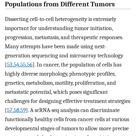
Populations from Different Tumors
Dissecting cell-to-cell heterogeneity is extremely
important for understanding tumor initiation,
progression, metastasis, and therapeutic responses.
Many attempts have been made using next-
generation sequencing and microarray technology
[
53
,
54
,
55
,
56
]. In cancer, the population of cells has
highly diverse morphology, phenotypic profiles,
genetics, metabolism, motility, proliferation, and
metastatic potential, which poses significant
challenges for designing effective treatment strategies
[
57
,
58
,
59
]. A scRNA-seq analysis can discriminate
functionally healthy cells from cancer cells at various
developmental stages of tumors to allow more precise