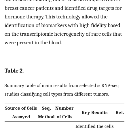
breast cancer patients and identified drug targets for
hormone therapy. This technology allowed the
identification of biomarkers with high fidelity based
on the transcriptomic heterogeneity of rare cells that
were present in the blood.
Table 2.
Summary table of main results from selected scRNA-seq
studies classifying cell types from different tumors.
Source of Cells
Seq.
Number
Key Results
Ref.
Assayed
Method
of Cells
Identified the cells