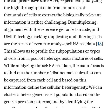
the comprehensive scRNA-seq experiment, analyzing
the high throughput data from hundreds of
thousands of cells to extract the biologically relevant
information is rather challenging. Demultiplexing;
alignment with the reference genome, barcode, and
UMI filtering; marking duplicates; and filtering cells
are the series of events to analyze scRNA-seq data [
18
].
This allows us to profile the subpopulations or types
of cells from a pool of heterogeneous mixtures of cells.
While analyzing the scRNA-seq data, the main focus is
to find out the number of distinct molecules that can
be captured from each cell and based on this
information define the cellular heterogeneity. We can
cluster a heterogeneous cell population based on the
gene expression patterns, and by identifying the