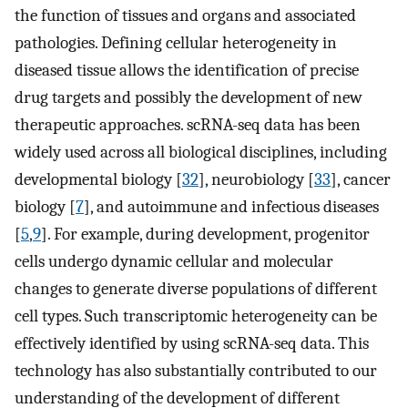
the function of tissues and organs and associated
pathologies. Defining cellular heterogeneity in
diseased tissue allows the identification of precise
drug targets and possibly the development of new
therapeutic approaches. scRNA-seq data has been
widely used across all biological disciplines, including
developmental biology [
32
], neurobiology [
33
], cancer
biology [
7
], and autoimmune and infectious diseases
[
5
,
9
]. For example, during development, progenitor
cells undergo dynamic cellular and molecular
changes to generate diverse populations of different
cell types. Such transcriptomic heterogeneity can be
effectively identified by using scRNA-seq data. This
technology has also substantially contributed to our
understanding of the development of different