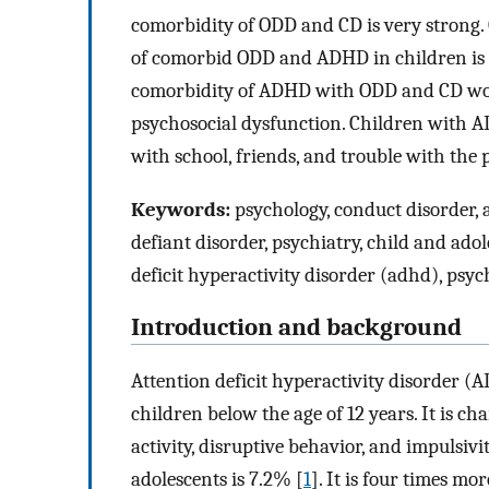
comorbidity of ODD and CD is very strong. 
of comorbid ODD and ADHD in children is a
comorbidity of ADHD with ODD and CD wor
psychosocial dysfunction. Children with 
with school, friends, and trouble with the 
Keywords:
psychology, conduct disorder, a
defiant disorder, psychiatry, child and adol
deficit hyperactivity disorder (adhd), psy
Introduction and background
Attention deficit hyperactivity disorder 
children below the age of 12 years. It is ch
activity, disruptive behavior, and impulsi
adolescents is 7.2% [
1
]. It is four times m