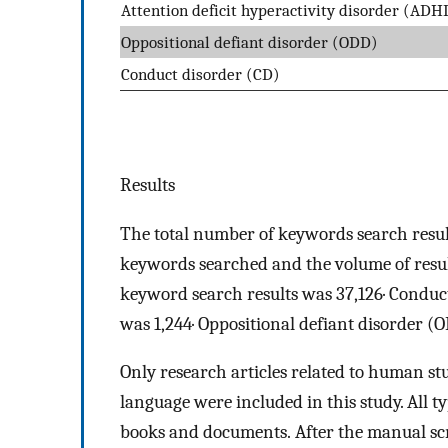
Attention deficit hyperactivity disorder (ADH
Oppositional defiant disorder (ODD)
Conduct disorder (CD)
Results
The total number of keywords search resul
keywords searched and the volume of resul
keyword search results was 37,126· Conduc
was 1,244· Oppositional defiant disorder (
Only research articles related to human st
language were included in this study. All t
books and documents. After the manual scre