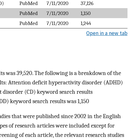
D)
PubMed
7/11/2020
37,126
PubMed
7/11/2020
1,150
PubMed
7/11/2020
1,244
Open in a new tab
ts was 39,520. The following is a breakdown of the
ts: Attention deficit hyperactivity disorder (ADHD)
t disorder (CD) keyword search results
ODD) keyword search results was 1,150
udies that were published since 2002 in the English
ypes of research articles were included except for
ening of each article, the relevant research studies