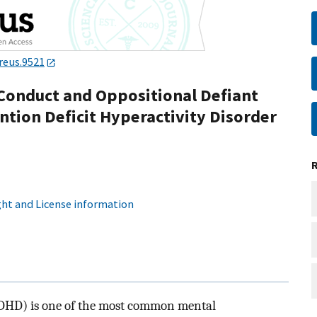
reus.9521
Conduct and Oppositional Defiant
ntion Deficit Hyperactivity Disorder
ht and License information
(ADHD) is one of the most common mental