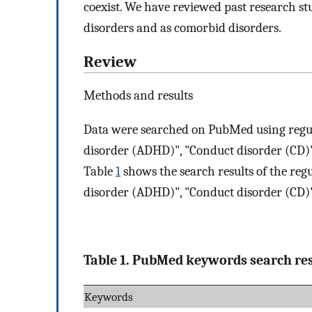
coexist. We have reviewed past research s
disorders and as comorbid disorders.
Review
Methods and results
Data were searched on PubMed using regula
disorder (ADHD)", "Conduct disorder (CD)"
Table
1
shows the search results of the reg
disorder (ADHD)", "Conduct disorder (CD)"
Table 1. PubMed keywords search res
Keywords