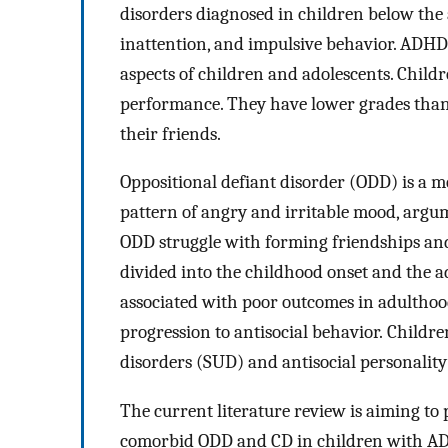
disorders diagnosed in children below the ag
inattention, and impulsive behavior. ADHD 
aspects of children and adolescents. Chil
performance. They have lower grades than t
their friends.
Oppositional defiant disorder (ODD) is a m
pattern of angry and irritable mood, argum
ODD struggle with forming friendships and
divided into the childhood onset and the a
associated with poor outcomes in adulthood
progression to antisocial behavior. Childre
disorders (SUD) and antisocial personality
The current literature review is aiming to
comorbid ODD and CD in children with ADH