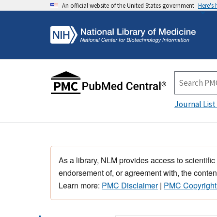
An official website of the United States government
Here's
Journal List
As a library, NLM provides access to scientific
endorsement of, or agreement with, the content
Learn more:
PMC Disclaimer
|
PMC Copyright