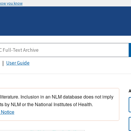
 how you know
User Guide
 literature. Inclusion in an NLM database does not imply
s by NLM or the National Institutes of Health.
 Notice