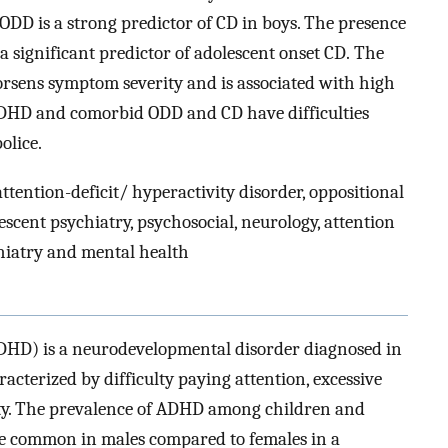
ODD is a strong predictor of CD in boys. The presence
 significant predictor of adolescent onset CD. The
sens symptom severity and is associated with high
ADHD and comorbid ODD and CD have difficulties
police.
ttention-deficit/ hyperactivity disorder, oppositional
escent psychiatry, psychosocial, neurology, attention
chiatry and mental health
(ADHD) is a neurodevelopmental disorder diagnosed in
aracterized by difficulty paying attention, excessive
vity. The prevalence of ADHD among children and
ore common in males compared to females in a