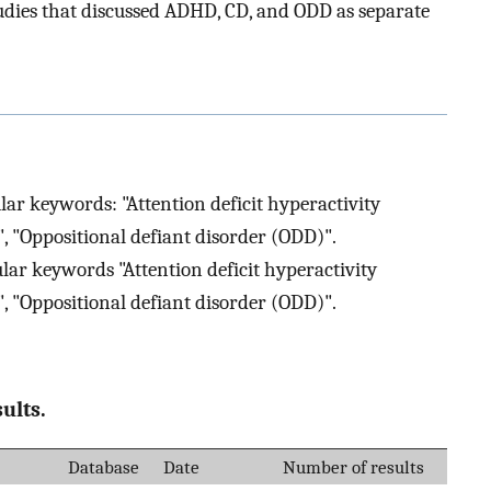
tudies that discussed ADHD, CD, and ODD as separate
r keywords: "Attention deficit hyperactivity
, "Oppositional defiant disorder (ODD)".
ular keywords "Attention deficit hyperactivity
, "Oppositional defiant disorder (ODD)".
ults.
Database
Date
Number of results