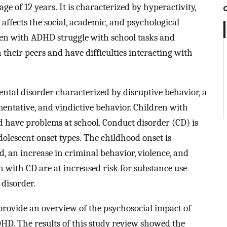
e of 12 years. It is characterized by hyperactivity,
affects the social, academic, and psychological
dren with ADHD struggle with school tasks and
heir peers and have difficulties interacting with
ental disorder characterized by disruptive behavior, a
entative, and vindictive behavior. Children with
 have problems at school. Conduct disorder (CD) is
dolescent onset types. The childhood onset is
, an increase in criminal behavior, violence, and
n with CD are at increased risk for substance use
 disorder.
 provide an overview of the psychosocial impact of
D. The results of this study review showed the