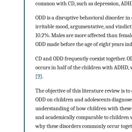
common with CD, such as depression, ADHD
ODD is a disruptive behavioral disorder in 
irritable mood, argumentative, and vindict
10.2%. Males are more affected than female
ODD made before the age of eight years ind
CD and ODD frequently coexist together. ODD
occurs in half of the children with ADHD,
[
9
].
The objective of this literature review is 
ODD on children and adolescents diagnose
understanding of how children with these c
and academically comparable to children w
why these disorders commonly occur toge