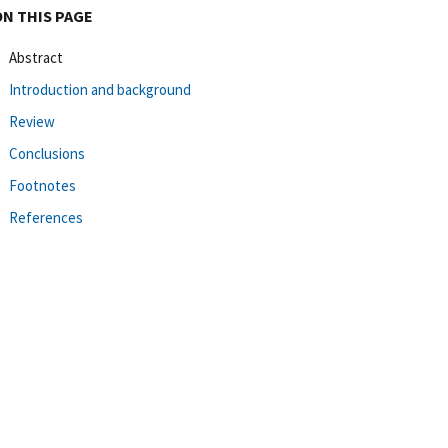
ON THIS PAGE
Abstract
Introduction and background
Review
Conclusions
Footnotes
References