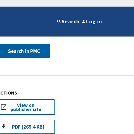
Search
Log in
Search in PMC
ACTIONS
View on
publisher site
PDF (269.4 KB)