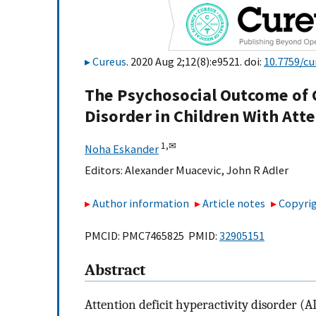
Cureus
. 2020 Aug 2;12(8):e9521. doi:
10.7759/cu
The Psychosocial Outcome of 
Disorder in Children With Atte
1,
✉
Noha Eskander
Editors:
Alexander Muacevic
,
John R Adler
Author information
Article notes
Copyrig
PMCID: PMC7465825 PMID:
32905151
Abstract
Attention deficit hyperactivity disorder 