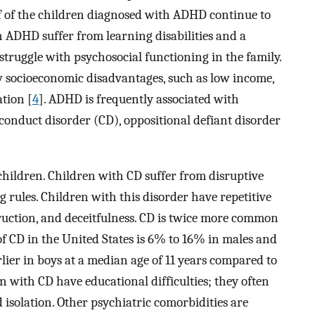
f of the children diagnosed with ADHD continue to
h ADHD suffer from learning disabilities and a
struggle with psychosocial functioning in the family.
ow socioeconomic disadvantages, such as low income,
ation [
4
]. ADHD is frequently associated with
 conduct disorder (CD), oppositional defiant disorder
children. Children with CD suffer from disruptive
rules. Children with this disorder have repetitive
truction, and deceitfulness. CD is twice more common
of CD in the United States is 6% to 16% in males and
ier in boys at a median age of 11 years compared to
en with CD have educational difficulties; they often
 isolation. Other psychiatric comorbidities are