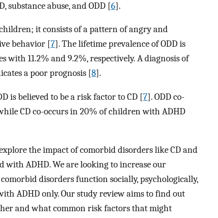
, substance abuse, and ODD [
6
].
children; it consists of a pattern of angry and
ive behavior [
7
]. The lifetime prevalence of ODD is
s with 11.2% and 9.2%, respectively. A diagnosis of
icates a poor prognosis [
8
].
 is believed to be a risk factor to CD [
7
]. ODD co-
 while CD co-occurs in 20% of children with ADHD
to explore the impact of comorbid disorders like CD and
d with ADHD. We are looking to increase our
omorbid disorders function socially, psychologically,
ith ADHD only. Our study review aims to find out
ther and what common risk factors that might