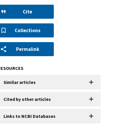
Cite
Collections
Permalink
RESOURCES
Similar articles
Cited by other articles
Links to NCBI Databases