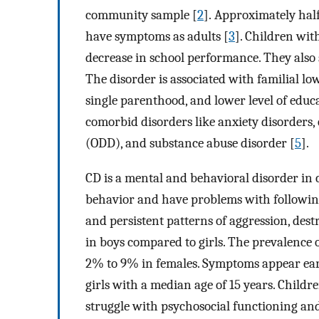
community sample [
2
]. Approximately hal
have symptoms as adults [
3
]. Children wit
decrease in school performance. They also 
The disorder is associated with familial l
single parenthood, and lower level of educ
comorbid disorders like anxiety disorders,
(ODD), and substance abuse disorder [
5
].
CD is a mental and behavioral disorder in 
behavior and have problems with following 
and persistent patterns of aggression, des
in boys compared to girls. The prevalence 
2% to 9% in females. Symptoms appear earl
girls with a median age of 15 years. Childr
struggle with psychosocial functioning and