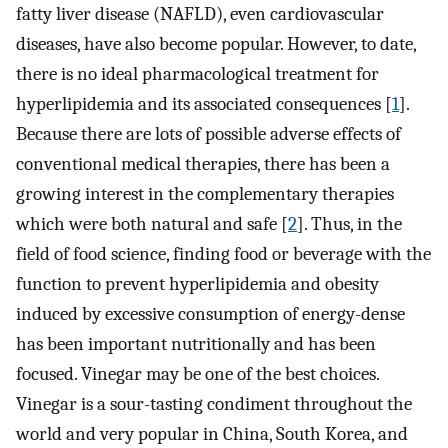
fatty liver disease (NAFLD), even cardiovascular
diseases, have also become popular. However, to date,
there is no ideal pharmacological treatment for
hyperlipidemia and its associated consequences [
1
].
Because there are lots of possible adverse effects of
conventional medical therapies, there has been a
growing interest in the complementary therapies
which were both natural and safe [
2
]. Thus, in the
field of food science, finding food or beverage with the
function to prevent hyperlipidemia and obesity
induced by excessive consumption of energy-dense
has been important nutritionally and has been
focused. Vinegar may be one of the best choices.
Vinegar is a sour-tasting condiment throughout the
world and very popular in China, South Korea, and