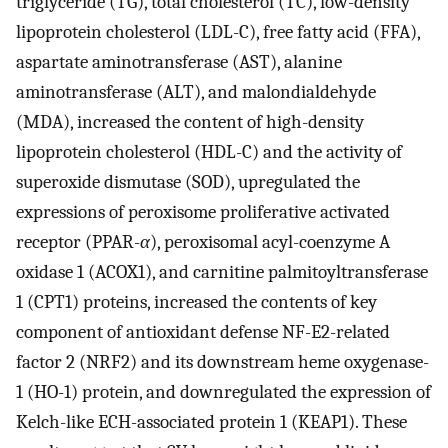
triglyceride (TG), total cholesterol (TC), low-density
lipoprotein cholesterol (LDL-C), free fatty acid (FFA),
aspartate aminotransferase (AST), alanine
aminotransferase (ALT), and malondialdehyde
(MDA), increased the content of high-density
lipoprotein cholesterol (HDL-C) and the activity of
superoxide dismutase (SOD), upregulated the
expressions of peroxisome proliferative activated
receptor (PPAR-
α
), peroxisomal acyl-coenzyme A
oxidase 1 (ACOX1), and carnitine palmitoyltransferase
1 (CPT1) proteins, increased the contents of key
component of antioxidant defense NF-E2-related
factor 2 (NRF2) and its downstream heme oxygenase-
1 (HO-1) protein, and downregulated the expression of
Kelch-like ECH-associated protein 1 (KEAP1). These