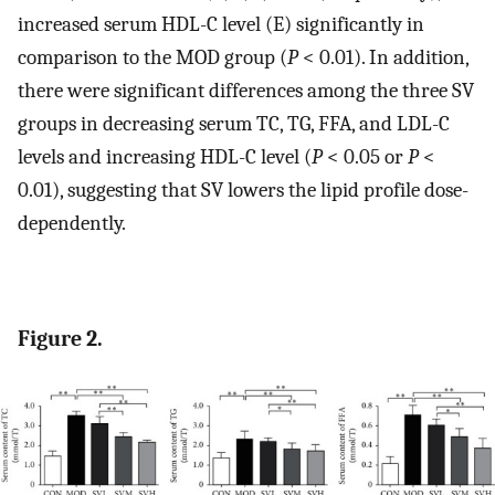
increased serum HDL-C level (E) significantly in
comparison to the MOD group (
P
< 0.01). In addition,
there were significant differences among the three SV
groups in decreasing serum TC, TG, FFA, and LDL-C
levels and increasing HDL-C level (
P
< 0.05 or
P
<
0.01), suggesting that SV lowers the lipid profile dose-
dependently.
Figure 2.