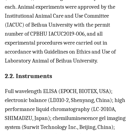
each. Animal experiments were approved by the
Institutional Animal Care and Use Committee
(IACUC) of Beihua University with the permit
number of CPBHU IACUC2019-006, and all
experimental procedures were carried out in
accordance with Guidelines on Ethics and Use of
Laboratory Animal of Beihua University.
2.2. Instruments
Full wavelength ELISA (EPOCH, BIOTEX, USA);
electronic balance (LD310-2, Shenyang, China); high
performance liquid chromatography (LC-2010A,
SHIMADZU, Japan); chemiluminescence gel imaging
system (Surwit Technology Inc., Beijing, China);