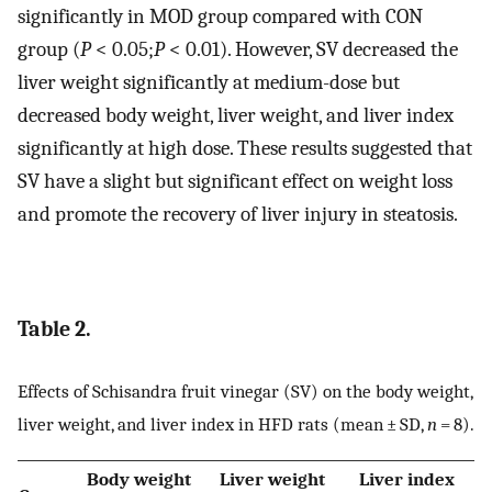
significantly in MOD group compared with CON
group (
P
< 0.05;
P
< 0.01). However, SV decreased the
liver weight significantly at medium-dose but
decreased body weight, liver weight, and liver index
significantly at high dose. These results suggested that
SV have a slight but significant effect on weight loss
and promote the recovery of liver injury in steatosis.
Table 2.
Effects of Schisandra fruit vinegar (SV) on the body weight,
liver weight, and liver index in HFD rats (mean ± SD,
n
= 8).
Body weight
Liver weight
Liver index