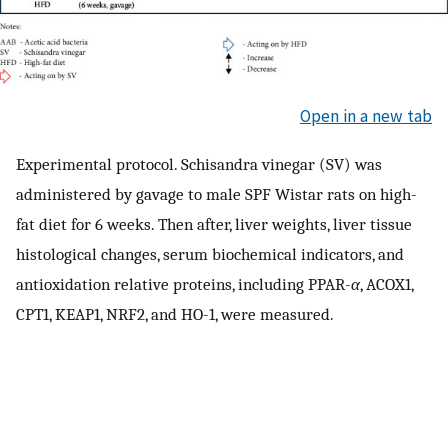
Open in a new tab
Experimental protocol. Schisandra vinegar (SV) was
administered by gavage to male SPF Wistar rats on high-
fat diet for 6 weeks. Then after, liver weights, liver tissue
histological changes, serum biochemical indicators, and
antioxidation relative proteins, including PPAR-
α
, ACOX1,
CPT1, KEAP1, NRF2, and HO-1, were measured.