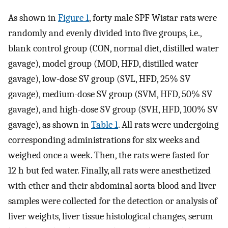
As shown in
Figure 1
, forty male SPF Wistar rats were
randomly and evenly divided into five groups, i.e.,
blank control group (CON, normal diet, distilled water
gavage), model group (MOD, HFD, distilled water
gavage), low-dose SV group (SVL, HFD, 25% SV
gavage), medium-dose SV group (SVM, HFD, 50% SV
gavage), and high-dose SV group (SVH, HFD, 100% SV
gavage), as shown in
Table 1
. All rats were undergoing
corresponding administrations for six weeks and
weighed once a week. Then, the rats were fasted for
12 h but fed water. Finally, all rats were anesthetized
with ether and their abdominal aorta blood and liver
samples were collected for the detection or analysis of
liver weights, liver tissue histological changes, serum