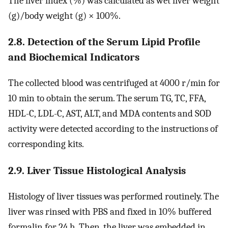
The liver index (%) was calculated as wet liver weight
(g)/body weight (g) × 100%.
2.8. Detection of the Serum Lipid Profile
and Biochemical Indicators
The collected blood was centrifuged at 4000 r/min for
10 min to obtain the serum. The serum TG, TC, FFA,
HDL-C, LDL-C, AST, ALT, and MDA contents and SOD
activity were detected according to the instructions of
corresponding kits.
2.9. Liver Tissue Histological Analysis
Histology of liver tissues was performed routinely. The
liver was rinsed with PBS and fixed in 10% buffered
formalin for 24 h. Then, the liver was embedded in