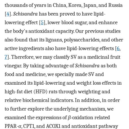
thousands of years in China, Korea, Japan, and Russia
[
4
].
Schisandra
has been proved to have lipid-
lowering effect [
5
], lower blood sugar, and enhance
the body's antioxidant capacity. Our previous studies
also found that its lignans, polysaccharides, and other
active ingredients also have lipid-lowering effects [
6
,
7
]. Therefore, we may classify SV as a medicinal fruit
vinegar. By taking advantage of
Schisandra
as both
food and medicine, we specially made SV and
examined its lipid-lowering and weight loss effects in
high-fat diet (HFD) rats through weighting and
relative biochemical indicators. In addition, in order
to further explore the underlying mechanism, we
examined the expressions of
β
-oxidation related
PPAR-
α
, CPT1, and ACOX1 and antioxidant pathway