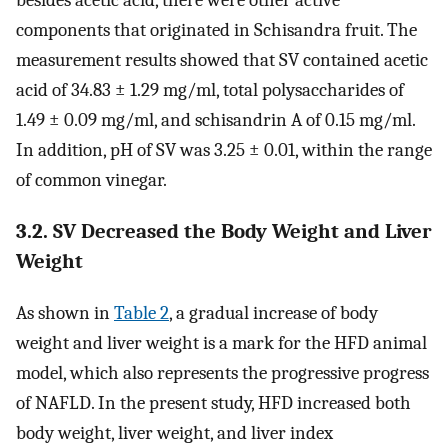
besides acetic acid, there were other active
components that originated in Schisandra fruit. The
measurement results showed that SV contained acetic
acid of 34.83 ± 1.29 mg/ml, total polysaccharides of
1.49 ± 0.09 mg/ml, and schisandrin A of 0.15 mg/ml.
In addition, pH of SV was 3.25 ± 0.01, within the range
of common vinegar.
3.2. SV Decreased the Body Weight and Liver
Weight
As shown in
Table 2
, a gradual increase of body
weight and liver weight is a mark for the HFD animal
model, which also represents the progressive progress
of NAFLD. In the present study, HFD increased both
body weight, liver weight, and liver index