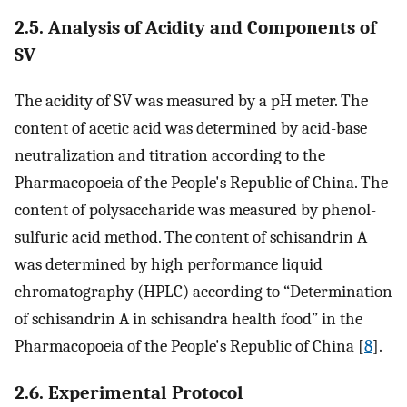
2.5. Analysis of Acidity and Components of
SV
The acidity of SV was measured by a pH meter. The
content of acetic acid was determined by acid-base
neutralization and titration according to the
Pharmacopoeia of the People's Republic of China. The
content of polysaccharide was measured by phenol-
sulfuric acid method. The content of schisandrin A
was determined by high performance liquid
chromatography (HPLC) according to “Determination
of schisandrin A in schisandra health food” in the
Pharmacopoeia of the People's Republic of China [
8
].
2.6. Experimental Protocol