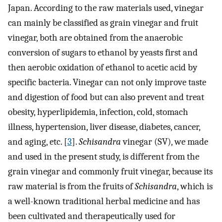
Japan. According to the raw materials used, vinegar
can mainly be classified as grain vinegar and fruit
vinegar, both are obtained from the anaerobic
conversion of sugars to ethanol by yeasts first and
then aerobic oxidation of ethanol to acetic acid by
specific bacteria. Vinegar can not only improve taste
and digestion of food but can also prevent and treat
obesity, hyperlipidemia, infection, cold, stomach
illness, hypertension, liver disease, diabetes, cancer,
and aging, etc. [
3
].
Schisandra
vinegar (SV), we made
and used in the present study, is different from the
grain vinegar and commonly fruit vinegar, because its
raw material is from the fruits of
Schisandra
, which is
a well-known traditional herbal medicine and has
been cultivated and therapeutically used for