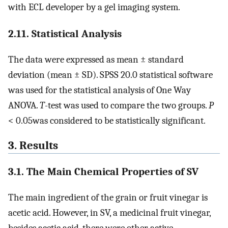
with ECL developer by a gel imaging system.
2.11. Statistical Analysis
The data were expressed as mean ± standard
deviation (mean ± SD). SPSS 20.0 statistical software
was used for the statistical analysis of One Way
ANOVA.
T
-test was used to compare the two groups.
P
< 0.05was considered to be statistically significant.
3. Results
3.1. The Main Chemical Properties of SV
The main ingredient of the grain or fruit vinegar is
acetic acid. However, in SV, a medicinal fruit vinegar,