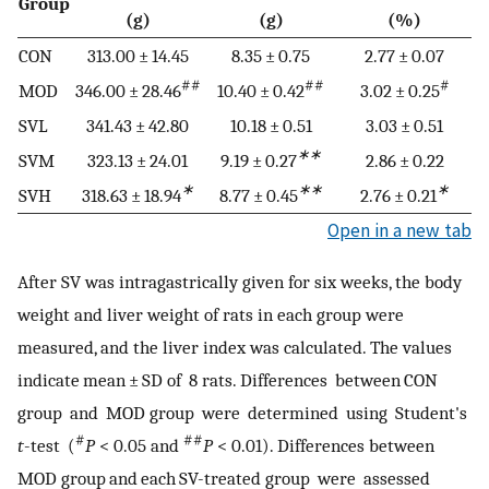
Group
(g)
(g)
(%)
CON
313.00 ± 14.45
8.35 ± 0.75
2.77 ± 0.07
##
##
#
MOD
346.00 ± 28.46
10.40 ± 0.42
3.02 ± 0.25
SVL
341.43 ± 42.80
10.18 ± 0.51
3.03 ± 0.51
∗∗
SVM
323.13 ± 24.01
9.19 ± 0.27
2.86 ± 0.22
∗
∗∗
∗
SVH
318.63 ± 18.94
8.77 ± 0.45
2.76 ± 0.21
Open in a new tab
After SV was intragastrically given for six weeks, the body
weight and liver weight of rats in each group were
measured, and the liver index was calculated. The values
indicate mean ± SD of 8 rats. Differences between CON
group and MOD group were determined using Student's
#
##
t
-test (
P
< 0.05 and
P
< 0.01). Differences between
MOD group and each SV-treated group were assessed