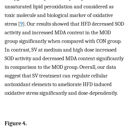
unsaturated lipid peroxidation and considered as
toxic molecule and biological marker of oxidative
stress [
9
]. Our results showed that HFD decreased SOD
activity and increased MDA content in the MOD
group significantly when compared with CON group.
In contrast, SV at medium and high dose increased
SOD activity and decreased MDA content significantly
in comparison to the MOD group. Overall, our data
suggest that SV treatment can regulate cellular
antioxidant elements to ameliorate HFD induced
oxidative stress significantly and dose-dependently.
Figure 4.