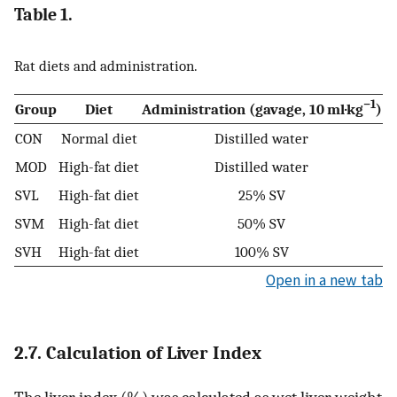
Table 1.
Rat diets and administration.
−1
Group
Diet
Administration (gavage, 10 ml·kg
)
CON
Normal diet
Distilled water
MOD
High-fat diet
Distilled water
SVL
High-fat diet
25% SV
SVM
High-fat diet
50% SV
SVH
High-fat diet
100% SV
Open in a new tab
2.7. Calculation of Liver Index