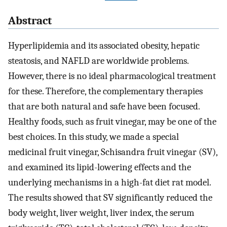
Abstract
Hyperlipidemia and its associated obesity, hepatic
steatosis, and NAFLD are worldwide problems.
However, there is no ideal pharmacological treatment
for these. Therefore, the complementary therapies
that are both natural and safe have been focused.
Healthy foods, such as fruit vinegar, may be one of the
best choices. In this study, we made a special
medicinal fruit vinegar, Schisandra fruit vinegar (SV),
and examined its lipid-lowering effects and the
underlying mechanisms in a high-fat diet rat model.
The results showed that SV significantly reduced the
body weight, liver weight, liver index, the serum