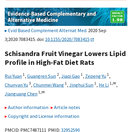
Evid Based Complement Alternat Med
. 2020 Sep
3;2020:7083415. doi:
10.1155/2020/7083415
Schisandra Fruit Vinegar Lowers Lipid
Profile in High-Fat Diet Rats
1
2
1
1
Rui Yuan
,
Guangren Sun
,
Jiaqi Gao
,
Zepeng Yu
,
3
1
1
1,
✉
Chunyan Yu
,
Chunmei Wang
,
Jinghui Sun
,
He Li
,
1,
✉
Jianguang Chen
Author information
Article notes
Copyright and License information
PMCID: PMC7487111 PMID:
32952590