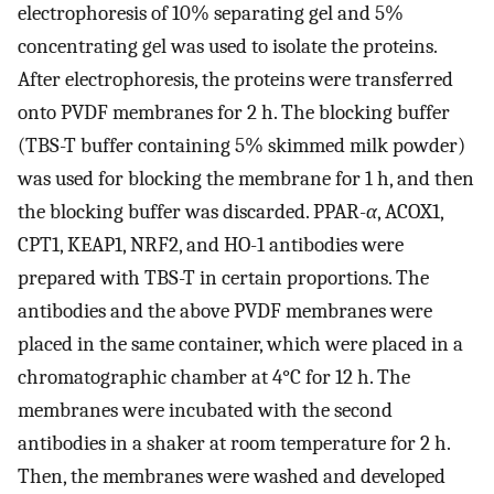
electrophoresis of 10% separating gel and 5%
concentrating gel was used to isolate the proteins.
After electrophoresis, the proteins were transferred
onto PVDF membranes for 2 h. The blocking buffer
(TBS-T buffer containing 5% skimmed milk powder)
was used for blocking the membrane for 1 h, and then
the blocking buffer was discarded. PPAR-
α
, ACOX1,
CPT1, KEAP1, NRF2, and HO-1 antibodies were
prepared with TBS-T in certain proportions. The
antibodies and the above PVDF membranes were
placed in the same container, which were placed in a
chromatographic chamber at 4°C for 12 h. The
membranes were incubated with the second
antibodies in a shaker at room temperature for 2 h.
Then, the membranes were washed and developed