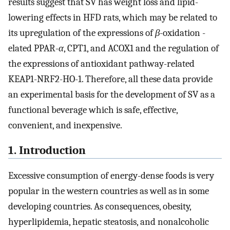
results suggest that SV has weight loss and lipid-
lowering effects in HFD rats, which may be related to
its upregulation of the expressions of
β
-oxidation -
elated PPAR-
α
, CPT1, and ACOX1 and the regulation of
the expressions of antioxidant pathway-related
KEAP1-NRF2-HO-1. Therefore, all these data provide
an experimental basis for the development of SV as a
functional beverage which is safe, effective,
convenient, and inexpensive.
1. Introduction
Excessive consumption of energy-dense foods is very
popular in the western countries as well as in some
developing countries. As consequences, obesity,
hyperlipidemia, hepatic steatosis, and nonalcoholic