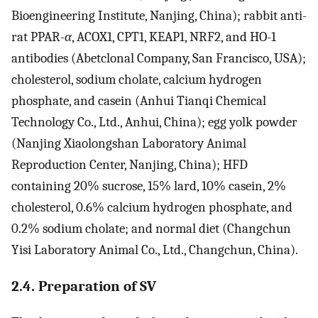
Bioengineering Institute, Nanjing, China); rabbit anti-
rat PPAR-
α
, ACOX1, CPT1, KEAP1, NRF2, and HO-1
antibodies (Abetclonal Company, San Francisco, USA);
cholesterol, sodium cholate, calcium hydrogen
phosphate, and casein (Anhui Tianqi Chemical
Technology Co., Ltd., Anhui, China); egg yolk powder
(Nanjing Xiaolongshan Laboratory Animal
Reproduction Center, Nanjing, China); HFD
containing 20% sucrose, 15% lard, 10% casein, 2%
cholesterol, 0.6% calcium hydrogen phosphate, and
0.2% sodium cholate; and normal diet (Changchun
Yisi Laboratory Animal Co., Ltd., Changchun, China).
2.4. Preparation of SV