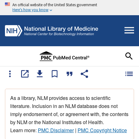
An official website of the United States government
Here's how you know
As a library, NLM provides access to scientific
literature. Inclusion in an NLM database does not
imply endorsement of, or agreement with, the contents
by NLM or the National Institutes of Health.
Learn more:
PMC Disclaimer
|
PMC Copyright Notice