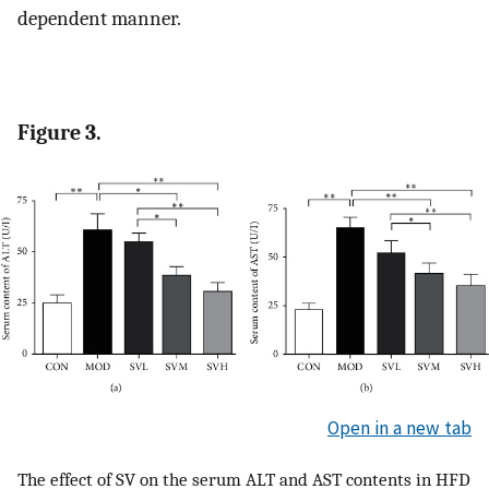
dependent manner.
Figure 3.
Open in a new tab
The effect of SV on the serum ALT and AST contents in HFD