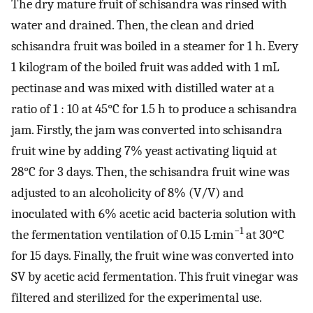
The dry mature fruit of schisandra was rinsed with
water and drained. Then, the clean and dried
schisandra fruit was boiled in a steamer for 1 h. Every
1 kilogram of the boiled fruit was added with 1 mL
pectinase and was mixed with distilled water at a
ratio of 1 : 10 at 45°C for 1.5 h to produce a schisandra
jam. Firstly, the jam was converted into schisandra
fruit wine by adding 7% yeast activating liquid at
28°C for 3 days. Then, the schisandra fruit wine was
adjusted to an alcoholicity of 8% (V/V) and
inoculated with 6% acetic acid bacteria solution with
−1
the fermentation ventilation of 0.15 L·min
at 30°C
for 15 days. Finally, the fruit wine was converted into
SV by acetic acid fermentation. This fruit vinegar was
filtered and sterilized for the experimental use.