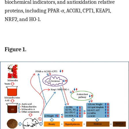
biochemical indicators, and antioxidation relative
proteins, including PPAR-
α
, ACOX1, CPT1, KEAP1,
NRF2, and HO-1.
Figure 1.