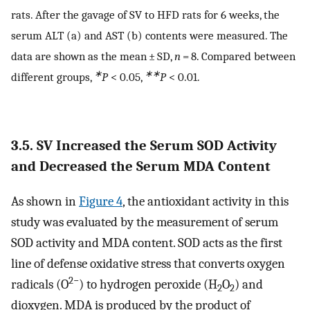
rats. After the gavage of SV to HFD rats for 6 weeks, the
serum ALT (a) and AST (b) contents were measured. The
data are shown as the mean ± SD,
n
= 8. Compared between
∗
∗∗
different groups,
P
< 0.05,
P
< 0.01.
3.5. SV Increased the Serum SOD Activity
and Decreased the Serum MDA Content
As shown in
Figure 4
, the antioxidant activity in this
study was evaluated by the measurement of serum
SOD activity and MDA content. SOD acts as the first
line of defense oxidative stress that converts oxygen
2−
radicals (O
) to hydrogen peroxide (H
O
) and
2
2
dioxygen. MDA is produced by the product of