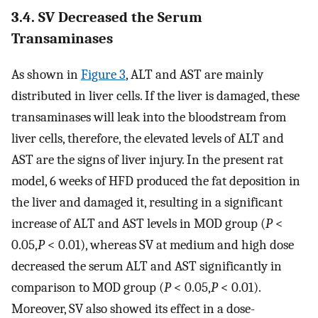
3.4. SV Decreased the Serum
Transaminases
As shown in
Figure 3
, ALT and AST are mainly
distributed in liver cells. If the liver is damaged, these
transaminases will leak into the bloodstream from
liver cells, therefore, the elevated levels of ALT and
AST are the signs of liver injury. In the present rat
model, 6 weeks of HFD produced the fat deposition in
the liver and damaged it, resulting in a significant
increase of ALT and AST levels in MOD group (
P
<
0.05,
P
< 0.01), whereas SV at medium and high dose
decreased the serum ALT and AST significantly in
comparison to MOD group (
P
< 0.05,
P
< 0.01).
Moreover, SV also showed its effect in a dose-