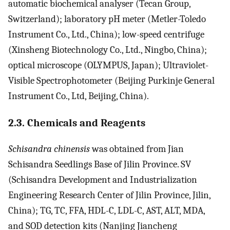
automatic biochemical analyser (Tecan Group,
Switzerland); laboratory pH meter (Metler-Toledo
Instrument Co., Ltd., China); low-speed centrifuge
(Xinsheng Biotechnology Co., Ltd., Ningbo, China);
optical microscope (OLYMPUS, Japan); Ultraviolet-
Visible Spectrophotometer (Beijing Purkinje General
Instrument Co., Ltd, Beijing, China).
2.3. Chemicals and Reagents
Schisandra chinensis
was obtained from Jian
Schisandra Seedlings Base of Jilin Province. SV
(Schisandra Development and Industrialization
Engineering Research Center of Jilin Province, Jilin,
China); TG, TC, FFA, HDL-C, LDL-C, AST, ALT, MDA,
and SOD detection kits (Nanjing Jiancheng