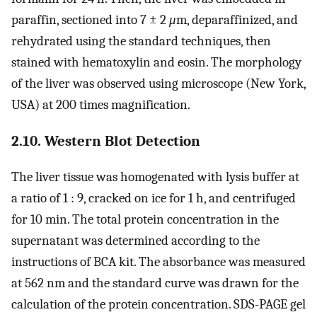
paraffin, sectioned into 7 ± 2
μ
m, deparaffinized, and
rehydrated using the standard techniques, then
stained with hematoxylin and eosin. The morphology
of the liver was observed using microscope (New York,
USA) at 200 times magnification.
2.10. Western Blot Detection
The liver tissue was homogenated with lysis buffer at
a ratio of 1 : 9, cracked on ice for 1 h, and centrifuged
for 10 min. The total protein concentration in the
supernatant was determined according to the
instructions of BCA kit. The absorbance was measured
at 562 nm and the standard curve was drawn for the
calculation of the protein concentration. SDS-PAGE gel