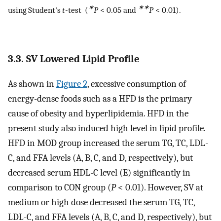
∗
∗∗
using Student's
t
-test (
P
< 0.05 and
P
< 0.01).
3.3. SV Lowered Lipid Profile
As shown in
Figure 2
, excessive consumption of
energy-dense foods such as a HFD is the primary
cause of obesity and hyperlipidemia. HFD in the
present study also induced high level in lipid profile.
HFD in MOD group increased the serum TG, TC, LDL-
C, and FFA levels (A, B, C, and D, respectively), but
decreased serum HDL-C level (E) significantly in
comparison to CON group (
P
< 0.01). However, SV at
medium or high dose decreased the serum TG, TC,
LDL-C, and FFA levels (A, B, C, and D, respectively), but