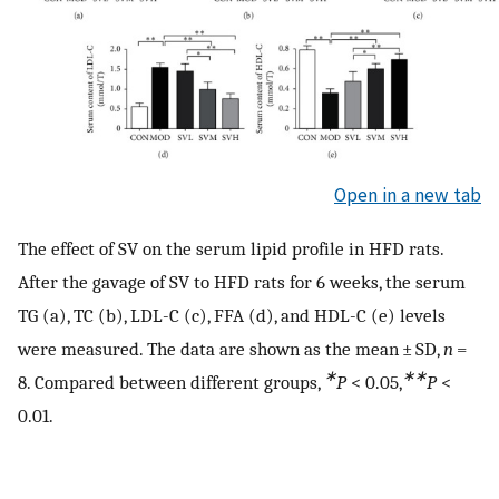
Open in a new tab
The effect of SV on the serum lipid profile in HFD rats.
After the gavage of SV to HFD rats for 6 weeks, the serum
TG (a), TC (b), LDL-C (c), FFA (d), and HDL-C (e) levels
were measured. The data are shown as the mean ± SD,
n
=
∗
∗∗
8. Compared between different groups,
P
< 0.05,
P
<
0.01.