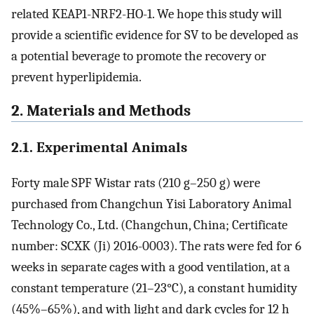
related KEAP1-NRF2-HO-1. We hope this study will
provide a scientific evidence for SV to be developed as
a potential beverage to promote the recovery or
prevent hyperlipidemia.
2. Materials and Methods
2.1. Experimental Animals
Forty male SPF Wistar rats (210 g–250 g) were
purchased from Changchun Yisi Laboratory Animal
Technology Co., Ltd. (Changchun, China; Certificate
number: SCXK (Ji) 2016-0003). The rats were fed for 6
weeks in separate cages with a good ventilation, at a
constant temperature (21–23°C), a constant humidity
(45%–65%), and with light and dark cycles for 12 h