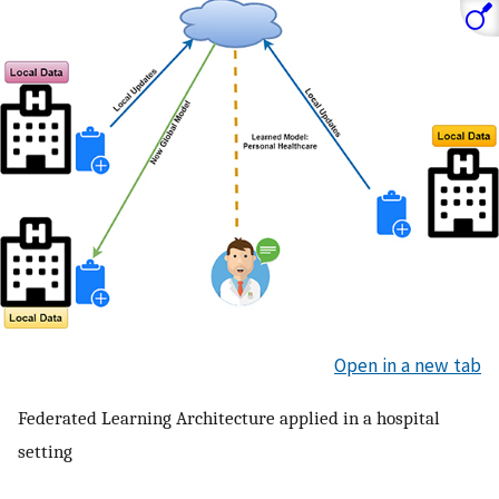
Open in a new tab
Federated Learning Architecture applied in a hospital
setting