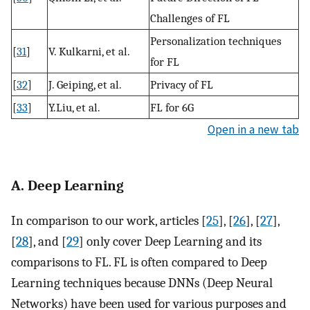
Challenges of FL
Personalization techniques
[
31
]
V. Kulkarni, et al.
for FL
[
32
]
J. Geiping, et al.
Privacy of FL
[
33
]
Y.Liu, et al.
FL for 6G
Open in a new tab
A. Deep Learning
In comparison to our work, articles [
25
], [
26
], [
27
],
[
28
], and [
29
] only cover Deep Learning and its
comparisons to FL. FL is often compared to Deep
Learning techniques because DNNs (Deep Neural
Networks) have been used for various purposes and