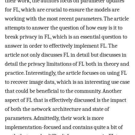
their work, the authors focus on parameter updates
for FL, which are crucial to ensure the models are
working with the most recent parameters. The article
attempts to answer the question of how easy is it to
break privacy in FL, which is an essential question to
answer in order to effectively implement FL. The
article not only discusses FL in detail but discusses in
detail the privacy limitations of FL both in theory and
practice. Interestingly, the article focuses on using FL
to recover image data, which is an interesting use case
that could be beneficial to the community. Another
aspect of FL that is effectively discussed is the impact
of both the network architecture and state of
parameters. Admittedly, their work is more
implementation-focused and contains quite a bit of