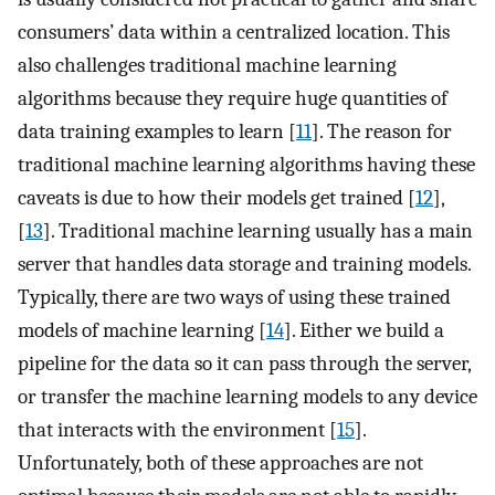
consumers’ data within a centralized location. This
also challenges traditional machine learning
algorithms because they require huge quantities of
data training examples to learn [
11
]. The reason for
traditional machine learning algorithms having these
caveats is due to how their models get trained [
12
],
[
13
]. Traditional machine learning usually has a main
server that handles data storage and training models.
Typically, there are two ways of using these trained
models of machine learning [
14
]. Either we build a
pipeline for the data so it can pass through the server,
or transfer the machine learning models to any device
that interacts with the environment [
15
].
Unfortunately, both of these approaches are not