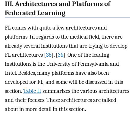
III. Architectures and Platforms of
Federated Learning
FL comes with quite a few architectures and
platforms. In regards to the medical field, there are
already several institutions that are trying to develop
FL architectures [
35
], [
36
]. One of the leading
institutions is the University of Pennsylvania and
Intel. Besides, many platforms have also been
developed for FL, and some will be discussed in this
section.
Table II
summarizes the various architectures
and their focuses. These architectures are talked
about in more detail in this section.