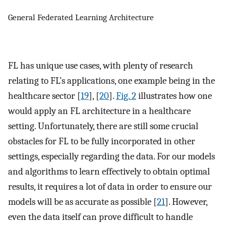
General Federated Learning Architecture
FL has unique use cases, with plenty of research
relating to FL’s applications, one example being in the
healthcare sector [
19
], [
20
].
Fig. 2
illustrates how one
would apply an FL architecture in a healthcare
setting. Unfortunately, there are still some crucial
obstacles for FL to be fully incorporated in other
settings, especially regarding the data. For our models
and algorithms to learn effectively to obtain optimal
results, it requires a lot of data in order to ensure our
models will be as accurate as possible [
21
]. However,
even the data itself can prove difficult to handle