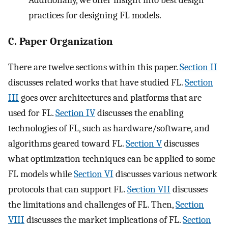
practices for designing FL models.
C. Paper Organization
There are twelve sections within this paper.
Section II
discusses related works that have studied FL.
Section
III
goes over architectures and platforms that are
used for FL.
Section IV
discusses the enabling
technologies of FL, such as hardware/software, and
algorithms geared toward FL.
Section V
discusses
what optimization techniques can be applied to some
FL models while
Section VI
discusses various network
protocols that can support FL.
Section VII
discusses
the limitations and challenges of FL. Then,
Section
VIII
discusses the market implications of FL.
Section