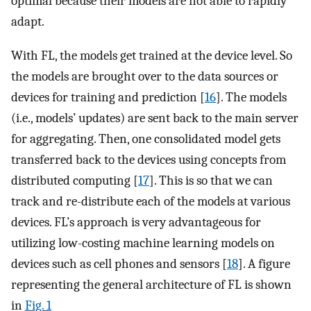
optimal because their models are not able to rapidly
adapt.
With FL, the models get trained at the device level. So
the models are brought over to the data sources or
devices for training and prediction [
16
]. The models
(i.e., models’ updates) are sent back to the main server
for aggregating. Then, one consolidated model gets
transferred back to the devices using concepts from
distributed computing [
17
]. This is so that we can
track and re-distribute each of the models at various
devices. FL’s approach is very advantageous for
utilizing low-costing machine learning models on
devices such as cell phones and sensors [
18
]. A figure
representing the general architecture of FL is shown
in
Fig. 1