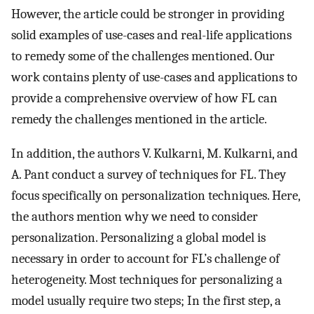
However, the article could be stronger in providing
solid examples of use-cases and real-life applications
to remedy some of the challenges mentioned. Our
work contains plenty of use-cases and applications to
provide a comprehensive overview of how FL can
remedy the challenges mentioned in the article.
In addition, the authors V. Kulkarni, M. Kulkarni, and
A. Pant conduct a survey of techniques for FL. They
focus specifically on personalization techniques. Here,
the authors mention why we need to consider
personalization. Personalizing a global model is
necessary in order to account for FL’s challenge of
heterogeneity. Most techniques for personalizing a
model usually require two steps; In the first step, a