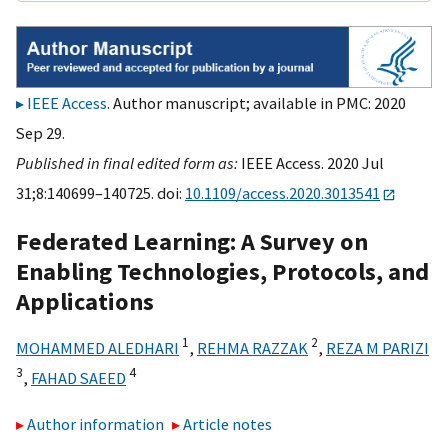
IEEE Access
. Author manuscript; available in PMC: 2020
Sep 29.
Published in final edited form as:
IEEE Access. 2020 Jul
31;8:140699–140725. doi:
10.1109/access.2020.3013541
Federated Learning: A Survey on
Enabling Technologies, Protocols, and
Applications
1
2
MOHAMMED ALEDHARI
,
REHMA RAZZAK
,
REZA M PARIZI
3
4
,
FAHAD SAEED
Author information
Article notes