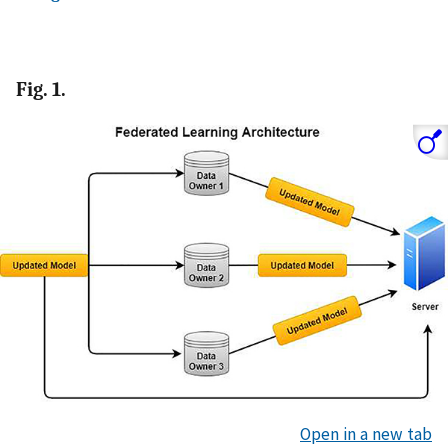
Fig. 1.
Open in a new tab