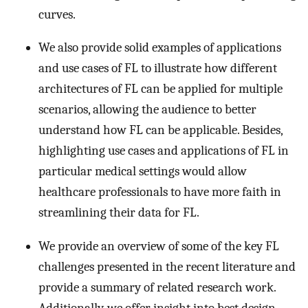
curves.
We also provide solid examples of applications
and use cases of FL to illustrate how different
architectures of FL can be applied for multiple
scenarios, allowing the audience to better
understand how FL can be applicable. Besides,
highlighting use cases and applications of FL in
particular medical settings would allow
healthcare professionals to have more faith in
streamlining their data for FL.
We provide an overview of some of the key FL
challenges presented in the recent literature and
provide a summary of related research work.
Additionally, we offer insight into best design