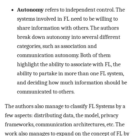
Autonomy
refers to independent control. The
systems involved in FL need to be willing to
share information with others. The authors
break down autonomy into several different
categories, such as association and
communication autonomy. Both of them
highlight the ability to associate with FL, the
ability to partake in more than one FL system,
and deciding how much information should be
communicated to others.
The authors also manage to classify FL Systems by a
few aspects: distributing data, the model, privacy
frameworks, communication architectures, etc. The
work also manages to expand on the concept of FL by