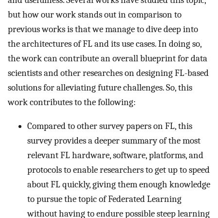
but how our work stands out in comparison to
previous works is that we manage to dive deep into
the architectures of FL and its use cases. In doing so,
the work can contribute an overall blueprint for data
scientists and other researches on designing FL-based
solutions for alleviating future challenges. So, this
work contributes to the following:
Compared to other survey papers on FL, this
survey provides a deeper summary of the most
relevant FL hardware, software, platforms, and
protocols to enable researchers to get up to speed
about FL quickly, giving them enough knowledge
to pursue the topic of Federated Learning
without having to endure possible steep learning