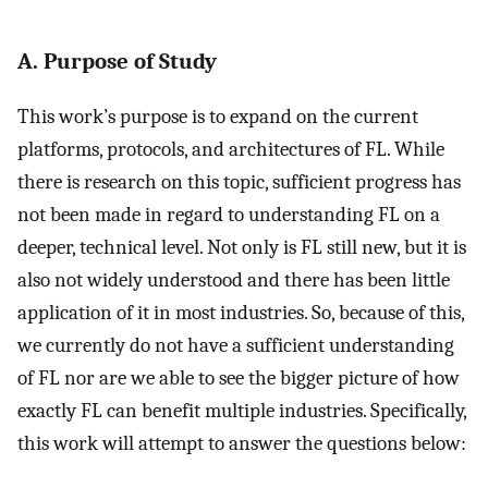
A. Purpose of Study
This work’s purpose is to expand on the current
platforms, protocols, and architectures of FL. While
there is research on this topic, sufficient progress has
not been made in regard to understanding FL on a
deeper, technical level. Not only is FL still new, but it is
also not widely understood and there has been little
application of it in most industries. So, because of this,
we currently do not have a sufficient understanding
of FL nor are we able to see the bigger picture of how
exactly FL can benefit multiple industries. Specifically,
this work will attempt to answer the questions below: