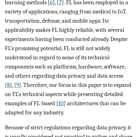
learning methods [
6
], [
7
]. FL has been employed in a
variety of applications, ranging from medical to IoT,
transportation, defense, and mobile apps. Its
applicability makes FL highly reliable, with several
experiments having been conducted already. Despite
FL’s promising potential, FL is still not widely
understood in regard to some of its technical
components such as platforms, hardware, software,
and others regarding data privacy and data access
[
8
], [
9
]. Therefore, our focus in this paper is to expand
on FL’s technical aspects while presenting detailed
examples of FL-based [
10
] architectures that can be
adapted for any industry.
Because of strict regulations regarding data privacy, it
is usually considered not practical to gather and share