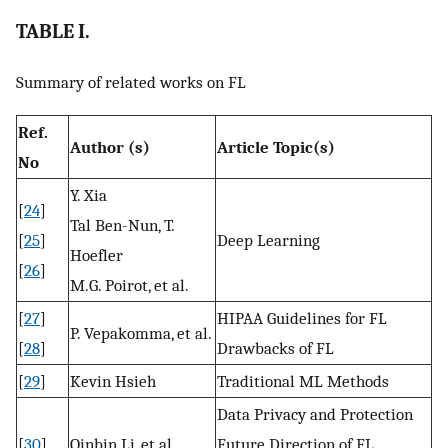
TABLE I.
Summary of related works on FL
Ref.
Author (s)
Article Topic(s)
No
Y. Xia
[
24
]
Tal Ben-Nun, T.
[
25
]
Deep Learning
Hoefler
[
26
]
M.G. Poirot, et al.
[
27
]
HIPAA Guidelines for FL
P. Vepakomma, et al.
[
28
]
Drawbacks of FL
[
29
]
Kevin Hsieh
Traditional ML Methods
Data Privacy and Protection
[
30
]
Qinbin Li, et al.
Future Direction of FL