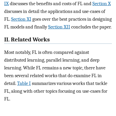
IX
discusses the benefits and costs of FL and
Section X
discusses in detail the applications and use-cases of
FL.
Section XI
goes over the best practices in designing
FL models and finally
Section XII
concludes the paper.
II. Related Works
Most notably, FL is often compared against
distributed learning, parallel learning, and deep
learning. While FL remains a new topic, there have
been several related works that do examine FL in
detail.
Table I
summarizes various works that tackle
FL, along with other topics focusing on use-cases for
FL.