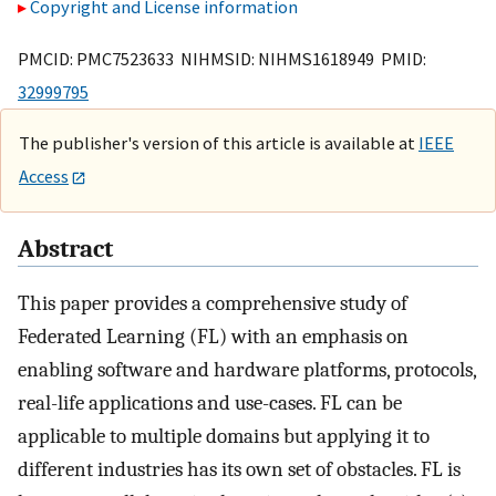
Copyright and License information
PMCID: PMC7523633 NIHMSID: NIHMS1618949 PMID:
32999795
The publisher's version of this article is available at
IEEE
Access
Abstract
This paper provides a comprehensive study of
Federated Learning (FL) with an emphasis on
enabling software and hardware platforms, protocols,
real-life applications and use-cases. FL can be
applicable to multiple domains but applying it to
different industries has its own set of obstacles. FL is