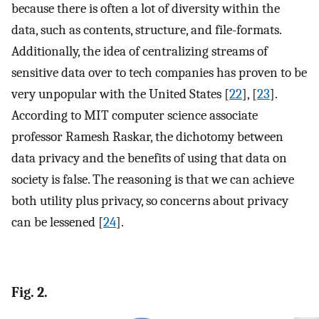
because there is often a lot of diversity within the
data, such as contents, structure, and file-formats.
Additionally, the idea of centralizing streams of
sensitive data over to tech companies has proven to be
very unpopular with the United States [
22
], [
23
].
According to MIT computer science associate
professor Ramesh Raskar, the dichotomy between
data privacy and the benefits of using that data on
society is false. The reasoning is that we can achieve
both utility plus privacy, so concerns about privacy
can be lessened [
24
].
Fig. 2.