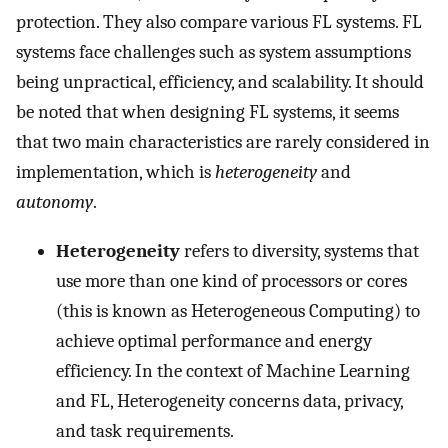
protection. They also compare various FL systems. FL
systems face challenges such as system assumptions
being unpractical, efficiency, and scalability. It should
be noted that when designing FL systems, it seems
that two main characteristics are rarely considered in
implementation, which is
heterogeneity
and
autonomy
.
Heterogeneity
refers to diversity, systems that
use more than one kind of processors or cores
(this is known as Heterogeneous Computing) to
achieve optimal performance and energy
efficiency. In the context of Machine Learning
and FL, Heterogeneity concerns data, privacy,
and task requirements.