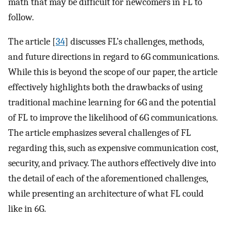
math that may be difficult for newcomers in FL to
follow.
The article [
34
] discusses FL’s challenges, methods,
and future directions in regard to 6G communications.
While this is beyond the scope of our paper, the article
effectively highlights both the drawbacks of using
traditional machine learning for 6G and the potential
of FL to improve the likelihood of 6G communications.
The article emphasizes several challenges of FL
regarding this, such as expensive communication cost,
security, and privacy. The authors effectively dive into
the detail of each of the aforementioned challenges,
while presenting an architecture of what FL could
like in 6G.