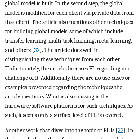
global model is built. In the second step, the global
model is modified for each client via private data from
that client. The article also mentions other techniques
for building global models, some of which include
transfer learning, multi-task learning, meta-learning,
and others [
32
]. The article does well in
distinguishing these techniques from each other.
Unfortunately, the article discusses FL regarding one
challenge of it. Additionally, there are no use-cases or
examples presented regarding the techniques the
article mentions. What is also missing is the
hardware/software platforms for such techniques. As
such, it seems only a surface level of FL is covered.
Another work that dives into the topic of FL is [
33
]. In