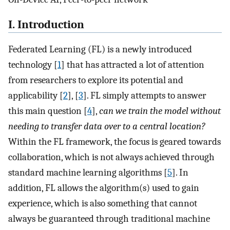
I. Introduction
Federated Learning (FL) is a newly introduced
technology [
1
] that has attracted a lot of attention
from researchers to explore its potential and
applicability [
2
], [
3
]. FL simply attempts to answer
this main question [
4
],
can we train the model without
needing to transfer data over to a central location?
Within the FL framework, the focus is geared towards
collaboration, which is not always achieved through
standard machine learning algorithms [
5
]. In
addition, FL allows the algorithm(s) used to gain
experience, which is also something that cannot
always be guaranteed through traditional machine