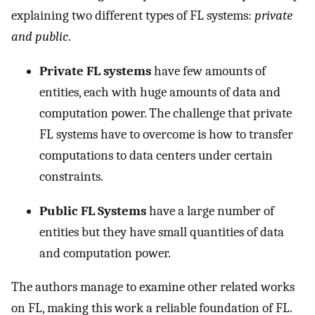
explaining two different types of FL systems:
private
and public
.
Private FL systems
have few amounts of
entities, each with huge amounts of data and
computation power. The challenge that private
FL systems have to overcome is how to transfer
computations to data centers under certain
constraints.
Public FL Systems
have a large number of
entities but they have small quantities of data
and computation power.
The authors manage to examine other related works
on FL, making this work a reliable foundation of FL.