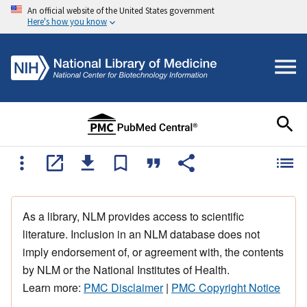
An official website of the United States government
Here's how you know
As a library, NLM provides access to scientific
literature. Inclusion in an NLM database does not
imply endorsement of, or agreement with, the contents
by NLM or the National Institutes of Health.
Learn more:
PMC Disclaimer
|
PMC Copyright Notice