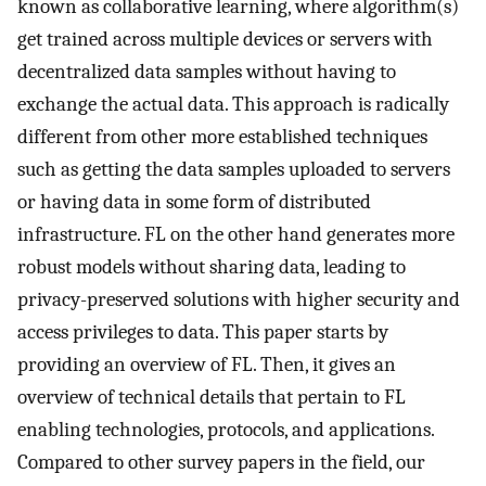
known as collaborative learning, where algorithm(s)
get trained across multiple devices or servers with
decentralized data samples without having to
exchange the actual data. This approach is radically
different from other more established techniques
such as getting the data samples uploaded to servers
or having data in some form of distributed
infrastructure. FL on the other hand generates more
robust models without sharing data, leading to
privacy-preserved solutions with higher security and
access privileges to data. This paper starts by
providing an overview of FL. Then, it gives an
overview of technical details that pertain to FL
enabling technologies, protocols, and applications.
Compared to other survey papers in the field, our