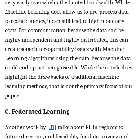
very easily overwhelm the limited bandwidth. While
Machine Learning does allow us to pre-process data
to reduce latency, it can still lead to high monetary
costs. For communication, because the data can be
highly independent and highly distributed, this can
create some inter-operability issues with Machine
Learning algorithms using the data, because the data
could end up not being useable. While the article does
highlight the drawbacks of traditional machine
learning methods, that is not the primary focus of our
paper.
C. Federated Learning
Another work by [
31
] talks about FL in regards to
future direction, and feasibility for data privacy and