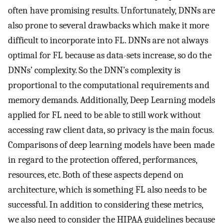
often have promising results. Unfortunately, DNNs are
also prone to several drawbacks which make it more
difficult to incorporate into FL. DNNs are not always
optimal for FL because as data-sets increase, so do the
DNNs’ complexity. So the DNN’s complexity is
proportional to the computational requirements and
memory demands. Additionally, Deep Learning models
applied for FL need to be able to still work without
accessing raw client data, so privacy is the main focus.
Comparisons of deep learning models have been made
in regard to the protection offered, performances,
resources, etc. Both of these aspects depend on
architecture, which is something FL also needs to be
successful. In addition to considering these metrics,
we also need to consider the HIPAA guidelines because