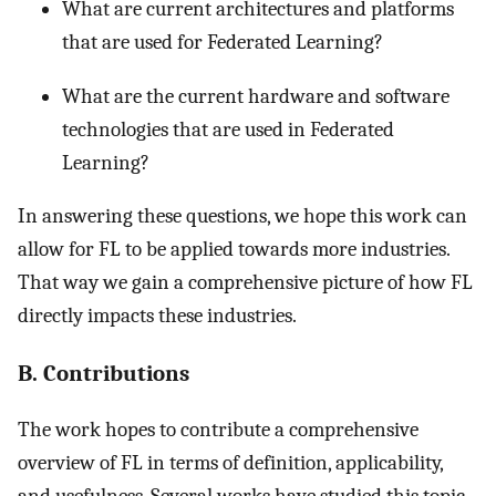
What are current architectures and platforms
that are used for Federated Learning?
What are the current hardware and software
technologies that are used in Federated
Learning?
In answering these questions, we hope this work can
allow for FL to be applied towards more industries.
That way we gain a comprehensive picture of how FL
directly impacts these industries.
B. Contributions
The work hopes to contribute a comprehensive
overview of FL in terms of definition, applicability,
and usefulness. Several works have studied this topic,