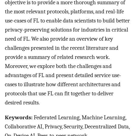
objective is to provide a more thorough summary of
the most relevant protocols, platforms, and real-life
use-cases of FL to enable data scientists to build better
privacy-preserving solutions for industries in critical
need of FL. We also provide an overview of key
challenges presented in the recent literature and
provide a summary of related research work.
Moreover, we explore both the challenges and
advantages of FL and present detailed service use-
cases to illustrate how different architectures and
protocols that use FL can fit together to deliver
desired results.
Keywords:
Federated Learning, Machine Learning,
Collaborative AI, Privacy, Security, Decentralized Data,
On-Device AI, Peer-to-peer network