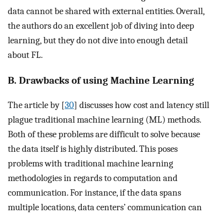
data cannot be shared with external entities. Overall,
the authors do an excellent job of diving into deep
learning, but they do not dive into enough detail
about FL.
B. Drawbacks of using Machine Learning
The article by [
30
] discusses how cost and latency still
plague traditional machine learning (ML) methods.
Both of these problems are difficult to solve because
the data itself is highly distributed. This poses
problems with traditional machine learning
methodologies in regards to computation and
communication. For instance, if the data spans
multiple locations, data centers’ communication can