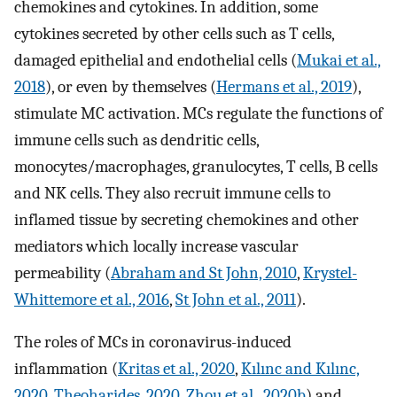
chemokines and cytokines. In addition, some
cytokines secreted by other cells such as T cells,
damaged epithelial and endothelial cells (
Mukai et al.,
2018
), or even by themselves (
Hermans et al., 2019
),
stimulate MC activation. MCs regulate the functions of
immune cells such as dendritic cells,
monocytes/macrophages, granulocytes, T cells, B cells
and NK cells. They also recruit immune cells to
inflamed tissue by secreting chemokines and other
mediators which locally increase vascular
permeability (
Abraham and St John, 2010
,
Krystel-
Whittemore et al., 2016
,
St John et al., 2011
).
The roles of MCs in coronavirus-induced
inflammation (
Kritas et al., 2020
,
Kılınc and Kılınc,
2020
,
Theoharides, 2020
,
Zhou et al., 2020b
) and