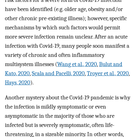
risk factors for a severe form of Covid-19 infection
have been identified (e.g. older age, obesity and/or
other chronic pre-existing illness); however, specific
mechanisms by which such factors would permit
more severe infection remain unclear. After an acute
infection with Covid-19, many people soon manifest a
variety of chronic and often inflammatory
multisystem illnesses (
Wang et al., 2020
,
Bulut and
Kato, 2020
,
Scala and Pacelli, 2020
,
Troyer et al., 2020
,
Hays, 2020
).
Another mystery about the Covid-19 pandemic is why
the infection is mildly symptomatic or even
asymptomatic in the majority of those who are
infected but is severely symptomatic, often life-
threatening, in a sizeable minority. In other words,