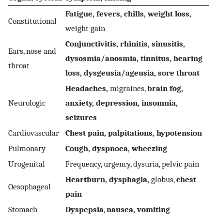
Fatigue, fevers, chills, weight loss,
Constitutional
weight gain
Conjunctivitis, rhinitis, sinusitis,
Ears, nose and
dysosmia/anosmia, tinnitus, hearing
throat
loss, dysgeusia/ageusia, sore throat
Headaches,
migraines,
brain fog,
Neurologic
anxiety, depression, insomnia,
seizures
Cardiovascular
Chest pain, palpitations, hypotension
Pulmonary
Cough, dyspnoea, wheezing
Urogenital
Frequency, urgency, dysuria, pelvic pain
Heartburn, dysphagia,
globus,
chest
Oesophageal
pain
Stomach
Dyspepsia
,
nausea, vomiting