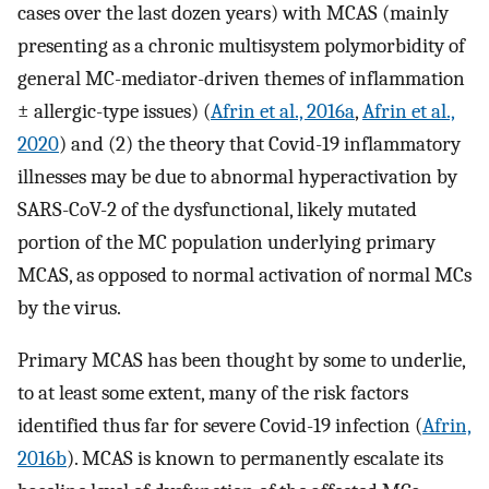
cases over the last dozen years) with MCAS (mainly
presenting as a chronic multisystem polymorbidity of
general MC-mediator-driven themes of inflammation
± allergic-type issues) (
Afrin et al., 2016a
,
Afrin et al.,
2020
) and (2) the theory that Covid-19 inflammatory
illnesses may be due to abnormal hyperactivation by
SARS-CoV-2 of the dysfunctional, likely mutated
portion of the MC population underlying primary
MCAS, as opposed to normal activation of normal MCs
by the virus.
Primary MCAS has been thought by some to underlie,
to at least some extent, many of the risk factors
identified thus far for severe Covid-19 infection (
Afrin,
2016b
). MCAS is known to permanently escalate its