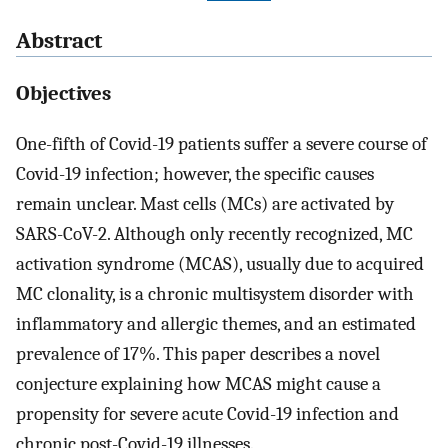
Abstract
Objectives
One-fifth of Covid-19 patients suffer a severe course of
Covid-19 infection; however, the specific causes
remain unclear. Mast cells (MCs) are activated by
SARS-CoV-2. Although only recently recognized, MC
activation syndrome (MCAS), usually due to acquired
MC clonality, is a chronic multisystem disorder with
inflammatory and allergic themes, and an estimated
prevalence of 17%. This paper describes a novel
conjecture explaining how MCAS might cause a
propensity for severe acute Covid-19 infection and
chronic post-Covid-19 illnesses.