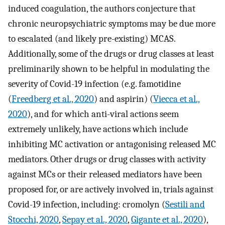
induced coagulation, the authors conjecture that
chronic neuropsychiatric symptoms may be due more
to escalated (and likely pre-existing) MCAS.
Additionally, some of the drugs or drug classes at least
preliminarily shown to be helpful in modulating the
severity of Covid-19 infection (e.g. famotidine
(
Freedberg et al., 2020
) and aspirin) (
Viecca et al.,
2020
), and for which anti-viral actions seem
extremely unlikely, have actions which include
inhibiting MC activation or antagonising released MC
mediators. Other drugs or drug classes with activity
against MCs or their released mediators have been
proposed for, or are actively involved in, trials against
Covid-19 infection, including: cromolyn (
Sestili and
Stocchi, 2020
,
Sepay et al., 2020
,
Gigante et al., 2020
),