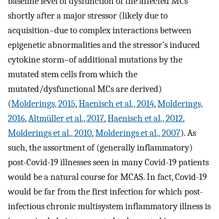
baseline level of dysfunction of the affected MCs
shortly after a major stressor (likely due to
acquisition–due to complex interactions between
epigenetic abnormalities and the stressor’s induced
cytokine storm–of additional mutations by the
mutated stem cells from which the
mutated/dysfunctional MCs are derived)
(
Molderings, 2015
,
Haenisch et al., 2014
,
Molderings,
2016
,
Altmüller et al., 2017
,
Haenisch et al., 2012
,
Molderings et al., 2010
,
Molderings et al., 2007
). As
such, the assortment of (generally inflammatory)
post-Covid-19 illnesses seen in many Covid-19 patients
would be a natural course for MCAS. In fact, Covid-19
would be far from the first infection for which post-
infectious chronic multisystem inflammatory illness is