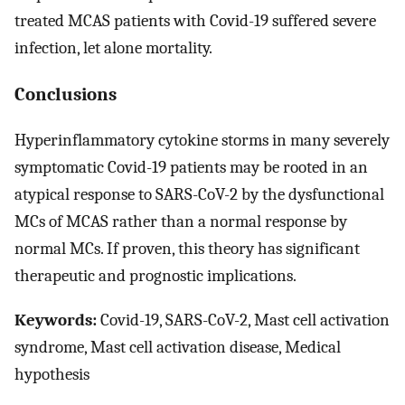
treated MCAS patients with Covid-19 suffered severe
infection, let alone mortality.
Conclusions
Hyperinflammatory cytokine storms in many severely
symptomatic Covid-19 patients may be rooted in an
atypical response to SARS-CoV-2 by the dysfunctional
MCs of MCAS rather than a normal response by
normal MCs. If proven, this theory has significant
therapeutic and prognostic implications.
Keywords:
Covid-19, SARS-CoV-2, Mast cell activation
syndrome, Mast cell activation disease, Medical
hypothesis