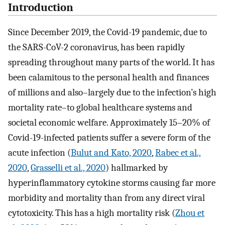
Introduction
Since December 2019, the Covid-19 pandemic, due to
the SARS-CoV-2 coronavirus, has been rapidly
spreading throughout many parts of the world. It has
been calamitous to the personal health and finances
of millions and also–largely due to the infection’s high
mortality rate–to global healthcare systems and
societal economic welfare. Approximately 15–20% of
Covid-19-infected patients suffer a severe form of the
acute infection (
Bulut and Kato, 2020
,
Rabec et al.,
2020
,
Grasselli et al., 2020
) hallmarked by
hyperinflammatory cytokine storms causing far more
morbidity and mortality than from any direct viral
cytotoxicity. This has a high mortality risk (
Zhou et