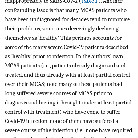
inappropriately to SARS-CoV-2 (
Table 1
). Another
confounding issue is that many MCAS patients who
have been undiagnosed for decades tend to minimise
their problems, sometimes deceivingly declaring
themselves as ‘healthy’. This perhaps accounts for
some of the many severe Covid-19 patients described
as ‘healthy’ prior to infection. In the authors' own
MCAS patients (i.e., patients already diagnosed and
treated, and thus already with at least partial control
over their MCAS; note many of these patients had
long suffered severe courses of MCAS prior to
diagnosis and having it brought under at least partial
control with treatment) who have come to suffer
Covid-19 infection, none of them have suffered a
severe course of the infection (i.e., none have required