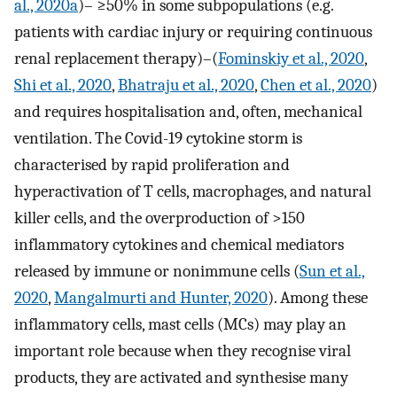
al., 2020a
)– ≥50% in some subpopulations (e.g.
patients with cardiac injury or requiring continuous
renal replacement therapy)–(
Fominskiy et al., 2020
,
Shi et al., 2020
,
Bhatraju et al., 2020
,
Chen et al., 2020
)
and requires hospitalisation and, often, mechanical
ventilation. The Covid-19 cytokine storm is
characterised by rapid proliferation and
hyperactivation of T cells, macrophages, and natural
killer cells, and the overproduction of >150
inflammatory cytokines and chemical mediators
released by immune or nonimmune cells (
Sun et al.,
2020
,
Mangalmurti and Hunter, 2020
). Among these
inflammatory cells, mast cells (MCs) may play an
important role because when they recognise viral
products, they are activated and synthesise many