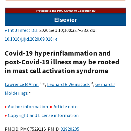
Int J Infect Dis
. 2020 Sep 10;100:327–332. doi:
10.1016/j.ijid.2020.09.016
Covid-19 hyperinflammation and
post-Covid-19 illness may be rooted
in mast cell activation syndrome
a,
⁎
b
Lawrence B Afrin
,
Leonard B Weinstock
,
Gerhard J
c
Molderings
Author information
Article notes
Copyright and License information
PMCID: PMC7529115 PMID:
32920235