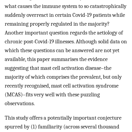
what causes the immune system to so catastrophically
suddenly overreact in certain Covid-19 patients while
remaining properly regulated in the majority?
Another important question regards the aetiology of
chronic post-Covid-19 illnesses. Although solid data on
which these questions can be answered are not yet
available, this paper summarises the evidence
suggesting that mast cell activation disease–the
majority of which comprises the prevalent, but only
recently recognised, mast cell activation syndrome
(MCAS)–fits very well with these puzzling
observations.
This study offers a potentially important conjecture
spurred by (1) familiarity (across several thousand