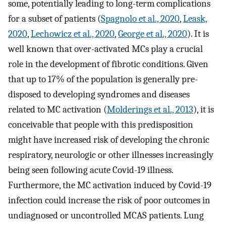
some, potentially leading to long-term complications
for a subset of patients (
Spagnolo et al., 2020
,
Leask,
2020
,
Lechowicz et al., 2020
,
George et al., 2020
). It is
well known that over-activated MCs play a crucial
role in the development of fibrotic conditions. Given
that up to 17% of the population is generally pre-
disposed to developing syndromes and diseases
related to MC activation (
Molderings et al., 2013
), it is
conceivable that people with this predisposition
might have increased risk of developing the chronic
respiratory, neurologic or other illnesses increasingly
being seen following acute Covid-19 illness.
Furthermore, the MC activation induced by Covid-19
infection could increase the risk of poor outcomes in
undiagnosed or uncontrolled MCAS patients. Lung