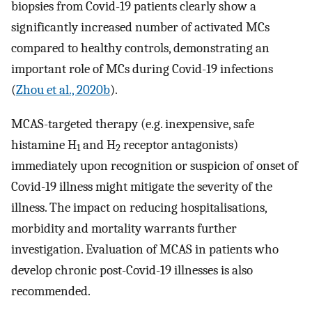
biopsies from Covid-19 patients clearly show a
significantly increased number of activated MCs
compared to healthy controls, demonstrating an
important role of MCs during Covid-19 infections
(
Zhou et al., 2020b
).
MCAS-targeted therapy (e.g. inexpensive, safe
histamine H
and H
receptor antagonists)
1
2
immediately upon recognition or suspicion of onset of
Covid-19 illness might mitigate the severity of the
illness. The impact on reducing hospitalisations,
morbidity and mortality warrants further
investigation. Evaluation of MCAS in patients who
develop chronic post-Covid-19 illnesses is also
recommended.