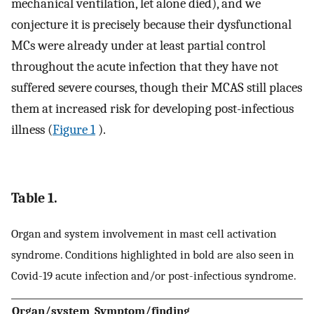
mechanical ventilation, let alone died), and we
conjecture it is precisely because their dysfunctional
MCs were already under at least partial control
throughout the acute infection that they have not
suffered severe courses, though their MCAS still places
them at increased risk for developing post-infectious
illness (
Figure 1
).
Table 1.
Organ and system involvement in mast cell activation
syndrome. Conditions highlighted in bold are also seen in
Covid-19 acute infection and/or post-infectious syndrome.
Organ/system
Symptom/finding