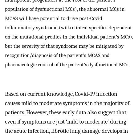
population of dysfunctional MCs), the abnormal MCs in
MCAS will have potential to drive post-Covid
inflammatory syndrome (with clinical specifics dependent
on the mutational profiles in the individual patient’s MCs),
but the severity of that syndrome may be mitigated by
recognition/diagnosis of the patient’s MCAS and
pharmacologic control of the patient’s dysfunctional MCs.
Based on current knowledge, Covid-19 infection
causes mild to moderate symptoms in the majority of
patients. However, these early data also suggest that
even if symptoms are just ‘mild to moderate’ during
the acute infection, fibrotic lung damage develops in