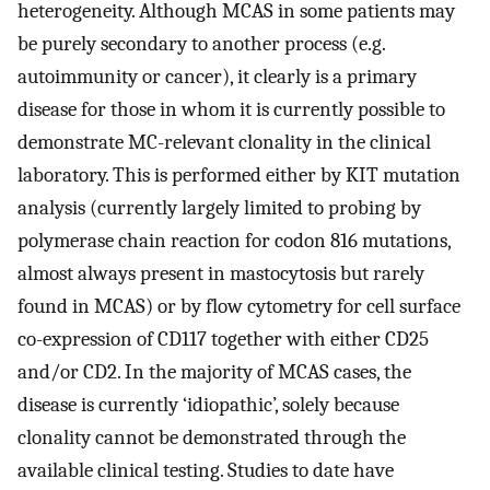
heterogeneity. Although MCAS in some patients may
be purely secondary to another process (e.g.
autoimmunity or cancer), it clearly is a primary
disease for those in whom it is currently possible to
demonstrate MC-relevant clonality in the clinical
laboratory. This is performed either by KIT mutation
analysis (currently largely limited to probing by
polymerase chain reaction for codon 816 mutations,
almost always present in mastocytosis but rarely
found in MCAS) or by flow cytometry for cell surface
co-expression of CD117 together with either CD25
and/or CD2. In the majority of MCAS cases, the
disease is currently ‘idiopathic’, solely because
clonality cannot be demonstrated through the
available clinical testing. Studies to date have