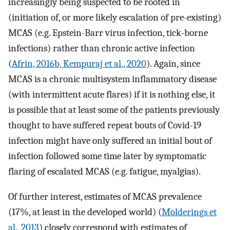
increasingly being suspected to be rooted in
(initiation of, or more likely escalation of pre-existing)
MCAS (e.g. Epstein-Barr virus infection, tick-borne
infections) rather than chronic active infection
(
Afrin, 2016b, Kempuraj et al., 2020
). Again, since
MCAS is a chronic multisystem inflammatory disease
(with intermittent acute flares) if it is nothing else, it
is possible that at least some of the patients previously
thought to have suffered repeat bouts of Covid-19
infection might have only suffered an initial bout of
infection followed some time later by symptomatic
flaring of escalated MCAS (e.g. fatigue, myalgias).
Of further interest, estimates of MCAS prevalence
(17%, at least in the developed world) (
Molderings et
al., 2013
) closely correspond with estimates of