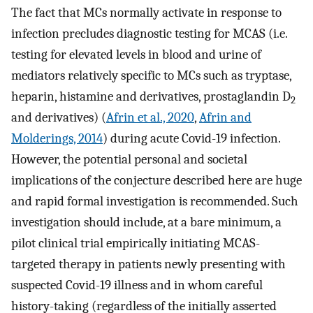
The fact that MCs normally activate in response to
infection precludes diagnostic testing for MCAS (i.e.
testing for elevated levels in blood and urine of
mediators relatively specific to MCs such as tryptase,
heparin, histamine and derivatives, prostaglandin D
2
and derivatives) (
Afrin et al., 2020
,
Afrin and
Molderings, 2014
) during acute Covid-19 infection.
However, the potential personal and societal
implications of the conjecture described here are huge
and rapid formal investigation is recommended. Such
investigation should include, at a bare minimum, a
pilot clinical trial empirically initiating MCAS-
targeted therapy in patients newly presenting with
suspected Covid-19 illness and in whom careful
history-taking (regardless of the initially asserted