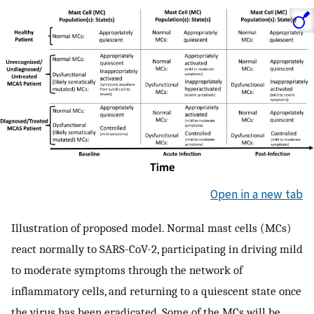
Open in a new tab
Illustration of proposed model. Normal mast cells (MCs)
react normally to SARS-CoV-2, participating in driving mild
to moderate symptoms through the network of
inflammatory cells, and returning to a quiescent state once
the virus has been eradicated. Some of the MCs will be