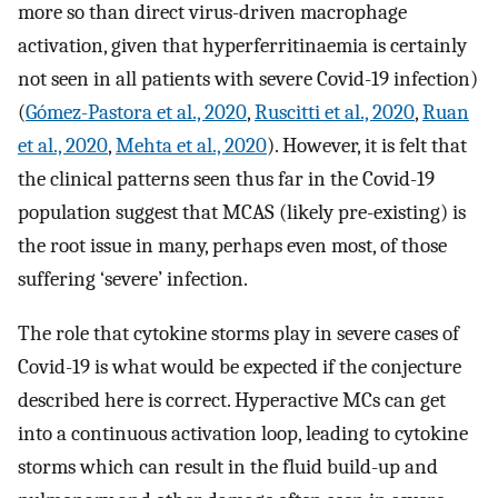
more so than direct virus-driven macrophage
activation, given that hyperferritinaemia is certainly
not seen in all patients with severe Covid-19 infection)
(
Gómez-Pastora et al., 2020
,
Ruscitti et al., 2020
,
Ruan
et al., 2020
,
Mehta et al., 2020
). However, it is felt that
the clinical patterns seen thus far in the Covid-19
population suggest that MCAS (likely pre-existing) is
the root issue in many, perhaps even most, of those
suffering ‘severe’ infection.
The role that cytokine storms play in severe cases of
Covid-19 is what would be expected if the conjecture
described here is correct. Hyperactive MCs can get
into a continuous activation loop, leading to cytokine
storms which can result in the fluid build-up and