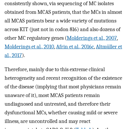
consistently shown, via sequencing of MC isolates
obtained from MCAS patients, that the MCs in almost
all MCAS patients bear a wide variety of mutations
across KIT (just not in codon 816) and also dozens of
other MC regulatory genes (
Molderings et al., 2007
,
Molderings et al., 2010
,
Afrin et al., 2016c
,
Altmüller et
al., 2017
).
Therefore, mainly due to this extreme clinical
heterogeneity and recent recognition of the existence
of the disease (implying that most physicians remain
unaware of it), most MCAS patients remain
undiagnosed and untreated, and therefore their
dysfunctional MCs, whether causing mild or severe
illness, are uncontrolled and may react