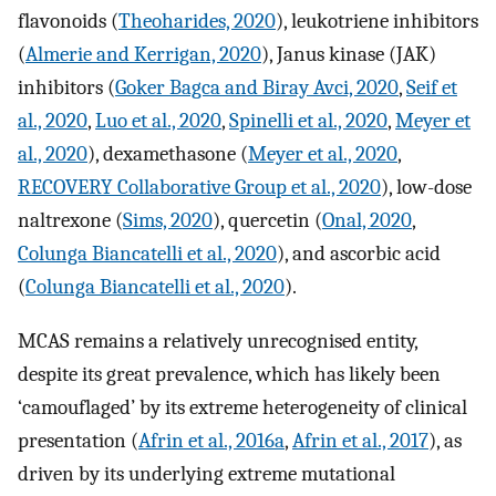
flavonoids (
Theoharides, 2020
), leukotriene inhibitors
(
Almerie and Kerrigan, 2020
), Janus kinase (JAK)
inhibitors (
Goker Bagca and Biray Avci, 2020
,
Seif et
al., 2020
,
Luo et al., 2020
,
Spinelli et al., 2020
,
Meyer et
al., 2020
), dexamethasone (
Meyer et al., 2020
,
RECOVERY Collaborative Group et al., 2020
), low-dose
naltrexone (
Sims, 2020
), quercetin (
Onal, 2020
,
Colunga Biancatelli et al., 2020
), and ascorbic acid
(
Colunga Biancatelli et al., 2020
).
MCAS remains a relatively unrecognised entity,
despite its great prevalence, which has likely been
‘camouflaged’ by its extreme heterogeneity of clinical
presentation (
Afrin et al., 2016a
,
Afrin et al., 2017
), as
driven by its underlying extreme mutational