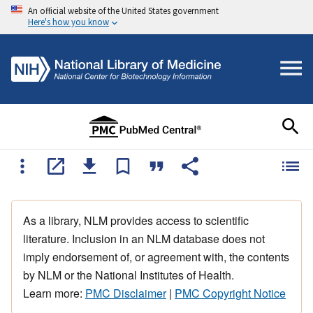
An official website of the United States government
Here's how you know
As a library, NLM provides access to scientific
literature. Inclusion in an NLM database does not
imply endorsement of, or agreement with, the contents
by NLM or the National Institutes of Health.
Learn more:
PMC Disclaimer
|
PMC Copyright Notice