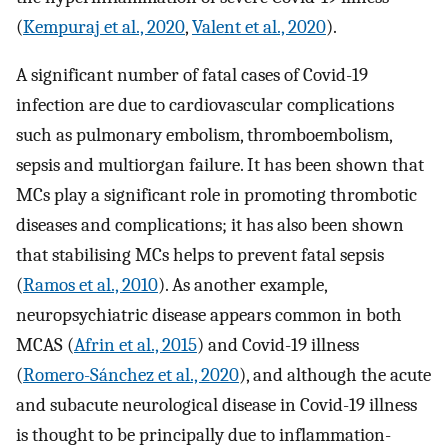
(
Kempuraj et al., 2020
,
Valent et al., 2020
).
A significant number of fatal cases of Covid-19
infection are due to cardiovascular complications
such as pulmonary embolism, thromboembolism,
sepsis and multiorgan failure. It has been shown that
MCs play a significant role in promoting thrombotic
diseases and complications; it has also been shown
that stabilising MCs helps to prevent fatal sepsis
(
Ramos et al., 2010
). As another example,
neuropsychiatric disease appears common in both
MCAS (
Afrin et al., 2015
) and Covid-19 illness
(
Romero-Sánchez et al., 2020
), and although the acute
and subacute neurological disease in Covid-19 illness
is thought to be principally due to inflammation-