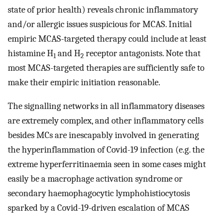
state of prior health) reveals chronic inflammatory
and/or allergic issues suspicious for MCAS. Initial
empiric MCAS-targeted therapy could include at least
histamine H
and H
receptor antagonists. Note that
1
2
most MCAS-targeted therapies are sufficiently safe to
make their empiric initiation reasonable.
The signalling networks in all inflammatory diseases
are extremely complex, and other inflammatory cells
besides MCs are inescapably involved in generating
the hyperinflammation of Covid-19 infection (e.g. the
extreme hyperferritinaemia seen in some cases might
easily be a macrophage activation syndrome or
secondary haemophagocytic lymphohistiocytosis
sparked by a Covid-19-driven escalation of MCAS