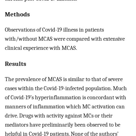
Methods
Observations of Covid-19 illness in patients
with/without MCAS were compared with extensive
clinical experience with MCAS.
Results
The prevalence of MCAS is similar to that of severe
cases within the Covid-19-infected population. Much
of Covid-19’s hyperinflammation is concordant with
manners of inflammation which MC activation can
drive. Drugs with activity against MCs or their
mediators have preliminarily been observed to be
helpful in Covid-19 patients. None of the authors’