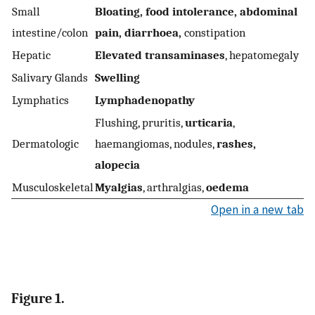
Small
Bloating, food intolerance, abdominal
intestine/colon
pain, diarrhoea,
constipation
Hepatic
Elevated transaminases
, hepatomegaly
Salivary Glands
Swelling
Lymphatics
Lymphadenopathy
Flushing, pruritis,
urticaria
,
Dermatologic
haemangiomas, nodules,
rashes,
alopecia
Musculoskeletal
Myalgias
, arthralgias,
oedema
Open in a new tab
Figure 1.