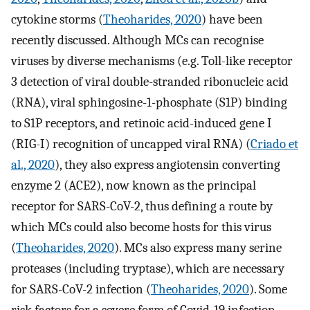
cytokine storms (
Theoharides, 2020
) have been
recently discussed. Although MCs can recognise
viruses by diverse mechanisms (e.g. Toll-like receptor
3 detection of viral double-stranded ribonucleic acid
(RNA), viral sphingosine-1-phosphate (S1P) binding
to S1P receptors, and retinoic acid-induced gene I
(RIG-I) recognition of uncapped viral RNA) (
Criado et
al., 2020
), they also express angiotensin converting
enzyme 2 (ACE2), now known as the principal
receptor for SARS-CoV-2, thus defining a route by
which MCs could also become hosts for this virus
(
Theoharides, 2020
). MCs also express many serine
proteases (including tryptase), which are necessary
for SARS-CoV-2 infection (
Theoharides, 2020
). Some