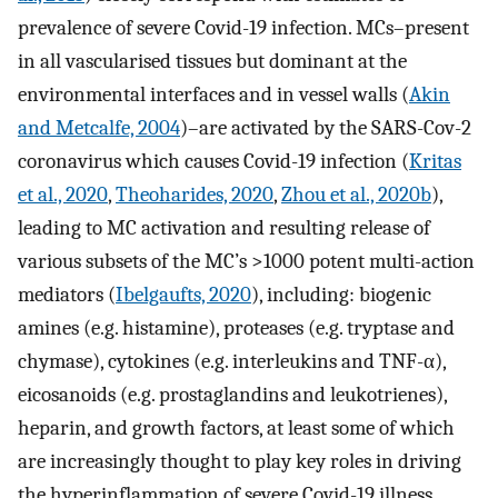
prevalence of severe Covid-19 infection. MCs–present
in all vascularised tissues but dominant at the
environmental interfaces and in vessel walls (
Akin
and Metcalfe, 2004
)–are activated by the SARS-Cov-2
coronavirus which causes Covid-19 infection (
Kritas
et al., 2020
,
Theoharides, 2020
,
Zhou et al., 2020b
),
leading to MC activation and resulting release of
various subsets of the MC’s >1000 potent multi-action
mediators (
Ibelgaufts, 2020
), including: biogenic
amines (e.g. histamine), proteases (e.g. tryptase and
chymase), cytokines (e.g. interleukins and TNF-α),
eicosanoids (e.g. prostaglandins and leukotrienes),
heparin, and growth factors, at least some of which
are increasingly thought to play key roles in driving
the hyperinflammation of severe Covid-19 illness