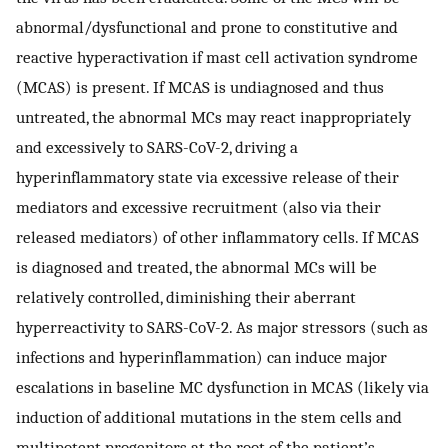
abnormal/dysfunctional and prone to constitutive and
reactive hyperactivation if mast cell activation syndrome
(MCAS) is present. If MCAS is undiagnosed and thus
untreated, the abnormal MCs may react inappropriately
and excessively to SARS-CoV-2, driving a
hyperinflammatory state via excessive release of their
mediators and excessive recruitment (also via their
released mediators) of other inflammatory cells. If MCAS
is diagnosed and treated, the abnormal MCs will be
relatively controlled, diminishing their aberrant
hyperreactivity to SARS-CoV-2. As major stressors (such as
infections and hyperinflammation) can induce major
escalations in baseline MC dysfunction in MCAS (likely via
induction of additional mutations in the stem cells and
multipotent progenitors at the root of the patient’s