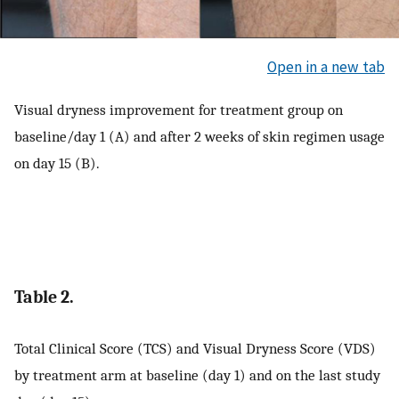
Open in a new tab
Visual dryness improvement for treatment group on
baseline/day 1 (A) and after 2 weeks of skin regimen usage
on day 15 (B).
Table 2.
Total Clinical Score (TCS) and Visual Dryness Score (VDS)
by treatment arm at baseline (day 1) and on the last study