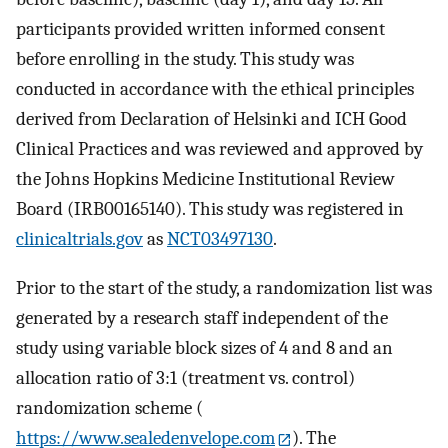
participants provided written informed consent
before enrolling in the study. This study was
conducted in accordance with the ethical principles
derived from Declaration of Helsinki and ICH Good
Clinical Practices and was reviewed and approved by
the Johns Hopkins Medicine Institutional Review
Board (IRB00165140). This study was registered in
clinicaltrials.gov
as
NCT03497130
.
Prior to the start of the study, a randomization list was
generated by a research staff independent of the
study using variable block sizes of 4 and 8 and an
allocation ratio of 3:1 (treatment vs. control)
randomization scheme (
https://www.sealedenvelope.com
). The