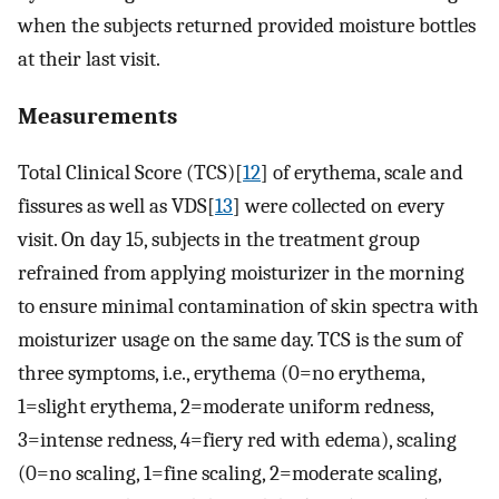
when the subjects returned provided moisture bottles
at their last visit.
Measurements
Total Clinical Score (TCS)[
12
] of erythema, scale and
fissures as well as VDS[
13
] were collected on every
visit. On day 15, subjects in the treatment group
refrained from applying moisturizer in the morning
to ensure minimal contamination of skin spectra with
moisturizer usage on the same day. TCS is the sum of
three symptoms, i.e., erythema (0=no erythema,
1=slight erythema, 2=moderate uniform redness,
3=intense redness, 4=fiery red with edema), scaling
(0=no scaling, 1=fine scaling, 2=moderate scaling,