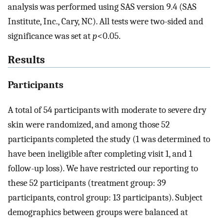
analysis was performed using SAS version 9.4 (SAS
Institute, Inc., Cary, NC). All tests were two-sided and
significance was set at
p
<0.05.
Results
Participants
A total of 54 participants with moderate to severe dry
skin were randomized, and among those 52
participants completed the study (1 was determined to
have been ineligible after completing visit 1, and 1
follow-up loss). We have restricted our reporting to
these 52 participants (treatment group: 39
participants, control group: 13 participants). Subject
demographics between groups were balanced at