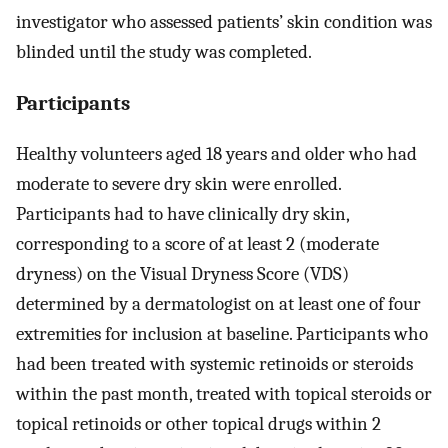
investigator who assessed patients’ skin condition was
blinded until the study was completed.
Participants
Healthy volunteers aged 18 years and older who had
moderate to severe dry skin were enrolled.
Participants had to have clinically dry skin,
corresponding to a score of at least 2 (moderate
dryness) on the Visual Dryness Score (VDS)
determined by a dermatologist on at least one of four
extremities for inclusion at baseline. Participants who
had been treated with systemic retinoids or steroids
within the past month, treated with topical steroids or
topical retinoids or other topical drugs within 2