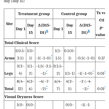
day (day 15)
Tx vs.
Treatment group
Control group
Ctl
Site
Day
Δ(D15-
Day
Δ(D15-
p-
Day 1
Day 1
b
b
15
D1)
15
D1)
a
value
Total Clinical Score
1(0.5–
1(0–
1(1–
0.5(0–
*
Arms
2.5)
1)
−1(−1−0)
1.5)
1)
−0.5(−1−0)
0.17
3(2–
1(1–
−1.5(−2.5-
2(1.5–
*
*
†
Legs
4)
2)
−1)
2)
1(1–1)
−1(−1−0)
0.01
8(4–
4(2–
−4(−7-
6(4–
4(2–
−2 (−4-
*
*
†
Total
12)
6)
−2)
7)
5)
−1)
0.01
Visual Dryness Score
1(0–
0(0–
0(0–
−1(−1-