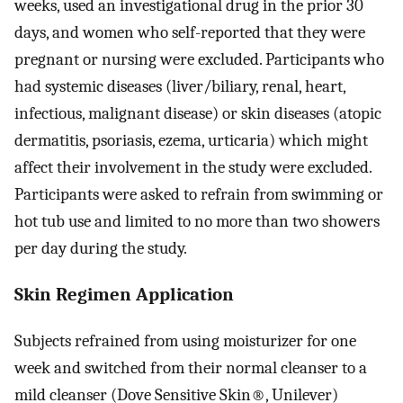
weeks, used an investigational drug in the prior 30
days, and women who self-reported that they were
pregnant or nursing were excluded. Participants who
had systemic diseases (liver/biliary, renal, heart,
infectious, malignant disease) or skin diseases (atopic
dermatitis, psoriasis, ezema, urticaria) which might
affect their involvement in the study were excluded.
Participants were asked to refrain from swimming or
hot tub use and limited to no more than two showers
per day during the study.
Skin Regimen Application
Subjects refrained from using moisturizer for one
week and switched from their normal cleanser to a
mild cleanser (Dove Sensitive Skin®, Unilever)