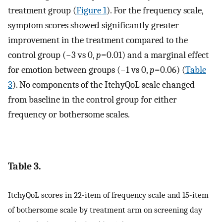
treatment group (
Figure 1
). For the frequency scale,
symptom scores showed significantly greater
improvement in the treatment compared to the
control group (−3 vs 0,
p
=0.01) and a marginal effect
for emotion between groups (−1 vs 0,
p
=0.06) (
Table
3
). No components of the ItchyQoL scale changed
from baseline in the control group for either
frequency or bothersome scales.
Table 3.
ItchyQoL scores in 22-item of frequency scale and 15-item
of bothersome scale by treatment arm on screening day