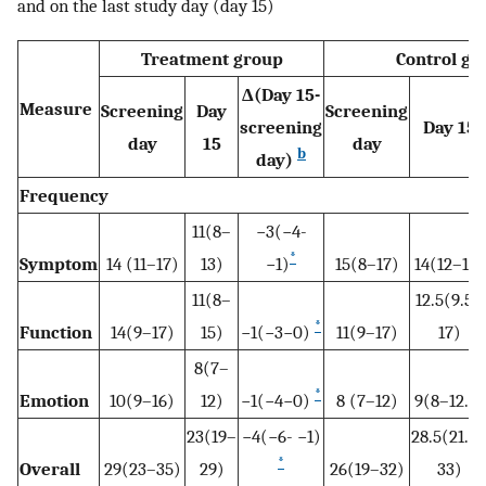
and on the last study day (day 15)
Treatment group
Control gr
Δ(Day 15-
Measure
Screening
Day
Screening
screening
Day 15
day
15
day
b
day)
Frequency
11(8–
−3(−4-
*
Symptom
14 (11–17)
13)
−1)
15(8–17)
14(12–16)
11(8–
12.5(9.5–
*
Function
14(9–17)
15)
−1(−3−0)
11(9–17)
17)
8(7–
*
Emotion
10(9–16)
12)
−1(−4−0)
8 (7–12)
9(8–12.5)
23(19–
−4(−6- −1)
28.5(21.5
*
Overall
29(23–35)
29)
26(19–32)
33)