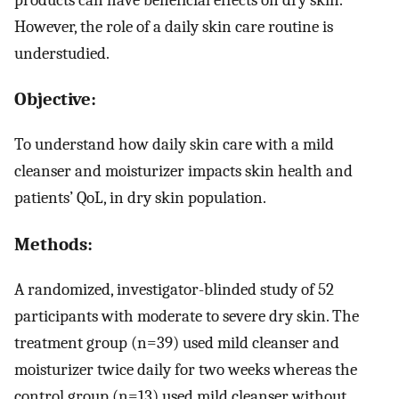
However, the role of a daily skin care routine is
understudied.
Objective:
To understand how daily skin care with a mild
cleanser and moisturizer impacts skin health and
patients’ QoL, in dry skin population.
Methods:
A randomized, investigator-blinded study of 52
participants with moderate to severe dry skin. The
treatment group (n=39) used mild cleanser and
moisturizer twice daily for two weeks whereas the
control group (n=13) used mild cleanser without