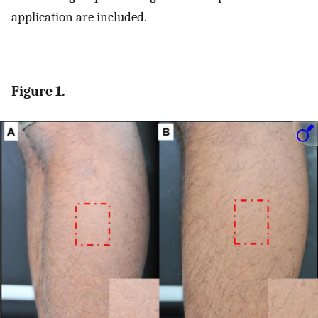
application are included.
Figure 1.