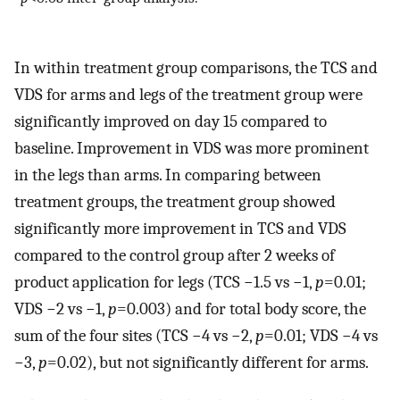
In within treatment group comparisons, the TCS and
VDS for arms and legs of the treatment group were
significantly improved on day 15 compared to
baseline. Improvement in VDS was more prominent
in the legs than arms. In comparing between
treatment groups, the treatment group showed
significantly more improvement in TCS and VDS
compared to the control group after 2 weeks of
product application for legs (TCS −1.5 vs −1,
p
=0.01;
VDS −2 vs −1,
p
=0.003) and for total body score, the
sum of the four sites (TCS −4 vs −2,
p
=0.01; VDS −4 vs
−3,
p
=0.02), but not significantly different for arms.