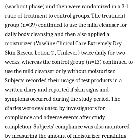
(washout phase) and then were randomized in a 3:1
ratio of treatment to control groups. The treatment
group (n=39) continued to use the mild cleanser for
daily body cleansing and then also applied a
moisturizer (Vaseline Clinical Care Extremely Dry
Skin Rescue Lotion®, Unilever) twice daily for two
weeks, whereas the control group (n=13) continued to
use the mild cleanser only without moisturizer.
Subjects recorded their usage of test products in a
written diary and reported if skin signs and
symptoms occurred during the study period. The
diaries were evaluated by investigators for
compliance and adverse events after study
completion. Subjects’ compliance was also monitored
by measuring the amount of moisturizer remaining