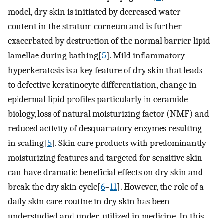
model, dry skin is initiated by decreased water
content in the stratum corneum and is further
exacerbated by destruction of the normal barrier lipid
lamellae during bathing[
5
]. Mild inflammatory
hyperkeratosis is a key feature of dry skin that leads
to defective keratinocyte differentiation, change in
epidermal lipid profiles particularly in ceramide
biology, loss of natural moisturizing factor (NMF) and
reduced activity of desquamatory enzymes resulting
in scaling[
5
]. Skin care products with predominantly
moisturizing features and targeted for sensitive skin
can have dramatic beneficial effects on dry skin and
break the dry skin cycle[
6
–
11
]. However, the role of a
daily skin care routine in dry skin has been
understudied and under-utilized in medicine. In this