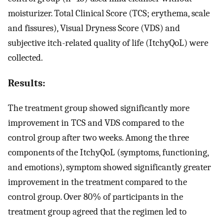
moisturizer. Total Clinical Score (TCS; erythema, scale
and fissures), Visual Dryness Score (VDS) and
subjective itch-related quality of life (ItchyQoL) were
collected.
Results:
The treatment group showed significantly more
improvement in TCS and VDS compared to the
control group after two weeks. Among the three
components of the ItchyQoL (symptoms, functioning,
and emotions), symptom showed significantly greater
improvement in the treatment compared to the
control group. Over 80% of participants in the
treatment group agreed that the regimen led to