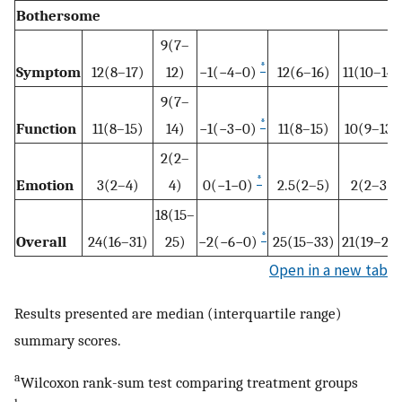
Bothersome
9(7–
*
Symptom
12(8–17)
12)
−1(−4−0)
12(6–16)
11(10–14)
9(7–
*
Function
11(8–15)
14)
−1(−3−0)
11(8–15)
10(9–13)
2(2–
*
Emotion
3(2–4)
4)
0(−1−0)
2.5(2–5)
2(2–3)
18(15–
*
Overall
24(16–31)
25)
−2(−6−0)
25(15–33)
21(19–26)
Open in a new tab
Results presented are median (interquartile range)
summary scores.
a
Wilcoxon rank-sum test comparing treatment groups