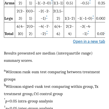
*
*
Arms
2)
1)
−1(−2−0)
1(1–1)
0.5)
−0.5)
0.25
2(2–
0(0–
−2(−2-
2(1.5–
*
*
†
Legs
3)
1)
−1)
2)
1(1–2)
−1(−1−0)
0.003
6(4–
2(0–
−4(−7-
6(4–
2(2–
−3(−4-
*
*
†
Total
10)
2)
−2)
6)
4)
−1)
0.02
Open in a new tab
Results presented are median (interquartile range)
summary scores.
a
Wilcoxon rank-sum test comparing between treatment
groups
b
Wilcoxon signed-rank test comparing within group, Tx
treatment group, Ctl control group
*
p
<0.05 intra-group analysis
†
p
<0.05 inter-group analysis.