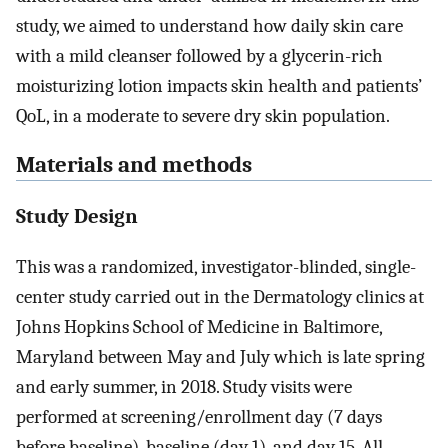
study, we aimed to understand how daily skin care
with a mild cleanser followed by a glycerin-rich
moisturizing lotion impacts skin health and patients’
QoL, in a moderate to severe dry skin population.
Materials and methods
Study Design
This was a randomized, investigator-blinded, single-
center study carried out in the Dermatology clinics at
Johns Hopkins School of Medicine in Baltimore,
Maryland between May and July which is late spring
and early summer, in 2018. Study visits were
performed at screening/enrollment day (7 days
before baseline), baseline (day 1), and day 15. All