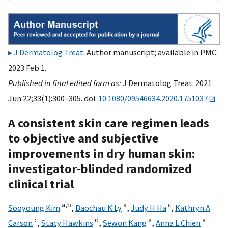
J Dermatolog Treat
. Author manuscript; available in PMC:
2023 Feb 1.
Published in final edited form as:
J Dermatolog Treat. 2021
Jun 22;33(1):300–305. doi:
10.1080/09546634.2020.1751037
A consistent skin care regimen leads
to objective and subjective
improvements in dry human skin:
investigator-blinded randomized
clinical trial
a,
b
a
c
Sooyoung Kim
,
Baochau K Ly
,
Judy H Ha
,
Kathryn A
c
d
a
a
Carson
,
Stacy Hawkins
,
Sewon Kang
,
Anna L Chien