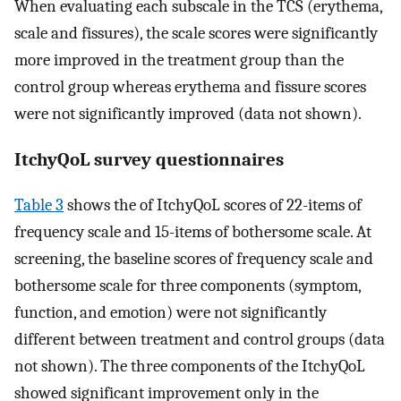
When evaluating each subscale in the TCS (erythema,
scale and fissures), the scale scores were significantly
more improved in the treatment group than the
control group whereas erythema and fissure scores
were not significantly improved (data not shown).
ItchyQoL survey questionnaires
Table 3
shows the of ItchyQoL scores of 22-items of
frequency scale and 15-items of bothersome scale. At
screening, the baseline scores of frequency scale and
bothersome scale for three components (symptom,
function, and emotion) were not significantly
different between treatment and control groups (data
not shown). The three components of the ItchyQoL
showed significant improvement only in the