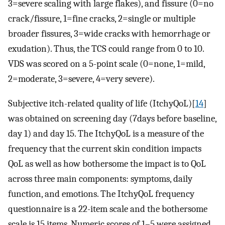
3=severe scaling with large flakes), and fissure (0=no
crack/fissure, 1=fine cracks, 2=single or multiple
broader fissures, 3=wide cracks with hemorrhage or
exudation). Thus, the TCS could range from 0 to 10.
VDS was scored on a 5-point scale (0=none, 1=mild,
2=moderate, 3=severe, 4=very severe).
Subjective itch-related quality of life (ItchyQoL)[
14
]
was obtained on screening day (7days before baseline,
day 1) and day 15. The ItchyQoL is a measure of the
frequency that the current skin condition impacts
QoL as well as how bothersome the impact is to QoL
across three main components: symptoms, daily
function, and emotions. The ItchyQoL frequency
questionnaire is a 22-item scale and the bothersome
scale is 15 items. Numeric scores of 1–5 were assigned