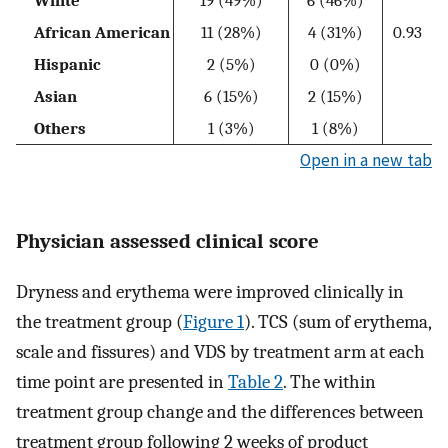
African American
11 (28%)
4 (31%)
0.93
Hispanic
2 (5%)
0 (0%)
Asian
6 (15%)
2 (15%)
Others
1 (3%)
1 (8%)
Open in a new tab
Physician assessed clinical score
Dryness and erythema were improved clinically in
the treatment group (
Figure 1
). TCS (sum of erythema,
scale and fissures) and VDS by treatment arm at each
time point are presented in
Table 2
. The within
treatment group change and the differences between
treatment group following 2 weeks of product