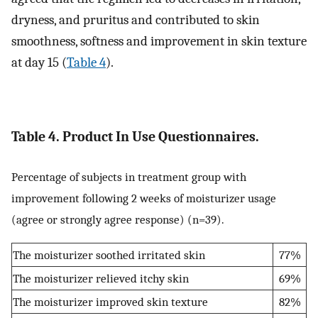
dryness, and pruritus and contributed to skin
smoothness, softness and improvement in skin texture
at day 15 (
Table 4
).
Table 4. Product In Use Questionnaires.
Percentage of subjects in treatment group with
improvement following 2 weeks of moisturizer usage
(agree or strongly agree response) (n=39).
The moisturizer soothed irritated skin
77%
The moisturizer relieved itchy skin
69%
The moisturizer improved skin texture
82%