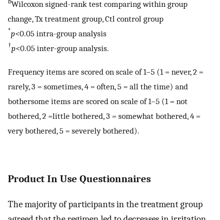
b
Wilcoxon signed-rank test comparing within group
change, Tx treatment group, Ctl control group
*
p
<0.05 intra-group analysis
†
p
<0.05 inter-group analysis.
Frequency items are scored on scale of 1–5 (1 = never, 2 =
rarely, 3 = sometimes, 4 = often, 5 = all the time) and
bothersome items are scored on scale of 1–5 (1 = not
bothered, 2 =little bothered, 3 = somewhat bothered, 4 =
very bothered, 5 = severely bothered).
Product In Use Questionnaires
The majority of participants in the treatment group
agreed that the regimen led to decreases in irritation,