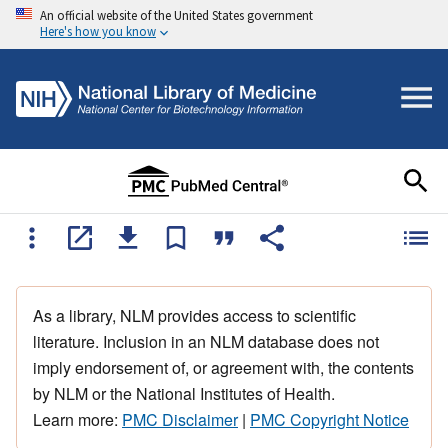
An official website of the United States government
Here's how you know
As a library, NLM provides access to scientific
literature. Inclusion in an NLM database does not
imply endorsement of, or agreement with, the contents
by NLM or the National Institutes of Health.
Learn more:
PMC Disclaimer
|
PMC Copyright Notice