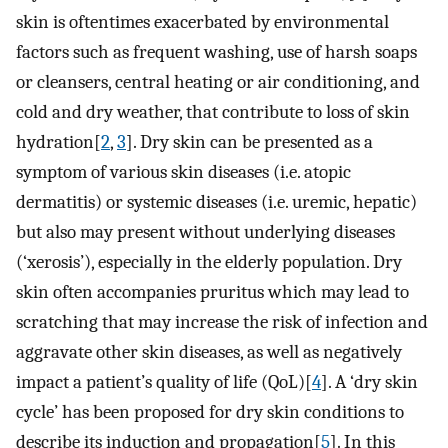
skin is oftentimes exacerbated by environmental
factors such as frequent washing, use of harsh soaps
or cleansers, central heating or air conditioning, and
cold and dry weather, that contribute to loss of skin
hydration[
2
,
3
]. Dry skin can be presented as a
symptom of various skin diseases (i.e. atopic
dermatitis) or systemic diseases (i.e. uremic, hepatic)
but also may present without underlying diseases
(‘xerosis’), especially in the elderly population. Dry
skin often accompanies pruritus which may lead to
scratching that may increase the risk of infection and
aggravate other skin diseases, as well as negatively
impact a patient’s quality of life (QoL)[
4
]. A ‘dry skin
cycle’ has been proposed for dry skin conditions to
describe its induction and propagation[
5
]. In this