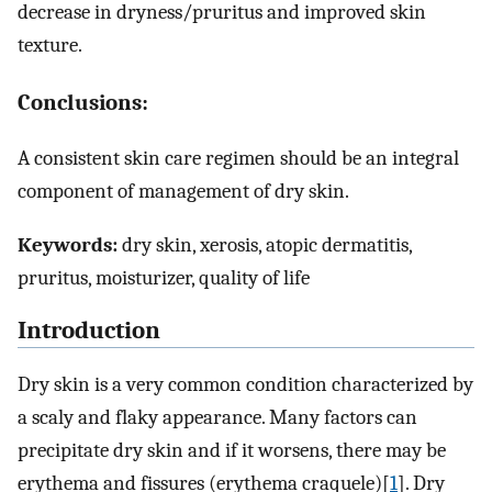
decrease in dryness/pruritus and improved skin
texture.
Conclusions:
A consistent skin care regimen should be an integral
component of management of dry skin.
Keywords:
dry skin, xerosis, atopic dermatitis,
pruritus, moisturizer, quality of life
Introduction
Dry skin is a very common condition characterized by
a scaly and flaky appearance. Many factors can
precipitate dry skin and if it worsens, there may be
erythema and fissures (erythema craquele)[
1
]. Dry