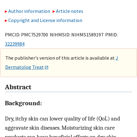
Author information
Article notes
Copyright and License information
PMCID: PMC7529700 NIHMSID: NIHMS1589197 PMID:
32239984
The publisher's version of this article is available at
J
Dermatolog Treat
Abstract
Background:
Dry, itchy skin can lower quality of life (QoL) and
aggravate skin diseases. Moisturizing skin care
products can have beneficial effects on dry skin.