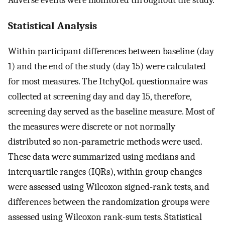
Statistical Analysis
Within participant differences between baseline (day
1) and the end of the study (day 15) were calculated
for most measures. The ItchyQoL questionnaire was
collected at screening day and day 15, therefore,
screening day served as the baseline measure. Most of
the measures were discrete or not normally
distributed so non-parametric methods were used.
These data were summarized using medians and
interquartile ranges (IQRs), within group changes
were assessed using Wilcoxon signed-rank tests, and
differences between the randomization groups were
assessed using Wilcoxon rank-sum tests. Statistical