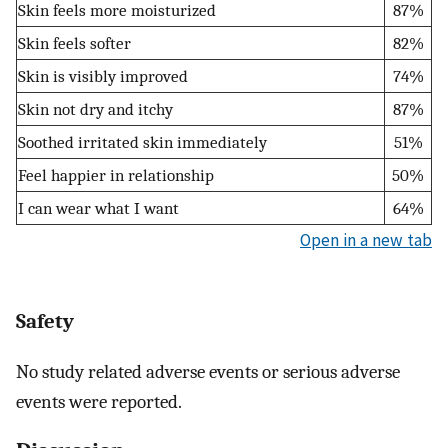
Skin feels more moisturized
87%
Skin feels softer
82%
Skin is visibly improved
74%
Skin not dry and itchy
87%
Soothed irritated skin immediately
51%
Feel happier in relationship
50%
I can wear what I want
64%
Open in a new tab
Safety
No study related adverse events or serious adverse
events were reported.