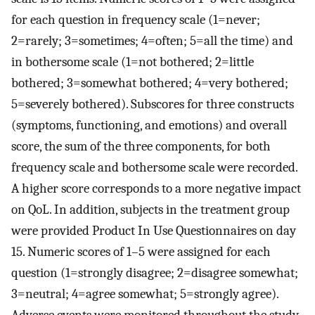
for each question in frequency scale (1=never;
2=rarely; 3=sometimes; 4=often; 5=all the time) and
in bothersome scale (1=not bothered; 2=little
bothered; 3=somewhat bothered; 4=very bothered;
5=severely bothered). Subscores for three constructs
(symptoms, functioning, and emotions) and overall
score, the sum of the three components, for both
frequency scale and bothersome scale were recorded.
A higher score corresponds to a more negative impact
on QoL. In addition, subjects in the treatment group
were provided Product In Use Questionnaires on day
15. Numeric scores of 1–5 were assigned for each
question (1=strongly disagree; 2=disagree somewhat;
3=neutral; 4=agree somewhat; 5=strongly agree).
Adverse events were monitored throughout the study.