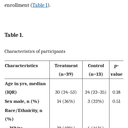
enrollment (
Table 1
).
Table 1.
Characteristics of participants
Characteristics
Treatment
Control
p
-
(n=39)
(n=13)
value
Age in yrs, median
(IQR)
30 (24–53)
24 (23–35)
0.18
Sex male, n (%)
14 (36%)
3 (23%)
0.51
Race/Ethnicity, n
(%)
White
19 (49%)
6 (46%)