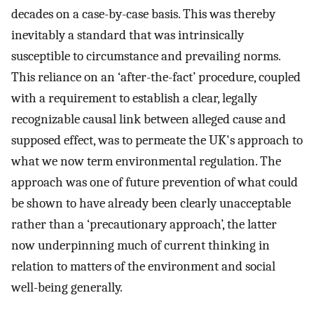
decades on a case-by-case basis. This was thereby
inevitably a standard that was intrinsically
susceptible to circumstance and prevailing norms.
This reliance on an ‘after-the-fact’ procedure, coupled
with a requirement to establish a clear, legally
recognizable causal link between alleged cause and
supposed effect, was to permeate the UK's approach to
what we now term environmental regulation. The
approach was one of future prevention of what could
be shown to have already been clearly unacceptable
rather than a ‘precautionary approach’, the latter
now underpinning much of current thinking in
relation to matters of the environment and social
well-being generally.