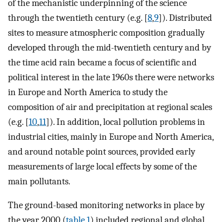
of the mechanistic underpinning of the science
through the twentieth century (e.g. [
8
,
9
]). Distributed
sites to measure atmospheric composition gradually
developed through the mid-twentieth century and by
the time acid rain became a focus of scientific and
political interest in the late 1960s there were networks
in Europe and North America to study the
composition of air and precipitation at regional scales
(e.g. [
10
,
11
]). In addition, local pollution problems in
industrial cities, mainly in Europe and North America,
and around notable point sources, provided early
measurements of large local effects by some of the
main pollutants.
The ground-based monitoring networks in place by
the year 2000 (
table 1
) included regional and global