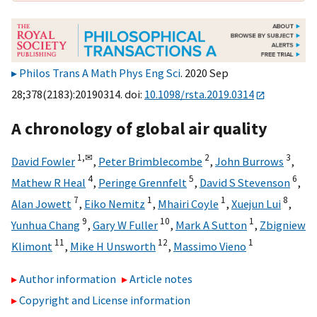
Philos Trans A Math Phys Eng Sci
. 2020 Sep
28;378(2183):20190314. doi:
10.1098/rsta.2019.0314
A chronology of global air quality
1,
✉
2
3
David Fowler
,
Peter Brimblecombe
,
John Burrows
,
4
5
6
Mathew R Heal
,
Peringe Grennfelt
,
David S Stevenson
,
7
1
1
8
Alan Jowett
,
Eiko Nemitz
,
Mhairi Coyle
,
Xuejun Lui
,
9
10
1
Yunhua Chang
,
Gary W Fuller
,
Mark A Sutton
,
Zbigniew
11
12
1
Klimont
,
Mike H Unsworth
,
Massimo Vieno
Author information
Article notes
Copyright and License information