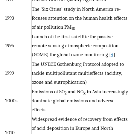
The ‘Six Cities’ study in North America re-
1993
focuses attention on the human health effects
of air pollution PM
10
Launch of the first satellite for passive
1995
remote sensing atmospheric composition
(GOME) for global ozone monitoring [
4
]
The UNECE Gothenburg Protocol adopted to
1999
tackle multipollutant multieffects (acidity,
ozone and eutrophication)
Emissions of SO
and NO
in Asia increasingly
2
x
2000s
dominate global emissions and adverse
effects
Widespread evidence of recovery from effects
of acid deposition in Europe and North
2010