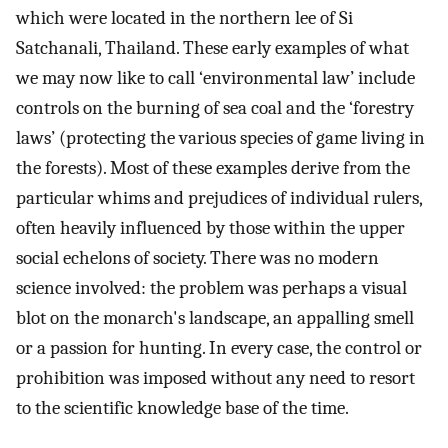
which were located in the northern lee of Si
Satchanali, Thailand. These early examples of what
we may now like to call ‘environmental law’ include
controls on the burning of sea coal and the ‘forestry
laws’ (protecting the various species of game living in
the forests). Most of these examples derive from the
particular whims and prejudices of individual rulers,
often heavily influenced by those within the upper
social echelons of society. There was no modern
science involved: the problem was perhaps a visual
blot on the monarch's landscape, an appalling smell
or a passion for hunting. In every case, the control or
prohibition was imposed without any need to resort
to the scientific knowledge base of the time.