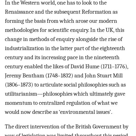
In the Western world, one has to look to the
Renaissance and the subsequent Reformation as
forming the basis from which arose our modern
methodologies for scientific enquiry. In the UK, this
change in methods of enquiry alongside the rise of
industrialization in the latter part of the eighteenth
century and its increasing pace in the nineteenth
century enabled the likes of David Hume (1711–1776),
Jeremy Bentham (1748–1832) and John Stuart Mill
(1806–1873) to articulate social philosophies such as
utilitarianism—philosophies which ultimately gave
momentum to centralized regulation of what we
would now describe as ‘environmental issues'.
The direct intervention of the British Government by
way of legislation was limited throughout this period.