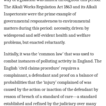
The Alkali Works Regulation Act 1863 and its Alkali
Inspectorate were the prime example of
governmental responsiveness to environmental
matters during this period: necessity, driven by
widespread and self-evident health and welfare
problems, but enacted reluctantly.
Initially, it was the ‘common law’ that was used to
combat instances of polluting activity in England. The
English ‘civil claims procedure’ requires a
complainant, a defendant and proof on a balance of
probabilities that the ‘injury’ complained of was
caused by the action or inaction of the defendant by
reason of breach of a standard of care—a standard
established and refined by the judiciary over many