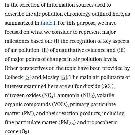
in the selection of information sources used to
describe the air pollution chronology outlined here, as
summarized in
table 1
. For this purpose, we have
focused on what we consider to represent major
milestones based on: (i) the recognition of key aspects
of air pollution, (ii) of quantitative evidence and (iii)
of major points of changes in air pollution levels.
Other perspectives on the topic have been provided by
Colbeck [
5
] and Mosley [
6
]. The main air pollutants of
interest examined here are sulfur dioxide (SO
),
2
nitrogen oxides (NO
), ammonia (NH
), volatile
x
3
organic compounds (VOCs), primary particulate
matter (PM), and their reaction products, including
fine particulate matter (PM
) and tropospheric
2.5
ozone (O
).
3