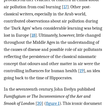
air pollution from coal burning [
17
]. Other post-
classical writers, especially in the Arab world,
contributed observations about air pollution during
the ‘Dark Ages’ when considerable learning was being
lost in Europe [
18
]. Ultimately, however, little changed
throughout the Middle Ages in the understanding of
the causes of disease and possible role of air pollutants
reflecting the persistence of the classical miasmatic
concept that odours and other matter in air were the
controlling influences for human health [
19
], an idea
going back to the time of Hippocrates.
In the seventeenth century, John Evelyn published
Fumifugium or The Inconvenience of the Aer and
Smoak of London
[
20
] (
figure 1
). This iconic document