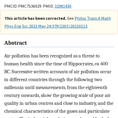
PMCID: PMC7536029 PMID:
32981430
This article has been corrected.
See
Philos Trans A Math
Phys Eng Sci. 2021 May 24;379(2201):20210113
.
Abstract
Air pollution has been recognized as a threat to
human health since the time of Hippocrates,
ca
400
BC. Successive written accounts of air pollution occur
in different countries through the following two
millennia until measurements, from the eighteenth
century onwards, show the growing scale of poor air
quality in urban centres and close to industry, and the
chemical characteristics of the gases and particulate