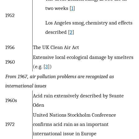
two weeks [
1
]
1952
Los Angeles smog, chemistry and effects
described [
2
]
1956
The UK Clean Air Act
Extensive local ecological damage by smelters
1960
(e.g. [
3
])
From 1967, air pollution problems are recognized as
international issues
Acid rain extensively described by Svante
1960s
Oden
United Nations Stockholm Conference
1972
confirms acid rain as an important
international issue in Europe