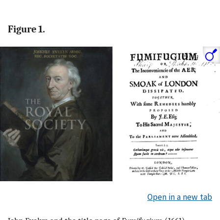
Figure 1.
Open in a new tab