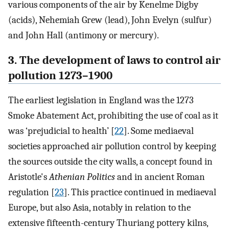
various components of the air by Kenelme Digby
(acids), Nehemiah Grew (lead), John Evelyn (sulfur)
and John Hall (antimony or mercury).
3. The development of laws to control air
pollution 1273–1900
The earliest legislation in England was the 1273
Smoke Abatement Act, prohibiting the use of coal as it
was ‘prejudicial to health’ [
22
]. Some mediaeval
societies approached air pollution control by keeping
the sources outside the city walls, a concept found in
Aristotle's
Athenian Politics
and in ancient Roman
regulation [
23
]. This practice continued in mediaeval
Europe, but also Asia, notably in relation to the
extensive fifteenth-century Thuriang pottery kilns,