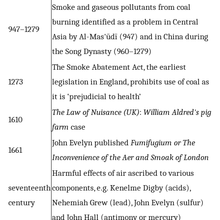
Smoke and gaseous pollutants from coal
burning identified as a problem in Central
947–1279
Asia by Al-Mas'ūdī (947) and in China during
the Song Dynasty (960–1279)
The Smoke Abatement Act, the earliest
1273
legislation in England, prohibits use of coal as
it is ‘prejudicial to health’
The Law of Nuisance (UK)
:
William Aldred's pig
1610
farm
case
John Evelyn published
Fumifugium or The
1661
Inconvenience of the Aer and Smoak of London
Harmful effects of air ascribed to various
seventeenth
components, e.g. Kenelme Digby (acids),
century
Nehemiah Grew (lead), John Evelyn (sulfur)
and John Hall (antimony or mercury)