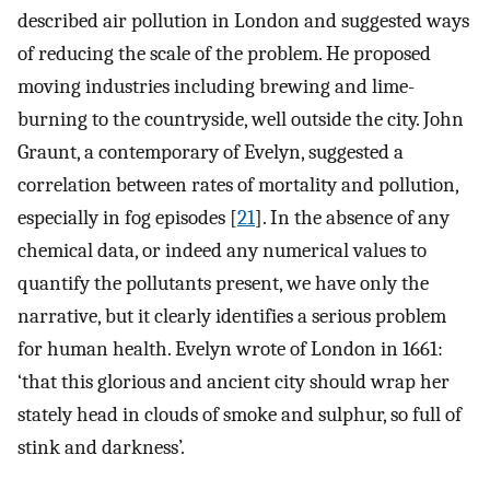
described air pollution in London and suggested ways
of reducing the scale of the problem. He proposed
moving industries including brewing and lime-
burning to the countryside, well outside the city. John
Graunt, a contemporary of Evelyn, suggested a
correlation between rates of mortality and pollution,
especially in fog episodes [
21
]. In the absence of any
chemical data, or indeed any numerical values to
quantify the pollutants present, we have only the
narrative, but it clearly identifies a serious problem
for human health. Evelyn wrote of London in 1661:
‘that this glorious and ancient city should wrap her
stately head in clouds of smoke and sulphur, so full of
stink and darkness’.