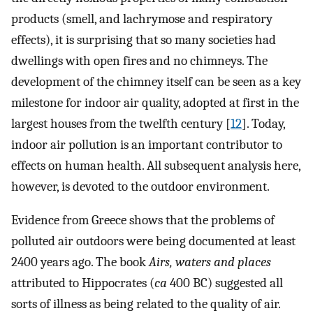
products (smell, and lachrymose and respiratory
effects), it is surprising that so many societies had
dwellings with open fires and no chimneys. The
development of the chimney itself can be seen as a key
milestone for indoor air quality, adopted at first in the
largest houses from the twelfth century [
12
]. Today,
indoor air pollution is an important contributor to
effects on human health. All subsequent analysis here,
however, is devoted to the outdoor environment.
Evidence from Greece shows that the problems of
polluted air outdoors were being documented at least
2400 years ago. The book
Airs, waters and places
attributed to Hippocrates (
ca
400 BC) suggested all
sorts of illness as being related to the quality of air.