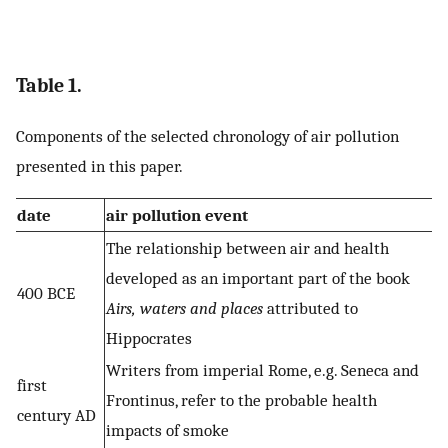
Table 1.
Components of the selected chronology of air pollution
presented in this paper.
date
air pollution event
The relationship between air and health
developed as an important part of the book
400 BCE
Airs, waters and places
attributed to
Hippocrates
Writers from imperial Rome, e.g. Seneca and
first
Frontinus, refer to the probable health
century AD
impacts of smoke