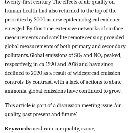
twenty-first century. The effects of air quality on
human health had also returned to the top of the
priorities by 2000 as new epidemiological evidence
emerged. By this time, extensive networks of surface
measurements and satellite remote sensing provided
global measurements of both primary and secondary
pollutants. Global emissions of SO
and NO
peaked,
2
x
respectively, in
ca
1990 and 2018 and have since
declined to 2020 as a result of widespread emission
controls. By contrast, with a lack of actions to abate
ammonia, global emissions have continued to grow.
This article is part of a discussion meeting issue ‘Air
quality, past present and future’.
Keywords:
acid rain, air quality, ozone,