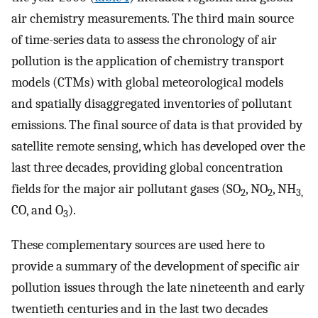
air chemistry measurements. The third main source
of time-series data to assess the chronology of air
pollution is the application of chemistry transport
models (CTMs) with global meteorological models
and spatially disaggregated inventories of pollutant
emissions. The final source of data is that provided by
satellite remote sensing, which has developed over the
last three decades, providing global concentration
fields for the major air pollutant gases (SO
, NO
, NH
2
2
3,
CO, and O
).
3
These complementary sources are used here to
provide a summary of the development of specific air
pollution issues through the late nineteenth and early
twentieth centuries and in the last two decades