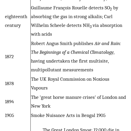
Guillaume François Rouelle detects SO
by
2
eighteenth
absorbing the gas in strong alkalis; Carl
century
Wilhelm Scheele detects NH
via absorption
3
with acids
Robert Angus Smith publishes
Air and Rain:
The Beginnings of a Chemical Climatology
,
1872
having undertaken the first multisite,
multipollutant measurements
The UK Royal Commission on Noxious
1878
Vapours
The ‘great horse manure crises’ of London and
1894
New York
1905
Smoke Nuisance Acts in Bengal 1905
The Great London Smog; 12 000 die in