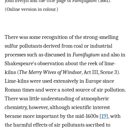
John Evelyn and the title page of
Fumifugium
(1661).
(Online version in colour.)
There was some recognition of the strong-smelling
sulfur pollutants derived from coal or industrial
processes such as discussed in
Fumifugium
and also in
Shakespeare's observation about the reek of lime-
kilns (
The Merry Wives of Windsor
, Act III, Scene 3).
Lime-kilns were used extensively in Europe since
Roman times and were a noted source of air pollution.
There was little understanding of atmospheric
chemistry, however, although scientific interest
became more important by the mid-1600s [
19
], with
the harmful effects of air pollutants ascribed to