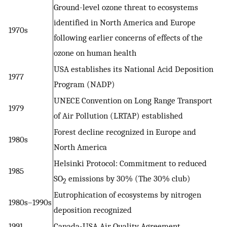
Ground-level ozone threat to ecosystems
identified in North America and Europe
1970s
following earlier concerns of effects of the
ozone on human health
USA establishes its National Acid Deposition
1977
Program (NADP)
UNECE Convention on Long Range Transport
1979
of Air Pollution (LRTAP) established
Forest decline recognized in Europe and
1980s
North America
Helsinki Protocol: Commitment to reduced
1985
SO
emissions by 30% (The 30% club)
2
Eutrophication of ecosystems by nitrogen
1980s–1990s
deposition recognized
1991
Canada-USA Air Quality Agreement