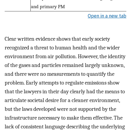
and primary PM
Open in a new tab
Clear written evidence shows that early society
recognized a threat to human health and the wider
environment from air pollution. However, the identity
of the gases and particles remained largely unknown,
and there were no measurements to quantify the
problem. Early attempts to regulate emissions show
that the lawyers in their day clearly had the means to
articulate societal desire for a cleaner environment,
but the laws developed were not supported by the
infrastructure necessary to make them effective. The
lack of consistent language describing the underlying