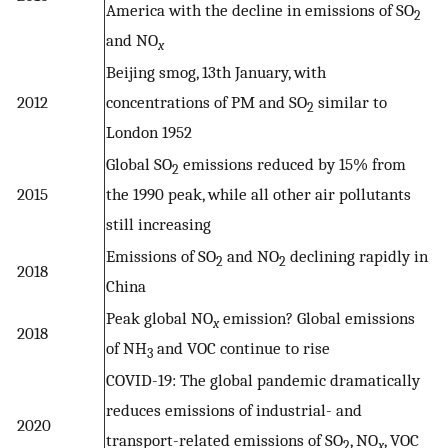
America with the decline in emissions of SO
2
and NO
x
Beijing smog, 13th January, with
2012
concentrations of PM and SO
similar to
2
London 1952
Global SO
emissions reduced by 15% from
2
2015
the 1990 peak, while all other air pollutants
still increasing
Emissions of SO
and NO
declining rapidly in
2
2
2018
China
Peak global NO
emission? Global emissions
x
2018
of NH
and VOC continue to rise
3
COVID-19: The global pandemic dramatically
reduces emissions of industrial- and
2020
transport-related emissions of SO
, NO
, VOC
2
x