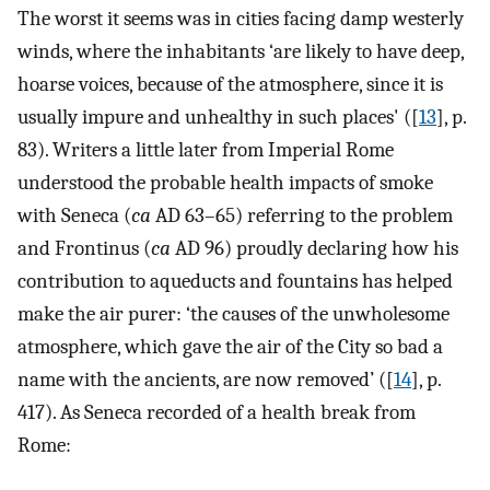
The worst it seems was in cities facing damp westerly
winds, where the inhabitants ‘are likely to have deep,
hoarse voices, because of the atmosphere, since it is
usually impure and unhealthy in such places' ([
13
], p.
83). Writers a little later from Imperial Rome
understood the probable health impacts of smoke
with Seneca (
ca
AD 63–65) referring to the problem
and Frontinus (
ca
AD 96) proudly declaring how his
contribution to aqueducts and fountains has helped
make the air purer: ‘the causes of the unwholesome
atmosphere, which gave the air of the City so bad a
name with the ancients, are now removed’ ([
14
], p.
417). As Seneca recorded of a health break from
Rome: