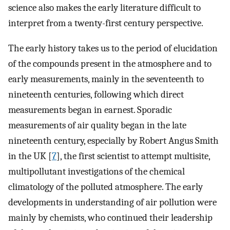
science also makes the early literature difficult to
interpret from a twenty-first century perspective.
The early history takes us to the period of elucidation
of the compounds present in the atmosphere and to
early measurements, mainly in the seventeenth to
nineteenth centuries, following which direct
measurements began in earnest. Sporadic
measurements of air quality began in the late
nineteenth century, especially by Robert Angus Smith
in the UK [
7
], the first scientist to attempt multisite,
multipollutant investigations of the chemical
climatology of the polluted atmosphere. The early
developments in understanding of air pollution were
mainly by chemists, who continued their leadership