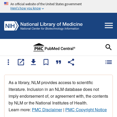
An official website of the United States government
Here's how you know
As a library, NLM provides access to scientific
literature. Inclusion in an NLM database does not
imply endorsement of, or agreement with, the contents
by NLM or the National Institutes of Health.
Learn more:
PMC Disclaimer
|
PMC Copyright Notice