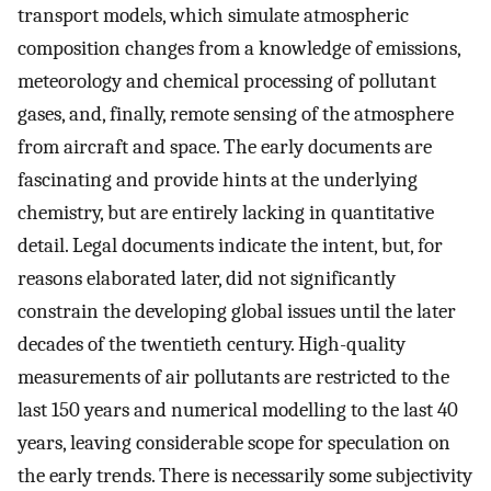
transport models, which simulate atmospheric
composition changes from a knowledge of emissions,
meteorology and chemical processing of pollutant
gases, and, finally, remote sensing of the atmosphere
from aircraft and space. The early documents are
fascinating and provide hints at the underlying
chemistry, but are entirely lacking in quantitative
detail. Legal documents indicate the intent, but, for
reasons elaborated later, did not significantly
constrain the developing global issues until the later
decades of the twentieth century. High-quality
measurements of air pollutants are restricted to the
last 150 years and numerical modelling to the last 40
years, leaving considerable scope for speculation on
the early trends. There is necessarily some subjectivity