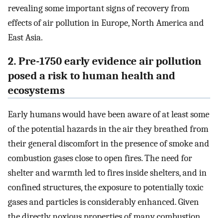
revealing some important signs of recovery from
effects of air pollution in Europe, North America and
East Asia.
2. Pre-1750 early evidence air pollution
posed a risk to human health and
ecosystems
Early humans would have been aware of at least some
of the potential hazards in the air they breathed from
their general discomfort in the presence of smoke and
combustion gases close to open fires. The need for
shelter and warmth led to fires inside shelters, and in
confined structures, the exposure to potentially toxic
gases and particles is considerably enhanced. Given
the directly noxious properties of many combustion