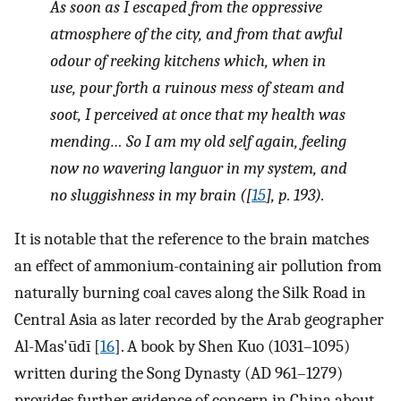
As soon as I escaped from the oppressive
atmosphere of the city, and from that awful
odour of reeking kitchens which, when in
use, pour forth a ruinous mess of steam and
soot, I perceived at once that my health was
mending… So I am my old self again, feeling
now no wavering languor in my system, and
no sluggishness in my brain ([
15
], p. 193).
It is notable that the reference to the brain matches
an effect of ammonium-containing air pollution from
naturally burning coal caves along the Silk Road in
Central Asia as later recorded by the Arab geographer
Al-Mas'ūdī [
16
]. A book by Shen Kuo (1031–1095)
written during the Song Dynasty (AD 961–1279)
provides further evidence of concern in China about