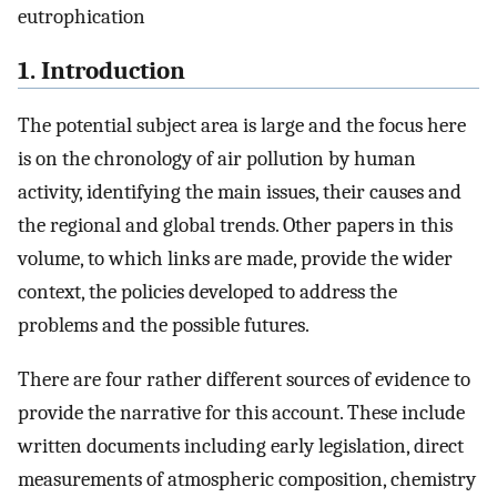
eutrophication
1. Introduction
The potential subject area is large and the focus here
is on the chronology of air pollution by human
activity, identifying the main issues, their causes and
the regional and global trends. Other papers in this
volume, to which links are made, provide the wider
context, the policies developed to address the
problems and the possible futures.
There are four rather different sources of evidence to
provide the narrative for this account. These include
written documents including early legislation, direct
measurements of atmospheric composition, chemistry