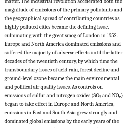
matter. The industrial revolution accelerated both the
magnitude of emissions of the primary pollutants and
the geographical spread of contributing countries as
highly polluted cities became the defining issue,
culminating with the great smog of London in 1952.
Europe and North America dominated emissions and
suffered the majority of adverse effects until the latter
decades of the twentieth century, by which time the
transboundary issues of acid rain, forest decline and
ground-level ozone became the main environmental
and political air quality issues. As controls on
emissions of sulfur and nitrogen oxides (SO
and NO
)
2
x
began to take effect in Europe and North America,
emissions in East and South Asia grew strongly and
dominated global emissions by the early years of the