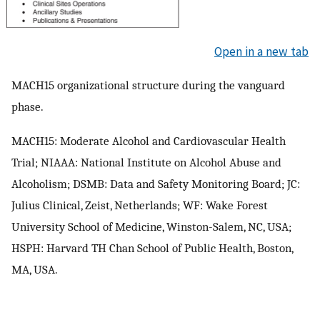
Open in a new tab
MACH15 organizational structure during the vanguard
phase.
MACH15: Moderate Alcohol and Cardiovascular Health
Trial; NIAAA: National Institute on Alcohol Abuse and
Alcoholism; DSMB: Data and Safety Monitoring Board; JC:
Julius Clinical, Zeist, Netherlands; WF: Wake Forest
University School of Medicine, Winston-Salem, NC, USA;
HSPH: Harvard TH Chan School of Public Health, Boston,
MA, USA.