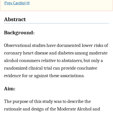
Prev Cardiol
Abstract
Background:
Observational studies have documented lower risks of
coronary heart disease and diabetes among moderate
alcohol consumers relative to abstainers, but only a
randomized clinical trial can provide conclusive
evidence for or against these associations.
Aim:
The purpose of this study was to describe the
rationale and design of the Moderate Alcohol and