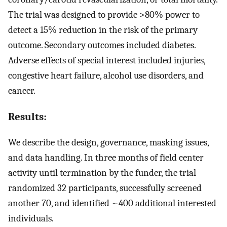
The trial was designed to provide >80% power to
detect a 15% reduction in the risk of the primary
outcome. Secondary outcomes included diabetes.
Adverse effects of special interest included injuries,
congestive heart failure, alcohol use disorders, and
cancer.
Results:
We describe the design, governance, masking issues,
and data handling. In three months of field center
activity until termination by the funder, the trial
randomized 32 participants, successfully screened
another 70, and identified ~400 additional interested
individuals.