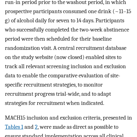
run-in period prior to the washout period, in which
prospective participants consumed one drink (~11–15
g) of alcohol daily for seven to 14 days. Participants
who successfully completed the two-week abstinence
period were then scheduled for their baseline
randomization visit. A central recruitment database
on the study website (now closed) enabled sites to
track all relevant screening inclusion and exclusion
data to enable the comparative evaluation of site-
specific recruitment strategies, to monitor
recruitment progress trial-wide, and to adapt
strategies for recruitment when indicated.
MACH15 inclusion and exclusion criteria, presented in
Tables 1
and
2
, were made as direct as possible to
ensure standard implementation across all clinical