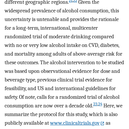
21
,
22
different geographic regions.
Given the
widespread prevalence of alcohol consumption, this
uncertainty is untenable and provides the rationale
for a long-term, international, multicenter
randomized trial of moderate drinking compared
with no or very low alcohol intake on CVD, diabetes,
and mortality among adults of above-average risk for
these outcomes. The alcohol intervention to be studied
was based upon observational evidence for dose and
beverage type, previous clinical trial evidence for
feasibility, and US and international guidelines for
safety. Of note, calls for a randomized trial of alcohol
23
,
24
consumption are now over a decade old.
Here, we
summarize the protocol for this study, which is also
publicly available at
www.clinicaltrials.gov
as