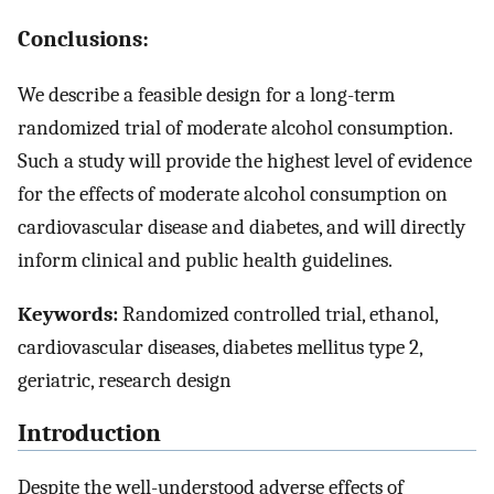
Conclusions:
We describe a feasible design for a long-term
randomized trial of moderate alcohol consumption.
Such a study will provide the highest level of evidence
for the effects of moderate alcohol consumption on
cardiovascular disease and diabetes, and will directly
inform clinical and public health guidelines.
Keywords:
Randomized controlled trial, ethanol,
cardiovascular diseases, diabetes mellitus type 2,
geriatric, research design
Introduction
Despite the well-understood adverse effects of