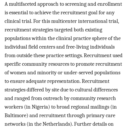
A multifaceted approach to screening and enrollment
is essential to achieve the recruitment goal for any
clinical trial. For this multicenter international trial,
recruitment strategies targeted both existing
populations within the clinical practice sphere of the
individual field centers and free-living individuals
from outside these practice settings. Recruitment used
specific community resources to promote recruitment
of women and minority or under-served populations
to ensure adequate representation. Recruitment
strategies differed by site due to cultural differences
and ranged from outreach by community research
workers (in Nigeria) to broad regional mailings (in
Baltimore) and recruitment through primary care
networks (in the Netherlands). Further details on