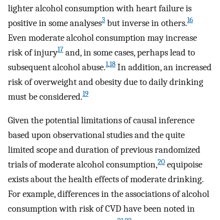
lighter alcohol consumption with heart failure is
3
16
positive in some analyses
but inverse in others.
Even moderate alcohol consumption may increase
17
risk of injury
and, in some cases, perhaps lead to
1
,
18
subsequent alcohol abuse.
In addition, an increased
risk of overweight and obesity due to daily drinking
19
must be considered.
Given the potential limitations of causal inference
based upon observational studies and the quite
limited scope and duration of previous randomized
20
trials of moderate alcohol consumption,
equipoise
exists about the health effects of moderate drinking.
For example, differences in the associations of alcohol
consumption with risk of CVD have been noted in