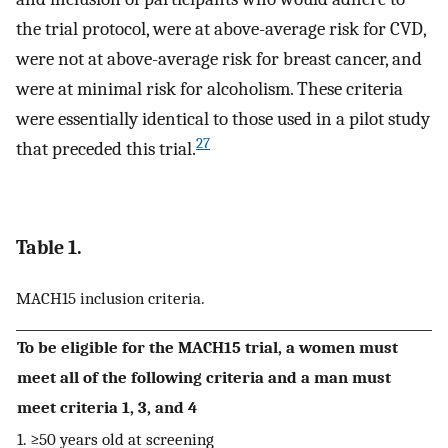
the trial protocol, were at above-average risk for CVD,
were not at above-average risk for breast cancer, and
were at minimal risk for alcoholism. These criteria
were essentially identical to those used in a pilot study
27
that preceded this trial.
Table 1.
MACH15 inclusion criteria.
To be eligible for the MACH15 trial, a women must
meet all of the following criteria and a man must
meet criteria 1, 3, and 4
1. ≥50 years old at screening