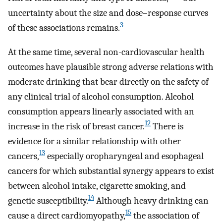
uncertainty about the size and dose–response curves
3
of these associations remains.
At the same time, several non-cardiovascular health
outcomes have plausible strong adverse relations with
moderate drinking that bear directly on the safety of
any clinical trial of alcohol consumption. Alcohol
consumption appears linearly associated with an
12
increase in the risk of breast cancer.
There is
evidence for a similar relationship with other
13
cancers,
especially oropharyngeal and esophageal
cancers for which substantial synergy appears to exist
between alcohol intake, cigarette smoking, and
14
genetic susceptibility.
Although heavy drinking can
15
cause a direct cardiomyopathy,
the association of