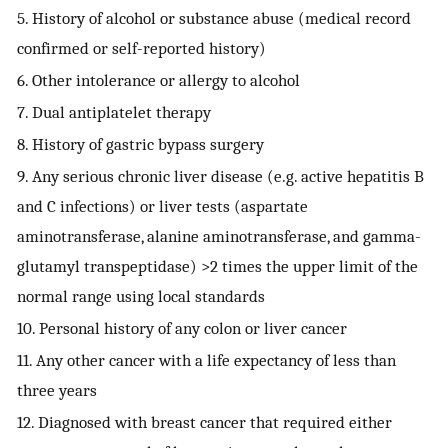
5. History of alcohol or substance abuse (medical record
confirmed or self-reported history)
6. Other intolerance or allergy to alcohol
7. Dual antiplatelet therapy
8. History of gastric bypass surgery
9. Any serious chronic liver disease (e.g. active hepatitis B
and C infections) or liver tests (aspartate
aminotransferase, alanine aminotransferase, and gamma-
glutamyl transpeptidase) >2 times the upper limit of the
normal range using local standards
10. Personal history of any colon or liver cancer
11. Any other cancer with a life expectancy of less than
three years
12. Diagnosed with breast cancer that required either