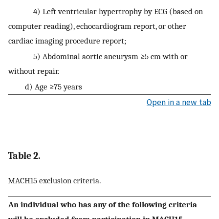
4) Left ventricular hypertrophy by ECG (based on
computer reading), echocardiogram report, or other
cardiac imaging procedure report;
5) Abdominal aortic aneurysm ≥5 cm with or
without repair.
d) Age ≥75 years
Open in a new tab
Table 2.
MACH15 exclusion criteria.
An individual who has any of the following criteria