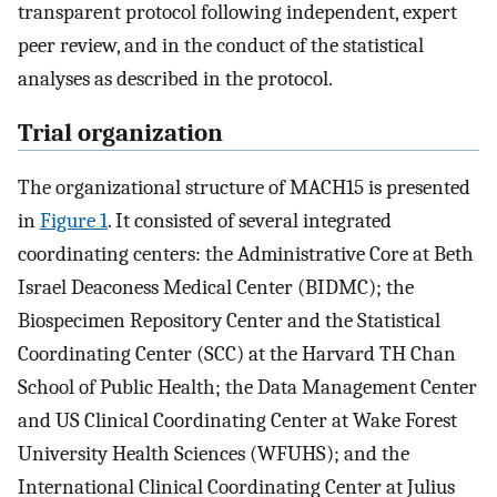
transparent protocol following independent, expert
peer review, and in the conduct of the statistical
analyses as described in the protocol.
Trial organization
The organizational structure of MACH15 is presented
in
Figure 1
. It consisted of several integrated
coordinating centers: the Administrative Core at Beth
Israel Deaconess Medical Center (BIDMC); the
Biospecimen Repository Center and the Statistical
Coordinating Center (SCC) at the Harvard TH Chan
School of Public Health; the Data Management Center
and US Clinical Coordinating Center at Wake Forest
University Health Sciences (WFUHS); and the
International Clinical Coordinating Center at Julius