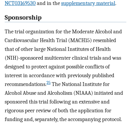
NCT03169530
and in the
supplementary material
.
Sponsorship
The trial organization for the Moderate Alcohol and
Cardiovascular Health Trial (MACH15) resembled
that of other large National Institutes of Health
(NIH)-sponsored multicenter clinical trials and was
designed to protect against possible conflicts of
interest in accordance with previously published
25
recommendations.
The National Institute for
Alcohol Abuse and Alcoholism (NIAAA) initiated and
sponsored this trial following an extensive and
rigorous peer review of both the application for
funding and, separately, the accompanying protocol.