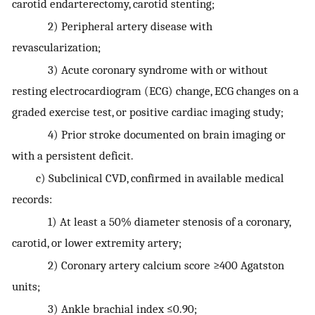
carotid endarterectomy, carotid stenting;
2) Peripheral artery disease with
revascularization;
3) Acute coronary syndrome with or without
resting electrocardiogram (ECG) change, ECG changes on a
graded exercise test, or positive cardiac imaging study;
4) Prior stroke documented on brain imaging or
with a persistent deficit.
c) Subclinical CVD, confirmed in available medical
records:
1) At least a 50% diameter stenosis of a coronary,
carotid, or lower extremity artery;
2) Coronary artery calcium score ≥400 Agatston
units;
3) Ankle brachial index ≤0.90;