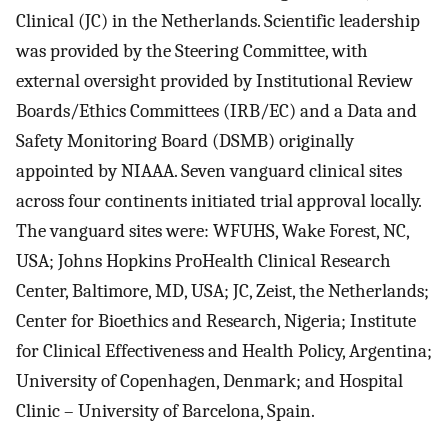
Clinical (JC) in the Netherlands. Scientific leadership
was provided by the Steering Committee, with
external oversight provided by Institutional Review
Boards/Ethics Committees (IRB/EC) and a Data and
Safety Monitoring Board (DSMB) originally
appointed by NIAAA. Seven vanguard clinical sites
across four continents initiated trial approval locally.
The vanguard sites were: WFUHS, Wake Forest, NC,
USA; Johns Hopkins ProHealth Clinical Research
Center, Baltimore, MD, USA; JC, Zeist, the Netherlands;
Center for Bioethics and Research, Nigeria; Institute
for Clinical Effectiveness and Health Policy, Argentina;
University of Copenhagen, Denmark; and Hospital
Clinic – University of Barcelona, Spain.