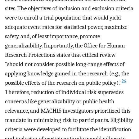
sites. The objectives of inclusion and exclusion criteria
were to enroll a trial population that would yield
adequate event rates for statistical power, maximize
safety, and, of least importance, promote
generalizability. Importantly, the Office for Human
Research Protections states that ethical review
“should not consider possible long-range effects of
applying knowledge gained in the research (e.g., the
26
possible effects of the research on public policy).”
Therefore, reduction of individual risk supersedes
concerns like generalizability or public health
relevance, and MACH15 investigators prioritized this
mandate in minimizing risk to participants. Eligibility
criteria were developed to facilitate the identification
and inclusion of participants who would adhere to