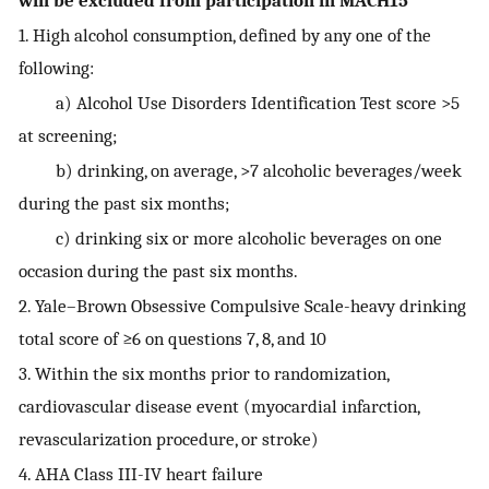
will be excluded from participation in MACH15
1. High alcohol consumption, defined by any one of the
following:
a) Alcohol Use Disorders Identification Test score >5
at screening;
b) drinking, on average, >7 alcoholic beverages/week
during the past six months;
c) drinking six or more alcoholic beverages on one
occasion during the past six months.
2. Yale–Brown Obsessive Compulsive Scale-heavy drinking
total score of ≥6 on questions 7, 8, and 10
3. Within the six months prior to randomization,
cardiovascular disease event (myocardial infarction,
revascularization procedure, or stroke)
4. AHA Class III-IV heart failure