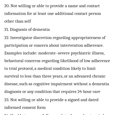
20. Not willing or able to provide a name and contact
information for at least one additional contact person
other than self
21. Diagnosis of dementia
22. Investigator discretion regarding appropriateness of
participation or concern about intervention adherence.
Examples include: moderate–severe psychiatric illness,
behavioral concerns regarding likelihood of low adherence
to trial protocol, a medical condition likely to limit
survival to less than three years, or an advanced chronic
disease, such as cognitive impairment without a dementia
diagnosis or any condition that requires 24-hour care
23. Not willing or able to provide a signed and dated
informed consent form