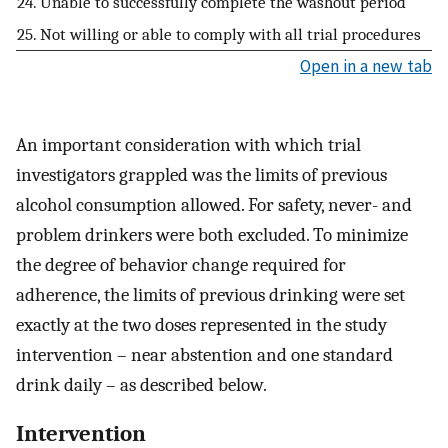
24. Unable to successfully complete the washout period
25. Not willing or able to comply with all trial procedures
Open in a new tab
An important consideration with which trial
investigators grappled was the limits of previous
alcohol consumption allowed. For safety, never- and
problem drinkers were both excluded. To minimize
the degree of behavior change required for
adherence, the limits of previous drinking were set
exactly at the two doses represented in the study
intervention – near abstention and one standard
drink daily – as described below.
Intervention