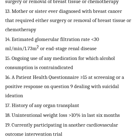
surgery or removal of breast tissue or chemotherapy
13. Mother or sister ever diagnosed with breast cancer
that required either surgery or removal of breast tissue or
chemotherapy
14. Estimated glomerular filtration rate <30
2
ml/min/1.73m
or end-stage renal disease
15. Ongoing use of any medication for which alcohol
consumption is contraindicated
16. A Patient Health Questionnaire ≥15 at screening or a
positive response on question 9 dealing with suicidal
ideation
17. History of any organ transplant
18. Unintentional weight loss >10% in last six months
19. Currently participating in another cardiovascular
outcome intervention trial