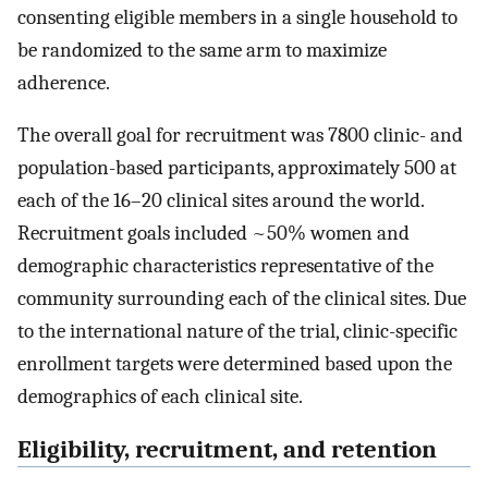
consenting eligible members in a single household to
be randomized to the same arm to maximize
adherence.
The overall goal for recruitment was 7800 clinic- and
population-based participants, approximately 500 at
each of the 16–20 clinical sites around the world.
Recruitment goals included ~50% women and
demographic characteristics representative of the
community surrounding each of the clinical sites. Due
to the international nature of the trial, clinic-specific
enrollment targets were determined based upon the
demographics of each clinical site.
Eligibility, recruitment, and retention