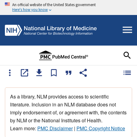
An official website of the United States government
Here's how you know
As a library, NLM provides access to scientific
literature. Inclusion in an NLM database does not
imply endorsement of, or agreement with, the contents
by NLM or the National Institutes of Health.
Learn more:
PMC Disclaimer
|
PMC Copyright Notice