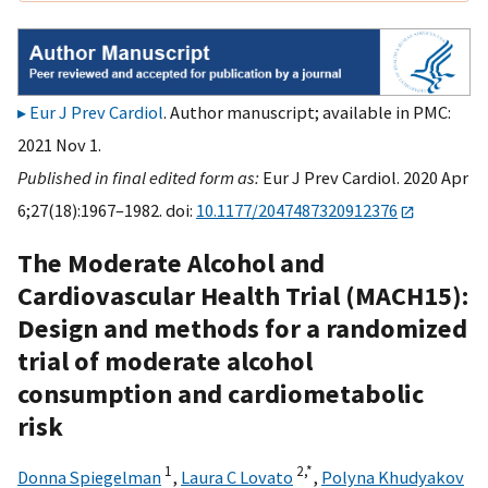
Eur J Prev Cardiol
. Author manuscript; available in PMC:
2021 Nov 1.
Published in final edited form as:
Eur J Prev Cardiol. 2020 Apr
6;27(18):1967–1982. doi:
10.1177/2047487320912376
The Moderate Alcohol and
Cardiovascular Health Trial (MACH15):
Design and methods for a randomized
trial of moderate alcohol
consumption and cardiometabolic
risk
1
2,
*
Donna Spiegelman
,
Laura C Lovato
,
Polyna Khudyakov