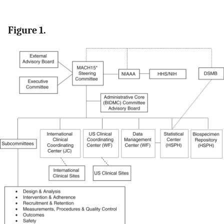
Figure 1.