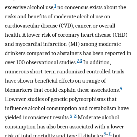
1
excessive alcohol use,
no consensus exists about the
risks and benefits of moderate alcohol use on
cardiovascular disease (CVD), cancer, or overall
health. A lower risk of coronary heart disease (CHD)
and myocardial infarction (MI) among moderate
drinkers compared to abstainers has been reported in
2
,
3
over 100 observational studies.
In addition,
numerous short-term randomized controlled trials
have shown beneficial effects on a range of
4
biomarkers that could explain these associations.
However, studies of genetic polymorphisms that
influence alcohol consumption and metabolism have
5
–
8
yielded inconsistent results.
Moderate alcohol
consumption has also been associated with a lower
9
–
11
risk of total mortality and type II diabetes,
but