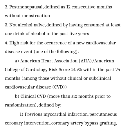
2. Postmenopausal, defined as 12 consecutive months
without menstruation
3. Not alcohol naïve, defined by having consumed at least
one drink of alcohol in the past five years
4. High risk for the occurrence of a new cardiovascular
disease event (one of the following):
a) American Heart Association (AHA)/American
College of Cardiology Risk Score ≥15% within the past 24
months (among those without clinical or subclinical
cardiovascular disease (CVD))
b) Clinical CVD (more than six months prior to
randomization), defined by:
1) Previous myocardial infarction, percutaneous
coronary intervention, coronary artery bypass grafting,