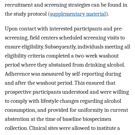
recruitment and screening strategies can be found in
the study protocol (
supplementary material
).
Upon contact with interested participants and pre-
screening, field centers scheduled screening visits to
ensure eligibility. Subsequently, individuals meeting all
eligibility criteria completed a two-week washout
period where they abstained from drinking alcohol.
Adherence was measured by self-reporting during
and after the washout period. This ensured that
prospective participants understood and were willing
to comply with lifestyle changes regarding alcohol
consumption, and provided for uniformity in current
abstention at the time of baseline biospecimen
collection. Clinical sites were allowed to institute a