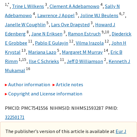
1,
*
3
4
,
Trine L Wilkens
,
Clement A Adebamowo
,
Sally N
4
5
6,
7
Adebamowo
,
Lawrence J Appel
,
Joline WJ Beulens
,
5
3
Janelle W Coughlin
,
Lars Ove Dragsted
,
Howard J
8
3
9,
10
Edenberg
,
Jane N Eriksen
,
Ramon Estruch
,
Diederick
11
12
12
E Grobbee
,
Pablo E Gulayin
,
Vilma Irazola
,
John H
13
5
14
Krystal
,
Mariana Lazo
,
Margaret M Murray
,
Eric B
1,
15
11
2
Rimm
,
Ilse C Schrieks
,
Jeff D Williamson
,
Kenneth J
16
Mukamal
Author information
Article notes
Copyright and License information
PMCID: PMC7541556 NIHMSID: NIHMS1593287 PMID:
32250171
The publisher's version of this article is available at
Eur J