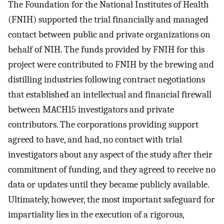
The Foundation for the National Institutes of Health
(FNIH) supported the trial financially and managed
contact between public and private organizations on
behalf of NIH. The funds provided by FNIH for this
project were contributed to FNIH by the brewing and
distilling industries following contract negotiations
that established an intellectual and financial firewall
between MACH15 investigators and private
contributors. The corporations providing support
agreed to have, and had, no contact with trial
investigators about any aspect of the study after their
commitment of funding, and they agreed to receive no
data or updates until they became publicly available.
Ultimately, however, the most important safeguard for
impartiality lies in the execution of a rigorous,