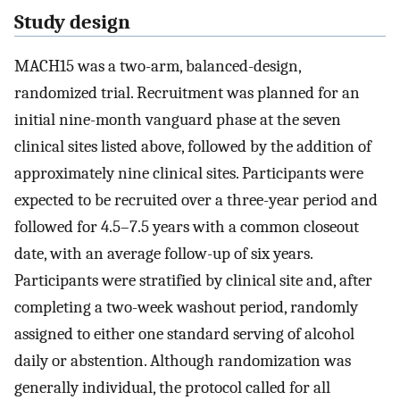
Study design
MACH15 was a two-arm, balanced-design,
randomized trial. Recruitment was planned for an
initial nine-month vanguard phase at the seven
clinical sites listed above, followed by the addition of
approximately nine clinical sites. Participants were
expected to be recruited over a three-year period and
followed for 4.5–7.5 years with a common closeout
date, with an average follow-up of six years.
Participants were stratified by clinical site and, after
completing a two-week washout period, randomly
assigned to either one standard serving of alcohol
daily or abstention. Although randomization was
generally individual, the protocol called for all