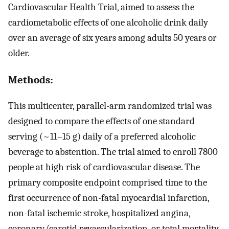
Cardiovascular Health Trial, aimed to assess the
cardiometabolic effects of one alcoholic drink daily
over an average of six years among adults 50 years or
older.
Methods:
This multicenter, parallel-arm randomized trial was
designed to compare the effects of one standard
serving (~11–15 g) daily of a preferred alcoholic
beverage to abstention. The trial aimed to enroll 7800
people at high risk of cardiovascular disease. The
primary composite endpoint comprised time to the
first occurrence of non-fatal myocardial infarction,
non-fatal ischemic stroke, hospitalized angina,
coronary/carotid revascularization, or total mortality.