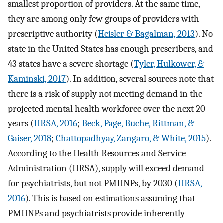
smallest proportion of providers. At the same time,
they are among only few groups of providers with
prescriptive authority (
Heisler & Bagalman, 2013
). No
state in the United States has enough prescribers, and
43 states have a severe shortage (
Tyler, Hulkower, &
Kaminski, 2017
). In addition, several sources note that
there is a risk of supply not meeting demand in the
projected mental health workforce over the next 20
years (
HRSA, 2016
;
Beck, Page, Buche, Rittman, &
Gaiser, 2018
;
Chattopadhyay, Zangaro, & White, 2015
).
According to the Health Resources and Service
Administration (HRSA), supply will exceed demand
for psychiatrists, but not PMHNPs, by 2030 (
HRSA,
2016
). This is based on estimations assuming that
PMHNPs and psychiatrists provide inherently