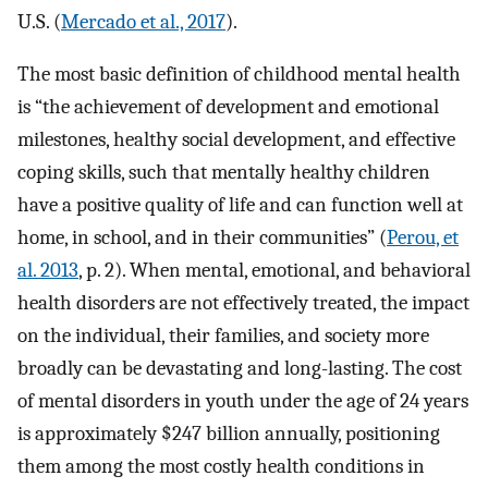
U.S. (
Mercado et al., 2017
).
The most basic definition of childhood mental health
is “the achievement of development and emotional
milestones, healthy social development, and effective
coping skills, such that mentally healthy children
have a positive quality of life and can function well at
home, in school, and in their communities” (
Perou, et
al. 2013
, p. 2). When mental, emotional, and behavioral
health disorders are not effectively treated, the impact
on the individual, their families, and society more
broadly can be devastating and long-lasting. The cost
of mental disorders in youth under the age of 24 years
is approximately $247 billion annually, positioning
them among the most costly health conditions in