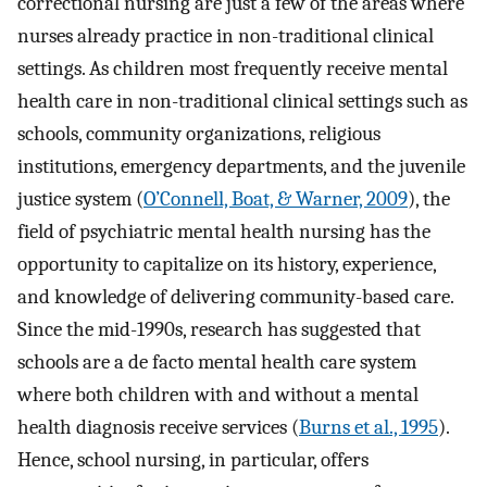
correctional nursing are just a few of the areas where
nurses already practice in non-traditional clinical
settings. As children most frequently receive mental
health care in non-traditional clinical settings such as
schools, community organizations, religious
institutions, emergency departments, and the juvenile
justice system (
O’Connell, Boat, & Warner, 2009
), the
field of psychiatric mental health nursing has the
opportunity to capitalize on its history, experience,
and knowledge of delivering community-based care.
Since the mid-1990s, research has suggested that
schools are a de facto mental health care system
where both children with and without a mental
health diagnosis receive services (
Burns et al., 1995
).
Hence, school nursing, in particular, offers