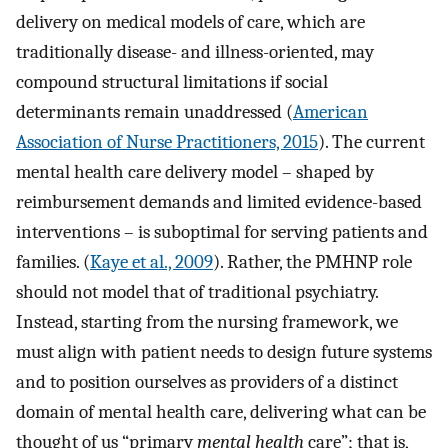
delivery on medical models of care, which are
traditionally disease- and illness-oriented, may
compound structural limitations if social
determinants remain unaddressed (
American
Association of Nurse Practitioners, 2015
). The current
mental health care delivery model – shaped by
reimbursement demands and limited evidence-based
interventions – is suboptimal for serving patients and
families. (
Kaye et al., 2009
). Rather, the PMHNP role
should not model that of traditional psychiatry.
Instead, starting from the nursing framework, we
must align with patient needs to design future systems
and to position ourselves as providers of a distinct
domain of mental health care, delivering what can be
thought of us “primary
mental health
care”; that is,