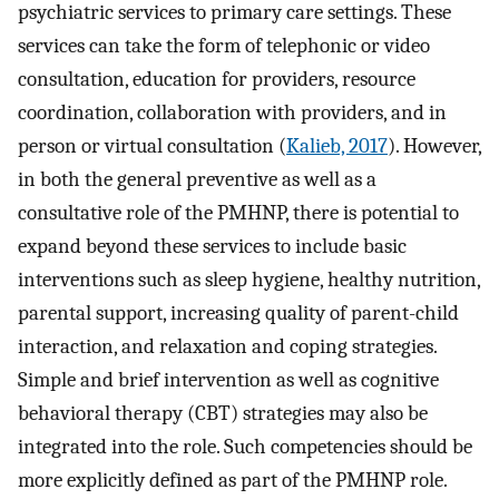
psychiatric services to primary care settings. These
services can take the form of telephonic or video
consultation, education for providers, resource
coordination, collaboration with providers, and in
person or virtual consultation (
Kalieb, 2017
). However,
in both the general preventive as well as a
consultative role of the PMHNP, there is potential to
expand beyond these services to include basic
interventions such as sleep hygiene, healthy nutrition,
parental support, increasing quality of parent-child
interaction, and relaxation and coping strategies.
Simple and brief intervention as well as cognitive
behavioral therapy (CBT) strategies may also be
integrated into the role. Such competencies should be
more explicitly defined as part of the PMHNP role.