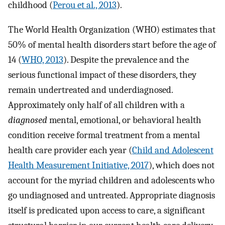
childhood (
Perou et al., 2013
).
The World Health Organization (WHO) estimates that
50% of mental health disorders start before the age of
14 (
WHO, 2013
). Despite the prevalence and the
serious functional impact of these disorders, they
remain undertreated and underdiagnosed.
Approximately only half of all children with a
diagnosed
mental, emotional, or behavioral health
condition receive formal treatment from a mental
health care provider each year (
Child and Adolescent
Health Measurement Initiative, 2017
), which does not
account for the myriad children and adolescents who
go undiagnosed and untreated. Appropriate diagnosis
itself is predicated upon access to care, a significant