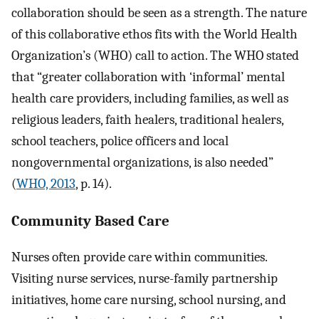
collaboration should be seen as a strength. The nature
of this collaborative ethos fits with the World Health
Organization’s (WHO) call to action. The WHO stated
that “greater collaboration with ‘informal’ mental
health care providers, including families, as well as
religious leaders, faith healers, traditional healers,
school teachers, police officers and local
nongovernmental organizations, is also needed”
(
WHO, 2013
, p. 14).
Community Based Care
Nurses often provide care within communities.
Visiting nurse services, nurse-family partnership
initiatives, home care nursing, school nursing, and