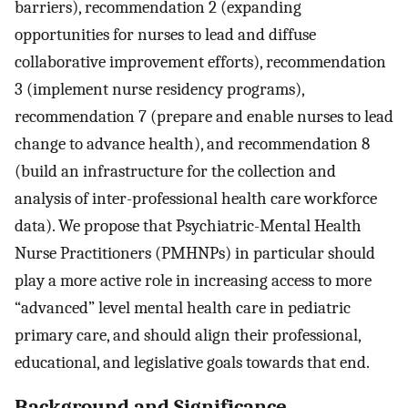
barriers), recommendation 2 (expanding
opportunities for nurses to lead and diffuse
collaborative improvement efforts), recommendation
3 (implement nurse residency programs),
recommendation 7 (prepare and enable nurses to lead
change to advance health), and recommendation 8
(build an infrastructure for the collection and
analysis of inter-professional health care workforce
data). We propose that Psychiatric-Mental Health
Nurse Practitioners (PMHNPs) in particular should
play a more active role in increasing access to more
“advanced” level mental health care in pediatric
primary care, and should align their professional,
educational, and legislative goals towards that end.
Background and Significance