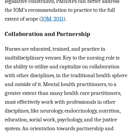
legislative constraints, PMHNPs can better address
the IOM’s recommendation to practice to the full
extent of scope (
IOM, 2011
).
Collaboration and Partnership
Nurses are educated, trained, and practice in
multidisciplinary venues. Key to the nursing role is
the ability to utilize and capitalize on collaboration
with other disciplines, in the traditional health sphere
and outside of it. Mental health practitioners, to a
greater extent than many health care practitioners,
must effectively work with professionals in other
disciplines, like neurology, endocrinology, nutrition,
education, social work, psychology, and the justice
system. An orientation towards partnership and