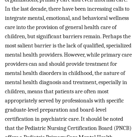
In the last decade, there have been increasing calls to
integrate mental, emotional, and behavioral wellness
care into the provision of general health care of
children, but significant barriers remain. Perhaps the
most salient barrier is the lack of qualified, specialized
mental health providers. However, while primary care
providers can and should provide treatment for
mental health disorders in childhood, the nature of
mental health diagnosis and treatment, especially in
children, means that patients are often most
appropriately served by professionals with specific
graduate-level preparation and board-level
certification in psychiatric care. It should be noted
that the Pediatric Nursing Certification Board (PNCB)