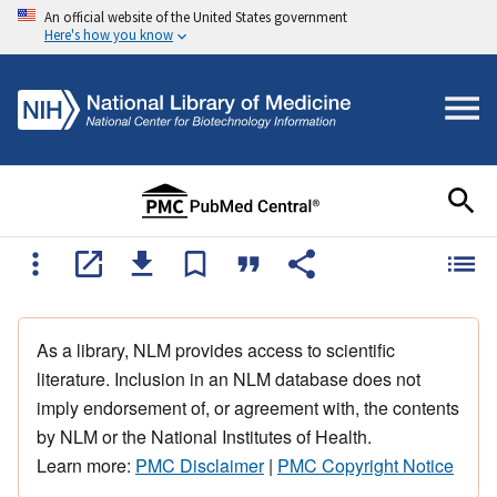
An official website of the United States government
Here's how you know
As a library, NLM provides access to scientific
literature. Inclusion in an NLM database does not
imply endorsement of, or agreement with, the contents
by NLM or the National Institutes of Health.
Learn more:
PMC Disclaimer
|
PMC Copyright Notice