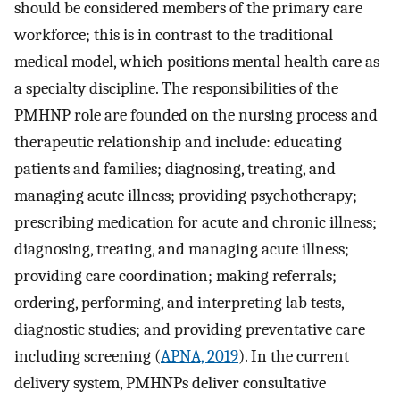
should be considered members of the primary care
workforce; this is in contrast to the traditional
medical model, which positions mental health care as
a specialty discipline. The responsibilities of the
PMHNP role are founded on the nursing process and
therapeutic relationship and include: educating
patients and families; diagnosing, treating, and
managing acute illness; providing psychotherapy;
prescribing medication for acute and chronic illness;
diagnosing, treating, and managing acute illness;
providing care coordination; making referrals;
ordering, performing, and interpreting lab tests,
diagnostic studies; and providing preventative care
including screening (
APNA, 2019
). In the current
delivery system, PMHNPs deliver consultative