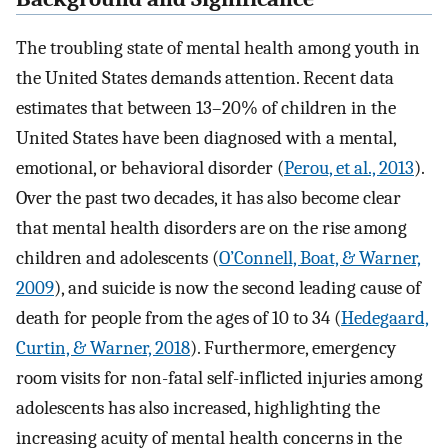
The troubling state of mental health among youth in
the United States demands attention. Recent data
estimates that between 13–20% of children in the
United States have been diagnosed with a mental,
emotional, or behavioral disorder (
Perou, et al., 2013
).
Over the past two decades, it has also become clear
that mental health disorders are on the rise among
children and adolescents (
O’Connell, Boat, & Warner,
2009
), and suicide is now the second leading cause of
death for people from the ages of 10 to 34 (
Hedegaard,
Curtin, & Warner, 2018
). Furthermore, emergency
room visits for non-fatal self-inflicted injuries among
adolescents has also increased, highlighting the
increasing acuity of mental health concerns in the