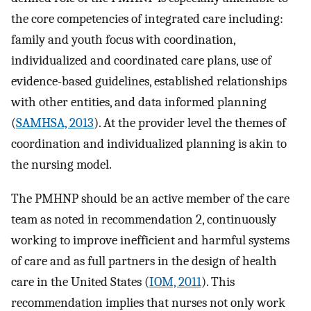
the core competencies of integrated care including:
family and youth focus with coordination,
individualized and coordinated care plans, use of
evidence-based guidelines, established relationships
with other entities, and data informed planning
(
SAMHSA, 2013
). At the provider level the themes of
coordination and individualized planning is akin to
the nursing model.
The PMHNP should be an active member of the care
team as noted in recommendation 2, continuously
working to improve inefficient and harmful systems
of care and as full partners in the design of health
care in the United States (
IOM, 2011
). This
recommendation implies that nurses not only work