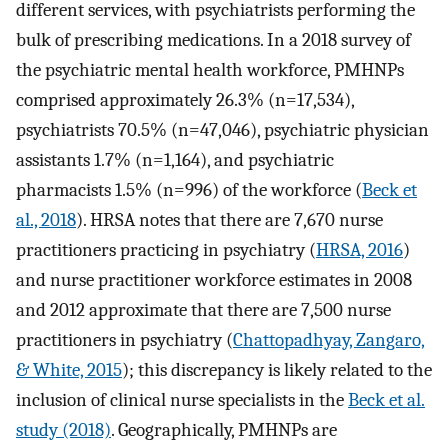
different services, with psychiatrists performing the
bulk of prescribing medications. In a 2018 survey of
the psychiatric mental health workforce, PMHNPs
comprised approximately 26.3% (n=17,534),
psychiatrists 70.5% (n=47,046), psychiatric physician
assistants 1.7% (n=1,164), and psychiatric
pharmacists 1.5% (n=996) of the workforce (
Beck et
al., 2018
). HRSA notes that there are 7,670 nurse
practitioners practicing in psychiatry (
HRSA, 2016
)
and nurse practitioner workforce estimates in 2008
and 2012 approximate that there are 7,500 nurse
practitioners in psychiatry (
Chattopadhyay, Zangaro,
& White, 2015
); this discrepancy is likely related to the
inclusion of clinical nurse specialists in the
Beck et al.
study (2018)
. Geographically, PMHNPs are