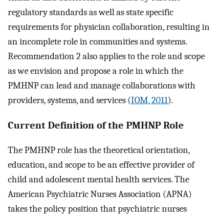
regulatory standards as well as state specific
requirements for physician collaboration, resulting in
an incomplete role in communities and systems.
Recommendation 2 also applies to the role and scope
as we envision and propose a role in which the
PMHNP can lead and manage collaborations with
providers, systems, and services (
IOM, 2011
).
Current Definition of the PMHNP Role
The PMHNP role has the theoretical orientation,
education, and scope to be an effective provider of
child and adolescent mental health services. The
American Psychiatric Nurses Association (APNA)
takes the policy position that psychiatric nurses