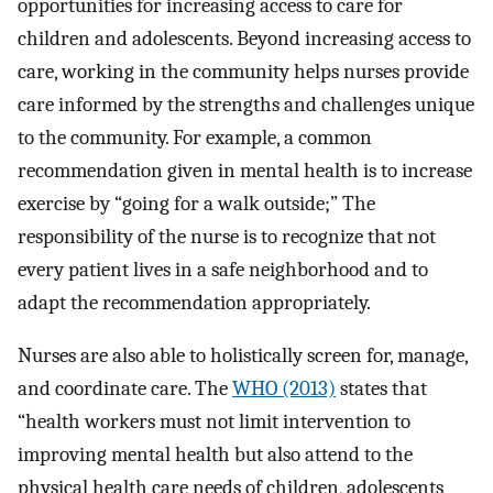
opportunities for increasing access to care for
children and adolescents. Beyond increasing access to
care, working in the community helps nurses provide
care informed by the strengths and challenges unique
to the community. For example, a common
recommendation given in mental health is to increase
exercise by “going for a walk outside;” The
responsibility of the nurse is to recognize that not
every patient lives in a safe neighborhood and to
adapt the recommendation appropriately.
Nurses are also able to holistically screen for, manage,
and coordinate care. The
WHO (2013)
states that
“health workers must not limit intervention to
improving mental health but also attend to the
physical health care needs of children, adolescents