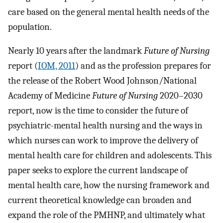
care based on the general mental health needs of the
population.
Nearly 10 years after the landmark
Future of Nursing
report (
IOM, 2011
) and as the profession prepares for
the release of the Robert Wood Johnson/National
Academy of Medicine
Future of Nursing
2020–2030
report, now is the time to consider the future of
psychiatric-mental health nursing and the ways in
which nurses can work to improve the delivery of
mental health care for children and adolescents. This
paper seeks to explore the current landscape of
mental health care, how the nursing framework and
current theoretical knowledge can broaden and
expand the role of the PMHNP, and ultimately what