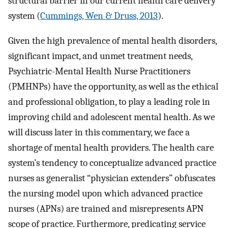
structural barrier in our current health care delivery
system (
Cummings, Wen & Druss, 2013
).
Given the high prevalence of mental health disorders,
significant impact, and unmet treatment needs,
Psychiatric-Mental Health Nurse Practitioners
(PMHNPs) have the opportunity, as well as the ethical
and professional obligation, to play a leading role in
improving child and adolescent mental health. As we
will discuss later in this commentary, we face a
shortage of mental health providers. The health care
system’s tendency to conceptualize advanced practice
nurses as generalist “physician extenders” obfuscates
the nursing model upon which advanced practice
nurses (APNs) are trained and misrepresents APN
scope of practice. Furthermore, predicating service