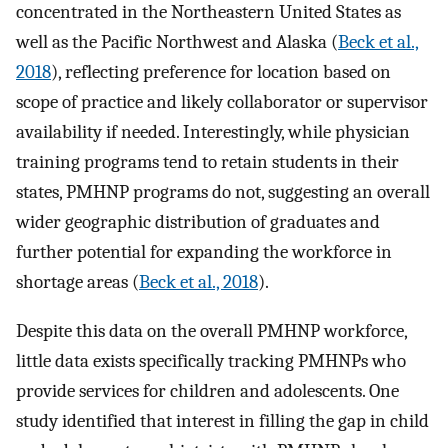
concentrated in the Northeastern United States as
well as the Pacific Northwest and Alaska (
Beck et al.,
2018
), reflecting preference for location based on
scope of practice and likely collaborator or supervisor
availability if needed. Interestingly, while physician
training programs tend to retain students in their
states, PMHNP programs do not, suggesting an overall
wider geographic distribution of graduates and
further potential for expanding the workforce in
shortage areas (
Beck et al., 2018
).
Despite this data on the overall PMHNP workforce,
little data exists specifically tracking PMHNPs who
provide services for children and adolescents. One
study identified that interest in filling the gap in child