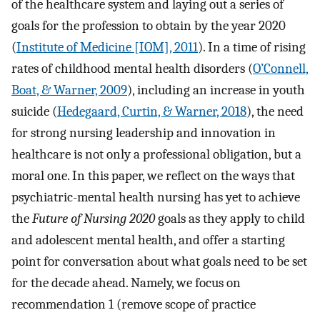
of the healthcare system and laying out a series of
goals for the profession to obtain by the year 2020
(
Institute of Medicine [IOM], 2011
). In a time of rising
rates of childhood mental health disorders (
O’Connell,
Boat, & Warner, 2009
), including an increase in youth
suicide (
Hedegaard, Curtin, & Warner, 2018
), the need
for strong nursing leadership and innovation in
healthcare is not only a professional obligation, but a
moral one. In this paper, we reflect on the ways that
psychiatric-mental health nursing has yet to achieve
the
Future of Nursing 2020
goals as they apply to child
and adolescent mental health, and offer a starting
point for conversation about what goals need to be set
for the decade ahead. Namely, we focus on
recommendation 1 (remove scope of practice