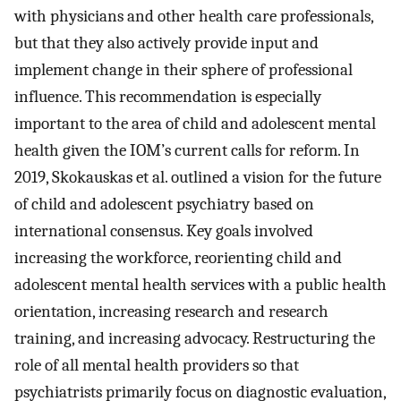
with physicians and other health care professionals,
but that they also actively provide input and
implement change in their sphere of professional
influence. This recommendation is especially
important to the area of child and adolescent mental
health given the IOM’s current calls for reform. In
2019, Skokauskas et al. outlined a vision for the future
of child and adolescent psychiatry based on
international consensus. Key goals involved
increasing the workforce, reorienting child and
adolescent mental health services with a public health
orientation, increasing research and research
training, and increasing advocacy. Restructuring the
role of all mental health providers so that
psychiatrists primarily focus on diagnostic evaluation,