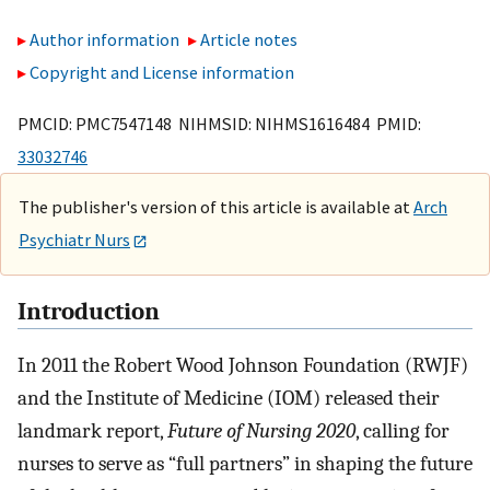
Author information
Article notes
Copyright and License information
PMCID: PMC7547148 NIHMSID: NIHMS1616484 PMID:
33032746
The publisher's version of this article is available at
Arch
Psychiatr Nurs
Introduction
In 2011 the Robert Wood Johnson Foundation (RWJF)
and the Institute of Medicine (IOM) released their
landmark report,
Future of Nursing 2020
, calling for
nurses to serve as “full partners” in shaping the future