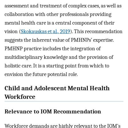
assessment and treatment of complex cases, as well as
collaboration with other professionals providing
mental health care is a central component of their
vision (
Skokauskas et al., 2019
). This recommendation
suggests the inherent value of PMHNPs’ expertise.
PMHNP practice includes the integration of
multidisciplinary knowledge and the provision of
holistic care. It is a starting point from which to
envision the future potential role.
Child and Adolescent Mental Health
Workforce
Relevance to IOM Recommendation
Workforce demands are highly relevant to the IOM’s