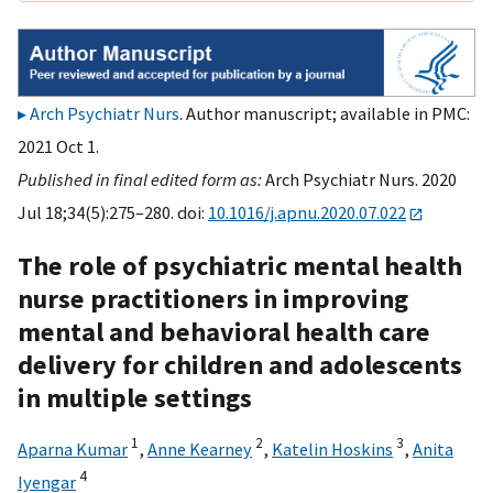
Arch Psychiatr Nurs
. Author manuscript; available in PMC:
2021 Oct 1.
Published in final edited form as:
Arch Psychiatr Nurs. 2020
Jul 18;34(5):275–280. doi:
10.1016/j.apnu.2020.07.022
The role of psychiatric mental health
nurse practitioners in improving
mental and behavioral health care
delivery for children and adolescents
in multiple settings
1
2
3
Aparna Kumar
,
Anne Kearney
,
Katelin Hoskins
,
Anita
4
Iyengar