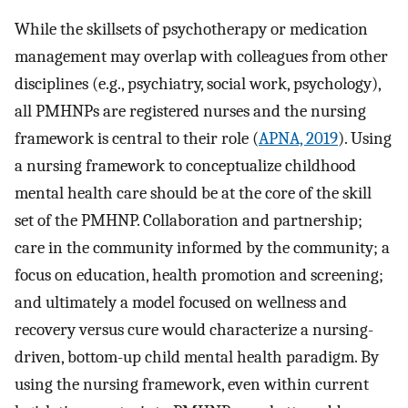
While the skillsets of psychotherapy or medication
management may overlap with colleagues from other
disciplines (e.g., psychiatry, social work, psychology),
all PMHNPs are registered nurses and the nursing
framework is central to their role (
APNA, 2019
). Using
a nursing framework to conceptualize childhood
mental health care should be at the core of the skill
set of the PMHNP. Collaboration and partnership;
care in the community informed by the community; a
focus on education, health promotion and screening;
and ultimately a model focused on wellness and
recovery versus cure would characterize a nursing-
driven, bottom-up child mental health paradigm. By
using the nursing framework, even within current