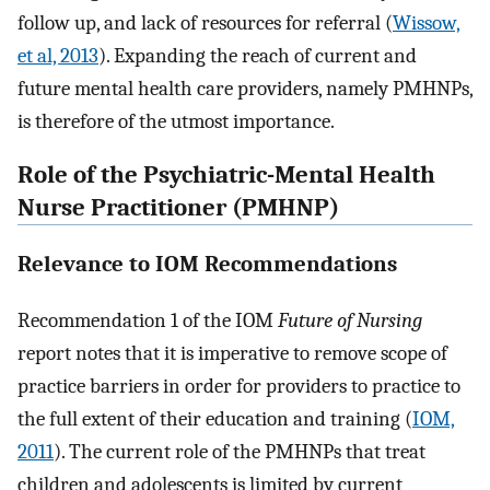
follow up, and lack of resources for referral (
Wissow,
et al, 2013
). Expanding the reach of current and
future mental health care providers, namely PMHNPs,
is therefore of the utmost importance.
Role of the Psychiatric-Mental Health
Nurse Practitioner (PMHNP)
Relevance to IOM Recommendations
Recommendation 1 of the IOM
Future of Nursing
report notes that it is imperative to remove scope of
practice barriers in order for providers to practice to
the full extent of their education and training (
IOM,
2011
). The current role of the PMHNPs that treat
children and adolescents is limited by current