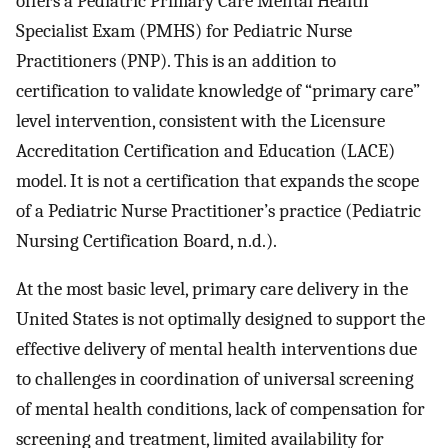
offers a Pediatric Primary Care Mental Health
Specialist Exam (PMHS) for Pediatric Nurse
Practitioners (PNP). This is an addition to
certification to validate knowledge of “primary care”
level intervention, consistent with the Licensure
Accreditation Certification and Education (LACE)
model. It is not a certification that expands the scope
of a Pediatric Nurse Practitioner’s practice (Pediatric
Nursing Certification Board, n.d.).
At the most basic level, primary care delivery in the
United States is not optimally designed to support the
effective delivery of mental health interventions due
to challenges in coordination of universal screening
of mental health conditions, lack of compensation for
screening and treatment, limited availability for