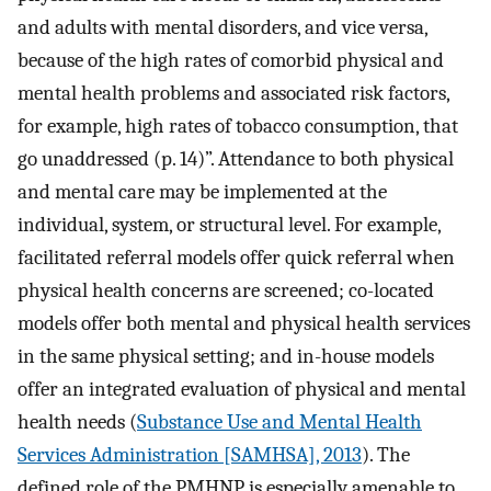
and adults with mental disorders, and vice versa,
because of the high rates of comorbid physical and
mental health problems and associated risk factors,
for example, high rates of tobacco consumption, that
go unaddressed (p. 14)”. Attendance to both physical
and mental care may be implemented at the
individual, system, or structural level. For example,
facilitated referral models offer quick referral when
physical health concerns are screened; co-located
models offer both mental and physical health services
in the same physical setting; and in-house models
offer an integrated evaluation of physical and mental
health needs (
Substance Use and Mental Health
Services Administration [SAMHSA], 2013
). The
defined role of the PMHNP is especially amenable to