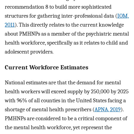
recommendation 8 to build more sophisticated
structures for gathering inter-professional data (
IOM,
2011
). This directly relates to the current knowledge
about PMHNPs as a member of the psychiatric mental
health workforce, specifically as it relates to child and
adolescent providers.
Current Workforce Estimates
National estimates are that the demand for mental
health workers will exceed supply by 250,000 by 2025
with 96% of all counties in the United States facing a
shortage of mental health prescribers (
APNA, 2019
).
PMHNPs are considered to be a critical component of
the mental health workforce, yet represent the