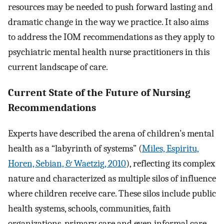
resources may be needed to push forward lasting and
dramatic change in the way we practice. It also aims
to address the IOM recommendations as they apply to
psychiatric mental health nurse practitioners in this
current landscape of care.
Current State of the Future of Nursing
Recommendations
Experts have described the arena of children’s mental
health as a “labyrinth of systems” (
Miles, Espiritu,
Horen, Sebian, & Waetzig, 2010
), reflecting its complex
nature and characterized as multiple silos of influence
where children receive care. These silos include public
health systems, schools, communities, faith
organizations, primary care and even informal care.