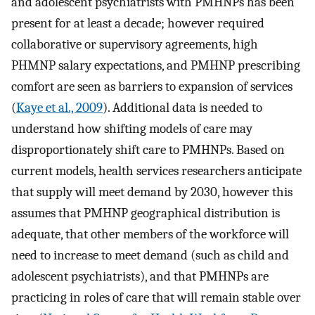
and adolescent psychiatrists with PMHNPs has been
present for at least a decade; however required
collaborative or supervisory agreements, high
PHMNP salary expectations, and PMHNP prescribing
comfort are seen as barriers to expansion of services
(
Kaye et al., 2009
). Additional data is needed to
understand how shifting models of care may
disproportionately shift care to PMHNPs. Based on
current models, health services researchers anticipate
that supply will meet demand by 2030, however this
assumes that PMHNP geographical distribution is
adequate, that other members of the workforce will
need to increase to meet demand (such as child and
adolescent psychiatrists), and that PMHNPs are
practicing in roles of care that will remain stable over