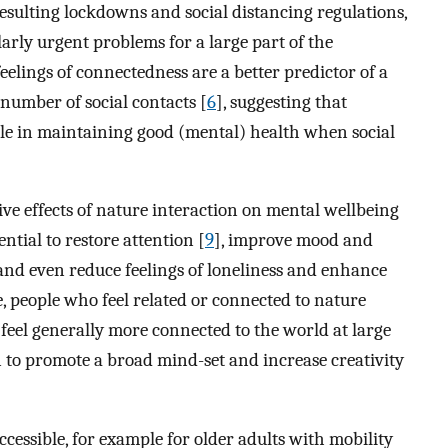
ulting lockdowns and social distancing regulations,
larly urgent problems for a large part of the
feelings of connectedness are a better predictor of a
umber of social contacts [
6
], suggesting that
ole in maintaining good (mental) health when social
tive effects of nature interaction on mental wellbeing
ential to restore attention [
9
], improve mood and
and even reduce feelings of loneliness and enhance
, people who feel related or connected to nature
feel generally more connected to the world at large
n to promote a broad mind-set and increase creativity
cessible, for example for older adults with mobility