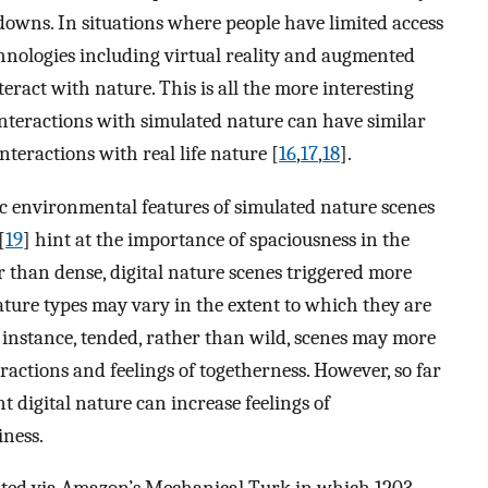
kdowns. In situations where people have limited access
hnologies including virtual reality and augmented
nteract with nature. This is all the more interesting
teractions with simulated nature can have similar
nteractions with real life nature [
16
,
17
,
18
].
fic environmental features of simulated nature scenes
[
19
] hint at the importance of spaciousness in the
er than dense, digital nature scenes triggered more
 nature types may vary in the extent to which they are
or instance, tended, rather than wild, scenes may more
eractions and feelings of togetherness. However, so far
t digital nature can increase feelings of
iness.