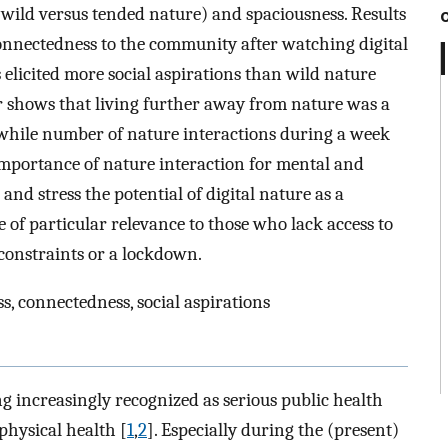
 (wild versus tended nature) and spaciousness. Results
 connectedness to the community after watching digital
elicited more social aspirations than wild nature
r shows that living further away from nature was a
s, while number of nature interactions during a week
 importance of nature interaction for mental and
and stress the potential of digital nature as a
 of particular relevance to those who lack access to
 constraints or a lockdown.
ss, connectedness, social aspirations
ng increasingly recognized as serious public health
physical health [
1
,
2
]. Especially during the (present)