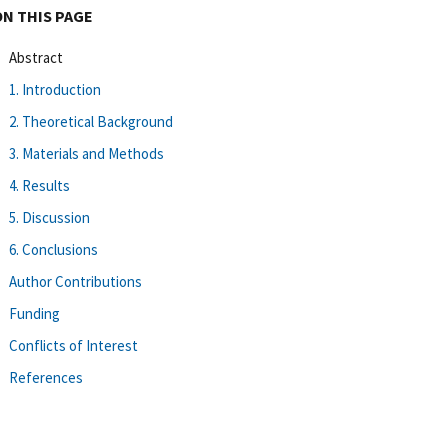
ON THIS PAGE
Abstract
1. Introduction
2. Theoretical Background
3. Materials and Methods
4. Results
5. Discussion
6. Conclusions
Author Contributions
Funding
Conflicts of Interest
References