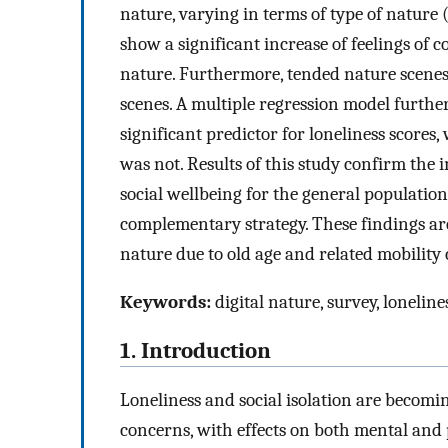
nature, varying in terms of type of nature
show a significant increase of feelings of
nature. Furthermore, tended nature scenes 
scenes. A multiple regression model furthe
significant predictor for loneliness score
was not. Results of this study confirm the
social wellbeing for the general population 
complementary strategy. These findings are
nature due to old age and related mobility
Keywords:
digital nature, survey, loneline
1. Introduction
Loneliness and social isolation are becomi
concerns, with effects on both mental and 