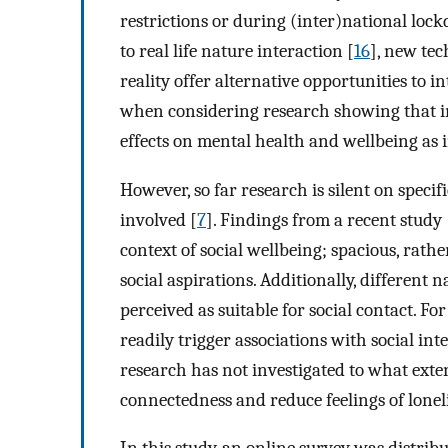
restrictions or during (inter)national loc
to real life nature interaction [
16
], new tec
reality offer alternative opportunities to i
when considering research showing that in
effects on mental health and wellbeing as i
However, so far research is silent on speci
involved [
7
]. Findings from a recent study 
context of social wellbeing; spacious, rath
social aspirations. Additionally, different
perceived as suitable for social contact. F
readily trigger associations with social int
research has not investigated to what exten
connectedness and reduce feelings of lonel