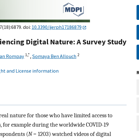
7(18):6879. doi:
10.3390/ijerph17186879
iencing Digital Nature: A Survey Study
1,
*
2
van Rompay
,
Somaya Ben Allouch
ht and License information
 real nature for those who have limited access to
es, for example during the worldwide COVID-19
espondents (
N
= 1203) watched videos of digital