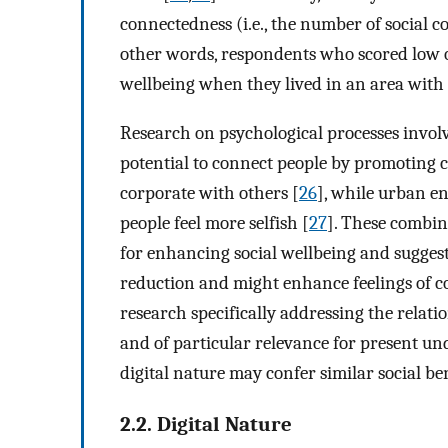
connectedness (i.e., the number of social co
other words, respondents who scored low on
wellbeing when they lived in an area with 
Research on psychological processes involv
potential to connect people by promoting 
corporate with others [
26
], while urban e
people feel more selfish [
27
]. These combine
for enhancing social wellbeing and suggest
reduction and might enhance feelings of co
research specifically addressing the relati
and of particular relevance for present und
digital nature may confer similar social ben
2.2. Digital Nature