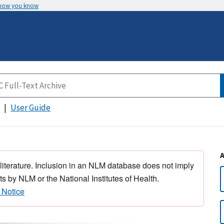
 how you know
User Guide
 literature. Inclusion in an NLM database does not imply
s by NLM or the National Institutes of Health.
 Notice