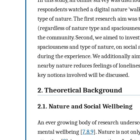
In this study, an online survey was distr
respondents watched a digital nature ‘wal
type of nature. The first research aim was 
(regardless of nature type and spaciousnes
the community. Second, we aimed to investi
spaciousness and type of nature, on social 
during the experience. We additionally aim
nearby nature reduces feelings of loneliness
key notions involved will be discussed.
2. Theoretical Background
2.1. Nature and Social Wellbeing
An ever growing body of research undersco
mental wellbeing [
7
,
8
,
9
]. Nature is not onl