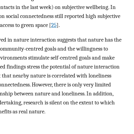
ntacts in the last week) on subjective wellbeing. In
 social connectedness still reported high subjective
access to green space [
25
].
ed in nature interaction suggests that nature has the
community-centred goals and the willingness to
nvironments stimulate self-centred goals and make
d findings stress the potential of nature interaction
 that nearby nature is correlated with loneliness
nnectedness. However, there is only very limited
onship between nature and loneliness. In addition,
ertaking, research is silent on the extent to which
efits as real nature.