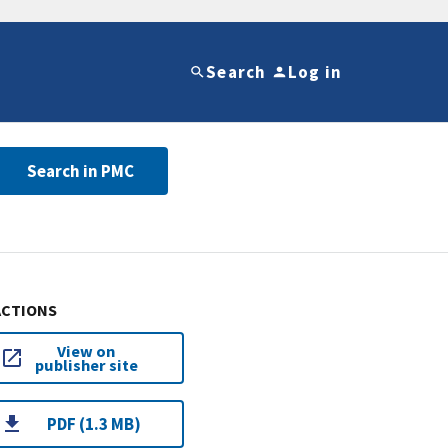
Search
Log in
Search in PMC
ACTIONS
View on
publisher site
PDF (1.3 MB)