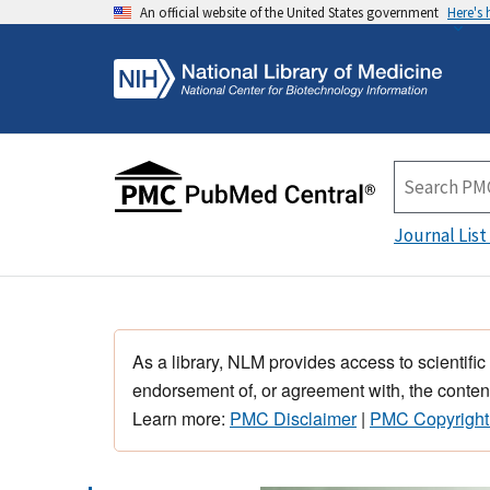
An official website of the United States government
Here's
Journal List
As a library, NLM provides access to scientific
endorsement of, or agreement with, the content
Learn more:
PMC Disclaimer
|
PMC Copyright