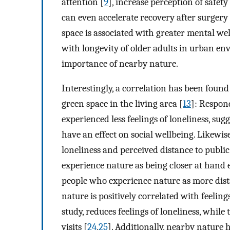
attention [
9
], increase perception of safety 
can even accelerate recovery after surgery 
space is associated with greater mental wel
with longevity of older adults in urban en
importance of nearby nature.
Interestingly, a correlation has been foun
green space in the living area [
13
]: Respon
experienced less feelings of loneliness, su
have an effect on social wellbeing. Likewis
loneliness and perceived distance to public
experience nature as being closer at hand e
people who experience nature as more dista
nature is positively correlated with feelin
study, reduces feelings of loneliness, whil
visits [
24
,
25
]. Additionally, nearby nature h