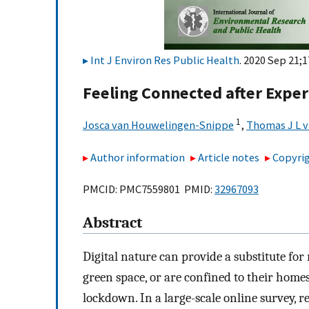
Int J Environ Res Public Health
. 2020 Sep 21;1
Feeling Connected after Exper
1
Josca van Houwelingen-Snippe
,
Thomas J L 
Author information
Article notes
Copyrig
PMCID: PMC7559801 PMID:
32967093
Abstract
Digital nature can provide a substitute for
green space, or are confined to their hom
lockdown. In a large-scale online survey, r