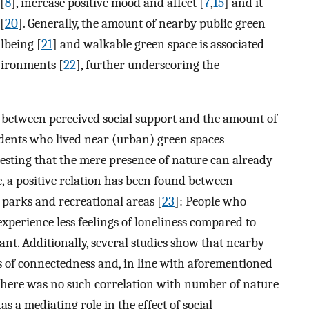
[
8
], increase positive mood and affect [
7
,
15
] and it
[
20
]. Generally, the amount of nearby public green
lbeing [
21
] and walkable green space is associated
vironments [
22
], further underscoring the
d between perceived social support and the amount of
dents who lived near (urban) green spaces
ggesting that the mere presence of nature can already
e, a positive relation has been found between
 parks and recreational areas [
23
]: People who
xperience less feelings of loneliness compared to
nt. Additionally, several studies show that nearby
gs of connectedness and, in line with aforementioned
e there was no such correlation with number of nature
as a mediating role in the effect of social