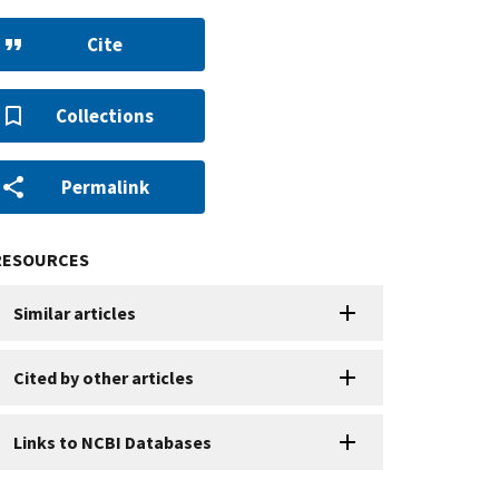
Cite
Collections
Permalink
RESOURCES
Similar articles
Cited by other articles
Links to NCBI Databases