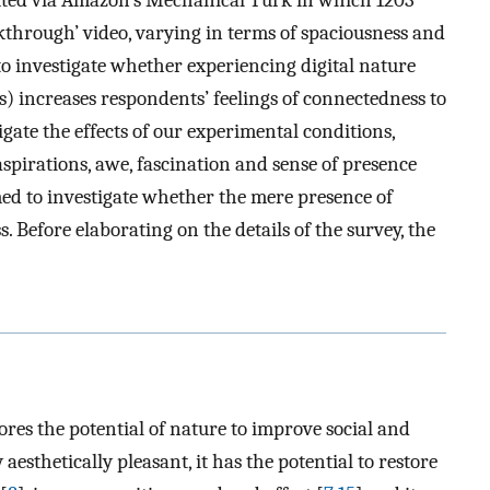
ibuted via Amazon’s Mechanical Turk in which 1203
kthrough’ video, varying in terms of spaciousness and
to investigate whether experiencing digital nature
s) increases respondents’ feelings of connectedness to
gate the effects of our experimental conditions,
aspirations, awe, fascination and sense of presence
ed to investigate whether the mere presence of
. Before elaborating on the details of the survey, the
res the potential of nature to improve social and
y aesthetically pleasant, it has the potential to restore