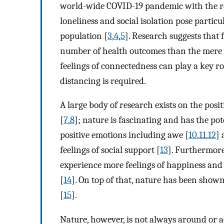
world-wide COVID-19 pandemic with the res
loneliness and social isolation pose particu
population [
3
,
4
,
5
]. Research suggests that 
number of health outcomes than the mere n
feelings of connectedness can play a key r
distancing is required.
A large body of research exists on the posi
[
7
,
8
]; nature is fascinating and has the pot
positive emotions including awe [
10
,
11
,
12
] 
feelings of social support [
13
]. Furthermore
experience more feelings of happiness and 
[
14
]. On top of that, nature has been show
[
15
].
Nature, however, is not always around or ac