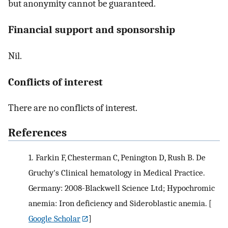
but anonymity cannot be guaranteed.
Financial support and sponsorship
Nil.
Conflicts of interest
There are no conflicts of interest.
References
1.
Farkin F, Chesterman C, Penington D, Rush B. De
Gruchy's Clinical hematology in Medical Practice.
Germany: 2008-Blackwell Science Ltd; Hypochromic
anemia: Iron deficiency and Sideroblastic anemia.
[
Google Scholar
]