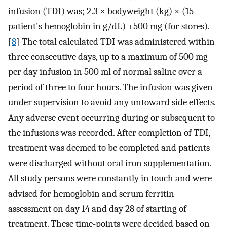
infusion (TDI) was; 2.3 × bodyweight (kg) × (15-
patient's hemoglobin in g/dL) +500 mg (for stores).
[
8
] The total calculated TDI was administered within
three consecutive days, up to a maximum of 500 mg
per day infusion in 500 ml of normal saline over a
period of three to four hours. The infusion was given
under supervision to avoid any untoward side effects.
Any adverse event occurring during or subsequent to
the infusions was recorded. After completion of TDI,
treatment was deemed to be completed and patients
were discharged without oral iron supplementation.
All study persons were constantly in touch and were
advised for hemoglobin and serum ferritin
assessment on day 14 and day 28 of starting of
treatment. These time-points were decided based on