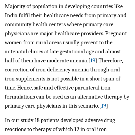
Majority of population in developing countries like
India fulfil their healthcare needs from primary and
community health centers where primary care
physicians are major healthcare providers. Pregnant
women from rural areas usually present to the
antenatal clinics at late gestational age and almost
half of them have moderate anemia.[
19
] Therefore,
correction of iron deficiency anemia through oral
iron supplements is not possible in a short span of
time. Hence, safe and effective parenteral iron
formulations can be used as an alternative therapy by
primary care physicians in this scenario.[
19
]
In our study 18 patients developed adverse drug
reactions to therapy of which 12 in oral iron