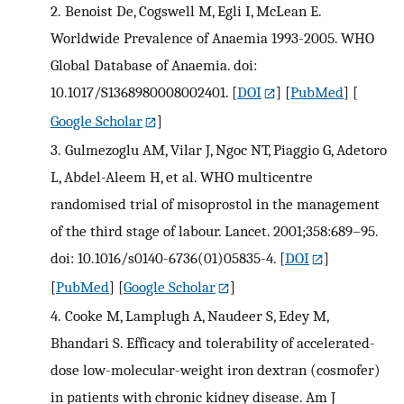
2.
Benoist De, Cogswell M, Egli I, McLean E.
Worldwide Prevalence of Anaemia 1993-2005. WHO
Global Database of Anaemia. doi:
10.1017/S1368980008002401.
[
DOI
] [
PubMed
] [
Google Scholar
]
3.
Gulmezoglu AM, Vilar J, Ngoc NT, Piaggio G, Adetoro
L, Abdel-Aleem H, et al. WHO multicentre
randomised trial of misoprostol in the management
of the third stage of labour. Lancet. 2001;358:689–95.
doi: 10.1016/s0140-6736(01)05835-4.
[
DOI
]
[
PubMed
] [
Google Scholar
]
4.
Cooke M, Lamplugh A, Naudeer S, Edey M,
Bhandari S. Efficacy and tolerability of accelerated-
dose low-molecular-weight iron dextran (cosmofer)
in patients with chronic kidney disease. Am J