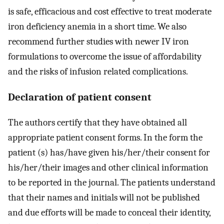
is safe, efficacious and cost effective to treat moderate
iron deficiency anemia in a short time. We also
recommend further studies with newer IV iron
formulations to overcome the issue of affordability
and the risks of infusion related complications.
Declaration of patient consent
The authors certify that they have obtained all
appropriate patient consent forms. In the form the
patient (s) has/have given his/her/their consent for
his/her/their images and other clinical information
to be reported in the journal. The patients understand
that their names and initials will not be published
and due efforts will be made to conceal their identity,