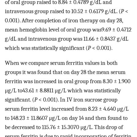
of oral group raised to 8.84 ± 0.4789 g/dL and
intravenous group raised to 10.52 ± 0.6179 g/dL. (
P
<
0.001). After completion of iron therapy on day 28,
mean hemoglobin level of oral group was9.69 ± 0.4712
g/dL and intravenous group was 11.66 ± 0.8437 g/dL
which was statistically significant (
P
< 0.001).
When we compare serum ferritin values in both
groups it was found that on day 28 the mean serum
ferritin was increased in oral group from 8.30 ± 1.900
μg/L to43.61 ± 8.8811 μg/L which was statistically
significant. (
P
< 0.001). In IV iron sucrose group
serum ferritin level increased from 8.23 ± 4.640 μg/L
to 148.23 ± 11.8607 μg/L on day 14 and then found to
be decreased to 115.76 ± 15.3070 μg/L. This drop of
serum ferritin is due to rapid incorporation of ferritin