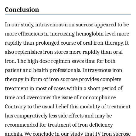
Conclusion
In our study, intravenous iron sucrose appeared to be
more efficacious in increasing hemoglobin level more
rapidly than prolonged course of oral iron therapy. It
also replenishes iron stores more rapidly than oral
iron. The high dose regimen saves time for both
patient and health professionals. Intravenous iron
therapy in form of iron sucrose provides complete
treatment in most of cases within a short period of
time and overcomes the issue of noncompliance.
Contrary to the usual belief this modality of treatment
has comparatively less side effects and may be
recommended for treatment of iron deficiency
anemia. We conclude in our study that IV iron sucrose