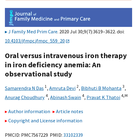
J Family Med Prim Care
. 2020 Jul 30;9(7):3619–3622. doi:
10.4103/jfmpc.jfmpc_559_20
Oral versus intravenous iron therapy
in iron deficiency anemia: An
observational study
1
2
3
Samarendra N Das
,
Amruta Devi
,
Bibhuti B Mohanta
,
4
4
4,
✉
Anurag Choudhury
,
Abinash Swain
,
Pravat K Thatoi
Author information
Article notes
Copyright and License information
PMCID: PMC7567229 PMID:
33102339