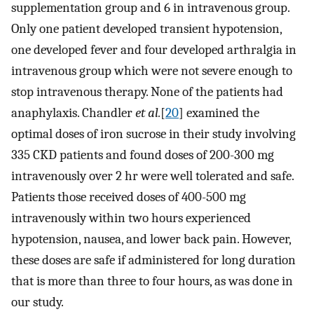
supplementation group and 6 in intravenous group.
Only one patient developed transient hypotension,
one developed fever and four developed arthralgia in
intravenous group which were not severe enough to
stop intravenous therapy. None of the patients had
anaphylaxis. Chandler
et al.
[
20
] examined the
optimal doses of iron sucrose in their study involving
335 CKD patients and found doses of 200-300 mg
intravenously over 2 hr were well tolerated and safe.
Patients those received doses of 400-500 mg
intravenously within two hours experienced
hypotension, nausea, and lower back pain. However,
these doses are safe if administered for long duration
that is more than three to four hours, as was done in
our study.