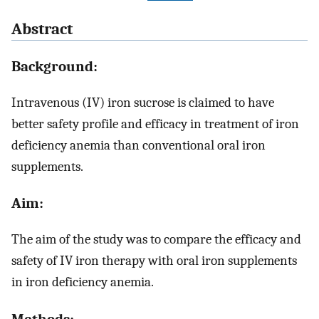
Abstract
Background:
Intravenous (IV) iron sucrose is claimed to have
better safety profile and efficacy in treatment of iron
deficiency anemia than conventional oral iron
supplements.
Aim:
The aim of the study was to compare the efficacy and
safety of IV iron therapy with oral iron supplements
in iron deficiency anemia.
Methods: