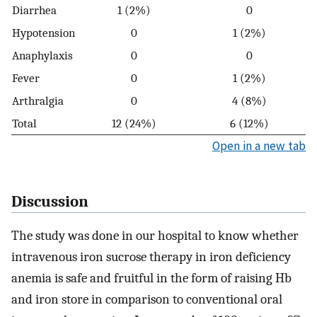
Diarrhea
1 (2%)
0
Hypotension
0
1 (2%)
Anaphylaxis
0
0
Fever
0
1 (2%)
Arthralgia
0
4 (8%)
Total
12 (24%)
6 (12%)
Open in a new tab
Discussion
The study was done in our hospital to know whether
intravenous iron sucrose therapy in iron deficiency
anemia is safe and fruitful in the form of raising Hb
and iron store in comparison to conventional oral