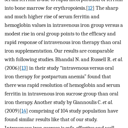
into bone marrow for erythropoiesis.[
12
] The sharp
and much higher rise of serum ferritin and
hemoglobin values in intravenous iron group versus a
modest rise in oral group points to the efficacy and
rapid response of intravenous iron therapy than oral
iron supplementation. Our results are comparable
with following studies. Bhandal N. and Russell R.
et al.
(2006)[
13
] in their study “intravenous versus oral
iron therapy for postpartum anemia” found that
there was rapid resolution of hemoglobin and serum
ferritin in intravenous iron sucrose group than oral
iron therapy. Another study by Giannoulis C.
et al.
(2009)[
14
] comprising of 104 study population have
found similar results like that of our study.
Intravenous iron sucrose is safe, effective and well