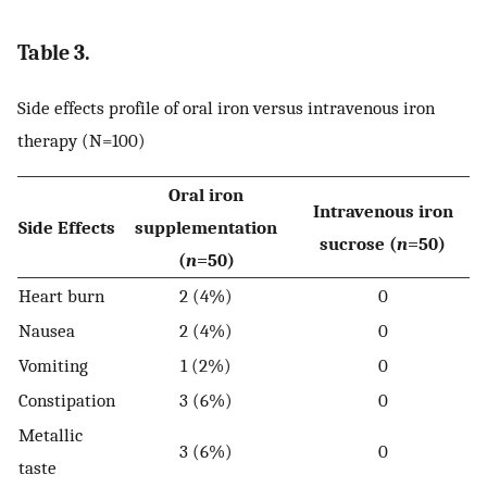
Table 3.
Side effects profile of oral iron versus intravenous iron
therapy (N=100)
Oral iron
Intravenous iron
Side Effects
supplementation
sucrose (
n
=50)
(
n
=50)
Heart burn
2 (4%)
0
Nausea
2 (4%)
0
Vomiting
1 (2%)
0
Constipation
3 (6%)
0
Metallic
3 (6%)
0
taste