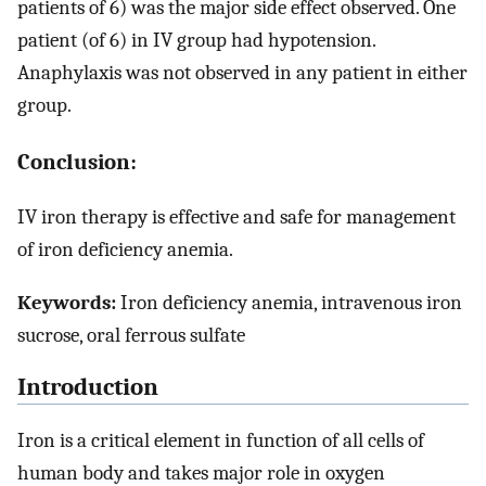
patients of 6) was the major side effect observed. One
patient (of 6) in IV group had hypotension.
Anaphylaxis was not observed in any patient in either
group.
Conclusion:
IV iron therapy is effective and safe for management
of iron deficiency anemia.
Keywords:
Iron deficiency anemia, intravenous iron
sucrose, oral ferrous sulfate
Introduction
Iron is a critical element in function of all cells of
human body and takes major role in oxygen