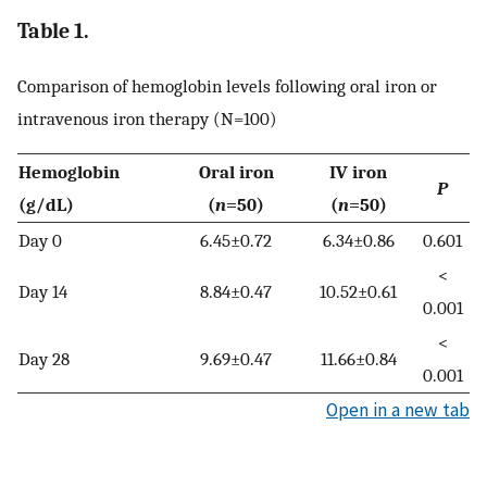
Table 1.
Comparison of hemoglobin levels following oral iron or
intravenous iron therapy (N=100)
Hemoglobin
Oral iron
IV iron
P
(g/dL)
(
n
=50)
(
n
=50)
Day 0
6.45±0.72
6.34±0.86
0.601
<
Day 14
8.84±0.47
10.52±0.61
0.001
<
Day 28
9.69±0.47
11.66±0.84
0.001
Open in a new tab