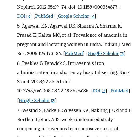
Nephrol. 2012;35:69–74. doi: 10.1159/000334877.
[
DOI
] [
PubMed
] [
Google Scholar
]
5.
Agarwal KN, Agarwal DK, Sharma A, Sharma K,
Prasad K, Kalita MC, et al. Prevalence of anaemia in
pregnant and lactating women in India. Indian J Med
Res. 2006;124:173–84.
[
PubMed
] [
Google Scholar
]
6.
Peebles G, Fenwick S. Intravenous iron
administration in a short-stay hospital setting. Nurs
Stand. 2008;22:35–41. doi:
10.7748/ns2008.08.22.48.35.c6635.
[
DOI
] [
PubMed
]
[
Google Scholar
]
7.
Westad S, Backe B, Salvesen KA, Nakling J, Okland I,
Borthen I, et al. A 12-week randomised study
comparing intravenous iron sucroseversus oral