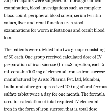
All participants were subjected to thorough clinical
examination, blood investigations such as complete
blood count, peripheral blood smear, serum ferritin
values, liver and renal function tests, stool
examinations for worm infestations and occult blood
loss.
The patients were divided into two groups consisting
of 50 each. One group received calculated dose of IV
preparation of iron sucrose (I-maxS injection, each 5
mL contains 100 mg of elemental iron as iron sucrose
manufactured by Aristo Pharma Pvt. Ltd, Mumbai,
India, and other group received 100 mg of oral ferrous
sulfate tablet twice a day for one month. The formula
used for calculation of total required IV elemental
iron in the form of iron sucrose, that is, total dose