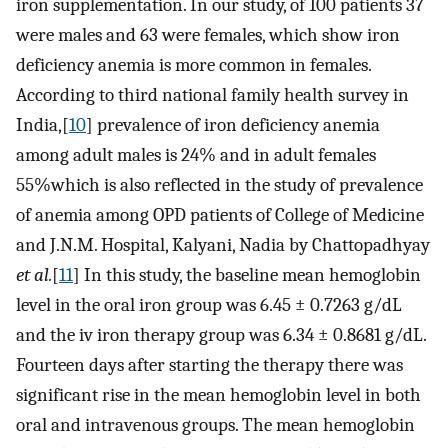
iron supplementation. In our study, of 100 patients 37
were males and 63 were females, which show iron
deficiency anemia is more common in females.
According to third national family health survey in
India,[
10
] prevalence of iron deficiency anemia
among adult males is 24% and in adult females
55%which is also reflected in the study of prevalence
of anemia among OPD patients of College of Medicine
and J.N.M. Hospital, Kalyani, Nadia by Chattopadhyay
et al.
[
11
] In this study, the baseline mean hemoglobin
level in the oral iron group was 6.45 ± 0.7263 g/dL
and the iv iron therapy group was 6.34 ± 0.8681 g/dL.
Fourteen days after starting the therapy there was
significant rise in the mean hemoglobin level in both
oral and intravenous groups. The mean hemoglobin