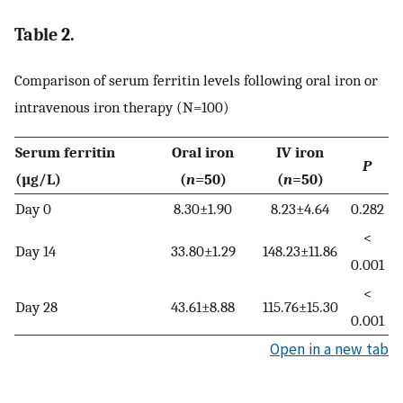
Table 2.
Comparison of serum ferritin levels following oral iron or
intravenous iron therapy (N=100)
Serum ferritin
Oral iron
IV iron
P
(µg/L)
(
n
=50)
(
n
=50)
Day 0
8.30±1.90
8.23±4.64
0.282
<
Day 14
33.80±1.29
148.23±11.86
0.001
<
Day 28
43.61±8.88
115.76±15.30
0.001
Open in a new tab