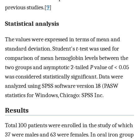
previous studies.[
9
]
Statistical analysis
The values were expressed in terms of mean and
standard deviation. Student's
t
-test was used for
comparison of mean hemoglobin levels between the
two groups and asymptotic 2-tailed
P
value of < 0.05
was considered statistically significant. Data were
analyzed using SPSS software version 18 (PASW
statistics for Windows, Chicago: SPSS Inc.
Results
Total 100 patients were enrolled in the study of which
37 were males and 63 were females. In oral iron group