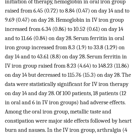
initiation of therapy, hemoglobin in oral iron group
raised from 6.45 (0.72) to 8.84 (0.47) on day 14 and to
9.69 (0.47) on day 28. Hemoglobin in IV iron group
increased from 6.34 (0.86) to 10.52 (0.61) on day 14
and to 11.66 (0.84) on day 28. Serum ferritin in oral
iron group increased from 8.3 (1.9) to 33.8 (1.29) on
day 14 and to 43.61 (8.8) on day 28. Serum ferritin in
IV iron group raised from 8.23 (4.64) to 148.23 (11.86)
on day 14 but decreased to 115.76 (15.3) on day 28. The
data were statistically significant for IV iron therapy
on day 14 and day 28. Of 100 patients, 18 patients (12
in oral and 6 in IV iron groups) had adverse effects.
Among the oral iron group, metallic taste and
constipation were major side effects followed by heart
burn and nausea. In the IV iron group, arthralgia (4