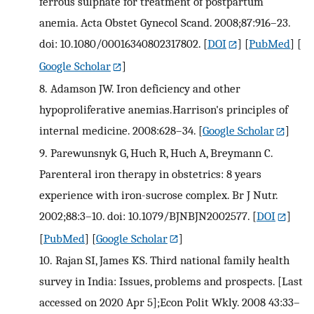
ferrous sulphate for treatment of postpartum
anemia. Acta Obstet Gynecol Scand. 2008;87:916–23.
doi: 10.1080/00016340802317802.
[
DOI
] [
PubMed
] [
Google Scholar
]
8.
Adamson JW. Iron deficiency and other
hypoproliferative anemias.Harrison's principles of
internal medicine. 2008:628–34.
[
Google Scholar
]
9.
Parewunsnyk G, Huch R, Huch A, Breymann C.
Parenteral iron therapy in obstetrics: 8 years
experience with iron-sucrose complex. Br J Nutr.
2002;88:3–10. doi: 10.1079/BJNBJN2002577.
[
DOI
]
[
PubMed
] [
Google Scholar
]
10.
Rajan SI, James KS. Third national family health
survey in India: Issues, problems and prospects. [Last
accessed on 2020 Apr 5];Econ Polit Wkly. 2008 43:33–