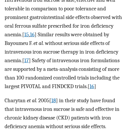
tolerable in comparison to poor tolerance and
prominent gastrointestinal side effects observed with
oral ferrous sulfate prescribed for iron deficiency
anemia.[
15
,
16
] Similar results were obtained by
Bayoumeu F.
et al.
without serious side effects of
intravenous iron sucrose therapy in iron deficiency
anemia.[
17
] Safety of intravenous iron formulations
are supported by a meta-analysis consisting of more
than 100 randomized controlled trials including the
largest PIVOTAL and FINDCKD trials.[
16
]
Charytan
et al.
2005[
18
] in their study have found
that intravenous iron sucrose is safe and effective in
chronic kidney disease (CKD) patients with iron
deficiency anemia without serious side effects.