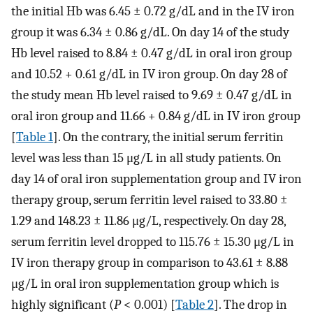
the initial Hb was 6.45 ± 0.72 g/dL and in the IV iron
group it was 6.34 ± 0.86 g/dL. On day 14 of the study
Hb level raised to 8.84 ± 0.47 g/dL in oral iron group
and 10.52 + 0.61 g/dL in IV iron group. On day 28 of
the study mean Hb level raised to 9.69 ± 0.47 g/dL in
oral iron group and 11.66 + 0.84 g/dL in IV iron group
[
Table 1
]. On the contrary, the initial serum ferritin
level was less than 15 μg/L in all study patients. On
day 14 of oral iron supplementation group and IV iron
therapy group, serum ferritin level raised to 33.80 ±
1.29 and 148.23 ± 11.86 μg/L, respectively. On day 28,
serum ferritin level dropped to 115.76 ± 15.30 μg/L in
IV iron therapy group in comparison to 43.61 ± 8.88
μg/L in oral iron supplementation group which is
highly significant (
P
< 0.001) [
Table 2
]. The drop in