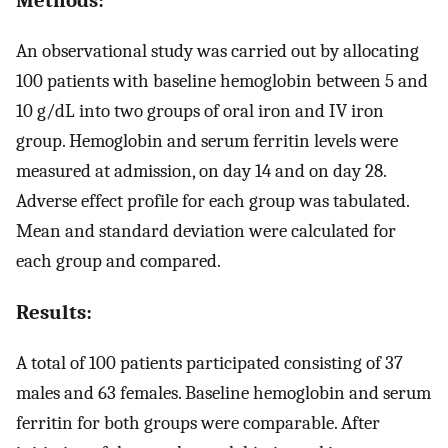
An observational study was carried out by allocating
100 patients with baseline hemoglobin between 5 and
10 g/dL into two groups of oral iron and IV iron
group. Hemoglobin and serum ferritin levels were
measured at admission, on day 14 and on day 28.
Adverse effect profile for each group was tabulated.
Mean and standard deviation were calculated for
each group and compared.
Results:
A total of 100 patients participated consisting of 37
males and 63 females. Baseline hemoglobin and serum
ferritin for both groups were comparable. After