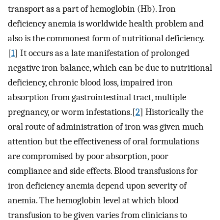
transport as a part of hemoglobin (Hb). Iron
deficiency anemia is worldwide health problem and
also is the commonest form of nutritional deficiency.
[
1
] It occurs as a late manifestation of prolonged
negative iron balance, which can be due to nutritional
deficiency, chronic blood loss, impaired iron
absorption from gastrointestinal tract, multiple
pregnancy, or worm infestations.[
2
] Historically the
oral route of administration of iron was given much
attention but the effectiveness of oral formulations
are compromised by poor absorption, poor
compliance and side effects. Blood transfusions for
iron deficiency anemia depend upon severity of
anemia. The hemoglobin level at which blood
transfusion to be given varies from clinicians to