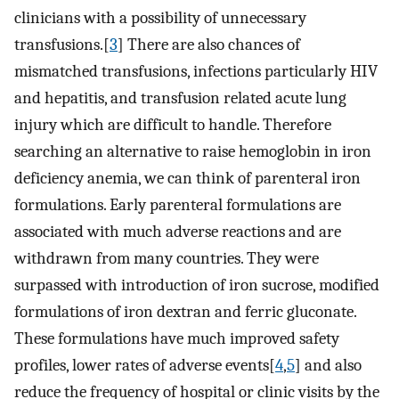
clinicians with a possibility of unnecessary
transfusions.[
3
] There are also chances of
mismatched transfusions, infections particularly HIV
and hepatitis, and transfusion related acute lung
injury which are difficult to handle. Therefore
searching an alternative to raise hemoglobin in iron
deficiency anemia, we can think of parenteral iron
formulations. Early parenteral formulations are
associated with much adverse reactions and are
withdrawn from many countries. They were
surpassed with introduction of iron sucrose, modified
formulations of iron dextran and ferric gluconate.
These formulations have much improved safety
profiles, lower rates of adverse events[
4
,
5
] and also
reduce the frequency of hospital or clinic visits by the