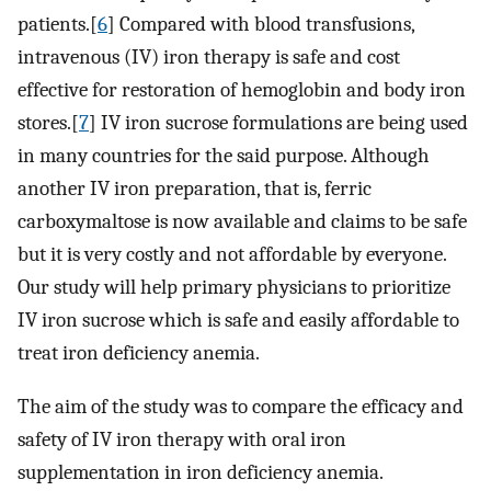
patients.[
6
] Compared with blood transfusions,
intravenous (IV) iron therapy is safe and cost
effective for restoration of hemoglobin and body iron
stores.[
7
] IV iron sucrose formulations are being used
in many countries for the said purpose. Although
another IV iron preparation, that is, ferric
carboxymaltose is now available and claims to be safe
but it is very costly and not affordable by everyone.
Our study will help primary physicians to prioritize
IV iron sucrose which is safe and easily affordable to
treat iron deficiency anemia.
The aim of the study was to compare the efficacy and
safety of IV iron therapy with oral iron
supplementation in iron deficiency anemia.