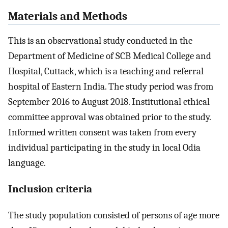
Materials and Methods
This is an observational study conducted in the
Department of Medicine of SCB Medical College and
Hospital, Cuttack, which is a teaching and referral
hospital of Eastern India. The study period was from
September 2016 to August 2018. Institutional ethical
committee approval was obtained prior to the study.
Informed written consent was taken from every
individual participating in the study in local Odia
language.
Inclusion criteria
The study population consisted of persons of age more