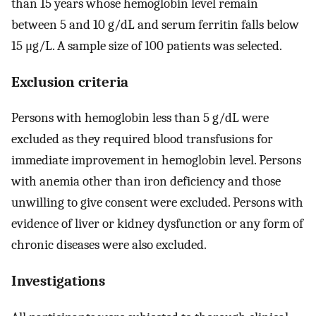
than 15 years whose hemoglobin level remain
between 5 and 10 g/dL and serum ferritin falls below
15 μg/L. A sample size of 100 patients was selected.
Exclusion criteria
Persons with hemoglobin less than 5 g/dL were
excluded as they required blood transfusions for
immediate improvement in hemoglobin level. Persons
with anemia other than iron deficiency and those
unwilling to give consent were excluded. Persons with
evidence of liver or kidney dysfunction or any form of
chronic diseases were also excluded.
Investigations