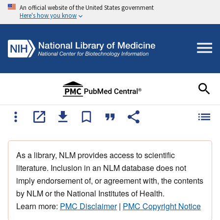
An official website of the United States government
Here's how you know
As a library, NLM provides access to scientific
literature. Inclusion in an NLM database does not
imply endorsement of, or agreement with, the contents
by NLM or the National Institutes of Health.
Learn more:
PMC Disclaimer
|
PMC Copyright Notice