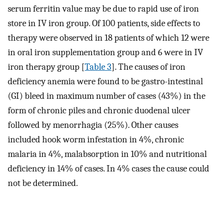
serum ferritin value may be due to rapid use of iron
store in IV iron group. Of 100 patients, side effects to
therapy were observed in 18 patients of which 12 were
in oral iron supplementation group and 6 were in IV
iron therapy group [
Table 3
]. The causes of iron
deficiency anemia were found to be gastro-intestinal
(GI) bleed in maximum number of cases (43%) in the
form of chronic piles and chronic duodenal ulcer
followed by menorrhagia (25%). Other causes
included hook worm infestation in 4%, chronic
malaria in 4%, malabsorption in 10% and nutritional
deficiency in 14% of cases. In 4% cases the cause could
not be determined.