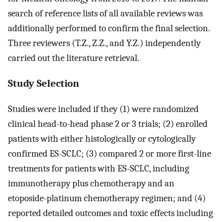
search of reference lists of all available reviews was
additionally performed to confirm the final selection.
Three reviewers (T.Z., Z.Z., and Y.Z.) independently
carried out the literature retrieval.
Study Selection
Studies were included if they (1) were randomized
clinical head-to-head phase 2 or 3 trials; (2) enrolled
patients with either histologically or cytologically
confirmed ES-SCLC; (3) compared 2 or more first-line
treatments for patients with ES-SCLC, including
immunotherapy plus chemotherapy and an
etoposide-platinum chemotherapy regimen; and (4)
reported detailed outcomes and toxic effects including