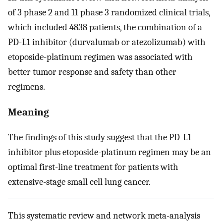
of 3 phase 2 and 11 phase 3 randomized clinical trials,
which included 4838 patients, the combination of a
PD-L1 inhibitor (durvalumab or atezolizumab) with
etoposide-platinum regimen was associated with
better tumor response and safety than other
regimens.
Meaning
The findings of this study suggest that the PD-L1
inhibitor plus etoposide-platinum regimen may be an
optimal first-line treatment for patients with
extensive-stage small cell lung cancer.
This systematic review and network meta-analysis