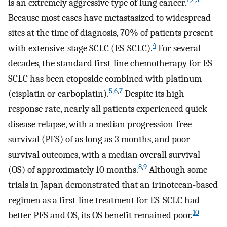
is an extremely aggressive type of lung cancer.
Because most cases have metastasized to widespread
sites at the time of diagnosis, 70% of patients present
4
with extensive-stage SCLC (ES-SCLC).
For several
decades, the standard first-line chemotherapy for ES-
SCLC has been etoposide combined with platinum
5
,
6
,
7
(cisplatin or carboplatin).
Despite its high
response rate, nearly all patients experienced quick
disease relapse, with a median progression-free
survival (PFS) of as long as 3 months, and poor
survival outcomes, with a median overall survival
8
,
9
(OS) of approximately 10 months.
Although some
trials in Japan demonstrated that an irinotecan-based
regimen as a first-line treatment for ES-SCLC had
10
better PFS and OS, its OS benefit remained poor.