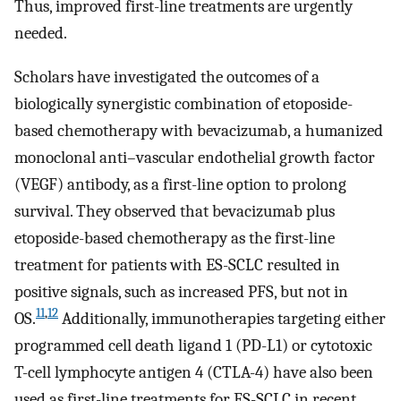
Thus, improved first-line treatments are urgently
needed.
Scholars have investigated the outcomes of a
biologically synergistic combination of etoposide-
based chemotherapy with bevacizumab, a humanized
monoclonal anti–vascular endothelial growth factor
(VEGF) antibody, as a first-line option to prolong
survival. They observed that bevacizumab plus
etoposide-based chemotherapy as the first-line
treatment for patients with ES-SCLC resulted in
positive signals, such as increased PFS, but not in
11
,
12
OS.
Additionally, immunotherapies targeting either
programmed cell death ligand 1 (PD-L1) or cytotoxic
T-cell lymphocyte antigen 4 (CTLA-4) have also been
used as first-line treatments for ES-SCLC in recent