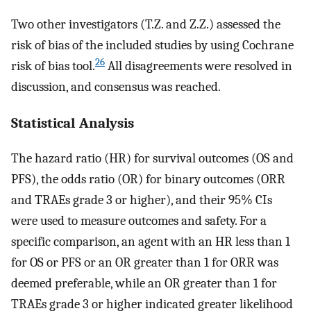
Two other investigators (T.Z. and Z.Z.) assessed the
risk of bias of the included studies by using Cochrane
26
risk of bias tool.
All disagreements were resolved in
discussion, and consensus was reached.
Statistical Analysis
The hazard ratio (HR) for survival outcomes (OS and
PFS), the odds ratio (OR) for binary outcomes (ORR
and TRAEs grade 3 or higher), and their 95% CIs
were used to measure outcomes and safety. For a
specific comparison, an agent with an HR less than 1
for OS or PFS or an OR greater than 1 for ORR was
deemed preferable, while an OR greater than 1 for
TRAEs grade 3 or higher indicated greater likelihood