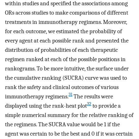
within studies and specified the associations among
ORs across studies to make comparisons of different
treatments in immunotherapy regimens. Moreover,
for each outcome, we estimated the probability of
every agent at each possible rank and presented the
distribution of probabilities of each therapeutic
regimen ranked at each of the possible positions in
rankograms. To be more intuitive, the surface under
the cumulative ranking (SUCRA) curve was used to
rank the safety and clinical outcomes of various
31
immunotherapy regimens.
The results were
32
displayed using the rank-heat plot
to provide a
simple numerical summary for the relative ranking of
the regimens. The SUCRA value would be 1 if the
agent was certain to be the best and 0 if it was certain