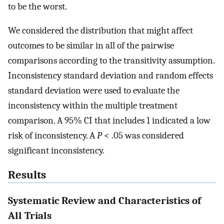
to be the worst.
We considered the distribution that might affect
outcomes to be similar in all of the pairwise
comparisons according to the transitivity assumption.
Inconsistency standard deviation and random effects
standard deviation were used to evaluate the
inconsistency within the multiple treatment
comparison. A 95% CI that includes 1 indicated a low
risk of inconsistency. A
P
< .05 was considered
significant inconsistency.
Results
Systematic Review and Characteristics of
All Trials