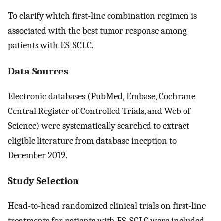
To clarify which first-line combination regimen is
associated with the best tumor response among
patients with ES-SCLC.
Data Sources
Electronic databases (PubMed, Embase, Cochrane
Central Register of Controlled Trials, and Web of
Science) were systematically searched to extract
eligible literature from database inception to
December 2019.
Study Selection
Head-to-head randomized clinical trials on first-line
treatments for patients with ES-SCLC were included