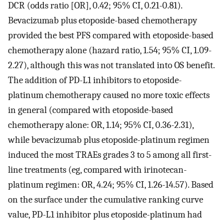
DCR (odds ratio [OR], 0.42; 95% CI, 0.21-0.81).
Bevacizumab plus etoposide-based chemotherapy
provided the best PFS compared with etoposide-based
chemotherapy alone (hazard ratio, 1.54; 95% CI, 1.09-
2.27), although this was not translated into OS benefit.
The addition of PD-L1 inhibitors to etoposide-
platinum chemotherapy caused no more toxic effects
in general (compared with etoposide-based
chemotherapy alone: OR, 1.14; 95% CI, 0.36-2.31),
while bevacizumab plus etoposide-platinum regimen
induced the most TRAEs grades 3 to 5 among all first-
line treatments (eg, compared with irinotecan-
platinum regimen: OR, 4.24; 95% CI, 1.26-14.57). Based
on the surface under the cumulative ranking curve
value, PD-L1 inhibitor plus etoposide-platinum had