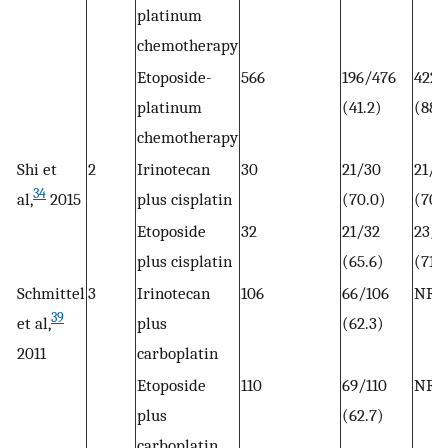
platinum
chemotherapy
Etoposide-
566
196/476
422/
platinum
(41.2)
(88.
chemotherapy
Shi et
2
Irinotecan
30
21/30
21/3
34
al,
2015
plus cisplatin
(70.0)
(70)
Etoposide
32
21/32
23/3
plus cisplatin
(65.6)
(71.9
Schmittel
3
Irinotecan
106
66/106
NR
39
et al,
plus
(62.3)
2011
carboplatin
Etoposide
110
69/110
NR
plus
(62.7)
carboplatin