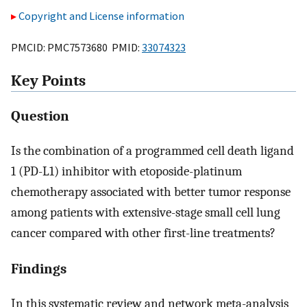
Copyright and License information
PMCID: PMC7573680 PMID:
33074323
Key Points
Question
Is the combination of a programmed cell death ligand
1 (PD-L1) inhibitor with etoposide-platinum
chemotherapy associated with better tumor response
among patients with extensive-stage small cell lung
cancer compared with other first-line treatments?
Findings
In this systematic review and network meta-analysis