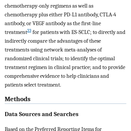
chemotherapy-only regimens as well as
chemotherapy plus either PD-L1 antibody, CTLA-4
antibody, or VEGF antibody as the first-line
23
treatment
for patients with ES-SCLC; to directly and
indirectly compare the advantages of these
treatments using network meta-analyses of
randomized clinical trials; to identify the optimal
treatment regimen in clinical practice; and to provide
comprehensive evidence to help clinicians and
patients select treatment.
Methods
Data Sources and Searches
Based on the Preferred Reporting Items for