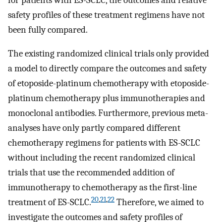
safety profiles of these treatment regimens have not
been fully compared.
The existing randomized clinical trials only provided
a model to directly compare the outcomes and safety
of etoposide-platinum chemotherapy with etoposide-
platinum chemotherapy plus immunotherapies and
monoclonal antibodies. Furthermore, previous meta-
analyses have only partly compared different
chemotherapy regimens for patients with ES-SCLC
without including the recent randomized clinical
trials that use the recommended addition of
immunotherapy to chemotherapy as the first-line
20
,
21
,
22
treatment of ES-SCLC.
Therefore, we aimed to
investigate the outcomes and safety profiles of