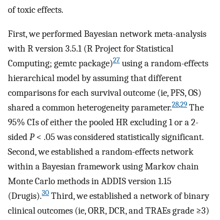
of toxic effects.
First, we performed Bayesian network meta-analysis
with R version 3.5.1 (R Project for Statistical
27
Computing; gemtc package)
using a random-effects
hierarchical model by assuming that different
comparisons for each survival outcome (ie, PFS, OS)
28
,
29
shared a common heterogeneity parameter.
The
95% CIs of either the pooled HR excluding 1 or a 2-
sided
P
< .05 was considered statistically significant.
Second, we established a random-effects network
within a Bayesian framework using Markov chain
Monte Carlo methods in ADDIS version 1.15
30
(Drugis).
Third, we established a network of binary
clinical outcomes (ie, ORR, DCR, and TRAEs grade ≥3)