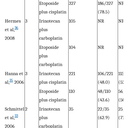
Etoposide
327
186/327
NR
plus cisplatin
(78.5)
Hermes
3
Irinotecan
105
NR
NR
36
et al,
plus
2008
carboplatin
Etoposide
104
NR
NR
plus
carboplatin
Hanna et
3
Irinotecan
221
106/221
115/
35
al,
2006
plus cisplatin
(48.0)
(52)
Etoposide
110
48/110
56/1
plus cisplatin
(43.6)
(50.
Schmittel
2
Irinotecan
35
22/35
25/3
33
et al,
plus
(62.9)
(71.4
2006
carboplatin