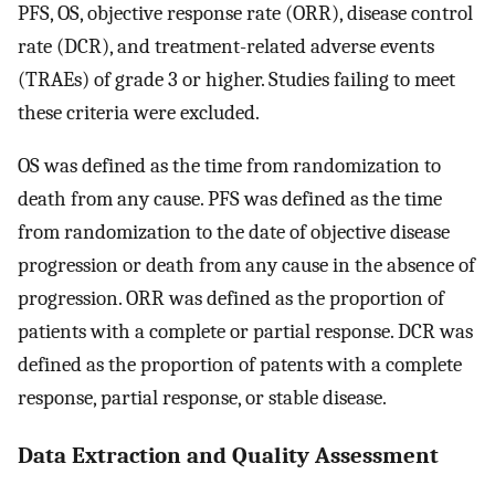
PFS, OS, objective response rate (ORR), disease control
rate (DCR), and treatment-related adverse events
(TRAEs) of grade 3 or higher. Studies failing to meet
these criteria were excluded.
OS was defined as the time from randomization to
death from any cause. PFS was defined as the time
from randomization to the date of objective disease
progression or death from any cause in the absence of
progression. ORR was defined as the proportion of
patients with a complete or partial response. DCR was
defined as the proportion of patents with a complete
response, partial response, or stable disease.
Data Extraction and Quality Assessment