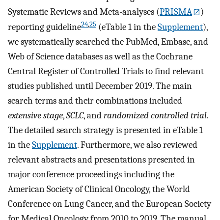
Systematic Reviews and Meta-analyses (
PRISMA
)
24
,
25
reporting guideline
(eTable 1 in the
Supplement
),
we systematically searched the PubMed, Embase, and
Web of Science databases as well as the Cochrane
Central Register of Controlled Trials to find relevant
studies published until December 2019. The main
search terms and their combinations included
extensive stage
,
SCLC
, and
randomized controlled trial
.
The detailed search strategy is presented in eTable 1
in the
Supplement
. Furthermore, we also reviewed
relevant abstracts and presentations presented in
major conference proceedings including the
American Society of Clinical Oncology, the World
Conference on Lung Cancer, and the European Society
for Medical Oncology from 2010 to 2019. The manual