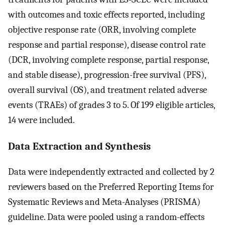
with outcomes and toxic effects reported, including
objective response rate (ORR, involving complete
response and partial response), disease control rate
(DCR, involving complete response, partial response,
and stable disease), progression-free survival (PFS),
overall survival (OS), and treatment related adverse
events (TRAEs) of grades 3 to 5. Of 199 eligible articles,
14 were included.
Data Extraction and Synthesis
Data were independently extracted and collected by 2
reviewers based on the Preferred Reporting Items for
Systematic Reviews and Meta-Analyses (PRISMA)
guideline. Data were pooled using a random-effects