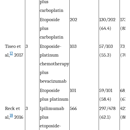
plus
carboplatin
Etoposide
202
130/202
173/
plus
(64.4)
(85.
carboplatin
Tiseo et
3
Etoposide-
103
57/103
73/1
12
al,
2017
platinum
(55.3)
(70.
chemotherapy
plus
bevacizumab
Etoposide
101
59/101
68/1
plus platinum
(58.4)
(67.
Reck et
3
Ipilimumab
566
297/478
422/
18
al,
2016
plus
(62.1)
(88.
etoposide-