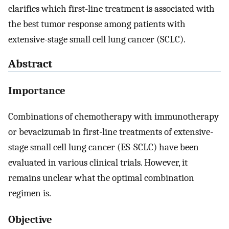
clarifies which first-line treatment is associated with
the best tumor response among patients with
extensive-stage small cell lung cancer (SCLC).
Abstract
Importance
Combinations of chemotherapy with immunotherapy
or bevacizumab in first-line treatments of extensive-
stage small cell lung cancer (ES-SCLC) have been
evaluated in various clinical trials. However, it
remains unclear what the optimal combination
regimen is.
Objective