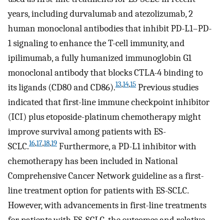
years, including durvalumab and atezolizumab, 2
human monoclonal antibodies that inhibit PD-L1–PD-
1 signaling to enhance the T-cell immunity, and
ipilimumab, a fully humanized immunoglobin G1
monoclonal antibody that blocks CTLA-4 binding to
13
,
14
,
15
its ligands (CD80 and CD86).
Previous studies
indicated that first-line immune checkpoint inhibitor
(ICI) plus etoposide-platinum chemotherapy might
improve survival among patients with ES-
16
,
17
,
18
,
19
SCLC.
Furthermore, a PD-L1 inhibitor with
chemotherapy has been included in National
Comprehensive Cancer Network guideline as a first-
line treatment option for patients with ES-SCLC.
However, with advancements in first-line treatments
for patients with ES-SCLC, the outcomes and relative