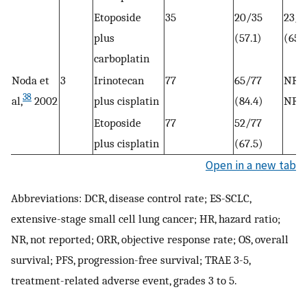
Etoposide
35
20/35
23/3
plus
(57.1)
(65.
carboplatin
Noda et
3
Irinotecan
77
65/77
NR
38
al,
2002
plus cisplatin
(84.4)
NR
Etoposide
77
52/77
plus cisplatin
(67.5)
Open in a new tab
Abbreviations: DCR, disease control rate; ES-SCLC,
extensive-stage small cell lung cancer; HR, hazard ratio;
NR, not reported; ORR, objective response rate; OS, overall
survival; PFS, progression-free survival; TRAE 3-5,
treatment-related adverse event, grades 3 to 5.