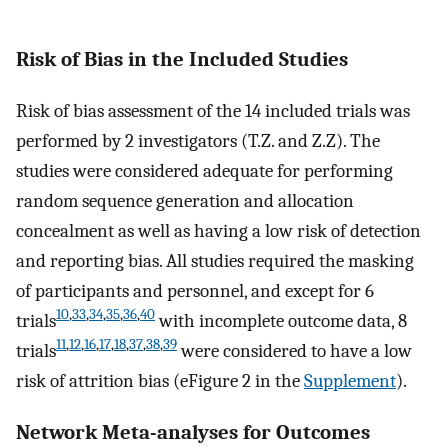
Risk of Bias in the Included Studies
Risk of bias assessment of the 14 included trials was
performed by 2 investigators (T.Z. and Z.Z). The
studies were considered adequate for performing
random sequence generation and allocation
concealment as well as having a low risk of detection
and reporting bias. All studies required the masking
of participants and personnel, and except for 6
10
,
33
,
34
,
35
,
36
,
40
trials
with incomplete outcome data, 8
11
,
12
,
16
,
17
,
18
,
37
,
38
,
39
trials
were considered to have a low
risk of attrition bias (eFigure 2 in the
Supplement
).
Network Meta-analyses for Outcomes