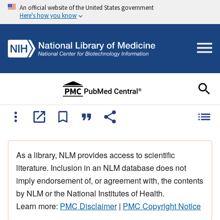
An official website of the United States government
Here's how you know
As a library, NLM provides access to scientific
literature. Inclusion in an NLM database does not
imply endorsement of, or agreement with, the contents
by NLM or the National Institutes of Health.
Learn more:
PMC Disclaimer
|
PMC Copyright Notice