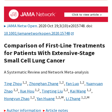
JAMA Netw Open
. 2020 Oct 19;3(10):e2015748. doi:
10.1001/jamanetworkopen.2020.15748
Comparison of First-Line Treatments
for Patients With Extensive-Stage
Small Cell Lung Cancer
A Systematic Review and Network Meta-analysis
1,
2
1,
2
1,
2
Ting Zhou
,
Zhonghan Zhang
,
Fan Luo
,
Yuanyuan
1,
2
1,
2
1,
2
1,
2
Zhao
,
Xue Hou
,
Tingting Liu
,
Kai Wang
,
1,
2
1,
2,
✉
1,
2,
✉
Hongyun Zhao
,
Yan Huang
,
Li Zhang
Author information
Article notes