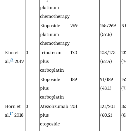
platinum
chemotherapy
Etoposide-
269
155/269
NR
platinum
(57.6)
chemotherapy
Kim et
3
Irinotecan
173
108/173
132/
37
al,
2019
plus
(62.4)
(76.
carboplatin
Etoposide
189
91/189
142/
plus
(48.1)
(75.1
carboplatin
Horn et
3
Atezolizumab
201
121/201
163/
17
al,
2018
plus
(60.2)
(81.1
etoposide