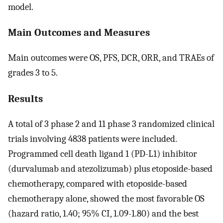
model.
Main Outcomes and Measures
Main outcomes were OS, PFS, DCR, ORR, and TRAEs of
grades 3 to 5.
Results
A total of 3 phase 2 and 11 phase 3 randomized clinical
trials involving 4838 patients were included.
Programmed cell death ligand 1 (PD-L1) inhibitor
(durvalumab and atezolizumab) plus etoposide-based
chemotherapy, compared with etoposide-based
chemotherapy alone, showed the most favorable OS
(hazard ratio, 1.40; 95% CI, 1.09-1.80) and the best