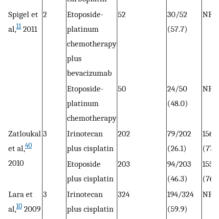
Spigel et
2
Etoposide-
52
30/52
NR
11
al,
2011
platinum
(57.7)
chemotherapy
plus
bevacizumab
Etoposide-
50
24/50
NR
platinum
(48.0)
chemotherapy
Zatloukal
3
Irinotecan
202
79/202
156/
40
et al,
plus cisplatin
(26.1)
(77.
2010
Etoposide
203
94/203
155/
plus cisplatin
(46.3)
(76.
Lara et
3
Irinotecan
324
194/324
NR
10
al,
2009
plus cisplatin
(59.9)