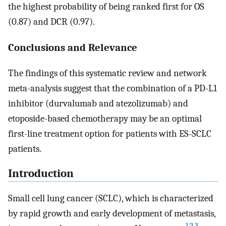
the highest probability of being ranked first for OS
(0.87) and DCR (0.97).
Conclusions and Relevance
The findings of this systematic review and network
meta-analysis suggest that the combination of a PD-L1
inhibitor (durvalumab and atezolizumab) and
etoposide-based chemotherapy may be an optimal
first-line treatment option for patients with ES-SCLC
patients.
Introduction
Small cell lung cancer (SCLC), which is characterized
by rapid growth and early development of metastasis,
1
,
2
,
3