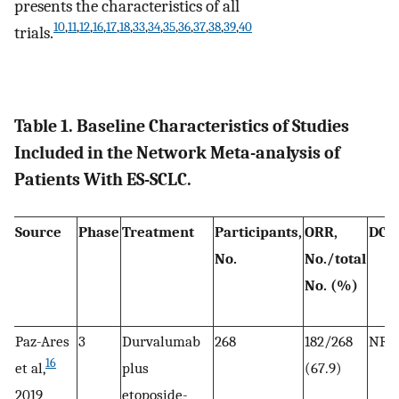
presents the characteristics of all
10
,
11
,
12
,
16
,
17
,
18
,
33
,
34
,
35
,
36
,
37
,
38
,
39
,
40
trials.
Table 1. Baseline Characteristics of Studies
Included in the Network Meta-analysis of
Patients With ES-SCLC.
Source
Phase
Treatment
Participants,
ORR,
DCR
No.
No./total
No. (%)
Paz-Ares
3
Durvalumab
268
182/268
NR
16
et al,
plus
(67.9)
2019
etoposide-