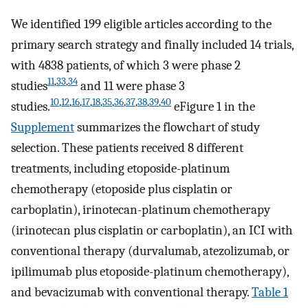
We identified 199 eligible articles according to the
primary search strategy and finally included 14 trials,
with 4838 patients, of which 3 were phase 2
11
,
33
,
34
studies
and 11 were phase 3
10
,
12
,
16
,
17
,
18
,
35
,
36
,
37
,
38
,
39
,
40
studies.
eFigure 1 in the
Supplement
summarizes the flowchart of study
selection. These patients received 8 different
treatments, including etoposide-platinum
chemotherapy (etoposide plus cisplatin or
carboplatin), irinotecan-platinum chemotherapy
(irinotecan plus cisplatin or carboplatin), an ICI with
conventional therapy (durvalumab, atezolizumab, or
ipilimumab plus etoposide-platinum chemotherapy),
and bevacizumab with conventional therapy.
Table 1