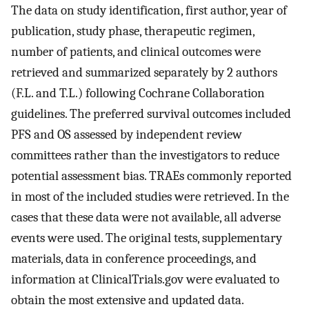
The data on study identification, first author, year of
publication, study phase, therapeutic regimen,
number of patients, and clinical outcomes were
retrieved and summarized separately by 2 authors
(F.L. and T.L.) following Cochrane Collaboration
guidelines. The preferred survival outcomes included
PFS and OS assessed by independent review
committees rather than the investigators to reduce
potential assessment bias. TRAEs commonly reported
in most of the included studies were retrieved. In the
cases that these data were not available, all adverse
events were used. The original tests, supplementary
materials, data in conference proceedings, and
information at ClinicalTrials.gov were evaluated to
obtain the most extensive and updated data.