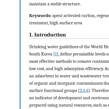
maintain a stable structure.
Keywords:
spent activated carbon, regener
treatment, high surface area
1. Introduction
Drinking water guidelines of the World H
South Korea [
1
], define permissible levels
most effective methods to remove contamin
low cost, and high adsorption efficiency. 
an adsorbent in water and wastewater treat
of organic and inorganic contaminants due
surface functional groups [
2
,
3
,
4
]. Therefor
an indicator of development and environm
prepared using natural resources, such as w