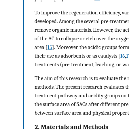
To improve the regeneration efficiency, v
developed. Among the several pre-treatmen
remove organic materials. However, the ac
of the AC to collapse or etch over the oxyge
area [
15
]. Moreover, the acidic groups for
their use as adsorbents or as catalysts [
16
,
1
treatments (pre-treatment, leaching, or wa
The aim of this research is to evaluate the
methods. The present research evaluates t
treatment pathway and acidity groups on th
the surface area of SACs after different p
between surface area and physical properti
2. Materials and Methods