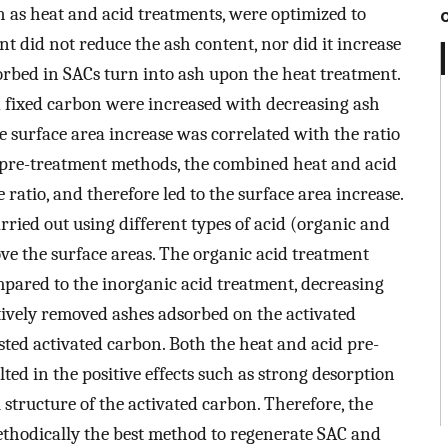
ch as heat and acid treatments, were optimized to
t did not reduce the ash content, nor did it increase
sorbed in SACs turn into ash upon the heat treatment.
nd fixed carbon were increased with decreasing ash
he surface area increase was correlated with the ratio
pre-treatment methods, the combined heat and acid
atio, and therefore led to the surface area increase.
rried out using different types of acid (organic and
ove the surface areas. The organic acid treatment
ompared to the inorganic acid treatment, decreasing
tively removed ashes adsorbed on the activated
ted activated carbon. Both the heat and acid pre-
ted in the positive effects such as strong desorption
 structure of the activated carbon. Therefore, the
ethodically the best method to regenerate SAC and