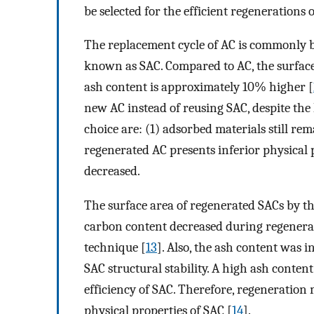
be selected for the efficient regenerations 
The replacement cycle of AC is commonly be
known as SAC. Compared to AC, the surface
ash content is approximately 10% higher [
new AC instead of reusing SAC, despite the 
choice are: (1) adsorbed materials still rem
regenerated AC presents inferior physical p
decreased.
The surface area of regenerated SACs by t
carbon content decreased during regenerati
technique [
13
]. Also, the ash content was i
SAC structural stability. A high ash conten
efficiency of SAC. Therefore, regeneration
physical properties of SAC [
14
].