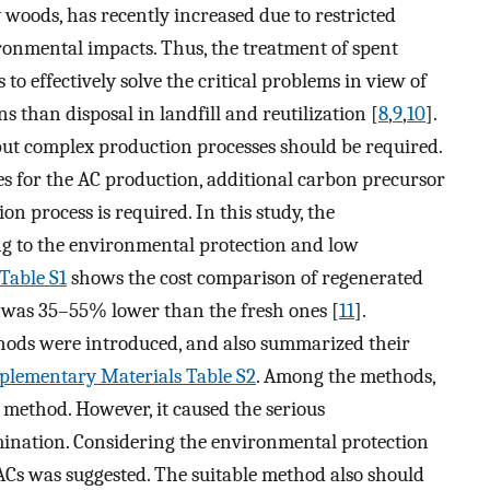
y woods, has recently increased due to restricted
onmental impacts. Thus, the treatment of spent
 to effectively solve the critical problems in view of
than disposal in landfill and reutilization [
8
,
9
,
10
].
but complex production processes should be required.
ces for the AC production, additional carbon precursor
on process is required. In this study, the
g to the environmental protection and low
Table S1
shows the cost comparison of regenerated
s was 35–55% lower than the fresh ones [
11
].
thods were introduced, and also summarized their
plementary Materials Table S2
. Among the methods,
 method. However, it caused the serious
mination. Considering the environmental protection
ACs was suggested. The suitable method also should