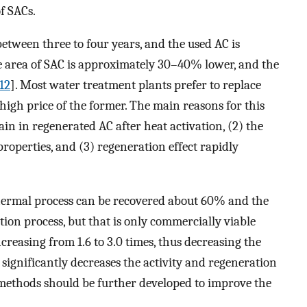
of SACs.
tween three to four years, and the used AC is
 area of SAC is approximately 30–40% lower, and the
12
]. Most water treatment plants prefer to replace
high price of the former. The main reasons for this
ain in regenerated AC after heat activation, (2) the
roperties, and (3) regeneration effect rapidly
hermal process can be recovered about 60% and the
on process, but that is only commercially viable
ncreasing from 1.6 to 3.0 times, thus decreasing the
t significantly decreases the activity and regeneration
 methods should be further developed to improve the