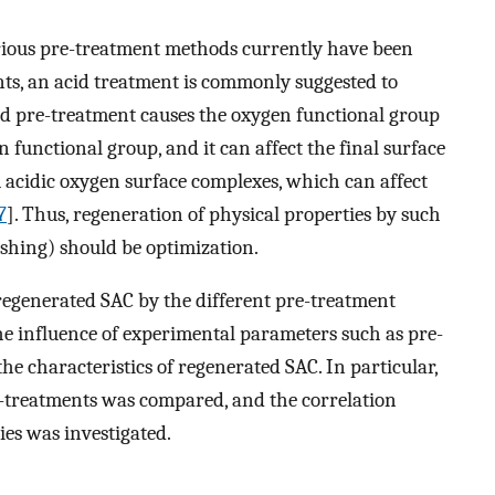
arious pre-treatment methods currently have been
ts, an acid treatment is commonly suggested to
id pre-treatment causes the oxygen functional group
n functional group, and it can affect the final surface
m acidic oxygen surface complexes, which can affect
7
]. Thus, regeneration of physical properties by such
shing) should be optimization.
 regenerated SAC by the different pre-treatment
he influence of experimental parameters such as pre-
e characteristics of regenerated SAC. In particular,
re-treatments was compared, and the correlation
es was investigated.