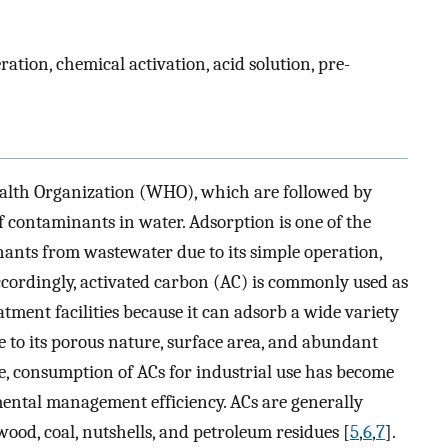
ation, chemical activation, acid solution, pre-
ealth Organization (WHO), which are followed by
 of contaminants in water. Adsorption is one of the
ants from wastewater due to its simple operation,
Accordingly, activated carbon (AC) is commonly used as
ment facilities because it can adsorb a wide variety
 to its porous nature, surface area, and abundant
e, consumption of ACs for industrial use has become
ental management efficiency. ACs are generally
ood, coal, nutshells, and petroleum residues [
5
,
6
,
7
].