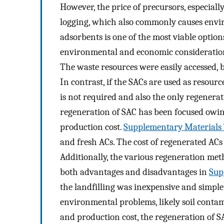
However, the price of precursors, especiall
logging, which also commonly causes envir
adsorbents is one of the most viable options
environmental and economic considerations 
The waste resources were easily accessed, 
In contrast, if the SACs are used as resour
is not required and also the only regenerati
regeneration of SAC has been focused owin
production cost.
Supplementary Materials 
and fresh ACs. The cost of regenerated AC
Additionally, the various regeneration me
both advantages and disadvantages in
Sup
the landfilling was inexpensive and simple
environmental problems, likely soil conta
and production cost, the regeneration of S