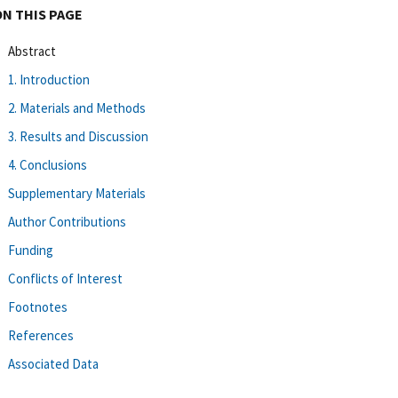
ON THIS PAGE
Abstract
1. Introduction
2. Materials and Methods
3. Results and Discussion
4. Conclusions
Supplementary Materials
Author Contributions
Funding
Conflicts of Interest
Footnotes
References
Associated Data