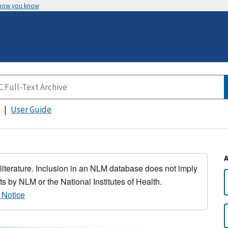
 how you know
User Guide
 literature. Inclusion in an NLM database does not imply
s by NLM or the National Institutes of Health.
 Notice