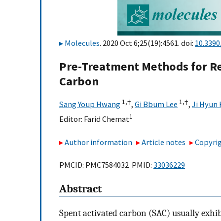
Molecules
. 2020 Oct 6;25(19):4561. doi:
10.339
Pre-Treatment Methods for Re
Carbon
1,
†
1,
†
Sang Youp Hwang
,
Gi Bbum Lee
,
Ji Hyun
1
Editor:
Farid Chemat
Author information
Article notes
Copyrig
PMCID: PMC7584032 PMID:
33036229
Abstract
Spent activated carbon (SAC) usually exhibi