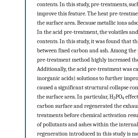
contents. In this study, pre-treatments, su
improve this feature. The heat pre-treatmen
the surface area. Because metallic ions ad
In the acid pre-treatment, the volatiles a
contents. In this study, it was found that t
between fixed carbon and ash. Among the 
pre-treatment method highly increased the r
Additionally, the acid pre-treatment was ca
inorganic acids) solutions to further impr
caused a significant structural collapse c
the surface area. In particular, H
PO
effec
3
4
carbon surface and regenerated the exhaus
treatments before chemical activation resul
of pollutants and ashes within the internal
regeneration introduced in this study is m