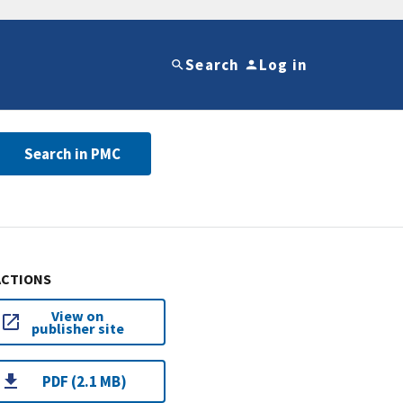
Search
Log in
Search in PMC
ACTIONS
View on
publisher site
PDF (2.1 MB)