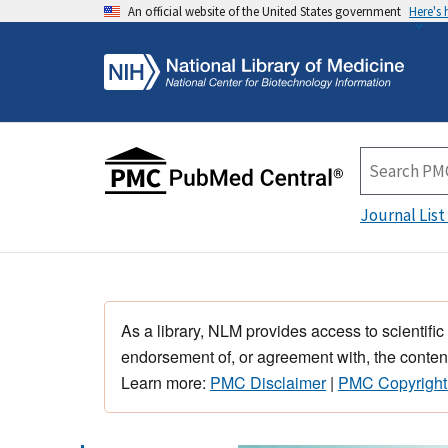
An official website of the United States government
Here's
Journal List
As a library, NLM provides access to scientific
endorsement of, or agreement with, the content
Learn more:
PMC Disclaimer
|
PMC Copyright