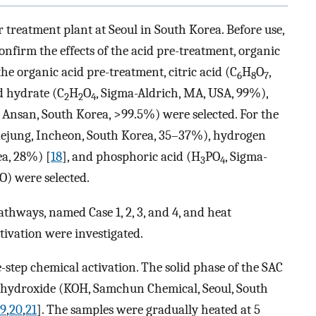
treatment plant at Seoul in South Korea. Before use,
confirm the effects of the acid pre-treatment, organic
the organic acid pre-treatment, citric acid (C
H
O
,
6
8
7
d hydrate (C
H
O
, Sigma-Aldrich, MA, USA, 99%),
2
2
4
 Ansan, South Korea, >99.5%) were selected. For the
Daejung, Incheon, South Korea, 35–37%), hydrogen
ea, 28%) [
18
], and phosphoric acid (H
PO
, Sigma-
3
4
O) were selected.
thways, named Case 1, 2, 3, and 4, and heat
tivation were investigated.
-step chemical activation. The solid phase of the SAC
m hydroxide (KOH, Samchun Chemical, Seoul, South
19
,
20
,
21
]. The samples were gradually heated at 5