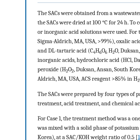
The SACs were obtained from a wastewater 
the SACs were dried at 100 °C for 24 h. To 
or inorganic acid solutions were used. For 
Sigma-Aldrich, MA, USA, >99%), oxalic aci
and DL-tartaric acid (C
H
O
H
O, Duksan,
4
6
6
2
inorganic acids, hydrochloric acid (HCl, 
peroxide (H
O
, Duksan, Ansan, South Kor
2
2
Aldrich, MA, USA, ACS reagent >85% in H
2
The SACs were prepared by four types of pa
treatment, acid treatment, and chemical ac
For Case 1, the treatment method was a one
was mixed with a solid phase of potassiu
Korea), at a SAC/KOH weight ratio of 0.5 [