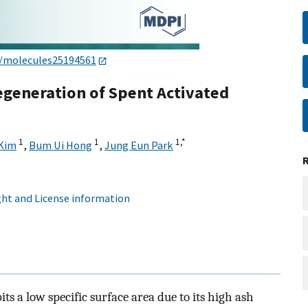
0/molecules25194561
generation of Spent Activated
1
1
1,
*
 Kim
,
Bum Ui Hong
,
Jung Eun Park
ht and License information
ts a low specific surface area due to its high ash