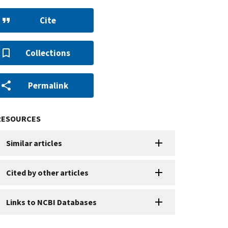
Cite
Collections
Permalink
RESOURCES
Similar articles
Cited by other articles
Links to NCBI Databases