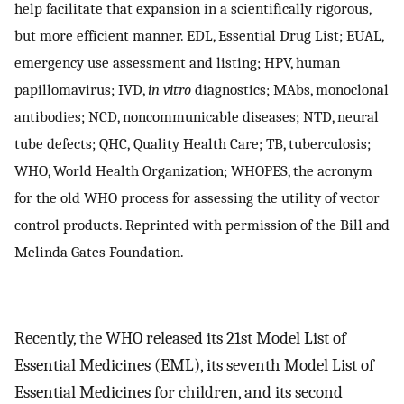
help facilitate that expansion in a scientifically rigorous,
but more efficient manner. EDL, Essential Drug List; EUAL,
emergency use assessment and listing; HPV, human
papillomavirus; IVD,
in vitro
diagnostics; MAbs, monoclonal
antibodies; NCD, noncommunicable diseases; NTD, neural
tube defects; QHC, Quality Health Care; TB, tuberculosis;
WHO, World Health Organization; WHOPES, the acronym
for the old WHO process for assessing the utility of vector
control products. Reprinted with permission of the Bill and
Melinda Gates Foundation.
Recently, the WHO released its 21st Model List of
Essential Medicines (EML), its seventh Model List of
Essential Medicines for children, and its second