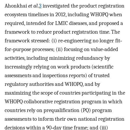
Ahonkhai
et al
.
3
investigated the product registration
ecosystem timelines in 2012, including WHOPQ when
required, intended for LMIC diseases, and proposed a
framework to reduce product registration time. The
framework stressed: (i) re‐engineering no longer fit‐
for‐purpose processes; (ii) focusing on value‐added
activities, including minimizing redundancy by
increasingly relying on work products (scientific
assessments and inspections reports) of trusted
regulatory authorities and WHOPQ, and by
maximizing the scope of countries participating in the
WHOPQ collaborative registration program in which
countries rely on prequalification (PQ) program
assessments to inform their own national registration
decisions within a 90‐day time frame; and (iii)