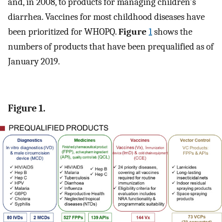
and, in 2008, to products for managing children's
diarrhea. Vaccines for most childhood diseases have
been prioritized for WHOPQ.
Figure
1
shows the
numbers of products that have been prequalified as of
January 2019.
Figure 1.