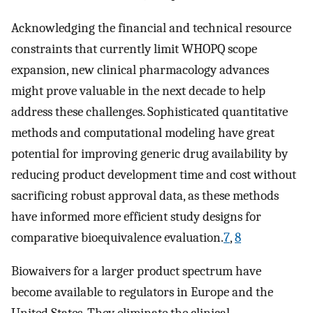
Acknowledging the financial and technical resource
constraints that currently limit WHOPQ scope
expansion, new clinical pharmacology advances
might prove valuable in the next decade to help
address these challenges. Sophisticated quantitative
methods and computational modeling have great
potential for improving generic drug availability by
reducing product development time and cost without
sacrificing robust approval data, as these methods
have informed more efficient study designs for
comparative bioequivalence evaluation.
7
,
8
Biowaivers for a larger product spectrum have
become available to regulators in Europe and the