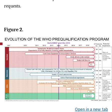
requests.
Figure 2.
Open in a new tab