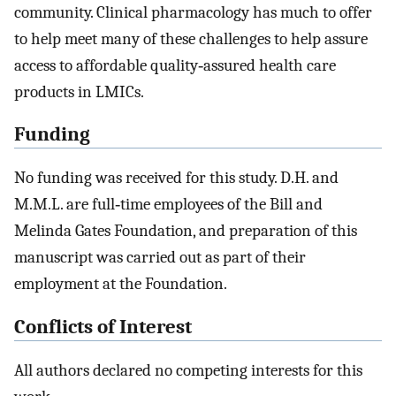
community. Clinical pharmacology has much to offer
to help meet many of these challenges to help assure
access to affordable quality‐assured health care
products in LMICs.
Funding
No funding was received for this study. D.H. and
M.M.L. are full‐time employees of the Bill and
Melinda Gates Foundation, and preparation of this
manuscript was carried out as part of their
employment at the Foundation.
Conflicts of Interest
All authors declared no competing interests for this