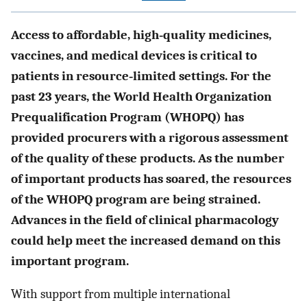
Access to affordable, high‐quality medicines,
vaccines, and medical devices is critical to
patients in resource‐limited settings. For the
past 23 years, the World Health Organization
Prequalification Program (WHOPQ) has
provided procurers with a rigorous assessment
of the quality of these products. As the number
of important products has soared, the resources
of the WHOPQ program are being strained.
Advances in the field of clinical pharmacology
could help meet the increased demand on this
important program.
With support from multiple international