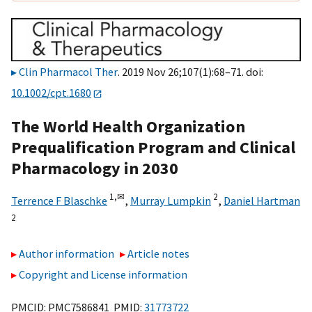
Clin Pharmacol Ther
. 2019 Nov 26;107(1):68–71. doi:
10.1002/cpt.1680
The World Health Organization
Prequalification Program and Clinical
Pharmacology in 2030
1,
✉
2
Terrence F Blaschke
,
Murray Lumpkin
,
Daniel Hartman
2
Author information
Article notes
Copyright and License information
PMCID: PMC7586841 PMID:
31773722