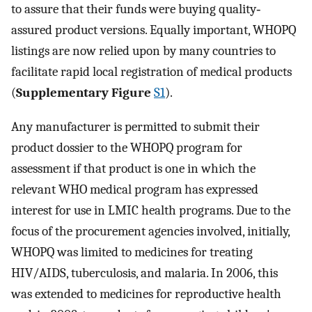
to assure that their funds were buying quality‐
assured product versions. Equally important, WHOPQ
listings are now relied upon by many countries to
facilitate rapid local registration of medical products
(
Supplementary Figure
S1
).
Any manufacturer is permitted to submit their
product dossier to the WHOPQ program for
assessment if that product is one in which the
relevant WHO medical program has expressed
interest for use in LMIC health programs. Due to the
focus of the procurement agencies involved, initially,
WHOPQ was limited to medicines for treating
HIV/AIDS, tuberculosis, and malaria. In 2006, this
was extended to medicines for reproductive health