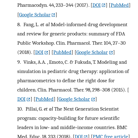
Pharmacodyn. 44, 233–244 (2017).
[
DOI
] [
PubMed
]
[
Google Scholar
]
8.
Fang, L.
et al
Model‐informed drug development
and review for generic products: summary of FDA
Public Workshop. Clin. Pharmacol. Ther. 104, 27–30
(2018).
[
DOI
] [
PubMed
] [
Google Scholar
]
9.
Vinks, A.A. , Emoto, C. & Fukuda, T. Modeling and
simulation in pediatric drug therapy: application of
pharmacometrics to define the right dose for
children. Clin. Pharmacol. Ther. 98, 298–308 (2015).
[
DOI
] [
PubMed
] [
Google Scholar
]
10.
Pillai, G.
et al
The Next Generation Scientist
program: capacity‐building for future scientific
leaders in low‐ and middle‐income countries. BMC
Med. Educ. 18, 233 (2018).
[
DOI
] [
PMC free article
]