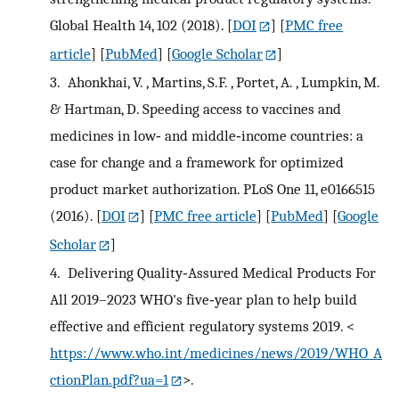
Global Health 14, 102 (2018).
[
DOI
] [
PMC free
article
] [
PubMed
] [
Google Scholar
]
3.
Ahonkhai, V. , Martins, S.F. , Portet, A. , Lumpkin, M.
& Hartman, D. Speeding access to vaccines and
medicines in low‐ and middle‐income countries: a
case for change and a framework for optimized
product market authorization. PLoS One 11, e0166515
(2016).
[
DOI
] [
PMC free article
] [
PubMed
] [
Google
Scholar
]
4.
Delivering Quality‐Assured Medical Products For
All 2019–2023 WHO's five‐year plan to help build
effective and efficient regulatory systems 2019. <
https://www.who.int/medicines/news/2019/WHO_A
ctionPlan.pdf?ua=1
>.