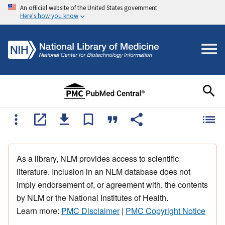
An official website of the United States government
Here's how you know
As a library, NLM provides access to scientific
literature. Inclusion in an NLM database does not
imply endorsement of, or agreement with, the contents
by NLM or the National Institutes of Health.
Learn more:
PMC Disclaimer
|
PMC Copyright Notice