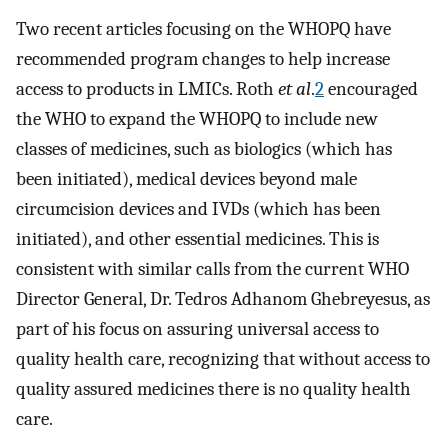
Two recent articles focusing on the WHOPQ have
recommended program changes to help increase
access to products in LMICs. Roth
et al
.
2
encouraged
the WHO to expand the WHOPQ to include new
classes of medicines, such as biologics (which has
been initiated), medical devices beyond male
circumcision devices and IVDs (which has been
initiated), and other essential medicines. This is
consistent with similar calls from the current WHO
Director General, Dr. Tedros Adhanom Ghebreyesus, as
part of his focus on assuring universal access to
quality health care, recognizing that without access to
quality assured medicines there is no quality health
care.