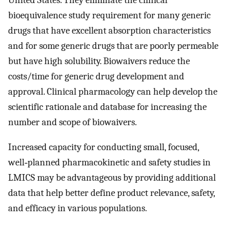
United States. They eliminate the clinical
bioequivalence study requirement for many generic
drugs that have excellent absorption characteristics
and for some generic drugs that are poorly permeable
but have high solubility. Biowaivers reduce the
costs/time for generic drug development and
approval. Clinical pharmacology can help develop the
scientific rationale and database for increasing the
number and scope of biowaivers.
Increased capacity for conducting small, focused,
well‐planned pharmacokinetic and safety studies in
LMICS may be advantageous by providing additional
data that help better define product relevance, safety,
and efficacy in various populations.