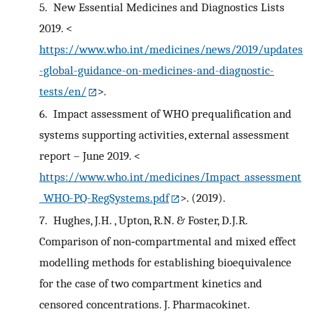
5.
New Essential Medicines and Diagnostics Lists
2019. <
https://www.who.int/medicines/news/2019/updates
-global-guidance-on-medicines-and-diagnostic-
tests/en/
>.
6.
Impact assessment of WHO prequalification and
systems supporting activities, external assessment
report – June 2019. <
https://www.who.int/medicines/Impact_assessment
_WHO-PQ-RegSystems.pdf
>. (2019).
7.
Hughes, J.H. , Upton, R.N. & Foster, D.J.R.
Comparison of non‐compartmental and mixed effect
modelling methods for establishing bioequivalence
for the case of two compartment kinetics and
censored concentrations. J. Pharmacokinet.