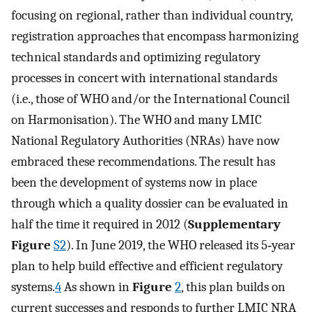
focusing on regional, rather than individual country,
registration approaches that encompass harmonizing
technical standards and optimizing regulatory
processes in concert with international standards
(i.e., those of WHO and/or the International Council
on Harmonisation). The WHO and many LMIC
National Regulatory Authorities (NRAs) have now
embraced these recommendations. The result has
been the development of systems now in place
through which a quality dossier can be evaluated in
half the time it required in 2012 (
Supplementary
Figure
S2
). In June 2019, the WHO released its 5‐year
plan to help build effective and efficient regulatory
systems.
4
As shown in
Figure
2
, this plan builds on
current successes and responds to further LMIC NRA