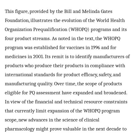
This figure, provided by the Bill and Melinda Gates
Foundation, illustrates the evolution of the World Health
Organization Prequalification (WHOPQ) programs and its
four product streams. As noted in the text, the WHOPQ
program was established for vaccines in 1996 and for
medicines in 2001. Its remit is to identify manufacturers of
products who produce their products in compliance with
international standards for product efficacy, safety, and
manufacturing quality. Over time, the scope of products
eligible for PQ assessment have expanded and broadened.
In view of the financial and technical resource constraints
that currently limit expansion of the WHOPQ program
scope, new advances in the science of clinical
pharmacology might prove valuable in the next decade to