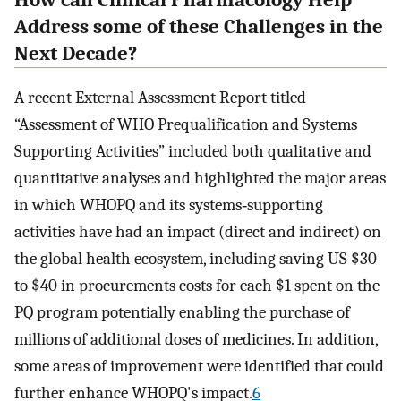
How can Clinical Pharmacology Help
Address some of these Challenges in the
Next Decade?
A recent External Assessment Report titled
“Assessment of WHO Prequalification and Systems
Supporting Activities” included both qualitative and
quantitative analyses and highlighted the major areas
in which WHOPQ and its systems‐supporting
activities have had an impact (direct and indirect) on
the global health ecosystem, including saving US $30
to $40 in procurements costs for each $1 spent on the
PQ program potentially enabling the purchase of
millions of additional doses of medicines. In addition,
some areas of improvement were identified that could
further enhance WHOPQ's impact.
6