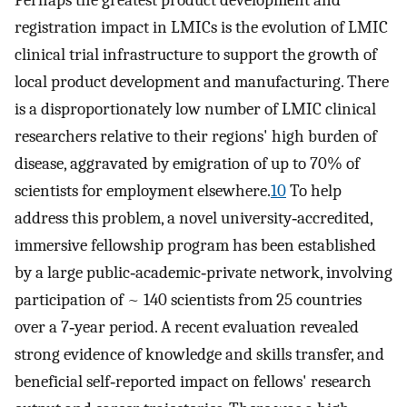
Perhaps the greatest product development and
registration impact in LMICs is the evolution of LMIC
clinical trial infrastructure to support the growth of
local product development and manufacturing. There
is a disproportionately low number of LMIC clinical
researchers relative to their regions' high burden of
disease, aggravated by emigration of up to 70% of
scientists for employment elsewhere.
10
To help
address this problem, a novel university‐accredited,
immersive fellowship program has been established
by a large public‐academic‐private network, involving
participation of ~ 140 scientists from 25 countries
over a 7‐year period. A recent evaluation revealed
strong evidence of knowledge and skills transfer, and
beneficial self‐reported impact on fellows' research