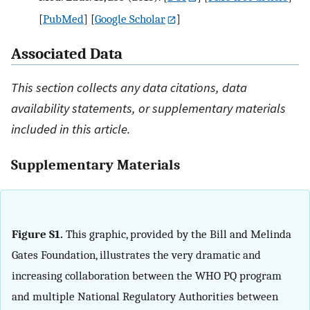
[
PubMed
] [
Google Scholar
]
Associated Data
This section collects any data citations, data
availability statements, or supplementary materials
included in this article.
Supplementary Materials
Figure S1.
This graphic, provided by the Bill and Melinda
Gates Foundation, illustrates the very dramatic and
increasing collaboration between the WHO PQ program
and multiple National Regulatory Authorities between