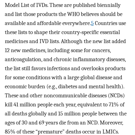
Model List of IVDs. These are published biennially
and list those products the WHO believes should be
available and affordable everywhere.
5
Countries use
these lists to shape their country‐specific essential
medicines and IVD lists. Although the new list added
12 new medicines, including some for cancers,
anticoagulation, and chronic inflammatory diseases,
the list still favors infections and overlooks products
for some conditions with a large global disease and
economic burden (e.g., diabetes and mental health).
These and other noncommunicable diseases (NCDs)
kill 41 million people each year, equivalent to 71% of
all deaths globally and 15 million people between the
ages of 30 and 69 years die from an NCD. Moreover,
85% of these “premature” deaths occur in LMICs.