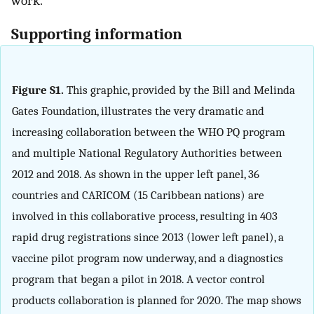
work.
Supporting information
Figure S1.
This graphic, provided by the Bill and Melinda
Gates Foundation, illustrates the very dramatic and
increasing collaboration between the WHO PQ program
and multiple National Regulatory Authorities between
2012 and 2018. As shown in the upper left panel, 36
countries and CARICOM (15 Caribbean nations) are
involved in this collaborative process, resulting in 403
rapid drug registrations since 2013 (lower left panel), a
vaccine pilot program now underway, and a diagnostics
program that began a pilot in 2018. A vector control
products collaboration is planned for 2020. The map shows