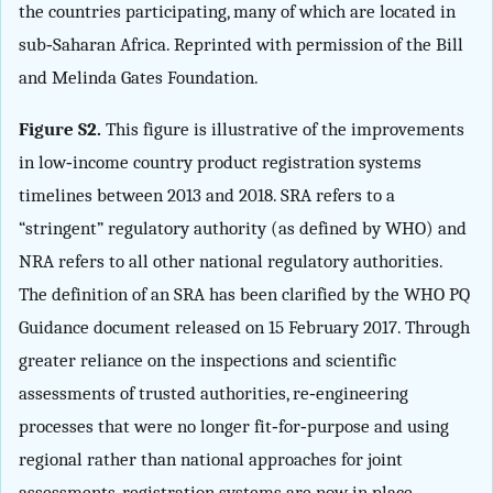
the countries participating, many of which are located in
sub‐Saharan Africa. Reprinted with permission of the Bill
and Melinda Gates Foundation.
Figure S2.
This figure is illustrative of the improvements
in low‐income country product registration systems
timelines between 2013 and 2018. SRA refers to a
“stringent” regulatory authority (as defined by WHO) and
NRA refers to all other national regulatory authorities.
The definition of an SRA has been clarified by the WHO PQ
Guidance document released on 15 February 2017. Through
greater reliance on the inspections and scientific
assessments of trusted authorities, re‐engineering
processes that were no longer fit‐for‐purpose and using
regional rather than national approaches for joint
assessments, registration systems are now in place