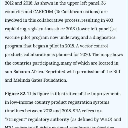
2012 and 2018. As shown in the upper left panel, 36
countries and CARICOM (15 Caribbean nations) are
involved in this collaborative process, resulting in 403
rapid drug registrations since 2013 (lower left panel), a
vaccine pilot program now underway, and a diagnostics
program that began a pilot in 2018. A vector control
products collaboration is planned for 2020. The map shows
the countries participating, many of which are located in
sub‐Saharan Africa. Reprinted with permission of the Bill
and Melinda Gates Foundation.
Figure S2.
This figure is illustrative of the improvements
in low‐income country product registration systems
timelines between 2013 and 2018. SRA refers to a
“stringent” regulatory authority (as defined by WHO) and
NRA refers to all other national regulatory authorities.