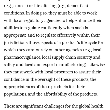
(e.g., cancer) or life‐altering (e.g., dementias)
conditions. In doing so, they must be able to work
with local regulatory agencies to help enhance their
abilities to regulate confidently when such is
appropriate and to regulate effectively within their
jurisdictions those aspects of a product's life cycle for
which they cannot rely on other agencies (e.g., local
pharmacovigilance, local supply chain security and
safety, and local and export manufacturing). Likewise,
they must work with local procurers to assure their
confidence in the oversight of these products, the
appropriateness of these products for their
populations, and the affordability of the products.
These are significant challenges for the global health