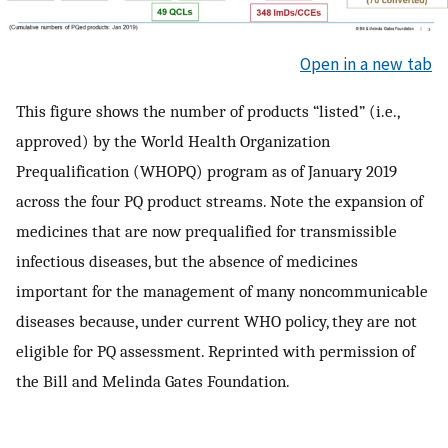
Open in a new tab
This figure shows the number of products “listed” (i.e.,
approved) by the World Health Organization
Prequalification (WHOPQ) program as of January 2019
across the four PQ product streams. Note the expansion of
medicines that are now prequalified for transmissible
infectious diseases, but the absence of medicines
important for the management of many noncommunicable
diseases because, under current WHO policy, they are not
eligible for PQ assessment. Reprinted with permission of
the Bill and Melinda Gates Foundation.