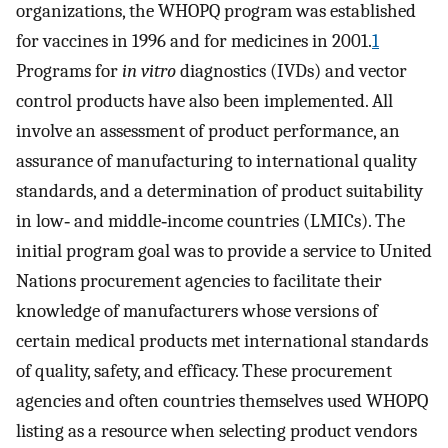
organizations, the WHOPQ program was established
for vaccines in 1996 and for medicines in 2001.
1
Programs for
in vitro
diagnostics (IVDs) and vector
control products have also been implemented. All
involve an assessment of product performance, an
assurance of manufacturing to international quality
standards, and a determination of product suitability
in low‐ and middle‐income countries (LMICs). The
initial program goal was to provide a service to United
Nations procurement agencies to facilitate their
knowledge of manufacturers whose versions of
certain medical products met international standards
of quality, safety, and efficacy. These procurement
agencies and often countries themselves used WHOPQ
listing as a resource when selecting product vendors