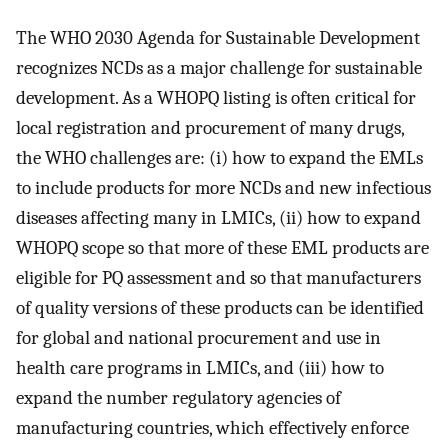
The WHO 2030 Agenda for Sustainable Development
recognizes NCDs as a major challenge for sustainable
development. As a WHOPQ listing is often critical for
local registration and procurement of many drugs,
the WHO challenges are: (i) how to expand the EMLs
to include products for more NCDs and new infectious
diseases affecting many in LMICs, (ii) how to expand
WHOPQ scope so that more of these EML products are
eligible for PQ assessment and so that manufacturers
of quality versions of these products can be identified
for global and national procurement and use in
health care programs in LMICs, and (iii) how to
expand the number regulatory agencies of
manufacturing countries, which effectively enforce