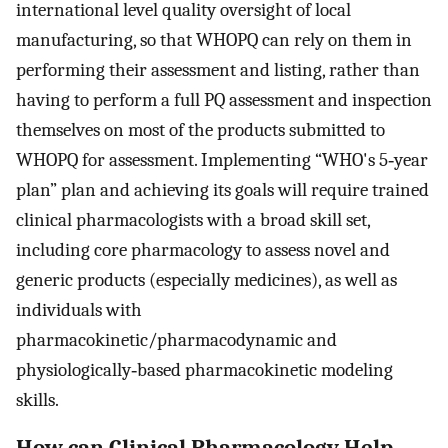
international level quality oversight of local
manufacturing, so that WHOPQ can rely on them in
performing their assessment and listing, rather than
having to perform a full PQ assessment and inspection
themselves on most of the products submitted to
WHOPQ for assessment. Implementing “WHO's 5‐year
plan” plan and achieving its goals will require trained
clinical pharmacologists with a broad skill set,
including core pharmacology to assess novel and
generic products (especially medicines), as well as
individuals with
pharmacokinetic/pharmacodynamic and
physiologically‐based pharmacokinetic modeling
skills.