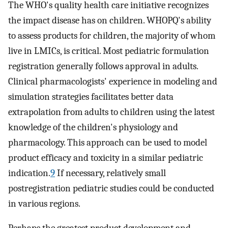
The WHO's quality health care initiative recognizes
the impact disease has on children. WHOPQ's ability
to assess products for children, the majority of whom
live in LMICs, is critical. Most pediatric formulation
registration generally follows approval in adults.
Clinical pharmacologists' experience in modeling and
simulation strategies facilitates better data
extrapolation from adults to children using the latest
knowledge of the children's physiology and
pharmacology. This approach can be used to model
product efficacy and toxicity in a similar pediatric
indication.
9
If necessary, relatively small
postregistration pediatric studies could be conducted
in various regions.