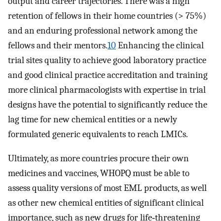
output and career trajectories. There was a high
retention of fellows in their home countries (> 75%)
and an enduring professional network among the
fellows and their mentors.
10
Enhancing the clinical
trial sites quality to achieve good laboratory practice
and good clinical practice accreditation and training
more clinical pharmacologists with expertise in trial
designs have the potential to significantly reduce the
lag time for new chemical entities or a newly
formulated generic equivalents to reach LMICs.
Ultimately, as more countries procure their own
medicines and vaccines, WHOPQ must be able to
assess quality versions of most EML products, as well
as other new chemical entities of significant clinical
importance, such as new drugs for life‐threatening