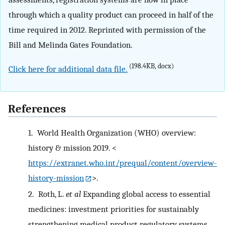
through which a quality product can proceed in half of the
time required in 2012. Reprinted with permission of the
Bill and Melinda Gates Foundation.
(198.4KB, docx)
Click here for additional data file.
References
1.
World Health Organization (WHO) overview:
history & mission 2019. <
https://extranet.who.int/prequal/content/overview-
history-mission
>.
2.
Roth, L.
et al
Expanding global access to essential
medicines: investment priorities for sustainably
strengthening medical product regulatory systems.