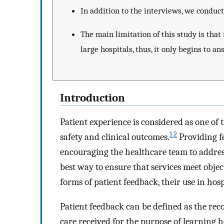
In addition to the interviews, we conduc
The main limitation of this study is that 
large hospitals, thus, it only begins to a
Introduction
Patient experience is considered as one of t
1 2
safety and clinical outcomes.
Providing f
encouraging the healthcare team to address
best way to ensure that services meet objec
forms of patient feedback, their use in hosp
Patient feedback can be defined as the reco
care received for the purpose of learning 