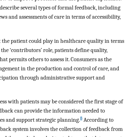
describe several types of formal feedback, including
iews and assessments of care in terms of accessibility,
 the patient could play in healthcare quality in terms
 the ‘contributors’ role, patients define quality,
at permits others to assess it. Consumers as the
ngagement in the production and control of care, and
rticipation through administrative support and
s with patients may be considered the first stage of
dback can provide the information needed to
8
s and support strategic planning.
According to
back system involves the collection of feedback from