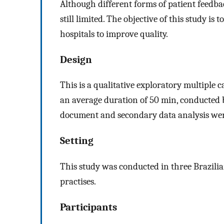
Although different forms of patient feedba
still limited. The objective of this study is
hospitals to improve quality.
Design
This is a qualitative exploratory multiple c
an average duration of 50 min, conducted 
document and secondary data analysis we
Setting
This study was conducted in three Brazilian
practises.
Participants