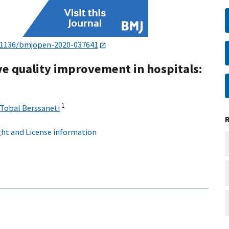
.1136/bmjopen-2020-037641
ve quality improvement in hospitals:
1
Tobal Berssaneti
ht and License information