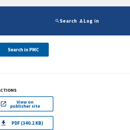
Search
Log in
Search in PMC
ACTIONS
View on
publisher site
PDF (340.2 KB)