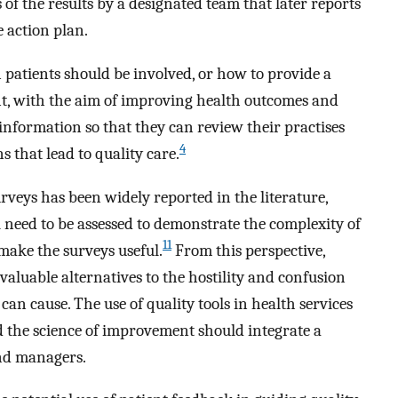
of the results by a designated team that later reports
e action plan.
atients should be involved, or how to provide a
t, with the aim of improving health outcomes and
nformation so that they can review their practises
4
s that lead to quality care.
rveys has been widely reported in the literature,
l need to be assessed to demonstrate the complexity of
11
 make the surveys useful.
From this perspective,
 valuable alternatives to the hostility and confusion
an cause. The use of quality tools in health services
 the science of improvement should integrate a
and managers.