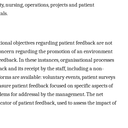
y, nursing, operations, projects and patient
als.
tional objectives regarding patient feedback are not
 concern regarding the promotion of an environment
eedback. In these instances, organisational processes
ck and its receipt by the staff, including a non-
forms are available: voluntary events, patient surveys
ure patient feedback focused on specific aspects of
oblems for addressal by the management. The net
ator of patient feedback, used to assess the impact of