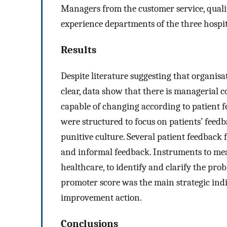
Managers from the customer service, qualit
experience departments of the three hospit
Results
Despite literature suggesting that organisa
clear, data show that there is managerial
capable of changing according to patient f
were structured to focus on patients’ feedba
punitive culture. Several patient feedback 
and informal feedback. Instruments to meas
healthcare, to identify and clarify the pr
promoter score was the main strategic indic
improvement action.
Conclusions