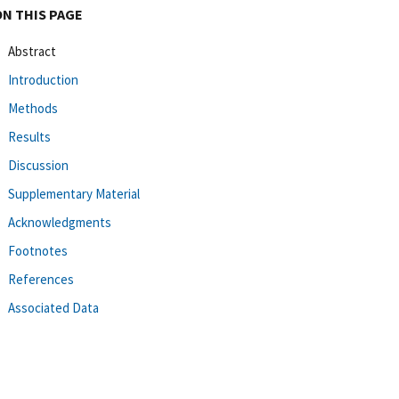
ON THIS PAGE
Abstract
Introduction
Methods
Results
Discussion
Supplementary Material
Acknowledgments
Footnotes
References
Associated Data