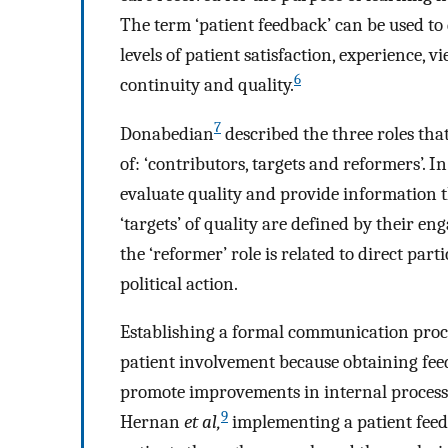
The term ‘patient feedback’ can be used to 
levels of patient satisfaction, experience, v
6
continuity and quality.
7
Donabedian
described the three roles that
of: ‘contributors, targets and reformers’. In
evaluate quality and provide information th
‘targets’ of quality are defined by their e
the ‘reformer’ role is related to direct pa
political action.
Establishing a formal communication proces
patient involvement because obtaining fee
promote improvements in internal processe
9
Hernan
et al,
implementing a patient feed