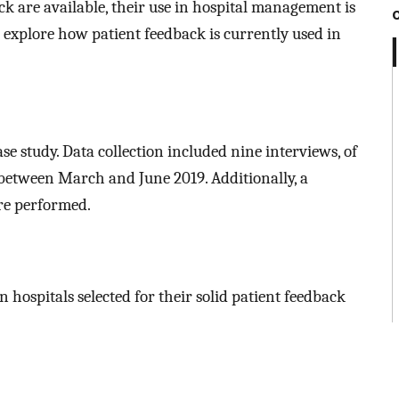
ck are available, their use in hospital management is
 to explore how patient feedback is currently used in
ase study. Data collection included nine interviews, of
between March and June 2019. Additionally, a
re performed.
 hospitals selected for their solid patient feedback