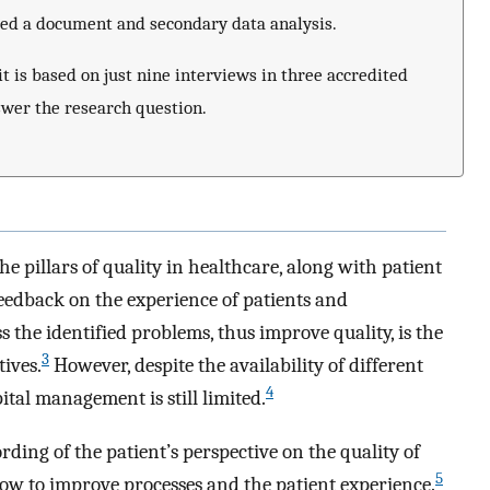
ted a document and secondary data analysis.
it is based on just nine interviews in three accredited
nswer the research question.
he pillars of quality in healthcare, along with patient
eedback on the experience of patients and
 the identified problems, thus improve quality, is the
3
tives.
However, despite the availability of different
4
ital management is still limited.
rding of the patient’s perspective on the quality of
5
how to improve processes and the patient experience.