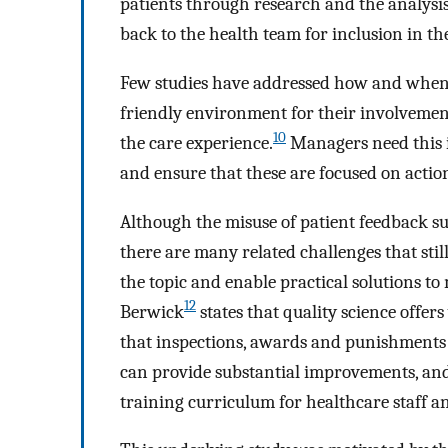
patients through research and the analysis 
back to the health team for inclusion in th
Few studies have addressed how and when p
friendly environment for their involvemen
10
the care experience.
Managers need this i
and ensure that these are focused on action
Although the misuse of patient feedback su
there are many related challenges that stil
the topic and enable practical solutions to
12
Berwick
states that quality science offers
that inspections, awards and punishments c
can provide substantial improvements, and
training curriculum for healthcare staff 