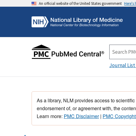
An official website of the United States government
Here's
Journal List
As a library, NLM provides access to scientific
endorsement of, or agreement with, the content
Learn more:
PMC Disclaimer
|
PMC Copyright