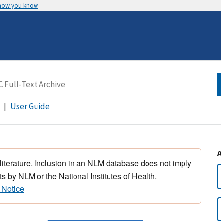
 how you know
User Guide
 literature. Inclusion in an NLM database does not imply
s by NLM or the National Institutes of Health.
 Notice