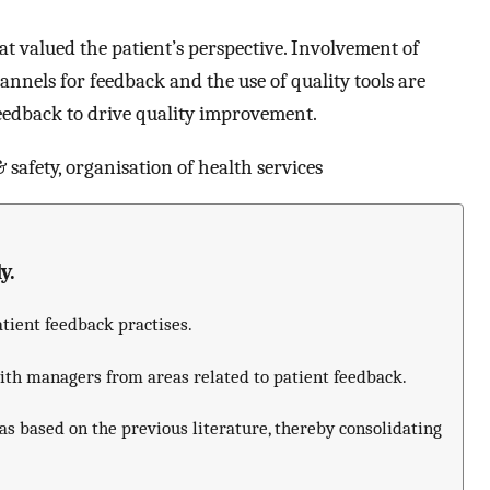
at valued the patient’s perspective. Involvement of
hannels for feedback and the use of quality tools are
feedback to drive quality improvement.
 safety, organisation of health services
y.
atient feedback practises.
with managers from areas related to patient feedback.
as based on the previous literature, thereby consolidating