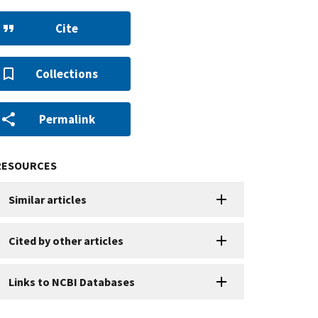
Cite
Collections
Permalink
RESOURCES
Similar articles
Cited by other articles
Links to NCBI Databases