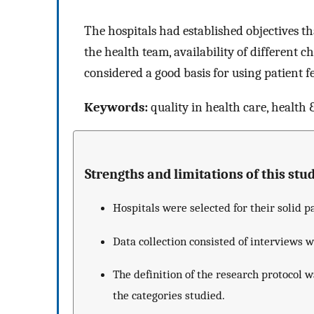
The hospitals had established objectives th
the health team, availability of different c
considered a good basis for using patient 
Keywords:
quality in health care, health &
Strengths and limitations of this stud
Hospitals were selected for their solid p
Data collection consisted of interviews 
The definition of the research protocol w
the categories studied.