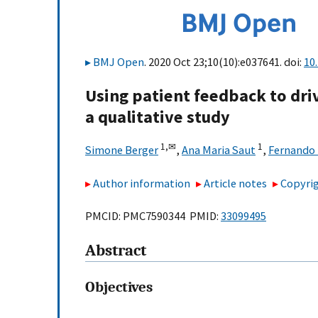
BMJ Open
. 2020 Oct 23;10(10):e037641. doi:
10
Using patient feedback to dri
a qualitative study
1,
✉
1
Simone Berger
,
Ana Maria Saut
,
Fernando 
Author information
Article notes
Copyrig
PMCID: PMC7590344 PMID:
33099495
Abstract
Objectives