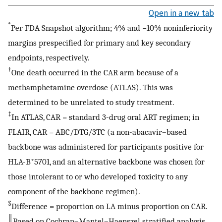
Open in a new tab
*
Per FDA Snapshot algorithm; 4% and −10% noninferiority
margins prespecified for primary and key secondary
endpoints, respectively.
†
One death occurred in the CAR arm because of a
methamphetamine overdose (ATLAS). This was
determined to be unrelated to study treatment.
‡
In ATLAS, CAR = standard 3-drug oral ART regimen; in
FLAIR, CAR = ABC/DTG/3TC (a non-abacavir–based
backbone was administered for participants positive for
HLA-B*5701, and an alternative backbone was chosen for
those intolerant to or who developed toxicity to any
component of the backbone regimen).
§
Difference = proportion on LA minus proportion on CAR.
║
Based on Cochran–Mantel–Haenszel stratified analysis,