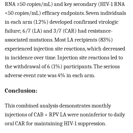
RNA ≥50 copies/mL) and key secondary (HIV-1 RNA
<50 copies/mL) efficacy endpoints. Seven individuals
in each arm (1.2%) developed confirmed virologic
failure; 6/7 (LA) and 3/7 (CAR) had resistance-
associated mutations. Most LA recipients (83%)
experienced injection site reactions, which decreased
in incidence over time. Injection site reactions led to
the withdrawal of 6 (1%) participants. The serious
adverse event rate was 4% in each arm.
Conclusion:
This combined analysis demonstrates monthly
injections of CAB + RPV LA were noninferior to daily
oral CAR for maintaining HIV-1 suppression.