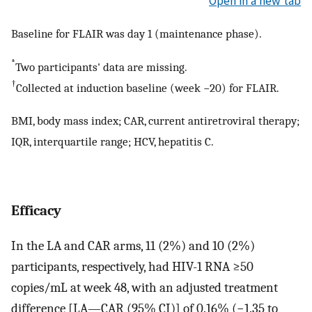
Open in a new tab
Baseline for FLAIR was day 1 (maintenance phase).
*
Two participants' data are missing.
†
Collected at induction baseline (week −20) for FLAIR.
BMI, body mass index; CAR, current antiretroviral therapy;
IQR, interquartile range; HCV, hepatitis C.
Efficacy
In the LA and CAR arms, 11 (2%) and 10 (2%)
participants, respectively, had HIV-1 RNA ≥50
copies/mL at week 48, with an adjusted treatment
difference [LA—CAR (95% CI)] of 0.16% (−1.35 to