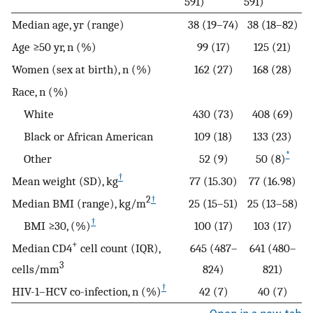
591)
591)
Median age, yr (range)
38 (19–74)
38 (18–82)
Age ≥50 yr, n (%)
99 (17)
125 (21)
Women (sex at birth), n (%)
162 (27)
168 (28)
Race, n (%)
White
430 (73)
408 (69)
Black or African American
109 (18)
133 (23)
*
Other
52 (9)
50 (8)
†
Mean weight (SD), kg
77 (15.30)
77 (16.98)
2
†
Median BMI (range), kg/m
25 (15–51)
25 (13–58)
†
BMI ≥30, (%)
100 (17)
103 (17)
+
Median CD4
cell count (IQR),
645 (487–
641 (480–
3
cells/mm
824)
821)
†
HIV-1–HCV co-infection, n (%)
42 (7)
40 (7)