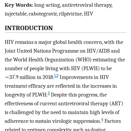
Key Words:
long-acting, antiretroviral therapy,
injectable, cabotegravir, rilpivirine, HIV
INTRODUCTION
HIV remains a major global health concern, with the
Joint United Nations Programme on HIV/AIDS and
the World Health Organization (WHO) estimating the
number of people living with HIV (PLWH) to be
1
,
2
∼37.9 million in 2018.
Improvements in HIV
treatment efficacy are reflected in the increases in
3
longevity of PLWH.
Despite this progress, the
effectiveness of current antiretroviral therapy (ART)
is challenged by the need to maintain high levels of
4
adherence to sustain virologic suppression.
Factors
related to regimen complexity, such as dosing