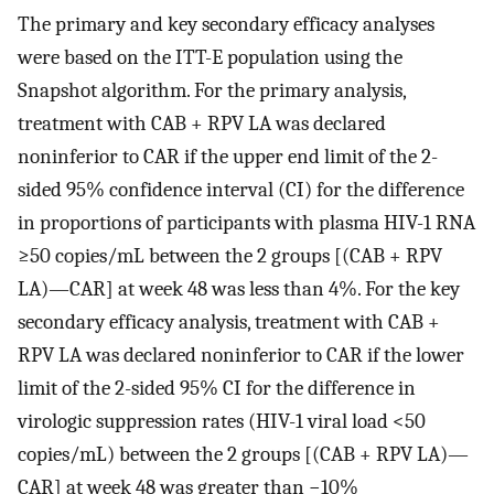
The primary and key secondary efficacy analyses
were based on the ITT-E population using the
Snapshot algorithm. For the primary analysis,
treatment with CAB + RPV LA was declared
noninferior to CAR if the upper end limit of the 2-
sided 95% confidence interval (CI) for the difference
in proportions of participants with plasma HIV-1 RNA
≥50 copies/mL between the 2 groups [(CAB + RPV
LA)—CAR] at week 48 was less than 4%. For the key
secondary efficacy analysis, treatment with CAB +
RPV LA was declared noninferior to CAR if the lower
limit of the 2-sided 95% CI for the difference in
virologic suppression rates (HIV-1 viral load <50
copies/mL) between the 2 groups [(CAB + RPV LA)—
CAR] at week 48 was greater than −10%