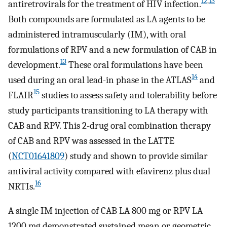
12
,
13
antiretrovirals for the treatment of HIV infection.
Both compounds are formulated as LA agents to be
administered intramuscularly (IM), with oral
formulations of RPV and a new formulation of CAB in
13
development.
These oral formulations have been
14
used during an oral lead-in phase in the ATLAS
and
15
FLAIR
studies to assess safety and tolerability before
study participants transitioning to LA therapy with
CAB and RPV. This 2-drug oral combination therapy
of CAB and RPV was assessed in the LATTE
(
NCT01641809
) study and shown to provide similar
antiviral activity compared with efavirenz plus dual
16
NRTIs.
A single IM injection of CAB LA 800 mg or RPV LA
1200 mg demonstrated sustained mean or geometric