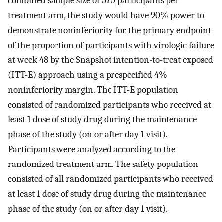
combined sample size of 570 participants per
treatment arm, the study would have 90% power to
demonstrate noninferiority for the primary endpoint
of the proportion of participants with virologic failure
at week 48 by the Snapshot intention-to-treat exposed
(ITT-E) approach using a prespecified 4%
noninferiority margin. The ITT-E population
consisted of randomized participants who received at
least 1 dose of study drug during the maintenance
phase of the study (on or after day 1 visit).
Participants were analyzed according to the
randomized treatment arm. The safety population
consisted of all randomized participants who received
at least 1 dose of study drug during the maintenance
phase of the study (on or after day 1 visit).