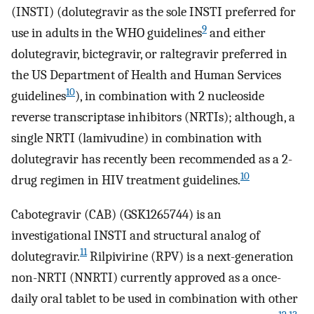
(INSTI) (dolutegravir as the sole INSTI preferred for
9
use in adults in the WHO guidelines
and either
dolutegravir, bictegravir, or raltegravir preferred in
the US Department of Health and Human Services
10
guidelines
), in combination with 2 nucleoside
reverse transcriptase inhibitors (NRTIs); although, a
single NRTI (lamivudine) in combination with
dolutegravir has recently been recommended as a 2-
10
drug regimen in HIV treatment guidelines.
Cabotegravir (CAB) (GSK1265744) is an
investigational INSTI and structural analog of
11
dolutegravir.
Rilpivirine (RPV) is a next-generation
non-NRTI (NNRTI) currently approved as a once-
daily oral tablet to be used in combination with other