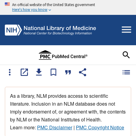
An official website of the United States government
Here's how you know
As a library, NLM provides access to scientific
literature. Inclusion in an NLM database does not
imply endorsement of, or agreement with, the contents
by NLM or the National Institutes of Health.
Learn more:
PMC Disclaimer
|
PMC Copyright Notice