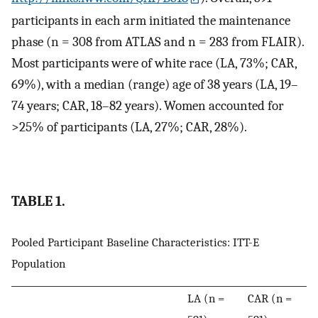
participants in each arm initiated the maintenance
phase (n = 308 from ATLAS and n = 283 from FLAIR).
Most participants were of white race (LA, 73%; CAR,
69%), with a median (range) age of 38 years (LA, 19–
74 years; CAR, 18–82 years). Women accounted for
>25% of participants (LA, 27%; CAR, 28%).
TABLE 1.
Pooled Participant Baseline Characteristics: ITT-E
Population
LA (n =
CAR (n =