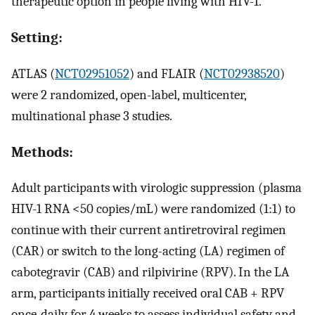
therapeutic option in people living with HIV-1.
Setting:
ATLAS (
NCT02951052
) and FLAIR (
NCT02938520
)
were 2 randomized, open-label, multicenter,
multinational phase 3 studies.
Methods:
Adult participants with virologic suppression (plasma
HIV-1 RNA <50 copies/mL) were randomized (1:1) to
continue with their current antiretroviral regimen
(CAR) or switch to the long-acting (LA) regimen of
cabotegravir (CAB) and rilpivirine (RPV). In the LA
arm, participants initially received oral CAB + RPV
once-daily for 4 weeks to assess individual safety and