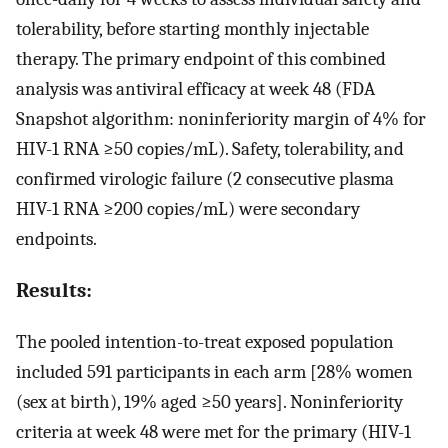
tolerability, before starting monthly injectable
therapy. The primary endpoint of this combined
analysis was antiviral efficacy at week 48 (FDA
Snapshot algorithm: noninferiority margin of 4% for
HIV-1 RNA ≥50 copies/mL). Safety, tolerability, and
confirmed virologic failure (2 consecutive plasma
HIV-1 RNA ≥200 copies/mL) were secondary
endpoints.
Results:
The pooled intention-to-treat exposed population
included 591 participants in each arm [28% women
(sex at birth), 19% aged ≥50 years]. Noninferiority
criteria at week 48 were met for the primary (HIV-1