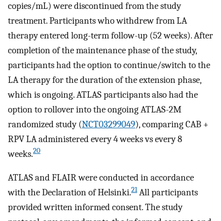
copies/mL) were discontinued from the study
treatment. Participants who withdrew from LA
therapy entered long-term follow-up (52 weeks). After
completion of the maintenance phase of the study,
participants had the option to continue/switch to the
LA therapy for the duration of the extension phase,
which is ongoing. ATLAS participants also had the
option to rollover into the ongoing ATLAS-2M
randomized study (
NCT03299049
), comparing CAB +
RPV LA administered every 4 weeks vs every 8
20
weeks.
ATLAS and FLAIR were conducted in accordance
21
with the Declaration of Helsinki.
All participants
provided written informed consent. The study