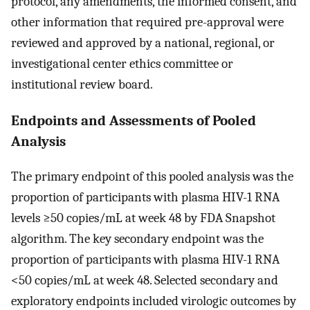
protocol, any amendments, the informed consent, and
other information that required pre-approval were
reviewed and approved by a national, regional, or
investigational center ethics committee or
institutional review board.
Endpoints and Assessments of Pooled
Analysis
The primary endpoint of this pooled analysis was the
proportion of participants with plasma HIV-1 RNA
levels ≥50 copies/mL at week 48 by FDA Snapshot
algorithm. The key secondary endpoint was the
proportion of participants with plasma HIV-1 RNA
<50 copies/mL at week 48. Selected secondary and
exploratory endpoints included virologic outcomes by