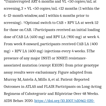
*Uninterrupted ART 6 months and VL <50 copies/mL at
screening, 2 × VL <50 copies/mL ≤12 months (1 within the
6–12-month window, and 1 within 6 months prior to
screening). †Optional switch to CAB + RPV LA at week 52
for those on CAR. ‡Participants received an initial loading
dose of CAB LA (600 mg) and RPV LA (900 mg) at week 4.
From week 8 onward, participants received CAB LA (400
mg) + RPV LA (600 mg) injections every 4 weeks. §The
presence of any major INSTI or NNRTI resistance-
associated mutation (except K103N) from prior genotype
assay results were exclusionary. Figure adapted from
Murray M, Antela A, Mills A, et al. Patient-Reported
Outcomes in ATLAS and FLAIR Participants on Long-Acting
Regimens of Cabotegravir and Rilpivirine Over 48 Weeks.
AIDS Behav. 2020.
https://doi.org/10.1007/s10461-020-