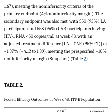
1.67), meeting the noninferiority criteria of the
primary endpoint (4% noninferiority margin). The
secondary endpoint was also met, with 550 (93%) LA
participants and 558 (94%) CAR participants having
HIV-1 RNA <50 copies/mL at week 48, with an
adjusted treatment difference [LA—CAR (95% CI)] of
−1.37% (−4.12 to 1.39), meeting the prespecified −10%
noninferiority margin (Snapshot) (Table
2
).
TABLE 2.
Pooled Efficacy Outcomes at Week 48: ITT-E Population
‡
CAR
,
Adjusted