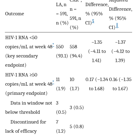
LA, n
Difference,
n =
Difference,
Outcome
= 591,
% (95%
591, n
% (95%
§
n (%)
CI)
║
(%)
CI)
HIV-1 RNA <50
−1.35
−1.37
*
copies/mL at week 48
550
558
(−4.11 to
(−4.12 to
(key secondary
(93.1)
(94.4)
1.41)
1.39)
endpoint)
HIV-1 RNA ≥50
11
10
0.17 (−1.34
0.16 (−1.35
*
copies/mL at week 48
(1.9)
(1.7)
to 1.68)
to 1.67)
(primary endpoint)
Data in window not
3
3 (0.5)
below threshold
(0.5)
Discontinued for
7
5 (0.8)
lack of efficacy
(1.2)