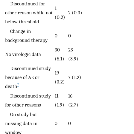
Discontinued for
1
other reason while not
2 (0.3)
(0.2)
below threshold
Change in
0
0
background therapy
30
23
No virologic data
(5.1)
(3.9)
Discontinued study
19
because of AE or
7 (1.2)
(3.2)
†
death
Discontinued study
11
16
for other reasons
(1.9)
(2.7)
On study but
missing data in
0
0
window