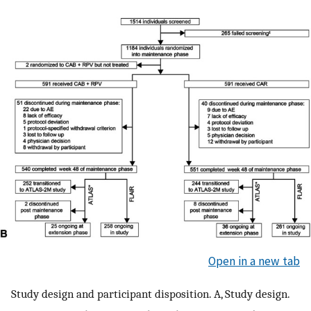
Open in a new tab
Study design and participant disposition. A, Study design.