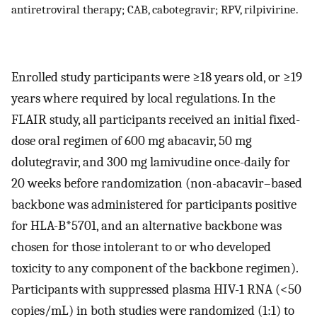
antiretroviral therapy; CAB, cabotegravir; RPV, rilpivirine.
Enrolled study participants were ≥18 years old, or ≥19
years where required by local regulations. In the
FLAIR study, all participants received an initial fixed-
dose oral regimen of 600 mg abacavir, 50 mg
dolutegravir, and 300 mg lamivudine once-daily for
20 weeks before randomization (non-abacavir–based
backbone was administered for participants positive
for HLA-B*5701, and an alternative backbone was
chosen for those intolerant to or who developed
toxicity to any component of the backbone regimen).
Participants with suppressed plasma HIV-1 RNA (<50
copies/mL) in both studies were randomized (1:1) to