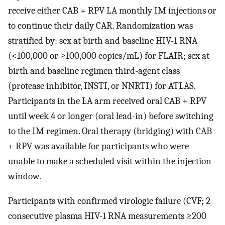
receive either CAB + RPV LA monthly IM injections or
to continue their daily CAR. Randomization was
stratified by: sex at birth and baseline HIV-1 RNA
(<100,000 or ≥100,000 copies/mL) for FLAIR; sex at
birth and baseline regimen third-agent class
(protease inhibitor, INSTI, or NNRTI) for ATLAS.
Participants in the LA arm received oral CAB + RPV
until week 4 or longer (oral lead-in) before switching
to the IM regimen. Oral therapy (bridging) with CAB
+ RPV was available for participants who were
unable to make a scheduled visit within the injection
window.
Participants with confirmed virologic failure (CVF; 2
consecutive plasma HIV-1 RNA measurements ≥200