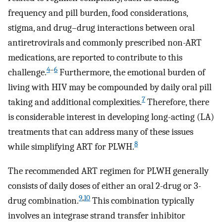
frequency and pill burden, food considerations,
stigma, and drug–drug interactions between oral
antiretrovirals and commonly prescribed non-ART
medications, are reported to contribute to this
4
–
6
challenge.
Furthermore, the emotional burden of
living with HIV may be compounded by daily oral pill
7
taking and additional complexities.
Therefore, there
is considerable interest in developing long-acting (LA)
treatments that can address many of these issues
8
while simplifying ART for PLWH.
The recommended ART regimen for PLWH generally
consists of daily doses of either an oral 2-drug or 3-
9
,
10
drug combination.
This combination typically
involves an integrase strand transfer inhibitor