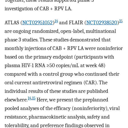
Together, these results supported phase 3
investigation of CAB + RPV LA.
14
15
ATLAS (
NCT02951052
)
and FLAIR (
NCT02938520
)
are ongoing randomized, open-label, multinational
phase 3 studies. These studies demonstrated that
monthly injections of CAB + RPV LA were noninferior
based on the primary endpoint (participants with
plasma HIV-1 RNA ≥50 copies/mL at week 48)
compared with a control group who continued their
oral current antiretroviral regimen (CAR). The
individual results of these studies are published
14
,
15
elsewhere.
Here, we present the preplanned
pooled analyses of the efficacy (noninferiority), viral
resistance, pharmacokinetic analysis, safety and
tolerability, and preference findings observed in