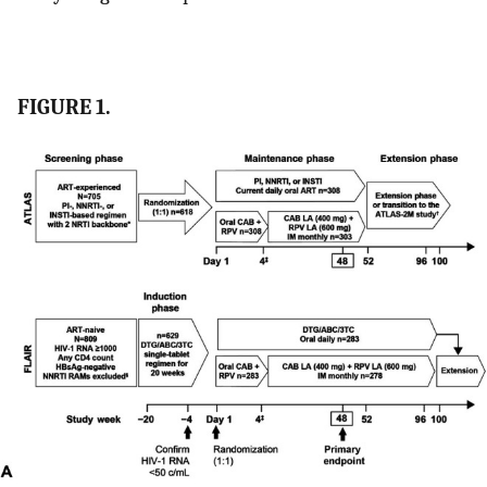
FIGURE 1.