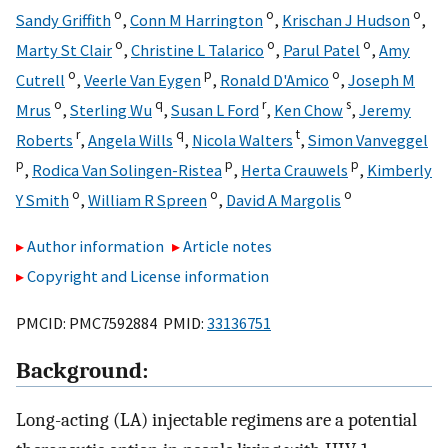
o
o
o
Sandy Griffith
,
Conn M Harrington
,
Krischan J Hudson
,
o
o
o
Marty St Clair
,
Christine L Talarico
,
Parul Patel
,
Amy
o
p
o
Cutrell
,
Veerle Van Eygen
,
Ronald D'Amico
,
Joseph M
o
q
r
s
Mrus
,
Sterling Wu
,
Susan L Ford
,
Ken Chow
,
Jeremy
r
q
t
Roberts
,
Angela Wills
,
Nicola Walters
,
Simon Vanveggel
p
p
p
,
Rodica Van Solingen-Ristea
,
Herta Crauwels
,
Kimberly
o
o
o
Y Smith
,
William R Spreen
,
David A Margolis
Author information
Article notes
Copyright and License information
PMCID: PMC7592884 PMID:
33136751
Background:
Long-acting (LA) injectable regimens are a potential