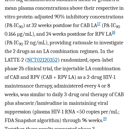
mean plasma concentrations above their respective in
vitro protein-adjusted 90% inhibitory concentrations
17
(PA-IC
) at 32 weeks postdose for CAB LA
(PA-IC
90
90
18
0.166 μg/mL), and 24 weeks postdose for RPV LA
(PA-IC
12 ng/mL), providing rationale to investigate
90
the 2 drugs as an LA combination regimen. In the
LATTE-2 (
NCT02120352
) randomized, open-label
phase 2b clinical trial, the injectable LA combination
of CAB and RPV (CAB + RPV LA) as a 2-drug HIV-1
maintenance therapy, administered every 4 or 8
weeks, was similar to daily 3-drug oral therapy of CAB
plus abacavir/lamivudine in maintaining viral
suppression (plasma HIV-1 RNA <50 copies per/mL;
19
FDA Snapshot algorithm) through 96 weeks.