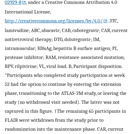
02929-8
, under a Creative Commons Attribution 4.0
International License,
http://creativecommons.org/licenses/by/4.0/
. 3TC,
lamivudine; ABC, abacavir; CAB, cabotegravir; CAR, current
antiretroviral therapy; DTG, dolutegravir; IM,
intramuscular; HBsAg, hepatitis B surface antigen; PI,
protease inhibitor; RAM, resistance-associated mutation;
RPV, rilpivirine; VL, viral load. B, Participant disposition.
*Participants who completed study participation at week
52 had the option to continue by entering the extension
phase, transitioning to the ATLAS-2M study, or leaving the
study (no withdrawal visit needed). The latter was not
captured in this figure. ‡The remaining 65 participants in
FLAIR were withdrawn from the study prior to
randomization into the maintenance phase. CAR, current