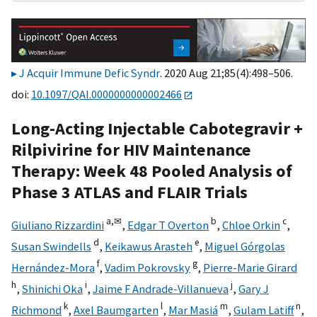
J Acquir Immune Defic Syndr
. 2020 Aug 21;85(4):498–506.
doi:
10.1097/QAI.0000000000002466
Long-Acting Injectable Cabotegravir +
Rilpivirine for HIV Maintenance
Therapy: Week 48 Pooled Analysis of
Phase 3 ATLAS and FLAIR Trials
a,
✉
b
c
Giuliano Rizzardini
,
Edgar T Overton
,
Chloe Orkin
,
d
e
Susan Swindells
,
Keikawus Arasteh
,
Miguel Górgolas
f
g
Hernández-Mora
,
Vadim Pokrovsky
,
Pierre-Marie Girard
h
i
j
,
Shinichi Oka
,
Jaime F Andrade-Villanueva
,
Gary J
k
l
m
n
Richmond
,
Axel Baumgarten
,
Mar Masiá
,
Gulam Latiff
,