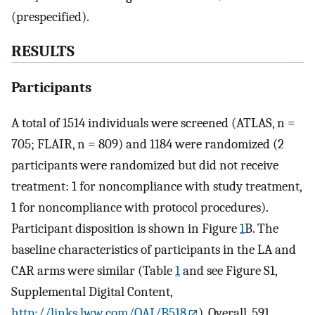
(prespecified).
RESULTS
Participants
A total of 1514 individuals were screened (ATLAS, n =
705; FLAIR, n = 809) and 1184 were randomized (2
participants were randomized but did not receive
treatment: 1 for noncompliance with study treatment,
1 for noncompliance with protocol procedures).
Participant disposition is shown in Figure
1
B. The
baseline characteristics of participants in the LA and
CAR arms were similar (Table
1
and see Figure S1,
Supplemental Digital Content,
http://links.lww.com/QAI/B518
). Overall, 591