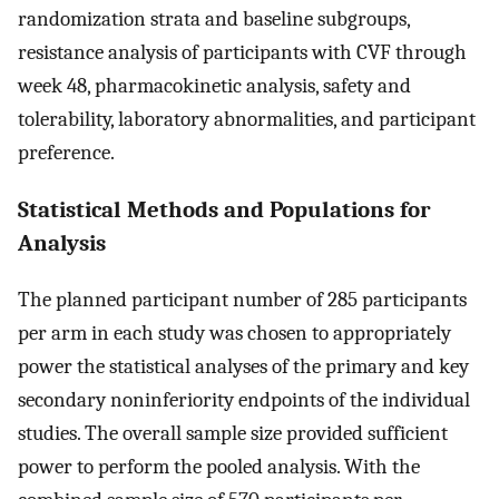
randomization strata and baseline subgroups,
resistance analysis of participants with CVF through
week 48, pharmacokinetic analysis, safety and
tolerability, laboratory abnormalities, and participant
preference.
Statistical Methods and Populations for
Analysis
The planned participant number of 285 participants
per arm in each study was chosen to appropriately
power the statistical analyses of the primary and key
secondary noninferiority endpoints of the individual
studies. The overall sample size provided sufficient
power to perform the pooled analysis. With the