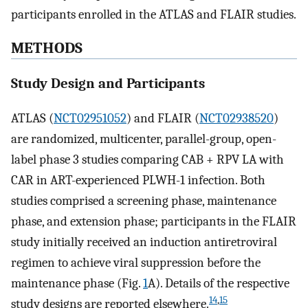
participants enrolled in the ATLAS and FLAIR studies.
METHODS
Study Design and Participants
ATLAS (
NCT02951052
) and FLAIR (
NCT02938520
)
are randomized, multicenter, parallel-group, open-
label phase 3 studies comparing CAB + RPV LA with
CAR in ART-experienced PLWH-1 infection. Both
studies comprised a screening phase, maintenance
phase, and extension phase; participants in the FLAIR
study initially received an induction antiretroviral
regimen to achieve viral suppression before the
maintenance phase (Fig.
1
A). Details of the respective
14
,
15
study designs are reported elsewhere.