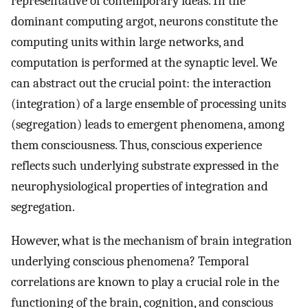
representative of contemporary ideas. In the
dominant computing argot, neurons constitute the
computing units within large networks, and
computation is performed at the synaptic level. We
can abstract out the crucial point: the interaction
(integration) of a large ensemble of processing units
(segregation) leads to emergent phenomena, among
them consciousness. Thus, conscious experience
reflects such underlying substrate expressed in the
neurophysiological properties of integration and
segregation.
However, what is the mechanism of brain integration
underlying conscious phenomena? Temporal
correlations are known to play a crucial role in the
functioning of the brain, cognition, and conscious