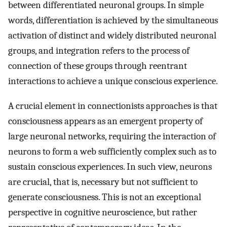
between differentiated neuronal groups. In simple
words, differentiation is achieved by the simultaneous
activation of distinct and widely distributed neuronal
groups, and integration refers to the process of
connection of these groups through reentrant
interactions to achieve a unique conscious experience.
A crucial element in connectionists approaches is that
consciousness appears as an emergent property of
large neuronal networks, requiring the interaction of
neurons to form a web sufficiently complex such as to
sustain conscious experiences. In such view, neurons
are crucial, that is, necessary but not sufficient to
generate consciousness. This is not an exceptional
perspective in cognitive neuroscience, but rather