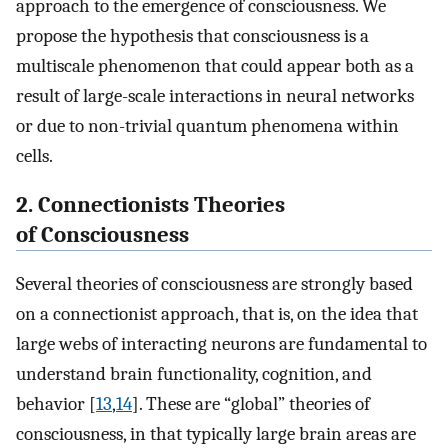
approach to the emergence of consciousness. We
propose the hypothesis that consciousness is a
multiscale phenomenon that could appear both as a
result of large-scale interactions in neural networks
or due to non-trivial quantum phenomena within
cells.
2. Connectionists Theories
of Consciousness
Several theories of consciousness are strongly based
on a connectionist approach, that is, on the idea that
large webs of interacting neurons are fundamental to
understand brain functionality, cognition, and
behavior [
13
,
14
]. These are “global” theories of
consciousness, in that typically large brain areas are