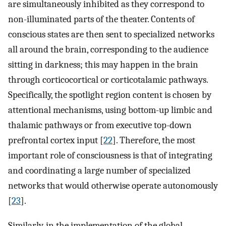
are simultaneously inhibited as they correspond to
non-illuminated parts of the theater. Contents of
conscious states are then sent to specialized networks
all around the brain, corresponding to the audience
sitting in darkness; this may happen in the brain
through corticocortical or corticotalamic pathways.
Specifically, the spotlight region content is chosen by
attentional mechanisms, using bottom-up limbic and
thalamic pathways or from executive top-down
prefrontal cortex input [
22
]. Therefore, the most
important role of consciousness is that of integrating
and coordinating a large number of specialized
networks that would otherwise operate autonomously
[
23
].
Similarly, in the implementation of the global