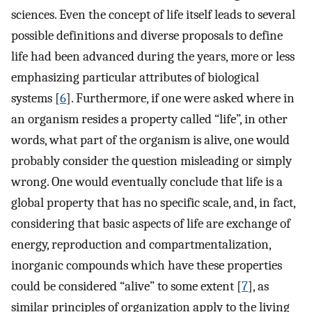
sciences. Even the concept of life itself leads to several
possible definitions and diverse proposals to define
life had been advanced during the years, more or less
emphasizing particular attributes of biological
systems [
6
]. Furthermore, if one were asked where in
an organism resides a property called “life”, in other
words, what part of the organism is alive, one would
probably consider the question misleading or simply
wrong. One would eventually conclude that life is a
global property that has no specific scale, and, in fact,
considering that basic aspects of life are exchange of
energy, reproduction and compartmentalization,
inorganic compounds which have these properties
could be considered “alive” to some extent [
7
], as
similar principles of organization apply to the living