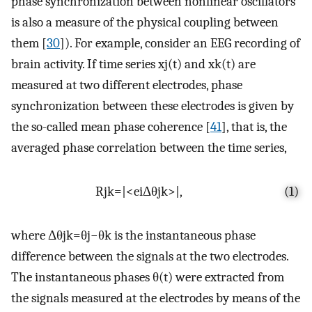
phase synchronization between nonlinear oscillators
is also a measure of the physical coupling between
them [
30
]). For example, consider an EEG recording of
brain activity. If time series
x
j
(
t
)
and
x
k
(
t
)
are
measured at two different electrodes, phase
synchronization between these electrodes is given by
the so-called mean phase coherence [
41
], that is, the
averaged phase correlation between the time series,
R
j
k
=
|
<
e
i
Δ
θ
j
k
>
|
,
(1)
where
Δ
θ
j
k
=
θ
j
−
θ
k
is the instantaneous phase
difference between the signals at the two electrodes.
The instantaneous phases
θ
(
t
)
were extracted from
the signals measured at the electrodes by means of the