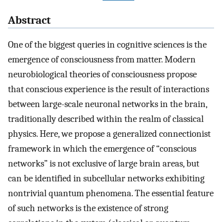
Abstract
One of the biggest queries in cognitive sciences is the
emergence of consciousness from matter. Modern
neurobiological theories of consciousness propose
that conscious experience is the result of interactions
between large-scale neuronal networks in the brain,
traditionally described within the realm of classical
physics. Here, we propose a generalized connectionist
framework in which the emergence of “conscious
networks” is not exclusive of large brain areas, but
can be identified in subcellular networks exhibiting
nontrivial quantum phenomena. The essential feature
of such networks is the existence of strong