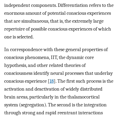
independent components. Differentiation refers to the
enormous amount of potential conscious experiences
that are simultaneous, that is, the extremely large
repertoire of possible conscious experiences of which
one is selected.
In correspondence with these general properties of
conscious phenomena, IIT, the dynamic core
hypothesis, and other related theories of
consciousness identify neural processes that underlay
conscious experience [
18
]. The first such process is the
activation and deactivation of widely distributed
brain areas, particularly in the thalamocortical
system (segregation). The second is the integration
through strong and rapid reentrant interactions