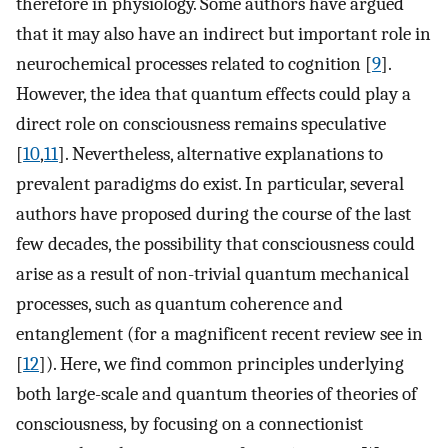
therefore in physiology. Some authors have argued
that it may also have an indirect but important role in
neurochemical processes related to cognition [
9
].
However, the idea that quantum effects could play a
direct role on consciousness remains speculative
[
10
,
11
]. Nevertheless, alternative explanations to
prevalent paradigms do exist. In particular, several
authors have proposed during the course of the last
few decades, the possibility that consciousness could
arise as a result of non-trivial quantum mechanical
processes, such as quantum coherence and
entanglement (for a magnificent recent review see in
[
12
]). Here, we find common principles underlying
both large-scale and quantum theories of theories of
consciousness, by focusing on a connectionist