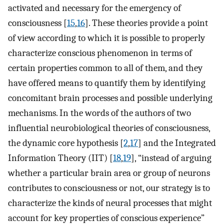
activated and necessary for the emergency of
consciousness [
15
,
16
]. These theories provide a point
of view according to which it is possible to properly
characterize conscious phenomenon in terms of
certain properties common to all of them, and they
have offered means to quantify them by identifying
concomitant brain processes and possible underlying
mechanisms. In the words of the authors of two
influential neurobiological theories of consciousness,
the dynamic core hypothesis [
2
,
17
] and the Integrated
Information Theory (IIT) [
18
,
19
], “instead of arguing
whether a particular brain area or group of neurons
contributes to consciousness or not, our strategy is to
characterize the kinds of neural processes that might
account for key properties of conscious experience”