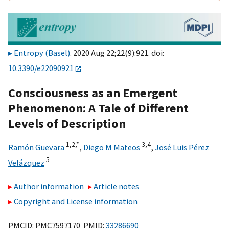
Entropy (Basel)
. 2020 Aug 22;22(9):921. doi:
10.3390/e22090921
Consciousness as an Emergent
Phenomenon: A Tale of Different
Levels of Description
1,
2,
*
3,
4
Ramón Guevara
,
Diego M Mateos
,
José Luis Pérez
5
Velázquez
Author information
Article notes
Copyright and License information
PMCID: PMC7597170 PMID:
33286690