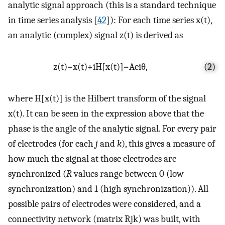
analytic signal approach (this is a standard technique
in time series analysis [
42
]): For each time series
x
(
t
)
,
an analytic (complex) signal
z
(
t
)
is derived as
z
(
t
)
=
x
(
t
)
+
i
H
[
x
(
t
)
]
=
A
e
i
θ
,
(2)
where
H
[
x
(
t
)
]
is the Hilbert transform of the signal
x
(
t
)
. It can be seen in the expression above that the
phase is the angle of the analytic signal. For every pair
of electrodes (for each
j
and
k
), this gives a measure of
how much the signal at those electrodes are
synchronized (
R
values range between 0 (low
synchronization) and 1 (high synchronization)). All
possible pairs of electrodes were considered, and a
connectivity network (matrix
R
j
k
) was built, with