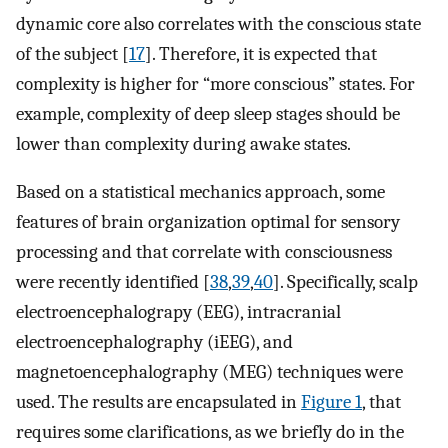
dynamic core also correlates with the conscious state
of the subject [
17
]. Therefore, it is expected that
complexity is higher for “more conscious” states. For
example, complexity of deep sleep stages should be
lower than complexity during awake states.
Based on a statistical mechanics approach, some
features of brain organization optimal for sensory
processing and that correlate with consciousness
were recently identified [
38
,
39
,
40
]. Specifically, scalp
electroencephalograpy (EEG), intracranial
electroencephalography (iEEG), and
magnetoencephalography (MEG) techniques were
used. The results are encapsulated in
Figure 1
, that
requires some clarifications, as we briefly do in the