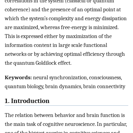
correlations in the system (classical or quantum
coherence) and the presence of an optimal point at
which the system’s complexity and energy dissipation
are maximized, whereas free-energy is minimized.
This is expressed either by maximization of the
information content in large scale functional
networks or by achieving optimal efficiency through
the quantum Goldilock effect.
Keywords:
neural synchronization, consciousness,
quantum biology, brain dynamics, brain connectivity
1. Introduction
The relation between behavior and brain function is
the main task of cognitive neuroscience. In particular,