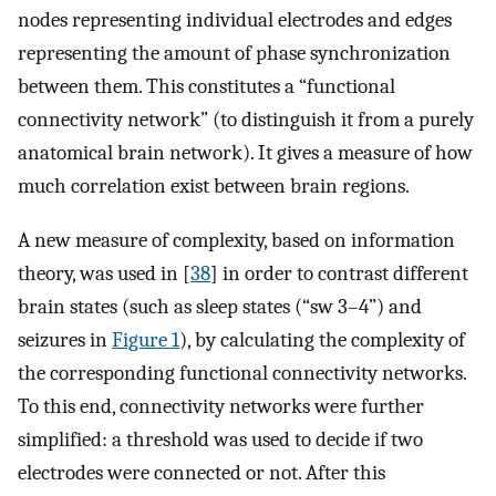
nodes representing individual electrodes and edges
representing the amount of phase synchronization
between them. This constitutes a “functional
connectivity network” (to distinguish it from a purely
anatomical brain network). It gives a measure of how
much correlation exist between brain regions.
A new measure of complexity, based on information
theory, was used in [
38
] in order to contrast different
brain states (such as sleep states (“sw 3–4”) and
seizures in
Figure 1
), by calculating the complexity of
the corresponding functional connectivity networks.
To this end, connectivity networks were further
simplified: a threshold was used to decide if two
electrodes were connected or not. After this