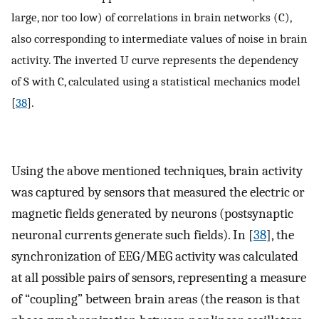
large, nor too low) of correlations in brain networks (C),
also corresponding to intermediate values of noise in brain
activity. The inverted U curve represents the dependency
of S with C, calculated using a statistical mechanics model
[
38
].
Using the above mentioned techniques, brain activity
was captured by sensors that measured the electric or
magnetic fields generated by neurons (postsynaptic
neuronal currents generate such fields). In [
38
], the
synchronization of EEG/MEG activity was calculated
at all possible pairs of sensors, representing a measure
of “coupling” between brain areas (the reason is that