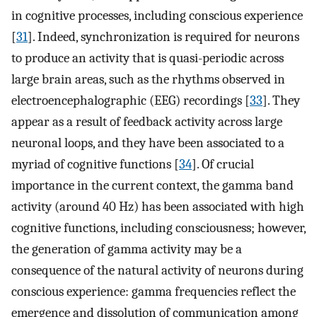
in cognitive processes, including conscious experience
[
31
]. Indeed, synchronization is required for neurons
to produce an activity that is quasi-periodic across
large brain areas, such as the rhythms observed in
electroencephalographic (EEG) recordings [
33
]. They
appear as a result of feedback activity across large
neuronal loops, and they have been associated to a
myriad of cognitive functions [
34
]. Of crucial
importance in the current context, the gamma band
activity (around 40 Hz) has been associated with high
cognitive functions, including consciousness; however,
the generation of gamma activity may be a
consequence of the natural activity of neurons during
conscious experience: gamma frequencies reflect the
emergence and dissolution of communication among