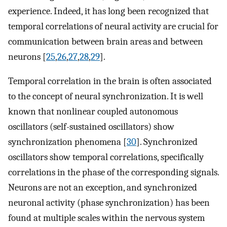
experience. Indeed, it has long been recognized that
temporal correlations of neural activity are crucial for
communication between brain areas and between
neurons [
25
,
26
,
27
,
28
,
29
].
Temporal correlation in the brain is often associated
to the concept of neural synchronization. It is well
known that nonlinear coupled autonomous
oscillators (self-sustained oscillators) show
synchronization phenomena [
30
]. Synchronized
oscillators show temporal correlations, specifically
correlations in the phase of the corresponding signals.
Neurons are not an exception, and synchronized
neuronal activity (phase synchronization) has been
found at multiple scales within the nervous system