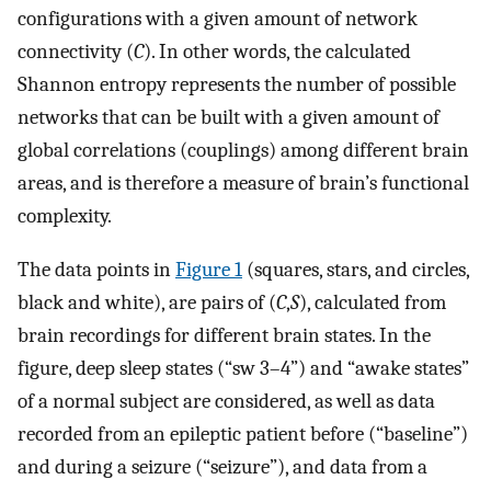
configurations with a given amount of network
connectivity (
C
). In other words, the calculated
Shannon entropy represents the number of possible
networks that can be built with a given amount of
global correlations (couplings) among different brain
areas, and is therefore a measure of brain’s functional
complexity.
The data points in
Figure 1
(squares, stars, and circles,
black and white), are pairs of (
C
,
S
), calculated from
brain recordings for different brain states. In the
figure, deep sleep states (“sw 3–4”) and “awake states”
of a normal subject are considered, as well as data
recorded from an epileptic patient before (“baseline”)
and during a seizure (“seizure”), and data from a