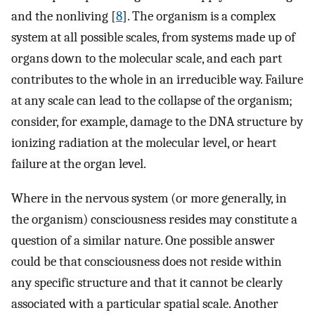
and the nonliving [
8
]. The organism is a complex
system at all possible scales, from systems made up of
organs down to the molecular scale, and each part
contributes to the whole in an irreducible way. Failure
at any scale can lead to the collapse of the organism;
consider, for example, damage to the DNA structure by
ionizing radiation at the molecular level, or heart
failure at the organ level.
Where in the nervous system (or more generally, in
the organism) consciousness resides may constitute a
question of a similar nature. One possible answer
could be that consciousness does not reside within
any specific structure and that it cannot be clearly
associated with a particular spatial scale. Another