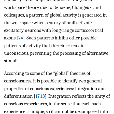
workspace theory due to Dehaene, Changeux, and
colleagues, a pattern of global activity is generated in
the workspace when sensory stimuli activate
excitatory neurons with long-range corticocortical
axons [
24
]. Such patterns inhibit other possible
patterns of activity that therefore remain
unconscious, preventing the processing of alternative
stimuli.
According to some of the “global” theories of
consciousness, it is possible to identify two general
properties of conscious experiences: integration and
differentiation [
17
,
18
]. Integration reflects the unity of
conscious experiences, in the sense that each such
experience is unique, so it cannot be decomposed into