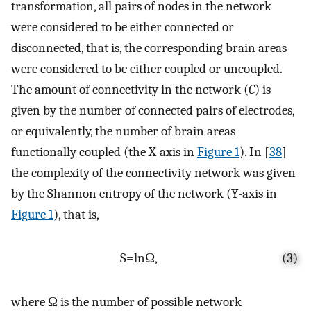
transformation, all pairs of nodes in the network
were considered to be either connected or
disconnected, that is, the corresponding brain areas
were considered to be either coupled or uncoupled.
The amount of connectivity in the network (
C
) is
given by the number of connected pairs of electrodes,
or equivalently, the number of brain areas
functionally coupled (the X-axis in
Figure 1
). In [
38
]
the complexity of the connectivity network was given
by the Shannon entropy of the network (Y-axis in
Figure 1
), that is,
S
=
ln
Ω
,
(3)
where
Ω
is the number of possible network