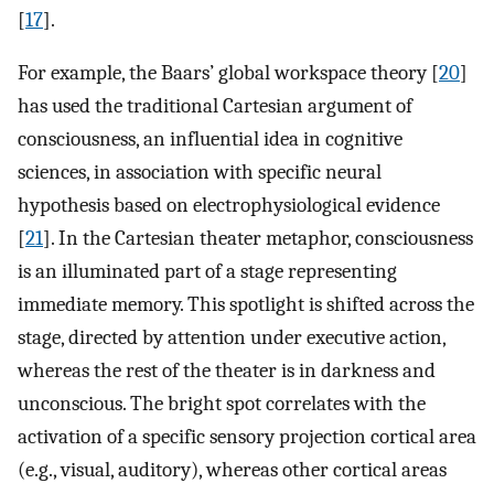
[
17
].
For example, the Baars’ global workspace theory [
20
]
has used the traditional Cartesian argument of
consciousness, an influential idea in cognitive
sciences, in association with specific neural
hypothesis based on electrophysiological evidence
[
21
]. In the Cartesian theater metaphor, consciousness
is an illuminated part of a stage representing
immediate memory. This spotlight is shifted across the
stage, directed by attention under executive action,
whereas the rest of the theater is in darkness and
unconscious. The bright spot correlates with the
activation of a specific sensory projection cortical area
(e.g., visual, auditory), whereas other cortical areas