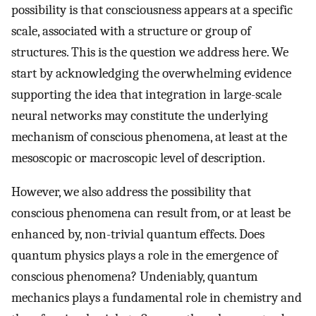
possibility is that consciousness appears at a specific
scale, associated with a structure or group of
structures. This is the question we address here. We
start by acknowledging the overwhelming evidence
supporting the idea that integration in large-scale
neural networks may constitute the underlying
mechanism of conscious phenomena, at least at the
mesoscopic or macroscopic level of description.
However, we also address the possibility that
conscious phenomena can result from, or at least be
enhanced by, non-trivial quantum effects. Does
quantum physics plays a role in the emergence of
conscious phenomena? Undeniably, quantum
mechanics plays a fundamental role in chemistry and