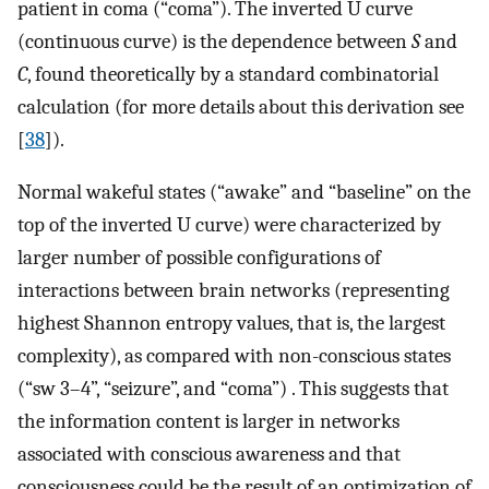
patient in coma (“coma”). The inverted U curve
(continuous curve) is the dependence between
S
and
C
, found theoretically by a standard combinatorial
calculation (for more details about this derivation see
[
38
]).
Normal wakeful states (“awake” and “baseline” on the
top of the inverted U curve) were characterized by
larger number of possible configurations of
interactions between brain networks (representing
highest Shannon entropy values, that is, the largest
complexity), as compared with non-conscious states
(“sw 3–4”, “seizure”, and “coma”) . This suggests that
the information content is larger in networks
associated with conscious awareness and that
consciousness could be the result of an optimization of