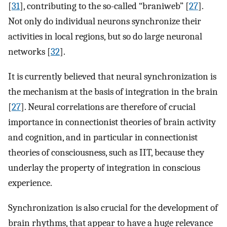
[
31
], contributing to the so-called “braniweb” [
27
].
Not only do individual neurons synchronize their
activities in local regions, but so do large neuronal
networks [
32
].
It is currently believed that neural synchronization is
the mechanism at the basis of integration in the brain
[
27
]. Neural correlations are therefore of crucial
importance in connectionist theories of brain activity
and cognition, and in particular in connectionist
theories of consciousness, such as IIT, because they
underlay the property of integration in conscious
experience.
Synchronization is also crucial for the development of
brain rhythms, that appear to have a huge relevance