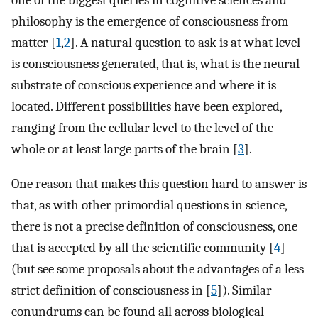
one of the biggest queries in cognitive sciences and
philosophy is the emergence of consciousness from
matter [
1
,
2
]. A natural question to ask is at what level
is consciousness generated, that is, what is the neural
substrate of conscious experience and where it is
located. Different possibilities have been explored,
ranging from the cellular level to the level of the
whole or at least large parts of the brain [
3
].
One reason that makes this question hard to answer is
that, as with other primordial questions in science,
there is not a precise definition of consciousness, one
that is accepted by all the scientific community [
4
]
(but see some proposals about the advantages of a less
strict definition of consciousness in [
5
]). Similar
conundrums can be found all across biological