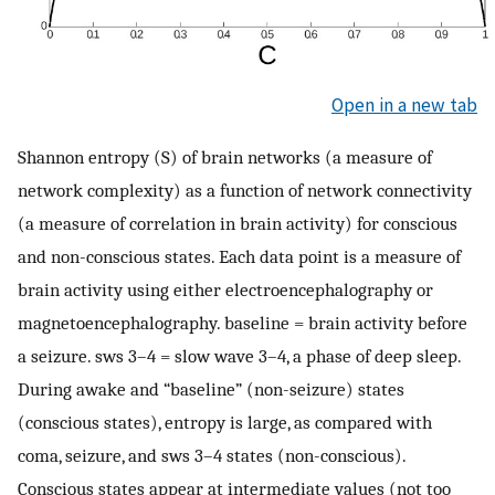
Open in a new tab
Shannon entropy (S) of brain networks (a measure of
network complexity) as a function of network connectivity
(a measure of correlation in brain activity) for conscious
and non-conscious states. Each data point is a measure of
brain activity using either electroencephalography or
magnetoencephalography. baseline = brain activity before
a seizure. sws 3–4 = slow wave 3–4, a phase of deep sleep.
During awake and “baseline” (non-seizure) states
(conscious states), entropy is large, as compared with
coma, seizure, and sws 3–4 states (non-conscious).
Conscious states appear at intermediate values (not too