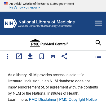
An official website of the United States government
Here's how you know
As a library, NLM provides access to scientific
literature. Inclusion in an NLM database does not
imply endorsement of, or agreement with, the contents
by NLM or the National Institutes of Health.
Learn more:
PMC Disclaimer
|
PMC Copyright Notice