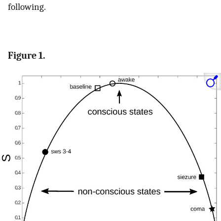
following.
Figure 1.