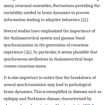
many neuronal ensembles, fluctuations providing the
variability needed in brain dynamics to process
information leading to adaptive behaviors [
35
].
Several studies have emphasized the importance of
the thalamocortical system and gamma band
synchronization in the generation of conscious
experience [
36
]. In particular, it seems plausible that
synchronous oscillations in thalamocortical loops
creates conscious states.
It is also important to notice that the breakdown of
neural synchronization may lead to pathological
brain dynamics. This is exemplified in diseases such as
epilepsy and Parkinson disease, characterized by