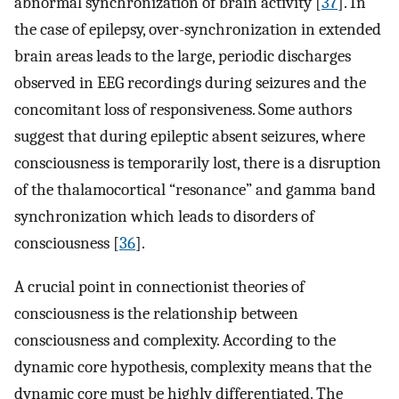
abnormal synchronization of brain activity [
37
]. In
the case of epilepsy, over-synchronization in extended
brain areas leads to the large, periodic discharges
observed in EEG recordings during seizures and the
concomitant loss of responsiveness. Some authors
suggest that during epileptic absent seizures, where
consciousness is temporarily lost, there is a disruption
of the thalamocortical “resonance” and gamma band
synchronization which leads to disorders of
consciousness [
36
].
A crucial point in connectionist theories of
consciousness is the relationship between
consciousness and complexity. According to the
dynamic core hypothesis, complexity means that the
dynamic core must be highly differentiated. The