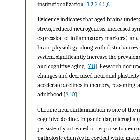
institutionalization [
1
,
2
,
3
,
4
,
5
,
6
].
Evidence indicates that aged brains under
stress, reduced neurogenesis, increased s
expression of inflammatory markers), and l
brain physiology, along with disturbances 
system, significantly increase the prevalen
and cognitive aging [
7
,
8
]. Research docume
changes and decreased neuronal plasticity
accelerate declines in memory, reasoning, 
adulthood [
9
,
10
].
Chronic neuroinflammation is one of the m
cognitive decline. In particular, microglia 
persistently activated in response to neuro
pathologic changes in cortical white matte