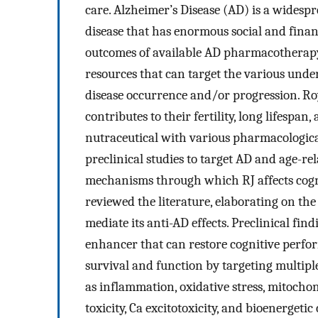
care. Alzheimer’s Disease (AD) is a widespr
disease that has enormous social and fina
outcomes of available AD pharmacotherapy 
resources that can target the various und
disease occurrence and/or progression. Roya
contributes to their fertility, long lifesp
nutraceutical with various pharmacologica
preclinical studies to target AD and age-re
mechanisms through which RJ affects cogn
reviewed the literature, elaborating on th
mediate its anti-AD effects. Preclinical fin
enhancer that can restore cognitive perfo
survival and function by targeting multip
as inflammation, oxidative stress, mitochon
toxicity, Ca excitotoxicity, and bioenergeti