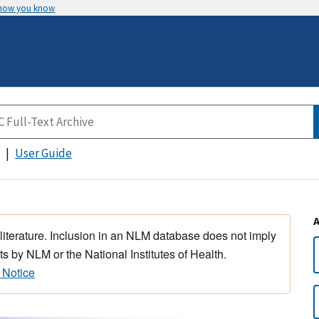
 how you know
User Guide
 literature. Inclusion in an NLM database does not imply
s by NLM or the National Institutes of Health.
 Notice