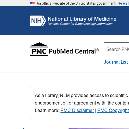
An official website of the United States government
Here's
Journal List
As a library, NLM provides access to scientific
endorsement of, or agreement with, the content
Learn more:
PMC Disclaimer
|
PMC Copyright