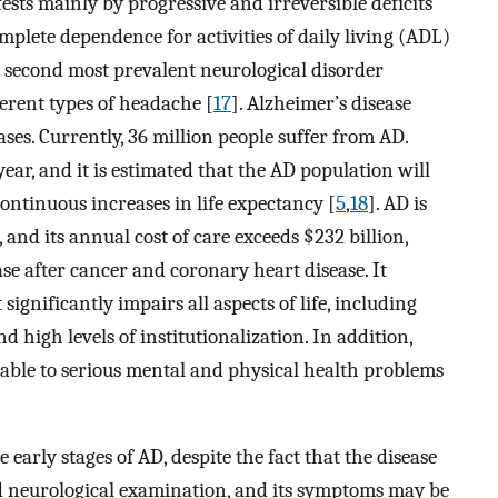
sts mainly by progressive and irreversible deficits
mplete dependence for activities of daily living (ADL)
 second most prevalent neurological disorder
ferent types of headache [
17
]. Alzheimer’s disease
ses. Currently, 36 million people suffer from AD.
ar, and it is estimated that the AD population will
continuous increases in life expectancy [
5
,
18
]. AD is
 and its annual cost of care exceeds $232 billion,
e after cancer and coronary heart disease. It
significantly impairs all aspects of life, including
and high levels of institutionalization. In addition,
rable to serious mental and physical health problems
early stages of AD, despite the fact that the disease
nd neurological examination, and its symptoms may be