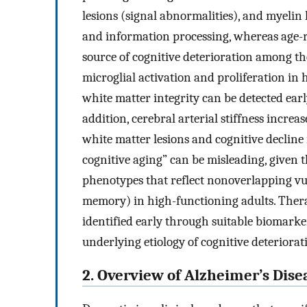
lesions (signal abnormalities), and myelin 
and information processing, whereas age-r
source of cognitive deterioration among th
microglial activation and proliferation in
white matter integrity can be detected ear
addition, cerebral arterial stiffness increa
white matter lesions and cognitive decline
cognitive aging” can be misleading, given t
phenotypes that reflect nonoverlapping vuln
memory) in high-functioning adults. Thera
identified early through suitable biomarke
underlying etiology of cognitive deteriorat
2. Overview of Alzheimer’s Dise