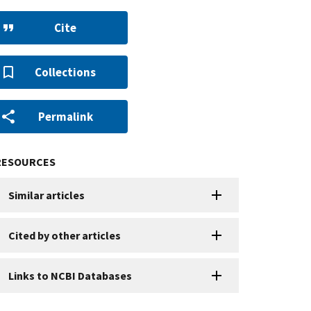
Cite
Collections
Permalink
RESOURCES
Similar articles
Cited by other articles
Links to NCBI Databases