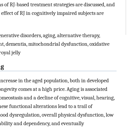
ns of RJ-based treatment strategies are discussed, and
effect of RJ in cognitively impaired subjects are
erative disorders, aging, alternative therapy,
nt, dementia, mitochondrial dysfunction, oxidative
oyal jelly
ng
ncrease in the aged population, both in developed
ngevity comes at a high price. Aging is associated
meostasis and a decline of cognitive, visual, hearing,
ese functional alterations lead to a trail of
od dysregulation, overall physical dysfunction, low
isability and dependency, and eventually