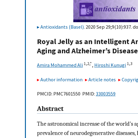
Antioxidants (Basel)
. 2020 Sep 29;9(10):937. do
Royal Jelly as an Intelligent 
Aging and Alzheimer’s Disease
1,
2,
*
1,
3
Amira Mohammed Ali
,
Hiroshi Kunugi
Author information
Article notes
Copyrig
PMCID: PMC7601550 PMID:
33003559
Abstract
The astronomical increase of the world’s a
prevalence of neurodegenerative diseases, h