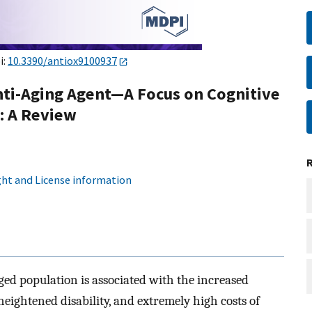
i:
10.3390/antiox9100937
Anti-Aging Agent—A Focus on Cognitive
: A Review
ht and License information
ged population is associated with the increased
eightened disability, and extremely high costs of