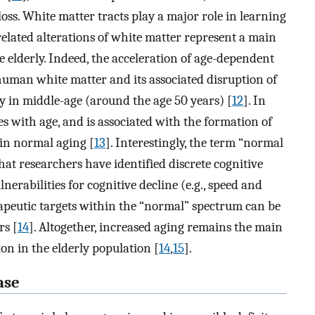
loss. White matter tracts play a major role in learning
elated alterations of white matter represent a main
e elderly. Indeed, the acceleration of age-dependent
 human white matter and its associated disruption of
ly in middle-age (around the age 50 years) [
12
]. In
ses with age, and is associated with the formation of
 in normal aging [
13
]. Interestingly, the term “normal
hat researchers have identified discrete cognitive
erabilities for cognitive decline (e.g., speed and
peutic targets within the “normal” spectrum can be
rs [
14
]. Altogether, increased aging remains the main
ion in the elderly population [
14
,
15
].
ase