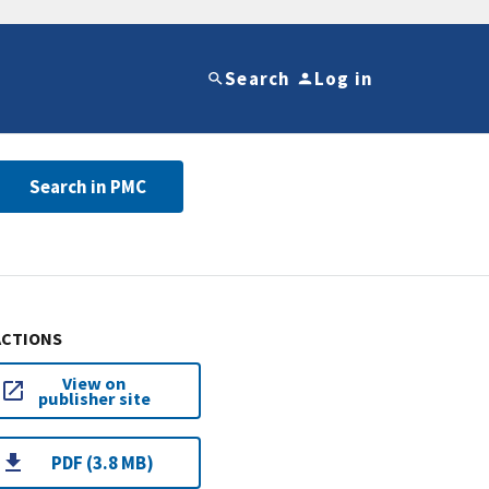
Search
Log in
Search in PMC
ACTIONS
View on
publisher site
PDF (3.8 MB)