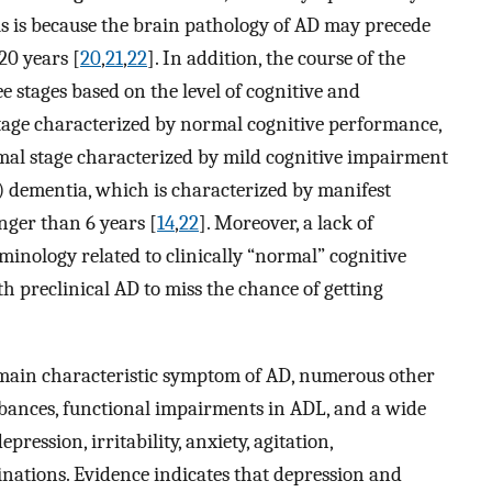
his is because the brain pathology of AD may precede
20 years [
20
,
21
,
22
]. In addition, the course of the
e stages based on the level of cognitive and
stage characterized by normal cognitive performance,
omal stage characterized by mild cognitive impairment
3) dementia, which is characterized by manifest
nger than 6 years [
14
,
22
]. Moreover, a lack of
inology related to clinically “normal” cognitive
 preclinical AD to miss the chance of getting
e main characteristic symptom of AD, numerous other
bances, functional impairments in ADL, and a wide
ression, irritability, anxiety, agitation,
inations. Evidence indicates that depression and