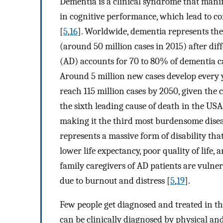
Dementia is a clinical syndrome that manife
in cognitive performance, which lead to co
[
5
,
16
]. Worldwide, dementia represents the
(around 50 million cases in 2015) after dif
(AD) accounts for 70 to 80% of dementia ca
Around 5 million new cases develop every ye
reach 115 million cases by 2050, given the 
the sixth leading cause of death in the USA,
making it the third most burdensome diseas
represents a massive form of disability that 
lower life expectancy, poor quality of life, 
family caregivers of AD patients are vulne
due to burnout and distress [
5
,
19
].
Few people get diagnosed and treated in the 
can be clinically diagnosed by physical a