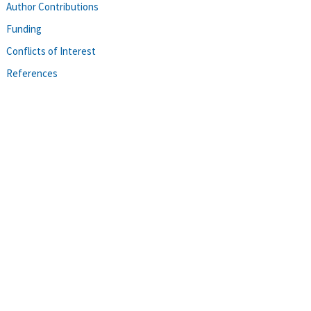
Author Contributions
Funding
Conflicts of Interest
References