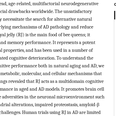
ead, age-related, multifactorial neurodegenerative
ncial drawbacks worldwide. The unsatisfactory
necessitate the search for alternative natural
erlying mechanisms of AD pathology and reduce
l jelly (RJ) is the main food of bee queens; it
an, and memory performance. It represents a potent
l properties, and has been used in a number of
lated cognitive deterioration. To understand the
itive performance both in natural aging and AD, we
e metabolic, molecular, and cellular mechanisms that
dings revealed that RJ acts as a multidomain cognitive
rmance in aged and AD models. It promotes brain cell
le adversities in the neuronal microenvironment such
drial alterations, impaired proteostasis, amyloid-β
c challenges. Human trials using RJ in AD are limited