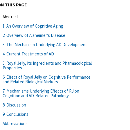
ON THIS PAGE
Abstract
1. An Overview of Cognitive Aging
2. Overview of Alzheimer’s Disease
3. The Mechanism Underlying AD Development
4. Current Treatments of AD
5. Royal Jelly, Its Ingredients and Pharmacological
Properties
6. Effect of Royal Jelly on Cognitive Performance
and Related Biological Markers
7. Mechanisms Underlying Effects of RJ on
Cognition and AD-Related Pathology
8. Discussion
9. Conclusions
Abbreviations