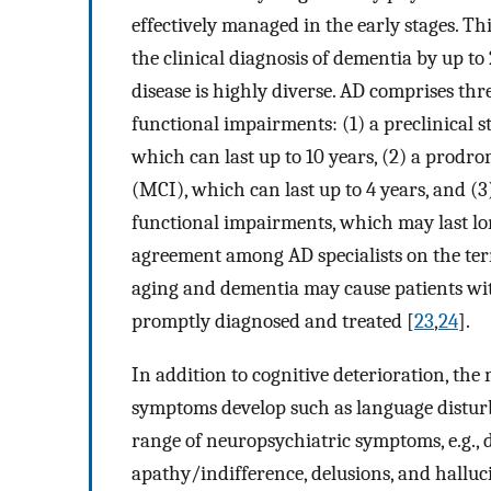
effectively managed in the early stages. T
the clinical diagnosis of dementia by up to 
disease is highly diverse. AD comprises thre
functional impairments: (1) a preclinical 
which can last up to 10 years, (2) a prodr
(MCI), which can last up to 4 years, and (
functional impairments, which may last lo
agreement among AD specialists on the term
aging and dementia may cause patients with
promptly diagnosed and treated [
23
,
24
].
In addition to cognitive deterioration, th
symptoms develop such as language distur
range of neuropsychiatric symptoms, e.g., dep
apathy/indifference, delusions, and halluc