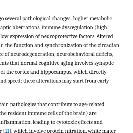
go several pathological changes: higher metabolic
ynaptic aberrations, immune dysregulation (high
ow expression of neuroprotective factors. Altered
in the function and synchronization of the circadian
ce of neurodegeneration, neurobehavioral deficits,
nts that normal cognitive aging involves synaptic
 of the cortex and hippocampus, which directly
and speed; these alterations may start from early
ain pathologies that contribute to age-related
(the resident immune cells of the brain) are
inflammation, leading to cytotoxic effects and
r [
11
], which involve protein nitration, white mater