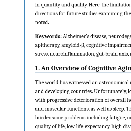
in quantity and quality. Here, the limitatio
directions for future studies examining the 
noted.
Keywords:
Alzheimer’s disease, neurodegen
apitherapy, amyloid-β, cognitive impairme
stress, neuroinflammation, gut-brain axis, r
1. An Overview of Cognitive Agi
The world has witnessed an astronomical i
and developing countries. Unfortunately, lo
with progressive deterioration of overall ho
and muscular functions, as well as sleep. Th
burdensome problems including fatigue, mo
quality of life, low life-expectancy, high d