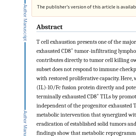
The publisher's version of this article is availa
Abstract
T cell exhaustion presents one of the ma
+
exhausted CD8
tumor-infiltrating lymphoc
contributes directly to tumor cell killing o
subset does not respond to immune checkpoi
with restored proliferative capacity. Here,
(IL)-10/Fc fusion protein directly and pot
+
terminally exhausted CD8
TILs by promot
independent of the progenitor exhausted T c
metabolic intervention that synergized wit
eradication of established solid tumors and
findings show that metabolic reprogrammi