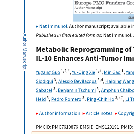
Nat Immunol
. Author manuscript; available i
Published in final edited form as:
Nat Immunol. 2
Metabolic Reprogramming of 
IL-10 Enhances Anti-Tumor I
1,
2,
#
1,
#
1
Yugang Guo
,
Yu-Qing Xie
,
Min Gao
,
Yan
3
3,
4
Siddiqui
,
Alessio Bevilacqua
,
Haiping Wan
3
3
Sabatel
,
Benjamin Tschumi
,
Amphun Chaib
3
3
3,
4,
*
Held
,
Pedro Romero
,
Ping-Chih Ho
,
Li T
Author information
Article notes
Copyrig
PMCID: PMC7610876 EMSID: EMS123191 PMID: