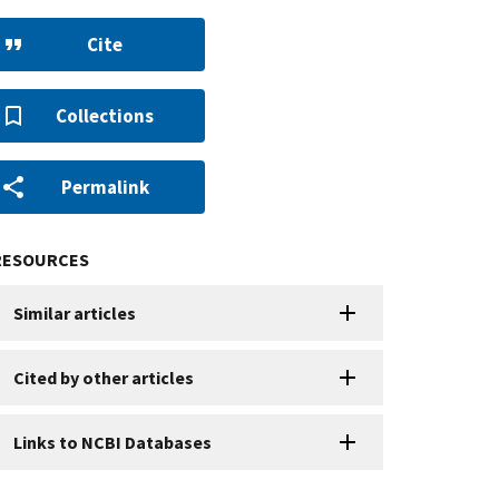
Cite
Collections
Permalink
RESOURCES
Similar articles
Cited by other articles
Links to NCBI Databases