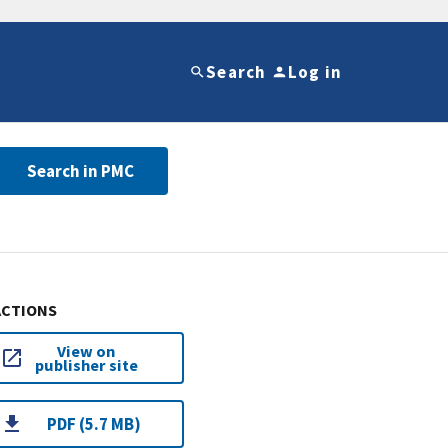
Search
Log in
Search in PMC
ACTIONS
View on
publisher site
PDF (5.7 MB)