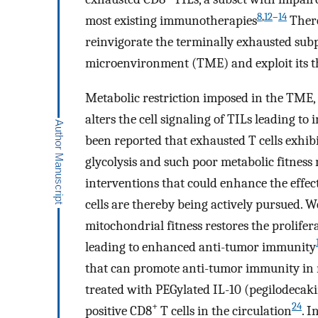
8
,
12
–
14
most existing immunotherapies
There
reinvigorate the terminally exhausted sub
microenvironment (TME) and exploit its th
Metabolic restriction imposed in the TME, 
alters the cell signaling of TILs leading 
been reported that exhausted T cells exhi
glycolysis and such poor metabolic fitness
interventions that could enhance the effec
cells are thereby being actively pursued.
mitochondrial fitness restores the prolifer
leading to enhanced anti-tumor immunity
that can promote anti-tumor immunity in
treated with PEGylated IL-10 (pegilodeca
+
24
positive CD8
T cells in the circulation
. 