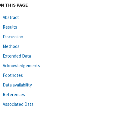
ON THIS PAGE
Abstract
Results
Discussion
Methods
Extended Data
Acknowledgements
Footnotes
Data availability
References
Associated Data