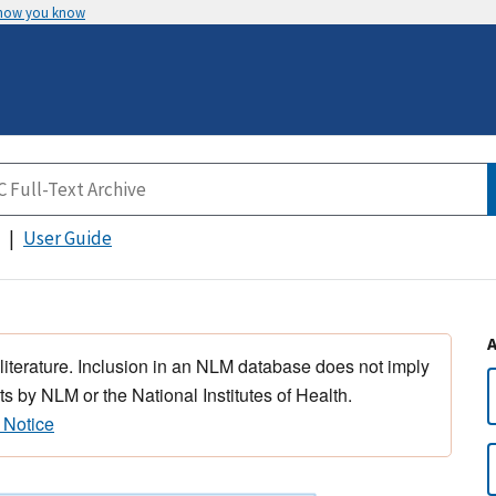
 how you know
User Guide
 literature. Inclusion in an NLM database does not imply
s by NLM or the National Institutes of Health.
 Notice