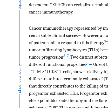
dependent OXPHOS can revitalize terminall
cancer immunotherapy.
Cancer immunotherapy represented by imm
1
remarkable clinical success
. However, an 
2
–
of patients fail to respond to this therapy
tumor infiltrating lymphocytes (TILs) bec
5
–
7
tumor progression
. Two distinct subset
8
–
11
different functional properties
. One of
+
–
+
1
TIM-3
) CD8
T cells, shows relatively h
differentiate into ‘terminally exhausted’ (
that directly contributes to the killing of t
progenitor exhausted TILs. Progenitor ex
checkpoint blockade therapy and mediate
+
exhausted CD8
TILs, a subset with impaire