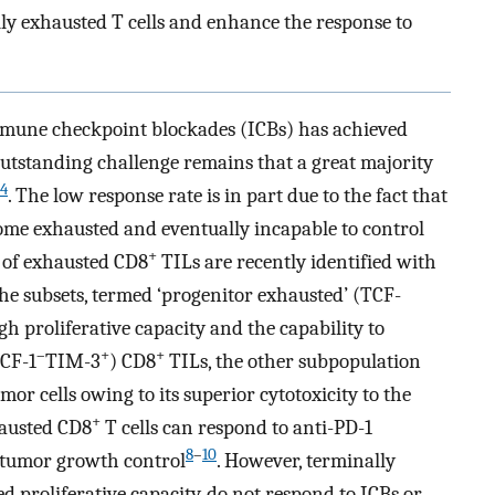
y exhausted T cells and enhance the response to
une checkpoint blockades (ICBs) has achieved
outstanding challenge remains that a great majority
4
. The low response rate is in part due to the fact that
ome exhausted and eventually incapable to control
+
s of exhausted CD8
TILs are recently identified with
 the subsets, termed ‘progenitor exhausted’ (TCF-
igh proliferative capacity and the capability to
–
+
+
TCF-1
TIM-3
) CD8
TILs, the other subpopulation
umor cells owing to its superior cytotoxicity to the
+
hausted CD8
T cells can respond to anti-PD-1
8
–
10
 tumor growth control
. However, terminally
d proliferative capacity, do not respond to ICBs or