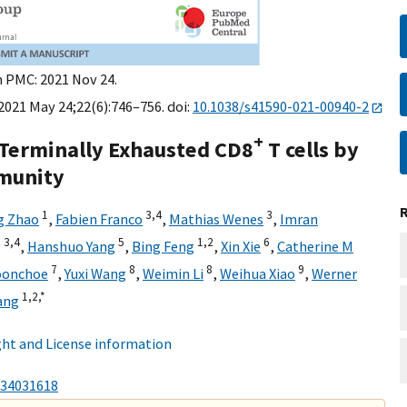
n PMC: 2021 Nov 24.
021 May 24;22(6):746–756. doi:
10.1038/s41590-021-00940-2
+
Terminally Exhausted CD8
T cells by
mmunity
1
3,
4
3
g Zhao
,
Fabien Franco
,
Mathias Wenes
,
Imran
3,
4
5
1,
2
6
g
,
Hanshuo Yang
,
Bing Feng
,
Xin Xie
,
Catherine M
7
8
8
9
oonchoe
,
Yuxi Wang
,
Weimin Li
,
Weihua Xiao
,
Werner
1,
2,
*
ang
ht and License information
34031618