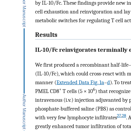
by IL-10/Fc. These findings provide new ins
cell exhaustion and reinvigoration and lay 
metabolic switches for regulating T cell act
Results
IL-10/Fc reinvigorates terminally
We first produced a recombinant half-life
(IL-10/Fc), which could cross-react with m
manner (
Extended Data Fig. 1a
–
d
). To tre
+
6
PMEL CD8
T cells (5 × 10
) that recogniz
intravenous (i.v.) injection adjuvanted by 
phosphate-buffered saline (PBS) as contr
27
,
28
with very few lymphocyte infiltrates
. 
greatly enhanced tumor infiltration of tot