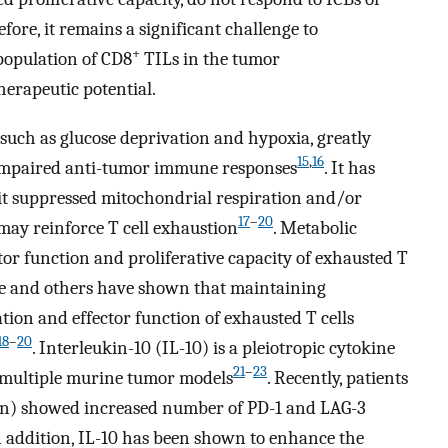
fore, it remains a significant challenge to
+
population of CD8
TILs in the tumor
erapeutic potential.
such as glucose deprivation and hypoxia, greatly
15
,
16
to impaired anti-tumor immune responses
. It has
bit suppressed mitochondrial respiration and/or
17
–
20
 may reinforce T cell exhaustion
. Metabolic
tor function and proliferative capacity of exhausted T
 We and others have shown that maintaining
ation and effector function of exhausted T cells
18
–
20
. Interleukin-10 (IL-10) is a pleiotropic cytokine
21
–
23
 multiple murine tumor models
. Recently, patients
kin) showed increased number of PD-1 and LAG-3
In addition, IL-10 has been shown to enhance the