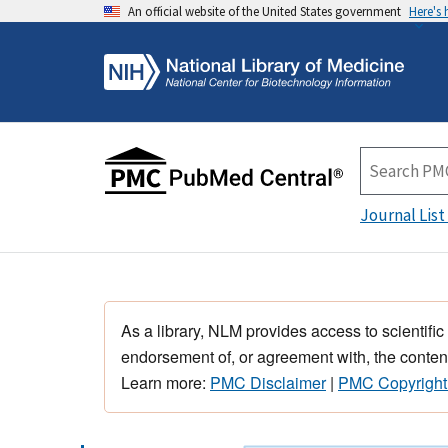
An official website of the United States government
Here's
Journal List
As a library, NLM provides access to scientific
endorsement of, or agreement with, the content
Learn more:
PMC Disclaimer
|
PMC Copyright