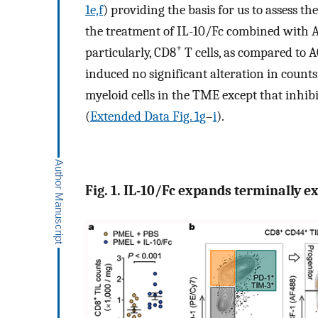
1e,f
) providing the basis for us to assess t
the treatment of IL-10/Fc combined with 
+
particularly, CD8
T cells, as compared to A
induced no significant alteration in count
myeloid cells in the TME except that inhib
(
Extended Data Fig. 1g
–
i
).
Fig. 1. IL-10/Fc expands terminally 