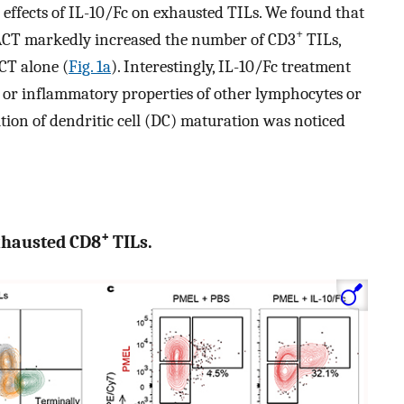
he effects of IL-10/Fc on exhausted TILs. We found that
+
ACT markedly increased the number of CD3
TILs,
CT alone (
Fig. 1a
). Interestingly, IL-10/Fc treatment
s or inflammatory properties of other lymphocytes or
ition of dendritic cell (DC) maturation was noticed
+
exhausted CD8
TILs.