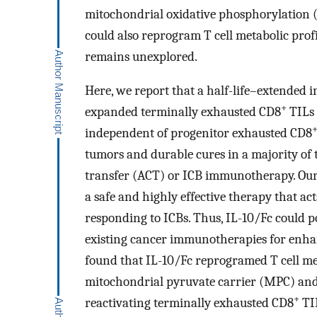
mitochondrial oxidative phosphorylation
could also reprogram T cell metabolic profi
remains unexplored.
Here, we report that a half-life–extended i
+
expanded terminally exhausted CD8
TILs 
independent of progenitor exhausted CD8
tumors and durable cures in a majority of
transfer (ACT) or ICB immunotherapy. Our r
a safe and highly effective therapy that act
responding to ICBs. Thus, IL-10/Fc could 
existing cancer immunotherapies for enhan
found that IL-10/Fc reprogramed T cell 
mitochondrial pyruvate carrier (MPC) and
+
reactivating terminally exhausted CD8
TIL