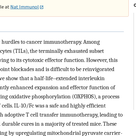
ble at
Nat Immunol
jor hurdles to cancer immunotherapy. Among
ytes (TILs), the terminally exhausted subset
wing to its cytotoxic effector function. However, this
nt blockades and is difficult to be reinvigorated
 we show that a half-life–extended interleukin
ently enhanced expansion and effector function of
ing oxidative phosphorylation (OXPHOS), a process
ells. IL-10/Fc was a safe and highly efficient
h adoptive T cell transfer immunotherapy, leading to
 durable cures in a majority of treated mice. These
ng by upregulating mitochondrial pyruvate carrier-