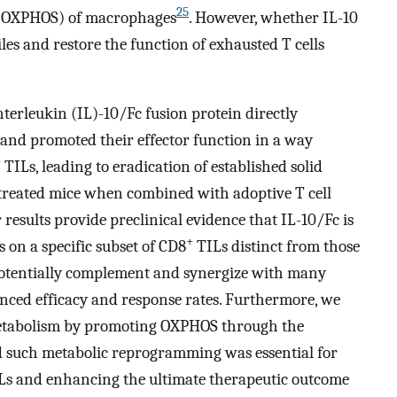
25
 (OXPHOS) of macrophages
. However, whether IL-10
les and restore the function of exhausted T cells
nterleukin (IL)-10/Fc fusion protein directly
and promoted their effector function in a way
+
TILs, leading to eradication of established solid
 treated mice when combined with adoptive T cell
esults provide preclinical evidence that IL-10/Fc is
+
s on a specific subset of CD8
TILs distinct from those
potentially complement and synergize with many
ced efficacy and response rates. Furthermore, we
metabolism by promoting OXPHOS through the
 such metabolic reprogramming was essential for
s and enhancing the ultimate therapeutic outcome