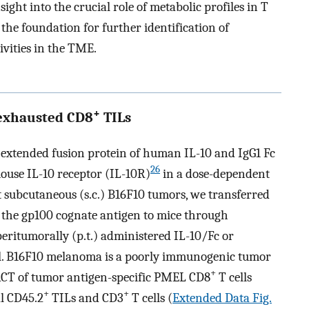
ight into the crucial role of metabolic profiles in T
the foundation for further identification of
ivities in the TME.
+
 exhausted CD8
TILs
–extended fusion protein of human IL-10 and IgG1 Fc
26
ouse IL-10 receptor (IL-10R)
in a dose-dependent
at subcutaneous (s.c.) B16F10 tumors, we transferred
e the gp100 cognate antigen to mice through
peritumorally (p.t.) administered IL-10/Fc or
ol. B16F10 melanoma is a poorly immunogenic tumor
+
ACT of tumor antigen-specific PMEL CD8
T cells
+
+
al CD45.2
TILs and CD3
T cells (
Extended Data Fig.