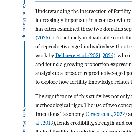
U
nderstanding the intersection of fertili
increasingly important in a context where
has often examined these two domains sepa
(2025)
offer a timely and valuable contrib
of reproductive-aged individuals without c
work by
Delbaere et al. (2021
,
2024
), who i
and found a growing proportion expressing 
analysis to a broader reproductive-aged pop
to explore how fertility knowledge relates 
The significance of this study lies not only i
methodological rigor. The use of two conce
Intentions Taxonomy (
Grace et al., 2022
) a
al., 2013
), lends credibility, strength and co
limited fertility knowledge or misconcepti