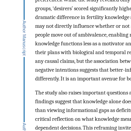
groups, ‘desirers’ scored significantly highe
dramatic difference in fertility knowledge 
may not directly influence whether or not 
people move out of ambivalence, enabling m
knowledge functions less as a motivator and
their plans with biological and temporal re
any causal claims, but the association bet
negative intentions suggests that better-i
differently. It is an important avenue for 
The study also raises important questions a
findings suggest that knowledge alone does
than viewing informational gaps as deficit
critical reflection on what knowledge mean
dependent decisions. This reframing invite