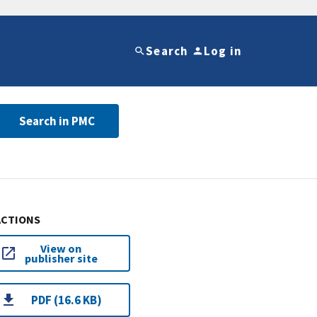
Search
Log in
Search in PMC
ACTIONS
View on
publisher site
PDF (16.6 KB)