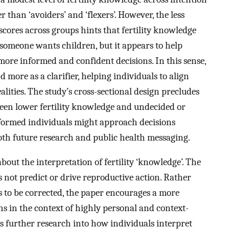
r than ‘avoiders’ and ‘flexers’. However, the less
scores across groups hints that fertility knowledge
someone wants children, but it appears to help
ore informed and confident decisions. In this sense,
 more as a clarifier, helping individuals to align
alities. The study’s cross-sectional design precludes
ween lower fertility knowledge and undecided or
nformed individuals might approach decisions
both future research and public health messaging.
bout the interpretation of fertility ‘knowledge’. The
 not predict or drive reproductive action. Rather
s to be corrected, the paper encourages a more
s in the context of highly personal and context-
s further research into how individuals interpret