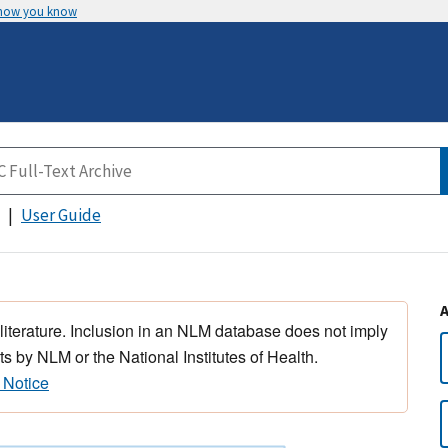
 how you know
User Guide
 literature. Inclusion in an NLM database does not imply
s by NLM or the National Institutes of Health.
 Notice