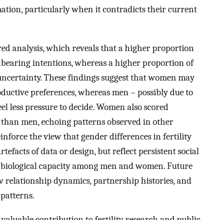
ation, particularly when it contradicts their current
ed analysis, which reveals that a higher proportion
dbearing intentions, whereas a higher proportion of
g uncertainty. These findings suggest that women may
roductive preferences, whereas men – possibly due to
l less pressure to decide. Women also scored
e than men, echoing patterns observed in other
einforce the view that gender differences in fertility
efacts of data or design, but reflect persistent social
f biological capacity among men and women. Future
 relationship dynamics, partnership histories, and
patterns.
 valuable contribution to fertility research and public