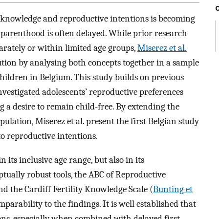
ty knowledge and reproductive intentions is becoming
 parenthood is often delayed. While prior research
rately or within limited age groups,
Miserez et al.
ution by analysing both concepts together in a sample
hildren in Belgium. This study builds on previous
nvestigated adolescents’ reproductive preferences
a desire to remain child-free. By extending the
ulation, Miserez et al. present the first Belgian study
to reproductive intentions.
n its inclusive age range, but also in its
ptually robust tools, the ABC of Reproductive
nd the Cardiff Fertility Knowledge Scale (
Bunting et
mparability to the findings. It is well established that
ons, especially when combined with delayed first