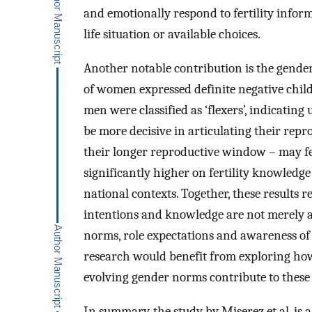
and emotionally respond to fertility inform
life situation or available choices.
Another notable contribution is the gender
of women expressed definite negative chil
men were classified as ‘flexers’, indicatin
be more decisive in articulating their rep
their longer reproductive window – may fee
significantly higher on fertility knowledg
national contexts. Together, these results r
intentions and knowledge are not merely art
norms, role expectations and awareness o
research would benefit from exploring how
evolving gender norms contribute to these 
In summary, the study by Miserez et al. is a