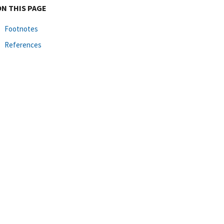
ON THIS PAGE
Footnotes
References