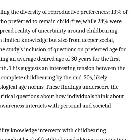
aling the diversity of reproductive preferences: 13% of
who preferred to remain child-free, while 28% were
espread reality of uncertainty around childbearing.
 limited knowledge but also from deeper social,
e study’s inclusion of questions on preferred age for
ling an average desired age of 30 years for the first
irth. This suggests an interesting tension between the
to complete childbearing by the mid-30s, likely
biological age norms. These findings underscore the
 critical questions about how individuals think about
awareness interacts with personal and societal
ility knowledge intersects with childbearing
a modest level of fertility knowledge across intention