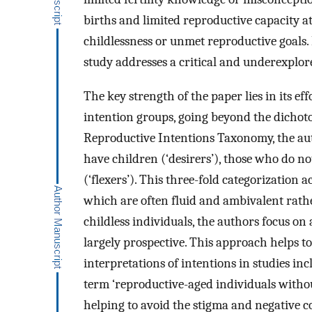
births and limited reproductive capacity at
childlessness or unmet reproductive goals.
study addresses a critical and underexplo
The key strength of the paper lies in its ef
intention groups, going beyond the dichot
Reproductive Intentions Taxonomy, the aut
have children (‘desirers’), those who do n
(‘flexers’). This three-fold categorization 
which are often fluid and ambivalent rathe
childless individuals, the authors focus on
largely prospective. This approach helps to
interpretations of intentions in studies in
term ‘reproductive-aged individuals without
helping to avoid the stigma and negative co