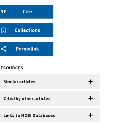
Cite
Collections
Permalink
RESOURCES
Similar articles
Cited by other articles
Links to NCBI Databases