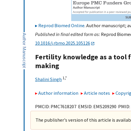
Reprod Biomed Online
. Author manuscript; av
Published in final edited form as:
Reprod Biomed 
10.1016/j.rbmo.2025.105126
Fertility knowledge as a tool 
making
1,
*
Shalini Singh
Author information
Article notes
Copyrig
PMCID: PMC7618207 EMSID: EMS209290 PMID:
The publisher's version of this article is availa