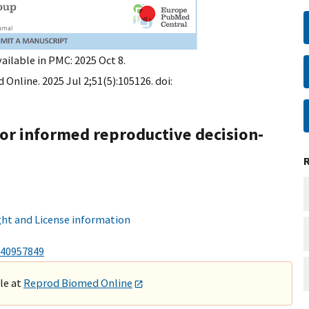
ailable in PMC: 2025 Oct 8.
Online. 2025 Jul 2;51(5):105126. doi:
for informed reproductive decision-
ht and License information
40957849
ble at
Reprod Biomed Online