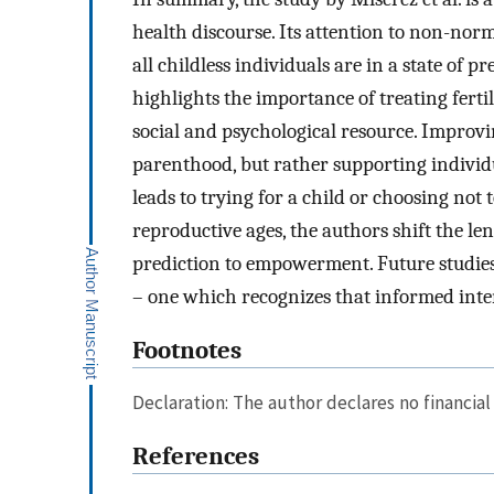
health discourse. Its attention to non-nor
all childless individuals are in a state of 
highlights the importance of treating fertil
social and psychological resource. Improv
parenthood, but rather supporting individ
leads to trying for a child or choosing not
reproductive ages, the authors shift the l
prediction to empowerment. Future studies
– one which recognizes that informed inten
Footnotes
Declaration: The author declares no financial 
References