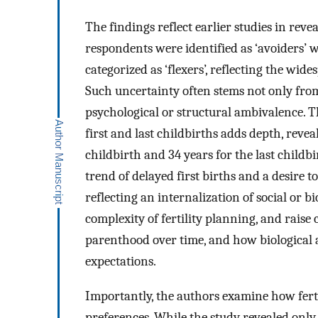
The findings reflect earlier studies in reve
respondents were identified as ‘avoiders’ 
categorized as ‘flexers’, reflecting the wid
Such uncertainty often stems not only from
psychological or structural ambivalence. Th
first and last childbirths adds depth, revea
childbirth and 34 years for the last childb
trend of delayed first births and a desire 
reflecting an internalization of social or 
complexity of fertility planning, and raise
parenthood over time, and how biological 
expectations.
Importantly, the authors examine how fert
preferences. While the study revealed only 