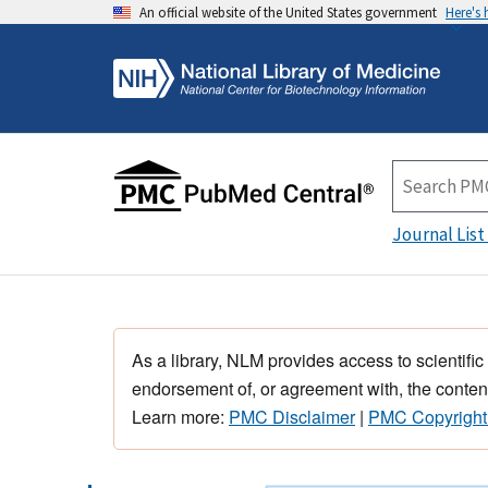
An official website of the United States government
Here's
Journal List
As a library, NLM provides access to scientific
endorsement of, or agreement with, the content
Learn more:
PMC Disclaimer
|
PMC Copyright