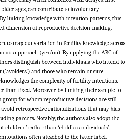
 older ages, can contribute to involuntary
 By linking knowledge with intention patterns, this
red dimension of reproductive decision-making.
fort to map out variation in fertility knowledge across
omous approach (yes/no). By applying the ABC of
hors distinguish between individuals who intend to
ot (‘avoiders’) and those who remain unsure
acknowledges the complexity of fertility intentions,
r than fixed. Moreover, by limiting their sample to
 a group for whom reproductive decisions are still
 avoid retrospective rationalizations that may bias
cluding parents. Notably, the authors also adopt the
 children’ rather than ‘childless individuals’,
nnotations often attached to the latter label.