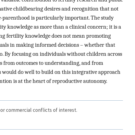
mative childbearing desires and recognition that not
pre-parenthood is particularly important. The study
ity knowledge as more than a clinical concern; it is a
ing fertility knowledge does not mean promoting
uals in making informed decisions – whether that
 to. By focusing on individuals without children across
ens from outcomes to understanding, and from
 would do well to build on this integrative approach
tion is at the heart of reproductive autonomy.
or commercial conflicts of interest.