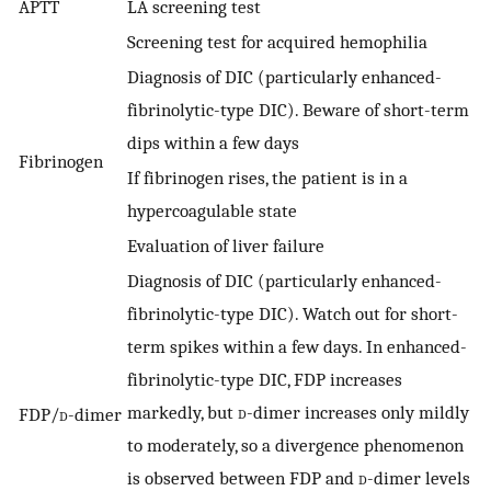
APTT
LA screening test
Screening test for acquired hemophilia
Diagnosis of DIC (particularly enhanced-
fibrinolytic-type DIC). Beware of short-term
dips within a few days
Fibrinogen
If fibrinogen rises, the patient is in a
hypercoagulable state
Evaluation of liver failure
Diagnosis of DIC (particularly enhanced-
fibrinolytic-type DIC). Watch out for short-
term spikes within a few days. In enhanced-
fibrinolytic-type DIC, FDP increases
markedly, but
d
-dimer increases only mildly
FDP/
d
-dimer
to moderately, so a divergence phenomenon
is observed between FDP and
d
-dimer levels