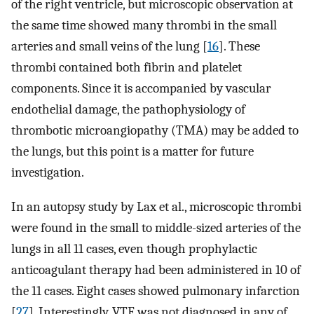
of the right ventricle, but microscopic observation at
the same time showed many thrombi in the small
arteries and small veins of the lung [
16
]. These
thrombi contained both fibrin and platelet
components. Since it is accompanied by vascular
endothelial damage, the pathophysiology of
thrombotic microangiopathy (TMA) may be added to
the lungs, but this point is a matter for future
investigation.
In an autopsy study by Lax et al., microscopic thrombi
were found in the small to middle-sized arteries of the
lungs in all 11 cases, even though prophylactic
anticoagulant therapy had been administered in 10 of
the 11 cases. Eight cases showed pulmonary infarction
[
27
]. Interestingly, VTE was not diagnosed in any of