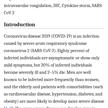
intravascular coagulation, DIC, Cytokine storm, SARS-
CoV-2
Introduction
Coronavirus disease 2019 (COVID-19) is an infection
caused by severe acute respiratory syndrome
coronavirus 2 (SARS-CoV-2). Eighty percent of
infected individuals are asymptomatic or show only
mild symptoms, but 20% of infected individuals
become severely ill and 2–5% die. Men are well
known to be infected more frequently than women,
and the elderly and patients with comorbidities (such
as cardiovascular disease, hypertension, diabetes, and
obesity) are more likely to develop more severe disease