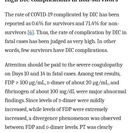
The rate of COVID-19 complicated by DIC has been
reported as 0.6% for survivors and 71.4% for non-
survivors [
6
]. Thus, the rate of complication by DIC in
fatal cases has been judged as very high. In other
words, few survivors have DIC complications.
Attention should be paid to the severe coagulopathy
on Days 10 and 14 in fatal cases. Among test results,
FDP ≥ 100 μg/mL,
d
-dimer of about 20 μg/mL, and
fibrinogen of about 100 mg/dL were major abnormal
findings. Since levels of
d
-dimer were mildly
increased, while levels of FDP were extremely
increased, a divergence phenomenon was observed
between FDP and
d
-dimer levels. PT was clearly