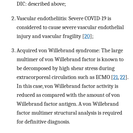
DIC: described above;
Vascular endotheliitis: Severe COVID-19 is
considered to cause severe vascular endothelial
injury and vascular fragility [
20
];
Acquired von Willebrand syndrome: The large
multimer of von Willebrand factor is known to
be decomposed by high shear stress during
extracorporeal circulation such as ECMO [
21
,
22
].
In this case, von Willebrand factor activity is
reduced as compared with the amount of von
Willebrand factor antigen. A von Willebrand
factor multimer structural analysis is required
for definitive diagnosis.