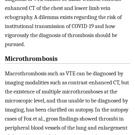
enhanced CT of the chest and lower limb vein
echography. A dilemma exists regarding the risk of
institutional transmission of COVID-19 and how
vigorously the diagnosis of thrombosis should be
pursued.
Microthrombosis
Macrothrombosis such as VTE can be diagnosed by
imaging modalities such as contrast-enhanced CT, but
the existence of multiple microthromboses at the
microscopic level, and thus unable to be diagnosed by
imaging, has been clarified on autopsy. In the autopsy
cases of Fox et al., gross findings showed thrombi in
peripheral blood vessels of the lung and enlargement