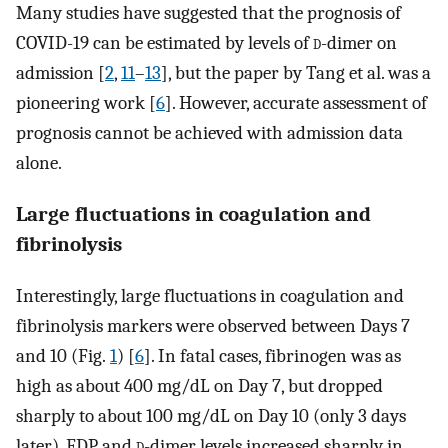
Many studies have suggested that the prognosis of
COVID-19 can be estimated by levels of
d
-dimer on
admission [
2
,
11
–
13
], but the paper by Tang et al. was a
pioneering work [
6
]. However, accurate assessment of
prognosis cannot be achieved with admission data
alone.
Large fluctuations in coagulation and
fibrinolysis
Interestingly, large fluctuations in coagulation and
fibrinolysis markers were observed between Days 7
and 10 (Fig.
1
) [
6
]. In fatal cases, fibrinogen was as
high as about 400 mg/dL on Day 7, but dropped
sharply to about 100 mg/dL on Day 10 (only 3 days
later). FDP and
d
-dimer levels increased sharply in