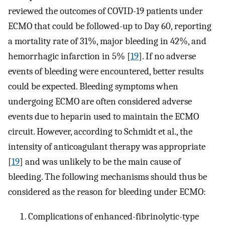
reviewed the outcomes of COVID-19 patients under
ECMO that could be followed-up to Day 60, reporting
a mortality rate of 31%, major bleeding in 42%, and
hemorrhagic infarction in 5% [
19
]. If no adverse
events of bleeding were encountered, better results
could be expected. Bleeding symptoms when
undergoing ECMO are often considered adverse
events due to heparin used to maintain the ECMO
circuit. However, according to Schmidt et al., the
intensity of anticoagulant therapy was appropriate
[
19
] and was unlikely to be the main cause of
bleeding. The following mechanisms should thus be
considered as the reason for bleeding under ECMO:
Complications of enhanced-fibrinolytic-type