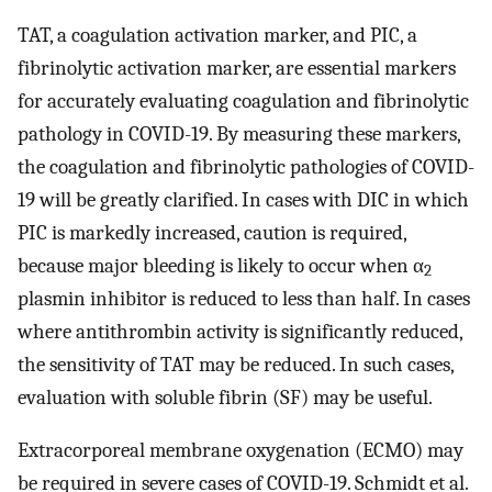
TAT, a coagulation activation marker, and PIC, a
fibrinolytic activation marker, are essential markers
for accurately evaluating coagulation and fibrinolytic
pathology in COVID-19. By measuring these markers,
the coagulation and fibrinolytic pathologies of COVID-
19 will be greatly clarified. In cases with DIC in which
PIC is markedly increased, caution is required,
because major bleeding is likely to occur when α
2
plasmin inhibitor is reduced to less than half. In cases
where antithrombin activity is significantly reduced,
the sensitivity of TAT may be reduced. In such cases,
evaluation with soluble fibrin (SF) may be useful.
Extracorporeal membrane oxygenation (ECMO) may
be required in severe cases of COVID-19. Schmidt et al.