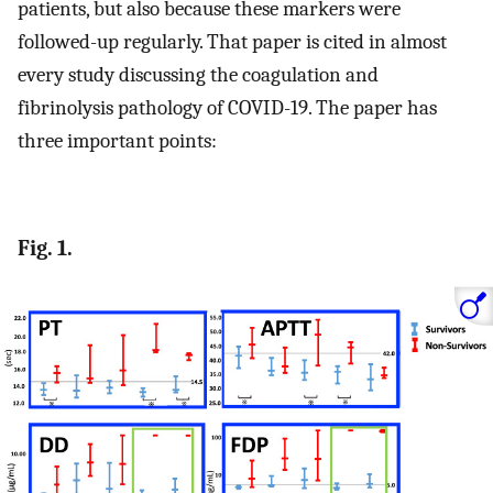
patients, but also because these markers were
followed-up regularly. That paper is cited in almost
every study discussing the coagulation and
fibrinolysis pathology of COVID-19. The paper has
three important points:
Fig. 1.