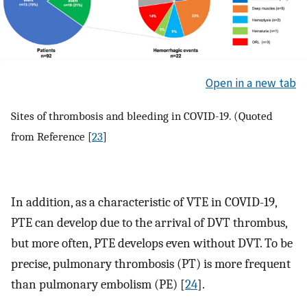
Open in a new tab
Sites of thrombosis and bleeding in COVID-19. (Quoted
from Reference [
23
]
In addition, as a characteristic of VTE in COVID-19,
PTE can develop due to the arrival of DVT thrombus,
but more often, PTE develops even without DVT. To be
precise, pulmonary thrombosis (PT) is more frequent
than pulmonary embolism (PE) [
24
].