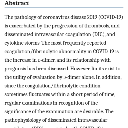
Abstract
The pathology of coronavirus disease 2019 (COVID-19)
is exacerbated by the progression of thrombosis, and
disseminated intravascular coagulation (DIC), and
cytokine storms. The most frequently reported
coagulation/fibrinolytic abnormality in COVID-19 is
the increase in
d
-dimer, and its relationship with
prognosis has been discussed. However, limits exist to
the utility of evaluation by
d
-dimer alone. In addition,
since the coagulation/fibrinolytic condition
sometimes fluctuates within a short period of time,
regular examinations in recognition of the
significance of the examination are desirable. The
pathophysiology of disseminated intravascular