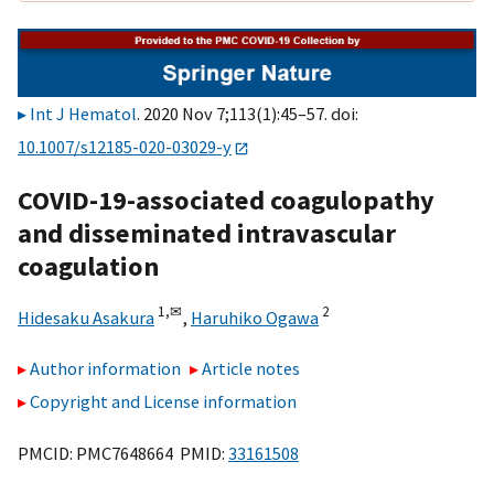
Int J Hematol
. 2020 Nov 7;113(1):45–57. doi:
10.1007/s12185-020-03029-y
COVID-19-associated coagulopathy
and disseminated intravascular
coagulation
1,
✉
2
Hidesaku Asakura
,
Haruhiko Ogawa
Author information
Article notes
Copyright and License information
PMCID: PMC7648664 PMID:
33161508