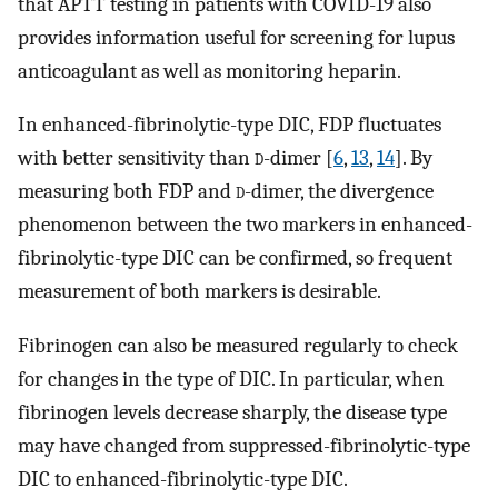
that APTT testing in patients with COVID-19 also
provides information useful for screening for lupus
anticoagulant as well as monitoring heparin.
In enhanced-fibrinolytic-type DIC, FDP fluctuates
with better sensitivity than
d
-dimer [
6
,
13
,
14
]. By
measuring both FDP and
d
-dimer, the divergence
phenomenon between the two markers in enhanced-
fibrinolytic-type DIC can be confirmed, so frequent
measurement of both markers is desirable.
Fibrinogen can also be measured regularly to check
for changes in the type of DIC. In particular, when
fibrinogen levels decrease sharply, the disease type
may have changed from suppressed-fibrinolytic-type
DIC to enhanced-fibrinolytic-type DIC.