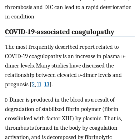
thrombosis and DIC can lead to a rapid deterioration
in condition.
COVID-19-associated coagulopathy
The most frequently described report related to
COVID-19 coagulopathy is an increase in plasma
d
-
dimer levels. Many studies have discussed the
relationship between elevated
d
-dimer levels and
prognosis [
2
,
11
–
13
].
d
-Dimer is produced in the blood as a result of
degradation of stabilized fibrin polymer (fibrin
crosslinked with factor XIII) by plasmin. That is,
thrombus is formed in the body by coagulation
activation, and is decomposed by fibrinolytic