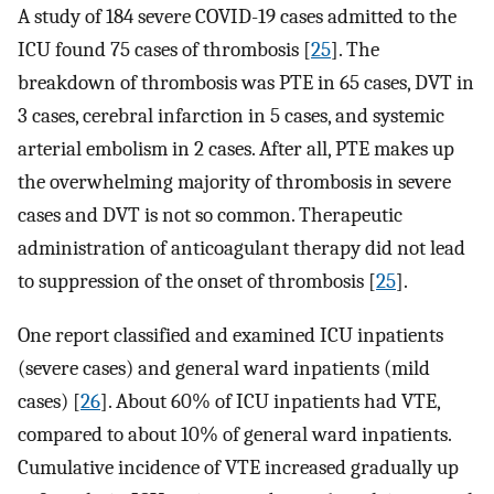
A study of 184 severe COVID-19 cases admitted to the
ICU found 75 cases of thrombosis [
25
]. The
breakdown of thrombosis was PTE in 65 cases, DVT in
3 cases, cerebral infarction in 5 cases, and systemic
arterial embolism in 2 cases. After all, PTE makes up
the overwhelming majority of thrombosis in severe
cases and DVT is not so common. Therapeutic
administration of anticoagulant therapy did not lead
to suppression of the onset of thrombosis [
25
].
One report classified and examined ICU inpatients
(severe cases) and general ward inpatients (mild
cases) [
26
]. About 60% of ICU inpatients had VTE,
compared to about 10% of general ward inpatients.
Cumulative incidence of VTE increased gradually up