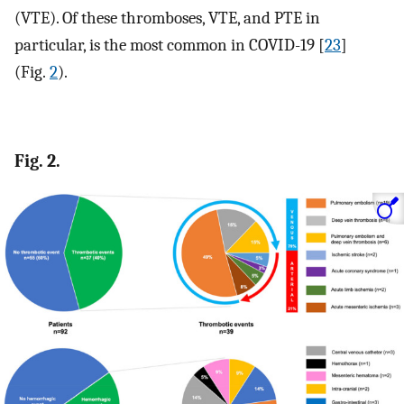
(VTE). Of these thromboses, VTE, and PTE in
particular, is the most common in COVID-19 [
23
]
(Fig.
2
).
Fig. 2.