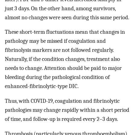
just 3 days. On the other hand, among survivors,
almost no changes were seen during this same period.
These short-term fluctuations mean that changes in
pathology may be missed if coagulation and
fibrinolysis markers are not followed regularly.
Naturally, if the condition changes, treatment also
needs to change. Attention should be paid to major
bleeding during the pathological condition of
enhanced-fibrinolytic-type DIC.
Thus, with COVID-19, coagulation and fibrinolytic
pathologies may change rapidly within a short period
of time, and follow-up is required every 2–3 days.
Thrombosis (particularly venous thromboembolism)