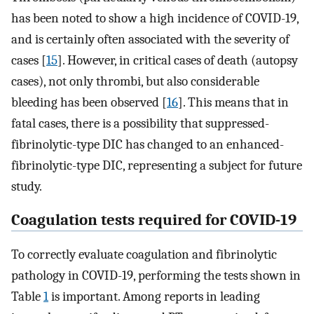
has been noted to show a high incidence of COVID-19,
and is certainly often associated with the severity of
cases [
15
]. However, in critical cases of death (autopsy
cases), not only thrombi, but also considerable
bleeding has been observed [
16
]. This means that in
fatal cases, there is a possibility that suppressed-
fibrinolytic-type DIC has changed to an enhanced-
fibrinolytic-type DIC, representing a subject for future
study.
Coagulation tests required for COVID-19
To correctly evaluate coagulation and fibrinolytic
pathology in COVID-19, performing the tests shown in
Table
1
is important. Among reports in leading