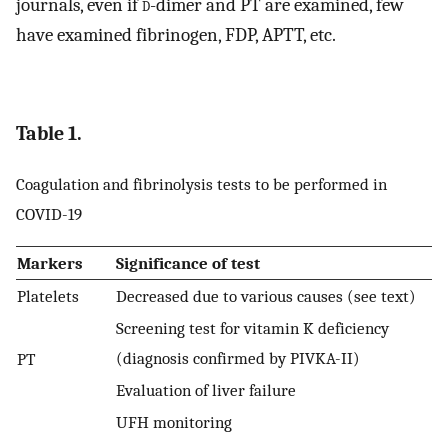
journals, even if
d
-dimer and PT are examined, few
have examined fibrinogen, FDP, APTT, etc.
Table 1.
Coagulation and fibrinolysis tests to be performed in
COVID-19
Markers
Significance of test
Platelets
Decreased due to various causes (see text)
Screening test for vitamin K deficiency
(diagnosis confirmed by PIVKA-II)
PT
Evaluation of liver failure
UFH monitoring