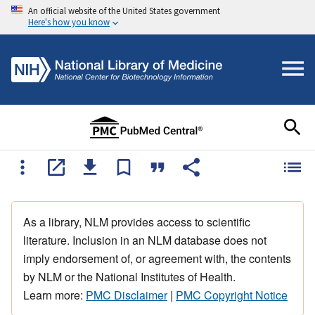
An official website of the United States government
Here's how you know
As a library, NLM provides access to scientific
literature. Inclusion in an NLM database does not
imply endorsement of, or agreement with, the contents
by NLM or the National Institutes of Health.
Learn more:
PMC Disclaimer
|
PMC Copyright Notice