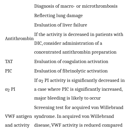
Diagnosis of macro- or microthrombosis
Reflecting lung damage
Evaluation of liver failure
If the activity is decreased in patients with
Antithrombin
DIC, consider administration of a
concentrated antithrombin preparation
TAT
Evaluation of coagulation activation
PIC
Evaluation of fibrinolytic activation
If α
PI activity is significantly decreased in
2
α
PI
a case where PIC is significantly increased,
2
major bleeding is likely to occur
Screening test for acquired von Willebrand
VWF antigen
syndrome. In acquired von Willebrand
and activity
disease, VWF activity is reduced compared