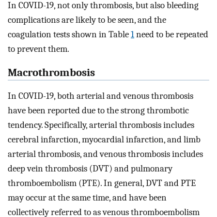
In COVID-19, not only thrombosis, but also bleeding
complications are likely to be seen, and the
coagulation tests shown in Table
1
need to be repeated
to prevent them.
Macrothrombosis
In COVID-19, both arterial and venous thrombosis
have been reported due to the strong thrombotic
tendency. Specifically, arterial thrombosis includes
cerebral infarction, myocardial infarction, and limb
arterial thrombosis, and venous thrombosis includes
deep vein thrombosis (DVT) and pulmonary
thromboembolism (PTE). In general, DVT and PTE
may occur at the same time, and have been
collectively referred to as venous thromboembolism