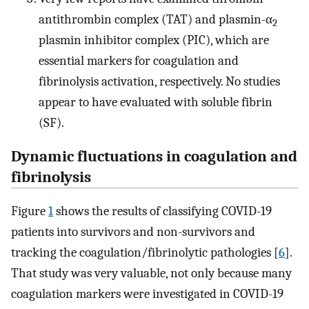
antithrombin complex (TAT) and plasmin-α
2
plasmin inhibitor complex (PIC), which are
essential markers for coagulation and
fibrinolysis activation, respectively. No studies
appear to have evaluated with soluble fibrin
(SF).
Dynamic fluctuations in coagulation and
fibrinolysis
Figure
1
shows the results of classifying COVID-19
patients into survivors and non-survivors and
tracking the coagulation/fibrinolytic pathologies [
6
].
That study was very valuable, not only because many
coagulation markers were investigated in COVID-19