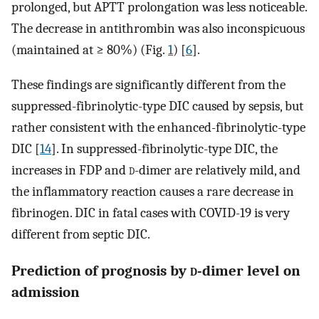
prolonged, but APTT prolongation was less noticeable.
The decrease in antithrombin was also inconspicuous
(maintained at ≥ 80%) (Fig.
1
) [
6
].
These findings are significantly different from the
suppressed-fibrinolytic-type DIC caused by sepsis, but
rather consistent with the enhanced-fibrinolytic-type
DIC [
14
]. In suppressed-fibrinolytic-type DIC, the
increases in FDP and
d
-dimer are relatively mild, and
the inflammatory reaction causes a rare decrease in
fibrinogen. DIC in fatal cases with COVID-19 is very
different from septic DIC.
Prediction of prognosis by
d
-dimer level on
admission