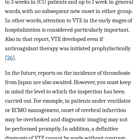
to 3 weeks in ICU patients and up to 1 week in general
wards, with no subsequent new onset in either group.
In other words, attention to VTE in the early stages of
hospitalization is considered particularly important.
Also in that report, VTE developed even if
anticoagulant therapy was initiated prophylactically
[
26
].
In the future, reports on the incidence of thrombosis
from Japan are also awaited. However, you must keep
in mind the level to which the inspection has been
carried out. For example, in patients under ventilator
or ECMO management, onset of cerebral infarction
may be overlooked and diagnostic imaging may not
be performed promptly. In addition, a definitive
diagnosis of VTE cannot be made without contrast-