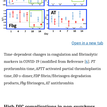
Open in a new tab
Time-dependent changes in coagulation and fibrinolytic
markers in COVID-19 (modified from Reference [
6
].
PT
prothrombin time,
APTT
activated partial thromboplastin
time,
DD
d
-dimer,
FDP
fibrin/fibrinogen degradation
products,
Fbg
fibrinogen,
AT
antithrombin
High DIC complications in non-survivors