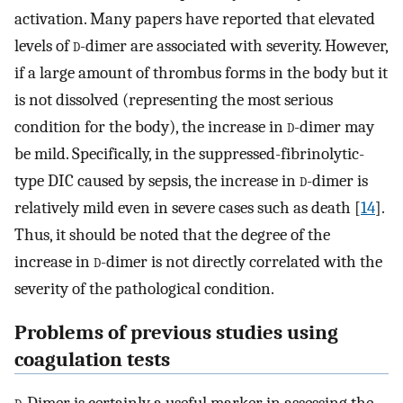
activation. Many papers have reported that elevated
levels of
d
-dimer are associated with severity. However,
if a large amount of thrombus forms in the body but it
is not dissolved (representing the most serious
condition for the body), the increase in
d
-dimer may
be mild. Specifically, in the suppressed-fibrinolytic-
type DIC caused by sepsis, the increase in
d
-dimer is
relatively mild even in severe cases such as death [
14
].
Thus, it should be noted that the degree of the
increase in
d
-dimer is not directly correlated with the
severity of the pathological condition.
Problems of previous studies using
coagulation tests