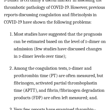
d
-Dimer is certainly a useful marker in assessing the
thrombotic pathology of COVID-19. However, previous
reports discussing coagulation and fibrinolysis in
COVID-19 have shown the following problems:
Most studies have suggested that the prognosis
can be estimated based on the level of
d
-dimer on
admission (few studies have discussed changes
in
d
-dimer levels over time);
Among the coagulation tests,
d
-dimer and
prothrombin time (PT) are often measured, but
fibrinogen, activated partial thromboplastin
time (APTT), and fibrin/fibrinogen degradation
products (FDP) are often left measured; and.
Very few reports have examined thrombin–