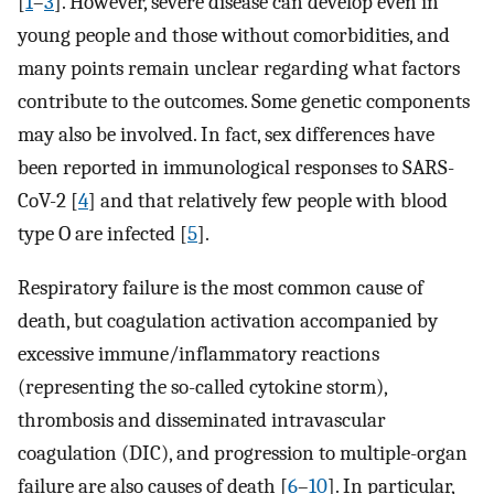
[
1
–
3
]. However, severe disease can develop even in
young people and those without comorbidities, and
many points remain unclear regarding what factors
contribute to the outcomes. Some genetic components
may also be involved. In fact, sex differences have
been reported in immunological responses to SARS-
CoV-2 [
4
] and that relatively few people with blood
type O are infected [
5
].
Respiratory failure is the most common cause of
death, but coagulation activation accompanied by
excessive immune/inflammatory reactions
(representing the so-called cytokine storm),
thrombosis and disseminated intravascular
coagulation (DIC), and progression to multiple-organ
failure are also causes of death [
6
–
10
]. In particular,