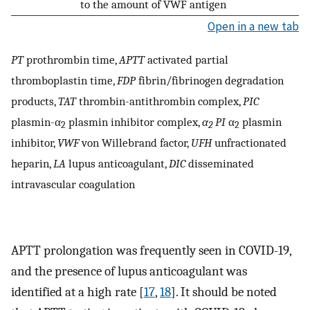
to the amount of VWF antigen
Open in a new tab
PT
prothrombin time,
APTT
activated partial
thromboplastin time,
FDP
fibrin/fibrinogen degradation
products,
TAT
thrombin-antithrombin complex,
PIC
plasmin-α
plasmin inhibitor complex,
α
PI
α
plasmin
2
2
2
inhibitor,
VWF
von Willebrand factor,
UFH
unfractionated
heparin,
LA
lupus anticoagulant,
DIC
disseminated
intravascular coagulation
APTT prolongation was frequently seen in COVID-19,
and the presence of lupus anticoagulant was
identified at a high rate [
17
,
18
]. It should be noted