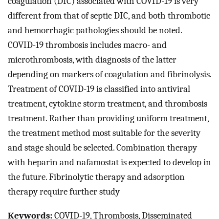
coagulation (DIC) associated with COVID-19 is very
different from that of septic DIC, and both thrombotic
and hemorrhagic pathologies should be noted.
COVID-19 thrombosis includes macro- and
microthrombosis, with diagnosis of the latter
depending on markers of coagulation and fibrinolysis.
Treatment of COVID-19 is classified into antiviral
treatment, cytokine storm treatment, and thrombosis
treatment. Rather than providing uniform treatment,
the treatment method most suitable for the severity
and stage should be selected. Combination therapy
with heparin and nafamostat is expected to develop in
the future. Fibrinolytic therapy and adsorption
therapy require further study
Keywords:
COVID-19, Thrombosis, Disseminated