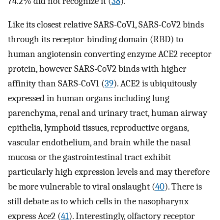
74.2% did not recognize it (
38
).
Like its closest relative SARS-CoV1, SARS-CoV2 binds
through its receptor-binding domain (RBD) to
human angiotensin converting enzyme ACE2 receptor
protein, however SARS-CoV2 binds with higher
affinity than SARS-CoV1 (
39
). ACE2 is ubiquitously
expressed in human organs including lung
parenchyma, renal and urinary tract, human airway
epithelia, lymphoid tissues, reproductive organs,
vascular endothelium, and brain while the nasal
mucosa or the gastrointestinal tract exhibit
particularly high expression levels and may therefore
be more vulnerable to viral onslaught (
40
). There is
still debate as to which cells in the nasopharynx
express Ace2 (
41
). Interestingly, olfactory receptor