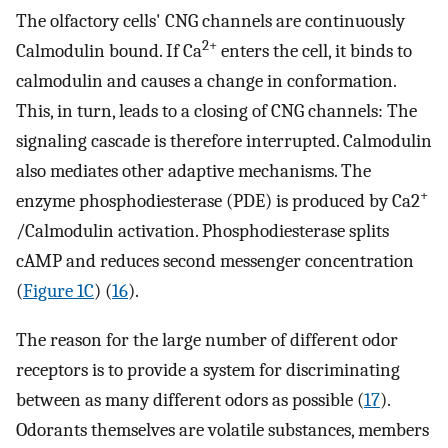
The olfactory cells' CNG channels are continuously
2+
Calmodulin bound. If Ca
enters the cell, it binds to
calmodulin and causes a change in conformation.
This, in turn, leads to a closing of CNG channels: The
signaling cascade is therefore interrupted. Calmodulin
also mediates other adaptive mechanisms. The
+
enzyme phosphodiesterase (PDE) is produced by Ca2
/Calmodulin activation. Phosphodiesterase splits
cAMP and reduces second messenger concentration
(
Figure 1C
) (
16
).
The reason for the large number of different odor
receptors is to provide a system for discriminating
between as many different odors as possible (
17
).
Odorants themselves are volatile substances, members