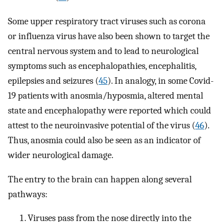
Some upper respiratory tract viruses such as corona
or influenza virus have also been shown to target the
central nervous system and to lead to neurological
symptoms such as encephalopathies, encephalitis,
epilepsies and seizures (
45
). In analogy, in some Covid-
19 patients with anosmia/hyposmia, altered mental
state and encephalopathy were reported which could
attest to the neuroinvasive potential of the virus (
46
).
Thus, anosmia could also be seen as an indicator of
wider neurological damage.
The entry to the brain can happen along several
pathways:
Viruses pass from the nose directly into the