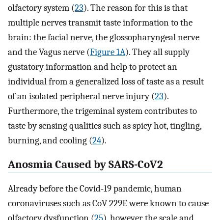
olfactory system (
23
). The reason for this is that
multiple nerves transmit taste information to the
brain: the facial nerve, the glossopharyngeal nerve
and the Vagus nerve (
Figure 1A
). They all supply
gustatory information and help to protect an
individual from a generalized loss of taste as a result
of an isolated peripheral nerve injury (
23
).
Furthermore, the trigeminal system contributes to
taste by sensing qualities such as spicy hot, tingling,
burning, and cooling (
24
).
Anosmia Caused by SARS-CoV2
Already before the Covid-19 pandemic, human
coronaviruses such as CoV 229E were known to cause
olfactory dysfunction (
25
), however the scale and