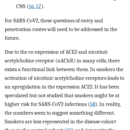
CNS (
56
,
57
).
For SARS-CoV2, these questions of entry and
penetration routes will need to be addressed in the
future.
Due to the co-expression of ACE2 and nicotinic
acetylcholine receptor (nAChR) in many cells, there
exists a functional link between them. In smokers the
activation of nicotinic acetylcholine receptors leads to
an upregulation in the expression ACE2. It has been
speculated but not studied that smokers might be at
higher risk for SARS-CoV2 infections (
58
). In reality,
the numbers seem to suggest something different.
Smokers are less represented in the disease cohort