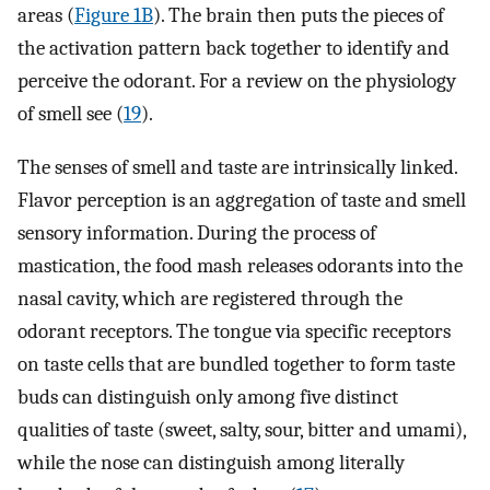
areas (
Figure 1B
). The brain then puts the pieces of
the activation pattern back together to identify and
perceive the odorant. For a review on the physiology
of smell see (
19
).
The senses of smell and taste are intrinsically linked.
Flavor perception is an aggregation of taste and smell
sensory information. During the process of
mastication, the food mash releases odorants into the
nasal cavity, which are registered through the
odorant receptors. The tongue via specific receptors
on taste cells that are bundled together to form taste
buds can distinguish only among five distinct
qualities of taste (sweet, salty, sour, bitter and umami),
while the nose can distinguish among literally