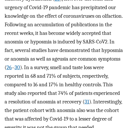
urgency of Covid-19 pandemic has precipitated our
knowledge on the effect of coronaviruses on olfaction.
Following an accumulation of publications in the
recent weeks, it has become widely accepted that
anosmia or hyposmia is induced by SARS-CoV2. In
fact, several studies have demonstrated that hyposmia
or anosmia as well as ageusia are common symptoms
(
26
–
30
). In a survey, smell and taste loss were
reported in 68 and 71% of subjects, respectively,
compared to 16 and 17% in healthy controls. This
study also reported that 74% of patients experienced
a resolution of anosmia at recovery (
31
). Interestingly,
the patient cohort with anosmia also was the cohort
that was affected by Covid-19 to a lesser degree of
severity it was not the group that needed