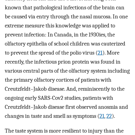
known that pathological infections of the brain can
be caused via entry through the nasal mucosa. In one
extreme measure this knowledge was applied to
prevent infection: In Canada, in the 1930ies, the
olfactory epithelia of school children was cauterized
to prevent the spread of the polio virus (
21
). More
recently, the infectious prion protein was found in
various central parts of the olfactory system including
the primary olfactory cortices of patients with
Creutzfeldt–Jakob disease. And, reminiscently to the
ongoing early SARS-Cov2 studies, patients with
Creutzfeldt–Jakob disease first observed anosmia and
changes in taste and smell as symptoms (
21
,
22
).
The taste system is more resilient to injury than the