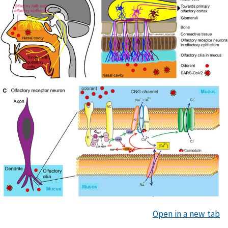
Open in a new tab