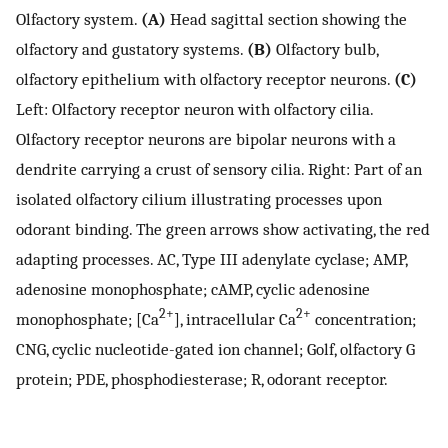
Olfactory system.
(A)
Head sagittal section showing the
olfactory and gustatory systems.
(B)
Olfactory bulb,
olfactory epithelium with olfactory receptor neurons.
(C)
Left: Olfactory receptor neuron with olfactory cilia.
Olfactory receptor neurons are bipolar neurons with a
dendrite carrying a crust of sensory cilia. Right: Part of an
isolated olfactory cilium illustrating processes upon
odorant binding. The green arrows show activating, the red
adapting processes. AC, Type III adenylate cyclase; AMP,
adenosine monophosphate; cAMP, cyclic adenosine
2+
2+
monophosphate; [Ca
], intracellular Ca
concentration;
CNG, cyclic nucleotide-gated ion channel; Golf, olfactory G
protein; PDE, phosphodiesterase; R, odorant receptor.