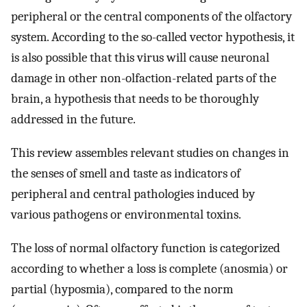
peripheral or the central components of the olfactory
system. According to the so-called vector hypothesis, it
is also possible that this virus will cause neuronal
damage in other non-olfaction-related parts of the
brain, a hypothesis that needs to be thoroughly
addressed in the future.
This review assembles relevant studies on changes in
the senses of smell and taste as indicators of
peripheral and central pathologies induced by
various pathogens or environmental toxins.
The loss of normal olfactory function is categorized
according to whether a loss is complete (anosmia) or
partial (hyposmia), compared to the norm