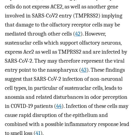
cells do not express ACE2, as well as another gene
involved in SARS-CoV2 entry (TMPRSS2) implying
that damage to the olfactory receptor cells may be
mediated through other cells (
42
). However,
sustenuclar cells which support olfactory neurons,
express Ace2 as well as TMPRSS2 and are infected by
SARS-CoV-2. They may therefore represent the viral
entry point to the nasopharynx (
43
). These findings
suggest that SARS-CoV-2 infection of non-neuronal
cell types, in particular of sustenuclar cells, leads to
anosmia and related disturbances in odor perception
in COVID-19 patients (
44
). Infection of these cells may
cause rapid disruption of the epithelium and
combined with a possible inflammatory response lead
to smell loss (
41
).