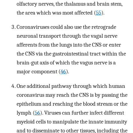
olfactory nerves, the thalamus and brain stem,
the area which was most affected (
55
).
Coronaviruses could also use the retrograde
neuronal transport through the vagal nerve
afferents from the lungs into the CNS or enter
the CNS via the gastrointestinal tract within the
brain-gut axis of which the vagus nerve is a
major component (
46
).
One additional pathway through which human
coronavirus may reach the CNS is by passing the
epithelium and reaching the blood stream or the
lymph (
56
). Viruses can further infect different
myeloid cells to manipulate the innate immunity
and to disseminate to other tissues, including the