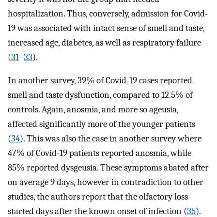
hospitalization. Thus, conversely, admission for Covid-
19 was associated with intact sense of smell and taste,
increased age, diabetes, as well as respiratory failure
(
31
–
33
).
In another survey, 39% of Covid-19 cases reported
smell and taste dysfunction, compared to 12.5% of
controls. Again, anosmia, and more so ageusia,
affected significantly more of the younger patients
(
34
). This was also the case in another survey where
47% of Covid-19 patients reported anosmia, while
85% reported dysgeusia. These symptoms abated after
on average 9 days, however in contradiction to other
studies, the authors report that the olfactory loss
started days after the known onset of infection (
35
).