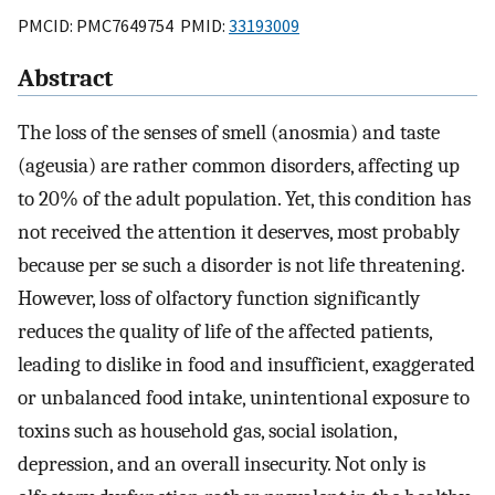
PMCID: PMC7649754 PMID:
33193009
Abstract
The loss of the senses of smell (anosmia) and taste
(ageusia) are rather common disorders, affecting up
to 20% of the adult population. Yet, this condition has
not received the attention it deserves, most probably
because per se such a disorder is not life threatening.
However, loss of olfactory function significantly
reduces the quality of life of the affected patients,
leading to dislike in food and insufficient, exaggerated
or unbalanced food intake, unintentional exposure to
toxins such as household gas, social isolation,
depression, and an overall insecurity. Not only is