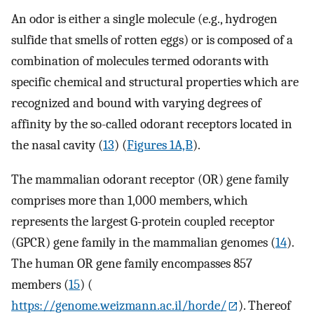
An odor is either a single molecule (e.g., hydrogen
sulfide that smells of rotten eggs) or is composed of a
combination of molecules termed odorants with
specific chemical and structural properties which are
recognized and bound with varying degrees of
affinity by the so-called odorant receptors located in
the nasal cavity (
13
) (
Figures 1A,B
).
The mammalian odorant receptor (OR) gene family
comprises more than 1,000 members, which
represents the largest G-protein coupled receptor
(GPCR) gene family in the mammalian genomes (
14
).
The human OR gene family encompasses 857
members (
15
) (
https://genome.weizmann.ac.il/horde/
). Thereof