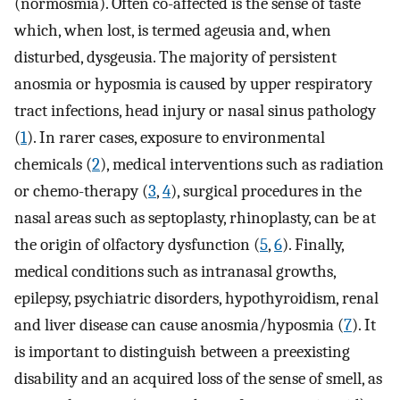
(normosmia). Often co-affected is the sense of taste
which, when lost, is termed ageusia and, when
disturbed, dysgeusia. The majority of persistent
anosmia or hyposmia is caused by upper respiratory
tract infections, head injury or nasal sinus pathology
(
1
). In rarer cases, exposure to environmental
chemicals (
2
), medical interventions such as radiation
or chemo-therapy (
3
,
4
), surgical procedures in the
nasal areas such as septoplasty, rhinoplasty, can be at
the origin of olfactory dysfunction (
5
,
6
). Finally,
medical conditions such as intranasal growths,
epilepsy, psychiatric disorders, hypothyroidism, renal
and liver disease can cause anosmia/hyposmia (
7
). It
is important to distinguish between a preexisting
disability and an acquired loss of the sense of smell, as