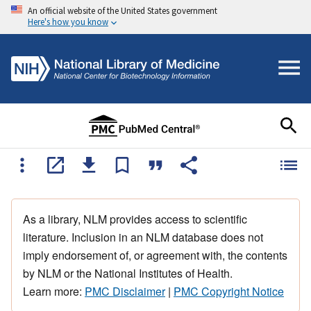
An official website of the United States government
Here's how you know
As a library, NLM provides access to scientific
literature. Inclusion in an NLM database does not
imply endorsement of, or agreement with, the contents
by NLM or the National Institutes of Health.
Learn more:
PMC Disclaimer
|
PMC Copyright Notice