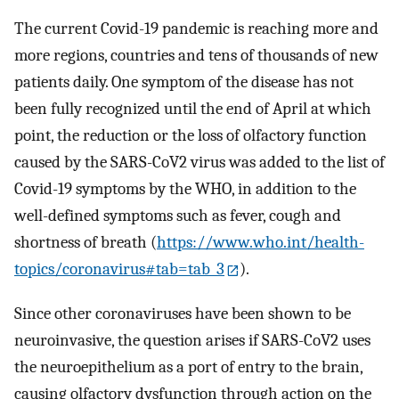
The current Covid-19 pandemic is reaching more and
more regions, countries and tens of thousands of new
patients daily. One symptom of the disease has not
been fully recognized until the end of April at which
point, the reduction or the loss of olfactory function
caused by the SARS-CoV2 virus was added to the list of
Covid-19 symptoms by the WHO, in addition to the
well-defined symptoms such as fever, cough and
shortness of breath (
https://www.who.int/health-
topics/coronavirus#tab=tab_3
).
Since other coronaviruses have been shown to be
neuroinvasive, the question arises if SARS-CoV2 uses
the neuroepithelium as a port of entry to the brain,
causing olfactory dysfunction through action on the