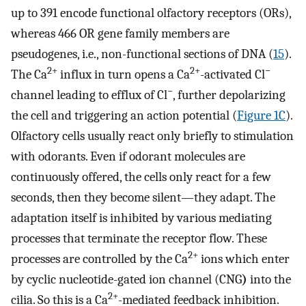
up to 391 encode functional olfactory receptors (ORs),
whereas 466 OR gene family members are
pseudogenes, i.e., non-functional sections of DNA (
15
).
2+
2+
−
The Ca
influx in turn opens a Ca
-activated Cl
−
channel leading to efflux of Cl
, further depolarizing
the cell and triggering an action potential (
Figure 1C
).
Olfactory cells usually react only briefly to stimulation
with odorants. Even if odorant molecules are
continuously offered, the cells only react for a few
seconds, then they become silent—they adapt. The
adaptation itself is inhibited by various mediating
processes that terminate the receptor flow. These
2+
processes are controlled by the Ca
ions which enter
by cyclic nucleotide-gated ion channel (CNG
)
into the
2+
cilia. So this is a Ca
-mediated feedback inhibition.