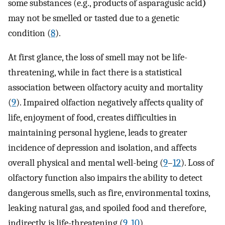
some substances (e.g., products of asparagusic acid
)
may not be smelled or tasted due to a genetic
condition (
8
).
At first glance, the loss of smell may not be life-
threatening, while in fact there is a statistical
association between olfactory acuity and mortality
(
9
). Impaired olfaction negatively affects quality of
life, enjoyment of food, creates difficulties in
maintaining personal hygiene, leads to greater
incidence of depression and isolation, and affects
overall physical and mental well-being (
9
–
12
). Loss of
olfactory function also impairs the ability to detect
dangerous smells, such as fire, environmental toxins,
leaking natural gas, and spoiled food and therefore,
indirectly, is life-threatening (
9
,
10
).