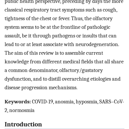
public health perspective, preceding by days the more
classical respiratory tract symptoms such as cough,
tightness of the chest or fever. Thus, the olfactory
system seems to be at the frontline of pathologic
assault, be it through pathogens or insults that can
lead to or at least associate with neurodegeneration.
The aim of this review is to assemble current
knowledge from different medical fields that all share
a common denominator, olfactory/gustatory
dysfunction, and to distill overarching etiologies and
disease progression mechanisms.
Keywords:
COVID-19, anosmia, hyposmia, SARS–CoV-
2, normosmia
Introduction