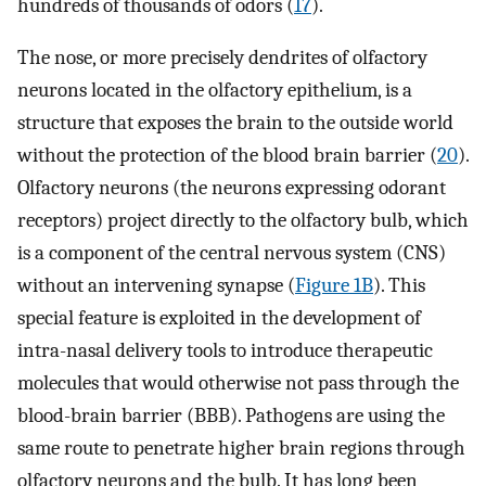
hundreds of thousands of odors (
17
).
The nose, or more precisely dendrites of olfactory
neurons located in the olfactory epithelium, is a
structure that exposes the brain to the outside world
without the protection of the blood brain barrier (
20
).
Olfactory neurons (the neurons expressing odorant
receptors) project directly to the olfactory bulb, which
is a component of the central nervous system (CNS)
without an intervening synapse (
Figure 1B
). This
special feature is exploited in the development of
intra-nasal delivery tools to introduce therapeutic
molecules that would otherwise not pass through the
blood-brain barrier (BBB). Pathogens are using the
same route to penetrate higher brain regions through
olfactory neurons and the bulb. It has long been