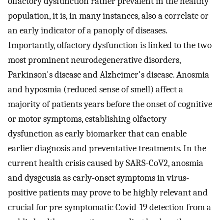
olfactory dysfunction rather prevalent in the healthy
population, it is, in many instances, also a correlate or
an early indicator of a panoply of diseases.
Importantly, olfactory dysfunction is linked to the two
most prominent neurodegenerative disorders,
Parkinson's disease and Alzheimer's disease. Anosmia
and hyposmia (reduced sense of smell) affect a
majority of patients years before the onset of cognitive
or motor symptoms, establishing olfactory
dysfunction as early biomarker that can enable
earlier diagnosis and preventative treatments. In the
current health crisis caused by SARS-CoV2, anosmia
and dysgeusia as early-onset symptoms in virus-
positive patients may prove to be highly relevant and
crucial for pre-symptomatic Covid-19 detection from a