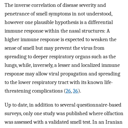
The inverse correlation of disease severity and
penetrance of smell symptoms in not understood,
however one plausible hypothesis is a differential
immune response within the nasal structures: A
higher immune response is expected to weaken the
sense of smell but may prevent the virus from
spreading to deeper respiratory organs such as the
lungs, while, inversely, a lesser and localized immune
response may allow viral propagation and spreading
to the lower respiratory tract with its known life-
threatening complications (
26
,
36
).
Up to date, in addition to several questionnaire-based
surveys, only one study was published where olfaction
was assessed with a validated smell test. In an Iranian