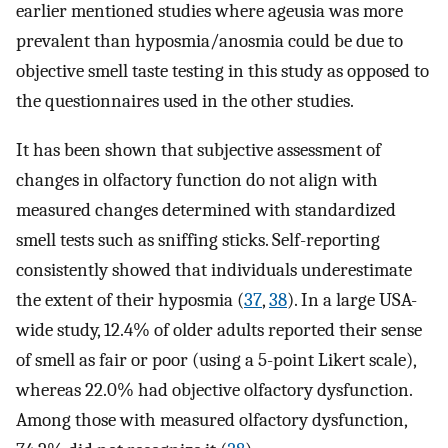
earlier mentioned studies where ageusia was more
prevalent than hyposmia/anosmia could be due to
objective smell taste testing in this study as opposed to
the questionnaires used in the other studies.
It has been shown that subjective assessment of
changes in olfactory function do not align with
measured changes determined with standardized
smell tests such as sniffing sticks. Self-reporting
consistently showed that individuals underestimate
the extent of their hyposmia (
37
,
38
). In a large USA-
wide study, 12.4% of older adults reported their sense
of smell as fair or poor (using a 5-point Likert scale),
whereas 22.0% had objective olfactory dysfunction.
Among those with measured olfactory dysfunction,