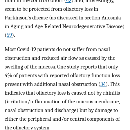
than in the control cohort (
42
) and, interestingly,
seem to be protected from olfactory loss in
Parkinson's disease (as discussed in section Anosmia
in Aging and Age-Related Neurodegenerative Disease)
(
59
).
Most Covid-19 patients do not suffer from nasal
obstruction and reduced air flow as caused by the
swelling of the mucosa. One study reports that only
4% of patients with reported olfactory function loss
present with additional nasal obstruction (
34
). This
indicates that olfactory loss is caused not by rhinitis
(irritation/inflammation of the mucous membrane,
nasal obstruction and discharge) but by damage to
either the peripheral and/or central components of
the olfactory system.