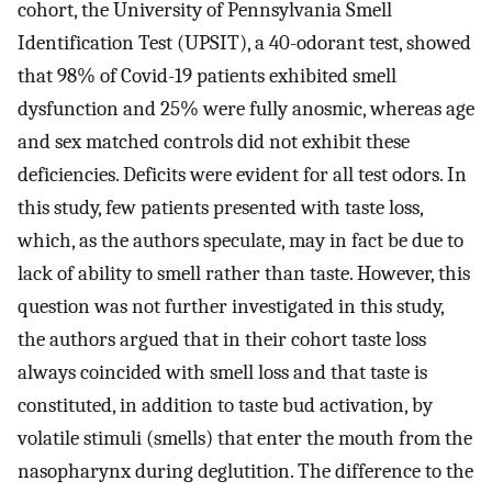
cohort, the University of Pennsylvania Smell
Identification Test (UPSIT), a 40-odorant test, showed
that 98% of Covid-19 patients exhibited smell
dysfunction and 25% were fully anosmic, whereas age
and sex matched controls did not exhibit these
deficiencies. Deficits were evident for all test odors. In
this study, few patients presented with taste loss,
which, as the authors speculate, may in fact be due to
lack of ability to smell rather than taste. However, this
question was not further investigated in this study,
the authors argued that in their cohort taste loss
always coincided with smell loss and that taste is
constituted, in addition to taste bud activation, by
volatile stimuli (smells) that enter the mouth from the
nasopharynx during deglutition. The difference to the