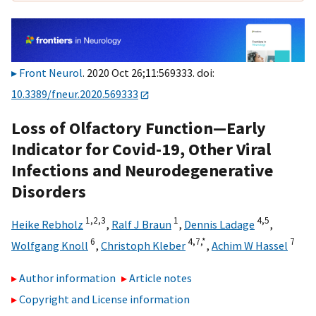
Front Neurol
. 2020 Oct 26;11:569333. doi:
10.3389/fneur.2020.569333
Loss of Olfactory Function—Early
Indicator for Covid-19, Other Viral
Infections and Neurodegenerative
Disorders
1,
2,
3
1
4,
5
Heike Rebholz
,
Ralf J Braun
,
Dennis Ladage
,
6
4,
7,
*
7
Wolfgang Knoll
,
Christoph Kleber
,
Achim W Hassel
Author information
Article notes
Copyright and License information