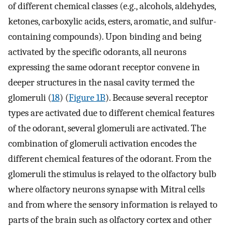
of different chemical classes (e.g., alcohols, aldehydes,
ketones, carboxylic acids, esters, aromatic, and sulfur-
containing compounds). Upon binding and being
activated by the specific odorants, all neurons
expressing the same odorant receptor convene in
deeper structures in the nasal cavity termed the
glomeruli (
18
) (
Figure 1B
). Because several receptor
types are activated due to different chemical features
of the odorant, several glomeruli are activated. The
combination of glomeruli activation encodes the
different chemical features of the odorant. From the
glomeruli the stimulus is relayed to the olfactory bulb
where olfactory neurons synapse with Mitral cells
and from where the sensory information is relayed to
parts of the brain such as olfactory cortex and other