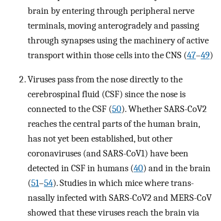
brain by entering through peripheral nerve
terminals, moving anterogradely and passing
through synapses using the machinery of active
transport within those cells into the CNS (
47
–
49
)
Viruses pass from the nose directly to the
cerebrospinal fluid (CSF) since the nose is
connected to the CSF (
50
). Whether SARS-CoV2
reaches the central parts of the human brain,
has not yet been established, but other
coronaviruses (and SARS-CoV1) have been
detected in CSF in humans (
40
) and in the brain
(
51
–
54
). Studies in which mice where trans-
nasally infected with SARS-CoV2 and MERS-CoV
showed that these viruses reach the brain via