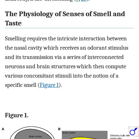
The Physiology of Senses of Smell and
Taste
Smelling requires the intricate interaction between
the nasal cavity which receives an odorant stimulus
and its transmission via a series of interconnected
neurons and brain structures which then compute
various concomitant stimuli into the notion of a
specific smell (
Figure 1
).
Figure 1.