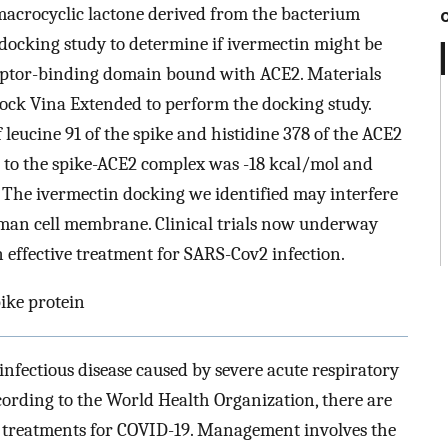
macrocyclic lactone derived from the bacterium
 docking study to determine if ivermectin might be
ceptor-binding domain bound with ACE2. Materials
ck Vina Extended to perform the docking study.
 leucine 91 of the spike and histidine 378 of the ACE2
n to the spike-ACE2 complex was -18 kcal/mol and
 The ivermectin docking we identified may interfere
uman cell membrane. Clinical trials now underway
 effective treatment for SARS-Cov2 infection.
ike protein
infectious disease caused by severe acute respiratory
rding to the World Health Organization, there are
al treatments for COVID-19. Management involves the