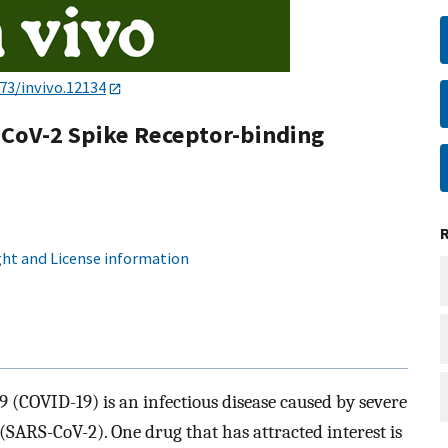
73/invivo.12134
-CoV-2 Spike Receptor-binding
ht and License information
(COVID-19) is an infectious disease caused by severe
SARS-CoV-2). One drug that has attracted interest is