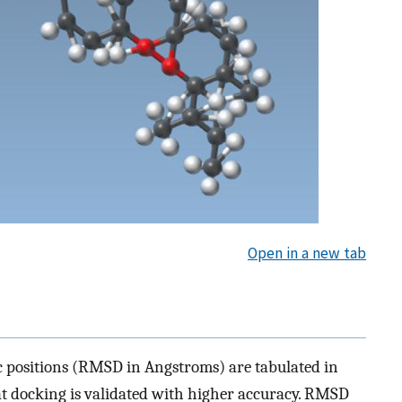
Open in a new tab
c positions (RMSD in Angstroms) are tabulated in
at docking is validated with higher accuracy. RMSD