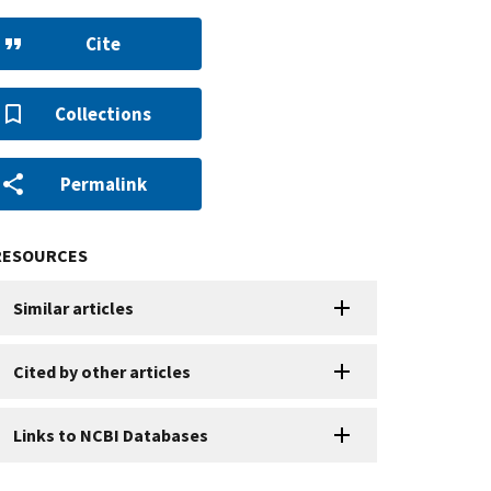
Cite
Collections
Permalink
RESOURCES
Similar articles
Cited by other articles
Links to NCBI Databases