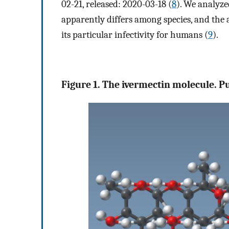
02-21, released: 2020-03-18 (
8
). We analyz
apparently differs among species, and the 
its particular infectivity for humans (
9
).
Figure 1. The ivermectin molecule. 