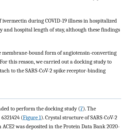
 ivermectin during COVID-19 illness in hospitalized
ty and hospital length of stay, although these findings
the membrane-bound form of angiotensin-converting
 For this reason, we carried out a docking study to
ttach to the SARS-CoV-2 spike receptor-binding
ed to perform the docking study (
7
). The
 6321424 (
Figure 1
). Crystal structure of SARS-CoV-2
 ACE2 was deposited in the Protein Data Bank 2020-