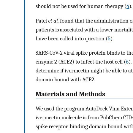
should not be used for human therapy (
4
).
Patel
et al.
found that the administration of
patients is associated with a lower mortali
have been called into question (
5
).
SARS-CoV-2 viral spike protein binds to 
enzyme 2 (ACE2) to infect the host cell (
6
).
determine if ivermectin might be able to a
domain bound with ACE2.
Materials and Methods
We used the program AutoDock Vina Extend
ivermectin molecule is from PubChem CID:
spike receptor-binding domain bound with