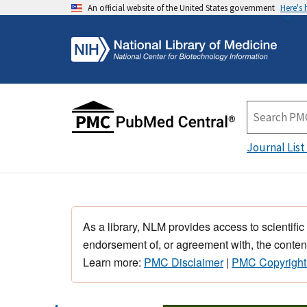
An official website of the United States government
Here's
Journal List
As a library, NLM provides access to scientific
endorsement of, or agreement with, the content
Learn more:
PMC Disclaimer
|
PMC Copyright