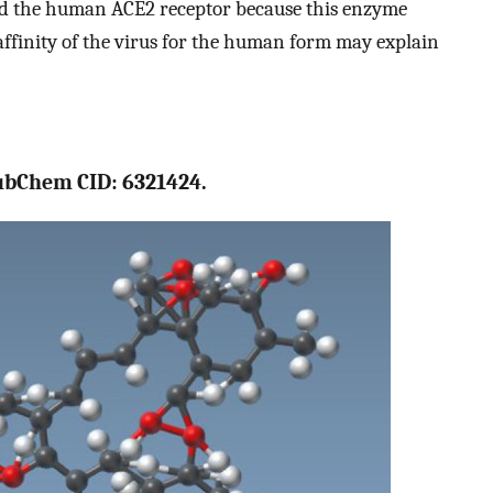
ed the human ACE2 receptor because this enzyme
affinity of the virus for the human form may explain
PubChem CID: 6321424.