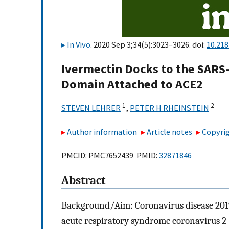
In Vivo
. 2020 Sep 3;34(5):3023–3026. doi:
10.218
Ivermectin Docks to the SARS
Domain Attached to ACE2
1
2
STEVEN LEHRER
,
PETER H RHEINSTEIN
Author information
Article notes
Copyrig
PMCID: PMC7652439 PMID:
32871846
Abstract
Background/Aim: Coronavirus disease 2019 
acute respiratory syndrome coronavirus 2 (