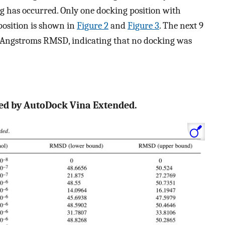
ng has occurred. Only one docking position with
position is shown in
Figure 2
and
Figure 3
. The next 9
2 Angstroms RMSD, indicating that no docking was
ted by AutoDock Vina Extended.