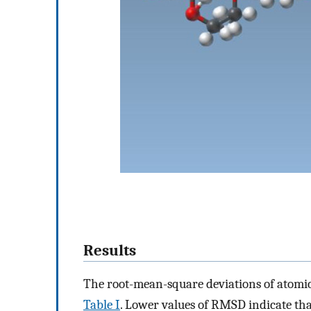
Results
The root-mean-square deviations of atomi
Table I
. Lower values of RMSD indicate th