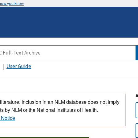
 how you know
User Guide
 literature. Inclusion in an NLM database does not imply
s by NLM or the National Institutes of Health.
 Notice