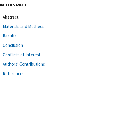
ON THIS PAGE
Abstract
Materials and Methods
Results
Conclusion
Conflicts of Interest
Authors’ Contributions
References