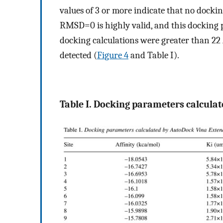
values of 3 or more indicate that no docki
RMSD=0 is highly valid, and this docking 
docking calculations were greater than 2
detected (
Figure 4
and Table I).
Table I. Docking parameters calcula