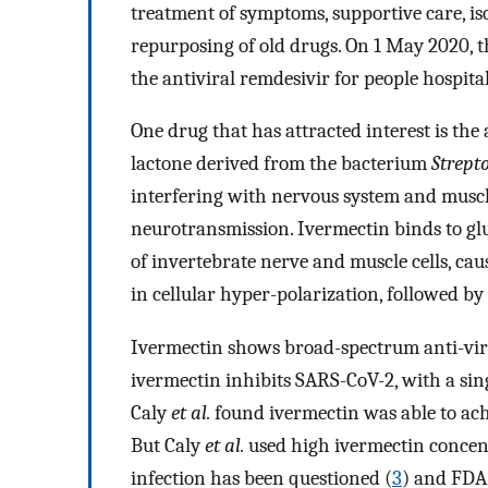
treatment of symptoms, supportive care, i
repurposing of old drugs. On 1 May 2020, t
the antiviral remdesivir for people hospit
One drug that has attracted interest is th
lactone derived from the bacterium
Strept
interfering with nervous system and musc
neurotransmission. Ivermectin binds to g
of invertebrate nerve and muscle cells, cau
in cellular hyper-polarization, followed by
Ivermectin shows broad-spectrum anti-vira
ivermectin inhibits SARS-CoV-2, with a sing
Caly
et al.
found ivermectin was able to ach
But Caly
et al.
used high ivermectin concent
infection has been questioned (
3
) and FDA