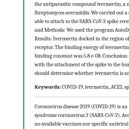
the antiparasitic compound ivermectin, a 
Streptomyces avermitilis. We carried out a
able to attach to the SARS-CoV-2 spike re
and Methods: We used the program AutoDo
Results: Ivermectin docked in the region of
receptor. The binding energy of ivermecti
binding constant was 5.8 e-08. Conclusion:
with the attachment of the spike to the h
should determine whether ivermectin is an
Keywords:
COVID-19, ivermectin, ACE2, sp
Coronavirus disease 2019 (COVID-19) is an 
syndrome coronavirus 2 (SARS-CoV-2). Acco
no available vaccines nor specific antivir