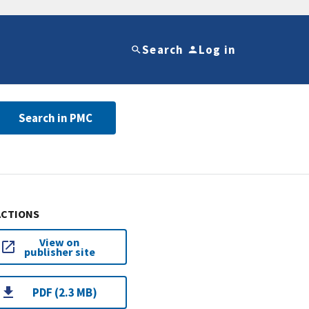
Search
Log in
Search in PMC
ACTIONS
View on
publisher site
PDF (2.3 MB)