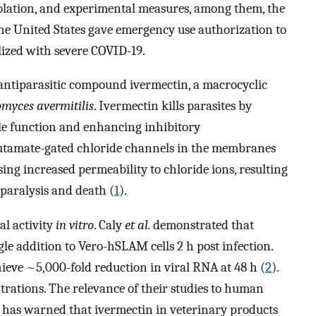
solation, and experimental measures, among them, the
he United States gave emergency use authorization to
alized with severe COVID-19.
e antiparasitic compound ivermectin, a macrocyclic
omyces avermitilis
. Ivermectin kills parasites by
le function and enhancing inhibitory
lutamate-gated chloride channels in the membranes
sing increased permeability to chloride ions, resulting
 paralysis and death (
1
).
l activity
in vitro
. Caly
et al.
demonstrated that
le addition to Vero-hSLAM cells 2 h post infection.
ieve ~5,000-fold reduction in viral RNA at 48 h (
2
).
rations. The relevance of their studies to human
 has warned that ivermectin in veterinary products