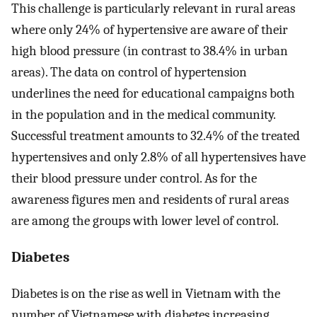
This challenge is particularly relevant in rural areas
where only 24% of hypertensive are aware of their
high blood pressure (in contrast to 38.4% in urban
areas). The data on control of hypertension
underlines the need for educational campaigns both
in the population and in the medical community.
Successful treatment amounts to 32.4% of the treated
hypertensives and only 2.8% of all hypertensives have
their blood pressure under control. As for the
awareness figures men and residents of rural areas
are among the groups with lower level of control.
Diabetes
Diabetes is on the rise as well in Vietnam with the
number of Vietnamese with diabetes increasing