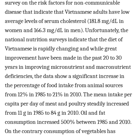
survey on the risk factors for non-communicable
disease that indicate that Vietnamese adults have low
average levels of serum cholesterol (181.8 mg/dL in
women and 166.3 mg/dL in men). Unfortunately, the
national nutrition surveys indicate that the diet of
Vietnamese is rapidly changing and while great
improvement have been made in the past 20 to 30
years in improving micronutrient and macronutrient
deficiencies, the data show a significant increase in
the percentage of food intake from animal sources
from 12% in 1985 to 21% in 2010. The mean intake per
capita per day of meat and poultry steadily increased
from 11 g in 1985 to 84 g in 2010. Oil and fat
consumption increased 500% between 1985 and 2010.
On the contrary consumption of vegetables has