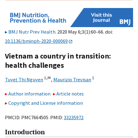
BMJ Nutr Prev Health
. 2020 May 6;3(1):60–66. doi:
10.1136/bmjnph-2020-000069
Vietnam a country in transition:
health challenges
1,
✉
1
Tuyet Thi Nguyen
,
Maurizio Trevisan
Author information
Article notes
Copyright and License information
PMCID: PMC7664505 PMID:
33235972
Introduction