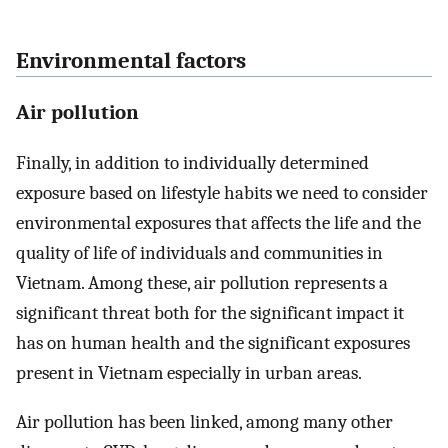
Environmental factors
Air pollution
Finally, in addition to individually determined
exposure based on lifestyle habits we need to consider
environmental exposures that affects the life and the
quality of life of individuals and communities in
Vietnam. Among these, air pollution represents a
significant threat both for the significant impact it
has on human health and the significant exposures
present in Vietnam especially in urban areas.
Air pollution has been linked, among many other