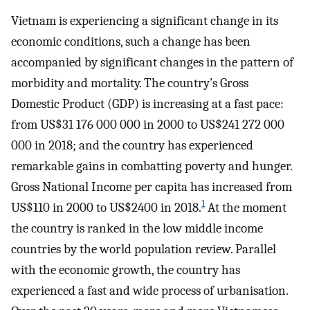
Vietnam is experiencing a significant change in its
economic conditions, such a change has been
accompanied by significant changes in the pattern of
morbidity and mortality. The country’s Gross
Domestic Product (GDP) is increasing at a fast pace:
from US$31 176 000 000 in 2000 to US$241 272 000
000 in 2018; and the country has experienced
remarkable gains in combatting poverty and hunger.
Gross National Income per capita has increased from
1
US$110 in 2000 to US$2400 in 2018.
At the moment
the country is ranked in the low middle income
countries by the world population review. Parallel
with the economic growth, the country has
experienced a fast and wide process of urbanisation.