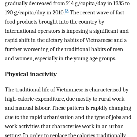
gradually decreased from 214 g/capita/day in 1985 to
13
190 g/capita/day in 2010.
The recent wave of fast
food products brought into the country by
international operators is imposing a significant and
rapid shift in the dietary habits of Vietnamese and a
further worsening of the traditional habits of men
and women, especially in the young age groups.
Physical inactivity
The traditional life of Vietnamese is characterised by
high-calorie-expenditure, due mostly to rural work
and manual labour. These pattern is rapidly changing
due to the rapid urbanisation and the type of jobs and
work activities that characterise work in an urban
setting. In order to replace the calories traditionally