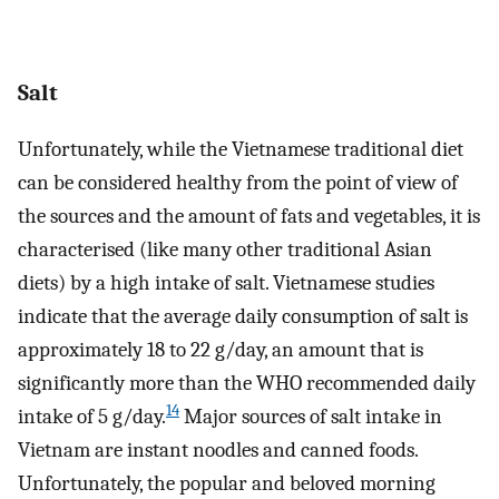
Salt
Unfortunately, while the Vietnamese traditional diet
can be considered healthy from the point of view of
the sources and the amount of fats and vegetables, it is
characterised (like many other traditional Asian
diets) by a high intake of salt. Vietnamese studies
indicate that the average daily consumption of salt is
approximately 18 to 22 g/day, an amount that is
significantly more than the WHO recommended daily
14
intake of 5 g/day.
Major sources of salt intake in
Vietnam are instant noodles and canned foods.
Unfortunately, the popular and beloved morning