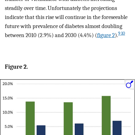
steadily over time. Unfortunately the projections
indicate that this rise will continue in the foreseeable
future with prevalence of diabetes almost doubling
9 10
between 2010 (2.9%) and 2030 (4.4%) (
figure 2
).
Figure 2.