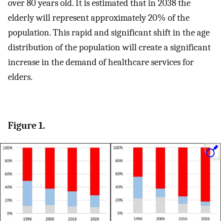
over 80 years old. It is estimated that in 2038 the
elderly will represent approximately 20% of the
population. This rapid and significant shift in the age
distribution of the population will create a significant
increase in the demand of healthcare services for
elders.
Figure 1.