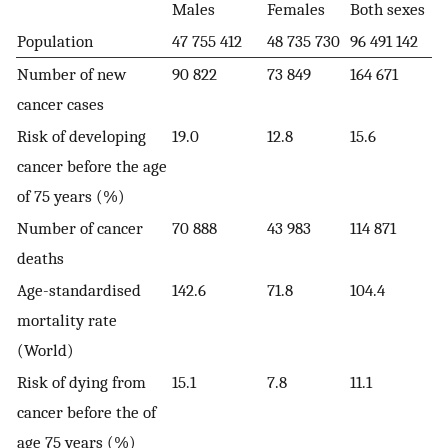
Males
Females
Both sexes
Population
47 755 412
48 735 730
96 491 142
Number of new
90 822
73 849
164 671
cancer cases
Risk of developing
19.0
12.8
15.6
cancer before the age
of 75 years (%)
Number of cancer
70 888
43 983
114 871
deaths
Age-standardised
142.6
71.8
104.4
mortality rate
(World)
Risk of dying from
15.1
7.8
11.1
cancer before the of
age 75 years (%)