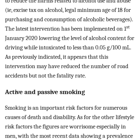
to reduce the harms related to alcohol use and abuse
(ie, excise tax on alcohol, legal minimum age of 18 for
purchasing and consumption of alcoholic beverages).
st
The latest intervention has been implemented on 1
January 2020 lowering the level of alcohol content for
driving while intoxicated to less than 0.05 g/100 mL.
As previously indicated, it appears that this
intervention may have reduced the number of road
accidents but not the fatality rate.
Active and passive smoking
Smoking is an important risk factors for numerous
causes of death and disability. As for the other lifestyle
risk factors the figures are worrisome especially in
men, with the most recent data showing a prevalence