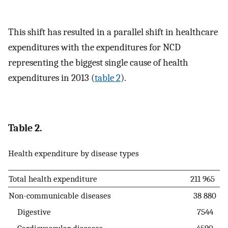
This shift has resulted in a parallel shift in healthcare
expenditures with the expenditures for NCD
representing the biggest single cause of health
expenditures in 2013 (
table 2
).
Table 2.
Health expenditure by disease types
Total health expenditure
211 965
Non-communicable diseases
38 880
Digestive
7544
Cardiovascular diseases
4590