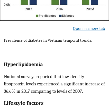
Open in a new tab
Prevalence of diabetes in Vietnam temporal trends.
Hyperlipidaemia
National surveys reported that low-density
lipoprotein levels experienced a significant increase of
36.6% in 2017 comparing to levels of 2007.
Lifestyle factors