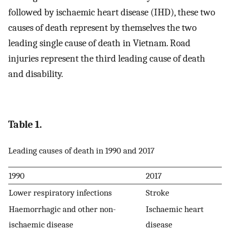
followed by ischaemic heart disease (IHD), these two
causes of death represent by themselves the two
leading single cause of death in Vietnam. Road
injuries represent the third leading cause of death
and disability.
Table 1.
Leading causes of death in 1990 and 2017
1990
2017
Lower respiratory infections
Stroke
Haemorrhagic and other non-
Ischaemic heart
ischaemic disease
disease