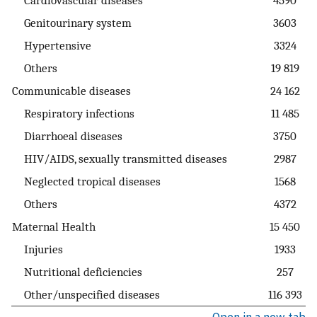
Genitourinary system
3603
Hypertensive
3324
Others
19 819
Communicable diseases
24 162
Respiratory infections
11 485
Diarrhoeal diseases
3750
HIV/AIDS, sexually transmitted diseases
2987
Neglected tropical diseases
1568
Others
4372
Maternal Health
15 450
Injuries
1933
Nutritional deficiencies
257
Other/unspecified diseases
116 393
Open in a new tab