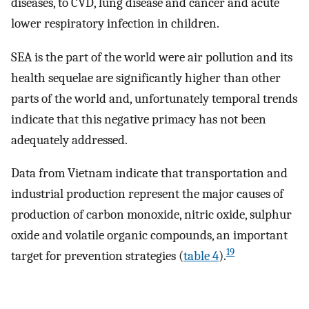
diseases, to CVD, lung disease and cancer and acute
lower respiratory infection in children.
SEA is the part of the world were air pollution and its
health sequelae are significantly higher than other
parts of the world and, unfortunately temporal trends
indicate that this negative primacy has not been
adequately addressed.
Data from Vietnam indicate that transportation and
industrial production represent the major causes of
production of carbon monoxide, nitric oxide, sulphur
oxide and volatile organic compounds, an important
19
target for prevention strategies (
table 4
).