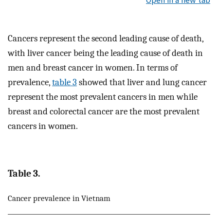
Cancers represent the second leading cause of death,
with liver cancer being the leading cause of death in
men and breast cancer in women. In terms of
prevalence,
table 3
showed that liver and lung cancer
represent the most prevalent cancers in men while
breast and colorectal cancer are the most prevalent
cancers in women.
Table 3.
Cancer prevalence in Vietnam