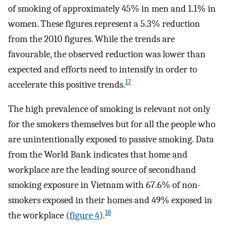
of smoking of approximately 45% in men and 1.1% in
women. These figures represent a 5.3% reduction
from the 2010 figures. While the trends are
favourable, the observed reduction was lower than
expected and efforts need to intensify in order to
17
accelerate this positive trends.
The high prevalence of smoking is relevant not only
for the smokers themselves but for all the people who
are unintentionally exposed to passive smoking. Data
from the World Bank indicates that home and
workplace are the leading source of secondhand
smoking exposure in Vietnam with 67.6% of non-
smokers exposed in their homes and 49% exposed in
18
the workplace (
figure 4
).