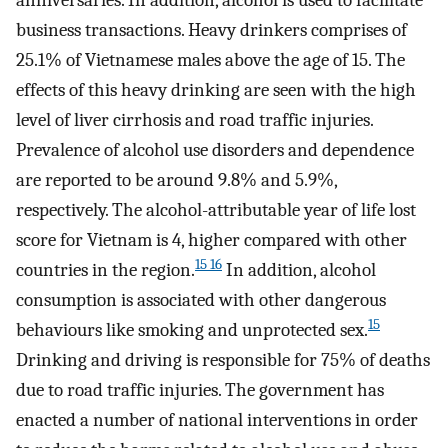
anniversaries. In addition, alcohol is used to facilitate
business transactions. Heavy drinkers comprises of
25.1% of Vietnamese males above the age of 15. The
effects of this heavy drinking are seen with the high
level of liver cirrhosis and road traffic injuries.
Prevalence of alcohol use disorders and dependence
are reported to be around 9.8% and 5.9%,
respectively. The alcohol-attributable year of life lost
score for Vietnam is 4, higher compared with other
15 16
countries in the region.
In addition, alcohol
consumption is associated with other dangerous
15
behaviours like smoking and unprotected sex.
Drinking and driving is responsible for 75% of deaths
due to road traffic injuries. The government has
enacted a number of national interventions in order