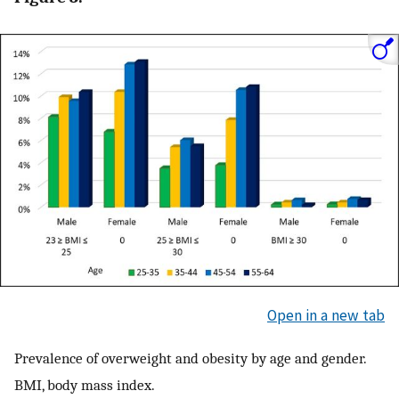
Open in a new tab
Prevalence of overweight and obesity by age and gender.
BMI, body mass index.