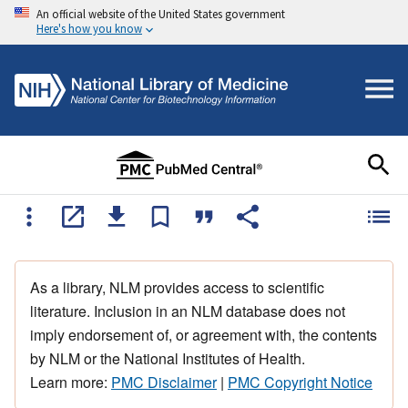
An official website of the United States government
Here's how you know
As a library, NLM provides access to scientific
literature. Inclusion in an NLM database does not
imply endorsement of, or agreement with, the contents
by NLM or the National Institutes of Health.
Learn more:
PMC Disclaimer
|
PMC Copyright Notice