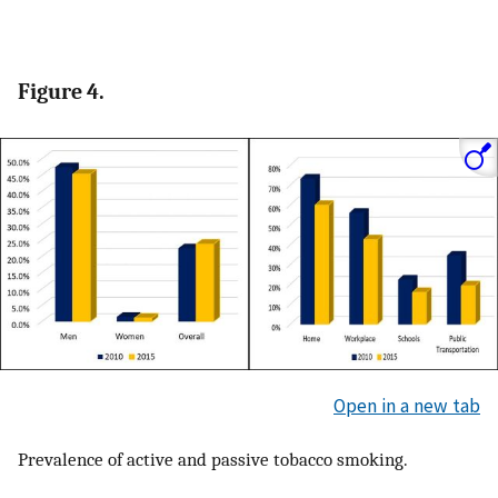
Figure 4.
Open in a new tab
Prevalence of active and passive tobacco smoking.