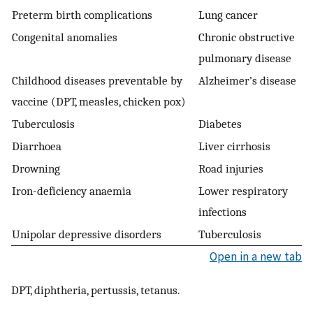
Preterm birth complications
Lung cancer
Congenital anomalies
Chronic obstructive
pulmonary disease
Childhood diseases preventable by
Alzheimer’s disease
vaccine (DPT, measles, chicken pox)
Tuberculosis
Diabetes
Diarrhoea
Liver cirrhosis
Drowning
Road injuries
Iron-deficiency anaemia
Lower respiratory
infections
Unipolar depressive disorders
Tuberculosis
Open in a new tab
DPT, diphtheria, pertussis, tetanus.