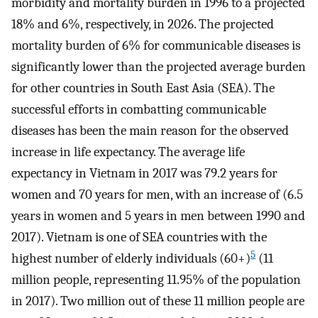
morbidity and mortality burden in 1996 to a projected
18% and 6%, respectively, in 2026. The projected
mortality burden of 6% for communicable diseases is
significantly lower than the projected average burden
for other countries in South East Asia (SEA). The
successful efforts in combatting communicable
diseases has been the main reason for the observed
increase in life expectancy. The average life
expectancy in Vietnam in 2017 was 79.2 years for
women and 70 years for men, with an increase of (6.5
years in women and 5 years in men between 1990 and
2017). Vietnam is one of SEA countries with the
5
highest number of elderly individuals (60+)
(11
million people, representing 11.95% of the population
in 2017). Two million out of these 11 million people are