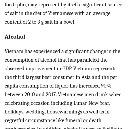
food: pho, may represent by itself a significant source
of salt in the diet of Vietnamese with an average
content of 2 to 3 g salt in a bowl.
Alcohol
Vietnam has experienced a significant change in the
consumption of alcohol that has paralleled the
observed improvement in GDP. Vietnam represents
the third largest beer consumer in Asia and the per
capita consumption of liquor has increased 90%
between 2010 and 2017. Vietnamese men drink when
celebrating occasion including Lunar New Year,
holidays, wedding, housewarmings as well as in
regretful circumstance like funeral or death