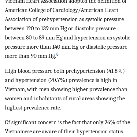
Vietnam Heart Association adopted the definition of
American College of Cardiology/American Heart
Association of prehypertension as systolic pressure
between 120 to 139 mm Hg or diastolic pressure
between 80 to 89 mm Hg and hypertension as systolic
pressure more than 140 mm Hg or diastolic pressure
8
more than 90 mm Hg.
High blood pressure both prehypertension (41.8%)
and hypertension (20.7%) prevalence is high in
Vietnam, with men showing higher prevalence than
women and inhabitants of rural areas showing the
highest prevalence rate.
Of significant concern is the fact that only 26% of the
Vietnamese are aware of their hypertension status.