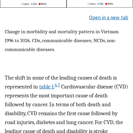
Open in a new tab
Change in morbidity and mortality pattern in Vietnam
1996 to 2026. CDs, communicable diseases; NCDs, non-
communicable diseases.
The shift in some of the leading causes of death is
6 7
represented in
table 1
.
Cardiovascular disease (CVD)
represents the most important cause of death
followed by cancer. In terms of both death and
disability, CVD remains the first cause followed by
road injuries, diabetes and lung cancer. For CVD, the
leading cause of death and disability is stroke