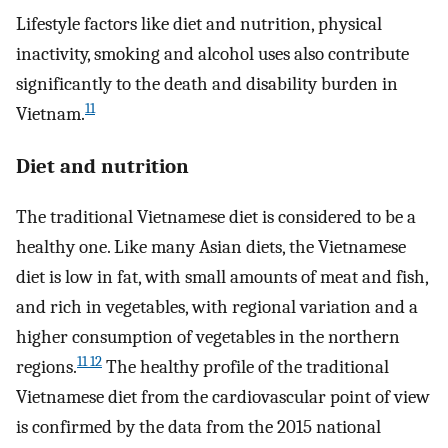
Lifestyle factors like diet and nutrition, physical
inactivity, smoking and alcohol uses also contribute
significantly to the death and disability burden in
11
Vietnam.
Diet and nutrition
The traditional Vietnamese diet is considered to be a
healthy one. Like many Asian diets, the Vietnamese
diet is low in fat, with small amounts of meat and fish,
and rich in vegetables, with regional variation and a
higher consumption of vegetables in the northern
11 12
regions.
The healthy profile of the traditional
Vietnamese diet from the cardiovascular point of view
is confirmed by the data from the 2015 national