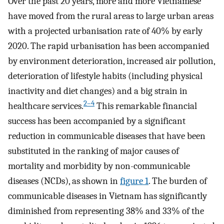
Over the past 20 years, more and more Vietnamese
have moved from the rural areas to large urban areas
with a projected urbanisation rate of 40% by early
2020. The rapid urbanisation has been accompanied
by environment deterioration, increased air pollution,
deterioration of lifestyle habits (including physical
inactivity and diet changes) and a big strain in
2–4
healthcare services.
This remarkable financial
success has been accompanied by a significant
reduction in communicable diseases that have been
substituted in the ranking of major causes of
mortality and morbidity by non-communicable
diseases (NCDs), as shown in
figure 1
. The burden of
communicable diseases in Vietnam has significantly
diminished from representing 38% and 33% of the