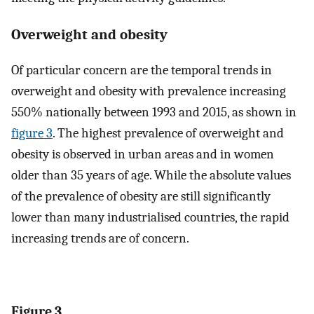
Overweight and obesity
Of particular concern are the temporal trends in
overweight and obesity with prevalence increasing
550% nationally between 1993 and 2015, as shown in
figure 3
. The highest prevalence of overweight and
obesity is observed in urban areas and in women
older than 35 years of age. While the absolute values
of the prevalence of obesity are still significantly
lower than many industrialised countries, the rapid
increasing trends are of concern.
Figure 3.