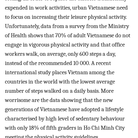
expended in work activities, urban Vietnamese need
to focus on increasing their leisure physical activity.
Unfortunately, data from a survey from the Ministry
of Health shows that 70% of adult Vietnamese do not
engage in vigorous physical activity and that office
workers walk, on average, only 600 steps a day,
instead of the recommended 10 000. A recent
international study places Vietnam among the
countries in the world with the lowest average
number of steps walked on a daily basis. More
worrisome are the data showing that the new
generations of Vietnamese have adopted a lifestyle
characterised by high level of sedentary behaviour
with only 18% of fifth graders in Ho Chi Minh City
meeting the physical activity guidelines.