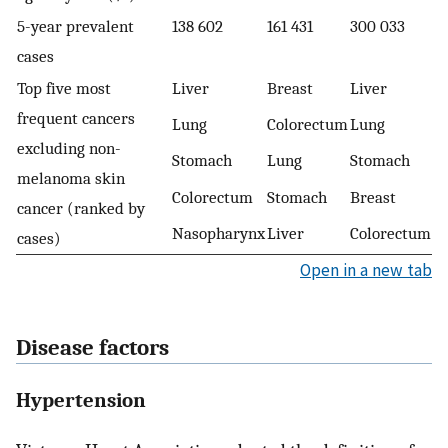
5-year prevalent
138 602
161 431
300 033
cases
Top five most
Liver
Breast
Liver
frequent cancers
Lung
Colorectum
Lung
excluding non-
Stomach
Lung
Stomach
melanoma skin
Colorectum
Stomach
Breast
cancer (ranked by
Nasopharynx
Liver
Colorectum
cases)
Open in a new tab
Disease factors
Hypertension