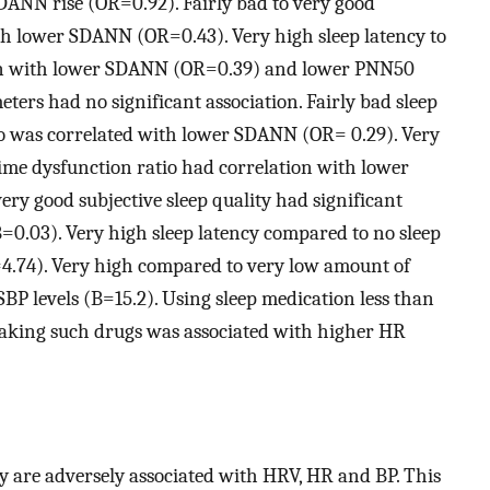
DANN rise (OR=0.92). Fairly bad to very good
ith lower SDANN (OR=0.43). Very high sleep latency to
tion with lower SDANN (OR=0.39) and lower PNN50
ers had no significant association. Fairly bad sleep
atio was correlated with lower SDANN (OR= 0.29). Very
ime dysfunction ratio had correlation with lower
y good subjective sleep quality had significant
=0.03). Very high sleep latency compared to no sleep
4.74). Very high compared to very low amount of
SBP levels (B=15.2). Using sleep medication less than
taking such drugs was associated with higher HR
y are adversely associated with HRV, HR and BP. This