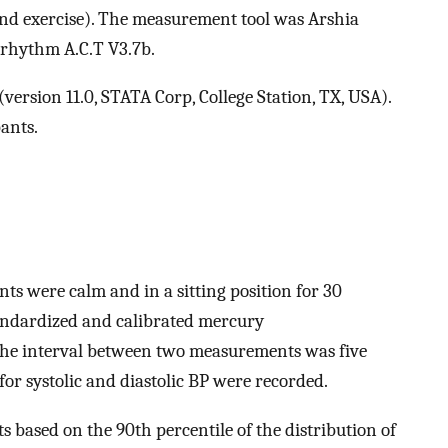
, and exercise). The measurement tool was Arshia
rhythm A.C.T V3.7b.
ersion 11.0, STATA Corp, College Station, TX, USA).
ants.
s were calm and in a sitting position for 30
andardized and calibrated mercury
e interval between two measurements was five
r systolic and diastolic BP were recorded.
 based on the 90th percentile of the distribution of