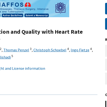
tion and Quality with Heart Rate
e
2
3
4
4
,
Thomas Penzel
,
Christoph Schoebel
,
Ingo Fietze
,
5
lishadi
ht and License information