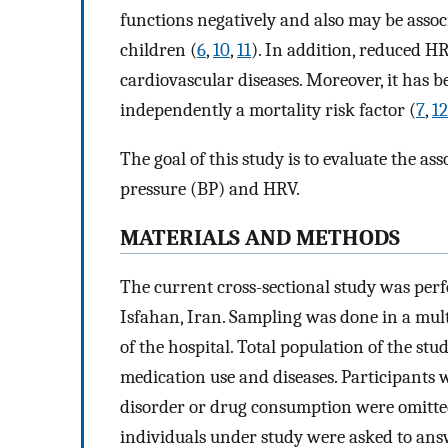
functions negatively and also may be assoc
children (
6
,
10
,
11
). In addition, reduced H
cardiovascular diseases. Moreover, it has
independently a mortality risk factor (
7
,
12
The goal of this study is to evaluate the as
pressure (BP) and HRV.
MATERIALS AND METHODS
The current cross-sectional study was per
Isfahan, Iran. Sampling was done in a mul
of the hospital. Total population of the st
medication use and diseases. Participants 
disorder or drug consumption were omitted
individuals under study were asked to an