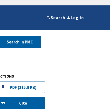
Search
Log in
Search in PMC
ACTIONS
PDF (215.9 KB)
Cite