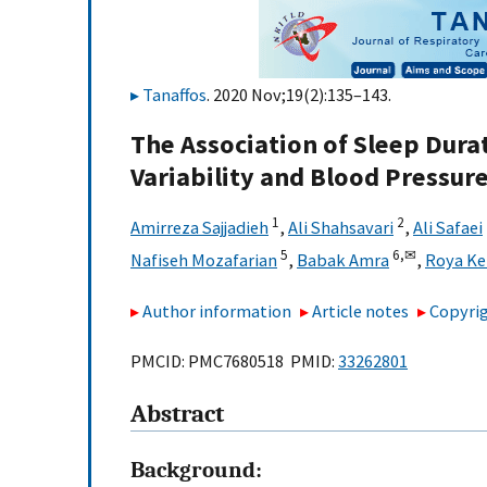
Tanaffos
. 2020 Nov;19(2):135–143.
The Association of Sleep Dura
Variability and Blood Pressur
1
2
Amirreza Sajjadieh
,
Ali Shahsavari
,
Ali Safaei
5
6,
✉
Nafiseh Mozafarian
,
Babak Amra
,
Roya Ke
Author information
Article notes
Copyrig
PMCID: PMC7680518 PMID:
33262801
Abstract
Background: