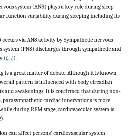
rvous system (ANS) plays a key role during sleep
ar function variability during sleeping including its
) occurs via ANS activity by Sympathetic nervous
s system (PNS) discharges through sympathetic and
y (
6
,
7
).
g is a great matter of debate. Although it is known
overall pattern is influenced with body circadian
ts and awakenings. It is confirmed that during non-
, parasympathetic cardiac innervations is more
, while during REM stage, cardiovascular system is
9
).
ion can affect persons' cardiovascular system