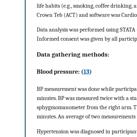
life habits (e.g., smoking, coffee drinking
Crown Teb (ACT) and software was Cardio
Data analysis was performed using STATA (v
Informed consent was given by all particip
Data gathering methods:
Blood pressure: (
13
)
BP measurement was done while participant
minutes. BP was measured twice with a st
sphygmomanometer from the right arm. Th
minutes. An average of two measurements fo
Hypertension was diagnosed in participants