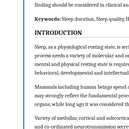
finding should be considered in clinical 
Keywords:
Sleep duration, Sleep quality, H
INTRODUCTION
Sleep, as a physiological resting state, is 
process needs a variety of molecular and or
mental and physical resting state is requi
behavioral, developmental and intellectual
Mammals including human beings spend at le
may strongly reflect the fundamental proces
organs, while long ago it was considered tha
Variety of medullar, cortical and subcorti
and co-ordinated neurotransmission secreti