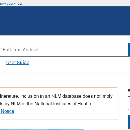
 how you know
User Guide
 literature. Inclusion in an NLM database does not imply
s by NLM or the National Institutes of Health.
 Notice