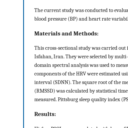
The current study was conducted to evaluat
blood pressure (BP) and heart rate variabi
Materials and Methods:
This cross-sectional study was carried out 
Isfahan, Iran. They were selected by mult
domain spectral analysis was used to mea
components of the HRV were estimated usi
interval (SDNN). The square root of the me
(RMSSD) was calculated by statistical t
measured. Pittsburg sleep quality index (PS
Results: