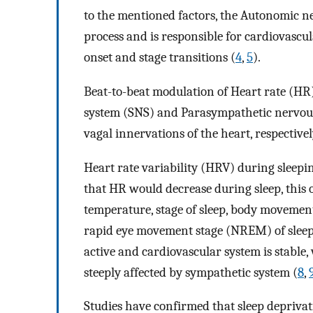
to the mentioned factors, the Autonomic ne
process and is responsible for cardiovascul
onset and stage transitions (
4
,
5
).
Beat-to-beat modulation of Heart rate (HR
system (SNS) and Parasympathetic nervou
vagal innervations of the heart, respectivel
Heart rate variability (HRV) during sleepin
that HR would decrease during sleep, this 
temperature, stage of sleep, body movemen
rapid eye movement stage (NREM) of sleep
active and cardiovascular system is stable
steeply affected by sympathetic system (
8
,
Studies have confirmed that sleep deprivat