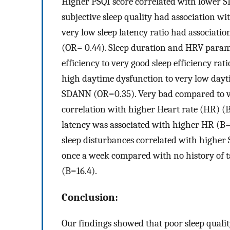
Higher PSQI score correlated with lower S
subjective sleep quality had association w
very low sleep latency ratio had associa
(OR= 0.44). Sleep duration and HRV paramet
efficiency to very good sleep efficiency r
high daytime dysfunction to very low dayt
SDANN (OR=0.35). Very bad compared to ver
correlation with higher Heart rate (HR) (B
latency was associated with higher HR (B=
sleep disturbances correlated with higher 
once a week compared with no history of 
(B=16.4).
Conclusion:
Our findings showed that poor sleep qualit