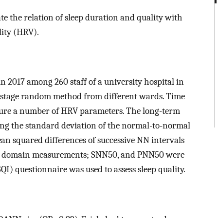
e the relation of sleep duration and quality with
lity (HRV).
in 2017 among 260 staff of a university hospital in
i-stage random method from different wards. Time
sure a number of HRV parameters. The long-term
ng the standard deviation of the normal-to-normal
an squared differences of successive NN intervals
ime domain measurements; SNN50, and PNN50 were
QI) questionnaire was used to assess sleep quality.