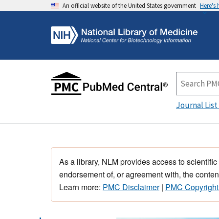
An official website of the United States government
Here's
Journal List
As a library, NLM provides access to scientific
endorsement of, or agreement with, the content
Learn more:
PMC Disclaimer
|
PMC Copyright