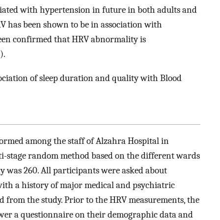
iated with hypertension in future in both adults and
RV has been shown to be in association with
 been confirmed that HRV abnormality is
).
sociation of sleep duration and quality with Blood
formed among the staff of Alzahra Hospital in
ti-stage random method based on the different wards
udy was 260. All participants were asked about
with a history of major medical and psychiatric
 from the study. Prior to the HRV measurements, the
swer a questionnaire on their demographic data and