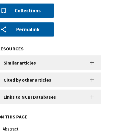
Collections
Permalink
RESOURCES
Similar articles
Cited by other articles
Links to NCBI Databases
ON THIS PAGE
Abstract