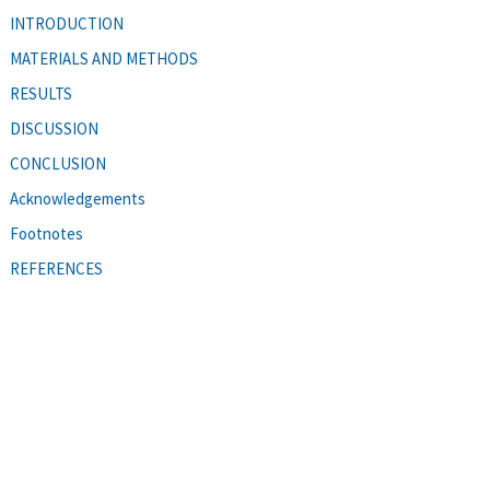
INTRODUCTION
MATERIALS AND METHODS
RESULTS
DISCUSSION
CONCLUSION
Acknowledgements
Footnotes
REFERENCES