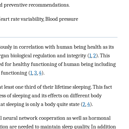
and preventive recommendations.
eart rate variability, Blood pressure
seriously in correlation with human being health as its
gan biological regulation and integrity (
1
,
2
). This
red for healthy functioning of human being including
 functioning (
1
,
3
,
4
).
ast one third of their lifetime sleeping. This fact
s of sleeping and its effects on different body
t sleeping is only a body quite state (
2
,
4
).
cal neural network cooperation as well as hormonal
on are needed to maintain sleep quality. In addition