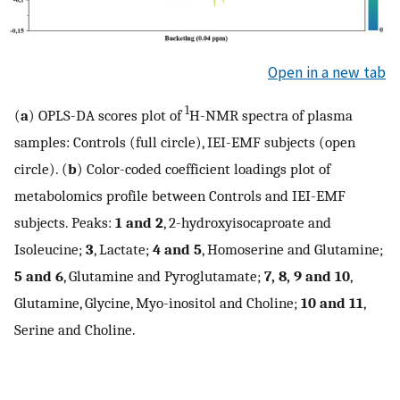
Open in a new tab
1
(
a
) OPLS-DA scores plot of
H-NMR spectra of plasma
samples: Controls (full circle), IEI-EMF subjects (open
circle). (
b
) Color-coded coefficient loadings plot of
metabolomics profile between Controls and IEI-EMF
subjects. Peaks:
1 and 2
, 2-hydroxyisocaproate and
Isoleucine;
3
, Lactate;
4 and 5
, Homoserine and Glutamine;
5 and 6
, Glutamine and Pyroglutamate;
7, 8, 9 and 10
,
Glutamine, Glycine, Myo-inositol and Choline;
10 and 11
,
Serine and Choline.