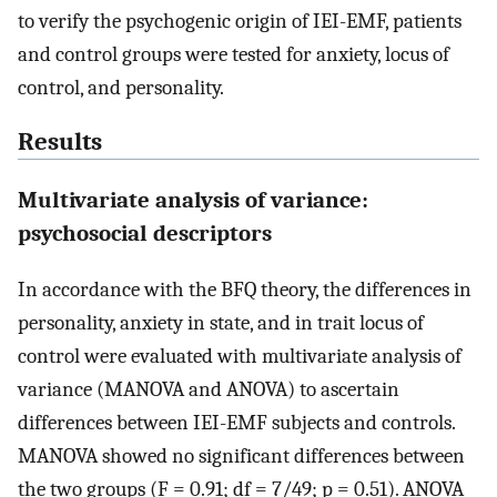
to verify the psychogenic origin of IEI-EMF, patients
and control groups were tested for anxiety, locus of
control, and personality.
Results
Multivariate analysis of variance:
psychosocial descriptors
In accordance with the BFQ theory, the differences in
personality, anxiety in state, and in trait locus of
control were evaluated with multivariate analysis of
variance (MANOVA and ANOVA) to ascertain
differences between IEI-EMF subjects and controls.
MANOVA showed no significant differences between
the two groups (F = 0.91; df = 7/49; p = 0.51). ANOVA