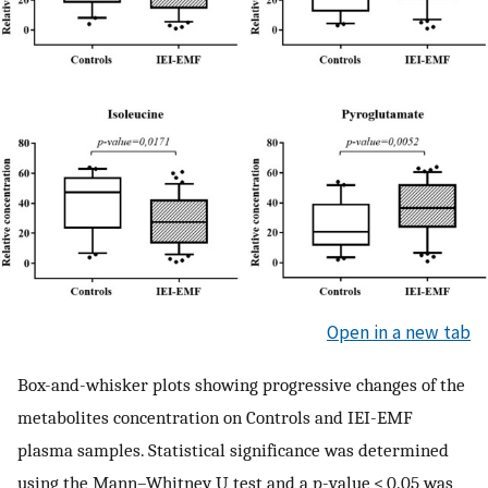
Open in a new tab
Box-and-whisker plots showing progressive changes of the
metabolites concentration on Controls and IEI-EMF
plasma samples. Statistical significance was determined
using the Mann–Whitney U test and a p-value < 0.05 was