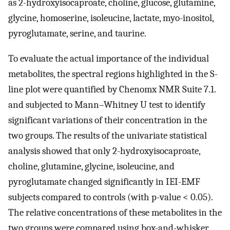
as 2-hydroxyisocaproate, choline, glucose, glutamine,
glycine, homoserine, isoleucine, lactate, myo-inositol,
pyroglutamate, serine, and taurine.
To evaluate the actual importance of the individual
metabolites, the spectral regions highlighted in the S-
line plot were quantified by Chenomx NMR Suite 7.1.
and subjected to Mann–Whitney U test to identify
significant variations of their concentration in the
two groups. The results of the univariate statistical
analysis showed that only 2-hydroxyisocaproate,
choline, glutamine, glycine, isoleucine, and
pyroglutamate changed significantly in IEI-EMF
subjects compared to controls (with p-value < 0.05).
The relative concentrations of these metabolites in the
two groups were compared using box-and-whisker