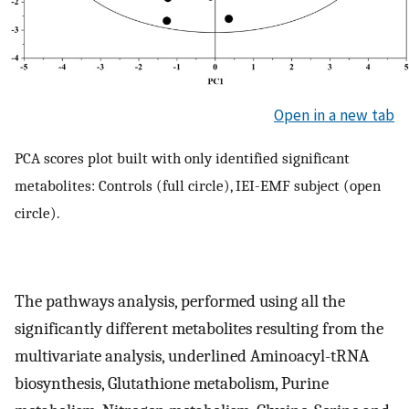
Open in a new tab
PCA scores plot built with only identified significant
metabolites: Controls (full circle), IEI-EMF subject (open
circle).
The pathways analysis, performed using all the
significantly different metabolites resulting from the
multivariate analysis, underlined Aminoacyl-tRNA
biosynthesis, Glutathione metabolism, Purine