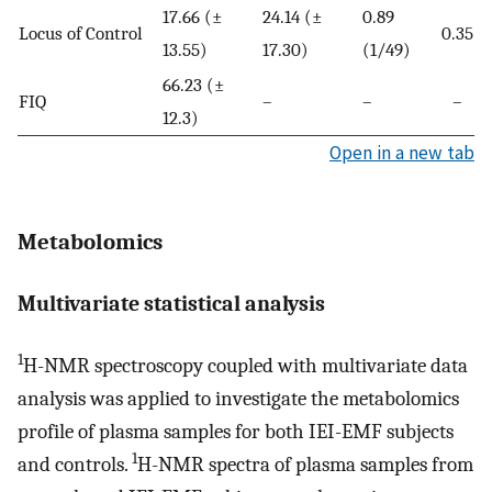
17.66 (±
24.14 (±
0.89
Locus of Control
0.35
13.55)
17.30)
(1/49)
66.23 (±
FIQ
–
–
–
12.3)
Open in a new tab
Metabolomics
Multivariate statistical analysis
1
H-NMR spectroscopy coupled with multivariate data
analysis was applied to investigate the metabolomics
profile of plasma samples for both IEI-EMF subjects
1
and controls.
H-NMR spectra of plasma samples from