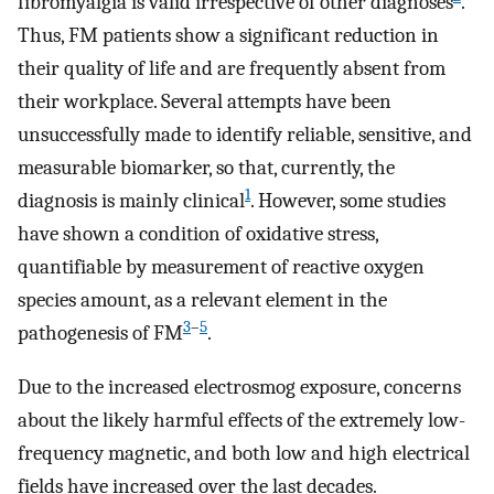
fibromyalgia is valid irrespective of other diagnoses
.
Thus, FM patients show a significant reduction in
their quality of life and are frequently absent from
their workplace. Several attempts have been
unsuccessfully made to identify reliable, sensitive, and
measurable biomarker, so that, currently, the
1
diagnosis is mainly clinical
. However, some studies
have shown a condition of oxidative stress,
quantifiable by measurement of reactive oxygen
species amount, as a relevant element in the
3
–
5
pathogenesis of FM
.
Due to the increased electrosmog exposure, concerns
about the likely harmful effects of the extremely low-
frequency magnetic, and both low and high electrical
fields have increased over the last decades.