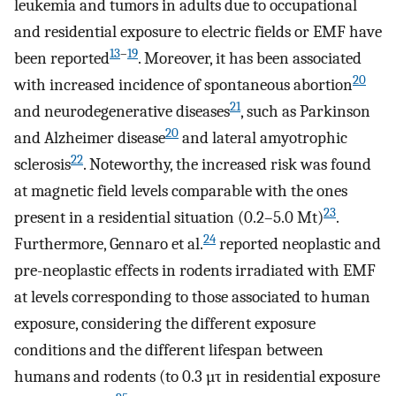
leukemia and tumors in adults due to occupational
and residential exposure to electric fields or EMF have
13
–
19
been reported
. Moreover, it has been associated
20
with increased incidence of spontaneous abortion
21
and neurodegenerative diseases
, such as Parkinson
20
and Alzheimer disease
and lateral amyotrophic
22
sclerosis
. Noteworthy, the increased risk was found
at magnetic field levels comparable with the ones
23
present in a residential situation (0.2–5.0 Mt)
.
24
Furthermore, Gennaro et al.
reported neoplastic and
pre-neoplastic effects in rodents irradiated with EMF
at levels corresponding to those associated to human
exposure, considering the different exposure
conditions and the different lifespan between
humans and rodents (to 0.3 µτ in residential exposure