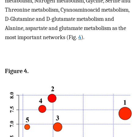
metabolism, Nitrogen metabolism, Glycine, Serine and
Threonine metabolism, Cyanoaminoacid metabolism,
D-Glutamine and D-glutamate metabolism and
Alanine, aspartate and glutamate metabolism as the
most important networks (Fig.
4
).
Figure 4.