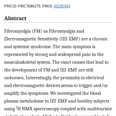
PMCID: PMC7686375 PMID:
33235303
Abstract
Fibromyalgia (FM) as Fibromyalgia and
Electromagnetic Sensitivity (IEI-EMF) are a chronic
and systemic syndrome. The main symptom is
represented by strong and widespread pain in the
musculoskeletal system. The exact causes that lead to
the development of FM and IEI-EMF are still
unknown. Interestingly, the proximity to electrical
and electromagnetic devices seems to trigger and/or
amplify the symptoms. We investigated the blood
plasma metabolome in IEI-EMF and healthy subjects
1
using
H NMR spectroscopy coupled with multivariate