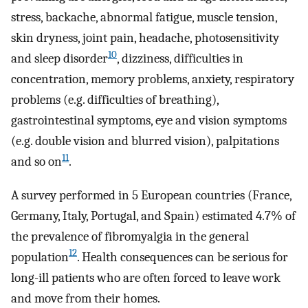
stress, backache, abnormal fatigue, muscle tension,
skin dryness, joint pain, headache, photosensitivity
10
and sleep disorder
, dizziness, difficulties in
concentration, memory problems, anxiety, respiratory
problems (e.g. difficulties of breathing),
gastrointestinal symptoms, eye and vision symptoms
(e.g. double vision and blurred vision), palpitations
11
and so on
.
A survey performed in 5 European countries (France,
Germany, Italy, Portugal, and Spain) estimated 4.7% of
the prevalence of fibromyalgia in the general
12
population
. Health consequences can be serious for
long-ill patients who are often forced to leave work
and move from their homes.