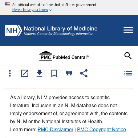
An official website of the United States government
Here's how you know
As a library, NLM provides access to scientific
literature. Inclusion in an NLM database does not
imply endorsement of, or agreement with, the contents
by NLM or the National Institutes of Health.
Learn more:
PMC Disclaimer
|
PMC Copyright Notice