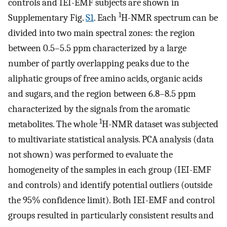
controls and IEI-EMF subjects are shown in
1
Supplementary Fig.
S1
. Each
H-NMR spectrum can be
divided into two main spectral zones: the region
between 0.5–5.5 ppm characterized by a large
number of partly overlapping peaks due to the
aliphatic groups of free amino acids, organic acids
and sugars, and the region between 6.8–8.5 ppm
characterized by the signals from the aromatic
1
metabolites. The whole
H-NMR dataset was subjected
to multivariate statistical analysis. PCA analysis (data
not shown) was performed to evaluate the
homogeneity of the samples in each group (IEI-EMF
and controls) and identify potential outliers (outside
the 95% confidence limit). Both IEI-EMF and control
groups resulted in particularly consistent results and