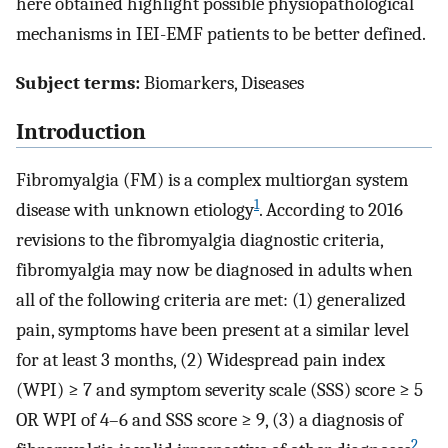
here obtained highlight possible physiopathological
mechanisms in IEI-EMF patients to be better defined.
Subject terms:
Biomarkers, Diseases
Introduction
Fibromyalgia (FM) is a complex multiorgan system
1
disease with unknown etiology
. According to 2016
revisions to the fibromyalgia diagnostic criteria,
fibromyalgia may now be diagnosed in adults when
all of the following criteria are met: (1) generalized
pain, symptoms have been present at a similar level
for at least 3 months, (2) Widespread pain index
(WPI) ≥ 7 and symptom severity scale (SSS) score ≥ 5
OR WPI of 4–6 and SSS score ≥ 9, (3) a diagnosis of
2