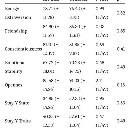
Energy-
78.71 (±
76.43 (±
0.99
0.32
Extraversion
11.28)
8.93)
(1/49)
84.90 (±
86.30 (±
0.03
Friendship
0.85
11.59)
11.61)
(1/49)
81.10 (±
81.85 (±
0.69
Conscientiousness
0.41
10.19)
9.87)
(1/49)
Emotional
67.72 (±
73.28 (±
0.48
0.49
Stability
18.01)
14.25)
(1/49)
85.48 (±
91.33 (±
2.11
Opennes
0.15
14.26)
10.15)
(1/49)
34.85 (±
32.33 (±
0.95
Stay-Y State
0.33
14.26)
11.04)
(1/49)
40.33 (±
37.61 (±
0.47
Stay-Y Traits
0.49
12.33)
11.04)
(1/49)