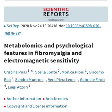
Sci Rep
. 2020 Nov 24;10:20418. doi:
10.1038/s41598-020-
76876-8
Metabolomics and psychological
features in fibromyalgia and
electromagnetic sensitivity
1,
✉
2
1
Cristina Piras
,
Stella Conte
,
Monica Pibiri
,
Giacomo
3
1
1
Rao
,
Sandro Muntoni
,
Vera Piera Leoni
,
Gabriele Finco
4
1
,
Luigi Atzori
Author information
Article notes
Copyright and License information