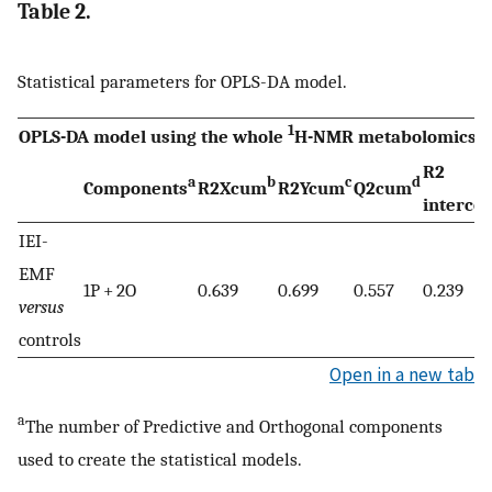
Table 2.
Statistical parameters for OPLS-DA model.
1
OPLS-DA model using the whole
H-NMR metabolomics pr
R2
a
b
c
d
Components
R2Xcum
R2Ycum
Q2cum
interce
IEI-
EMF
1P + 2O
0.639
0.699
0.557
0.239
versus
controls
Open in a new tab
a
The number of Predictive and Orthogonal components
used to create the statistical models.