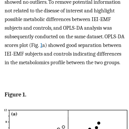
showed no outliers. To remove potential information
not related to the disease of interest and highlight
possible metabolic differences between IEI-EMF
subjects and controls, and OPLS-DA analysis was
subsequently conducted on the same dataset. OPLS-DA
scores plot (Fig.
1
a) showed good separation between
IEI-EMF subjects and controls indicating differences
in the metabolomics profile between the two groups.
Figure 1.