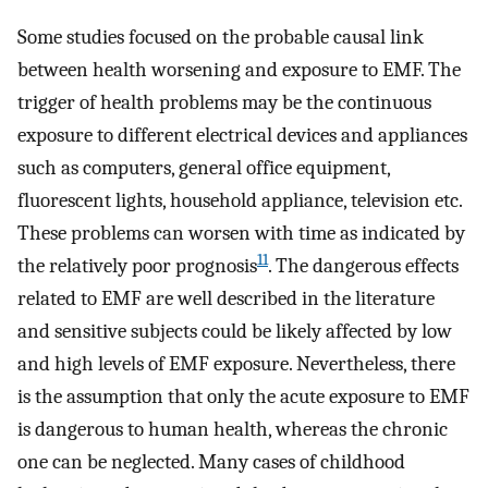
Some studies focused on the probable causal link
between health worsening and exposure to EMF. The
trigger of health problems may be the continuous
exposure to different electrical devices and appliances
such as computers, general office equipment,
fluorescent lights, household appliance, television etc.
These problems can worsen with time as indicated by
11
the relatively poor prognosis
. The dangerous effects
related to EMF are well described in the literature
and sensitive subjects could be likely affected by low
and high levels of EMF exposure. Nevertheless, there
is the assumption that only the acute exposure to EMF
is dangerous to human health, whereas the chronic
one can be neglected. Many cases of childhood