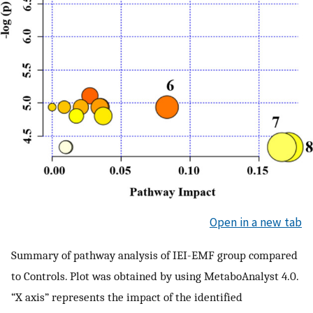
Open in a new tab
Summary of pathway analysis of IEI-EMF group compared
to Controls. Plot was obtained by using MetaboAnalyst 4.0.
“X axis” represents the impact of the identified