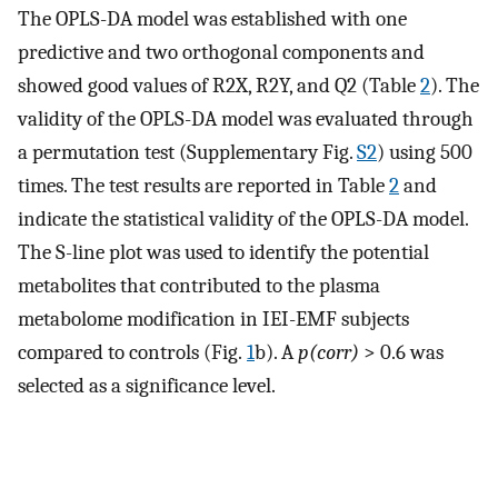
The OPLS-DA model was established with one
predictive and two orthogonal components and
showed good values of R2X, R2Y, and Q2 (Table
2
). The
validity of the OPLS-DA model was evaluated through
a permutation test (Supplementary Fig.
S2
) using 500
times. The test results are reported in Table
2
and
indicate the statistical validity of the OPLS-DA model.
The S-line plot was used to identify the potential
metabolites that contributed to the plasma
metabolome modification in IEI-EMF subjects
compared to controls (Fig.
1
b). A
p(corr)
> 0.6 was
selected as a significance level.