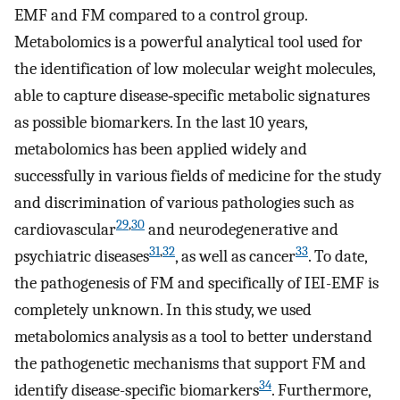
EMF and FM compared to a control group.
Metabolomics is a powerful analytical tool used for
the identification of low molecular weight molecules,
able to capture disease‐specific metabolic signatures
as possible biomarkers. In the last 10 years,
metabolomics has been applied widely and
successfully in various fields of medicine for the study
and discrimination of various pathologies such as
29
,
30
cardiovascular
and neurodegenerative and
31
,
32
33
psychiatric diseases
, as well as cancer
. To date,
the pathogenesis of FM and specifically of IEI-EMF is
completely unknown. In this study, we used
metabolomics analysis as a tool to better understand
the pathogenetic mechanisms that support FM and
34
identify disease-specific biomarkers
. Furthermore,