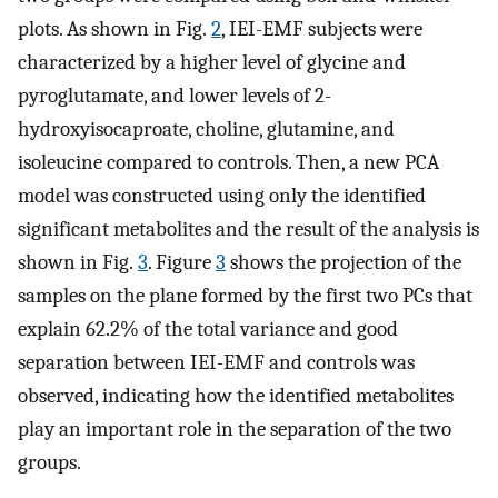
plots. As shown in Fig.
2
, IEI-EMF subjects were
characterized by a higher level of glycine and
pyroglutamate, and lower levels of 2-
hydroxyisocaproate, choline, glutamine, and
isoleucine compared to controls. Then, a new PCA
model was constructed using only the identified
significant metabolites and the result of the analysis is
shown in Fig.
3
. Figure
3
shows the projection of the
samples on the plane formed by the first two PCs that
explain 62.2% of the total variance and good
separation between IEI-EMF and controls was
observed, indicating how the identified metabolites
play an important role in the separation of the two
groups.