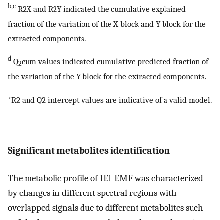
b,c
R2X and R2Y indicated the cumulative explained
fraction of the variation of the X block and Y block for the
extracted components.
d
Q
cum values indicated cumulative predicted fraction of
2
the variation of the Y block for the extracted components.
*R2 and Q2 intercept values are indicative of a valid model.
Significant metabolites identification
The metabolic profile of IEI-EMF was characterized
by changes in different spectral regions with
overlapped signals due to different metabolites such