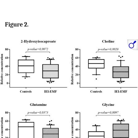
Figure 2.