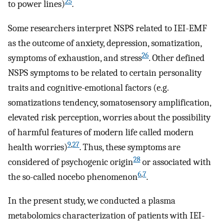
25
to power lines)
.
Some researchers interpret NSPS related to IEI-EMF
as the outcome of anxiety, depression, somatization,
26
symptoms of exhaustion, and stress
. Other defined
NSPS symptoms to be related to certain personality
traits and cognitive-emotional factors (e.g.
somatizations tendency, somatosensory amplification,
elevated risk perception, worries about the possibility
of harmful features of modern life called modern
9
,
27
health worries)
. Thus, these symptoms are
28
considered of psychogenic origin
or associated with
6
,
7
the so-called nocebo phenomenon
.
In the present study, we conducted a plasma
metabolomics characterization of patients with IEI-