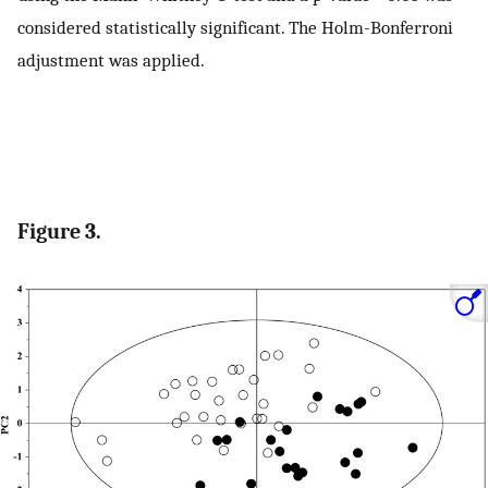
considered statistically significant. The Holm-Bonferroni
adjustment was applied.
Figure 3.