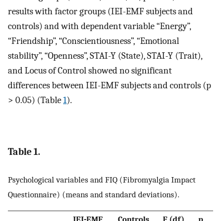
results with factor groups (IEI-EMF subjects and
controls) and with dependent variable “Energy”,
“Friendship”, “Conscientiousness”, “Emotional
stability”, “Openness”, STAI-Y (State), STAI-Y (Trait),
and Locus of Control showed no significant
differences between IEI-EMF subjects and controls (p
> 0.05) (Table
1
).
Table 1.
Psychological variables and FIQ (Fibromyalgia Impact
Questionnaire) (means and standard deviations).
IEI-EMF
Controls
F (df)
p