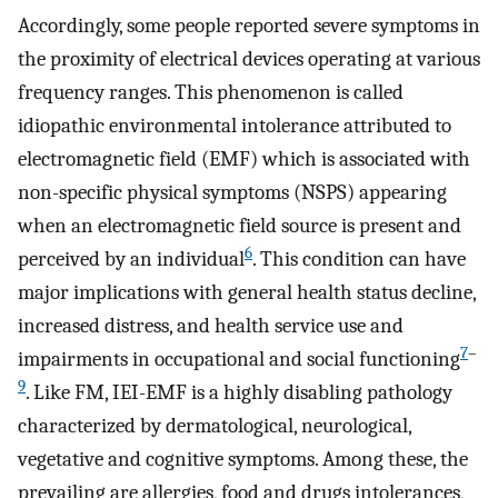
Accordingly, some people reported severe symptoms in
the proximity of electrical devices operating at various
frequency ranges. This phenomenon is called
idiopathic environmental intolerance attributed to
electromagnetic field (EMF) which is associated with
non-specific physical symptoms (NSPS) appearing
when an electromagnetic field source is present and
6
perceived by an individual
. This condition can have
major implications with general health status decline,
increased distress, and health service use and
7
–
impairments in occupational and social functioning
9
. Like FM, IEI-EMF is a highly disabling pathology
characterized by dermatological, neurological,
vegetative and cognitive symptoms. Among these, the
prevailing are allergies, food and drugs intolerances,