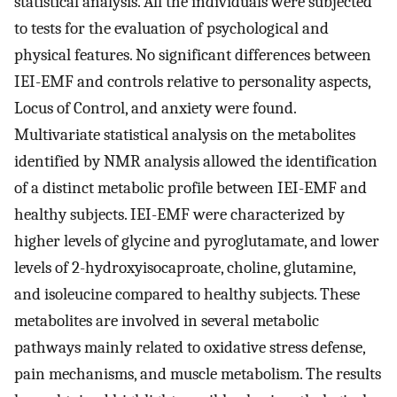
statistical analysis. All the individuals were subjected
to tests for the evaluation of psychological and
physical features. No significant differences between
IEI-EMF and controls relative to personality aspects,
Locus of Control, and anxiety were found.
Multivariate statistical analysis on the metabolites
identified by NMR analysis allowed the identification
of a distinct metabolic profile between IEI-EMF and
healthy subjects. IEI-EMF were characterized by
higher levels of glycine and pyroglutamate, and lower
levels of 2-hydroxyisocaproate, choline, glutamine,
and isoleucine compared to healthy subjects. These
metabolites are involved in several metabolic
pathways mainly related to oxidative stress defense,
pain mechanisms, and muscle metabolism. The results