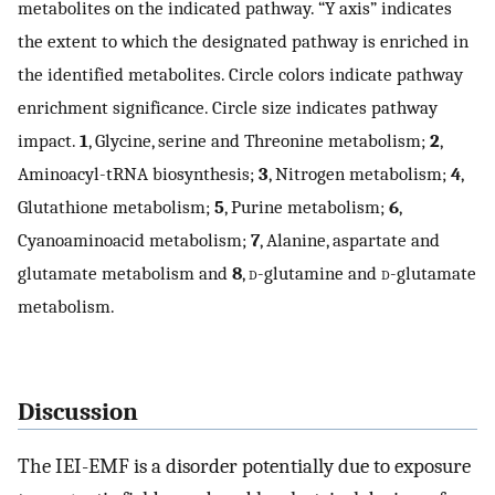
metabolites on the indicated pathway. “Y axis” indicates
the extent to which the designated pathway is enriched in
the identified metabolites. Circle colors indicate pathway
enrichment significance. Circle size indicates pathway
impact.
1
, Glycine, serine and Threonine metabolism;
2
,
Aminoacyl-tRNA biosynthesis;
3
, Nitrogen metabolism;
4
,
Glutathione metabolism;
5
, Purine metabolism;
6
,
Cyanoaminoacid metabolism;
7
, Alanine, aspartate and
glutamate metabolism and
8
,
d
-glutamine and
d
-glutamate
metabolism.
Discussion
The IEI-EMF is a disorder potentially due to exposure