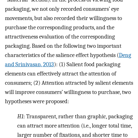
packaging, we not only recorded consumers’ eye
movements, but also recorded their willingness to
purchase the corresponding products, and the
attractiveness evaluation of the corresponding
packaging. Based on the following two important
characteristics of the salience effect hypothesis (
Deng
and Srinivasan, 2013
): (1) Salient food packaging
elements can effectively attract the attention of
consumers; (2) Attention attracted by salient elements
will improve consumers’ willingness to purchase, two
hypotheses were proposed:
H1
: Transparent, rather than graphic, packaging
can attract more attention (i.e., longer total time,
larger number of fixations, and shorter time to