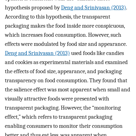
hypothesis proposed by
Deng and Srinivasan (2013)
.
According to this hypothesis, the transparent
packaging makes the food inside more conspicuous,
which increases food consumption. However, such
effects were modulated by food size and appearance.
Deng and Srinivasan (2013)
used foods like candies
and cookies as experimental materials and examined
the effects of food size, appearance, and packaging
transparency on food consumption. They found that
the salience effect was most apparent when small and
visually attractive foods were presented with
transparent packaging. However, the “monitoring
effect,” which refers to transparent packaging
enabling consumers to monitor their consumption
better and thus eat less, was apparent when