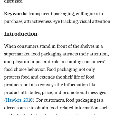
discussed.
Keywords:
transparent packaging, willingness to
purchase, attractiveness, eye tracking, visual attention
Introduction
When consumers stand in front of the shelves in a
supermarket, food packaging attracts their attention,
and plays an important role in shaping consumers’
food choice behavior. Food packaging not only
protects food and extends the shelf life of food
products, but also conveys the information like
product attributes, price, and promotional messages
(
Hawkes, 2010
). For customers, food packaging is a
direct source to obtain food-related information such