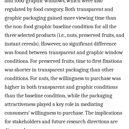
and food-graphic windows, which were also
regulated by food category. Both transparent and
graphic packaging gained more viewing time than
the non-food graphic baseline condition for all the
three selected products (i.e., nuts, preserved fruits, and
instant cereals). However, no significant difference
was found between transparent and graphic window
conditions. For preserved fruits, time to first fixations
was shorter in transparent packaging than other
conditions. For nuts, the willingness to purchase was
higher in both transparent and graphic conditions
than the baseline condition, while the packaging
attractiveness played a key role in mediating
consumers’ willingness to purchase. The implications
for stakeholders and future research directions are