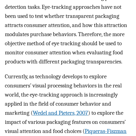
detection tasks. Eye-tracking approaches have not
been used to test whether transparent packaging
attracts consumer attention, and how this attraction
modulates purchase behaviors. Therefore, the more
objective method of eye tracking should be used to
monitor consumer attention when evaluating food
products with different packaging transparencies.
Currently, as technology develops to explore
consumers’ visual processing behaviors in the real
world, the eye-tracking approach is increasingly
applied in the field of consumer behavior and
marketing (
Wedel and Pieters, 2007
) to explore the
impact of various packaging features on consumers’
visual attention and food choices (
Piqueras-Fiszman