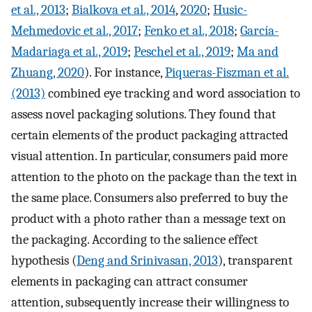
et al., 2013
;
Bialkova et al., 2014
,
2020
;
Husic-
Mehmedovic et al., 2017
;
Fenko et al., 2018
;
García-
Madariaga et al., 2019
;
Peschel et al., 2019
;
Ma and
Zhuang, 2020
). For instance,
Piqueras-Fiszman et al.
(2013)
combined eye tracking and word association to
assess novel packaging solutions. They found that
certain elements of the product packaging attracted
visual attention. In particular, consumers paid more
attention to the photo on the package than the text in
the same place. Consumers also preferred to buy the
product with a photo rather than a message text on
the packaging. According to the salience effect
hypothesis (
Deng and Srinivasan, 2013
), transparent
elements in packaging can attract consumer
attention, subsequently increase their willingness to