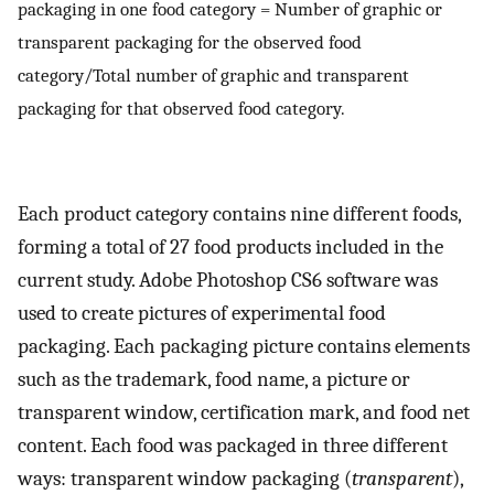
packaging in one food category = Number of graphic or
transparent packaging for the observed food
category/Total number of graphic and transparent
packaging for that observed food category.
Each product category contains nine different foods,
forming a total of 27 food products included in the
current study. Adobe Photoshop CS6 software was
used to create pictures of experimental food
packaging. Each packaging picture contains elements
such as the trademark, food name, a picture or
transparent window, certification mark, and food net
content. Each food was packaged in three different
ways: transparent window packaging (
transparent
),