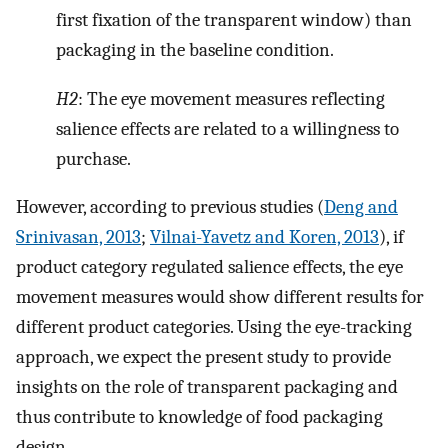
first fixation of the transparent window) than
packaging in the baseline condition.
H2
: The eye movement measures reflecting
salience effects are related to a willingness to
purchase.
However, according to previous studies (
Deng and
Srinivasan, 2013
;
Vilnai-Yavetz and Koren, 2013
), if
product category regulated salience effects, the eye
movement measures would show different results for
different product categories. Using the eye-tracking
approach, we expect the present study to provide
insights on the role of transparent packaging and
thus contribute to knowledge of food packaging
design.