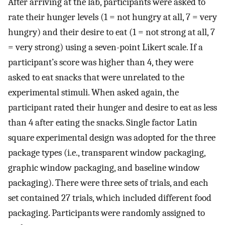
After arriving at the lab, participants were asked to
rate their hunger levels (1 = not hungry at all, 7 = very
hungry) and their desire to eat (1 = not strong at all, 7
= very strong) using a seven-point Likert scale. If a
participant’s score was higher than 4, they were
asked to eat snacks that were unrelated to the
experimental stimuli. When asked again, the
participant rated their hunger and desire to eat as less
than 4 after eating the snacks. Single factor Latin
square experimental design was adopted for the three
package types (i.e., transparent window packaging,
graphic window packaging, and baseline window
packaging). There were three sets of trials, and each
set contained 27 trials, which included different food
packaging. Participants were randomly assigned to