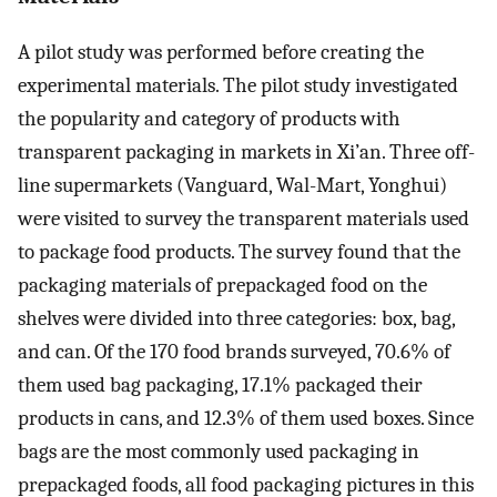
A pilot study was performed before creating the
experimental materials. The pilot study investigated
the popularity and category of products with
transparent packaging in markets in Xi’an. Three off-
line supermarkets (Vanguard, Wal-Mart, Yonghui)
were visited to survey the transparent materials used
to package food products. The survey found that the
packaging materials of prepackaged food on the
shelves were divided into three categories: box, bag,
and can. Of the 170 food brands surveyed, 70.6% of
them used bag packaging, 17.1% packaged their
products in cans, and 12.3% of them used boxes. Since
bags are the most commonly used packaging in
prepackaged foods, all food packaging pictures in this