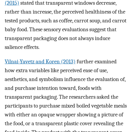
(2015)
stated that transparent windows decrease,
rather than increase, the perceived healthiness of the
tested products, such as coffee, carrot soup, and carrot
baby food. These sensory evaluations suggest that
transparent packaging does not always induce
salience effects.
Vilnai-Yavetz and Koren (2013)
further examined
how extra variables like perceived ease of use,
aesthetics, and symbolism influence the evaluation of,
and purchase intention toward, foods with
transparent packaging. The researchers asked the
participants to purchase mixed boiled vegetable meals
with either an opaque wrapper showing a picture of
the food, or a transparent plastic cover revealing the