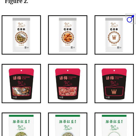
Figure 2.