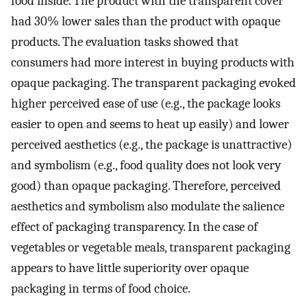
food inside. The product with the transparent cover
had 30% lower sales than the product with opaque
products. The evaluation tasks showed that
consumers had more interest in buying products with
opaque packaging. The transparent packaging evoked
higher perceived ease of use (e.g., the package looks
easier to open and seems to heat up easily) and lower
perceived aesthetics (e.g., the package is unattractive)
and symbolism (e.g., food quality does not look very
good) than opaque packaging. Therefore, perceived
aesthetics and symbolism also modulate the salience
effect of packaging transparency. In the case of
vegetables or vegetable meals, transparent packaging
appears to have little superiority over opaque
packaging in terms of food choice.