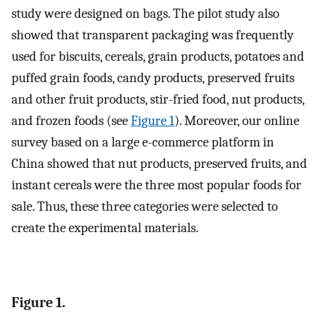
study were designed on bags. The pilot study also
showed that transparent packaging was frequently
used for biscuits, cereals, grain products, potatoes and
puffed grain foods, candy products, preserved fruits
and other fruit products, stir-fried food, nut products,
and frozen foods (see
Figure 1
). Moreover, our online
survey based on a large e-commerce platform in
China showed that nut products, preserved fruits, and
instant cereals were the three most popular foods for
sale. Thus, these three categories were selected to
create the experimental materials.
Figure 1.