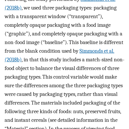
(2018b)
, we used three packaging types: packaging
with a transparent window (“transparent”),
completely opaque packaging with a food image
(“graphic”), and completely opaque packaging with a
non-food image (“baseline”). This baseline is different
from the blank condition used by
Simmonds et al.
(2018b)
, in that this study includes a match-sized non-
food object to balance the visual differences of three
packaging types. This control variable would make
sure the differences among the three packaging types
were caused by packaging types, rather than visual
differences. The materials included packaging of the
following three kinds of foods: nuts, preserved fruits,
and instant cereals (see detailed information in the
“Material” section). In the process of viewing food