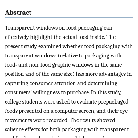
Abstract
Transparent windows on food packaging can
effectively highlight the actual food inside. The
present study examined whether food packaging with
transparent windows (relative to packaging with
food‐ and non-food graphic windows in the same
position and of the same size) has more advantages in
capturing consumer attention and determining
consumers’ willingness to purchase. In this study,
college students were asked to evaluate prepackaged
foods presented on a computer screen, and their eye
movements were recorded. The results showed
salience effects for both packaging with transparent