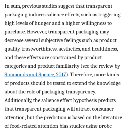
In sum, previous studies suggest that transparent
packaging induces salience effects, such as triggering
high levels of hunger and a higher willingness to
purchase. However, transparent packaging may
decrease several subjective feelings such as product
quality, trustworthiness, aesthetics, and healthiness,
and these effects are constrained by product
categories and product familiarity (see the review by
Simmonds and Spence, 2017
). Therefore, more kinds
of products should be tested to extend the knowledge
about the role of packaging transparency.
Additionally, the salience effect hypothesis predicts
that transparent packaging will attract consumer
attention, but the prediction is based on the literature
of food-related attention bias studies using probe