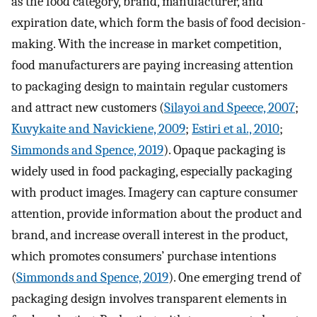
as the food category, brand, manufacturer, and
expiration date, which form the basis of food decision-
making. With the increase in market competition,
food manufacturers are paying increasing attention
to packaging design to maintain regular customers
and attract new customers (
Silayoi and Speece, 2007
;
Kuvykaite and Navickiene, 2009
;
Estiri et al., 2010
;
Simmonds and Spence, 2019
). Opaque packaging is
widely used in food packaging, especially packaging
with product images. Imagery can capture consumer
attention, provide information about the product and
brand, and increase overall interest in the product,
which promotes consumers’ purchase intentions
(
Simmonds and Spence, 2019
). One emerging trend of
packaging design involves transparent elements in