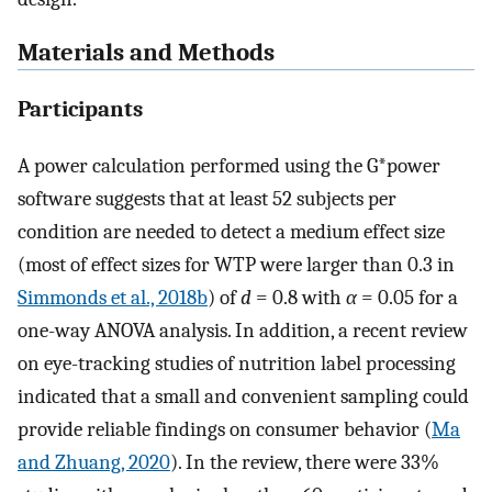
Materials and Methods
Participants
A power calculation performed using the G*power
software suggests that at least 52 subjects per
condition are needed to detect a medium effect size
(most of effect sizes for WTP were larger than 0.3 in
Simmonds et al., 2018b
) of
d
= 0.8 with
α
= 0.05 for a
one-way ANOVA analysis. In addition, a recent review
on eye-tracking studies of nutrition label processing
indicated that a small and convenient sampling could
provide reliable findings on consumer behavior (
Ma
and Zhuang, 2020
). In the review, there were 33%