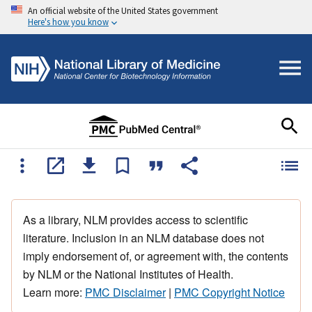
An official website of the United States government
Here's how you know
As a library, NLM provides access to scientific
literature. Inclusion in an NLM database does not
imply endorsement of, or agreement with, the contents
by NLM or the National Institutes of Health.
Learn more:
PMC Disclaimer
|
PMC Copyright Notice