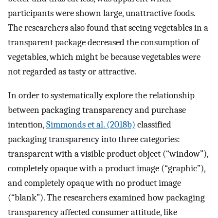
participants were shown large, unattractive foods.
The researchers also found that seeing vegetables in a
transparent package decreased the consumption of
vegetables, which might be because vegetables were
not regarded as tasty or attractive.
In order to systematically explore the relationship
between packaging transparency and purchase
intention,
Simmonds et al. (2018b)
classified
packaging transparency into three categories:
transparent with a visible product object (“window”),
completely opaque with a product image (“graphic”),
and completely opaque with no product image
(“blank”). The researchers examined how packaging
transparency affected consumer attitude, like