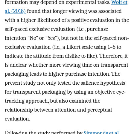
formation may depend on experimental tasks.
Wolf et
al. (2018)
found that longer viewing was associated
with a higher likelihood of a positive evaluation in the
self-paced exclusive evaluation (i.e., purchase
intention “No” or “Yes”), but not in the self-paced non-
exclusive evaluation (i.e., a Likert scale using 1–5 to
indicate the attitude from dislike to like). Therefore, it
is unclear whether more viewing time on transparent
packaging leads to higher purchase intention. The
present study not only tested the salience hypothesis
for transparent packaging by using an objective eye-
tracking approach, but also examined the
relationship between attention and perceptual
evaluation.
Following the study performed by
Simmonds et al.