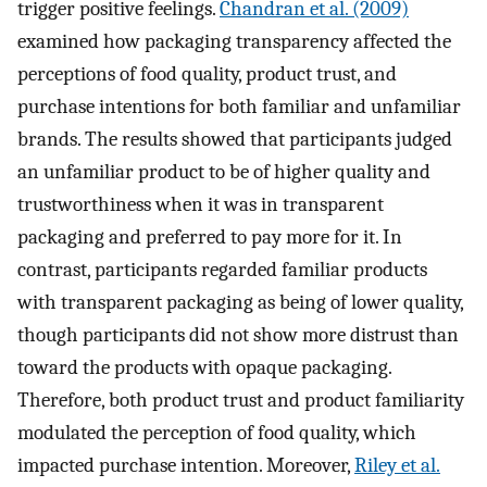
trigger positive feelings.
Chandran et al. (2009)
examined how packaging transparency affected the
perceptions of food quality, product trust, and
purchase intentions for both familiar and unfamiliar
brands. The results showed that participants judged
an unfamiliar product to be of higher quality and
trustworthiness when it was in transparent
packaging and preferred to pay more for it. In
contrast, participants regarded familiar products
with transparent packaging as being of lower quality,
though participants did not show more distrust than
toward the products with opaque packaging.
Therefore, both product trust and product familiarity
modulated the perception of food quality, which
impacted purchase intention. Moreover,
Riley et al.