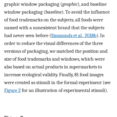
graphic window packaging (
graphic
), and baseline
window packaging (
baseline
). To avoid the influence
of food trademarks on the subjects, all foods were
named with a nonexistent brand that the subjects
had never seen before (
Simmonds et al., 2018b
). In
order to reduce the visual differences of the three
versions of packaging, we matched the position and
size of food trademarks and windows, which were
also based on actual products in supermarkets to
increase ecological validity. Finally, 81 food images
were created as stimuli in the formal experiment (see
Figure 2
for an illustration of experimental stimuli).