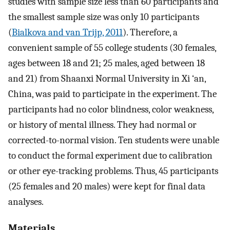
studies with sample size less than 60 participants and
the smallest sample size was only 10 participants
(
Bialkova and van Trijp, 2011
). Therefore, a
convenient sample of 55 college students (30 females,
ages between 18 and 21; 25 males, aged between 18
and 21) from Shaanxi Normal University in Xi ‘an,
China, was paid to participate in the experiment. The
participants had no color blindness, color weakness,
or history of mental illness. They had normal or
corrected-to-normal vision. Ten students were unable
to conduct the formal experiment due to calibration
or other eye-tracking problems. Thus, 45 participants
(25 females and 20 males) were kept for final data
analyses.
Materials