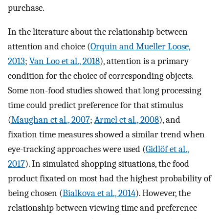
purchase.
In the literature about the relationship between
attention and choice (
Orquin and Mueller Loose,
2013
;
Van Loo et al., 2018
), attention is a primary
condition for the choice of corresponding objects.
Some non-food studies showed that long processing
time could predict preference for that stimulus
(
Maughan et al., 2007
;
Armel et al., 2008
), and
fixation time measures showed a similar trend when
eye-tracking approaches were used (
Gidlöf et al.,
2017
). In simulated shopping situations, the food
product fixated on most had the highest probability of
being chosen (
Bialkova et al., 2014
). However, the
relationship between viewing time and preference