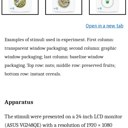
Open in a new tab
Examples of stimuli used in experiment. First column:
transparent window packaging; second column: graphic
window packaging; last column: baseline window
packaging. Top row: nuts; middle row: preserved fruits;
bottom row: instant cereals.
Apparatus
The stimuli were presented on a 24-inch LCD monitor
(ASUS VG248QE) with a resolution of 1920 × 1080