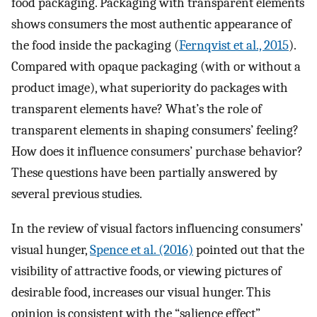
food packaging. Packaging with transparent elements
shows consumers the most authentic appearance of
the food inside the packaging (
Fernqvist et al., 2015
).
Compared with opaque packaging (with or without a
product image), what superiority do packages with
transparent elements have? What’s the role of
transparent elements in shaping consumers’ feeling?
How does it influence consumers’ purchase behavior?
These questions have been partially answered by
several previous studies.
In the review of visual factors influencing consumers’
visual hunger,
Spence et al. (2016)
pointed out that the
visibility of attractive foods, or viewing pictures of
desirable food, increases our visual hunger. This
opinion is consistent with the “salience effect”