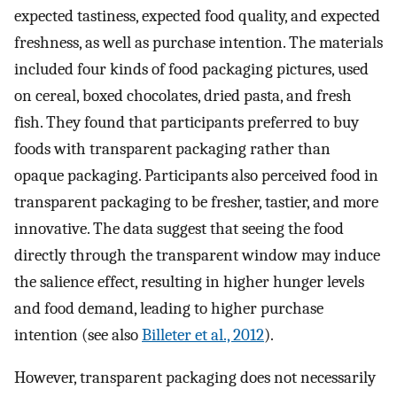
expected tastiness, expected food quality, and expected
freshness, as well as purchase intention. The materials
included four kinds of food packaging pictures, used
on cereal, boxed chocolates, dried pasta, and fresh
fish. They found that participants preferred to buy
foods with transparent packaging rather than
opaque packaging. Participants also perceived food in
transparent packaging to be fresher, tastier, and more
innovative. The data suggest that seeing the food
directly through the transparent window may induce
the salience effect, resulting in higher hunger levels
and food demand, leading to higher purchase
intention (see also
Billeter et al., 2012
).
However, transparent packaging does not necessarily