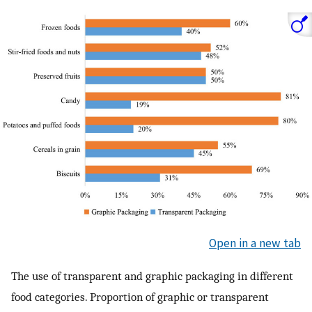
Open in a new tab
The use of transparent and graphic packaging in different
food categories. Proportion of graphic or transparent