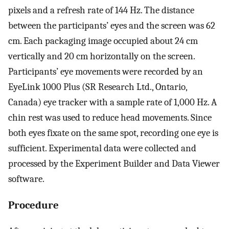
pixels and a refresh rate of 144 Hz. The distance
between the participants’ eyes and the screen was 62
cm. Each packaging image occupied about 24 cm
vertically and 20 cm horizontally on the screen.
Participants’ eye movements were recorded by an
EyeLink 1000 Plus (SR Research Ltd., Ontario,
Canada) eye tracker with a sample rate of 1,000 Hz. A
chin rest was used to reduce head movements. Since
both eyes fixate on the same spot, recording one eye is
sufficient. Experimental data were collected and
processed by the Experiment Builder and Data Viewer
software.
Procedure