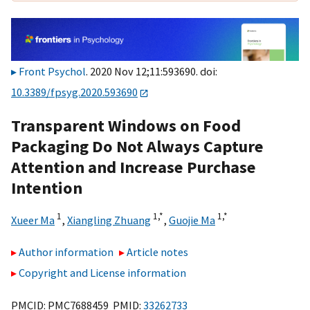
Front Psychol
. 2020 Nov 12;11:593690. doi:
10.3389/fpsyg.2020.593690
Transparent Windows on Food
Packaging Do Not Always Capture
Attention and Increase Purchase
Intention
1
1,
*
1,
*
Xueer Ma
,
Xiangling Zhuang
,
Guojie Ma
Author information
Article notes
Copyright and License information
PMCID: PMC7688459 PMID:
33262733