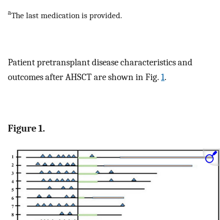
a
The last medication is provided.
Patient pretransplant disease characteristics and
outcomes after AHSCT are shown in Fig.
1
.
Figure 1.