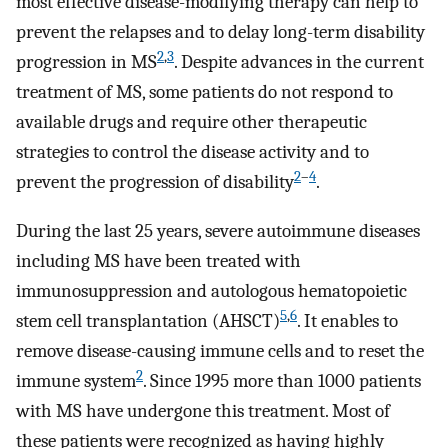
most effective disease-modifying therapy can help to
prevent the relapses and to delay long-term disability
2
,
3
progression in MS
. Despite advances in the current
treatment of MS, some patients do not respond to
available drugs and require other therapeutic
strategies to control the disease activity and to
2
–
4
prevent the progression of disability
.
During the last 25 years, severe autoimmune diseases
including MS have been treated with
immunosuppression and autologous hematopoietic
5
,
6
stem cell transplantation (AHSCT)
. It enables to
remove disease-causing immune cells and to reset the
2
immune system
. Since 1995 more than 1000 patients
with MS have undergone this treatment. Most of
these patients were recognized as having highly