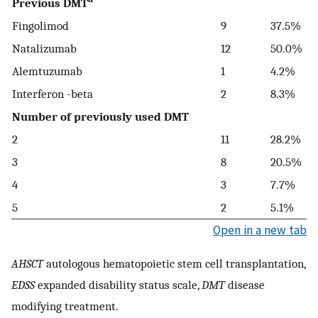
Previous DMT
Fingolimod
9
37.5%
Natalizumab
12
50.0%
Alemtuzumab
1
4.2%
Interferon -beta
2
8.3%
Number of previously used DMT
2
11
28.2%
3
8
20.5%
4
3
7.7%
5
2
5.1%
Open in a new tab
AHSCT
autologous hematopoietic stem cell transplantation,
EDSS
expanded disability status scale,
DMT
disease
modifying treatment.