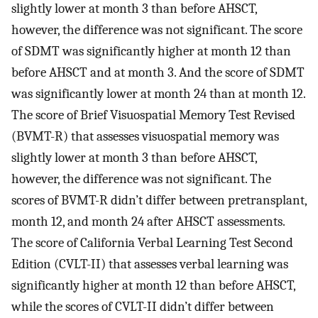
slightly lower at month 3 than before AHSCT,
however, the difference was not significant. The score
of SDMT was significantly higher at month 12 than
before AHSCT and at month 3. And the score of SDMT
was significantly lower at month 24 than at month 12.
The score of Brief Visuospatial Memory Test Revised
(BVMT-R) that assesses visuospatial memory was
slightly lower at month 3 than before AHSCT,
however, the difference was not significant. The
scores of BVMT-R didn’t differ between pretransplant,
month 12, and month 24 after AHSCT assessments.
The score of California Verbal Learning Test Second
Edition (CVLT-II) that assesses verbal learning was
significantly higher at month 12 than before AHSCT,
while the scores of CVLT-II didn’t differ between