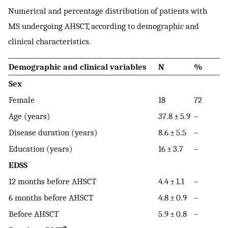
Numerical and percentage distribution of patients with
MS undergoing AHSCT, according to demographic and
clinical characteristics.
Demographic and clinical variables
N
%
Sex
Female
18
72
Age (years)
37.8 ± 5.9
–
Disease duration (years)
8.6 ± 5.5
–
Education (years)
16 ± 3.7
–
EDSS
12 months before AHSCT
4.4 ± 1.1
–
6 months before AHSCT
4.8 ± 0.9
–
Before AHSCT
5.9 ± 0.8
–
a