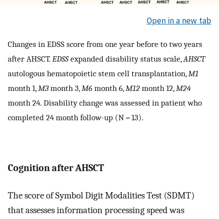
Open in a new tab
Changes in EDSS score from one year before to two years
after AHSCT.
EDSS
expanded disability status scale,
AHSCT
autologous hematopoietic stem cell transplantation,
M1
month 1,
M3
month 3,
M6
month 6,
M12
month 12,
M24
month 24. Disability change was assessed in patient who
completed 24 month follow-up (N = 13).
Cognition after AHSCT
The score of Symbol Digit Modalities Test (SDMT)
that assesses information processing speed was