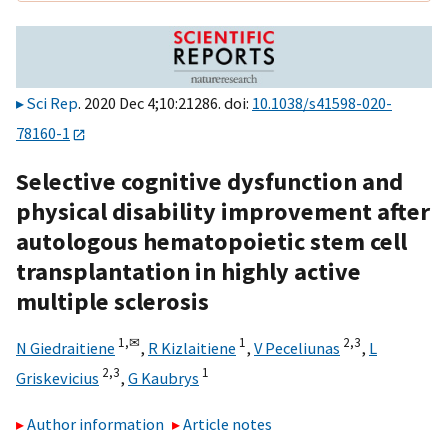
Sci Rep
. 2020 Dec 4;10:21286. doi:
10.1038/s41598-020-
78160-1
Selective cognitive dysfunction and
physical disability improvement after
autologous hematopoietic stem cell
transplantation in highly active
multiple sclerosis
1,
✉
1
2,
3
N Giedraitiene
,
R Kizlaitiene
,
V Peceliunas
,
L
2,
3
1
Griskevicius
,
G Kaubrys
Author information
Article notes