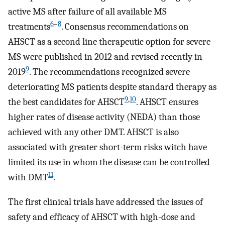
active MS after failure of all available MS
6
–
8
treatments
. Consensus recommendations on
AHSCT as a second line therapeutic option for severe
MS were published in 2012 and revised recently in
9
2019
. The recommendations recognized severe
deteriorating MS patients despite standard therapy as
9
,
10
the best candidates for AHSCT
. AHSCT ensures
higher rates of disease activity (NEDA) than those
achieved with any other DMT. AHSCT is also
associated with greater short-term risks witch have
limited its use in whom the disease can be controlled
11
with DMT
.
The first clinical trials have addressed the issues of
safety and efficacy of AHSCT with high-dose and