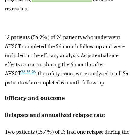
regression.
13 patients (54.2%) of 24 patients who underwent
AHSCT completed the 24 month follow-up and were
included in the efficacy analysis. As potential side
effects can occur during the 6 months after
23
,
25
,
26
AHSCT
, the safety issues were analysed in all 24
patients who completed 6 month follow-up.
Efficacy and outcome
Relapses and annualized relapse rate
Two patients (15.4%) of 13 had one relapse during the