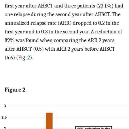
first year after AHSCT and three patients (23.1%) had
one relapse during the second year after AHSCT. The
annualized relapse rate (ARR) dropped to 0.2 in the
first year and to 0.3 in the second year. A reduction of
89% was found when comparing the ARR 2 years
after AHSCT (0.5) with ARR 2 years before AHSCT
(4.6) (Fig.
2
).
Figure 2.