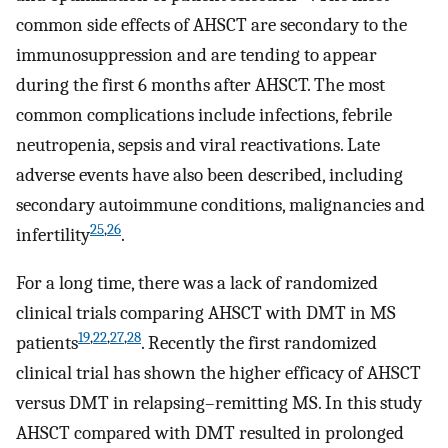
common side effects of AHSCT are secondary to the
immunosuppression and are tending to appear
during the first 6 months after AHSCT. The most
common complications include infections, febrile
neutropenia, sepsis and viral reactivations. Late
adverse events have also been described, including
secondary autoimmune conditions, malignancies and
25
,
26
infertility
.
For a long time, there was a lack of randomized
clinical trials comparing AHSCT with DMT in MS
19
,
22
,
27
,
28
patients
. Recently the first randomized
clinical trial has shown the higher efficacy of AHSCT
versus DMT in relapsing–remitting MS. In this study
AHSCT compared with DMT resulted in prolonged