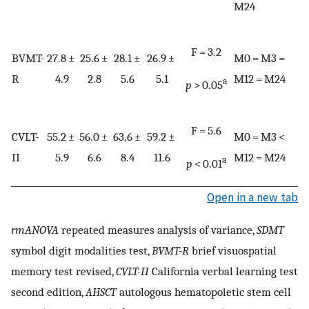
M24
F = 3.2
BVMT-
27.8 ±
25.6 ±
28.1 ±
26.9 ±
M0 = M3 =
R
4.9
2.8
5.6
5.1
M12 = M24
a
p
> 0.05
F = 5.6
CVLT-
55.2 ±
56.0 ±
63.6 ±
59.2 ±
M0 = M3 <
II
5.9
6.6
8.4
11.6
M12 = M24
a
p
< 0.01
Open in a new tab
rmANOVA
repeated measures analysis of variance,
SDMT
symbol digit modalities test,
BVMT-R
brief visuospatial
memory test revised,
CVLT-II
California verbal learning test
second edition,
AHSCT
autologous hematopoietic stem cell