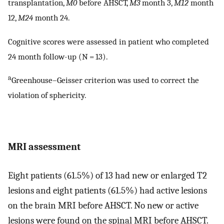
transplantation,
M0
before AHSCT,
M3
month 3,
M12
month
12,
M24
month 24.
Cognitive scores were assessed in patient who completed
24 month follow-up (N = 13).
a
Greenhouse–Geisser criterion was used to correct the
violation of sphericity.
MRI assessment
Eight patients (61.5%) of 13 had new or enlarged T2
lesions and eight patients (61.5%) had active lesions
on the brain MRI before AHSCT. No new or active
lesions were found on the spinal MRI before AHSCT.