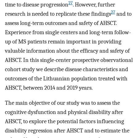
27
time to disease progression
. However, further
27
research is needed to replicate these findings
and to
assess long-term outcomes and safety of AHSCT.
Experience from single centers and long-term follow-
up of MS patients remain important in providing
valuable information about the efficacy and safety of
AHSCT. In this single-center prospective observational
cohort study we describe disease characteristics and
outcomes of the Lithuanian population treated with
AHSCT, between 2014 and 2019 years.
The main objective of our study was to assess the
cognitive dysfunction and physical disability after
AHSCT, to explore the potential factors influencing
disability regression after AHSCT and to estimate the