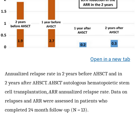
Open in a new tab
Annualized relapse rate in 2 years before AHSCT and in
2 years after AHSCT.
AHSCT
autologous hematopoietic stem
cell transplantation,
ARR
annualized relapse rate. Data on
relapses and ARR were assessed in patients who
completed 24 month follow-up (N = 13).