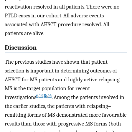
reactivation resolved in all patients. There were no
PTLD cases in our cohort. All adverse events
associated with AHSCT procedure resolved. All
patients are alive.
Discussion
The previous studies have shown that patient
selection is important in determining outcomes of
AHSCT for MS patients and highly active relapsing
MS is the target population for recent
6
,
13
,
15
,
16
investigations
. Among the patients involved in
the earlier studies, the patients with relapsing–
remitting forms of MS demonstrated more favourable
results than those with progressive MS forms (both