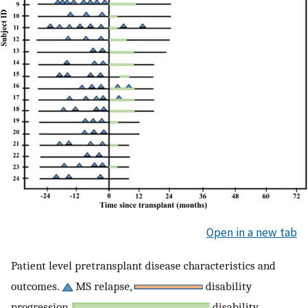
Open in a new tab
Patient level pretransplant disease characteristics and
outcomes.
MS relapse,
disability
progression,
disability