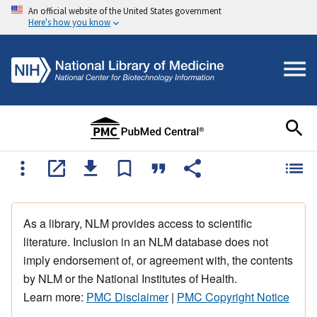
An official website of the United States government
Here's how you know
As a library, NLM provides access to scientific
literature. Inclusion in an NLM database does not
imply endorsement of, or agreement with, the contents
by NLM or the National Institutes of Health.
Learn more:
PMC Disclaimer
|
PMC Copyright Notice