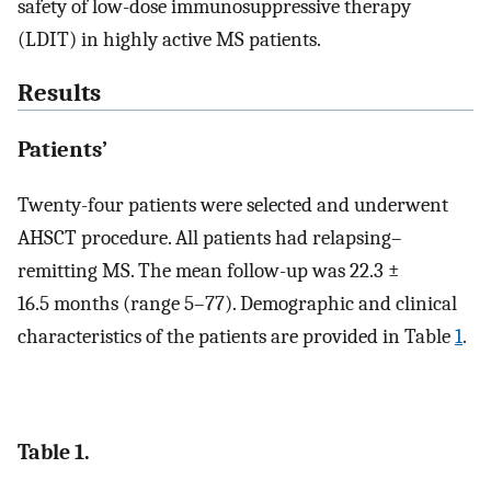
safety of low-dose immunosuppressive therapy
(LDIT) in highly active MS patients.
Results
Patients’
Twenty-four patients were selected and underwent
AHSCT procedure. All patients had relapsing–
remitting MS. The mean follow-up was 22.3 ±
16.5 months (range 5–77). Demographic and clinical
characteristics of the patients are provided in Table
1
.
Table 1.