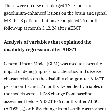
There were no new or enlarged T2 lesions, no
gadolinium-enhanced lesions on the brain and spinal
MRI in 13 patients that have completed 24 month
follow-up at month 3, 12, 24 after AHSCT.
Analysis of variables that explained the
disability regression after AHSCT
General Linear Model (GLM) was used to assess the
impact of demographic characteristics and disease
characteristics on the disability change after AHSCT
per 6 months and 12 months. Dependent variables in
the models were—EDSS change from baseline
assessment before AHSCT to 6 months after AHSCT
(∆EDSS
) or EDSS change from baseline assessment
B-6