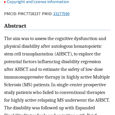
Copyright and License information
PMCID: PMC7718237 PMID:
33277590
Abstract
The aim was to assess the cognitive dysfunction and
physical disability after autologous hematopoietic
stem cell transplantation (AHSCT), to explore the
potential factors influencing disability regression
after AHSCT and to estimate the safety of low-dose
immunosuppressive therapy in highly active Multiple
Sclerosis (MS) patients. In single-center prospective
study patients who failed to conventional therapies
for highly active relapsing MS underwent the AHSCT.
The disability was followed up with Expanded