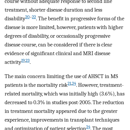
course without adequate response to second line
treatment, shorter disease duration and less
20
–
22
disability
. The benefit in progressive forms of the
disease is more limited, however, patients with higher
degrees of disability, or occasionally progressive
disease course, can be considered if there is clear
evidence of significant clinical and MRI disease
19
,
23
activity
.
The main concern limiting the use of AHSCT in MS
21
,
24
patients is the mortality risk
. However, treatment-
related mortality, which was initially high (3.6%), has
decreased to 0.3% in studies post-2005. The reduction
in treatment mortality appeared due to the greater
experience, improvements in transplant techniques
24
and optimization of patient selection
. The most