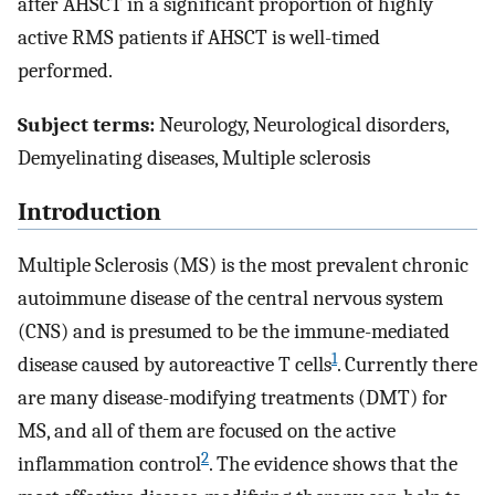
after AHSCT in a significant proportion of highly
active RMS patients if AHSCT is well-timed
performed.
Subject terms:
Neurology, Neurological disorders,
Demyelinating diseases, Multiple sclerosis
Introduction
Multiple Sclerosis (MS) is the most prevalent chronic
autoimmune disease of the central nervous system
(CNS) and is presumed to be the immune-mediated
1
disease caused by autoreactive T cells
. Currently there
are many disease-modifying treatments (DMT) for
MS, and all of them are focused on the active
2
inflammation control
. The evidence shows that the