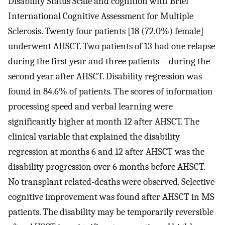
Disability Status Scale and cognition with Brief
International Cognitive Assessment for Multiple
Sclerosis. Twenty four patients [18 (72.0%) female]
underwent AHSCT. Two patients of 13 had one relapse
during the first year and three patients—during the
second year after AHSCT. Disability regression was
found in 84.6% of patients. The scores of information
processing speed and verbal learning were
significantly higher at month 12 after AHSCT. The
clinical variable that explained the disability
regression at months 6 and 12 after AHSCT was the
disability progression over 6 months before AHSCT.
No transplant related-deaths were observed. Selective
cognitive improvement was found after AHSCT in MS
patients. The disability may be temporarily reversible