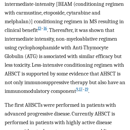
intermediate-intensity [BEAM (conditioning regimen
with carmustine, etoposide, cytarabine and
melphalan)] conditioning regimen in MS resulting in
12
–
16
clinical benefit
. Thereafter, it was shown that
intermediate intensity, non-myeloablative regimen
using cyclophosphamide with Anti-Thymocyte
Globulin (ATG) is associated with similar efficacy but
less toxicity. Less-intensive conditioning regimen with
AHSCT is supported by some evidence that AHSCT is
not only immunosuppressive therapy but also have an
9
,
17
–
19
immunomodulatory component
.
The first AHSCTs were performed in patients with
advanced progressive disease. Currently AHSCT is
performed in patients with highly active disease