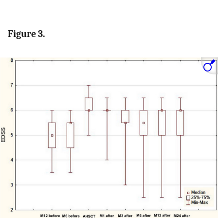
Figure 3.