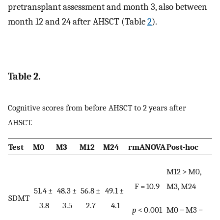
pretransplant assessment and month 3, also between
month 12 and 24 after AHSCT (Table
2
).
Table 2.
Cognitive scores from before AHSCT to 2 years after
AHSCT.
Test
M0
M3
M12
M24
rmANOVA
Post-hoc
M12 > M0,
F = 10.9
M3, M24
51.4 ±
48.3 ±
56.8 ±
49.1 ±
SDMT
3.8
3.5
2.7
4.1
p
< 0.001
M0 = M3 =