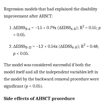
Regression models that had explained the disability
improvement after AHSCT:
2
∆EDSS
= −1.5 + 0.79x (∆EDSS
); R
= 0.55;
p
B-6
6-B
< 0.05.
2
∆EDSS
= −1.2 + 0.54x (∆EDSS
); R
= 0.48;
B-12
6-B
p
< 0.05.
The model was considered successful if both the
model itself and all the independent variables left in
the model by the backward removal procedure were
significant (
p
< 0.05).
Side effects of AHSCT procedure