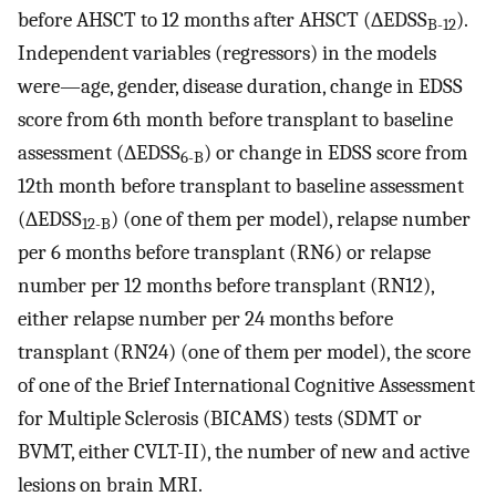
before AHSCT to 12 months after AHSCT (∆EDSS
).
B-12
Independent variables (regressors) in the models
were—age, gender, disease duration, change in EDSS
score from 6th month before transplant to baseline
assessment (∆EDSS
) or change in EDSS score from
6-B
12th month before transplant to baseline assessment
(∆EDSS
) (one of them per model), relapse number
12-B
per 6 months before transplant (RN6) or relapse
number per 12 months before transplant (RN12),
either relapse number per 24 months before
transplant (RN24) (one of them per model), the score
of one of the Brief International Cognitive Assessment
for Multiple Sclerosis (BICAMS) tests (SDMT or
BVMT, either CVLT-II), the number of new and active
lesions on brain MRI.