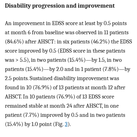
Disability progression and improvement
An improvement in EDSS score at least by 0.5 points
at month 6 from baseline was observed in 11 patients
(84.6%) after AHSCT: in six patients (46.2%) the EDSS
score improved by 0.5 (EDSS score in these patients
was > 5.5), in two patients (15.4%)—by 1.5, in two
patients (15.4%)—by 2.0 and in 1 patient (7.8%)—by
2.5 points. Sustained disability improvement was
found in 10 (76.9%) of 13 patients at month 12 after
AHSCT. In 10 patients (76.9%) of 13 EDSS score
remained stable at month 24 after AHSCT, in one
patient (7.7%) improved by 0.5 and in two patients
(15.4%) by 1.0 point (Fig.
3
).