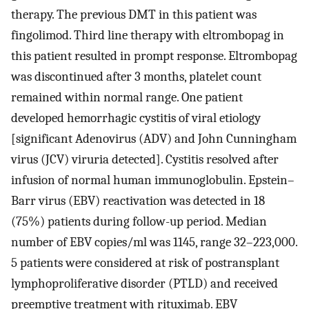
therapy. The previous DMT in this patient was
fingolimod. Third line therapy with eltrombopag in
this patient resulted in prompt response. Eltrombopag
was discontinued after 3 months, platelet count
remained within normal range. One patient
developed hemorrhagic cystitis of viral etiology
[significant Adenovirus (ADV) and John Cunningham
virus (JCV) viruria detected]. Cystitis resolved after
infusion of normal human immunoglobulin. Epstein–
Barr virus (EBV) reactivation was detected in 18
(75%) patients during follow-up period. Median
number of EBV copies/ml was 1145, range 32–223,000.
5 patients were considered at risk of postransplant
lymphoproliferative disorder (PTLD) and received
preemptive treatment with rituximab. EBV