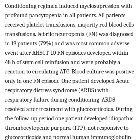
Conditioning regimen induced myelosupression with
profound pancytopenia in all patients. All patients
received platelet transfusions, majority red blood cells
transfusions. Febrile neutropenia (FN) was diagnosed
in 19 patients (79%) and was most common adverse
event after AHSCT. 10 FN episodes developed within
48 h of stem cell reinfusion and were probably a
reaction to circulating ATG. Blood culture was positive
only in one FN episode. One patient developed Acute
respiratory distress syndrome (ARDS) with
respiratory failure during conditioning. ARDS
resolved after treatment with glucocorticoids. During
the follow-up period one patient developed idiopathic
thrombocytopenic purpura (ITP), not responsive to
glucocorticoids and normal human immunoglobulin