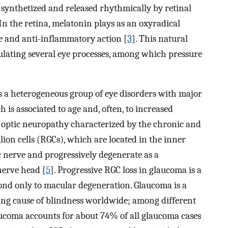
 synthetized and released rhythmically by retinal
 In the retina, melatonin plays as an oxyradical
ve and anti-inflammatory action [
3
]. This natural
ulating several eye processes, among which pressure
is a heterogeneous group of eye disorders with major
s associated to age and, often, to increased
n optic neuropathy characterized by the chronic and
lion cells (RGCs), which are located in the inner
c nerve and progressively degenerate as a
nerve head [
5
]. Progressive RGC loss in glaucoma is a
econd only to macular degeneration. Glaucoma is a
ading cause of blindness worldwide; among different
ucoma accounts for about 74% of all glaucoma cases