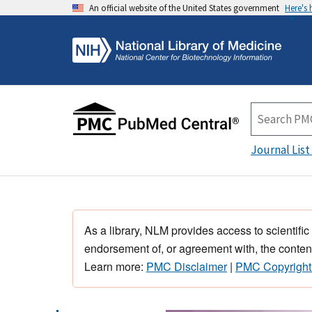
An official website of the United States government
Here's
Journal List
As a library, NLM provides access to scientific
endorsement of, or agreement with, the content
Learn more:
PMC Disclaimer
|
PMC Copyright