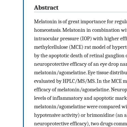
Abstract
Melatonin is of great importance for regula
homeostasis. Melatonin in combination wit
intraocular pressure (IOP) with higher ef
methylcellulose (MCE) rat model of hypert
by the apoptotic death of retinal ganglion 
neuroprotective efficacy of an eye drop n
melatonin/agomelatine. Eye tissue distrib
evaluated by HPLC/MS/MS. In the MCE mod
efficacy of melatonin/agomelatine. Neurop
levels of inflammatory and apoptotic marke
melatonin/agomelatine were compared with 
hypotensive activity) or brimonidine (an a
neuroprotective efficacy), two drugs comm