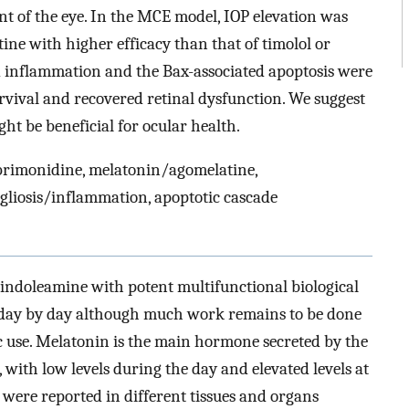
t of the eye. In the MCE model, IOP elevation was
ne with higher efficacy than that of timolol or
ed inflammation and the Bax-associated apoptosis were
urvival and recovered retinal dysfunction. We suggest
t be beneficial for ocular health.
 brimonidine, melatonin/agomelatine,
, gliosis/inflammation, apoptotic cascade
 indoleamine with potent multifunctional biological
g day by day although much work remains to be done
ic use. Melatonin is the main hormone secreted by the
with low levels during the day and elevated levels at
 were reported in different tissues and organs