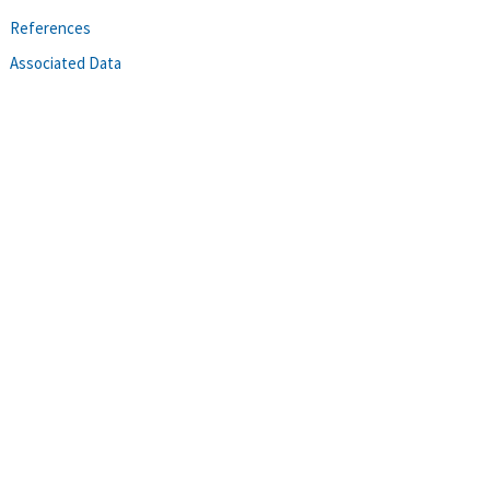
References
Associated Data