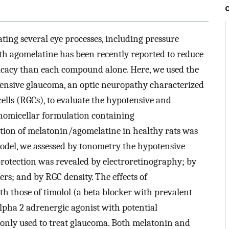
ting several eye processes, including pressure
h agomelatine has been recently reported to reduce
ficacy than each compound alone. Here, we used the
ensive glaucoma, an optic neuropathy characterized
cells (RGCs), to evaluate the hypotensive and
anomicellar formulation containing
ution of melatonin/agomelatine in healthy rats was
el, we assessed by tonometry the hypotensive
rotection was revealed by electroretinography; by
rs; and by RGC density. The effects of
those of timolol (a beta blocker with prevalent
lpha 2 adrenergic agonist with potential
only used to treat glaucoma. Both melatonin and