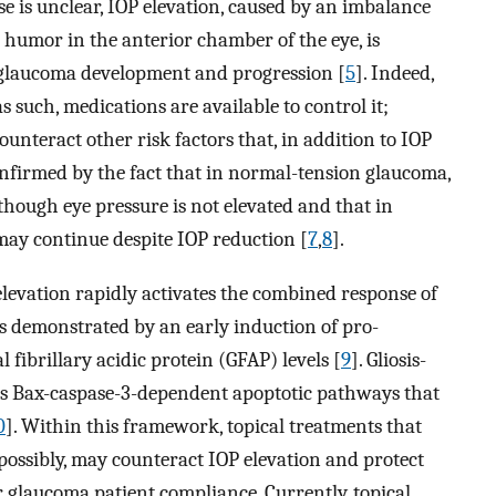
se is unclear, IOP elevation, caused by an imbalance
humor in the anterior chamber of the eye, is
n glaucoma development and progression [
5
]. Indeed,
as such, medications are available to control it;
unteract other risk factors that, in addition to IOP
 confirmed by the fact that in normal-tension glaucoma,
though eye pressure is not elevated and that in
ay continue despite IOP reduction [
7
,
8
].
levation rapidly activates the combined response of
as demonstrated by an early induction of pro-
fibrillary acidic protein (GFAP) levels [
9
]. Gliosis-
tes Bax-caspase-3-dependent apoptotic pathways that
0
]. Within this framework, topical treatments that
 possibly, may counteract IOP elevation and protect
 glaucoma patient compliance. Currently, topical