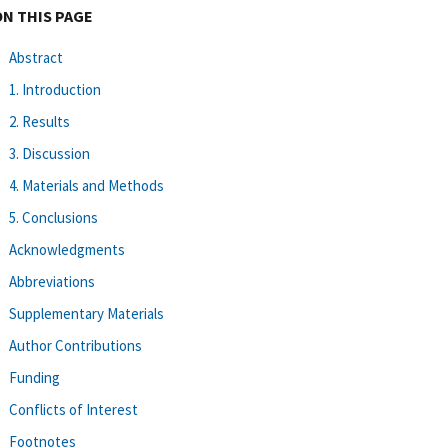
ON THIS PAGE
Abstract
1. Introduction
2. Results
3. Discussion
4. Materials and Methods
5. Conclusions
Acknowledgments
Abbreviations
Supplementary Materials
Author Contributions
Funding
Conflicts of Interest
Footnotes