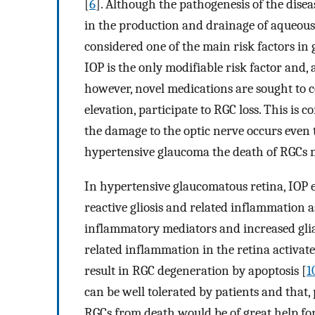
[
6
]. Although the pathogenesis of the disea
in the production and drainage of aqueous 
considered one of the main risk factors i
IOP is the only modifiable risk factor and, 
however, novel medications are sought to co
elevation, participate to RGC loss. This is
the damage to the optic nerve occurs even 
hypertensive glaucoma the death of RGCs m
In hypertensive glaucomatous retina, IOP e
reactive gliosis and related inflammation 
inflammatory mediators and increased glial 
related inflammation in the retina activa
result in RGC degeneration by apoptosis [
1
can be well tolerated by patients and that,
RGCs from death would be of great help for