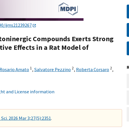
90/ijms21239267
atoninergic Compounds Exerts Strong
ve Effects in a Rat Model of
1
2
2
Rosario Amato
,
Salvatore Pezzino
,
Roberta Corsaro
,
ht and License information
 Sci. 2026 Mar 3;27(5):2351
.