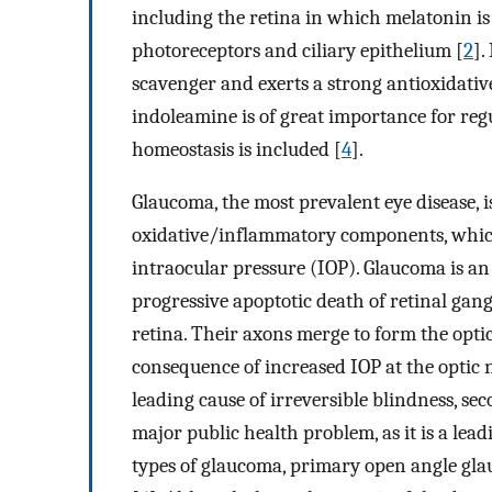
including the retina in which melatonin is
photoreceptors and ciliary epithelium [
2
].
scavenger and exerts a strong antioxidati
indoleamine is of great importance for reg
homeostasis is included [
4
].
Glaucoma, the most prevalent eye disease, 
oxidative/inflammatory components, which i
intraocular pressure (IOP). Glaucoma is a
progressive apoptotic death of retinal gang
retina. Their axons merge to form the opti
consequence of increased IOP at the optic 
leading cause of irreversible blindness, s
major public health problem, as it is a le
types of glaucoma, primary open angle gla