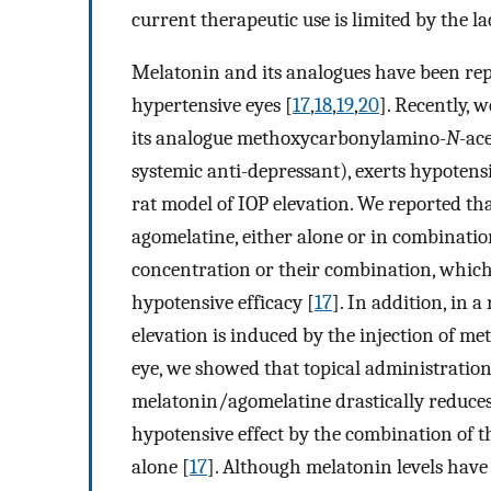
current therapeutic use is limited by the lack
Melatonin and its analogues have been rep
hypertensive eyes [
17
,
18
,
19
,
20
]. Recently,
its analogue methoxycarbonylamino-
N
-ac
systemic anti-depressant), exerts hypotensi
rat model of IOP elevation. We reported t
agomelatine, either alone or in combinatio
concentration or their combination, which,
hypotensive efficacy [
17
]. In addition, in
elevation is induced by the injection of m
eye, we showed that topical administration
melatonin/agomelatine drastically reduces
hypotensive effect by the combination of t
alone [
17
]. Although melatonin levels have