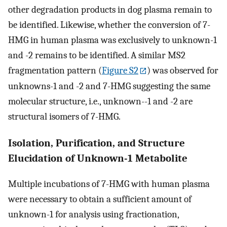
other degradation products in dog plasma remain to
be identified. Likewise, whether the conversion of 7-
HMG in human plasma was exclusively to unknown-1
and -2 remains to be identified. A similar MS2
fragmentation pattern (
Figure S2
) was observed for
unknowns-1 and -2 and 7-HMG suggesting the same
molecular structure, i.e., unknown--1 and -2 are
structural isomers of 7-HMG.
Isolation, Purification, and Structure
Elucidation of Unknown-1 Metabolite
Multiple incubations of 7-HMG with human plasma
were necessary to obtain a sufficient amount of
unknown-1 for analysis using fractionation,