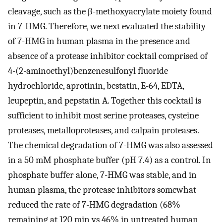
cleavage, such as the β-methoxyacrylate moiety found
in 7-HMG. Therefore, we next evaluated the stability
of 7-HMG in human plasma in the presence and
absence of a protease inhibitor cocktail comprised of
4-(2-aminoethyl)benzenesulfonyl fluoride
hydrochloride, aprotinin, bestatin, E-64, EDTA,
leupeptin, and pepstatin A. Together this cocktail is
sufficient to inhibit most serine proteases, cysteine
proteases, metalloproteases, and calpain proteases.
The chemical degradation of 7-HMG was also assessed
in a 50 mM phosphate buffer (pH 7.4) as a control. In
phosphate buffer alone, 7-HMG was stable, and in
human plasma, the protease inhibitors somewhat
reduced the rate of 7-HMG degradation (68%
remaining at 120 min vs 46% in untreated human