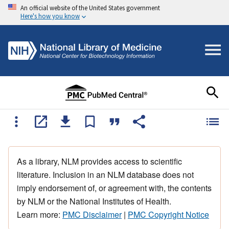
An official website of the United States government
Here's how you know
As a library, NLM provides access to scientific
literature. Inclusion in an NLM database does not
imply endorsement of, or agreement with, the contents
by NLM or the National Institutes of Health.
Learn more:
PMC Disclaimer
|
PMC Copyright Notice