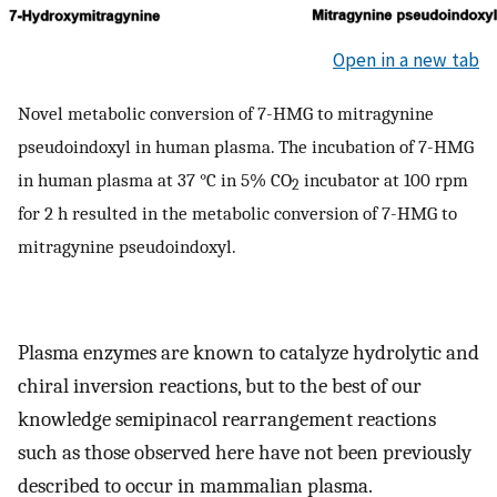
Open in a new tab
Novel metabolic conversion of 7-HMG to mitragynine
pseudoindoxyl in human plasma. The incubation of 7-HMG
in human plasma at 37 °C in 5% CO
incubator at 100 rpm
2
for 2 h resulted in the metabolic conversion of 7-HMG to
mitragynine pseudoindoxyl.
Plasma enzymes are known to catalyze hydrolytic and
chiral inversion reactions, but to the best of our
knowledge semipinacol rearrangement reactions
such as those observed here have not been previously
described to occur in mammalian plasma.