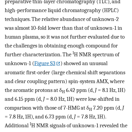
preparative thin-layer chromatography (TLC), and
high-performance liquid chromatography (HPLC)
techniques. The relative abundance of unknown-2
was almost 10-fold lower than that of unknown-1 in
human plasma, so it was not further evaluated due to
the challenges in obtaining enough compound for
1
further characterization. The
H NMR spectrum of
unknown-1 (
Figure S3
) showed an unusual
aromatic first-order (large chemical shift separations
and clear coupling pattern) spin-system AMX, where
the aromatic protons at δ
6.42 ppm (d,
J
= 8.1 Hz, 1H)
H
and 6.15 ppm (d,
J
= 8.0 Hz, 1H) were low-shifted in
comparison with those of 7-HMG at δ
7.20 ppm (d,
J
H
= 7.8 Hz, 1H), and 6.73 ppm (d,
J
= 7.8 Hz, 1H).
1
Additional
H NMR signals of unknown-1 revealed the