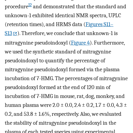
12
procedure
and demonstrated that the standard and
unknown-1 exhibited identical NMR spectra, UPLC
(retention times), and HRMS data (
Figures S11–
S13
). Therefore, we conclude that unknown-1 is
mitragynine pseudoindoxyl (
Figure
4
). Furthermore,
we used the synthetic standard of mitragynine
pseudoindoxyl to quantify the percentage of
mitragynine pseudoindoxyl formed via the plasma
incubation of 7-HMG. The percentages of mitragynine
pseudoindoxyl formed at the end of 120 min of
incubation of 7-HMG in mouse, rat, dog, monkey, and
human plasma were 2.0 ± 0.0, 2.4 ± 0.2, 1.7 ± 0.0, 4.3 ±
0.2, and 53.8 ± 1.6%, respectively. Also, we evaluated
the stability of mitragynine pseudoindoxyl in the
plasma of each tested species using experimental