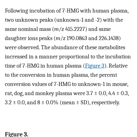
Following incubation of 7-HMG with human plasma,
two unknown peaks (unknown-1 and -2) with the
same nominal mass (
m
/
z
415.2227) and same
daughter ions peaks (
m
/
z
190.0863 and 226.1438)
were observed. The abundance of these metabolites
increased in a manner proportional to the incubation
time of 7-HMG in human plasma (
Figure
3
). Relative
to the conversion in human plasma, the percent
conversion values of 7-HMG to unknown-1 in mouse,
rat, dog, and monkey plasma were 3.7 ± 0.0, 4.4 ± 0.3,
3.2 ± 0.0, and 8 ± 0.0% (mean ± SD), respectively.
Figure 3.