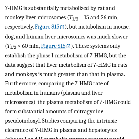
7-HMG is substantially metabolized by rat and
monkey liver microsomes (
T
= 15 and 26 min,
1/2
respectively,
Figure S15
), but metabolism in mouse,
dog, and human liver microsomes was much slower
(
T
> 60 min,
Figure S15
). These systems only
1/2
establish the phase I metabolism of 7-HMG, but the
data suggest that liver metabolism of 7-HMG in rats
and monkeys is much greater than that in plasma.
Furthermore, comparing the 7-HMG rate of
metabolism in humans (plasma and liver
microsomes), the plasma metabolism of 7-HMG could
form substantial amounts of mitragynine
pseudoindoxyl. Studies comparing the intrinsic
clearance of 7-HMG in plasma and hepatocytes