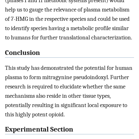
(phases I and II metabolic systems present) would
help us to gauge the relevance of plasma metabolism
of 7-HMG in the respective species and could be used
to identify species having a metabolic profile similar
to humans for further translational characterization.
Conclusion
This study has demonstrated the potential for human
plasma to form mitragynine pseudoindoxyl. Further
research is required to elucidate whether the same
mechanisms also reside in other tissue types,
potentially resulting in significant local exposure to
this highly potent opioid.
Experimental Section