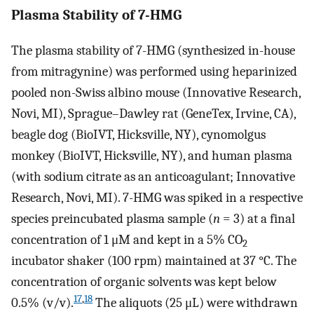
Plasma Stability of 7-HMG
The plasma stability of 7-HMG (synthesized in-house
from mitragynine) was performed using heparinized
pooled non-Swiss albino mouse (Innovative Research,
Novi, MI), Sprague–Dawley rat (GeneTex, Irvine, CA),
beagle dog (BioIVT, Hicksville, NY), cynomolgus
monkey (BioIVT, Hicksville, NY), and human plasma
(with sodium citrate as an anticoagulant; Innovative
Research, Novi, MI). 7-HMG was spiked in a respective
species preincubated plasma sample (
n
= 3) at a final
concentration of 1 μM and kept in a 5% CO
2
incubator shaker (100 rpm) maintained at 37 °C. The
concentration of organic solvents was kept below
17
,
18
0.5% (v/v).
The aliquots (25 μL) were withdrawn