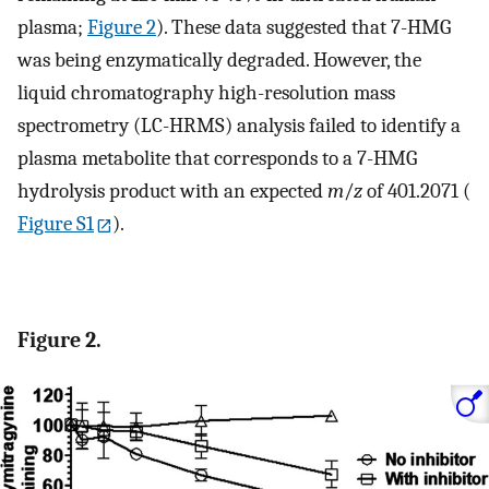
plasma;
Figure
2
). These data suggested that 7-HMG
was being enzymatically degraded. However, the
liquid chromatography high-resolution mass
spectrometry (LC-HRMS) analysis failed to identify a
plasma metabolite that corresponds to a 7-HMG
hydrolysis product with an expected
m
/
z
of 401.2071 (
Figure S1
).
Figure 2.