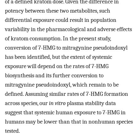
of a defined kratom dose. Given the difference in
potency between these two metabolites, such
differential exposure could result in population
variability in the pharmacological and adverse effects
of kratom consumption. In the present study,
conversion of 7-HMG to mitragynine pseudoindoxyl
has been identified, but the extent of systemic
exposure will depend on the rates of 7-HMG
biosynthesis and its further conversion to
mitragynine pseudoindoxyl, which remain to be
defined. Assuming similar rates of 7-HMG formation
across species, our
in vitro
plasma stability data
suggest that systemic human exposure to 7-HMG in
humans may be lower than that in nonhuman species
tested.