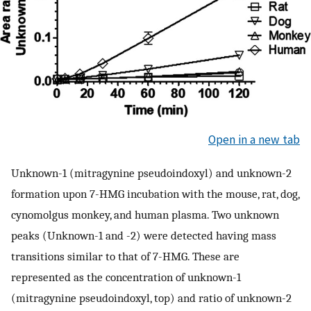
Open in a new tab
Unknown-1 (mitragynine pseudoindoxyl) and unknown-2
formation upon 7-HMG incubation with the mouse, rat, dog,
cynomolgus monkey, and human plasma. Two unknown
peaks (Unknown-1 and -2) were detected having mass
transitions similar to that of 7-HMG. These are
represented as the concentration of unknown-1
(mitragynine pseudoindoxyl, top) and ratio of unknown-2