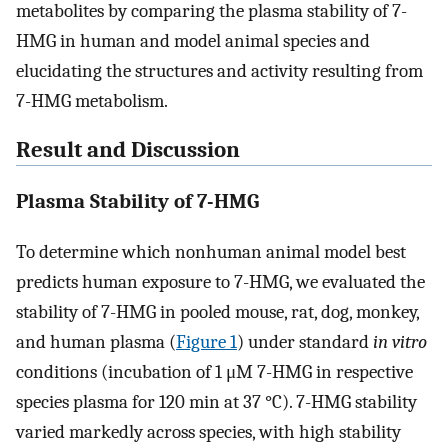
metabolites by comparing the plasma stability of 7-
HMG in human and model animal species and
elucidating the structures and activity resulting from
7-HMG metabolism.
Result and Discussion
Plasma Stability of 7-HMG
To determine which nonhuman animal model best
predicts human exposure to 7-HMG, we evaluated the
stability of 7-HMG in pooled mouse, rat, dog, monkey,
and human plasma (
Figure
1
) under standard
in vitro
conditions (incubation of 1 μM 7-HMG in respective
species plasma for 120 min at 37 °C). 7-HMG stability
varied markedly across species, with high stability