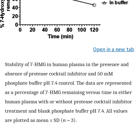
Open in a new tab
Stability of 7-HMG in human plasma in the presence and
absence of protease cocktail inhibitor and 50 mM
phosphate buffer pH 7.4 control. The data are represented
as a percentage of 7-HMG remaining versus time in either
human plasma with or without protease cocktail inhibitor
treatment and blank phosphate buffer pH 7.4. All values
are plotted as mean ± SD (
n
= 3).