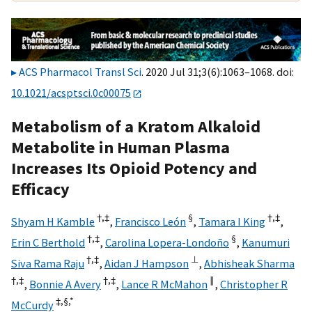
ACS Pharmacol Transl Sci
. 2020 Jul 31;3(6):1063–1068. doi:
10.1021/acsptsci.0c00075
Metabolism of a Kratom Alkaloid
Metabolite in Human Plasma
Increases Its Opioid Potency and
Efficacy
†,
‡
§
†,
‡
Shyam H Kamble
,
Francisco León
,
Tamara I King
,
†,
‡
§
Erin C Berthold
,
Carolina Lopera-Londoño
,
Kanumuri
†,
‡
⊥
Siva Rama Raju
,
Aidan J Hampson
,
Abhisheak Sharma
†,
‡
†,
‡
∥
,
Bonnie A Avery
,
Lance R McMahon
,
Christopher R
‡,
§,
*
McCurdy