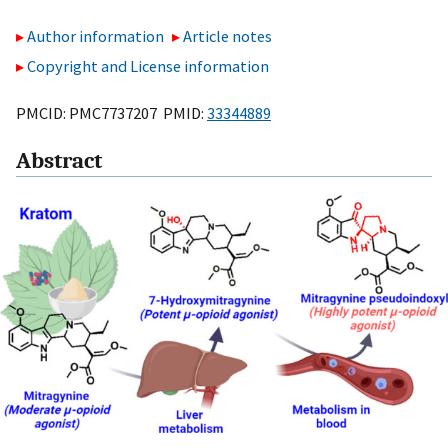
Author information
Article notes
Copyright and License information
PMCID: PMC7737207 PMID:
33344889
Abstract