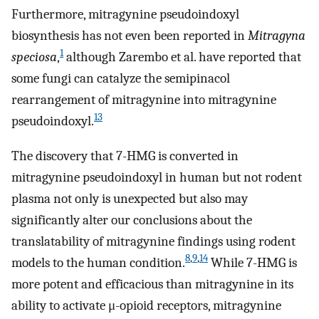
Furthermore, mitragynine pseudoindoxyl
biosynthesis has not even been reported in
Mitragyna
1
speciosa
,
although Zarembo et al. have reported that
some fungi can catalyze the semipinacol
rearrangement of mitragynine into mitragynine
13
pseudoindoxyl.
The discovery that 7-HMG is converted in
mitragynine pseudoindoxyl in human but not rodent
plasma not only is unexpected but also may
significantly alter our conclusions about the
translatability of mitragynine findings using rodent
8
,
9
,
14
models to the human condition.
While 7-HMG is
more potent and efficacious than mitragynine in its
ability to activate μ-opioid receptors, mitragynine