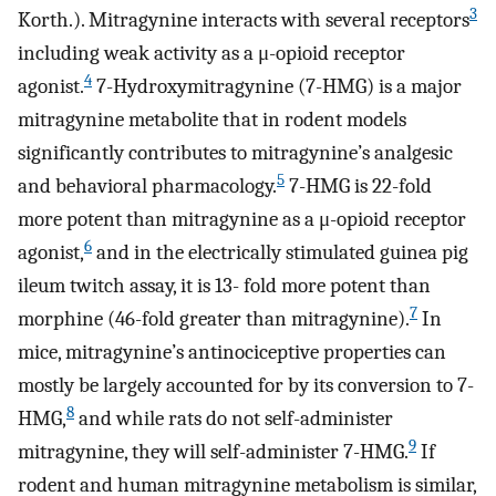
3
Korth.). Mitragynine interacts with several receptors
including weak activity as a μ-opioid receptor
4
agonist.
7-Hydroxymitragynine (7-HMG) is a major
mitragynine metabolite that in rodent models
significantly contributes to mitragynine’s analgesic
5
and behavioral pharmacology.
7-HMG is 22-fold
more potent than mitragynine as a μ-opioid receptor
6
agonist,
and in the electrically stimulated guinea pig
ileum twitch assay, it is 13- fold more potent than
7
morphine (46-fold greater than mitragynine).
In
mice, mitragynine’s antinociceptive properties can
mostly be largely accounted for by its conversion to 7-
8
HMG,
and while rats do not self-administer
9
mitragynine, they will self-administer 7-HMG.
If
rodent and human mitragynine metabolism is similar,