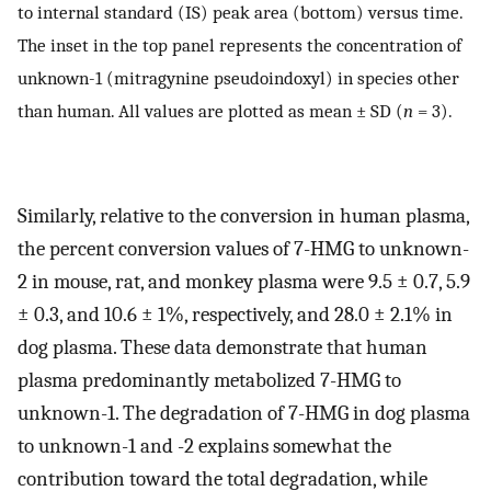
to internal standard (IS) peak area (bottom) versus time.
The inset in the top panel represents the concentration of
unknown-1 (mitragynine pseudoindoxyl) in species other
than human. All values are plotted as mean ± SD (
n
= 3).
Similarly, relative to the conversion in human plasma,
the percent conversion values of 7-HMG to unknown-
2 in mouse, rat, and monkey plasma were 9.5 ± 0.7, 5.9
± 0.3, and 10.6 ± 1%, respectively, and 28.0 ± 2.1% in
dog plasma. These data demonstrate that human
plasma predominantly metabolized 7-HMG to
unknown-1. The degradation of 7-HMG in dog plasma
to unknown-1 and -2 explains somewhat the
contribution toward the total degradation, while