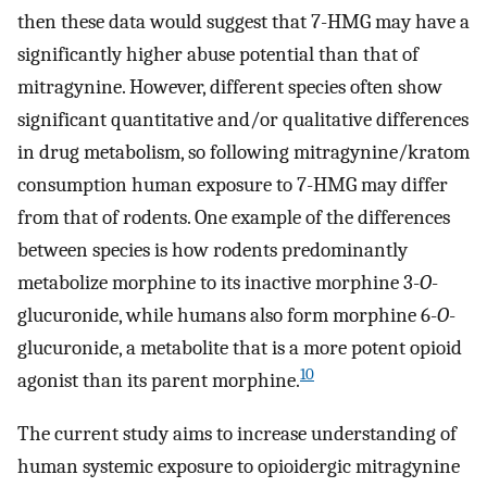
then these data would suggest that 7-HMG may have a
significantly higher abuse potential than that of
mitragynine. However, different species often show
significant quantitative and/or qualitative differences
in drug metabolism, so following mitragynine/kratom
consumption human exposure to 7-HMG may differ
from that of rodents. One example of the differences
between species is how rodents predominantly
metabolize morphine to its inactive morphine 3-
O
-
glucuronide, while humans also form morphine 6-
O
-
glucuronide, a metabolite that is a more potent opioid
10
agonist than its parent morphine.
The current study aims to increase understanding of
human systemic exposure to opioidergic mitragynine