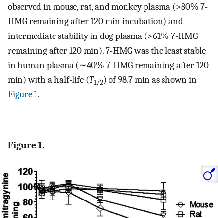
observed in mouse, rat, and monkey plasma (>80% 7-
HMG remaining after 120 min incubation) and
intermediate stability in dog plasma (>61% 7-HMG
remaining after 120 min). 7-HMG was the least stable
in human plasma (∼40% 7-HMG remaining after 120
min) with a half-life (
T
) of 98.7 min as shown in
1/2
Figure
1
.
Figure 1.