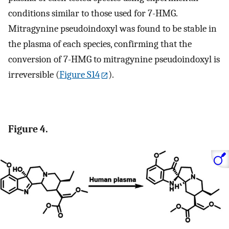
conditions similar to those used for 7-HMG.
Mitragynine pseudoindoxyl was found to be stable in
the plasma of each species, confirming that the
conversion of 7-HMG to mitragynine pseudoindoxyl is
irreversible (
Figure S14
).
Figure 4.