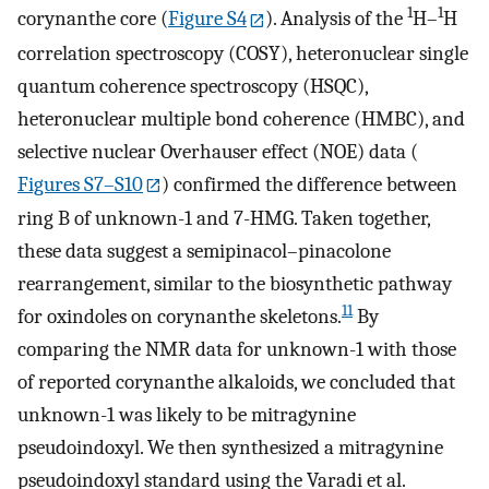
1
1
corynanthe core (
Figure S4
). Analysis of the
H–
H
correlation spectroscopy (COSY), heteronuclear single
quantum coherence spectroscopy (HSQC),
heteronuclear multiple bond coherence (HMBC), and
selective nuclear Overhauser effect (NOE) data (
Figures S7–S10
) confirmed the difference between
ring B of unknown-1 and 7-HMG. Taken together,
these data suggest a semipinacol–pinacolone
rearrangement, similar to the biosynthetic pathway
11
for oxindoles on corynanthe skeletons.
By
comparing the NMR data for unknown-1 with those
of reported corynanthe alkaloids, we concluded that
unknown-1 was likely to be mitragynine
pseudoindoxyl. We then synthesized a mitragynine
pseudoindoxyl standard using the Varadi et al.