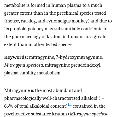
metabolite is formed in human plasma to a much
greater extent than in the preclinical species tested
(mouse, rat, dog, and cynomolgus monkey) and due to
its μ-opioid potency may substantially contribute to
the pharmacology of kratom in humans to a greater
extent than in other tested species.
Keywords:
mitragynine, 7-hydroxymitragynine,
Mitragyna speciosa
, mitragynine pseudoindoxyl,
plasma stability, metabolism
Mitragynine is the most abundant and
pharmacologically well-characterized alkaloid (∼
1
,
2
66% of total alkaloidal content)
contained in the
psychoactive substance kratom (
Mitragyna speciosa