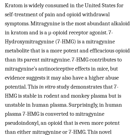
Kratom is widely consumed in the United States for
self-treatment of pain and opioid withdrawal
symptoms. Mitragynine is the most abundant alkaloid
in kratom and is a μ-opioid receptor agonist. 7-
Hydroxymitragynine (7-HMG) is a mitragynine
metabolite that is a more potent and efficacious opioid
than its parent mitragynine. 7-HMG contributes to
mitragynine’s antinociceptive effects in mice, but
evidence suggests it may also have a higher abuse
potential. This
in vitro
study demonstrates that 7-
HMG is stable in rodent and monkey plasma but is
unstable in human plasma. Surprisingly, in human
plasma 7-HMG is converted to mitragynine
pseudoindoxyl, an opioid that is even more potent
than either mitragynine or 7-HMG. This novel