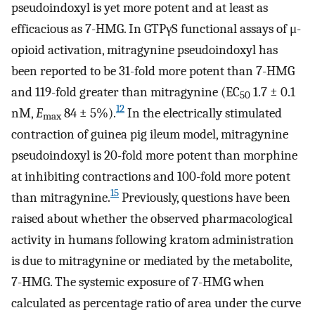
pseudoindoxyl is yet more potent and at least as
efficacious as 7-HMG. In GTPγS functional assays of μ-
opioid activation, mitragynine pseudoindoxyl has
been reported to be 31-fold more potent than 7-HMG
and 119-fold greater than mitragynine (EC
1.7 ± 0.1
50
12
nM,
E
84 ± 5%).
In the electrically stimulated
max
contraction of guinea pig ileum model, mitragynine
pseudoindoxyl is 20-fold more potent than morphine
at inhibiting contractions and 100-fold more potent
15
than mitragynine.
Previously, questions have been
raised about whether the observed pharmacological
activity in humans following kratom administration
is due to mitragynine or mediated by the metabolite,
7-HMG. The systemic exposure of 7-HMG when
calculated as percentage ratio of area under the curve