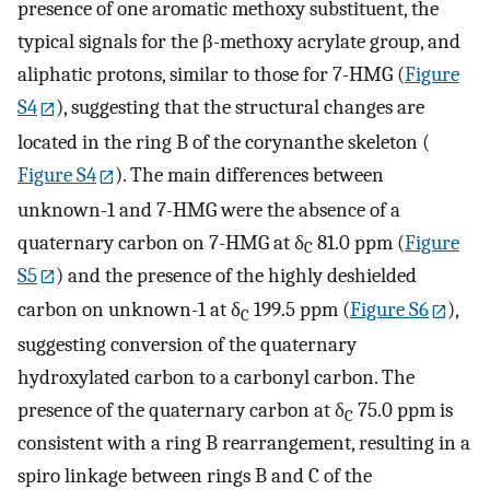
presence of one aromatic methoxy substituent, the
typical signals for the β-methoxy acrylate group, and
aliphatic protons, similar to those for 7-HMG (
Figure
S4
), suggesting that the structural changes are
located in the ring B of the corynanthe skeleton (
Figure S4
). The main differences between
unknown-1 and 7-HMG were the absence of a
quaternary carbon on 7-HMG at δ
81.0 ppm (
Figure
C
S5
) and the presence of the highly deshielded
carbon on unknown-1 at δ
199.5 ppm (
Figure S6
),
C
suggesting conversion of the quaternary
hydroxylated carbon to a carbonyl carbon. The
presence of the quaternary carbon at δ
75.0 ppm is
C
consistent with a ring B rearrangement, resulting in a
spiro linkage between rings B and C of the