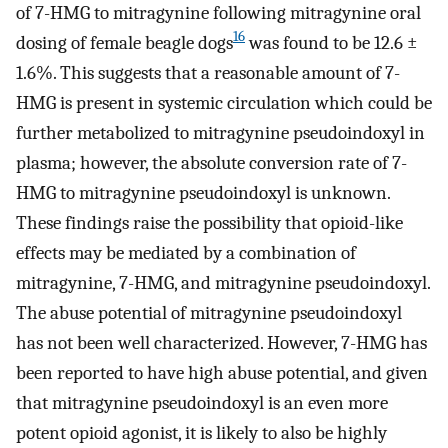
of 7-HMG to mitragynine following mitragynine oral
16
dosing of female beagle dogs
was found to be 12.6 ±
1.6%. This suggests that a reasonable amount of 7-
HMG is present in systemic circulation which could be
further metabolized to mitragynine pseudoindoxyl in
plasma; however, the absolute conversion rate of 7-
HMG to mitragynine pseudoindoxyl is unknown.
These findings raise the possibility that opioid-like
effects may be mediated by a combination of
mitragynine, 7-HMG, and mitragynine pseudoindoxyl.
The abuse potential of mitragynine pseudoindoxyl
has not been well characterized. However, 7-HMG has
been reported to have high abuse potential, and given
that mitragynine pseudoindoxyl is an even more
potent opioid agonist, it is likely to also be highly