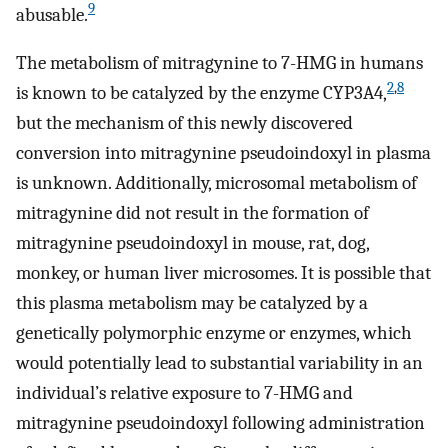
9
abusable.
The metabolism of mitragynine to 7-HMG in humans
2
,
8
is known to be catalyzed by the enzyme CYP3A4,
but the mechanism of this newly discovered
conversion into mitragynine pseudoindoxyl in plasma
is unknown. Additionally, microsomal metabolism of
mitragynine did not result in the formation of
mitragynine pseudoindoxyl in mouse, rat, dog,
monkey, or human liver microsomes. It is possible that
this plasma metabolism may be catalyzed by a
genetically polymorphic enzyme or enzymes, which
would potentially lead to substantial variability in an
individual’s relative exposure to 7-HMG and
mitragynine pseudoindoxyl following administration