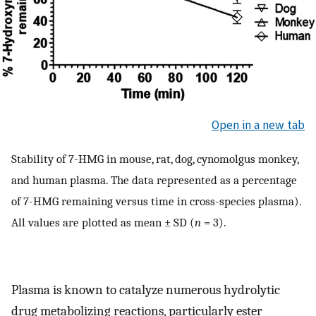
Open in a new tab
Stability of 7-HMG in mouse, rat, dog, cynomolgus monkey,
and human plasma. The data represented as a percentage
of 7-HMG remaining versus time in cross-species plasma).
All values are plotted as mean ± SD (
n
= 3).
Plasma is known to catalyze numerous hydrolytic
drug metabolizing reactions, particularly ester