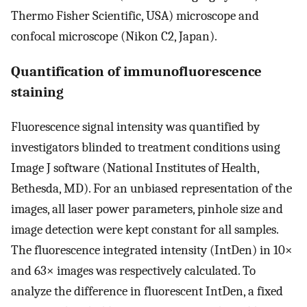
Thermo Fisher Scientific, USA) microscope and
confocal microscope (Nikon C2, Japan).
Quantification of immunofluorescence
staining
Fluorescence signal intensity was quantified by
investigators blinded to treatment conditions using
Image J software (National Institutes of Health,
Bethesda, MD). For an unbiased representation of the
images, all laser power parameters, pinhole size and
image detection were kept constant for all samples.
The fluorescence integrated intensity (IntDen) in 10×
and 63× images was respectively calculated. To
analyze the difference in fluorescent IntDen, a fixed