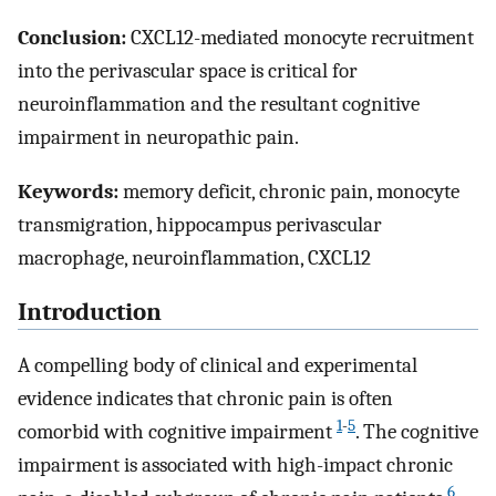
Conclusion:
CXCL12-mediated monocyte recruitment
into the perivascular space is critical for
neuroinflammation and the resultant cognitive
impairment in neuropathic pain.
Keywords:
memory deficit, chronic pain, monocyte
transmigration, hippocampus perivascular
macrophage, neuroinflammation, CXCL12
Introduction
A compelling body of clinical and experimental
evidence indicates that chronic pain is often
1
-
5
comorbid with cognitive impairment
. The cognitive
impairment is associated with high-impact chronic
6