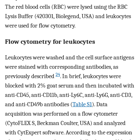
The red blood cells (RBC) were lysed using the RBC
Lysis Buffer (420301, Biolegend, USA) and leukocytes
were used for flow cytometry.
Flow cytometry for leukocytes
Leukocytes were washed and the cell surface antigens
were stained with corresponding antibodies, as
24
previously described
. In brief, leukocytes were
blocked with 2% goat serum and then incubated with
anti-CD45, anti-CD11b, anti-Ly6C, anti-Ly6G, anti-CD3,
and anti-CD49b antibodies (
Table S1
). Data
acquisition was performed on a flow cytometer
(CytoFLEX S, Beckman Coulter, USA) and analyzed
with CytExpert software. According to the expression