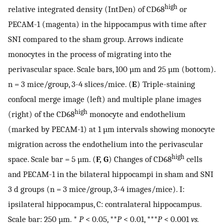
high
relative integrated density (IntDen) of CD68
or
PECAM-1 (magenta) in the hippocampus with time after
SNI compared to the sham group. Arrows indicate
monocytes in the process of migrating into the
perivascular space. Scale bars, 100 µm and 25 µm (bottom).
n = 3 mice/group, 3-4 slices/mice. (
E
) Triple-staining
confocal merge image (left) and multiple plane images
high
(right) of the CD68
monocyte and endothelium
(marked by PECAM-1) at 1 µm intervals showing monocyte
migration across the endothelium into the perivascular
high
space. Scale bar = 5 µm. (
F, G
) Changes of CD68
cells
and PECAM-1 in the bilateral hippocampi in sham and SNI
3 d groups (n = 3 mice/group, 3-4 images/mice). I:
ipsilateral hippocampus, C: contralateral hippocampus.
Scale bar: 250 µm. *
P
< 0.05, **
P
< 0.01, ***
P
< 0.001
vs.