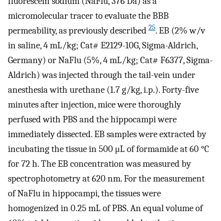
fluorescein sodium (NaFlu, 376 Da) as a
micromolecular tracer to evaluate the BBB
25
permeability, as previously described
. EB (2% w/v
in saline, 4 mL/kg; Cat# E2129-10G, Sigma-Aldrich,
Germany) or NaFlu (5%, 4 mL/kg; Cat# F6377, Sigma-
Aldrich) was injected through the tail-vein under
anesthesia with urethane (1.7 g/kg, i.p.). Forty-five
minutes after injection, mice were thoroughly
perfused with PBS and the hippocampi were
immediately dissected. EB samples were extracted by
incubating the tissue in 500 μL of formamide at 60 °C
for 72 h. The EB concentration was measured by
spectrophotometry at 620 nm. For the measurement
of NaFlu in hippocampi, the tissues were
homogenized in 0.25 mL of PBS. An equal volume of