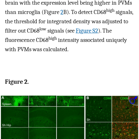
brain with the expression level being higher in PVMs
high
than microglia (Figure
2
B). To detect CD68
signals,
the threshold for integrated density was adjusted to
low
filter out CD68
signals (see
Figure S2
). The
high
fluorescence CD68
intensity associated uniquely
with PVMs was calculated.
Figure 2.