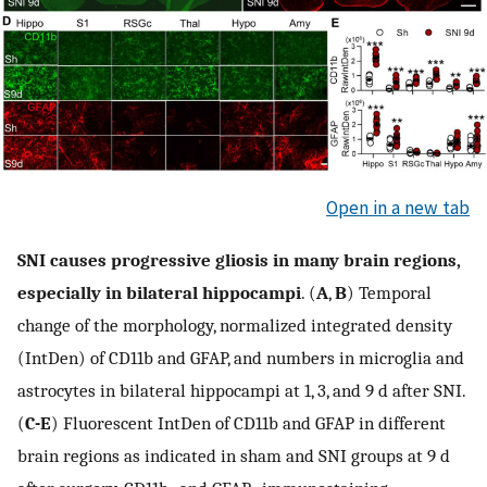
Open in a new tab
SNI causes progressive gliosis in many brain regions,
especially in bilateral hippocampi
. (
A
,
B
) Temporal
change of the morphology, normalized integrated density
(IntDen) of CD11b and GFAP, and numbers in microglia and
astrocytes in bilateral hippocampi at 1, 3, and 9 d after SNI.
(
C-E
) Fluorescent IntDen of CD11b and GFAP in different
brain regions as indicated in sham and SNI groups at 9 d