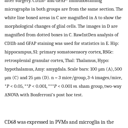
after surgery. CD11b- and GFAP- immunostaining
micrographs in both groups are from the same section. The
white line boxed areas in C are magnified in A to show the
morphological changes of glial cells. The images in D are
magnified from dotted boxes in C. RawIntDen analysis of
CD11b and GFAP staining was used for statistics in E. Hip:
hippocampus, S1: primary somatosensory cortex, RSGc:
retrosplenial granular cortex, Thal: Thalamus, Hypo:
hypothalamus, Amy: amygdala. Scale bars: 100 µm (A), 500
µm (C) and 25 µm (D). n = 3 mice/group, 3-4 images/mice,
*
P
< 0.05, **
P
< 0.001, ***
P
< 0.001
vs.
sham group, two-way
ANOVA with Bonferroni's post hoc test.
CD68 was expressed in PVMs and microglia in the