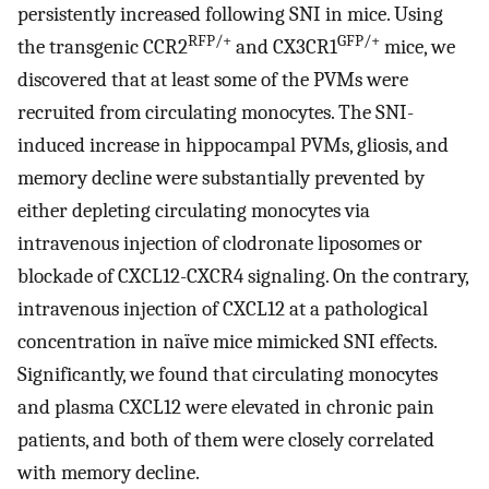
persistently increased following SNI in mice. Using
RFP/+
GFP/+
the transgenic CCR2
and CX3CR1
mice, we
discovered that at least some of the PVMs were
recruited from circulating monocytes. The SNI-
induced increase in hippocampal PVMs, gliosis, and
memory decline were substantially prevented by
either depleting circulating monocytes via
intravenous injection of clodronate liposomes or
blockade of CXCL12-CXCR4 signaling. On the contrary,
intravenous injection of CXCL12 at a pathological
concentration in naïve mice mimicked SNI effects.
Significantly, we found that circulating monocytes
and plasma CXCL12 were elevated in chronic pain
patients, and both of them were closely correlated
with memory decline.