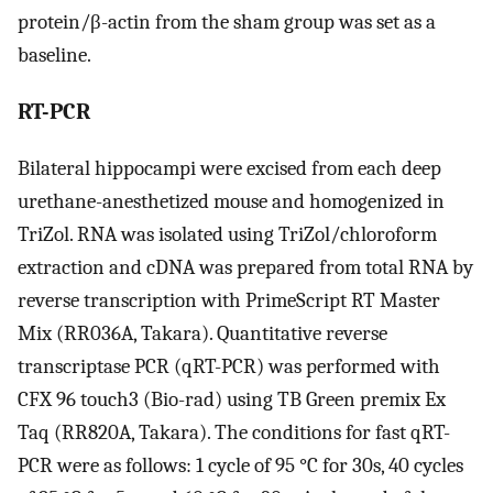
protein/β-actin from the sham group was set as a
baseline.
RT-PCR
Bilateral hippocampi were excised from each deep
urethane-anesthetized mouse and homogenized in
TriZol. RNA was isolated using TriZol/chloroform
extraction and cDNA was prepared from total RNA by
reverse transcription with PrimeScript RT Master
Mix (RR036A, Takara). Quantitative reverse
transcriptase PCR (qRT-PCR) was performed with
CFX 96 touch3 (Bio-rad) using TB Green premix Ex
Taq (RR820A, Takara). The conditions for fast qRT-
PCR were as follows: 1 cycle of 95 °C for 30s, 40 cycles