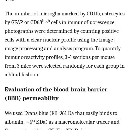
The number of microglia marked by CD11b, astrocytes
high
by GFAP, or CD68
cells in immunofluorescence
photographs were determined by counting positive
cells with a clear nuclear profile using the Image J
image processing and analysis program. To quantify
immunoreactivity profiles, 3-4 sections per mouse
from 3 mice were selected randomly for each group in
a blind fashion.
Evaluation of the blood-brain barrier
(BBB) permeability
We used Evans blue (EB, 961 Da that easily binds to
albumin, ~69 KDa) as a macromolecular tracer and