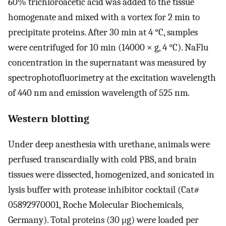
60% trichloroacetic acid was added to the tissue
homogenate and mixed with a vortex for 2 min to
precipitate proteins. After 30 min at 4 °C, samples
were centrifuged for 10 min (14000 × g, 4 °C). NaFlu
concentration in the supernatant was measured by
spectrophotofluorimetry at the excitation wavelength
of 440 nm and emission wavelength of 525 nm.
Western blotting
Under deep anesthesia with urethane, animals were
perfused transcardially with cold PBS, and brain
tissues were dissected, homogenized, and sonicated in
lysis buffer with protease inhibitor cocktail (Cat#
05892970001, Roche Molecular Biochemicals,
Germany). Total proteins (30 μg) were loaded per