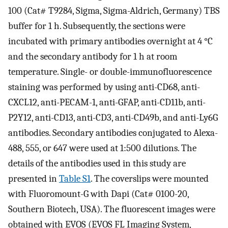
100 (Cat# T9284, Sigma, Sigma-Aldrich, Germany) TBS
buffer for 1 h. Subsequently, the sections were
incubated with primary antibodies overnight at 4 °C
and the secondary antibody for 1 h at room
temperature. Single- or double-immunofluorescence
staining was performed by using anti-CD68, anti-
CXCL12, anti-PECAM-1, anti-GFAP, anti-CD11b, anti-
P2Y12, anti-CD13, anti-CD3, anti-CD49b, and anti-Ly6G
antibodies. Secondary antibodies conjugated to Alexa-
488, 555, or 647 were used at 1:500 dilutions. The
details of the antibodies used in this study are
presented in
Table S1
. The coverslips were mounted
with Fluoromount-G with Dapi (Cat# 0100-20,
Southern Biotech, USA). The fluorescent images were
obtained with EVOS (EVOS FL Imaging System,