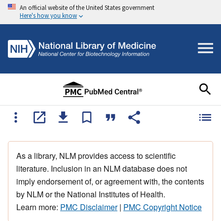
An official website of the United States government
Here's how you know
As a library, NLM provides access to scientific
literature. Inclusion in an NLM database does not
imply endorsement of, or agreement with, the contents
by NLM or the National Institutes of Health.
Learn more:
PMC Disclaimer
|
PMC Copyright Notice