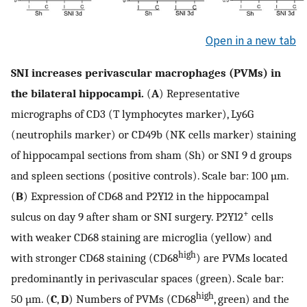
Open in a new tab
SNI increases perivascular macrophages (PVMs) in
the bilateral hippocampi.
(
A
) Representative
micrographs of CD3 (T lymphocytes marker), Ly6G
(neutrophils marker) or CD49b (NK cells marker) staining
of hippocampal sections from sham (Sh) or SNI 9 d groups
and spleen sections (positive controls). Scale bar: 100 µm.
(
B
) Expression of CD68 and P2Y12 in the hippocampal
+
sulcus on day 9 after sham or SNI surgery. P2Y12
cells
with weaker CD68 staining are microglia (yellow) and
high
with stronger CD68 staining (CD68
) are PVMs located
predominantly in perivascular spaces (green). Scale bar:
high
50 µm. (
C
,
D
) Numbers of PVMs (CD68
, green) and the