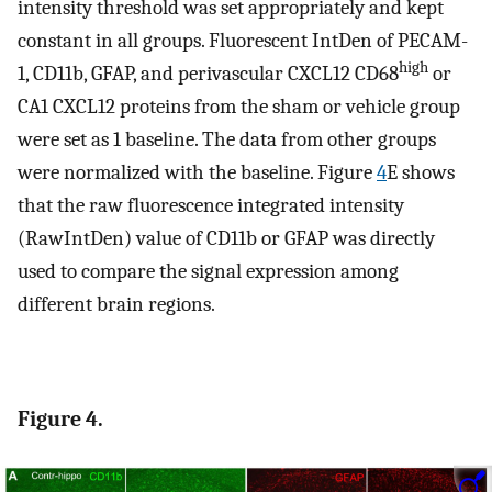
intensity threshold was set appropriately and kept
constant in all groups. Fluorescent IntDen of PECAM-
high
1, CD11b, GFAP, and perivascular CXCL12 CD68
or
CA1 CXCL12 proteins from the sham or vehicle group
were set as 1 baseline. The data from other groups
were normalized with the baseline. Figure
4
E shows
that the raw fluorescence integrated intensity
(RawIntDen) value of CD11b or GFAP was directly
used to compare the signal expression among
different brain regions.
Figure 4.