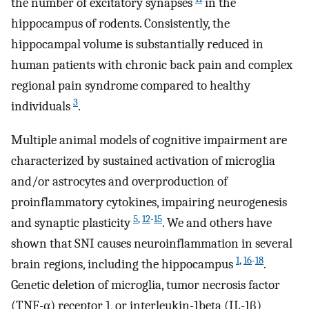
the number of excitatory synapses
in the
hippocampus of rodents. Consistently, the
hippocampal volume is substantially reduced in
human patients with chronic back pain and complex
regional pain syndrome compared to healthy
3
individuals
.
Multiple animal models of cognitive impairment are
characterized by sustained activation of microglia
and/or astrocytes and overproduction of
proinflammatory cytokines, impairing neurogenesis
5
,
12
-
15
and synaptic plasticity
. We and others have
shown that SNI causes neuroinflammation in several
1
,
16
-
18
brain regions, including the hippocampus
.
Genetic deletion of microglia, tumor necrosis factor
(TNF-α) receptor 1, or interleukin-1beta (IL-1β)