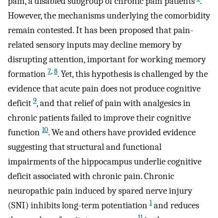
pain, a disabled subgroup of chronic pain patients
.
However, the mechanisms underlying the comorbidity
remain contested. It has been proposed that pain-
related sensory inputs may decline memory by
disrupting attention, important for working memory
7
,
8
formation
. Yet, this hypothesis is challenged by the
evidence that acute pain does not produce cognitive
9
deficit
, and that relief of pain with analgesics in
chronic patients failed to improve their cognitive
10
function
. We and others have provided evidence
suggesting that structural and functional
impairments of the hippocampus underlie cognitive
deficit associated with chronic pain. Chronic
neuropathic pain induced by spared nerve injury
1
(SNI) inhibits long-term potentiation
and reduces
11