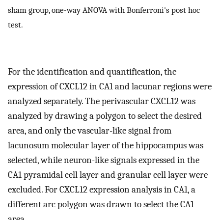
sham group, one-way ANOVA with Bonferroni's post hoc
test.
For the identification and quantification, the
expression of CXCL12 in CA1 and lacunar regions were
analyzed separately. The perivascular CXCL12 was
analyzed by drawing a polygon to select the desired
area, and only the vascular-like signal from
lacunosum molecular layer of the hippocampus was
selected, while neuron-like signals expressed in the
CA1 pyramidal cell layer and granular cell layer were
excluded. For CXCL12 expression analysis in CA1, a
different arc polygon was drawn to select the CA1
area.