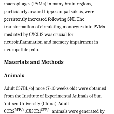
macrophages (PVMs) in many brain regions,
particularly around hippocampal sulcus, were
persistently increased following SNI. The
transformation of circulating monocytes into PVMs
mediated by CXCL12 was crucial for
neuroinflammation and memory impairment in
neuropathic pain.
Materials and Methods
Animals
Adult C57BL/6J mice (7-10 weeks old) were obtained
from the Institute of Experimental Animals of Sun
Yat-sen University (China). Adult
RFP/+
GFP/+
CCR2
:CX3CR1
animals were generated by