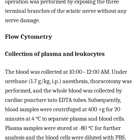
operation was performed by exposing the three
terminal branches of the sciatic nerve without any
nerve damage.
Flow Cytometry
Collection of plasma and leukocytes
The blood was collected at 10:00~12:00 AM. Under
urethane (1.7 g/kg, i.p.) anesthesia, thoracotomy was
performed, and the whole blood was collected by
cardiac puncture into EDTA tubes. Subsequently,
blood samples were centrifuged at 400 ×g for 20
minutes at 4 °C to separate plasma and blood cells.
Plasma samples were stored at -80 °C for further
analysis and the blood cells were diluted with PBS.