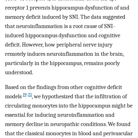
receptor 1 prevents hippocampus dysfunction of and
memory deficit induced by SNI. The data suggested
that neuroinflammation is a root cause of SNI-
induced hippocampus dysfunction and cognitive
deficit. However, how peripheral nerve injury
remotely induces neuroinflammation in the brain,
particularly in the hippocampus, remains poorly
understood.
Based on the findings from other cognitive deficit
19
-
21
models
, we hypothesized that the infiltration of
circulating monocytes into the hippocampus might be
essential for inducing neuroinflammation and
memory decline in neuropathic conditions. We found
that the classical monocytes in blood and perivascular