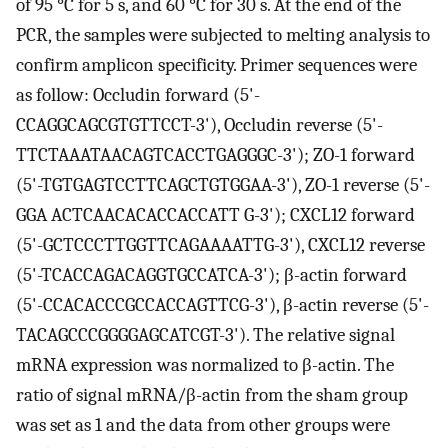
of 95 °C for 5 s, and 60 °C for 30 s. At the end of the
PCR, the samples were subjected to melting analysis to
confirm amplicon specificity. Primer sequences were
as follow: Occludin forward (5'-
CCAGGCAGCGTGTTCCT-3'), Occludin reverse (5'-
TTCTAAATAACAGTCACCTGAGGGC-3'); ZO-1 forward
(5'-TGTGAGTCCTTCAGCTGTGGAA-3'), ZO-1 reverse (5'-
GGA ACTCAACACACCACCATT G-3'); CXCL12 forward
(5'-GCTCCCTTGGTTCAGAAAATTG-3'), CXCL12 reverse
(5'-TCACCAGACAGGTGCCATCA-3'); β-actin forward
(5'-CCACACCCGCCACCAGTTCG-3'), β-actin reverse (5'-
TACAGCCCGGGGAGCATCGT-3'). The relative signal
mRNA expression was normalized to β-actin. The
ratio of signal mRNA/β-actin from the sham group
was set as 1 and the data from other groups were