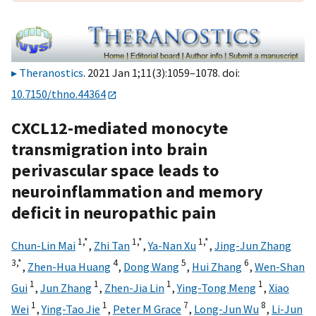
Theranostics
. 2021 Jan 1;11(3):1059–1078. doi:
10.7150/thno.44364
CXCL12-mediated monocyte
transmigration into brain
perivascular space leads to
neuroinflammation and memory
deficit in neuropathic pain
1,
*
1,
*
1,
*
Chun-Lin Mai
,
Zhi Tan
,
Ya-Nan Xu
,
Jing-Jun Zhang
3,
*
4
5
6
,
Zhen-Hua Huang
,
Dong Wang
,
Hui Zhang
,
Wen-Shan
1
1
1
1
Gui
,
Jun Zhang
,
Zhen-Jia Lin
,
Ying-Tong Meng
,
Xiao
1
1
7
8
Wei
,
Ying-Tao Jie
,
Peter M Grace
,
Long-Jun Wu
,
Li-Jun