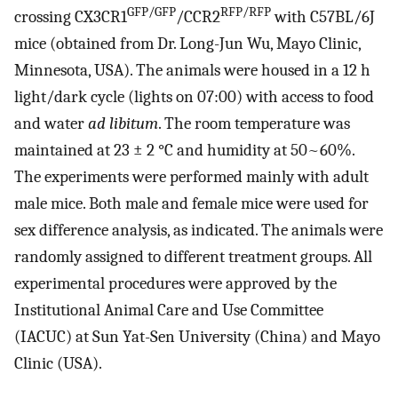
GFP/GFP
RFP/RFP
crossing CX3CR1
/CCR2
with C57BL/6J
mice (obtained from Dr. Long-Jun Wu, Mayo Clinic,
Minnesota, USA). The animals were housed in a 12 h
light/dark cycle (lights on 07:00) with access to food
and water
ad libitum
. The room temperature was
maintained at 23 ± 2 °C and humidity at 50~60%.
The experiments were performed mainly with adult
male mice. Both male and female mice were used for
sex difference analysis, as indicated. The animals were
randomly assigned to different treatment groups. All
experimental procedures were approved by the
Institutional Animal Care and Use Committee
(IACUC) at Sun Yat-Sen University (China) and Mayo
Clinic (USA).