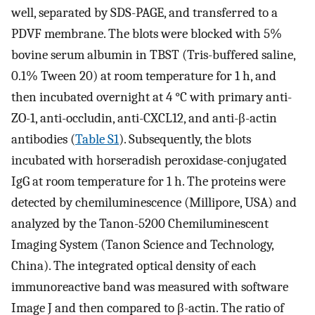
well, separated by SDS-PAGE, and transferred to a
PDVF membrane. The blots were blocked with 5%
bovine serum albumin in TBST (Tris-buffered saline,
0.1% Tween 20) at room temperature for 1 h, and
then incubated overnight at 4 °C with primary anti-
ZO-1, anti-occludin, anti-CXCL12, and anti-β-actin
antibodies (
Table S1
). Subsequently, the blots
incubated with horseradish peroxidase-conjugated
IgG at room temperature for 1 h. The proteins were
detected by chemiluminescence (Millipore, USA) and
analyzed by the Tanon-5200 Chemiluminescent
Imaging System (Tanon Science and Technology,
China). The integrated optical density of each
immunoreactive band was measured with software
Image J and then compared to β-actin. The ratio of