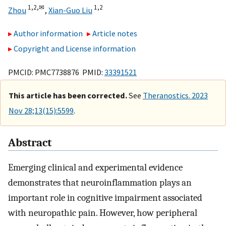
1,
2,
✉
1,
2
Zhou
,
Xian-Guo Liu
Author information
Article notes
Copyright and License information
PMCID: PMC7738876 PMID:
33391521
This article has been corrected.
See
Theranostics. 2023
Nov 28;13(15):5599
.
Abstract
Emerging clinical and experimental evidence
demonstrates that neuroinflammation plays an
important role in cognitive impairment associated
with neuropathic pain. However, how peripheral