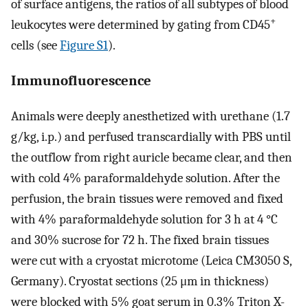
of surface antigens, the ratios of all subtypes of blood
+
leukocytes were determined by gating from CD45
cells (see
Figure S1
).
Immunofluorescence
Animals were deeply anesthetized with urethane (1.7
g/kg, i.p.) and perfused transcardially with PBS until
the outflow from right auricle became clear, and then
with cold 4% paraformaldehyde solution. After the
perfusion, the brain tissues were removed and fixed
with 4% paraformaldehyde solution for 3 h at 4 °C
and 30% sucrose for 72 h. The fixed brain tissues
were cut with a cryostat microtome (Leica CM3050 S,
Germany). Cryostat sections (25 μm in thickness)
were blocked with 5% goat serum in 0.3% Triton X-