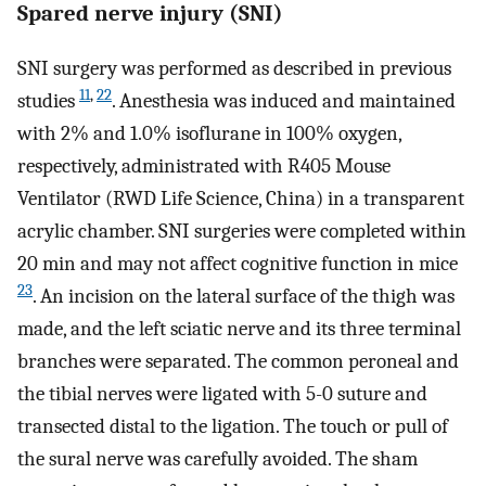
Spared nerve injury (SNI)
SNI surgery was performed as described in previous
11
,
22
studies
. Anesthesia was induced and maintained
with 2% and 1.0% isoflurane in 100% oxygen,
respectively, administrated with R405 Mouse
Ventilator (RWD Life Science, China) in a transparent
acrylic chamber. SNI surgeries were completed within
20 min and may not affect cognitive function in mice
23
. An incision on the lateral surface of the thigh was
made, and the left sciatic nerve and its three terminal
branches were separated. The common peroneal and
the tibial nerves were ligated with 5-0 suture and
transected distal to the ligation. The touch or pull of
the sural nerve was carefully avoided. The sham