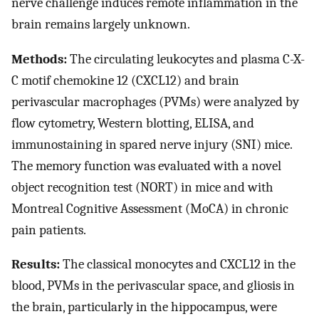
nerve challenge induces remote inflammation in the
brain remains largely unknown.
Methods:
The circulating leukocytes and plasma C-X-
C motif chemokine 12 (CXCL12) and brain
perivascular macrophages (PVMs) were analyzed by
flow cytometry, Western blotting, ELISA, and
immunostaining in spared nerve injury (SNI) mice.
The memory function was evaluated with a novel
object recognition test (NORT) in mice and with
Montreal Cognitive Assessment (MoCA) in chronic
pain patients.
Results:
The classical monocytes and CXCL12 in the
blood, PVMs in the perivascular space, and gliosis in
the brain, particularly in the hippocampus, were