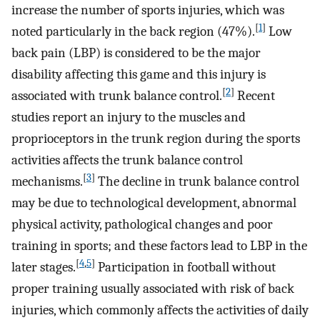
increase the number of sports injuries, which was
[
1
]
noted particularly in the back region (47%).
Low
back pain (LBP) is considered to be the major
disability affecting this game and this injury is
[
2
]
associated with trunk balance control.
Recent
studies report an injury to the muscles and
proprioceptors in the trunk region during the sports
activities affects the trunk balance control
[
3
]
mechanisms.
The decline in trunk balance control
may be due to technological development, abnormal
physical activity, pathological changes and poor
training in sports; and these factors lead to LBP in the
[
4
,
5
]
later stages.
Participation in football without
proper training usually associated with risk of back
injuries, which commonly affects the activities of daily