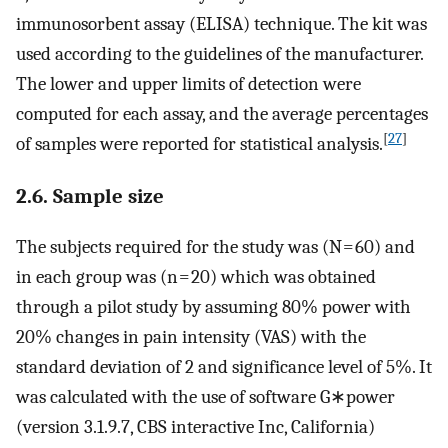
immunosorbent assay (ELISA) technique. The kit was
used according to the guidelines of the manufacturer.
The lower and upper limits of detection were
computed for each assay, and the average percentages
[
27
]
of samples were reported for statistical analysis.
2.6. Sample size
The subjects required for the study was (N = 60) and
in each group was (n = 20) which was obtained
through a pilot study by assuming 80% power with
20% changes in pain intensity (VAS) with the
standard deviation of 2 and significance level of 5%. It
was calculated with the use of software G∗power
(version 3.1.9.7, CBS interactive Inc, California)