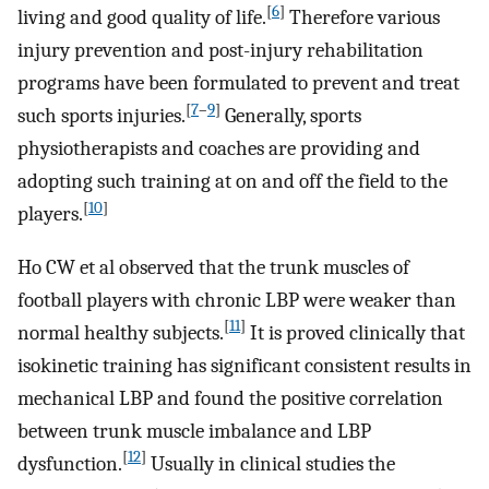
[
6
]
living and good quality of life.
Therefore various
injury prevention and post-injury rehabilitation
programs have been formulated to prevent and treat
[
7
–
9
]
such sports injuries.
Generally, sports
physiotherapists and coaches are providing and
adopting such training at on and off the field to the
[
10
]
players.
Ho CW et al observed that the trunk muscles of
football players with chronic LBP were weaker than
[
11
]
normal healthy subjects.
It is proved clinically that
isokinetic training has significant consistent results in
mechanical LBP and found the positive correlation
between trunk muscle imbalance and LBP
[
12
]
dysfunction.
Usually in clinical studies the