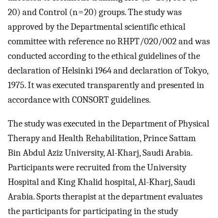
20) and Control (n = 20) groups. The study was
approved by the Departmental scientific ethical
committee with reference no RHPT/020/002 and was
conducted according to the ethical guidelines of the
declaration of Helsinki 1964 and declaration of Tokyo,
1975. It was executed transparently and presented in
accordance with CONSORT guidelines.
The study was executed in the Department of Physical
Therapy and Health Rehabilitation, Prince Sattam
Bin Abdul Aziz University, Al-Kharj, Saudi Arabia.
Participants were recruited from the University
Hospital and King Khalid hospital, Al-Kharj, Saudi
Arabia. Sports therapist at the department evaluates
the participants for participating in the study