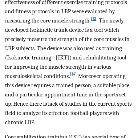
effectiveness of different exercise training protocols
and fitness protocols in LBP were evaluated by
[
13
]
measuring the core muscle strength.
The newly
developed isokinetic trunk device is a tool which
precisely measure the strength of the core muscles in
LBP subjects. The device was also used as training
(Isokinetic training –[IKT]) and rehabilitating tool
for improving the muscle strength in various
[
14
]
musculoskeletal conditions.
Moreover operating
this device requires a trained person, a suitable place
and a particular appointment time in the sports set
up. Hence there is lack of studies in the current sports
field to analyze its effect on football players with
chronic LBP.
Core stabilization training (CST) is a special type of