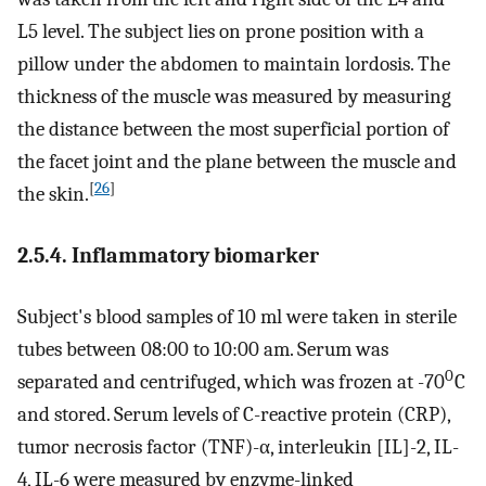
L5 level. The subject lies on prone position with a
pillow under the abdomen to maintain lordosis. The
thickness of the muscle was measured by measuring
the distance between the most superficial portion of
the facet joint and the plane between the muscle and
[
26
]
the skin.
2.5.4. Inflammatory biomarker
Subject's blood samples of 10 ml were taken in sterile
tubes between 08:00 to 10:00 am. Serum was
0
separated and centrifuged, which was frozen at -70
C
and stored. Serum levels of C-reactive protein (CRP),
tumor necrosis factor (TNF)-α, interleukin [IL]-2, IL-
4, IL-6 were measured by enzyme-linked