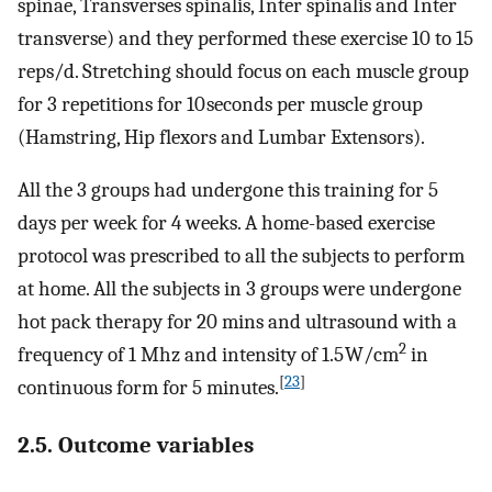
spinae, Transverses spinalis, Inter spinalis and Inter
transverse) and they performed these exercise 10 to 15
reps/d. Stretching should focus on each muscle group
for 3 repetitions for 10 seconds per muscle group
(Hamstring, Hip flexors and Lumbar Extensors).
All the 3 groups had undergone this training for 5
days per week for 4 weeks. A home-based exercise
protocol was prescribed to all the subjects to perform
at home. All the subjects in 3 groups were undergone
hot pack therapy for 20 mins and ultrasound with a
2
frequency of 1 Mhz and intensity of 1.5 W/cm
in
[
23
]
continuous form for 5 minutes.
2.5. Outcome variables