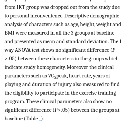
from IKT group was dropped out from the study due
to personal inconvenience. Descriptive demographic
analysis of characters such as age, height, weight and
BMI were measured in all the 3 groups at baseline
and presented as mean and standard deviation. The 1
way ANOVA test shows no significant difference (
P
> .05) between these characters in the groups which
indicate study homogeneity. Moreover the clinical
parameters such as VO
peak, heart rate, years of
2
playing and duration of injury also measured to find
the eligibility to participate in the exercise training
program. These clinical parameters also show no
significant difference (
P
> .05) between the groups at
baseline (Table
1
).