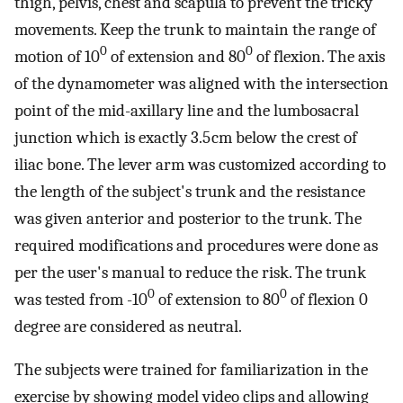
thigh, pelvis, chest and scapula to prevent the tricky
movements. Keep the trunk to maintain the range of
0
0
motion of 10
of extension and 80
of flexion. The axis
of the dynamometer was aligned with the intersection
point of the mid-axillary line and the lumbosacral
junction which is exactly 3.5 cm below the crest of
iliac bone. The lever arm was customized according to
the length of the subject's trunk and the resistance
was given anterior and posterior to the trunk. The
required modifications and procedures were done as
per the user's manual to reduce the risk. The trunk
0
0
was tested from -10
of extension to 80
of flexion 0
degree are considered as neutral.
The subjects were trained for familiarization in the
exercise by showing model video clips and allowing