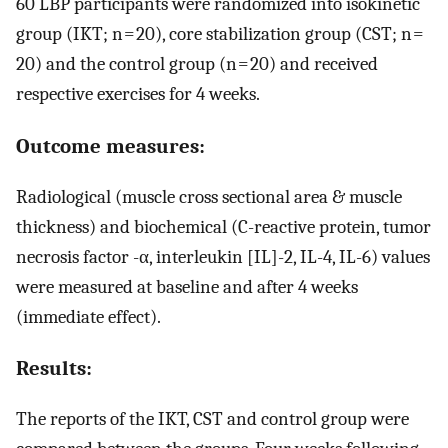
60 LBP participants were randomized into isokinetic
group (IKT; n = 20), core stabilization group (CST; n =
20) and the control group (n = 20) and received
respective exercises for 4 weeks.
Outcome measures:
Radiological (muscle cross sectional area & muscle
thickness) and biochemical (C-reactive protein, tumor
necrosis factor -α, interleukin [IL]-2, IL-4, IL-6) values
were measured at baseline and after 4 weeks
(immediate effect).
Results:
The reports of the IKT, CST and control group were