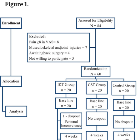
Figure 1.