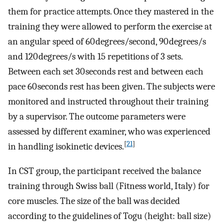
them for practice attempts. Once they mastered in the
training they were allowed to perform the exercise at
an angular speed of 60 degrees/second, 90 degrees/s
and 120 degrees/s with 15 repetitions of 3 sets.
Between each set 30 seconds rest and between each
pace 60 seconds rest has been given. The subjects were
monitored and instructed throughout their training
by a supervisor. The outcome parameters were
assessed by different examiner, who was experienced
[
21
]
in handling isokinetic devices.
In CST group, the participant received the balance
training through Swiss ball (Fitness world, Italy) for
core muscles. The size of the ball was decided
according to the guidelines of Togu (height: ball size)