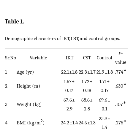
Table 1.
Demographic characters of IKT, CST, and control groups.
P
-
Sr.No
Variable
IKT
CST
Control
value
∗
1
Age (yr)
22.1 ± 1.8
22.3 ± 1.7
21.9 ± 1.8
.774
1.67 ±
1.72 ±
1.71 ±
∗
2
Height (m)
.630
0.17
0.18
0.17
67.6 ±
68.6 ±
69.6 ±
∗
3
Weight (kg)
.107
2.9
2.8
3.1
23.9 ±
2
∗
4
BMI (kg/m
)
24.2 ± 1.4
24.6 ± 1.3
.275
1.4