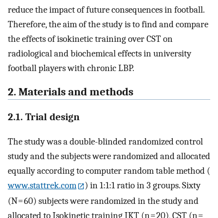
reduce the impact of future consequences in football.
Therefore, the aim of the study is to find and compare
the effects of isokinetic training over CST on
radiological and biochemical effects in university
football players with chronic LBP.
2. Materials and methods
2.1. Trial design
The study was a double-blinded randomized control
study and the subjects were randomized and allocated
equally according to computer random table method (
www.stattrek.com
) in 1:1:1 ratio in 3 groups. Sixty
(N = 60) subjects were randomized in the study and
allocated to Isokinetic training IKT (n = 20), CST (n =