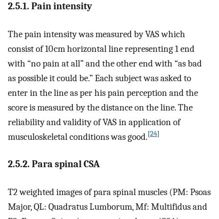
2.5.1. Pain intensity
The pain intensity was measured by VAS which
consist of 10 cm horizontal line representing 1 end
with “no pain at all” and the other end with “as bad
as possible it could be.” Each subject was asked to
enter in the line as per his pain perception and the
score is measured by the distance on the line. The
reliability and validity of VAS in application of
[
24
]
musculoskeletal conditions was good.
2.5.2. Para spinal CSA
T2 weighted images of para spinal muscles (PM: Psoas
Major, QL: Quadratus Lumborum, Mf: Multifidus and