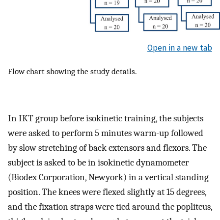
Open in a new tab
Flow chart showing the study details.
In IKT group before isokinetic training, the subjects
were asked to perform 5 minutes warm-up followed
by slow stretching of back extensors and flexors. The
subject is asked to be in isokinetic dynamometer
(Biodex Corporation, Newyork) in a vertical standing
position. The knees were flexed slightly at 15 degrees,
and the fixation straps were tied around the popliteus,