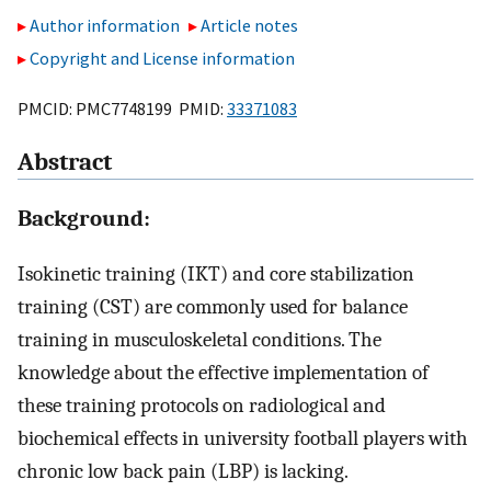
Author information
Article notes
Copyright and License information
PMCID: PMC7748199 PMID:
33371083
Abstract
Background:
Isokinetic training (IKT) and core stabilization
training (CST) are commonly used for balance
training in musculoskeletal conditions. The
knowledge about the effective implementation of
these training protocols on radiological and
biochemical effects in university football players with
chronic low back pain (LBP) is lacking.