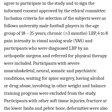
agree to participate in the study and to sign the
informed consent approved by the ethical committee.
Inclusion criteria for selection of the subjects were as
follows university male football players in the age
group of 18 – 25 years, chronic (≥3 months) LBP, 4 to 8
pain intensity in visual analog scale (VAS) and
participants who were diagnosed LBP by an
orthopedic surgeon and referred for physical therapy
were included. Participants with severe
musculoskeletal, neural, somatic and psychiatric
conditions, waiting for spine surgery, having alcohol
or drug abuse, involving in other weight and balance
training program were excluded from the study.
Participants with other soft tissue injuries, fracture at
the lower limbs and pelvic bone, deformities were also