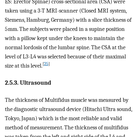
ES: Erector Spinae) cross-sectional area (CSA) were
taken using a 3-T MRI-scanner (Closed MRI system,
Siemens, Hamburg, Germany) with a slice thickness of
5 mm. The subjects were placed in a supine position
with a pillow kept under the knees to maintain the
normal lordosis of the lumbar spine. The CSA at the
level of L3-L4 was selected because of their maximal
[
25
]
size at this level.
2.5.3. Ultrasound
The thickness of Multifidus muscle was measured by
the diagnostic ultrasound device (Hitachi Ultra sound,
Tokyo, Japan) which is the most reliable and valid
method of measurement. The thickness of multifidus
was taken from the left and right side of the L4 and