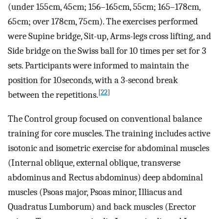
(under 155 cm, 45 cm; 156–165 cm, 55 cm; 165–178 cm,
65 cm; over 178 cm, 75 cm). The exercises performed
were Supine bridge, Sit-up, Arms-legs cross lifting, and
Side bridge on the Swiss ball for 10 times per set for 3
sets. Participants were informed to maintain the
position for 10 seconds, with a 3-second break
[
22
]
between the repetitions.
The Control group focused on conventional balance
training for core muscles. The training includes active
isotonic and isometric exercise for abdominal muscles
(Internal oblique, external oblique, transverse
abdominus and Rectus abdominus) deep abdominal
muscles (Psoas major, Psoas minor, Illiacus and
Quadratus Lumborum) and back muscles (Erector