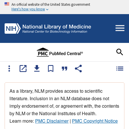
An official website of the United States government
Here's how you know
As a library, NLM provides access to scientific
literature. Inclusion in an NLM database does not
imply endorsement of, or agreement with, the contents
by NLM or the National Institutes of Health.
Learn more:
PMC Disclaimer
|
PMC Copyright Notice