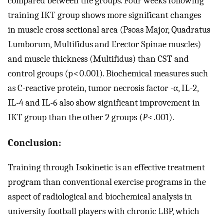
compared between the groups. Four weeks following
training IKT group shows more significant changes
in muscle cross sectional area (Psoas Major, Quadratus
Lumborum, Multifidus and Erector Spinae muscles)
and muscle thickness (Multifidus) than CST and
control groups (p < 0.001). Biochemical measures such
as C-reactive protein, tumor necrosis factor -α, IL-2,
IL-4 and IL-6 also show significant improvement in
IKT group than the other 2 groups (
P
< .001).
Conclusion:
Training through Isokinetic is an effective treatment
program than conventional exercise programs in the
aspect of radiological and biochemical analysis in
university football players with chronic LBP, which