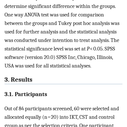
determine significant difference within the groups.
One way ANOVA test was used for comparison
between the groups and Tukey post hoc analysis was
used for further analysis and the statistical analysis
was conducted under intention to treat analysis. The
statistical significance level was set at
P
< 0.05. SPSS
software (version 20.0) SPSS Inc, Chicago, Illinois,
USA was used for all statistical analyses.
3. Results
3.1. Participants
Out of 84 participants screened, 60 were selected and
allocated equally (n = 20) into IKT, CST and control
group as per the selection criteria. One participant