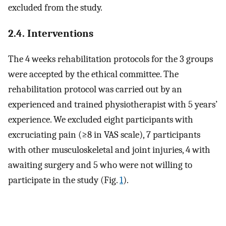
excluded from the study.
2.4. Interventions
The 4 weeks rehabilitation protocols for the 3 groups
were accepted by the ethical committee. The
rehabilitation protocol was carried out by an
experienced and trained physiotherapist with 5 years’
experience. We excluded eight participants with
excruciating pain (≥8 in VAS scale), 7 participants
with other musculoskeletal and joint injuries, 4 with
awaiting surgery and 5 who were not willing to
participate in the study (Fig.
1
).