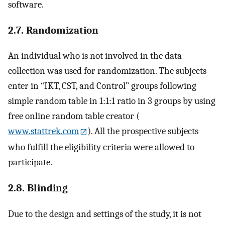
software.
2.7. Randomization
An individual who is not involved in the data
collection was used for randomization. The subjects
enter in “IKT, CST, and Control” groups following
simple random table in 1:1:1 ratio in 3 groups by using
free online random table creator (
www.stattrek.com
). All the prospective subjects
who fulfill the eligibility criteria were allowed to
participate.
2.8. Blinding
Due to the design and settings of the study, it is not