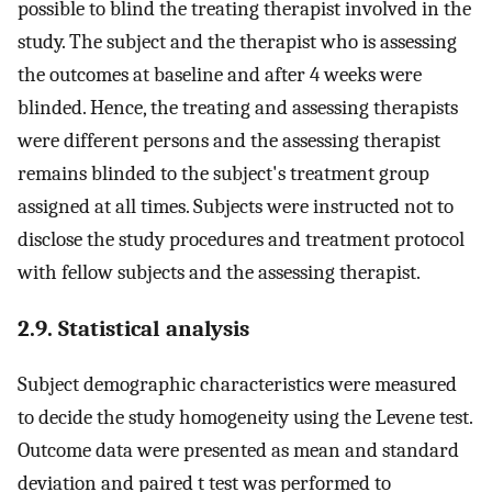
possible to blind the treating therapist involved in the
study. The subject and the therapist who is assessing
the outcomes at baseline and after 4 weeks were
blinded. Hence, the treating and assessing therapists
were different persons and the assessing therapist
remains blinded to the subject's treatment group
assigned at all times. Subjects were instructed not to
disclose the study procedures and treatment protocol
with fellow subjects and the assessing therapist.
2.9. Statistical analysis
Subject demographic characteristics were measured
to decide the study homogeneity using the Levene test.
Outcome data were presented as mean and standard
deviation and paired t test was performed to