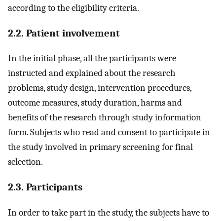
according to the eligibility criteria.
2.2. Patient involvement
In the initial phase, all the participants were
instructed and explained about the research
problems, study design, intervention procedures,
outcome measures, study duration, harms and
benefits of the research through study information
form. Subjects who read and consent to participate in
the study involved in primary screening for final
selection.
2.3. Participants
In order to take part in the study, the subjects have to