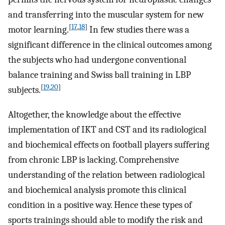
and transferring into the muscular system for new
[
17
,
18
]
motor learning.
In few studies there was a
significant difference in the clinical outcomes among
the subjects who had undergone conventional
balance training and Swiss ball training in LBP
[
19
,
20
]
subjects.
Altogether, the knowledge about the effective
implementation of IKT and CST and its radiological
and biochemical effects on football players suffering
from chronic LBP is lacking. Comprehensive
understanding of the relation between radiological
and biochemical analysis promote this clinical
condition in a positive way. Hence these types of
sports trainings should able to modify the risk and