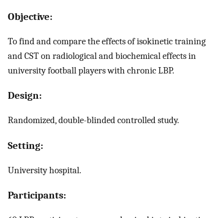
Objective:
To find and compare the effects of isokinetic training
and CST on radiological and biochemical effects in
university football players with chronic LBP.
Design:
Randomized, double-blinded controlled study.
Setting:
University hospital.
Participants: