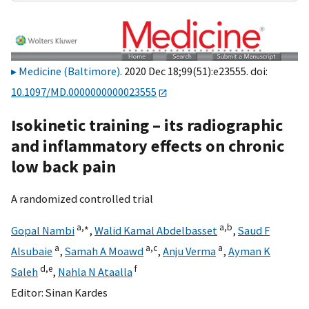
Medicine (Baltimore)
. 2020 Dec 18;99(51):e23555. doi:
10.1097/MD.0000000000023555
Isokinetic training – its radiographic
and inflammatory effects on chronic
low back pain
A randomized controlled trial
a,
∗
a,
b
Gopal Nambi
,
Walid Kamal Abdelbasset
,
Saud F
a
a,
c
a
Alsubaie
,
Samah A Moawd
,
Anju Verma
,
Ayman K
d,
e
f
Saleh
,
Nahla N Ataalla
Editor:
Sinan Kardes