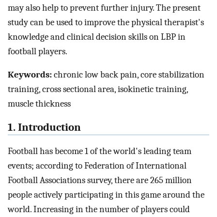
may also help to prevent further injury. The present
study can be used to improve the physical therapist's
knowledge and clinical decision skills on LBP in
football players.
Keywords:
chronic low back pain, core stabilization
training, cross sectional area, isokinetic training,
muscle thickness
1. Introduction
Football has become 1 of the world's leading team
events; according to Federation of International
Football Associations survey, there are 265 million
people actively participating in this game around the
world. Increasing in the number of players could