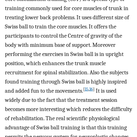
training commonly used for core muscles of trunk in
treating lower back problems. It uses different size of
Swiss ball to train the core muscles. It offers the
participants to control the Centre of gravity of the
body with minimum base of support. Moreover
performing the exercises in Swiss ball is in upright
position, which enhances the trunk muscle
recruitment for spinal stabilization. Also the subjects
found training through Swiss ball is highly inspired
[
15
,
16
]
and added fun to the movements.
It is used
widely due to the fact that the treatment session
becomes more interesting which reduces the difficulty
of rehabilitation. The real scientific physiological
advantage of Swiss ball training is that this training
permits the nervous system for neuroplastic changes