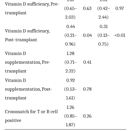
Vitamin D sufficiency, Pre-
(0.65–
0.63
(0.42–
0.97
transplant
2.03)
2.44)
0.44
0.31
Vitamin D sufficiency,
(0.21–
0.04
(0.13–
<0.01
Post-transplant
0.96)
0.75)
Vitamin D
1.28
supplementation, Pre-
(0.71–
0.41
transplant
2.32)
Vitamin D
0.92
supplementation, Post-
(0.53–
0.78
transplant
1.61)
1.26
Crossmatch for T or B cell
(0.85–
0.26
positive
1.87)