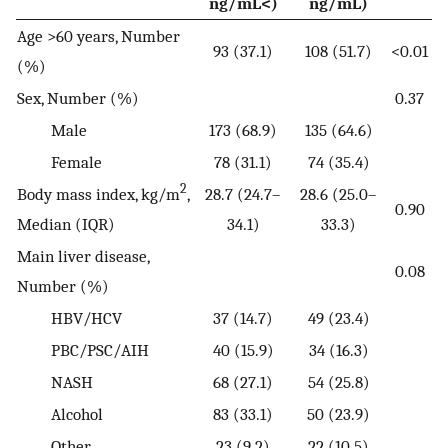
ng/mL<)
ng/mL)
Age >60 years, Number
93 (37.1)
108 (51.7)
<0.01
(%)
Sex, Number (%)
0.37
Male
173 (68.9)
135 (64.6)
Female
78 (31.1)
74 (35.4)
2
Body mass index, kg/m
,
28.7 (24.7–
28.6 (25.0–
0.90
Median (IQR)
34.1)
33.3)
Main liver disease,
0.08
Number (%)
HBV/HCV
37 (14.7)
49 (23.4)
PBC/PSC/AIH
40 (15.9)
34 (16.3)
NASH
68 (27.1)
54 (25.8)
Alcohol
83 (33.1)
50 (23.9)
Other
23 (9.2)
22 (10.5)