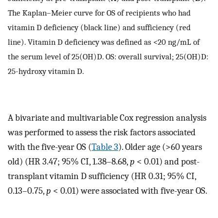
The Kaplan–Meier curve for OS of recipients who had
vitamin D deficiency (black line) and sufficiency (red
line). Vitamin D deficiency was defined as <20 ng/mL of
the serum level of 25(OH)D. OS: overall survival; 25(OH)D:
25-hydroxy vitamin D.
A bivariate and multivariable Cox regression analysis
was performed to assess the risk factors associated
with the five-year OS (
Table 3
). Older age (>60 years
old) (HR 3.47; 95% CI, 1.38–8.68,
p
< 0.01) and post-
transplant vitamin D sufficiency (HR 0.31; 95% CI,
0.13–0.75,
p
< 0.01) were associated with five-year OS.