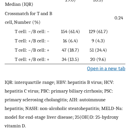
Median (IQR)
Crossmatch for T and B
0.24
cell, Number (%)
T cell: −/B cell: −
154 (61.4)
129 (61.7)
T cell: +/B cell: −
16 (6.4)
9 (4.3)
T cell: −/B cell: +
47 (18.7)
51 (24.4)
T cell: +/B cell: +
34 (13.5)
20 (9.6)
Open in a new tab
IQR: interquartile range; HBV: hepatitis B virus; HCV:
hepatitis C virus; PBC: primary biliary cirrhosis; PSC:
primary sclerosing cholangitis; AIH: autoimmune
hepatitis; NASH: non-alcoholic steatohepatitis; MELD-Na:
model for end-stage liver disease; 25(OH)D: 25-hydroxy
vitamin D.