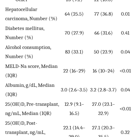
Hepatocellular
64 (25.5)
77 (36.8)
0.01
carcinoma, Number (%)
Diabetes mellitus,
70 (27.9)
66 (31.6)
0.41
Number (%)
Alcohol consumption,
83 (33.1)
50 (23.9)
0.04
Number (%)
MELD-Na score, Median
22 (16–29)
16 (10–24)
<0.01
(IQR)
Albumin, g/dL, Median
3.0 (2.6–3.5)
3.2 (2.8–3.7)
0.04
(IQR)
25(OH)D, Pre-transplant,
12.9 (9.1–
27.0 (23.1–
<0.01
ng/mL, Median (IQR)
16.5)
32.9)
25(OH)D, Post-
22.1 (14.4–
27.1 (20.3–
transplant, ng/mL,
0.32
29.0)
35.5)