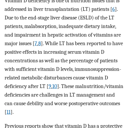
Vitamin D deficiency is one of nutrition issues that is
addressed in liver transplantation (LT) patients [
6
].
Due to the end-stage liver disease (ESLD) of the LT
patients, malabsorption, inadequate dietary intake,
and impairment in hepatic activation of vitamins are
major issues [
7
,
8
]. While LT has been reported to have
positive effects in increasing serum vitamin D
concentrations as well as the percentage of patients
with sufficient vitamin D levels, immunosuppression-
related metabolic disturbances cause vitamin D
deficiency after LT [
9
,
10
]. These malnutrition/vitamin
deficiencies are challenges in LT management and
can cause debility and worse postoperative outcomes
[
11
].
Previous reports show that vitamin D has a protective