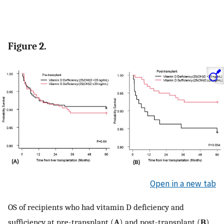
Figure 2.
Open in a new tab
OS of recipients who had vitamin D deficiency and
sufficiency at pre-transplant (
A
) and post-transplant (
B
).