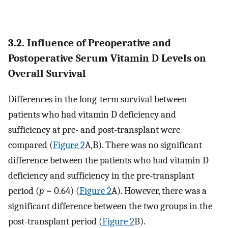
3.2. Influence of Preoperative and
Postoperative Serum Vitamin D Levels on
Overall Survival
Differences in the long-term survival between
patients who had vitamin D deficiency and
sufficiency at pre- and post-transplant were
compared (
Figure 2
A,B). There was no significant
difference between the patients who had vitamin D
deficiency and sufficiency in the pre-transplant
period (
p
= 0.64) (
Figure 2
A). However, there was a
significant difference between the two groups in the
post-transplant period (
Figure 2
B).