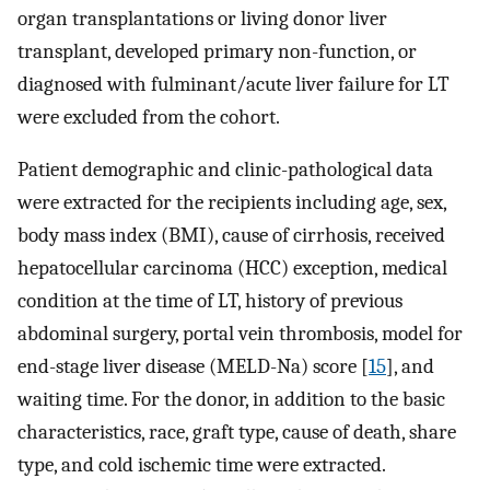
organ transplantations or living donor liver
transplant, developed primary non-function, or
diagnosed with fulminant/acute liver failure for LT
were excluded from the cohort.
Patient demographic and clinic-pathological data
were extracted for the recipients including age, sex,
body mass index (BMI), cause of cirrhosis, received
hepatocellular carcinoma (HCC) exception, medical
condition at the time of LT, history of previous
abdominal surgery, portal vein thrombosis, model for
end-stage liver disease (MELD-Na) score [
15
], and
waiting time. For the donor, in addition to the basic
characteristics, race, graft type, cause of death, share
type, and cold ischemic time were extracted.