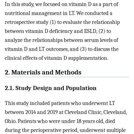
In this study, we focused on vitamin D as a part of
nutritional management in LT. We conducted a
retrospective study (1) to evaluate the relationship
between vitamin D deficiency and ESLD, (2) to
analyze the relationships between serum levels of
vitamin D and LT outcomes, and (3) to discuss the
clinical effects of vitamin D supplementation.
2. Materials and Methods
2.1. Study Design and Population
This study included patients who underwent LT
between 2014 and 2019 at Cleveland Clinic, Cleveland,
Ohio. Patients who were under 18 years old, died
during the perioperative period, underwent multiple