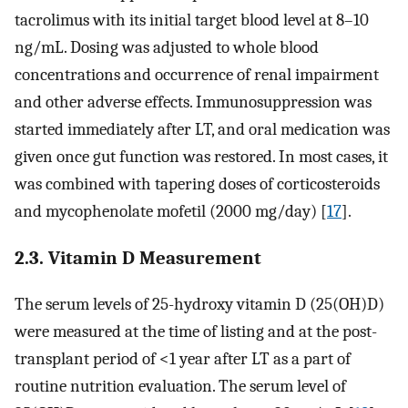
tacrolimus with its initial target blood level at 8–10
ng/mL. Dosing was adjusted to whole blood
concentrations and occurrence of renal impairment
and other adverse effects. Immunosuppression was
started immediately after LT, and oral medication was
given once gut function was restored. In most cases, it
was combined with tapering doses of corticosteroids
and mycophenolate mofetil (2000 mg/day) [
17
].
2.3. Vitamin D Measurement
The serum levels of 25-hydroxy vitamin D (25(OH)D)
were measured at the time of listing and at the post-
transplant period of <1 year after LT as a part of
routine nutrition evaluation. The serum level of