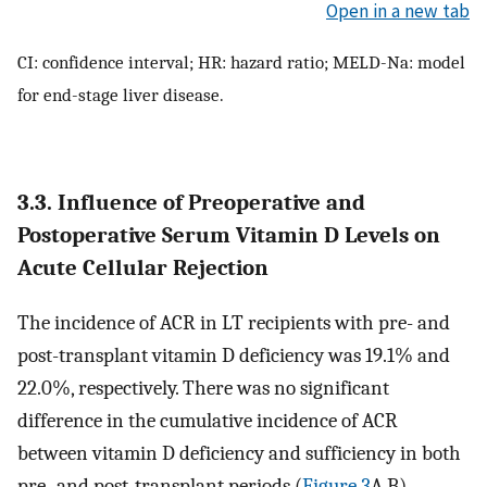
Open in a new tab
CI: confidence interval; HR: hazard ratio; MELD-Na: model
for end-stage liver disease.
3.3. Influence of Preoperative and
Postoperative Serum Vitamin D Levels on
Acute Cellular Rejection
The incidence of ACR in LT recipients with pre- and
post-transplant vitamin D deficiency was 19.1% and
22.0%, respectively. There was no significant
difference in the cumulative incidence of ACR
between vitamin D deficiency and sufficiency in both
pre- and post-transplant periods (
Figure 3
A,B).