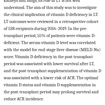
kidneys and lungs, its role in LT is not well
understood. The aim of this study was to investigate
the clinical implication of vitamin D deficiency in LT.
LT outcomes were reviewed in a retrospective cohort
of 528 recipients during 2014–2019. In the pre-
transplant period, 55% of patients were vitamin-D-
deficient. The serum vitamin D level was correlated
with the model for end-stage liver disease (MELD-Na)
score. Vitamin D deficiency in the post-transplant
period was associated with lower survival after LT,
and the post-transplant supplementation of vitamin D
was associated with a lower risk of ACR. The optimal
vitamin D status and vitamin D supplementation in
the post-transplant period may prolong survival and
reduce ACR incidence.