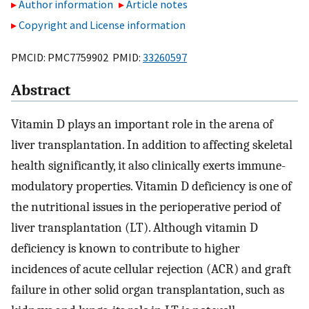
Author information
Article notes
Copyright and License information
PMCID: PMC7759902 PMID:
33260597
Abstract
Vitamin D plays an important role in the arena of
liver transplantation. In addition to affecting skeletal
health significantly, it also clinically exerts immune-
modulatory properties. Vitamin D deficiency is one of
the nutritional issues in the perioperative period of
liver transplantation (LT). Although vitamin D
deficiency is known to contribute to higher
incidences of acute cellular rejection (ACR) and graft
failure in other solid organ transplantation, such as