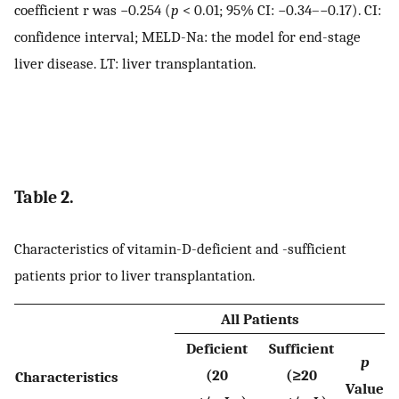
coefficient r was −0.254 (
p
< 0.01; 95% CI: −0.34–−0.17). CI:
confidence interval; MELD-Na: the model for end-stage
liver disease. LT: liver transplantation.
Table 2.
Characteristics of vitamin-D-deficient and -sufficient
patients prior to liver transplantation.
All Patients
Deficient
Sufficient
p
(20
(≥20
Characteristics
Value