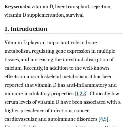
Keywords:
vitamin D, liver transplant, rejection,
vitamin D supplementation, survival
1. Introduction
Vitamin D plays an important role in bone
metabolism, regulating gene expression in multiple
tissues, and increasing the intestinal absorption of
calcium. Recently, in addition to the well-known
effects on musculoskeletal metabolism, it has been
reported that vitamin D has anti-inflammatory and
immune-modulatory properties [
1
,
2
,
3
]. Clinically low
serum levels of vitamin D have been associated with a
higher prevalence of infections, cancer,
cardiovascular, and autoimmune disorders [
4
,
5
].