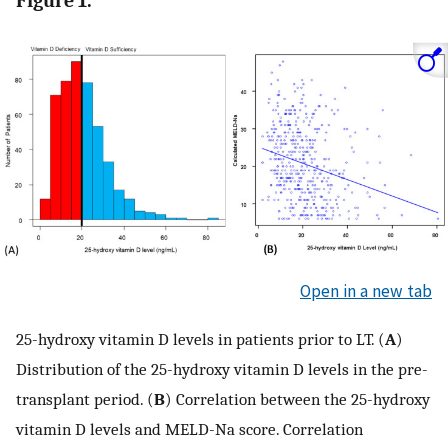
Figure 1.
Open in a new tab
25-hydroxy vitamin D levels in patients prior to LT. (
A
)
Distribution of the 25-hydroxy vitamin D levels in the pre-
transplant period. (
B
) Correlation between the 25-hydroxy
vitamin D levels and MELD-Na score. Correlation