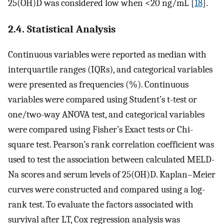
25(OH)D was considered low when <20 ng/mL [
18
].
2.4. Statistical Analysis
Continuous variables were reported as median with
interquartile ranges (IQRs), and categorical variables
were presented as frequencies (%). Continuous
variables were compared using Student’s t-test or
one/two-way ANOVA test, and categorical variables
were compared using Fisher’s Exact tests or Chi-
square test. Pearson’s rank correlation coefficient was
used to test the association between calculated MELD-
Na scores and serum levels of 25(OH)D. Kaplan–Meier
curves were constructed and compared using a log-
rank test. To evaluate the factors associated with
survival after LT, Cox regression analysis was