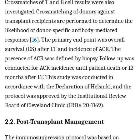
Crossmatches of T and B cell results were also
investigated. Crossmatching of donors against
transplant recipients are performed to determine the
likelihood of donor-specific antibody-mediated
responses [
16
]. The primary end point was overall
survival (OS) after LT and incidence of ACR. The
presence of ACR was defined by biopsy. Follow-up was
conducted for ACR incidence until patient death or 12
months after LT. This study was conducted in
accordance with the Declaration of Helsinki, and the
protocol was approved by the Institutional Review
Board of Cleveland Clinic (IRB# 20-1169).
2.2. Post-Transplant Management
The immunosuppression protocol was based on