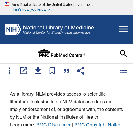
An official website of the United States government
Here's how you know
As a library, NLM provides access to scientific
literature. Inclusion in an NLM database does not
imply endorsement of, or agreement with, the contents
by NLM or the National Institutes of Health.
Learn more:
PMC Disclaimer
|
PMC Copyright Notice