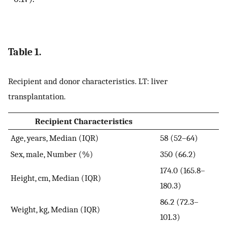
Table 1.
Recipient and donor characteristics. LT: liver
transplantation.
Recipient Characteristics
Age, years, Median (IQR)
58 (52–64)
Sex, male, Number (%)
350 (66.2)
174.0 (165.8–
Height, cm, Median (IQR)
180.3)
86.2 (72.3–
Weight, kg, Median (IQR)
101.3)