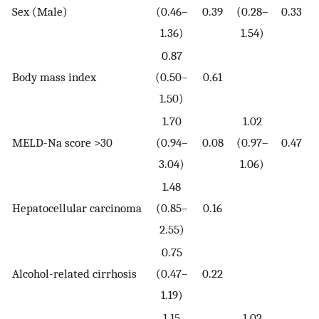
Sex (Male)
(0.46–
0.39
(0.28–
0.33
1.36)
1.54)
0.87
Body mass index
(0.50–
0.61
1.50)
1.70
1.02
MELD-Na score >30
(0.94–
0.08
(0.97–
0.47
3.04)
1.06)
1.48
Hepatocellular carcinoma
(0.85–
0.16
2.55)
0.75
Alcohol-related cirrhosis
(0.47–
0.22
1.19)
1.15
1.02