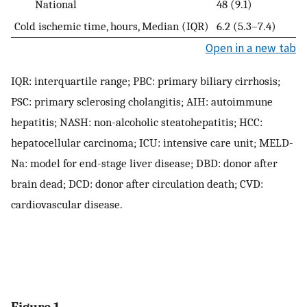
National
48 (9.1)
Cold ischemic time, hours, Median (IQR)
6.2 (5.3–7.4)
Open in a new tab
IQR: interquartile range; PBC: primary biliary cirrhosis;
PSC: primary sclerosing cholangitis; AIH: autoimmune
hepatitis; NASH: non-alcoholic steatohepatitis; HCC:
hepatocellular carcinoma; ICU: intensive care unit; MELD-
Na: model for end-stage liver disease; DBD: donor after
brain dead; DCD: donor after circulation death; CVD:
cardiovascular disease.