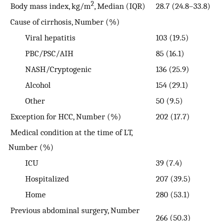
2
Body mass index, kg/m
, Median (IQR)
28.7 (24.8–33.8)
Cause of cirrhosis, Number (%)
Viral hepatitis
103 (19.5)
PBC/PSC/AIH
85 (16.1)
NASH/Cryptogenic
136 (25.9)
Alcohol
154 (29.1)
Other
50 (9.5)
Exception for HCC, Number (%)
202 (17.7)
Medical condition at the time of LT,
Number (%)
ICU
39 (7.4)
Hospitalized
207 (39.5)
Home
280 (53.1)
Previous abdominal surgery, Number
266 (50.3)