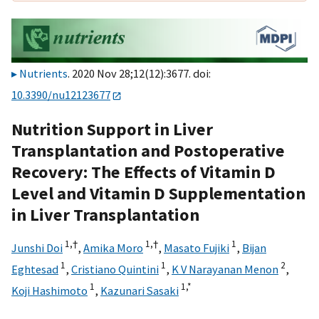
Nutrients
. 2020 Nov 28;12(12):3677. doi:
10.3390/nu12123677
Nutrition Support in Liver
Transplantation and Postoperative
Recovery: The Effects of Vitamin D
Level and Vitamin D Supplementation
in Liver Transplantation
1,
†
1,
†
1
Junshi Doi
,
Amika Moro
,
Masato Fujiki
,
Bijan
1
1
2
Eghtesad
,
Cristiano Quintini
,
K V Narayanan Menon
,
1
1,
*
Koji Hashimoto
,
Kazunari Sasaki