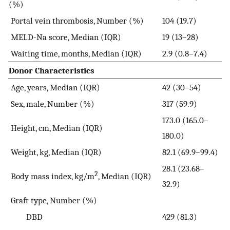
(%)
Portal vein thrombosis, Number (%)
104 (19.7)
MELD-Na score, Median (IQR)
19 (13–28)
Waiting time, months, Median (IQR)
2.9 (0.8–7.4)
Donor Characteristics
Age, years, Median (IQR)
42 (30–54)
Sex, male, Number (%)
317 (59.9)
173.0 (165.0–
Height, cm, Median (IQR)
180.0)
Weight, kg, Median (IQR)
82.1 (69.9–99.4)
28.1 (23.68–
2
Body mass index, kg/m
, Median (IQR)
32.9)
Graft type, Number (%)
DBD
429 (81.3)