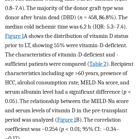
0.8–7.4). The majority of the donor graft type was
donor after brain dead (DBD) (
n
= 458, 86.8%). The
median cold ischemic time was 6.2 h (IQR: 5.3–7.4).
Figure 1
A shows the distribution of vitamin D status
prior to LT, showing 55% were vitamin-D-deficient.
The characteristics of vitamin-D-deficient and -
sufficient patients were compared (
Table 2
). Recipient
characteristics including age >60 years, presence of
HCC, alcohol consumption rate, MELD-Na score, and
serum albumin level had a significant difference (
p
<
0.05). The relationship between the MELD-Na score
and serum levels of vitamin D in the pre-transplant
period was analyzed (
Figure 1
B). The correlation
coefficient was −0.254 (
p
< 0.01; 95% CI: −0.34–
−0.17).