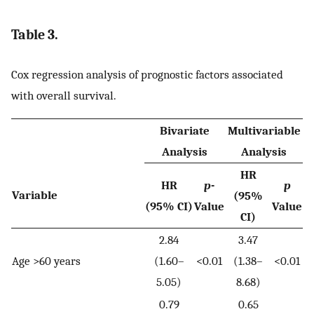
Table 3.
Cox regression analysis of prognostic factors associated
with overall survival.
Bivariate
Multivariable
Analysis
Analysis
HR
HR
p
-
p
Variable
(95%
(95% CI)
Value
Value
CI)
2.84
3.47
Age >60 years
(1.60–
<0.01
(1.38–
<0.01
5.05)
8.68)
0.79
0.65