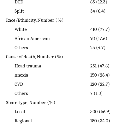
DCD
65 (12.3)
Split
34 (6.4)
Race/Ethnicity, Number (%)
White
410 (77.7)
African American
93 (17.6)
Others
25 (4.7)
Cause of death, Number (%)
Head trauma
251 (47.6)
Anoxia
150 (28.4)
CVD
120 (22.7)
Others
7 (1.3)
Share type, Number (%)
Local
300 (56.9)
Regional
180 (34.0)