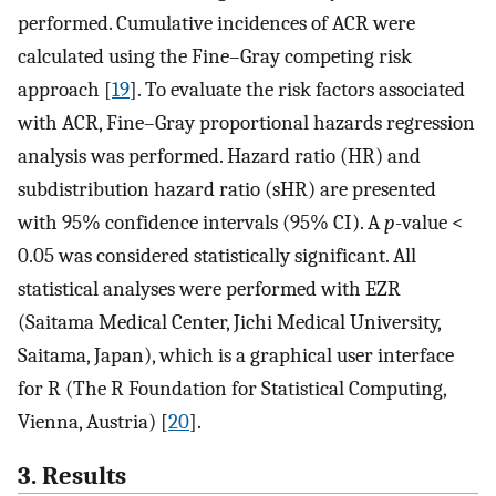
performed. Cumulative incidences of ACR were
calculated using the Fine–Gray competing risk
approach [
19
]. To evaluate the risk factors associated
with ACR, Fine–Gray proportional hazards regression
analysis was performed. Hazard ratio (HR) and
subdistribution hazard ratio (sHR) are presented
with 95% confidence intervals (95% CI). A
p
-value <
0.05 was considered statistically significant. All
statistical analyses were performed with EZR
(Saitama Medical Center, Jichi Medical University,
Saitama, Japan), which is a graphical user interface
for R (The R Foundation for Statistical Computing,
Vienna, Austria) [
20
].
3. Results