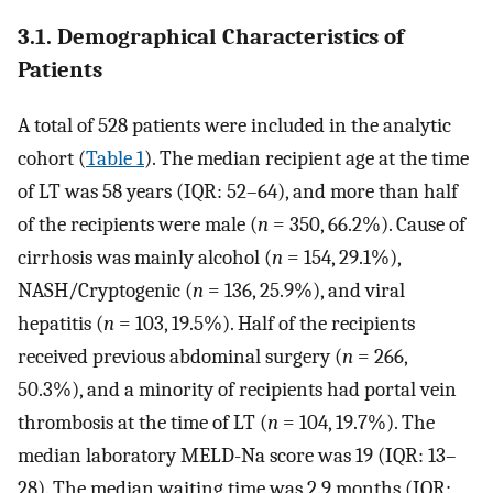
3.1. Demographical Characteristics of
Patients
A total of 528 patients were included in the analytic
cohort (
Table 1
). The median recipient age at the time
of LT was 58 years (IQR: 52–64), and more than half
of the recipients were male (
n
= 350, 66.2%). Cause of
cirrhosis was mainly alcohol (
n
= 154, 29.1%),
NASH/Cryptogenic (
n
= 136, 25.9%), and viral
hepatitis (
n
= 103, 19.5%). Half of the recipients
received previous abdominal surgery (
n
= 266,
50.3%), and a minority of recipients had portal vein
thrombosis at the time of LT (
n
= 104, 19.7%). The
median laboratory MELD-Na score was 19 (IQR: 13–
28). The median waiting time was 2.9 months (IQR: