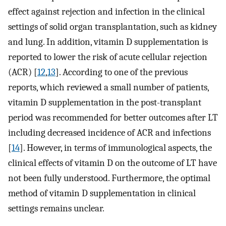
effect against rejection and infection in the clinical
settings of solid organ transplantation, such as kidney
and lung. In addition, vitamin D supplementation is
reported to lower the risk of acute cellular rejection
(ACR) [
12
,
13
]. According to one of the previous
reports, which reviewed a small number of patients,
vitamin D supplementation in the post-transplant
period was recommended for better outcomes after LT
including decreased incidence of ACR and infections
[
14
]. However, in terms of immunological aspects, the
clinical effects of vitamin D on the outcome of LT have
not been fully understood. Furthermore, the optimal
method of vitamin D supplementation in clinical
settings remains unclear.