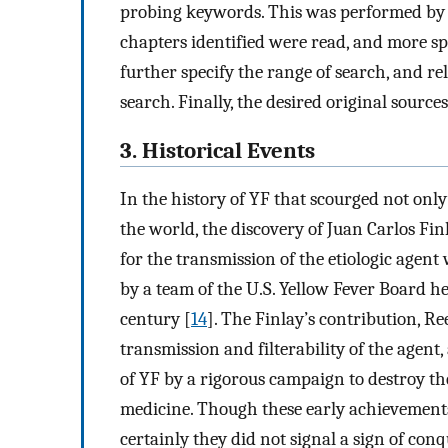
probing keywords. This was performed by G
chapters identified were read, and more sp
further specify the range of search, and r
search. Finally, the desired original sourc
3. Historical Events
In the history of YF that scourged not only
the world, the discovery of Juan Carlos Fi
for the transmission of the etiologic agen
by a team of the U.S. Yellow Fever Board h
century [
14
]. The Finlay’s contribution, R
transmission and filterability of the agen
of YF by a rigorous campaign to destroy th
medicine. Though these early achievements
certainly they did not signal a sign of co