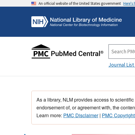
An official website of the United States government
Here's
Journal List
As a library, NLM provides access to scientific
endorsement of, or agreement with, the content
Learn more:
PMC Disclaimer
|
PMC Copyright