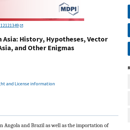
v12121349
 Asia: History, Hypotheses, Vector
n Asia, and Other Enigmas
ht and License information
in Angola and Brazil as well as the importation of