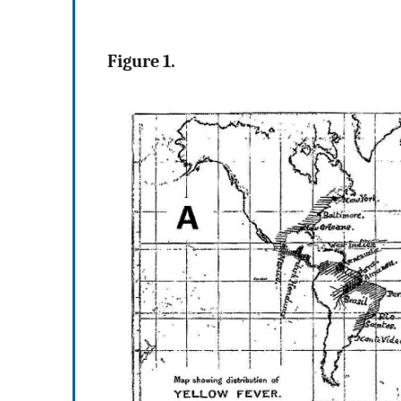
Figure 1.