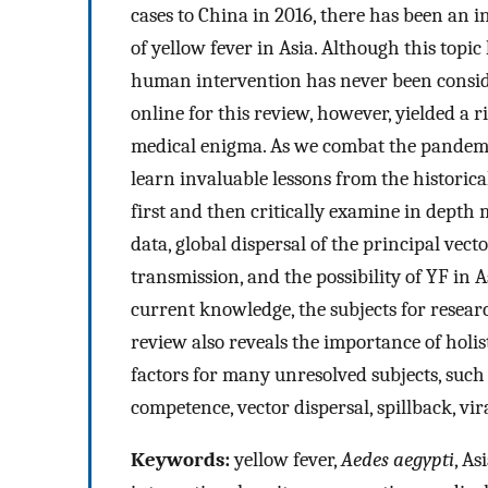
cases to China in 2016, there has been an i
of yellow fever in Asia. Although this topi
human intervention has never been consider
online for this review, however, yielded a r
medical enigma. As we combat the pandemi
learn invaluable lessons from the historical
first and then critically examine in depth
data, global dispersal of the principal vect
transmission, and the possibility of YF in 
current knowledge, the subjects for resear
review also reveals the importance of hol
factors for many unresolved subjects, such 
competence, vector dispersal, spillback, v
Keywords:
yellow fever,
Aedes aegypti
, As