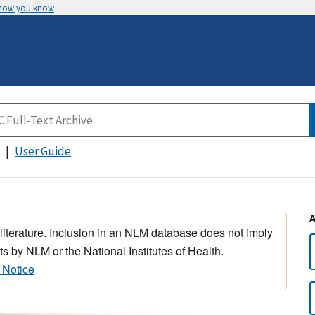
 how you know
User Guide
 literature. Inclusion in an NLM database does not imply
s by NLM or the National Institutes of Health.
 Notice