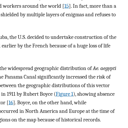
ed workers around the world [
15
]. In fact, more than a
l shielded by multiple layers of enigmas and refuses to
Cuba, the U.S. decided to undertake construction of the
lier by the French because of a huge loss of life
 the widespread geographic distribution of
Ae. aegypti
he Panama Canal significantly increased the risk of
between the geographic distributions of this vector
in 1911 by Rubert Boyce (
Figure 1
), showing absence
tor [
16
]. Boyce, on the other hand, while
occurred in North America and Europe at the time of
gions on the map because of historical records.