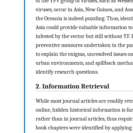
of the YFV group of viruses, such as Wesse
viruses, occur in Asia, New Guinea, and Aus
the Oceania is indeed puzzling. Thus, ident
Asia could provide valuable information to
infested by the vector but still without YF. 
preventive measures undertaken in the pa
to explain the enigma, unresolved issues on 
urban environments, and spillback mecha
identify research questions.
2. Information Retrieval
While most journal articles are readily ret
online, hidden historical information is f
rather than in journal articles, thus requir
book chapters were identified by applying 