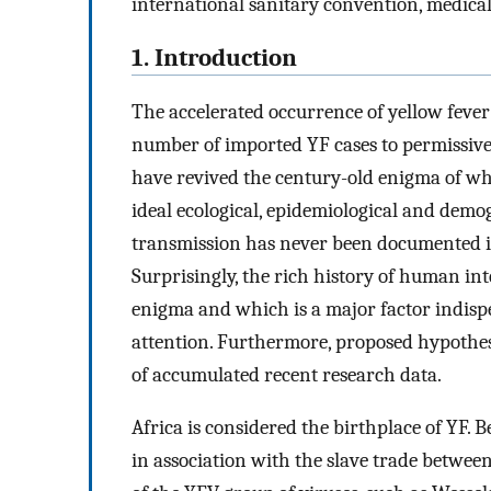
international sanitary convention, medica
1. Introduction
The accelerated occurrence of yellow fever
number of imported YF cases to permissive
have revived the century-old enigma of why
ideal ecological, epidemiological and demo
transmission has never been documented in
Surprisingly, the rich history of human int
enigma and which is a major factor indisp
attention. Furthermore, proposed hypothes
of accumulated recent research data.
Africa is considered the birthplace of YF.
in association with the slave trade between