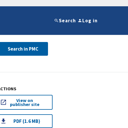
Search
Log in
Search in PMC
ACTIONS
View on
publisher site
PDF (1.6 MB)