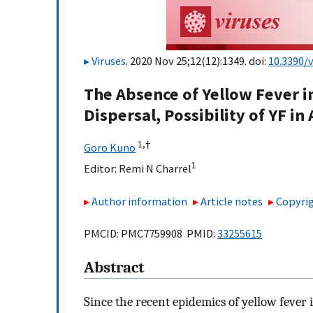
Viruses
. 2020 Nov 25;12(12):1349. doi:
10.3390/
The Absence of Yellow Fever in
Dispersal, Possibility of YF i
1,
†
Goro Kuno
1
Editor:
Remi N Charrel
Author information
Article notes
Copyrig
PMCID: PMC7759908 PMID:
33255615
Abstract
Since the recent epidemics of yellow fever 