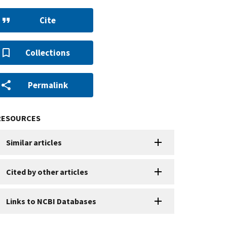
Cite
Collections
Permalink
RESOURCES
Similar articles
Cited by other articles
Links to NCBI Databases