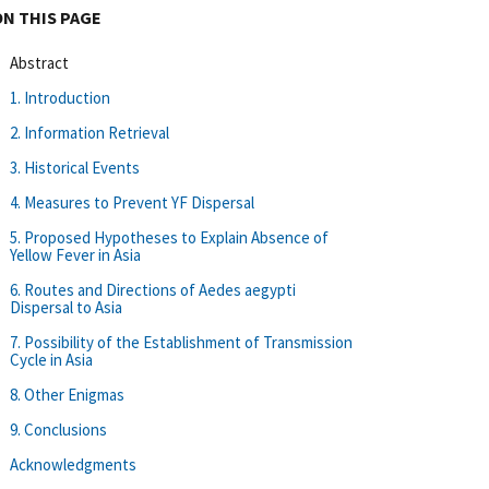
ON THIS PAGE
Abstract
1. Introduction
2. Information Retrieval
3. Historical Events
4. Measures to Prevent YF Dispersal
5. Proposed Hypotheses to Explain Absence of
Yellow Fever in Asia
6. Routes and Directions of Aedes aegypti
Dispersal to Asia
7. Possibility of the Establishment of Transmission
Cycle in Asia
8. Other Enigmas
9. Conclusions
Acknowledgments