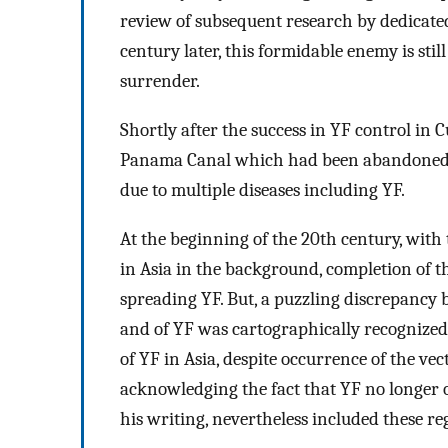
review of subsequent research by dedicat
century later, this formidable enemy is stil
surrender.
Shortly after the success in YF control in 
Panama Canal which had been abandoned ear
due to multiple diseases including YF.
At the beginning of the 20th century, with
in Asia in the background, completion of t
spreading YF. But, a puzzling discrepancy 
and of YF was cartographically recognized 
of YF in Asia, despite occurrence of the vec
acknowledging the fact that YF no longer 
his writing, nevertheless included these re