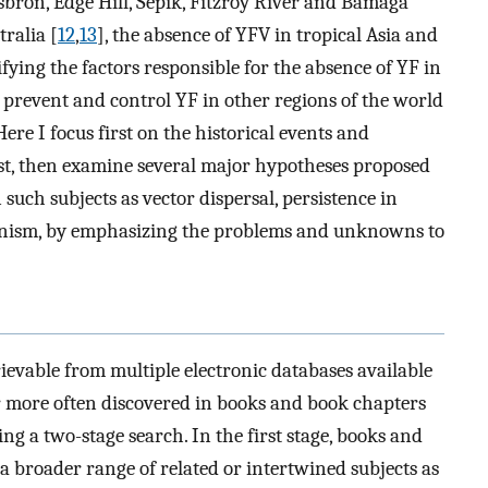
lsbron, Edge Hill, Sepik, Fitzroy River and Bamaga
tralia [
12
,
13
], the absence of YFV in tropical Asia and
ifying the factors responsible for the absence of YF in
 prevent and control YF in other regions of the world
Here I focus first on the historical events and
st, then examine several major hypotheses proposed
such subjects as vector dispersal, persistence in
nism, by emphasizing the problems and unknowns to
rievable from multiple electronic databases available
ar more often discovered in books and book chapters
ing a two-stage search. In the first stage, books and
a broader range of related or intertwined subjects as