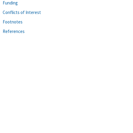
Funding
Conflicts of Interest
Footnotes
References