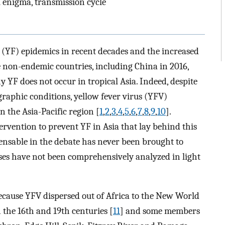
l enigma, transmission cycle
 (YF) epidemics in recent decades and the increased
 non-endemic countries, including China in 2016,
 YF does not occur in tropical Asia. Indeed, despite
graphic conditions, yellow fever virus (YFV)
 the Asia-Pacific region [
1
,
2
,
3
,
4
,
5
,
6
,
7
,
8
,
9
,
10
].
ervention to prevent YF in Asia that lay behind this
ensable in the debate has never been brought to
es have not been comprehensively analyzed in light
 Because YFV dispersed out of Africa to the New World
 the 16th and 19th centuries [
11
] and some members