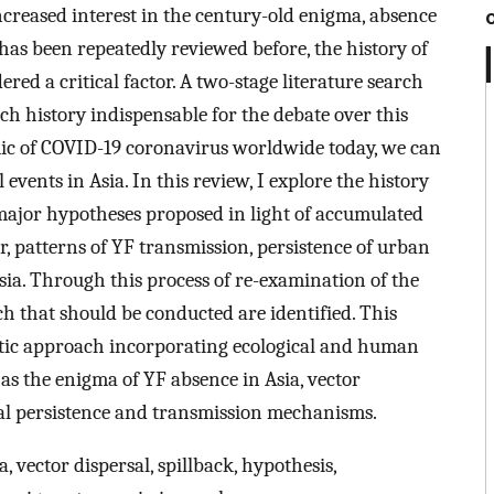
ncreased interest in the century-old enigma, absence
c has been repeatedly reviewed before, the history of
ed a critical factor. A two-stage literature search
ich history indispensable for the debate over this
c of COVID-19 coronavirus worldwide today, we can
 events in Asia. In this review, I explore the history
 major hypotheses proposed in light of accumulated
or, patterns of YF transmission, persistence of urban
Asia. Through this process of re-examination of the
ch that should be conducted are identified. This
istic approach incorporating ecological and human
as the enigma of YF absence in Asia, vector
iral persistence and transmission mechanisms.
ia, vector dispersal, spillback, hypothesis,