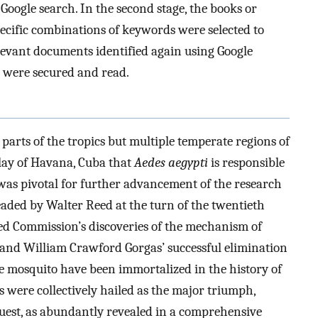
oogle search. In the second stage, the books or
ecific combinations of keywords were selected to
elevant documents identified again using Google
es were secured and read.
 parts of the tropics but multiple temperate regions of
nlay of Havana, Cuba that
Aedes aegypti
is responsible
t was pivotal for further advancement of the research
eaded by Walter Reed at the turn of the twentieth
eed Commission’s discoveries of the mechanism of
t, and William Crawford Gorgas’ successful elimination
e mosquito have been immortalized in the history of
 were collectively hailed as the major triumph,
nquest, as abundantly revealed in a comprehensive