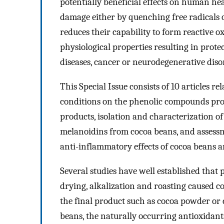
potentially beneficial effects on human hea
damage either by quenching free radicals o
reduces their capability to form reactive o
physiological properties resulting in prote
diseases, cancer or neurodegenerative diso
This Special Issue consists of 10 articles r
conditions on the phenolic compounds profi
products, isolation and characterization 
melanoidins from cocoa beans, and assessme
anti-inflammatory effects of cocoa beans 
Several studies have well established that
drying, alkalization and roasting caused c
the final product such as cocoa powder or 
beans, the naturally occurring antioxidant