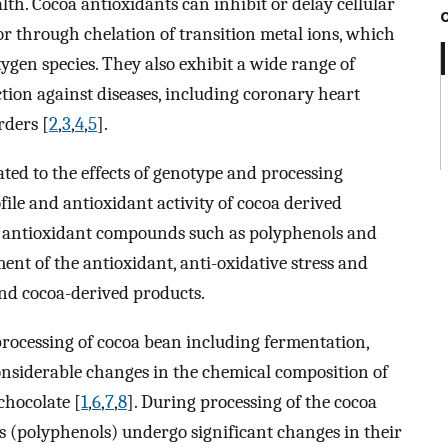
lth. Cocoa antioxidants can inhibit or delay cellular
r through chelation of transition metal ions, which
xygen species. They also exhibit a wide range of
ction against diseases, including coronary heart
rders [
2
,
3
,
4
,
5
].
elated to the effects of genotype and processing
le and antioxidant activity of cocoa derived
of antioxidant compounds such as polyphenols and
nt of the antioxidant, anti-oxidative stress and
and cocoa-derived products.
 processing of cocoa bean including fermentation,
onsiderable changes in the chemical composition of
chocolate [
1
,
6
,
7
,
8
]. During processing of the cocoa
s (polyphenols) undergo significant changes in their