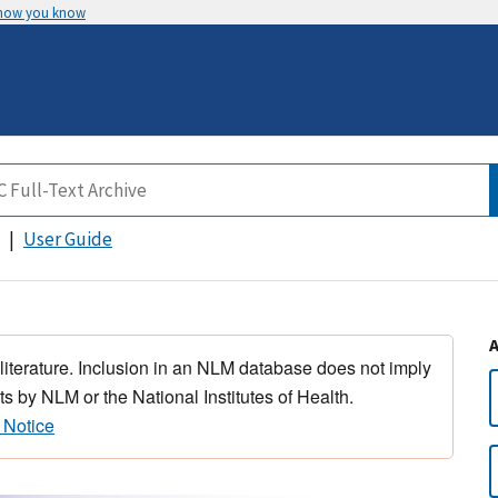
 how you know
User Guide
 literature. Inclusion in an NLM database does not imply
s by NLM or the National Institutes of Health.
 Notice