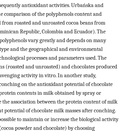
equently antioxidant activities. Urbańska and
the comparison of the polyphenols content and
ed from roasted and unroasted cocoa beans from
Dominican Republic, Colombia and Ecuador). The
f polyphenols vary greatly and depends on many
notype and the geographical and environmental
echnological processes and parameters used. The
eans (roasted and unroasted) and chocolates produced
venging activity in vitro. In another study,
 conching on the antioxidant potential of chocolate
 protein contents in milk obtained by spray or
e the association between the protein content of milk
 potential of chocolate milk masses after conching.
possible to maintain or increase the biological activity
 (cocoa powder and chocolate) by choosing