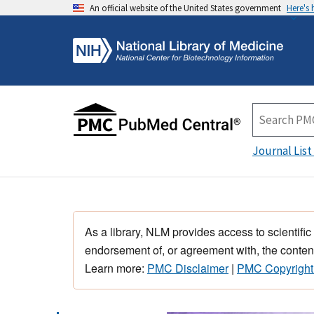
An official website of the United States government
Here's
Journal List
As a library, NLM provides access to scientific
endorsement of, or agreement with, the content
Learn more:
PMC Disclaimer
|
PMC Copyright