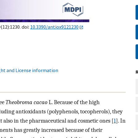
9(12):1230. doi:
10.3390/antiox9121230
ht and License information
ree
Theobroma cacao
L. Because of the high
uding antioxidants (polyphenols, tocopherols), they
ut also in the pharmaceutical and cosmetic ones [
1
]. In
nents has greatly increased because of their