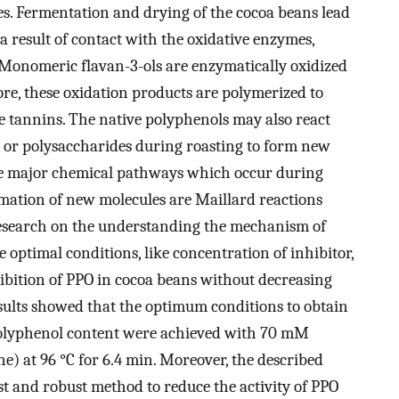
ies. Fermentation and drying of the cocoa beans lead
a result of contact with the oxidative enzymes,
Monomeric flavan-3-ols are enzymatically oxidized
e, these oxidation products are polymerized to
 tannins. The native polyphenols may also react
- or polysaccharides during roasting to form new
he major chemical pathways which occur during
rmation of new molecules are Maillard reactions
research on the understanding the mechanism of
e optimal conditions, like concentration of inhibitor,
bition of PPO in cocoa beans without decreasing
sults showed that the optimum conditions to obtain
 polyphenol content were achieved with 70 mM
ne) at 96 °C for 6.4 min. Moreover, the described
ast and robust method to reduce the activity of PPO