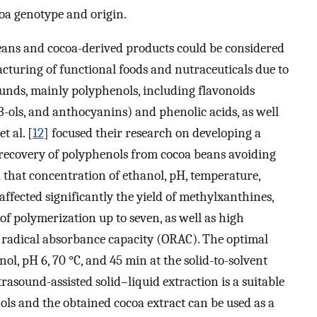
oa genotype and origin.
eans and cocoa-derived products could be considered
acturing of functional foods and nutraceuticals due to
ounds, mainly polyphenols, including flavonoids
ols, and anthocyanins) and phenolic acids, as well
t al. [
12
] focused their research on developing a
 recovery of polyphenols from cocoa beans avoiding
 that concentration of ethanol, pH, temperature,
 affected significantly the yield of methylxanthines,
of polymerization up to seven, as well as high
 radical absorbance capacity (ORAC). The optimal
nol, pH 6, 70 °C, and 45 min at the solid-to-solvent
trasound-assisted solid–liquid extraction is a suitable
ls and the obtained cocoa extract can be used as a