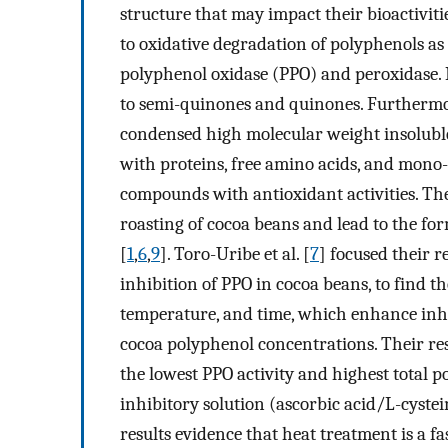
structure that may impact their bioactivit
to oxidative degradation of polyphenols as 
polyphenol oxidase (PPO) and peroxidase. 
to semi-quinones and quinones. Furthermor
condensed high molecular weight insoluble
with proteins, free amino acids, and mono
compounds with antioxidant activities. T
roasting of cocoa beans and lead to the fo
[
1
,
6
,
9
]. Toro-Uribe et al. [
7
] focused their 
inhibition of PPO in cocoa beans, to find th
temperature, and time, which enhance inhi
cocoa polyphenol concentrations. Their re
the lowest PPO activity and highest total
inhibitory solution (ascorbic acid/L-cystei
results evidence that heat treatment is a f