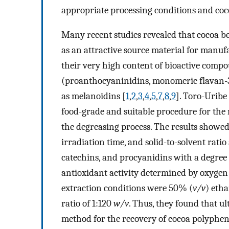
appropriate processing conditions and coc
Many recent studies revealed that cocoa b
as an attractive source material for manuf
their very high content of bioactive comp
(proanthocyaninidins, monomeric flavan-3-
as melanoidins [
1
,
2
,
3
,
4
,
5
,
7
,
8
,
9
]. Toro-Uribe e
food-grade and suitable procedure for the
the degreasing process. The results showed
irradiation time, and solid-to-solvent ratio
catechins, and procyanidins with a degree 
antioxidant activity determined by oxygen
extraction conditions were 50% (
v/v
) etha
ratio of 1:120
w/v
. Thus, they found that ul
method for the recovery of cocoa polypheno