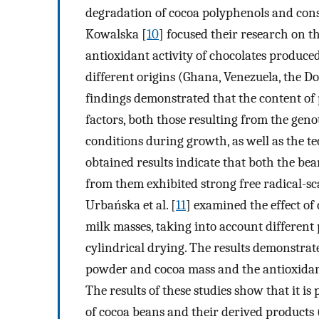
degradation of cocoa polyphenols and cons
Kowalska [
10
] focused their research on 
antioxidant activity of chocolates produc
different origins (Ghana, Venezuela, the 
findings demonstrated that the content o
factors, both those resulting from the ge
conditions during growth, as well as the t
obtained results indicate that both the b
from them exhibited strong free radical-sca
Urbańska et al. [
11
] examined the effect of
milk masses, taking into account different
cylindrical drying. The results demonstrat
powder and cocoa mass and the antioxidant
The results of these studies show that it is 
of cocoa beans and their derived products