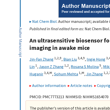
Nat Chem Biol
. Author manuscript; available i
Published in final edited form as:
Nat Chem Biol.
An ultrasensitive biosensor fo
imaging in awake mice
1,
2,
9
3,
4,
9
3,
Jin-Fan Zhang
,
Bian Liu
,
Ingie Hong
1
1,
2
5
Lin
,
Jason Z Zhang
,
Rosana S Molina
,
Mik
3,
4,
✉
1,
✉
1,
2,
Huganir
,
Sohum Mehta
,
Jin Zhang
Author information
Article notes
Copyrig
PMCID: PMC7773213 NIHMSID: NIHMS1654070
The publisher's version of this article is availa