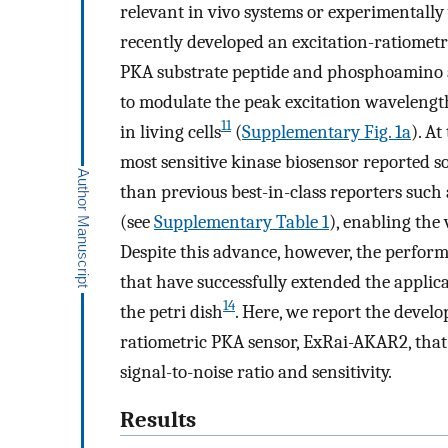
relevant in vivo systems or experimentally
recently developed an excitation-ratiomet
PKA substrate peptide and phosphoamino 
to modulate the peak excitation wavelengt
11
in living cells
(
Supplementary Fig. 1a
). A
most sensitive kinase biosensor reported so
than previous best-in-class reporters such
(see
Supplementary Table 1
), enabling the 
Despite this advance, however, the performa
that have successfully extended the applic
14
the petri dish
. Here, we report the devel
ratiometric PKA sensor, ExRai-AKAR2, that
signal-to-noise ratio and sensitivity.
Results