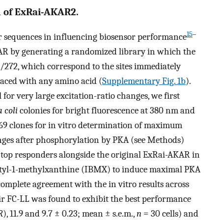
 of ExRai-AKAR2.
15
–
r sequences in influencing biosensor performance
KAR by generating a randomized library in which the
71/272, which correspond to the sites immediately
aced with any amino acid (
Supplementary Fig. 1b
).
 for very large excitation-ratio changes, we first
 coli
colonies for bright fluorescence at 380 nm and
369 clones for in vitro determination of maximum
nges after phosphorylation by PKA (see Methods)
0 top responders alongside the original ExRai-AKAR in
butyl-1-methylxanthine (IBMX) to induce maximal PKA
ncomplete agreement with the in vitro results across
air FC-LL was found to exhibit the best performance
R
), 11.9 and 9.7 ± 0.23; mean ± s.e.m.,
n
= 30 cells) and