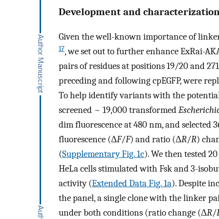
Development and characterization
Given the well-known importance of linke
17
, we set out to further enhance ExRai-A
pairs of residues at positions 19/20 and 2
preceding and following cpEGFP, were repl
To help identify variants with the potential
screened ~ 19,000 transformed
Escherichia
dim fluorescence at 480 nm, and selected 
fluorescence (Δ
F
/
F
) and ratio (Δ
R
/
R
) cha
(
Supplementary Fig. 1c
). We then tested 2
HeLa cells stimulated with Fsk and 3-iso
activity (
Extended Data Fig. 1a
). Despite i
the panel, a single clone with the linker p
under both conditions (ratio change (Δ
R
/