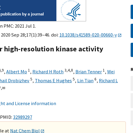
n PMC: 2021 Jul 1.
 2020 Sep 28;17(1):39–46. doi:
10.1038/s41589-020-00660-y
r high-resolution kinase activity
4,
9
1
3,
4,
8
1
,
Albert Mo
,
Richard H Roth
,
Brian Tenner
,
Wei
5
5
6
hail Drobizhev
,
Thomas E Hughes
,
Lin Tian
,
Richard L
7,
✉
ht and License information
 PMID:
32989297
ble at
Nat Chem Biol