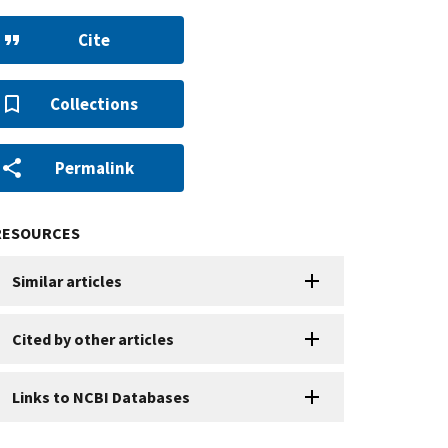
Cite
Collections
Permalink
RESOURCES
Similar articles
Cited by other articles
Links to NCBI Databases