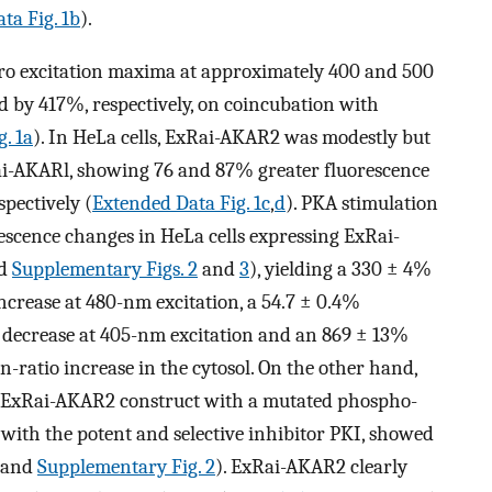
ta Fig. 1b
).
tro excitation maxima at approximately 400 and 500
 by 417%, respectively, on coincubation with
g. 1a
). In HeLa cells, ExRai-AKAR2 was modestly but
ai-AKARl, showing 76 and 87% greater fluorescence
spectively (
Extended Data Fig. 1c
,
d
). PKA stimulation
escence changes in HeLa cells expressing ExRai-
d
Supplementary Figs. 2
and
3
), yielding a 330 ± 4%
ncrease at 480-nm excitation, a 54.7 ± 0.4%
 decrease at 405-nm excitation and an 869 ± 13%
n-ratio increase in the cytosol. On the other hand,
ol ExRai-AKAR2 construct with a mutated phospho-
d with the potent and selective inhibitor PKI, showed
and
Supplementary Fig. 2
). ExRai-AKAR2 clearly