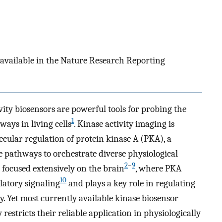
 available in the Nature Research Reporting
vity biosensors are powerful tools for probing the
1
ays in living cells
. Kinase activity imaging is
ecular regulation of protein kinase A (PKA), a
le pathways to orchestrate diverse physiological
2
–
9
e focused extensively on the brain
, where PKA
10
latory signaling
and plays a key role in regulating
ty. Yet most currently available kinase biosensor
y restricts their reliable application in physiologically