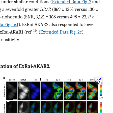
under similar conditions (
Extended Data Fig. 2
and
g a sevenfold greater Δ
R/R
(869 ± 13% versus 130 ±
-noise ratio (SNR, 3,121 ± 168 versus 498 ± 22,
P <
a Fig. 1e
,
f
). ExRai-AKAR2 also responded to lower
11
ExRai-AKAR1 (ref.
) (
Extended Data Fig. 2c
),
nsitivity.
rization of ExRai-AKAR2.