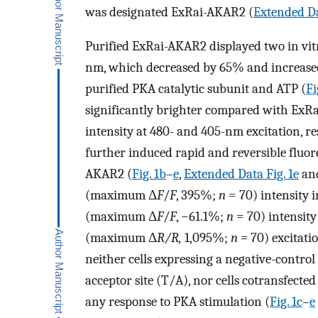
was designated ExRai-AKAR2 (
Extended Da
Purified ExRai-AKAR2 displayed two in vi
nm, which decreased by 65% and increased
purified PKA catalytic subunit and ATP (
Fi
significantly brighter compared with ExR
intensity at 480- and 405-nm excitation, re
further induced rapid and reversible fluor
AKAR2 (
Fig. 1b
–
e
,
Extended Data Fig. 1e
an
(maximum Δ
F
/
F
, 395%;
n
= 70) intensity i
(maximum Δ
F
/
F
, −61.1%;
n
= 70) intensity
(maximum Δ
R/R,
1,095%;
n =
70) excitatio
neither cells expressing a negative-contr
acceptor site (T/A), nor cells cotransfecte
any response to PKA stimulation (
Fig. 1c
–
e