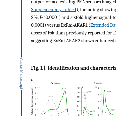
outperformed existing PKA sensors imaged 
Supplementary Table 1
), including showin
2%,
P<
0.0001) and sixfold higher signal-to
0.0001) versus ExRai-AKAR1 (
Extended Dat
doses of Fsk than previously reported for 
suggesting ExRai-AKAR2 shows enhanced se
Fig. 1 |. Identification and characte