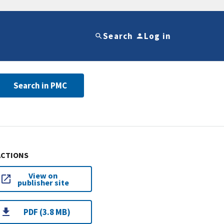
Search
Log in
Search in PMC
ACTIONS
View on
publisher site
PDF (3.8 MB)