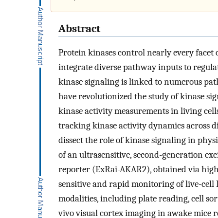
Abstract
Protein kinases control nearly every facet 
integrate diverse pathway inputs to regula
kinase signaling is linked to numerous pat
have revolutionized the study of kinase sig
kinase activity measurements in living cell
tracking kinase activity dynamics across d
dissect the role of kinase signaling in phy
of an ultrasensitive, second-generation exc
reporter (ExRai-AKAR2), obtained via high
sensitive and rapid monitoring of live-cell
modalities, including plate reading, cell s
vivo visual cortex imaging in awake mice 