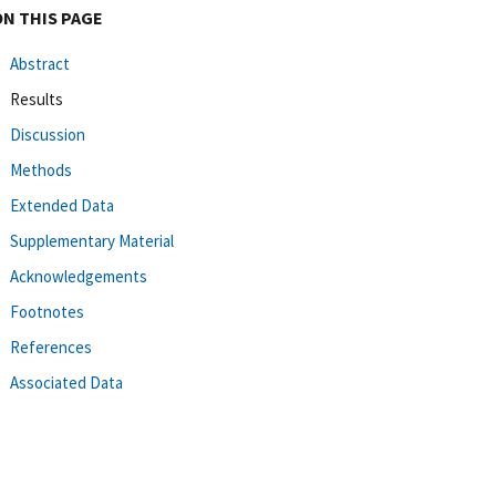
ON THIS PAGE
Abstract
Results
Discussion
Methods
Extended Data
Supplementary Material
Acknowledgements
Footnotes
References
Associated Data