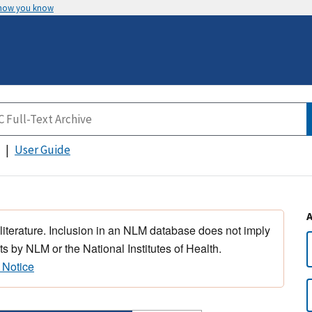
 how you know
User Guide
 literature. Inclusion in an NLM database does not imply
s by NLM or the National Institutes of Health.
 Notice