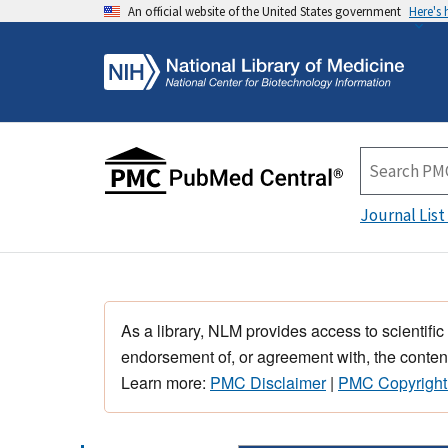
An official website of the United States government
Here's
Journal List
As a library, NLM provides access to scientific
endorsement of, or agreement with, the content
Learn more:
PMC Disclaimer
|
PMC Copyright