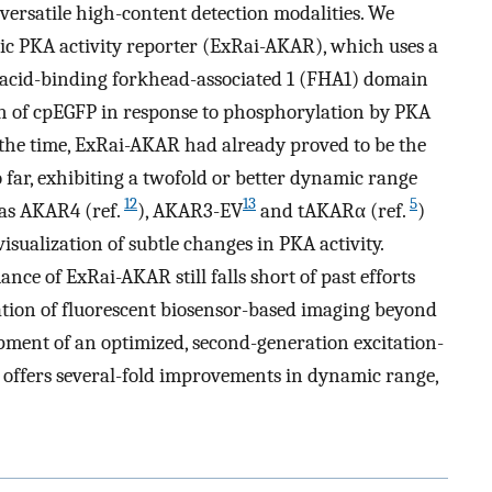
 versatile high-content detection modalities. We
ric PKA activity reporter (ExRai-AKAR), which uses a
acid-binding forkhead-associated 1 (FHA1) domain
h of cpEGFP in response to phosphorylation by PKA
t the time, ExRai-AKAR had already proved to be the
 far, exhibiting a twofold or better dynamic range
12
13
5
 as AKAR4 (ref.
), AKAR3-EV
and tAKARα (ref.
)
visualization of subtle changes in PKA activity.
nce of ExRai-AKAR still falls short of past efforts
ation of fluorescent biosensor-based imaging beyond
opment of an optimized, second-generation excitation-
 offers several-fold improvements in dynamic range,