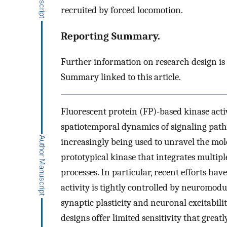
recruited by forced locomotion.
Reporting Summary.
Further information on research design is
Summary linked to this article.
Fluorescent protein (FP)-based kinase acti
spatiotemporal dynamics of signaling pathw
increasingly being used to unravel the mol
prototypical kinase that integrates multip
processes. In particular, recent efforts hav
activity is tightly controlled by neuromodu
synaptic plasticity and neuronal excitabili
designs offer limited sensitivity that greatl