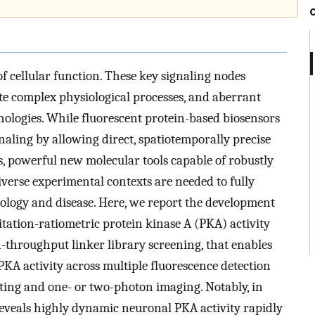
of cellular function. These key signaling nodes
te complex physiological processes, and aberrant
hologies. While fluorescent protein-based biosensors
naling by allowing direct, spatiotemporally precise
s, powerful new molecular tools capable of robustly
iverse experimental contexts are needed to fully
siology and disease. Here, we report the development
itation-ratiometric protein kinase A (PKA) activity
-throughput linker library screening, that enables
 PKA activity across multiple fluorescence detection
orting and one- or two-photon imaging. Notably, in
reveals highly dynamic neuronal PKA activity rapidly