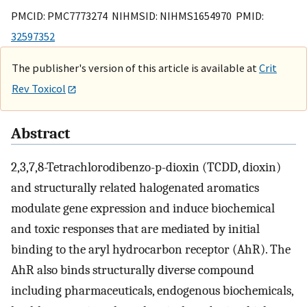
PMCID: PMC7773274 NIHMSID: NIHMS1654970 PMID:
32597352
The publisher's version of this article is available at
Crit
Rev Toxicol
Abstract
2,3,7,8-Tetrachlorodibenzo-p-dioxin (TCDD, dioxin)
and structurally related halogenated aromatics
modulate gene expression and induce biochemical
and toxic responses that are mediated by initial
binding to the aryl hydrocarbon receptor (AhR). The
AhR also binds structurally diverse compound
including pharmaceuticals, endogenous biochemicals,