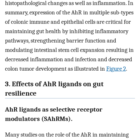
histopathological changes as well as inflammation. In
summary, expression of the AhR in multiple sub-types
of colonic immune and epithelial cells are critical for
maintaining gut health by inhibiting inflammatory
pathways, strengthening barrier function and
modulating intestinal stem cell expansion resulting in
decreased inflammation and infection and decreased
colon tumor development as illustrated in
Figure 2
.
3. Effects of AhR ligands on gut
resilience
AhR ligands as selective receptor
modulators (SAhRMs).
Many studies on the role of the AhR in maintaining