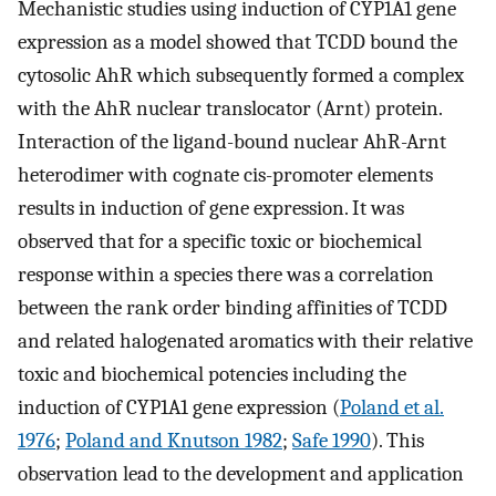
Mechanistic studies using induction of CYP1A1 gene
expression as a model showed that TCDD bound the
cytosolic AhR which subsequently formed a complex
with the AhR nuclear translocator (Arnt) protein.
Interaction of the ligand-bound nuclear AhR-Arnt
heterodimer with cognate cis-promoter elements
results in induction of gene expression. It was
observed that for a specific toxic or biochemical
response within a species there was a correlation
between the rank order binding affinities of TCDD
and related halogenated aromatics with their relative
toxic and biochemical potencies including the
induction of CYP1A1 gene expression (
Poland et al.
1976
;
Poland and Knutson 1982
;
Safe 1990
). This
observation lead to the development and application