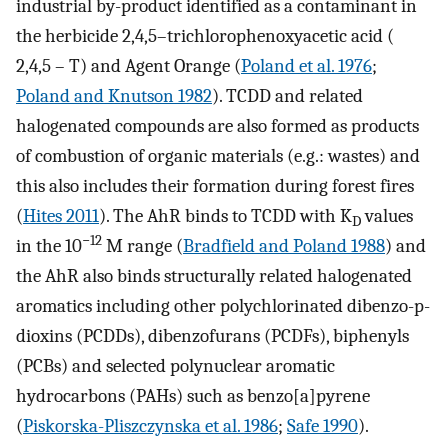
industrial by-product identified as a contaminant in
the herbicide 2,4,5–trichlorophenoxyacetic acid (
2,4,5 – T) and Agent Orange (
Poland et al. 1976
;
Poland and Knutson 1982
). TCDD and related
halogenated compounds are also formed as products
of combustion of organic materials (e.g.: wastes) and
this also includes their formation during forest fires
(
Hites 2011
). The AhR binds to TCDD with K
values
D
−12
in the 10
M range (
Bradfield and Poland 1988
) and
the AhR also binds structurally related halogenated
aromatics including other polychlorinated dibenzo-p-
dioxins (PCDDs), dibenzofurans (PCDFs), biphenyls
(PCBs) and selected polynuclear aromatic
hydrocarbons (PAHs) such as benzo[a]pyrene
(
Piskorska-Pliszczynska et al. 1986
;
Safe 1990
).