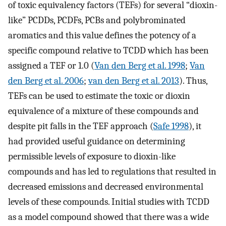
of toxic equivalency factors (TEFs) for several “dioxin-
like” PCDDs, PCDFs, PCBs and polybrominated
aromatics and this value defines the potency of a
specific compound relative to TCDD which has been
assigned a TEF or 1.0 (
Van den Berg et al. 1998
;
Van
den Berg et al. 2006
;
van den Berg et al. 2013
). Thus,
TEFs can be used to estimate the toxic or dioxin
equivalence of a mixture of these compounds and
despite pit falls in the TEF approach (
Safe 1998
), it
had provided useful guidance on determining
permissible levels of exposure to dioxin-like
compounds and has led to regulations that resulted in
decreased emissions and decreased environmental
levels of these compounds. Initial studies with TCDD
as a model compound showed that there was a wide