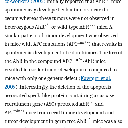
co-workers (2009)
initially reported that AhR
mice
spontaneously developed colon tumors near the
cecum whereas these tumors were not observed in
-/+
+/+
heterozygous AhR
or wild-type AhR
mice. A
similar pattern of tumor development was observed
min/+
in mice with APC mutations (APC
) that results in
spontaneous development of colon tumors. The loss of
min/+
the AhR in the compound APC
•AhR mice
resulted in earlier tumor development compared to
mice with only one genetic defect (
Kawajiri et al.
2009
). Interestingly, the deletion of the apoptosis-
associated speck-like protein containing a caspase
-/-
recruitment gene (ASC) protected AhR
and
min/+
APC
mice from cecal tumor development and
-/-
tumor development in germ free AhR
mice was also