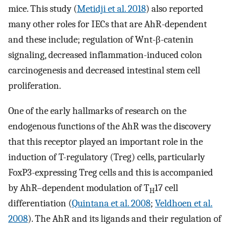
mice. This study (
Metidji et al. 2018
) also reported
many other roles for IECs that are AhR-dependent
and these include; regulation of Wnt-β-catenin
signaling, decreased inflammation-induced colon
carcinogenesis and decreased intestinal stem cell
proliferation.
One of the early hallmarks of research on the
endogenous functions of the AhR was the discovery
that this receptor played an important role in the
induction of T-regulatory (Treg) cells, particularly
FoxP3-expressing Treg cells and this is accompanied
by AhR–dependent modulation of T
17 cell
H
differentiation (
Quintana et al. 2008
;
Veldhoen et al.
2008
). The AhR and its ligands and their regulation of