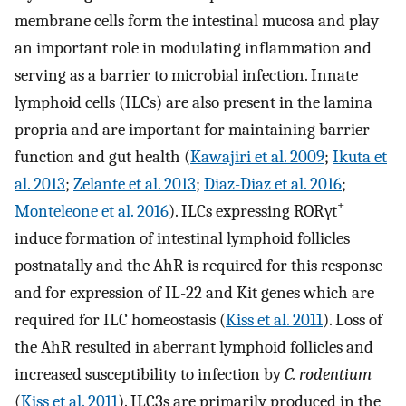
membrane cells form the intestinal mucosa and play
an important role in modulating inflammation and
serving as a barrier to microbial infection. Innate
lymphoid cells (ILCs) are also present in the lamina
propria and are important for maintaining barrier
function and gut health (
Kawajiri et al. 2009
;
Ikuta et
al. 2013
;
Zelante et al. 2013
;
Diaz-Diaz et al. 2016
;
+
Monteleone et al. 2016
). ILCs expressing RORγt
induce formation of intestinal lymphoid follicles
postnatally and the AhR is required for this response
and for expression of IL-22 and Kit genes which are
required for ILC homeostasis (
Kiss et al. 2011
). Loss of
the AhR resulted in aberrant lymphoid follicles and
increased susceptibility to infection by
C. rodentium
(
Kiss et al. 2011
). ILC3s are primarily produced in the