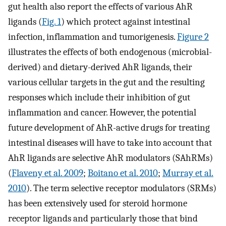
gut health also report the effects of various AhR
ligands (
Fig. 1
) which protect against intestinal
infection, inflammation and tumorigenesis.
Figure 2
illustrates the effects of both endogenous (microbial-
derived) and dietary-derived AhR ligands, their
various cellular targets in the gut and the resulting
responses which include their inhibition of gut
inflammation and cancer. However, the potential
future development of AhR-active drugs for treating
intestinal diseases will have to take into account that
AhR ligands are selective AhR modulators (SAhRMs)
(
Flaveny et al. 2009
;
Boitano et al. 2010
;
Murray et al.
2010
). The term selective receptor modulators (SRMs)
has been extensively used for steroid hormone
receptor ligands and particularly those that bind