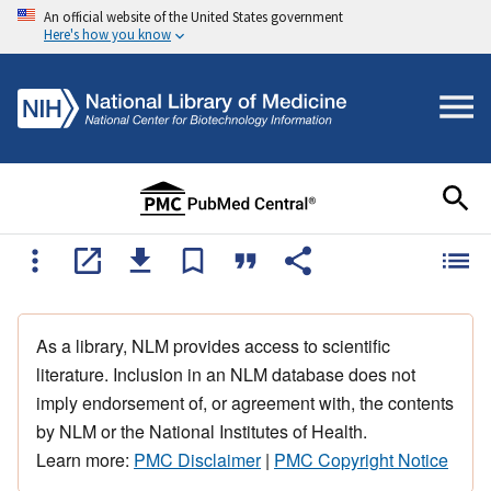
An official website of the United States government
Here's how you know
As a library, NLM provides access to scientific
literature. Inclusion in an NLM database does not
imply endorsement of, or agreement with, the contents
by NLM or the National Institutes of Health.
Learn more:
PMC Disclaimer
|
PMC Copyright Notice