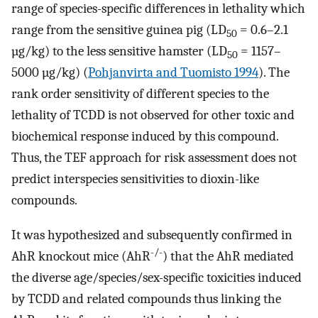
range of species-specific differences in lethality which
range from the sensitive guinea pig (LD
= 0.6–2.1
50
µg/kg) to the less sensitive hamster (LD
= 1157–
50
5000 µg/kg) (
Pohjanvirta and Tuomisto 1994
). The
rank order sensitivity of different species to the
lethality of TCDD is not observed for other toxic and
biochemical response induced by this compound.
Thus, the TEF approach for risk assessment does not
predict interspecies sensitivities to dioxin-like
compounds.
It was hypothesized and subsequently confirmed in
-/-
AhR knockout mice (AhR
) that the AhR mediated
the diverse age/species/sex-specific toxicities induced
by TCDD and related compounds thus linking the