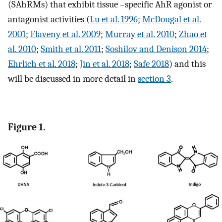
(SAhRMs) that exhibit tissue –specific AhR agonist or
antagonist activities (
Lu et al. 1996
;
McDougal et al.
2001
;
Flaveny et al. 2009
;
Murray et al. 2010
;
Zhao et
al. 2010
;
Smith et al. 2011
;
Soshilov and Denison 2014
;
Ehrlich et al. 2018
;
Jin et al. 2018
;
Safe 2018
) and this
will be discussed in more detail in
section 3
.
Figure 1.