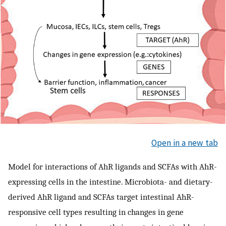
Open in a new tab
Model for interactions of AhR ligands and SCFAs with AhR-
expressing cells in the intestine. Microbiota- and dietary-
derived AhR ligand and SCFAs target intestinal AhR-
responsive cell types resulting in changes in gene