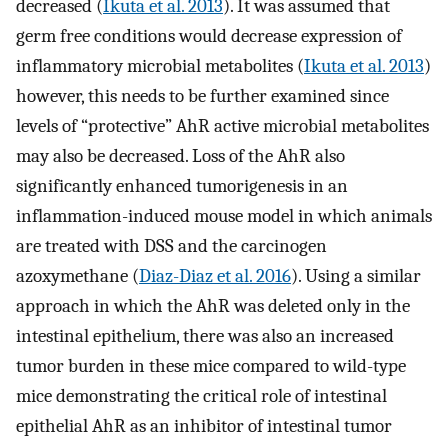
decreased (
Ikuta et al. 2013
). It was assumed that
germ free conditions would decrease expression of
inflammatory microbial metabolites (
Ikuta et al. 2013
)
however, this needs to be further examined since
levels of “protective” AhR active microbial metabolites
may also be decreased. Loss of the AhR also
significantly enhanced tumorigenesis in an
inflammation-induced mouse model in which animals
are treated with DSS and the carcinogen
azoxymethane (
Diaz-Diaz et al. 2016
). Using a similar
approach in which the AhR was deleted only in the
intestinal epithelium, there was also an increased
tumor burden in these mice compared to wild-type
mice demonstrating the critical role of intestinal
epithelial AhR as an inhibitor of intestinal tumor