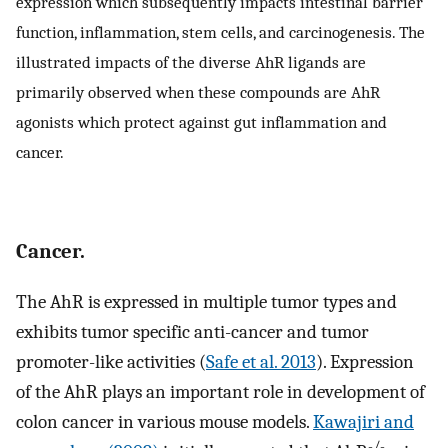
expression which subsequently impacts intestinal barrier
function, inflammation, stem cells, and carcinogenesis. The
illustrated impacts of the diverse AhR ligands are
primarily observed when these compounds are AhR
agonists which protect against gut inflammation and
cancer.
Cancer.
The AhR is expressed in multiple tumor types and
exhibits tumor specific anti-cancer and tumor
promoter-like activities (
Safe et al. 2013
). Expression
of the AhR plays an important role in development of
colon cancer in various mouse models.
Kawajiri and
-/-