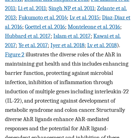
2011
;
Li et al. 2011
;
Singh NP et al. 2011
;
Zelante et al.
2013
;
Fukumoto et al. 2014
;
Lv et al. 2015
;
Diaz-Diaz et
al. 2016
;
Goettel et al. 2016
;
Monteleone et al. 2016
;
Hubbard et al. 2017
;
Islam et al. 2017
;
Kawai et al.
2017
;
Ye et al. 2017
;
Iyer et al. 2018
;
Lv et al. 2018
).
Figure 2
illustrates the diverse roles of the AhR in
maintaining gut health and this includes enhancing
barrier function, protecting against microbial
infection, inhibition of inflammation through
induction of multiple genes including interleukin-22
(IL-22), and protecting against development of
metabolic syndrome and colon cancer. Structurally
diverse AhR ligands enhance AhR-mediated
responses and the potential for AhR ligand-
dependent enhancement and inhibition of these