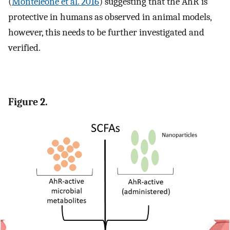
(
Monteleone et al. 2016
) suggesting that the AhR is
protective in humans as observed in animal models,
however, this needs to be further investigated and
verified.
Figure 2.