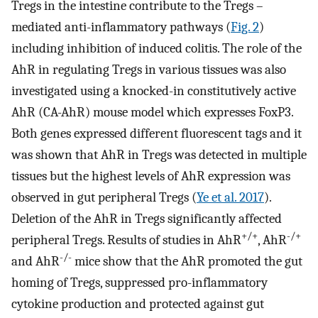
Tregs in the intestine contribute to the Tregs –
mediated anti-inflammatory pathways (
Fig. 2
)
including inhibition of induced colitis. The role of the
AhR in regulating Tregs in various tissues was also
investigated using a knocked-in constitutively active
AhR (CA-AhR) mouse model which expresses FoxP3.
Both genes expressed different fluorescent tags and it
was shown that AhR in Tregs was detected in multiple
tissues but the highest levels of AhR expression was
observed in gut peripheral Tregs (
Ye et al. 2017
).
Deletion of the AhR in Tregs significantly affected
+/+
-/+
peripheral Tregs. Results of studies in AhR
, AhR
-/-
and AhR
mice show that the AhR promoted the gut
homing of Tregs, suppressed pro-inflammatory
cytokine production and protected against gut