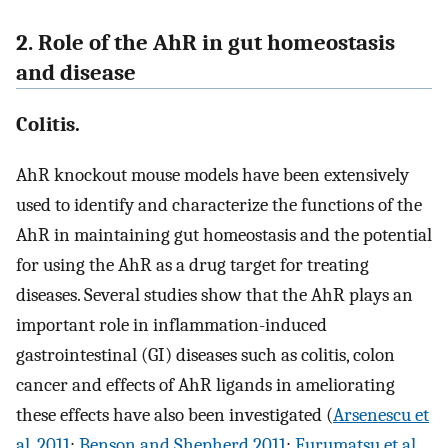
2. Role of the AhR in gut homeostasis
and disease
Colitis.
AhR knockout mouse models have been extensively
used to identify and characterize the functions of the
AhR in maintaining gut homeostasis and the potential
for using the AhR as a drug target for treating
diseases. Several studies show that the AhR plays an
important role in inflammation-induced
gastrointestinal (GI) diseases such as colitis, colon
cancer and effects of AhR ligands in ameliorating
these effects have also been investigated (
Arsenescu et
al. 2011
;
Benson and Shepherd 2011
;
Furumatsu et al.