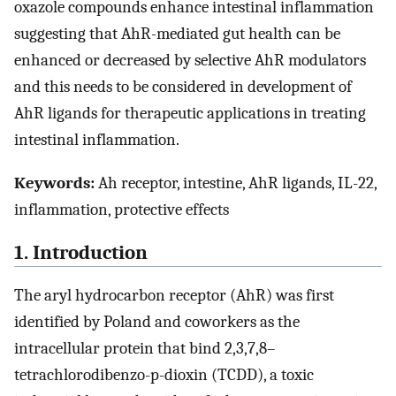
oxazole compounds enhance intestinal inflammation
suggesting that AhR-mediated gut health can be
enhanced or decreased by selective AhR modulators
and this needs to be considered in development of
AhR ligands for therapeutic applications in treating
intestinal inflammation.
Keywords:
Ah receptor, intestine, AhR ligands, IL-22,
inflammation, protective effects
1. Introduction
The aryl hydrocarbon receptor (AhR) was first
identified by Poland and coworkers as the
intracellular protein that bind 2,3,7,8–
tetrachlorodibenzo-p-dioxin (TCDD), a toxic