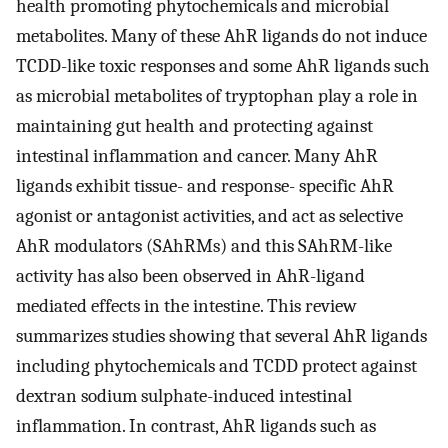
health promoting phytochemicals and microbial
metabolites. Many of these AhR ligands do not induce
TCDD-like toxic responses and some AhR ligands such
as microbial metabolites of tryptophan play a role in
maintaining gut health and protecting against
intestinal inflammation and cancer. Many AhR
ligands exhibit tissue- and response- specific AhR
agonist or antagonist activities, and act as selective
AhR modulators (SAhRMs) and this SAhRM-like
activity has also been observed in AhR-ligand
mediated effects in the intestine. This review
summarizes studies showing that several AhR ligands
including phytochemicals and TCDD protect against
dextran sodium sulphate-induced intestinal
inflammation. In contrast, AhR ligands such as