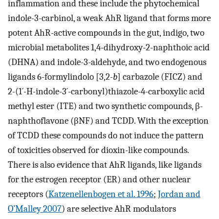
inflammation and these include the phytochemical
indole-3-carbinol, a weak AhR ligand that forms more
potent AhR-active compounds in the gut, indigo, two
microbial metabolites 1,4-dihydroxy-2-naphthoic acid
(DHNA) and indole-3-aldehyde, and two endogenous
ligands 6-formylindolo [3,2-
b
] carbazole (FICZ) and
2-(1´-H-indole-3´-carbonyl)thiazole-4-carboxylic acid
methyl ester (ITE) and two synthetic compounds, β-
naphthoflavone (βNF) and TCDD. With the exception
of TCDD these compounds do not induce the pattern
of toxicities observed for dioxin-like compounds.
There is also evidence that AhR ligands, like ligands
for the estrogen receptor (ER) and other nuclear
receptors (
Katzenellenbogen et al. 1996
;
Jordan and
O’Malley 2007
) are selective AhR modulators