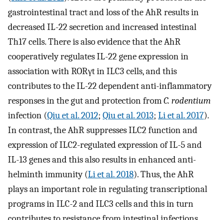
gastrointestinal tract and loss of the AhR results in
decreased IL-22 secretion and increased intestinal
Th17 cells. There is also evidence that the AhR
cooperatively regulates IL-22 gene expression in
association with RORγt in ILC3 cells, and this
contributes to the IL-22 dependent anti-inflammatory
responses in the gut and protection from
C. rodentium
infection (
Qiu et al. 2012
;
Qiu et al. 2013
;
Li et al. 2017
).
In contrast, the AhR suppresses ILC2 function and
expression of ILC2-regulated expression of IL-5 and
IL-13 genes and this also results in enhanced anti-
helminth immunity (
Li et al. 2018
). Thus, the AhR
plays an important role in regulating transcriptional
programs in ILC-2 and ILC3 cells and this in turn
contributes to resistance from intestinal infections.