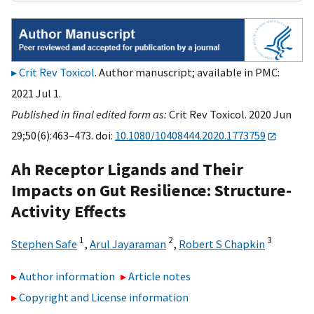
Crit Rev Toxicol
. Author manuscript; available in PMC:
2021 Jul 1.
Published in final edited form as:
Crit Rev Toxicol. 2020 Jun
29;50(6):463–473. doi:
10.1080/10408444.2020.1773759
Ah Receptor Ligands and Their
Impacts on Gut Resilience: Structure-
Activity Effects
1
2
3
Stephen Safe
,
Arul Jayaraman
,
Robert S Chapkin
Author information
Article notes
Copyright and License information