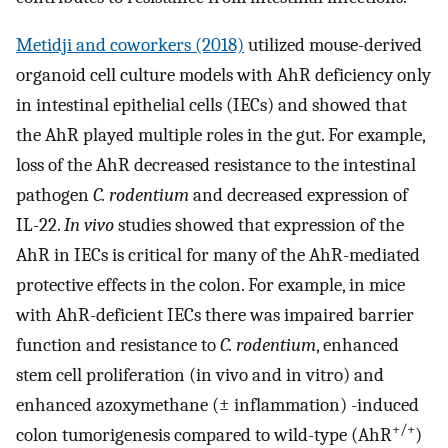
Metidji and coworkers (2018)
utilized mouse-derived
organoid cell culture models with AhR deficiency only
in intestinal epithelial cells (IECs) and showed that
the AhR played multiple roles in the gut. For example,
loss of the AhR decreased resistance to the intestinal
pathogen
C. rodentium
and decreased expression of
IL-22.
In vivo
studies showed that expression of the
AhR in IECs is critical for many of the AhR-mediated
protective effects in the colon. For example, in mice
with AhR-deficient IECs there was impaired barrier
function and resistance to
C. rodentium
, enhanced
stem cell proliferation (in vivo and in vitro) and
enhanced azoxymethane (± inflammation) -induced
+/+
colon tumorigenesis compared to wild-type (AhR
)