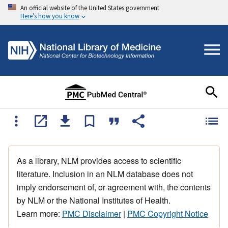
An official website of the United States government
Here's how you know
As a library, NLM provides access to scientific
literature. Inclusion in an NLM database does not
imply endorsement of, or agreement with, the contents
by NLM or the National Institutes of Health.
Learn more:
PMC Disclaimer
|
PMC Copyright Notice