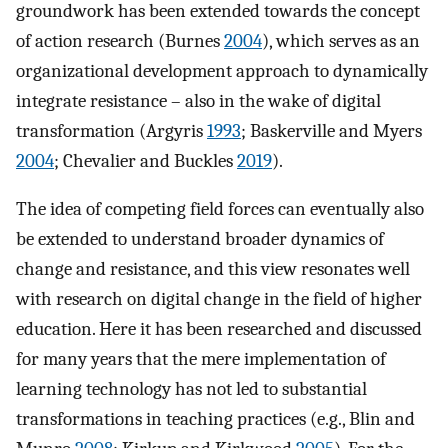
groundwork has been extended towards the concept
of action research (Burnes
2004
), which serves as an
organizational development approach to dynamically
integrate resistance – also in the wake of digital
transformation (Argyris
1993
; Baskerville and Myers
2004
; Chevalier and Buckles
2019
).
The idea of competing field forces can eventually also
be extended to understand broader dynamics of
change and resistance, and this view resonates well
with research on digital change in the field of higher
education. Here it has been researched and discussed
for many years that the mere implementation of
learning technology has not led to substantial
transformations in teaching practices (e.g., Blin and