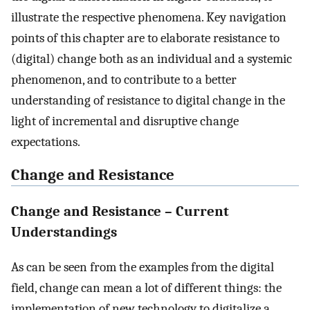
illustrate the respective phenomena. Key navigation
points of this chapter are to elaborate resistance to
(digital) change both as an individual and a systemic
phenomenon, and to contribute to a better
understanding of resistance to digital change in the
light of incremental and disruptive change
expectations.
Change and Resistance
Change and Resistance – Current
Understandings
As can be seen from the examples from the digital
field, change can mean a lot of different things: the
implementation of new technology to digitalize a