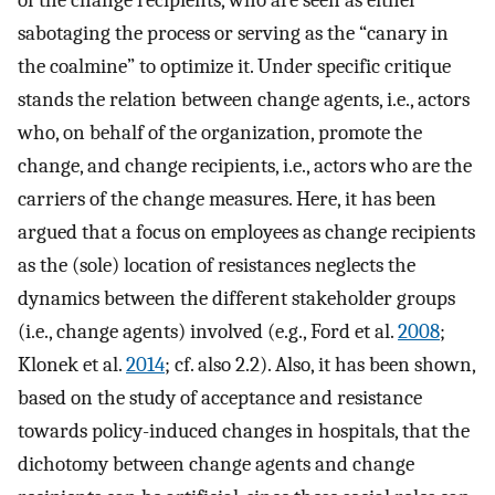
sabotaging the process or serving as the “canary in
the coalmine” to optimize it. Under specific critique
stands the relation between change agents, i.e., actors
who, on behalf of the organization, promote the
change, and change recipients, i.e., actors who are the
carriers of the change measures. Here, it has been
argued that a focus on employees as change recipients
as the (sole) location of resistances neglects the
dynamics between the different stakeholder groups
(i.e., change agents) involved (e.g., Ford et al.
2008
;
Klonek et al.
2014
; cf. also 2.2). Also, it has been shown,
based on the study of acceptance and resistance
towards policy-induced changes in hospitals, that the
dichotomy between change agents and change