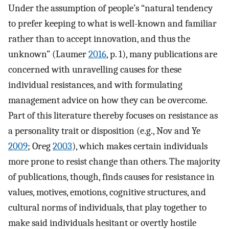
Under the assumption of people’s “natural tendency
to prefer keeping to what is well-known and familiar
rather than to accept innovation, and thus the
unknown” (Laumer
2016
, p. 1), many publications are
concerned with unravelling causes for these
individual resistances, and with formulating
management advice on how they can be overcome.
Part of this literature thereby focuses on resistance as
a personality trait or disposition (e.g., Nov and Ye
2009
; Oreg
2003
), which makes certain individuals
more prone to resist change than others. The majority
of publications, though, finds causes for resistance in
values, motives, emotions, cognitive structures, and
cultural norms of individuals, that play together to
make said individuals hesitant or overtly hostile