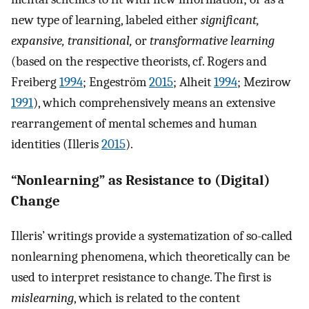
new type of learning, labeled either
significant,
expansive, transitional,
or
transformative learning
(based on the respective theorists, cf. Rogers and
Freiberg
1994
; Engeström
2015
; Alheit
1994
; Mezirow
1991
), which comprehensively means an extensive
rearrangement of mental schemes and human
identities (Illeris
2015
).
“Nonlearning” as Resistance to (Digital)
Change
Illeris’ writings provide a systematization of so-called
nonlearning phenomena, which theoretically can be
used to interpret resistance to change. The first is
mislearning
, which is related to the content