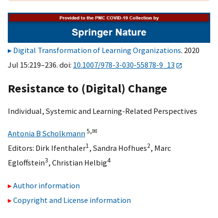
Digital Transformation of Learning Organizations
. 2020
Jul 15:219–236. doi:
10.1007/978-3-030-55878-9_13
Resistance to (Digital) Change
Individual, Systemic and Learning-Related Perspectives
5,
✉
Antonia B Scholkmann
1
2
Editors:
Dirk Ifenthaler
,
Sandra Hofhues
,
Marc
3
4
Egloffstein
,
Christian Helbig
Author information
Copyright and License information