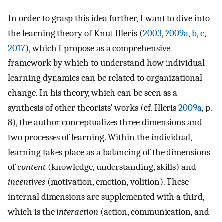
In order to grasp this idea further, I want to dive into
the learning theory of Knut Illeris (
2003
,
2009a
,
b
,
c
,
2017
), which I propose as a comprehensive
framework by which to understand how individual
learning dynamics can be related to organizational
change. In his theory, which can be seen as a
synthesis of other theorists’ works (cf. Illeris
2009a
, p.
8), the author conceptualizes three dimensions and
two processes of learning. Within the individual,
learning takes place as a balancing of the dimensions
of
content
(knowledge, understanding, skills) and
incentives
(motivation, emotion, volition). These
internal dimensions are supplemented with a third,
which is the
interaction
(action, communication, and