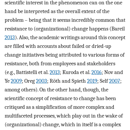
scientific interest in the phenomenon can on the one
hand be interpreted as the overall extent of the
problem – being that it seems incredibly common that
resistance to (organizational) change happens (Bareil
2013
). Also, the academic writings around this concept
are filled with accounts about failed or dried-up
change initiatives being attributed to various forms of
resistance, both from employees and stakeholders
(e.g., Battistelli et al.
2013
; Kuroda et al.
2016
; Nov and
Ye
2009
; Oreg
2003
; Röth and Spieth
2019
; Self
2007
;
among others). On the other hand, though, the
scientific concept of resistance to change has been
critiqued as a simplification of more complex and
multifaceted processes, which play out in the wake of
(organizational) change, which in itself is a complex