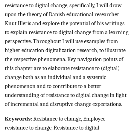
resistance to digital change, specifically, I will draw
upon the theory of Danish educational researcher
Knut Illeris and explore the potential of his writings
to explain resistance to digital change from a learning
perspective. Throughout I will use examples from
higher education digitalization research, to illustrate
the respective phenomena. Key navigation points of
this chapter are to elaborate resistance to (digital)
change both as an individual and a systemic
phenomenon and to contribute to a better
understanding of resistance to digital change in light
of incremental and disruptive change expectations.
Keywords:
Resistance to change, Employee
resistance to change, Resistance to digital