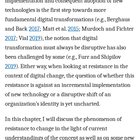
implementation and consequent adoption of new
technologies is the first step towards more
fundamental digital transformations (e.g., Berghaus
and Back
2017
; Matt et al.
2015
; Murdoch and Fichter
2017
; Vial
2019
), the notion that digital
transformation must always be disruptive has also
been challenged by some (e.g., Furr and Shipilov
2019
). Either way, when looking at resistance in the
context of digital change, the question of whether this
resistance is against an incremental implementation
of new technology or a disruptive shift of an
organization’s identity is yet uncharted.
In this chapter, I will discuss the phenomenon of
resistance to change in the light of current
understandings of the concept as well as on some new