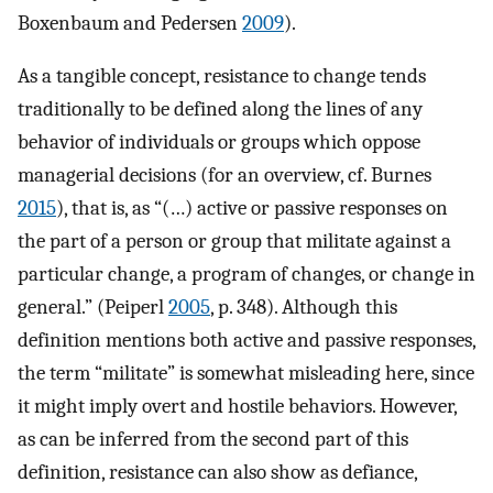
Boxenbaum and Pedersen
2009
).
As a tangible concept, resistance to change tends
traditionally to be defined along the lines of any
behavior of individuals or groups which oppose
managerial decisions (for an overview, cf. Burnes
2015
), that is, as “(…) active or passive responses on
the part of a person or group that militate against a
particular change, a program of changes, or change in
general.” (Peiperl
2005
, p. 348). Although this
definition mentions both active and passive responses,
the term “militate” is somewhat misleading here, since
it might imply overt and hostile behaviors. However,
as can be inferred from the second part of this
definition, resistance can also show as defiance,