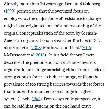
Already more than 20 years ago, Dent and Goldberg
(
1999
) pointed out that the oversized focus on
employees as the major force of resistance to change
might have originated in a misunderstanding of the
original conceptualization of the term by German-
American organizational researcher Kurt Levin (cf.
also Ford et al.
2008
; Mathews and Linski
2016
;
McDermott et al.
2013
): In his field theory, Lewin
described the phenomenon of resistance towards
organizational change as arising either from a lack of
strong enough forces to induce change, or from the
prevalence of too strong barriers towards these forces
that hinder the occurrence of change in a given
system (Lewin
1947
). From a systemic perspective, it
can be said that systems on the one hand crave