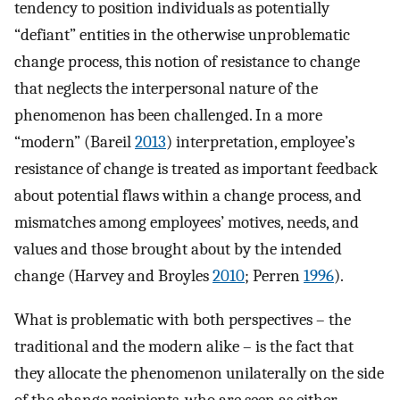
tendency to position individuals as potentially
“defiant” entities in the otherwise unproblematic
change process, this notion of resistance to change
that neglects the interpersonal nature of the
phenomenon has been challenged. In a more
“modern” (Bareil
2013
) interpretation, employee’s
resistance of change is treated as important feedback
about potential flaws within a change process, and
mismatches among employees’ motives, needs, and
values and those brought about by the intended
change (Harvey and Broyles
2010
; Perren
1996
).
What is problematic with both perspectives – the
traditional and the modern alike – is the fact that
they allocate the phenomenon unilaterally on the side
of the change recipients, who are seen as either