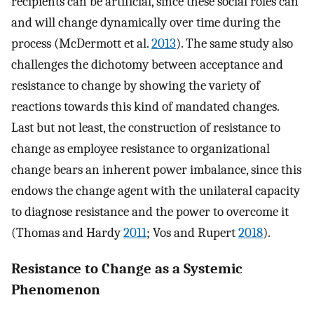
recipients can be artificial, since these social roles can
and will change dynamically over time during the
process (McDermott et al.
2013
). The same study also
challenges the dichotomy between acceptance and
resistance to change by showing the variety of
reactions towards this kind of mandated changes.
Last but not least, the construction of resistance to
change as employee resistance to organizational
change bears an inherent power imbalance, since this
endows the change agent with the unilateral capacity
to diagnose resistance and the power to overcome it
(Thomas and Hardy
2011
; Vos and Rupert
2018
).
Resistance to Change as a Systemic
Phenomenon