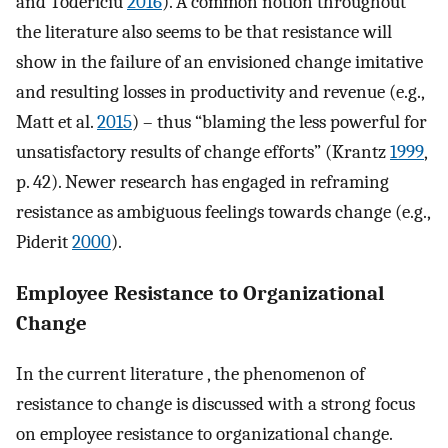
and Todericiu
2016
). A common notion throughout
the literature also seems to be that resistance will
show in the failure of an envisioned change imitative
and resulting losses in productivity and revenue (e.g.,
Matt et al.
2015
) – thus “blaming the less powerful for
unsatisfactory results of change efforts” (Krantz
1999
,
p. 42). Newer research has engaged in reframing
resistance as ambiguous feelings towards change (e.g.,
Piderit
2000
).
Employee Resistance to Organizational
Change
In the current literature , the phenomenon of
resistance to change is discussed with a strong focus
on employee resistance to organizational change.