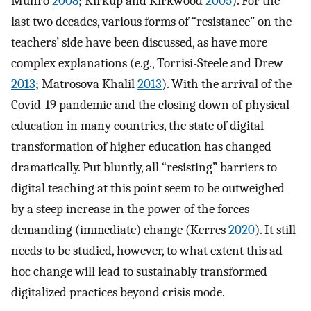
Munro
2008
; Kirkup and Kirkwood
2005
). For the
last two decades, various forms of “resistance” on the
teachers’ side have been discussed, as have more
complex explanations (e.g., Torrisi-Steele and Drew
2013
; Matrosova Khalil
2013
). With the arrival of the
Covid-19 pandemic and the closing down of physical
education in many countries, the state of digital
transformation of higher education has changed
dramatically. Put bluntly, all “resisting” barriers to
digital teaching at this point seem to be outweighed
by a steep increase in the power of the forces
demanding (immediate) change (Kerres
2020
). It still
needs to be studied, however, to what extent this ad
hoc change will lead to sustainably transformed
digitalized practices beyond crisis mode.