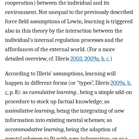
cooperation) between the individual and its
environment. Not unequal to the previously described
force field assumptions of Lewin, learning is triggered
also in this theory by the interaction between the
individual’s internal regulation processes and the
affordances of the external world. (For a more
detailed overview, cf. Illeris
2003
,
2009a
,
b
,
c
.)
According to Illeris’ assumptions, learning will
happen in different forms (or “types”, Illeris
2009a
,
b
,
c
, p. 8): as
cumulative learning
, being a simple add-on
procedure to stock up factual knowledge; as
assimilative learning
, being the integrating of new
information into existing mental schemes; as
accommodative
learning
, being the adaption of
mental schemes to fit with new information; or as a