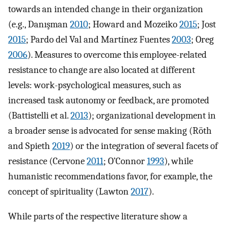
towards an intended change in their organization
(e.g., Danışman
2010
; Howard and Mozeiko
2015
; Jost
2015
; Pardo del Val and Martínez Fuentes
2003
; Oreg
2006
). Measures to overcome this employee-related
resistance to change are also located at different
levels: work-psychological measures, such as
increased task autonomy or feedback, are promoted
(Battistelli et al.
2013
); organizational development in
a broader sense is advocated for sense making (Röth
and Spieth
2019
) or the integration of several facets of
resistance (Cervone
2011
; O’Connor
1993
), while
humanistic recommendations favor, for example, the
concept of spirituality (Lawton
2017
).
While parts of the respective literature show a