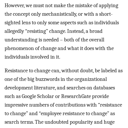
However, we must not make the mistake of applying
the concept only mechanistically, or with a short-
sighted lens to only some aspects such as individuals
allegedly “resisting” change. Instead, a broad
understanding is needed – both of the overall
phenomenon of change and what it does with the
individuals involved in it.
Resistance to change can, without doubt, be labeled as
one of the big buzzwords in the organizational
development literature, and searches on databases
such as Google Scholar or ResearchGate provide
impressive numbers of contributions with “resistance
to change” and “employee resistance to change” as
search terms. The undoubted popularity and huge