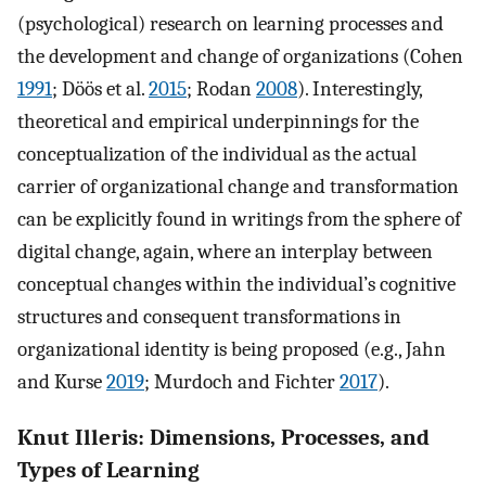
(psychological) research on learning processes and
the development and change of organizations (Cohen
1991
; Döös et al.
2015
; Rodan
2008
). Interestingly,
theoretical and empirical underpinnings for the
conceptualization of the individual as the actual
carrier of organizational change and transformation
can be explicitly found in writings from the sphere of
digital change, again, where an interplay between
conceptual changes within the individual’s cognitive
structures and consequent transformations in
organizational identity is being proposed (e.g., Jahn
and Kurse
2019
; Murdoch and Fichter
2017
).
Knut Illeris: Dimensions, Processes, and
Types of Learning