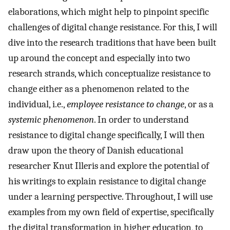
elaborations, which might help to pinpoint specific
challenges of digital change resistance. For this, I will
dive into the research traditions that have been built
up around the concept and especially into two
research strands, which conceptualize resistance to
change either as a phenomenon related to the
individual, i.e.,
employee resistance to change
, or as a
systemic phenomenon
. In order to understand
resistance to digital change specifically, I will then
draw upon the theory of Danish educational
researcher Knut Illeris and explore the potential of
his writings to explain resistance to digital change
under a learning perspective. Throughout, I will use
examples from my own field of expertise, specifically
the digital transformation in higher education, to