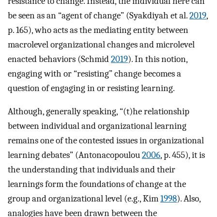
resistance to change. Instead, the individual here can
be seen as an “agent of change” (Syakdiyah et al.
2019
,
p. 165), who acts as the mediating entity between
macrolevel organizational changes and microlevel
enacted behaviors (Schmid
2019
). In this notion,
engaging with or “resisting” change becomes a
question of engaging in or resisting learning.
Although, generally speaking, “(t)he relationship
between individual and organizational learning
remains one of the contested issues in organizational
learning debates” (Antonacopoulou
2006
, p. 455), it is
the understanding that individuals and their
learnings form the foundations of change at the
group and organizational level (e.g., Kim
1998
). Also,
analogies have been drawn between the