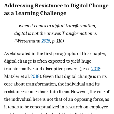
Addressing Resistance to Digital Change
as a Learning Challenge
… when it comes to digital transformation,
digital
is not the answer.
Transformation
is.
(Westermann
2018
, p. 116)
As elaborated in the first paragraphs of this chapter,
digital change is often expected to yield huge
transformative and disruptive powers (Jesse
2018
;
Matzler et al.
2018
). Given that digital change is in its
core about transformation, the individual and its
resistances comes back into focus. However, the role of
the individual here is not that of an opposing force, as
it tends to be conceptualized in research on employee