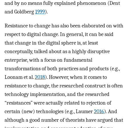
and by no means fully explained phenomenon (Dent
and Goldberg
1999
).
Resistance to change has also been elaborated on with
respect to digital change. In general, it can be said
that change in the digital sphere is, at least
conceptually, talked about as a highly disruptive
enterprise, with a focus on fundamental
transformations of both practices and products (e.g.,
Loonam et al.
2018
). However, when it comes to
resistance to change, the researched construct is often
technology implementation, and the researched
“resistances” were actually related to rejection of
certain (new) technologies (e.g., Laumer
2016
). And
although a good number of theorists have argued that