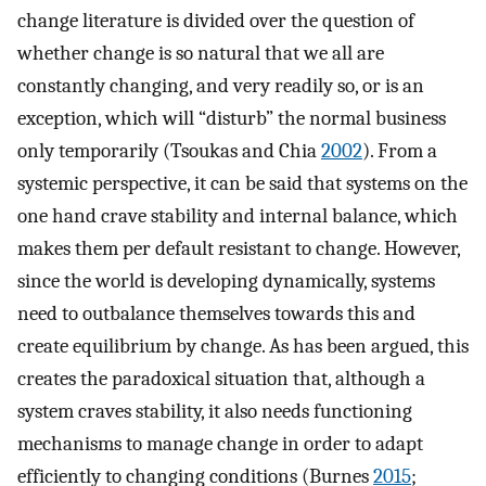
change literature is divided over the question of
whether change is so natural that we all are
constantly changing, and very readily so, or is an
exception, which will “disturb” the normal business
only temporarily (Tsoukas and Chia
2002
). From a
systemic perspective, it can be said that systems on the
one hand crave stability and internal balance, which
makes them per default resistant to change. However,
since the world is developing dynamically, systems
need to outbalance themselves towards this and
create equilibrium by change. As has been argued, this
creates the paradoxical situation that, although a
system craves stability, it also needs functioning
mechanisms to manage change in order to adapt
efficiently to changing conditions (Burnes
2015
;