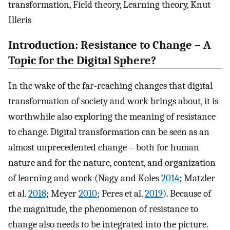
transformation, Field theory, Learning theory, Knut
Illeris
Introduction: Resistance to Change – A
Topic for the Digital Sphere?
In the wake of the far-reaching changes that digital
transformation of society and work brings about, it is
worthwhile also exploring the meaning of resistance
to change. Digital transformation can be seen as an
almost unprecedented change – both for human
nature and for the nature, content, and organization
of learning and work (Nagy and Koles
2014
; Matzler
et al.
2018
; Meyer
2010
; Peres et al.
2019
). Because of
the magnitude, the phenomenon of resistance to
change also needs to be integrated into the picture.