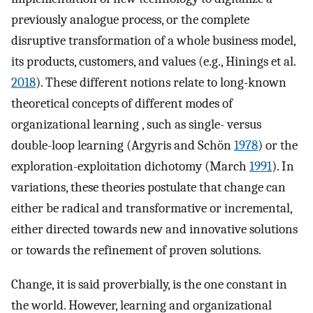
previously analogue process, or the complete
disruptive transformation of a whole business model,
its products, customers, and values (e.g., Hinings et al.
2018
). These different notions relate to long-known
theoretical concepts of different modes of
organizational learning , such as single- versus
double-loop learning (Argyris and Schön
1978
) or the
exploration-exploitation dichotomy (March
1991
). In
variations, these theories postulate that change can
either be radical and transformative or incremental,
either directed towards new and innovative solutions
or towards the refinement of proven solutions.
Change, it is said proverbially, is the one constant in
the world. However, learning and organizational