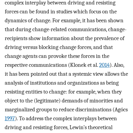
complex interplay between driving and resisting
forces can be found in studies which focus on the
dynamics of change. For example, it has been shown
that during change-related communications, change-
recipients show information about the prevalence of
driving versus blocking change forces, and that
change agents can provoke these forces in the
respective communications (Klonek et al.
2014
). Also,
it has been pointed out that a systemic view allows the
analysis of institutions and organizations as being
resisting entities to change: for example, when they
object to the (legitimate) demands of minorities and
marginalized groups to reduce discriminations (Agócs
1997
). To address the complex interplays between
driving and resisting forces, Lewin’s theoretical