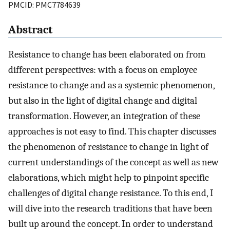
PMCID: PMC7784639
Abstract
Resistance to change has been elaborated on from
different perspectives: with a focus on employee
resistance to change and as a systemic phenomenon,
but also in the light of digital change and digital
transformation. However, an integration of these
approaches is not easy to find. This chapter discusses
the phenomenon of resistance to change in light of
current understandings of the concept as well as new
elaborations, which might help to pinpoint specific
challenges of digital change resistance. To this end, I
will dive into the research traditions that have been
built up around the concept. In order to understand