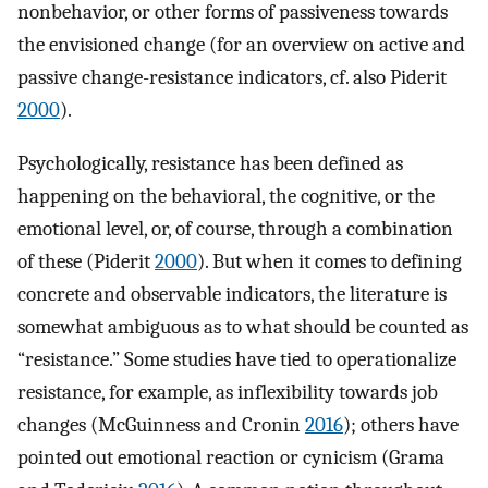
nonbehavior, or other forms of passiveness towards
the envisioned change (for an overview on active and
passive change-resistance indicators, cf. also Piderit
2000
).
Psychologically, resistance has been defined as
happening on the behavioral, the cognitive, or the
emotional level, or, of course, through a combination
of these (Piderit
2000
). But when it comes to defining
concrete and observable indicators, the literature is
somewhat ambiguous as to what should be counted as
“resistance.” Some studies have tied to operationalize
resistance, for example, as inflexibility towards job
changes (McGuinness and Cronin
2016
); others have
pointed out emotional reaction or cynicism (Grama