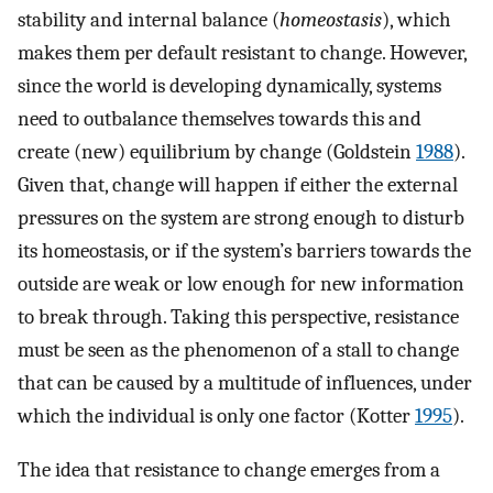
stability and internal balance (
homeostasis
), which
makes them per default resistant to change. However,
since the world is developing dynamically, systems
need to outbalance themselves towards this and
create (new) equilibrium by change (Goldstein
1988
).
Given that, change will happen if either the external
pressures on the system are strong enough to disturb
its homeostasis, or if the system’s barriers towards the
outside are weak or low enough for new information
to break through. Taking this perspective, resistance
must be seen as the phenomenon of a stall to change
that can be caused by a multitude of influences, under
which the individual is only one factor (Kotter
1995
).
The idea that resistance to change emerges from a